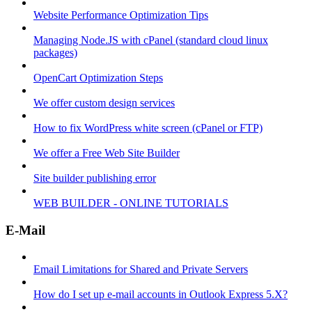
Website Performance Optimization Tips
Managing Node.JS with cPanel (standard cloud linux
packages)
OpenCart Optimization Steps
We offer custom design services
How to fix WordPress white screen (cPanel or FTP)
We offer a Free Web Site Builder
Site builder publishing error
WEB BUILDER - ONLINE TUTORIALS
E-Mail
Email Limitations for Shared and Private Servers
How do I set up e-mail accounts in Outlook Express 5.X?