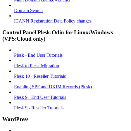
Domain Search
ICANN Registration Data Policy changes
Control Panel Plesk:Odin for Linux:Windows
(VPS:Cloud only)
Plesk - End User Tutorials
Plesk to Plesk Migration
Plesk 10 - Reseller Tutorials
Enabling SPF and DKIM Records (Plesk)
Plesk 9 - End User Tutorials
Plesk 9 - Reseller Tutorials
WordPress