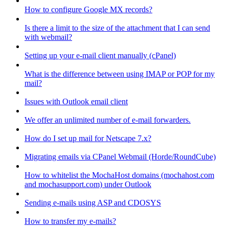
How to configure Google MX records?
Is there a limit to the size of the attachment that I can send
with webmail?
Setting up your e-mail client manually (cPanel)
What is the difference between using IMAP or POP for my
mail?
Issues with Outlook email client
We offer an unlimited number of e-mail forwarders.
How do I set up mail for Netscape 7.x?
Migrating emails via CPanel Webmail (Horde/RoundCube)
How to whitelist the MochaHost domains (mochahost.com
and mochasupport.com) under Outlook
Sending e-mails using ASP and CDOSYS
How to transfer my e-mails?