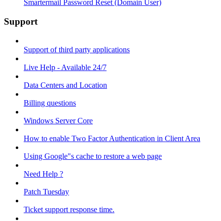
Smartermail Password Reset (Domain User)
Support
Support of third party applications
Live Help - Available 24/7
Data Centers and Location
Billing questions
Windows Server Core
How to enable Two Factor Authentication in Client Area
Using Google"s cache to restore a web page
Need Help ?
Patch Tuesday
Ticket support response time.