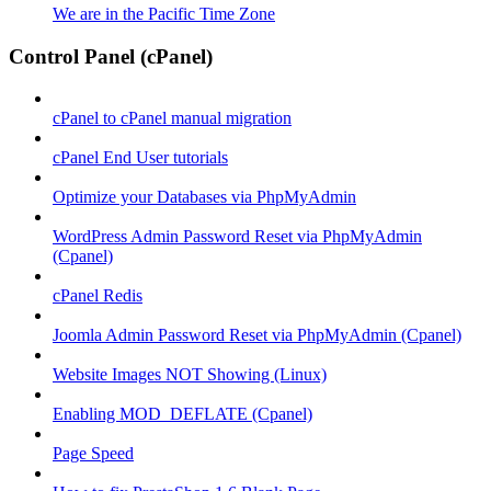
We are in the Pacific Time Zone
Control Panel (cPanel)
cPanel to cPanel manual migration
cPanel End User tutorials
Optimize your Databases via PhpMyAdmin
WordPress Admin Password Reset via PhpMyAdmin
(Cpanel)
cPanel Redis
Joomla Admin Password Reset via PhpMyAdmin (Cpanel)
Website Images NOT Showing (Linux)
Enabling MOD_DEFLATE (Cpanel)
Page Speed