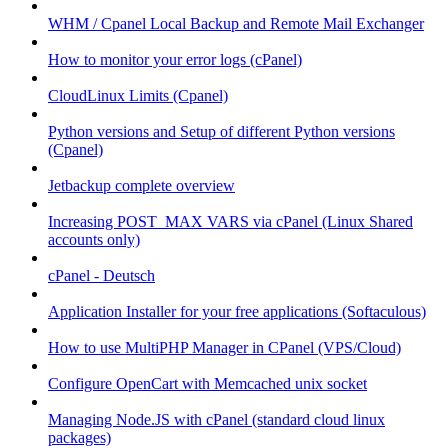
WHM / Cpanel Local Backup and Remote Mail Exchanger
How to monitor your error logs (cPanel)
CloudLinux Limits (Cpanel)
Python versions and Setup of different Python versions
(Cpanel)
Jetbackup complete overview
Increasing POST_MAX VARS via cPanel (Linux Shared
accounts only)
cPanel - Deutsch
Application Installer for your free applications (Softaculous)
How to use MultiPHP Manager in CPanel (VPS/Cloud)
Configure OpenCart with Memcached unix socket
Managing Node.JS with cPanel (standard cloud linux
packages)