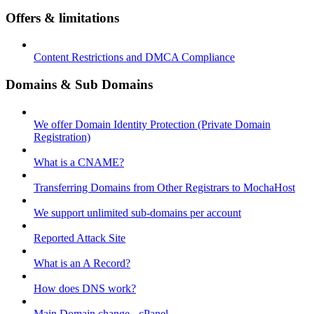
Offers & limitations
Content Restrictions and DMCA Compliance
Domains & Sub Domains
We offer Domain Identity Protection (Private Domain
Registration)
What is a CNAME?
Transferring Domains from Other Registrars to MochaHost
We support unlimited sub-domains per account
Reported Attack Site
What is an A Record?
How does DNS work?
Main Domain change - cPanel