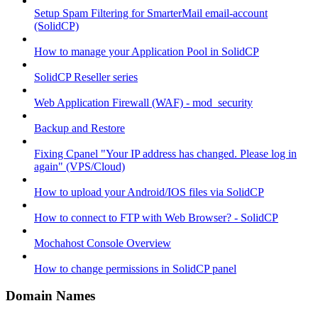
Setup Spam Filtering for SmarterMail email-account
(SolidCP)
How to manage your Application Pool in SolidCP
SolidCP Reseller series
Web Application Firewall (WAF) - mod_security
Backup and Restore
Fixing Cpanel "Your IP address has changed. Please log in
again" (VPS/Cloud)
How to upload your Android/IOS files via SolidCP
How to connect to FTP with Web Browser? - SolidCP
Mochahost Console Overview
How to change permissions in SolidCP panel
Domain Names