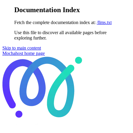
Documentation Index
Fetch the complete documentation index at:
/llms.txt
Use this file to discover all available pages before
exploring further.
Skip to main content
Mochahost
home page