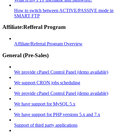
How to switch between ACTIVE/PASSIVE mode in
SMART FTP
Affiliate:Refferal Program
Affiliate/Referral Program Overview
General (Pre-Sales)
We provide cPanel Control Panel (demo available)
We support CRON jobs scheduling
We provide cPanel Control Panel (demo available)
We have support for MySQL 5.x
We have support for PHP versions 5.x and 7.x
Support of third party applications