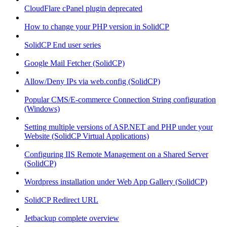
CloudFlare cPanel plugin deprecated
How to change your PHP version in SolidCP
SolidCP End user series
Google Mail Fetcher (SolidCP)
Allow/Deny IPs via web.config (SolidCP)
Popular CMS/E-commerce Connection String configuration
(Windows)
Setting multiple versions of ASP.NET and PHP under your
Website (SolidCP Virtual Applications)
Configuring IIS Remote Management on a Shared Server
(SolidCP)
Wordpress installation under Web App Gallery (SolidCP)
SolidCP Redirect URL
Jetbackup complete overview