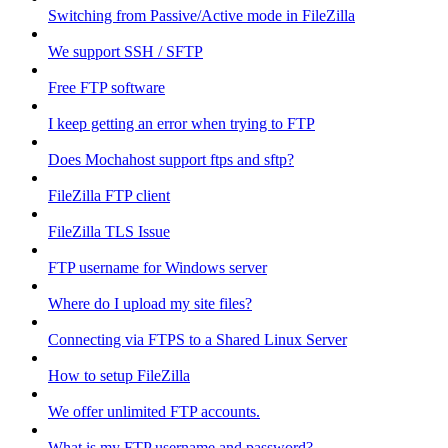
Switching from Passive/Active mode in FileZilla
We support SSH / SFTP
Free FTP software
I keep getting an error when trying to FTP
Does Mochahost support ftps and sftp?
FileZilla FTP client
FileZilla TLS Issue
FTP username for Windows server
Where do I upload my site files?
Connecting via FTPS to a Shared Linux Server
How to setup FileZilla
We offer unlimited FTP accounts.
What is my FTP username and password?