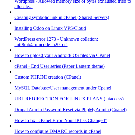
Wordpress - Allowed memory size of bytes exhausted tried to
allocate...
Creating symbolic link in cPanel (Shared Servers)
Installing Odoo on Linux VPS/Cloud
WordPress error 1273 - Unknown collation:
"utf8mb4_unicode_520_ci"
How to upload your Android/IOS files via CPanel
cPanel - End User series (Paper Lantern theme)
Custom PHP.INI creation (CPanel)
MySQL Database/User management under Cpanel
URL REDIRECTION FOR LINUX PLANS (.htaccess)
Drupal Admin Password Reset via PhpMyAdmin (Cpanel)
How to fix "cPanel Error: Your IP has Changed"
How to configure DMARC records in cPanel