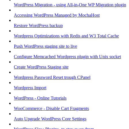
WordPress Migration - using All-in-One WP Migration plugin
Accessing WordPress Managed by MochaHost
Restore WordPress backup
Wordpress Optimizations with Redis and W3 Total Cache
Push WordPress staging site to live
Configure Memcached Wordpress plugin with Unix socket
Create WordPress Staging site
Wordpress Password Reset trough CPanel
Wordpress Import
WordPress - Online Tutorials
WooCommerce - Disable Cart Fragments
Auto Upgrade WordPress Core Settings