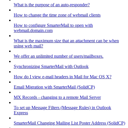
What is the purpose of an auto-responder?
How to change the time zone of webmail clients
How to configure SmarterMail to open with
webmail.domain.com
What is the maximum size that an attachment can be when
using web mail?
We offer an unlimited number of users/mailboxes.
Synchronizing SmarterMail with Outlook
How do I view e-mail headers in Mail for Mac OS X?
Email Migration with SmarterMail (SolidCP)
MX Records - changing to a remote Mail Server
To set up Message Filters (Message Rules) in Outlook
Express
SmarterMail Changing Mailing List Poster Address (SolidCP)