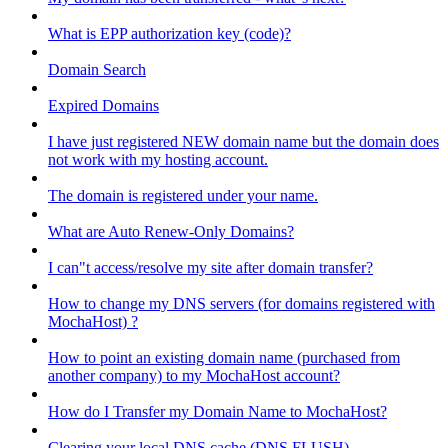
What is EPP authorization key (code)?
Domain Search
Expired Domains
I have just registered NEW domain name but the domain does
not work with my hosting account.
The domain is registered under your name.
What are Auto Renew-Only Domains?
I can"t access/resolve my site after domain transfer?
How to change my DNS servers (for domains registered with
MochaHost) ?
How to point an existing domain name (purchased from
another company) to my MochaHost account?
How do I Transfer my Domain Name to MochaHost?
Clearing your local DNS cache (DNS FLUSH)