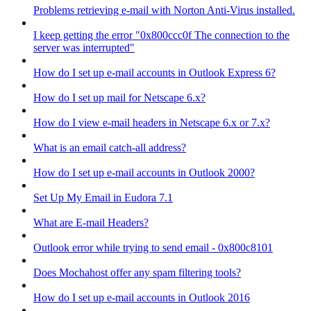
Problems retrieving e-mail with Norton Anti-Virus installed.
I keep getting the error "0x800ccc0f The connection to the
server was interrupted"
How do I set up e-mail accounts in Outlook Express 6?
How do I set up mail for Netscape 6.x?
How do I view e-mail headers in Netscape 6.x or 7.x?
What is an email catch-all address?
How do I set up e-mail accounts in Outlook 2000?
Set Up My Email in Eudora 7.1
What are E-mail Headers?
Outlook error while trying to send email - 0x800c8101
Does Mochahost offer any spam filtering tools?
How do I set up e-mail accounts in Outlook 2016