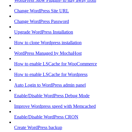
WordPress Slow Plugins- to stay away from
Change WordPress Site URL
Change WordPress Password
Upgrade WordPress Installation
How to clone Wordpress installation
WordPress Managed by MochaHost
How to enable LSCache for WooCommerce
How to enable LSCache for Wordpress
Auto Login to WordPress admin panel
Enable/Disable WordPress Debug Mode
Improve Wordpress speed with Memcached
Enable/Disable WordPress CRON
Create WordPress backup