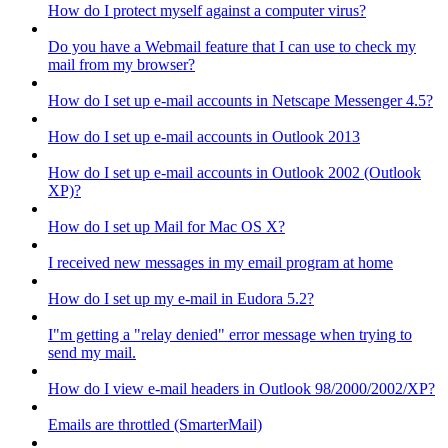
How do I protect myself against a computer virus?
Do you have a Webmail feature that I can use to check my
mail from my browser?
How do I set up e-mail accounts in Netscape Messenger 4.5?
How do I set up e-mail accounts in Outlook 2013
How do I set up e-mail accounts in Outlook 2002 (Outlook
XP)?
How do I set up Mail for Mac OS X?
I received new messages in my email program at home
How do I set up my e-mail in Eudora 5.2?
I"m getting a "relay denied" error message when trying to
send my mail.
How do I view e-mail headers in Outlook 98/2000/2002/XP?
Emails are throttled (SmarterMail)