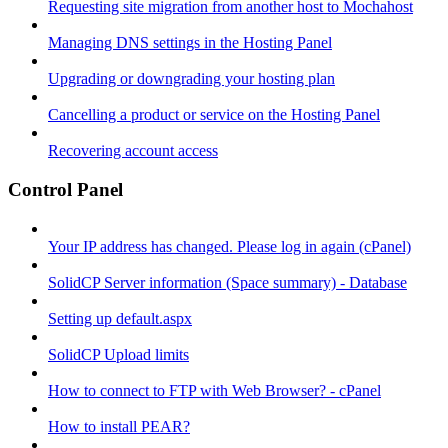
Requesting site migration from another host to Mochahost
Managing DNS settings in the Hosting Panel
Upgrading or downgrading your hosting plan
Cancelling a product or service on the Hosting Panel
Recovering account access
Control Panel
Your IP address has changed. Please log in again (cPanel)
SolidCP Server information (Space summary) - Database
Setting up default.aspx
SolidCP Upload limits
How to connect to FTP with Web Browser? - cPanel
How to install PEAR?