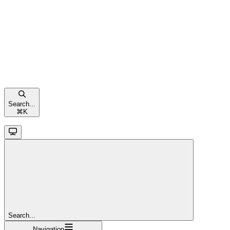
Search...
⌘
K
Search...
Navigation