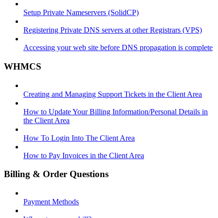
Setup Private Nameservers (SolidCP)
Registering Private DNS servers at other Registrars (VPS)
Accessing your web site before DNS propagation is complete
WHMCS
Creating and Managing Support Tickets in the Client Area
How to Update Your Billing Information/Personal Details in
the Client Area
How To Login Into The Client Area
How to Pay Invoices in the Client Area
Billing & Order Questions
Payment Methods