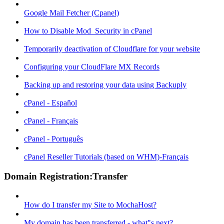
Google Mail Fetcher (Cpanel)
How to Disable Mod_Security in cPanel
Temporarily deactivation of Cloudflare for your website
Configuring your CloudFlare MX Records
Backing up and restoring your data using Backuply
cPanel - Español
cPanel - Français
cPanel - Português
cPanel Reseller Tutorials (based on WHM)-Français
Domain Registration:Transfer
How do I transfer my Site to MochaHost?
My domain has been transferred - what"s next?