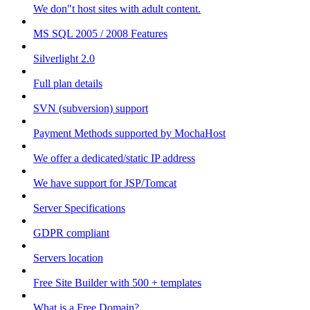
We don"t host sites with adult content.
MS SQL 2005 / 2008 Features
Silverlight 2.0
Full plan details
SVN (subversion) support
Payment Methods supported by MochaHost
We offer a dedicated/static IP address
We have support for JSP/Tomcat
Server Specifications
GDPR compliant
Servers location
Free Site Builder with 500 + templates
What is a Free Domain?