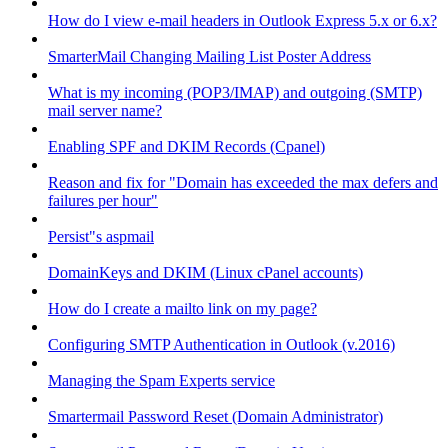
How do I view e-mail headers in Outlook Express 5.x or 6.x?
SmarterMail Changing Mailing List Poster Address
What is my incoming (POP3/IMAP) and outgoing (SMTP)
mail server name?
Enabling SPF and DKIM Records (Cpanel)
Reason and fix for "Domain has exceeded the max defers and
failures per hour"
Persist"s aspmail
DomainKeys and DKIM (Linux cPanel accounts)
How do I create a mailto link on my page?
Configuring SMTP Authentication in Outlook (v.2016)
Managing the Spam Experts service
Smartermail Password Reset (Domain Administrator)