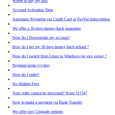
Where to pay my bill?
Account Activation Time
Automatic Payments via Credit Card or PayPal Subscription
We offer a 30-days money-back guarantee
How do I Downgrade my account?
How do I get my 30 days money back refund ?
How do I switch from Linux to Windows (or vice versa) ?
Payment terms (cycles)
How do I order?
No Hidden Fees
Your order cannot be processed "Error 11134"
How to make a payment via Bank Transfer
We offer easy Upgrade options