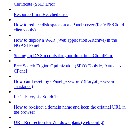
Certificate (SSL) Error
Resource Limit Reached error
How to reduce disk space on a cPanel server (for VPS/Cloud
clients only)
How to deploy a WAR (Web application ARchive) in the
NGASI Panel
Setting up DNS records for your domain in CloudFlare
Free Search Engine Optimization (SEO) Tools by Attracta -
CPanel
How can I reset my cPanel password? (Forgot password
assistance)
Let"s Encrypt - SolidCP
How to re-direct a domain name and keep the original URL in
the browser
URL Redirection for Windows plans (web.config)