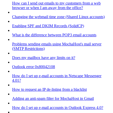
How can I send out emails to my customers from a web
browser or when I am away from the office?
Changing the webmail time zone (Shared Linux accounts)
Enabling SPF and DKIM Records (SolidCP)
What is the difference between POP3 email accounts
Problems sending emails using MochaHost's mail server
(SMTP Restrictions)
Does my mailbox have any limits on it?
Outlook error 0x80042108
How do I set up e-mail accounts in Netscape Messenger
4.01?
How to request an IP de-listing from a blacklist
Adding an anti-spam filter for MochaHost in Gmail
How do I set up e-mail accounts in Outlook Express 4.0?