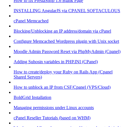
How to fix PrestaShop 1.6 Blank Page
INSTALLING AngularJS via CPANEL SOFTACULOUS
cPanel Memcached
Blocking/Unblocking an IP address/domain via cPanel
Configure Memcached Wordpress plugin with Unix socket
Moodle Admin Password Reset via PhpMyAdmin (Cpanel)
Adding Suhosin variables in PHP.INI (CPanel)
How to create/deploy your Ruby on Rails App (Cpanel
Shared Servers)
How to unblock an IP from CSF/Cpanel (VPS/Cloud)
BoldGrid Installation
Managing permissions under Linux accounts
cPanel Reseller Tutorials (based on WHM)