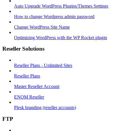
Auto Upgrade WordPress Plugins/Themes Settings
How to change Wordpress admin password
Change WordPress Site Name
Optimizing WordPress with the WP Rocket plugin
Reseller Solutions
Reseller Plans - Unlimited Sites
Reseller Plans
Master Reseller Account
ENOM Reseller
Plesk branding (reseller accounts)
FTP