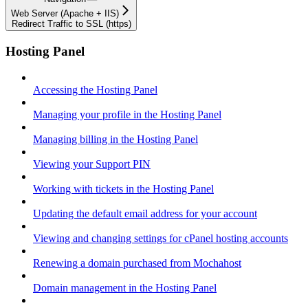
Web Server (Apache + IIS)
Redirect Traffic to SSL (https)
Hosting Panel
Accessing the Hosting Panel
Managing your profile in the Hosting Panel
Managing billing in the Hosting Panel
Viewing your Support PIN
Working with tickets in the Hosting Panel
Updating the default email address for your account
Viewing and changing settings for cPanel hosting accounts
Renewing a domain purchased from Mochahost
Domain management in the Hosting Panel