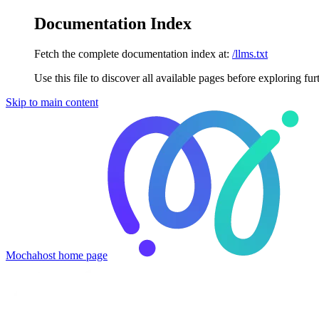
Documentation Index
Fetch the complete documentation index at:
/llms.txt
Use this file to discover all available pages before exploring fur
Skip to main content
Mochahost
home page