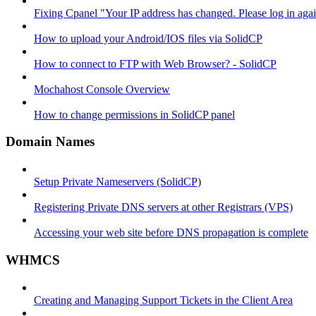
Fixing Cpanel "Your IP address has changed. Please log in ag
How to upload your Android/IOS files via SolidCP
How to connect to FTP with Web Browser? - SolidCP
Mochahost Console Overview
How to change permissions in SolidCP panel
Domain Names
Setup Private Nameservers (SolidCP)
Registering Private DNS servers at other Registrars (VPS)
Accessing your web site before DNS propagation is complete
WHMCS
Creating and Managing Support Tickets in the Client Area