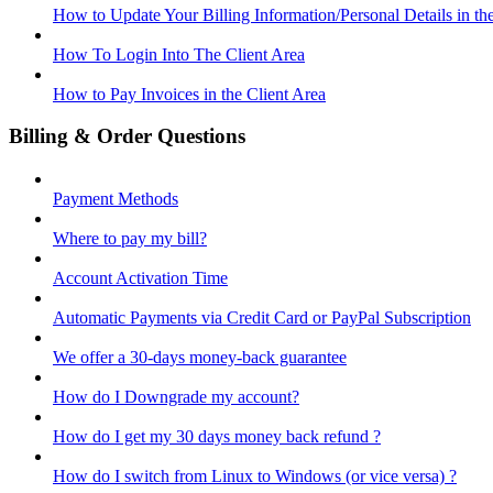
How to Update Your Billing Information/Personal Details in th
How To Login Into The Client Area
How to Pay Invoices in the Client Area
Billing & Order Questions
Payment Methods
Where to pay my bill?
Account Activation Time
Automatic Payments via Credit Card or PayPal Subscription
We offer a 30-days money-back guarantee
How do I Downgrade my account?
How do I get my 30 days money back refund ?
How do I switch from Linux to Windows (or vice versa) ?