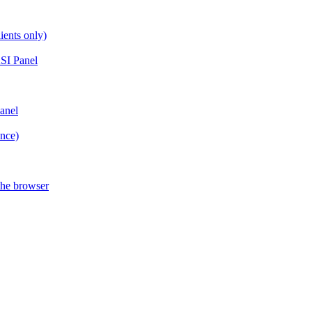
ients only)
SI Panel
anel
ance)
the browser