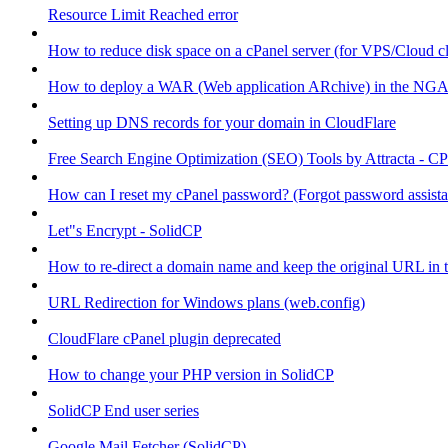
Resource Limit Reached error
How to reduce disk space on a cPanel server (for VPS/Cloud cl
How to deploy a WAR (Web application ARchive) in the NGA
Setting up DNS records for your domain in CloudFlare
Free Search Engine Optimization (SEO) Tools by Attracta - CP
How can I reset my cPanel password? (Forgot password assist
Let"s Encrypt - SolidCP
How to re-direct a domain name and keep the original URL in 
URL Redirection for Windows plans (web.config)
CloudFlare cPanel plugin deprecated
How to change your PHP version in SolidCP
SolidCP End user series
Google Mail Fetcher (SolidCP)