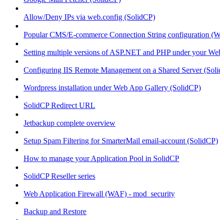
Allow/Deny IPs via web.config (SolidCP)
Popular CMS/E-commerce Connection String configuration (
Setting multiple versions of ASP.NET and PHP under your Webs
Configuring IIS Remote Management on a Shared Server (Sol
Wordpress installation under Web App Gallery (SolidCP)
SolidCP Redirect URL
Jetbackup complete overview
Setup Spam Filtering for SmarterMail email-account (SolidCP)
How to manage your Application Pool in SolidCP
SolidCP Reseller series
Web Application Firewall (WAF) - mod_security
Backup and Restore