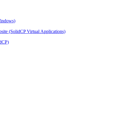
Windows)
ite (SolidCP Virtual Applications)
idCP)