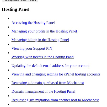
Hosting Panel
Accessing the Hosting Panel
Managing your profile in the Hosting Panel
Managing billing in the Hosting Panel
Viewing your Support PIN
Working with tickets in the Hosting Panel
Updating the default email address for your account
Viewing and changing settings for cPanel hosting accounts
Renewing a domain purchased from Mochahost
Domain management in the Hosting Panel
Requesting site migration from another host to Mochahost