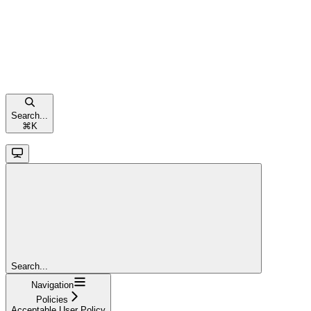
Search...
⌘
K
Search...
Navigation
Policies
Acceptable User Policy