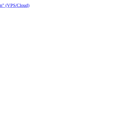
ain" (VPS/Cloud)