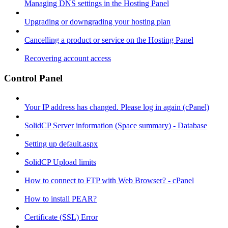
Managing DNS settings in the Hosting Panel
Upgrading or downgrading your hosting plan
Cancelling a product or service on the Hosting Panel
Recovering account access
Control Panel
Your IP address has changed. Please log in again (cPanel)
SolidCP Server information (Space summary) - Database
Setting up default.aspx
SolidCP Upload limits
How to connect to FTP with Web Browser? - cPanel
How to install PEAR?
Certificate (SSL) Error