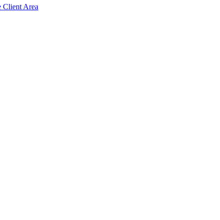
e Client Area