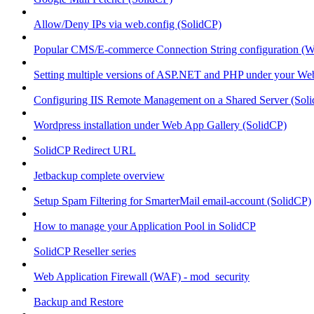
Allow/Deny IPs via web.config (SolidCP)
Popular CMS/E-commerce Connection String configuration (
Setting multiple versions of ASP.NET and PHP under your Webs
Configuring IIS Remote Management on a Shared Server (Sol
Wordpress installation under Web App Gallery (SolidCP)
SolidCP Redirect URL
Jetbackup complete overview
Setup Spam Filtering for SmarterMail email-account (SolidCP)
How to manage your Application Pool in SolidCP
SolidCP Reseller series
Web Application Firewall (WAF) - mod_security
Backup and Restore