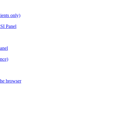
ients only)
SI Panel
anel
ance)
the browser