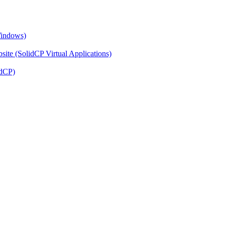
Windows)
ite (SolidCP Virtual Applications)
idCP)