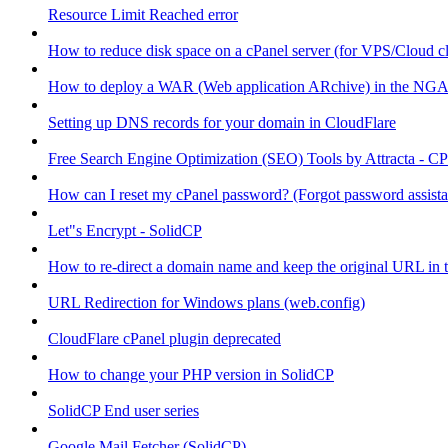
Resource Limit Reached error
How to reduce disk space on a cPanel server (for VPS/Cloud cl
How to deploy a WAR (Web application ARchive) in the NGA
Setting up DNS records for your domain in CloudFlare
Free Search Engine Optimization (SEO) Tools by Attracta - CP
How can I reset my cPanel password? (Forgot password assist
Let"s Encrypt - SolidCP
How to re-direct a domain name and keep the original URL in 
URL Redirection for Windows plans (web.config)
CloudFlare cPanel plugin deprecated
How to change your PHP version in SolidCP
SolidCP End user series
Google Mail Fetcher (SolidCP)