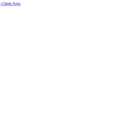
e Client Area