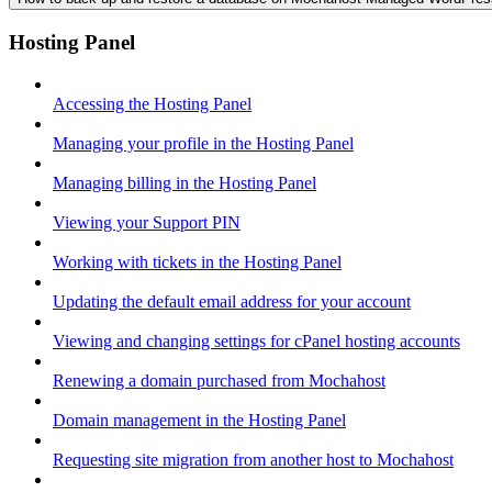
Hosting Panel
Accessing the Hosting Panel
Managing your profile in the Hosting Panel
Managing billing in the Hosting Panel
Viewing your Support PIN
Working with tickets in the Hosting Panel
Updating the default email address for your account
Viewing and changing settings for cPanel hosting accounts
Renewing a domain purchased from Mochahost
Domain management in the Hosting Panel
Requesting site migration from another host to Mochahost