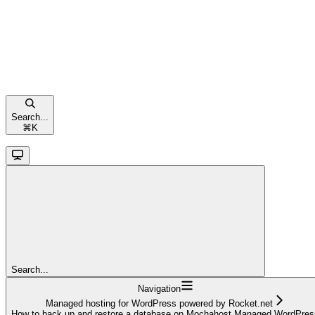
Search...
⌘
K
Search...
Navigation
Managed hosting for WordPress powered by Rocket.net
How to back up and restore a database on Mochahost Managed WordPres