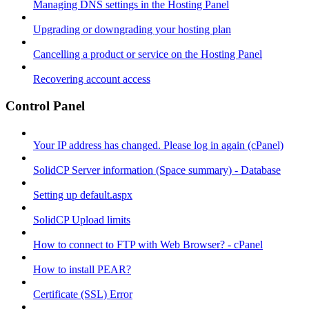
Managing DNS settings in the Hosting Panel
Upgrading or downgrading your hosting plan
Cancelling a product or service on the Hosting Panel
Recovering account access
Control Panel
Your IP address has changed. Please log in again (cPanel)
SolidCP Server information (Space summary) - Database
Setting up default.aspx
SolidCP Upload limits
How to connect to FTP with Web Browser? - cPanel
How to install PEAR?
Certificate (SSL) Error