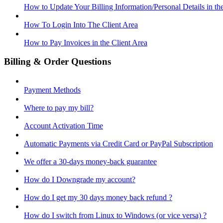
How to Update Your Billing Information/Personal Details in th
How To Login Into The Client Area
How to Pay Invoices in the Client Area
Billing & Order Questions
Payment Methods
Where to pay my bill?
Account Activation Time
Automatic Payments via Credit Card or PayPal Subscription
We offer a 30-days money-back guarantee
How do I Downgrade my account?
How do I get my 30 days money back refund ?
How do I switch from Linux to Windows (or vice versa) ?