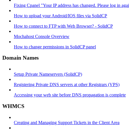
Fixing Cpanel "Your IP address has changed. Please log in ag
How to upload your Android/IOS files via SolidCP
How to connect to FTP with Web Browser? - SolidCP
Mochahost Console Overview
How to change permissions in SolidCP panel
Domain Names
Setup Private Nameservers (SolidCP)
Registering Private DNS servers at other Registrars (VPS)
Accessing your web site before DNS propagation is complete
WHMCS
Creating and Managing Support Tickets in the Client Area