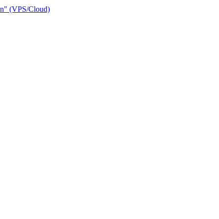
ain" (VPS/Cloud)