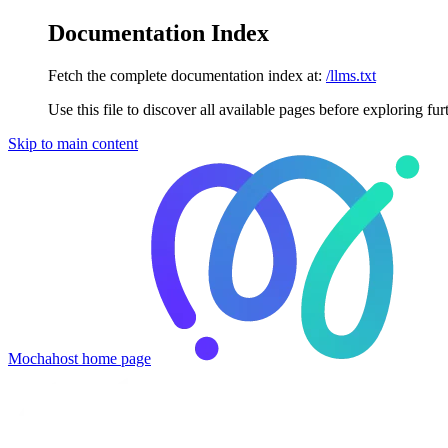
Documentation Index
Fetch the complete documentation index at:
/llms.txt
Use this file to discover all available pages before exploring fur
Skip to main content
Mochahost
home page