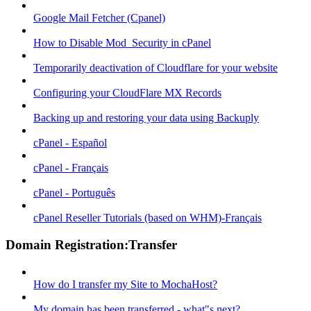
Google Mail Fetcher (Cpanel)
How to Disable Mod_Security in cPanel
Temporarily deactivation of Cloudflare for your website
Configuring your CloudFlare MX Records
Backing up and restoring your data using Backuply
cPanel - Español
cPanel - Français
cPanel - Português
cPanel Reseller Tutorials (based on WHM)-Français
Domain Registration:Transfer
How do I transfer my Site to MochaHost?
My domain has been transferred - what"s next?