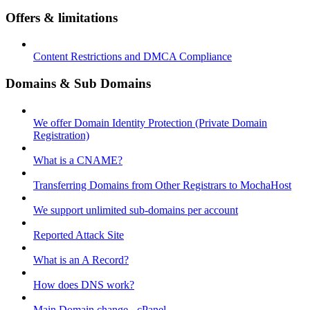
Offers & limitations
Content Restrictions and DMCA Compliance
Domains & Sub Domains
We offer Domain Identity Protection (Private Domain
Registration)
What is a CNAME?
Transferring Domains from Other Registrars to MochaHost
We support unlimited sub-domains per account
Reported Attack Site
What is an A Record?
How does DNS work?
Main Domain change - cPanel