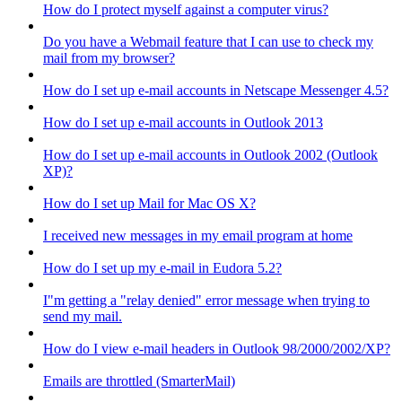
How do I protect myself against a computer virus?
Do you have a Webmail feature that I can use to check my
mail from my browser?
How do I set up e-mail accounts in Netscape Messenger 4.5?
How do I set up e-mail accounts in Outlook 2013
How do I set up e-mail accounts in Outlook 2002 (Outlook
XP)?
How do I set up Mail for Mac OS X?
I received new messages in my email program at home
How do I set up my e-mail in Eudora 5.2?
I"m getting a "relay denied" error message when trying to
send my mail.
How do I view e-mail headers in Outlook 98/2000/2002/XP?
Emails are throttled (SmarterMail)