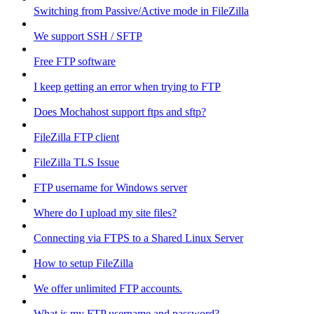
Switching from Passive/Active mode in FileZilla
We support SSH / SFTP
Free FTP software
I keep getting an error when trying to FTP
Does Mochahost support ftps and sftp?
FileZilla FTP client
FileZilla TLS Issue
FTP username for Windows server
Where do I upload my site files?
Connecting via FTPS to a Shared Linux Server
How to setup FileZilla
We offer unlimited FTP accounts.
What is my FTP username and password?