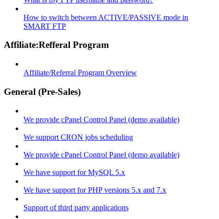
How to switch between ACTIVE/PASSIVE mode in
SMART FTP
Affiliate:Refferal Program
Affiliate/Referral Program Overview
General (Pre-Sales)
We provide cPanel Control Panel (demo available)
We support CRON jobs scheduling
We provide cPanel Control Panel (demo available)
We have support for MySQL 5.x
We have support for PHP versions 5.x and 7.x
Support of third party applications