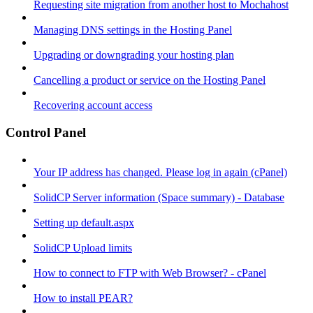
Requesting site migration from another host to Mochahost
Managing DNS settings in the Hosting Panel
Upgrading or downgrading your hosting plan
Cancelling a product or service on the Hosting Panel
Recovering account access
Control Panel
Your IP address has changed. Please log in again (cPanel)
SolidCP Server information (Space summary) - Database
Setting up default.aspx
SolidCP Upload limits
How to connect to FTP with Web Browser? - cPanel
How to install PEAR?