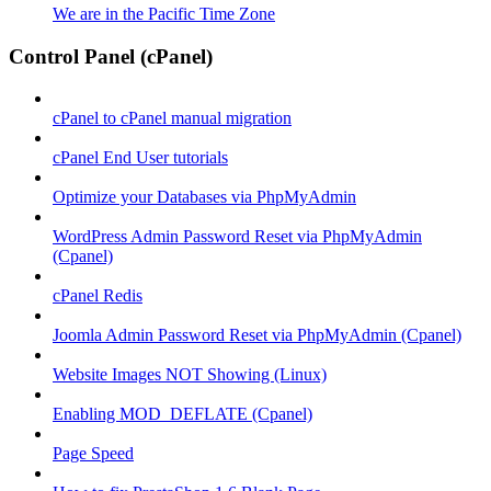
We are in the Pacific Time Zone
Control Panel (cPanel)
cPanel to cPanel manual migration
cPanel End User tutorials
Optimize your Databases via PhpMyAdmin
WordPress Admin Password Reset via PhpMyAdmin
(Cpanel)
cPanel Redis
Joomla Admin Password Reset via PhpMyAdmin (Cpanel)
Website Images NOT Showing (Linux)
Enabling MOD_DEFLATE (Cpanel)
Page Speed