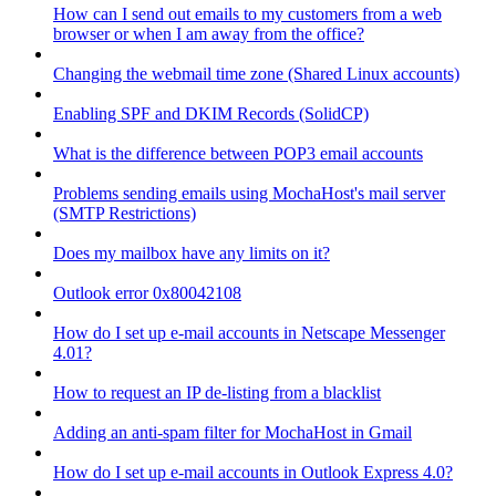
How can I send out emails to my customers from a web
browser or when I am away from the office?
Changing the webmail time zone (Shared Linux accounts)
Enabling SPF and DKIM Records (SolidCP)
What is the difference between POP3 email accounts
Problems sending emails using MochaHost's mail server
(SMTP Restrictions)
Does my mailbox have any limits on it?
Outlook error 0x80042108
How do I set up e-mail accounts in Netscape Messenger
4.01?
How to request an IP de-listing from a blacklist
Adding an anti-spam filter for MochaHost in Gmail
How do I set up e-mail accounts in Outlook Express 4.0?