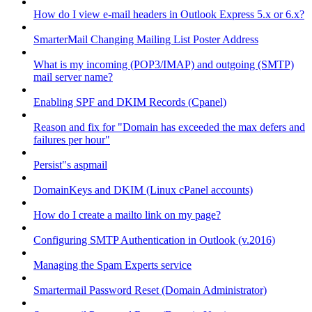
How do I view e-mail headers in Outlook Express 5.x or 6.x?
SmarterMail Changing Mailing List Poster Address
What is my incoming (POP3/IMAP) and outgoing (SMTP)
mail server name?
Enabling SPF and DKIM Records (Cpanel)
Reason and fix for "Domain has exceeded the max defers and
failures per hour"
Persist"s aspmail
DomainKeys and DKIM (Linux cPanel accounts)
How do I create a mailto link on my page?
Configuring SMTP Authentication in Outlook (v.2016)
Managing the Spam Experts service
Smartermail Password Reset (Domain Administrator)