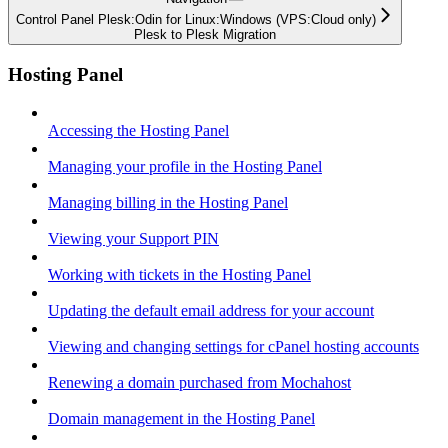
Control Panel Plesk:Odin for Linux:Windows (VPS:Cloud only)
Plesk to Plesk Migration
Hosting Panel
Accessing the Hosting Panel
Managing your profile in the Hosting Panel
Managing billing in the Hosting Panel
Viewing your Support PIN
Working with tickets in the Hosting Panel
Updating the default email address for your account
Viewing and changing settings for cPanel hosting accounts
Renewing a domain purchased from Mochahost
Domain management in the Hosting Panel