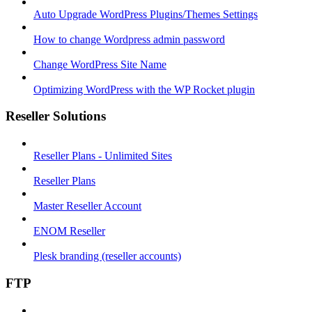
Auto Upgrade WordPress Plugins/Themes Settings
How to change Wordpress admin password
Change WordPress Site Name
Optimizing WordPress with the WP Rocket plugin
Reseller Solutions
Reseller Plans - Unlimited Sites
Reseller Plans
Master Reseller Account
ENOM Reseller
Plesk branding (reseller accounts)
FTP