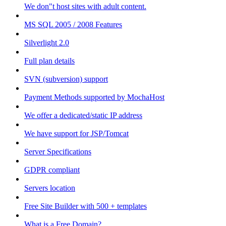
We don"t host sites with adult content.
MS SQL 2005 / 2008 Features
Silverlight 2.0
Full plan details
SVN (subversion) support
Payment Methods supported by MochaHost
We offer a dedicated/static IP address
We have support for JSP/Tomcat
Server Specifications
GDPR compliant
Servers location
Free Site Builder with 500 + templates
What is a Free Domain?