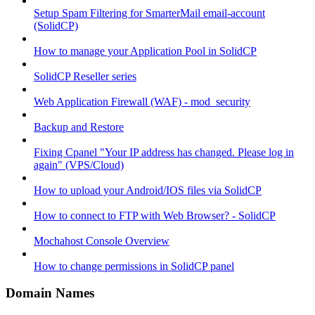
Setup Spam Filtering for SmarterMail email-account
(SolidCP)
How to manage your Application Pool in SolidCP
SolidCP Reseller series
Web Application Firewall (WAF) - mod_security
Backup and Restore
Fixing Cpanel "Your IP address has changed. Please log in
again" (VPS/Cloud)
How to upload your Android/IOS files via SolidCP
How to connect to FTP with Web Browser? - SolidCP
Mochahost Console Overview
How to change permissions in SolidCP panel
Domain Names