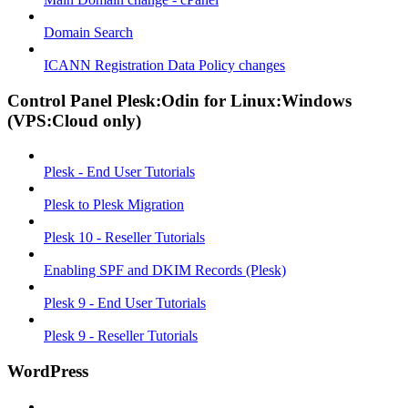
Domain Search
ICANN Registration Data Policy changes
Control Panel Plesk:Odin for Linux:Windows
(VPS:Cloud only)
Plesk - End User Tutorials
Plesk to Plesk Migration
Plesk 10 - Reseller Tutorials
Enabling SPF and DKIM Records (Plesk)
Plesk 9 - End User Tutorials
Plesk 9 - Reseller Tutorials
WordPress