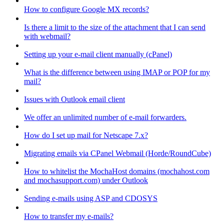
How to configure Google MX records?
Is there a limit to the size of the attachment that I can send
with webmail?
Setting up your e-mail client manually (cPanel)
What is the difference between using IMAP or POP for my
mail?
Issues with Outlook email client
We offer an unlimited number of e-mail forwarders.
How do I set up mail for Netscape 7.x?
Migrating emails via CPanel Webmail (Horde/RoundCube)
How to whitelist the MochaHost domains (mochahost.com
and mochasupport.com) under Outlook
Sending e-mails using ASP and CDOSYS
How to transfer my e-mails?