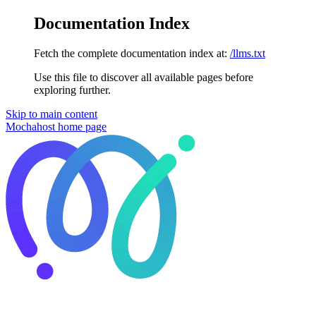
Documentation Index
Fetch the complete documentation index at:
/llms.txt
Use this file to discover all available pages before
exploring further.
Skip to main content
Mochahost
home page