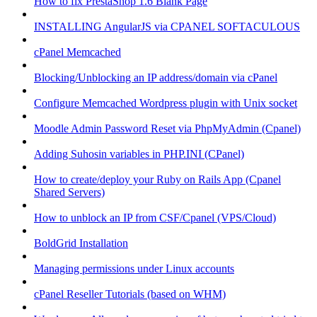
How to fix PrestaShop 1.6 Blank Page
INSTALLING AngularJS via CPANEL SOFTACULOUS
cPanel Memcached
Blocking/Unblocking an IP address/domain via cPanel
Configure Memcached Wordpress plugin with Unix socket
Moodle Admin Password Reset via PhpMyAdmin (Cpanel)
Adding Suhosin variables in PHP.INI (CPanel)
How to create/deploy your Ruby on Rails App (Cpanel
Shared Servers)
How to unblock an IP from CSF/Cpanel (VPS/Cloud)
BoldGrid Installation
Managing permissions under Linux accounts
cPanel Reseller Tutorials (based on WHM)