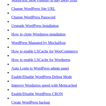
WordPress Slow Plugins- to stay away from
Change WordPress Site URL
Change WordPress Password
Upgrade WordPress Installation
How to clone Wordpress installation
WordPress Managed by MochaHost
How to enable LSCache for WooCommerce
How to enable LSCache for Wordpress
Auto Login to WordPress admin panel
Enable/Disable WordPress Debug Mode
Improve Wordpress speed with Memcached
Enable/Disable WordPress CRON
Create WordPress backup