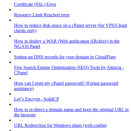
Certificate (SSL) Error
Resource Limit Reached error
How to reduce disk space on a cPanel server (for VPS/Cloud
clients only)
How to deploy a WAR (Web application ARchive) in the
NGASI Panel
Setting up DNS records for your domain in CloudFlare
Free Search Engine Optimization (SEO) Tools by Attracta -
CPanel
How can I reset my cPanel password? (Forgot password
assistance)
Let"s Encrypt - SolidCP
How to re-direct a domain name and keep the original URL in
the browser
URL Redirection for Windows plans (web.config)