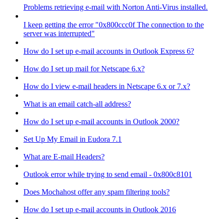
Problems retrieving e-mail with Norton Anti-Virus installed.
I keep getting the error "0x800ccc0f The connection to the
server was interrupted"
How do I set up e-mail accounts in Outlook Express 6?
How do I set up mail for Netscape 6.x?
How do I view e-mail headers in Netscape 6.x or 7.x?
What is an email catch-all address?
How do I set up e-mail accounts in Outlook 2000?
Set Up My Email in Eudora 7.1
What are E-mail Headers?
Outlook error while trying to send email - 0x800c8101
Does Mochahost offer any spam filtering tools?
How do I set up e-mail accounts in Outlook 2016