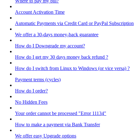
Where to pay my bill?
Account Activation Time
Automatic Payments via Credit Card or PayPal Subscription
We offer a 30-days money-back guarantee
How do I Downgrade my account?
How do I get my 30 days money back refund ?
How do I switch from Linux to Windows (or vice versa) ?
Payment terms (cycles)
How do I order?
No Hidden Fees
Your order cannot be processed "Error 11134"
How to make a payment via Bank Transfer
We offer easy Upgrade options