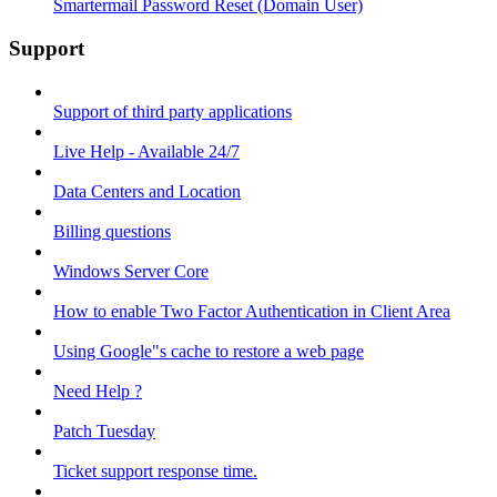
Smartermail Password Reset (Domain User)
Support
Support of third party applications
Live Help - Available 24/7
Data Centers and Location
Billing questions
Windows Server Core
How to enable Two Factor Authentication in Client Area
Using Google"s cache to restore a web page
Need Help ?
Patch Tuesday
Ticket support response time.