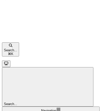
Search...
⌘
K
Search...
Navigation