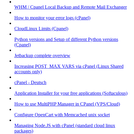
WHM / Cpanel Local Backup and Remote Mail Exchanger
How to monitor your error logs (cPanel)
CloudLinux Limits (Cpanel)
Python versions and Setup of different Python versions
(Cpanel)
Jetbackup complete overview
Increasing POST_MAX VARS via cPanel (Linux Shared
accounts only)
cPanel - Deutsch
Application Installer for your free applications (Softaculous)
How to use MultiPHP Manager in CPanel (VPS/Cloud)
Configure OpenCart with Memcached unix socket
Managing Node.JS with cPanel (standard cloud linux
packages)