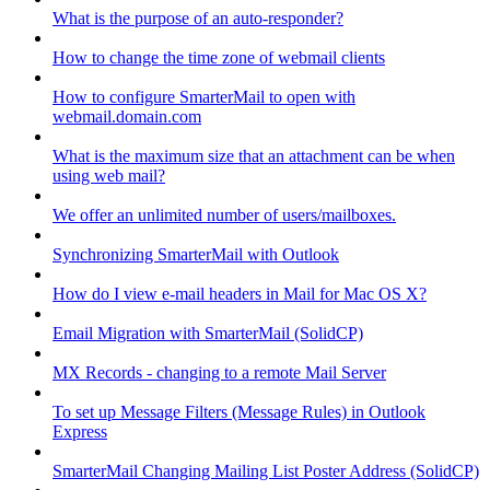
What is the purpose of an auto-responder?
How to change the time zone of webmail clients
How to configure SmarterMail to open with
webmail.domain.com
What is the maximum size that an attachment can be when
using web mail?
We offer an unlimited number of users/mailboxes.
Synchronizing SmarterMail with Outlook
How do I view e-mail headers in Mail for Mac OS X?
Email Migration with SmarterMail (SolidCP)
MX Records - changing to a remote Mail Server
To set up Message Filters (Message Rules) in Outlook
Express
SmarterMail Changing Mailing List Poster Address (SolidCP)