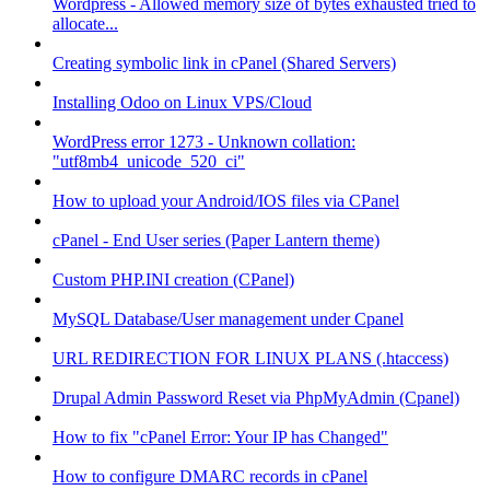
Wordpress - Allowed memory size of bytes exhausted tried to
allocate...
Creating symbolic link in cPanel (Shared Servers)
Installing Odoo on Linux VPS/Cloud
WordPress error 1273 - Unknown collation:
"utf8mb4_unicode_520_ci"
How to upload your Android/IOS files via CPanel
cPanel - End User series (Paper Lantern theme)
Custom PHP.INI creation (CPanel)
MySQL Database/User management under Cpanel
URL REDIRECTION FOR LINUX PLANS (.htaccess)
Drupal Admin Password Reset via PhpMyAdmin (Cpanel)
How to fix "cPanel Error: Your IP has Changed"
How to configure DMARC records in cPanel