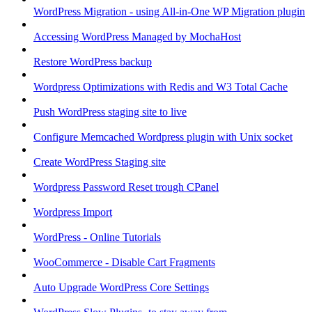
WordPress Migration - using All-in-One WP Migration plugin
Accessing WordPress Managed by MochaHost
Restore WordPress backup
Wordpress Optimizations with Redis and W3 Total Cache
Push WordPress staging site to live
Configure Memcached Wordpress plugin with Unix socket
Create WordPress Staging site
Wordpress Password Reset trough CPanel
Wordpress Import
WordPress - Online Tutorials
WooCommerce - Disable Cart Fragments
Auto Upgrade WordPress Core Settings