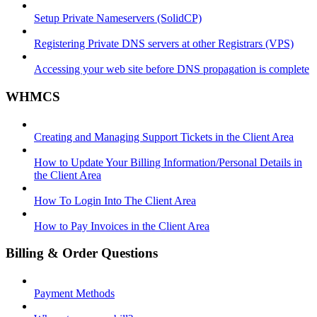
Setup Private Nameservers (SolidCP)
Registering Private DNS servers at other Registrars (VPS)
Accessing your web site before DNS propagation is complete
WHMCS
Creating and Managing Support Tickets in the Client Area
How to Update Your Billing Information/Personal Details in
the Client Area
How To Login Into The Client Area
How to Pay Invoices in the Client Area
Billing & Order Questions
Payment Methods