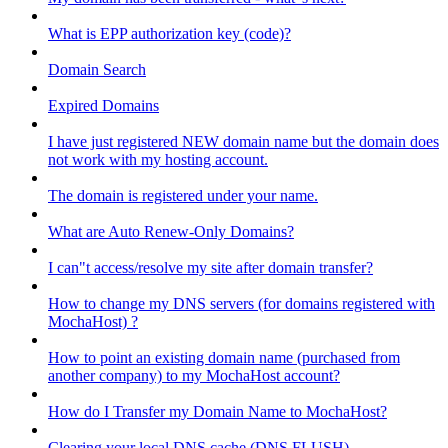
What is EPP authorization key (code)?
Domain Search
Expired Domains
I have just registered NEW domain name but the domain does
not work with my hosting account.
The domain is registered under your name.
What are Auto Renew-Only Domains?
I can"t access/resolve my site after domain transfer?
How to change my DNS servers (for domains registered with
MochaHost) ?
How to point an existing domain name (purchased from
another company) to my MochaHost account?
How do I Transfer my Domain Name to MochaHost?
Clearing your local DNS cache (DNS FLUSH)