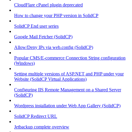
CloudFlare cPanel plugin deprecated
How to change your PHP version in SolidCP
SolidCP End user series
Google Mail Fetcher (SolidCP)
Allow/Deny IPs via web.config (SolidCP)
Popular CMS/E-commerce Connection String configuration
(Windows)
Setting multiple versions of ASP.NET and PHP under your
Website (SolidCP Virtual Applications)
Configuring IIS Remote Management on a Shared Server
(SolidCP)
Wordpress installation under Web App Gallery (SolidCP)
SolidCP Redirect URL
Jetbackup complete overview