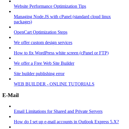
Website Performance Optimization Tips
Managing Node.JS with cPanel (standard cloud linux
packages)
OpenCart Optimization Steps
We offer custom design services
How to fix WordPress white screen (cPanel or FTP)
We offer a Free Web Site Builder
Site builder publishing error
WEB BUILDER - ONLINE TUTORIALS
E-Mail
Email Limitations for Shared and Private Servers
How do I set up e-mail accounts in Outlook Express 5.X?