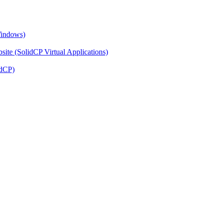
Windows)
ite (SolidCP Virtual Applications)
idCP)