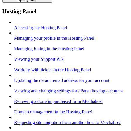
Hosting Panel
Accessing the Hosting Panel
Managing your profile in the Hosting Panel
Managing billing in the Hosting Panel
Viewing your Support PIN
Working with tickets in the Hosting Panel
Updating the default email address for your account
Viewing and changing settings for cPanel hosting accounts
Renewing a domain purchased from Mochahost
Domain management in the Hosting Panel
Requesting site migration from another host to Mochahost