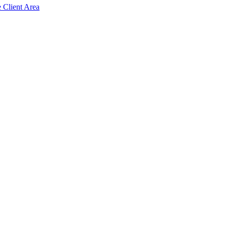
e Client Area