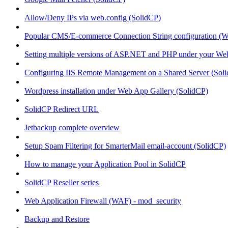
Allow/Deny IPs via web.config (SolidCP)
Popular CMS/E-commerce Connection String configuration (
Setting multiple versions of ASP.NET and PHP under your Webs
Configuring IIS Remote Management on a Shared Server (Sol
Wordpress installation under Web App Gallery (SolidCP)
SolidCP Redirect URL
Jetbackup complete overview
Setup Spam Filtering for SmarterMail email-account (SolidCP)
How to manage your Application Pool in SolidCP
SolidCP Reseller series
Web Application Firewall (WAF) - mod_security
Backup and Restore