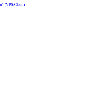
ain" (VPS/Cloud)