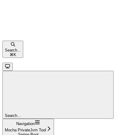
Search...
⌘
K
Search...
Navigation
Mocha PrivateJvm Tool
Spring Boot