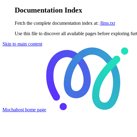
Documentation Index
Fetch the complete documentation index at:
/llms.txt
Use this file to discover all available pages before exploring fur
Skip to main content
Mochahost
home page