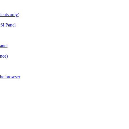
ients only)
SI Panel
anel
ance)
the browser