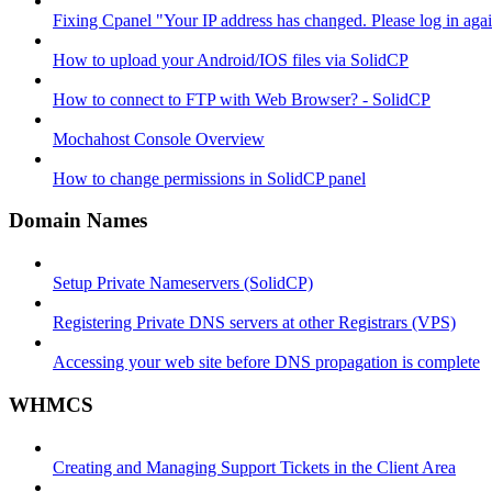
Fixing Cpanel "Your IP address has changed. Please log in ag
How to upload your Android/IOS files via SolidCP
How to connect to FTP with Web Browser? - SolidCP
Mochahost Console Overview
How to change permissions in SolidCP panel
Domain Names
Setup Private Nameservers (SolidCP)
Registering Private DNS servers at other Registrars (VPS)
Accessing your web site before DNS propagation is complete
WHMCS
Creating and Managing Support Tickets in the Client Area