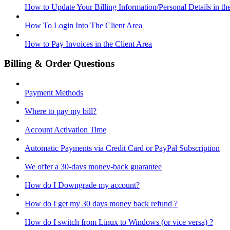
How to Update Your Billing Information/Personal Details in th
How To Login Into The Client Area
How to Pay Invoices in the Client Area
Billing & Order Questions
Payment Methods
Where to pay my bill?
Account Activation Time
Automatic Payments via Credit Card or PayPal Subscription
We offer a 30-days money-back guarantee
How do I Downgrade my account?
How do I get my 30 days money back refund ?
How do I switch from Linux to Windows (or vice versa) ?