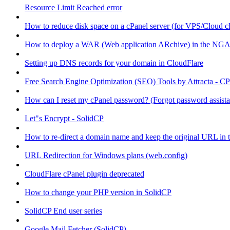
Resource Limit Reached error
How to reduce disk space on a cPanel server (for VPS/Cloud cl
How to deploy a WAR (Web application ARchive) in the NGA
Setting up DNS records for your domain in CloudFlare
Free Search Engine Optimization (SEO) Tools by Attracta - CP
How can I reset my cPanel password? (Forgot password assist
Let"s Encrypt - SolidCP
How to re-direct a domain name and keep the original URL in 
URL Redirection for Windows plans (web.config)
CloudFlare cPanel plugin deprecated
How to change your PHP version in SolidCP
SolidCP End user series
Google Mail Fetcher (SolidCP)