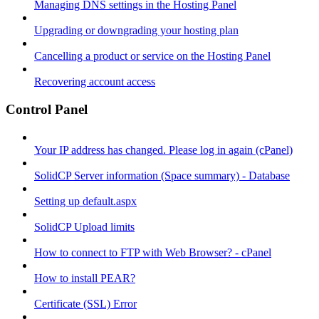
Managing DNS settings in the Hosting Panel
Upgrading or downgrading your hosting plan
Cancelling a product or service on the Hosting Panel
Recovering account access
Control Panel
Your IP address has changed. Please log in again (cPanel)
SolidCP Server information (Space summary) - Database
Setting up default.aspx
SolidCP Upload limits
How to connect to FTP with Web Browser? - cPanel
How to install PEAR?
Certificate (SSL) Error