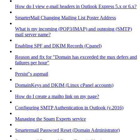
How do I view e-mail headers in Outlook Express 5.x or 6.x?
SmarterMail Changing Mailing List Poster Address
What is my incoming (POP3/IMAP) and outgoing (SMTP)
mail server name?
Enabling SPF and DKIM Records (Cpanel)
Reason and fix for "Domain has exceeded the max defers and
failures per hour"
Persist"s aspmail
DomainKeys and DKIM (Linux cPanel accounts)
How do I create a mailto link on my page?
Configuring SMTP Authentication in Outlook (v.2016)
Managing the Spam Experts service
Smartermail Password Reset (Domain Administrator)