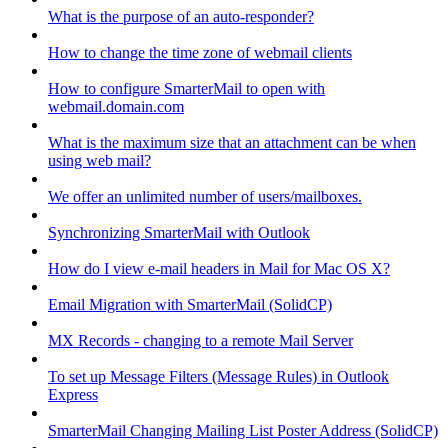
What is the purpose of an auto-responder?
How to change the time zone of webmail clients
How to configure SmarterMail to open with
webmail.domain.com
What is the maximum size that an attachment can be when
using web mail?
We offer an unlimited number of users/mailboxes.
Synchronizing SmarterMail with Outlook
How do I view e-mail headers in Mail for Mac OS X?
Email Migration with SmarterMail (SolidCP)
MX Records - changing to a remote Mail Server
To set up Message Filters (Message Rules) in Outlook
Express
SmarterMail Changing Mailing List Poster Address (SolidCP)