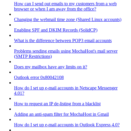
How can I send out emails to my customers from a web
browser or when I am away from the office?
Changing the webmail time zone (Shared Linux accounts)
Enabling SPF and DKIM Records (SolidCP)
What is the difference between POP3 email accounts
Problems sending emails using MochaHost's mail server
(SMTP Restrictions)
Does my mailbox have any limits on it?
Outlook error 0x80042108
How do I set up e-mail accounts in Netscape Messenger
4.01?
How to request an IP de-listing from a blacklist
Adding an anti-spam filter for MochaHost in Gmail
How do I set up e-mail accounts in Outlook Express 4.0?