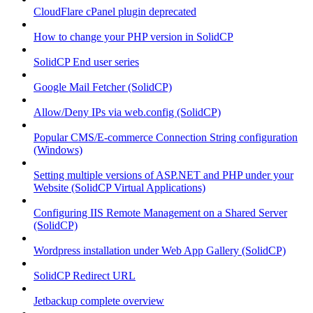
CloudFlare cPanel plugin deprecated
How to change your PHP version in SolidCP
SolidCP End user series
Google Mail Fetcher (SolidCP)
Allow/Deny IPs via web.config (SolidCP)
Popular CMS/E-commerce Connection String configuration
(Windows)
Setting multiple versions of ASP.NET and PHP under your
Website (SolidCP Virtual Applications)
Configuring IIS Remote Management on a Shared Server
(SolidCP)
Wordpress installation under Web App Gallery (SolidCP)
SolidCP Redirect URL
Jetbackup complete overview