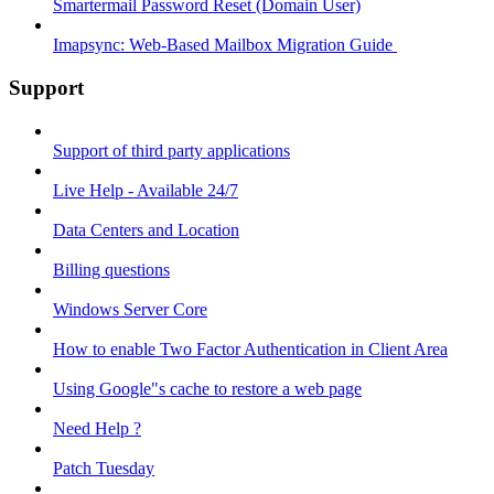
Smartermail Password Reset (Domain User)
Imapsync: Web-Based Mailbox Migration Guide ​
Support
Support of third party applications
Live Help - Available 24/7
Data Centers and Location
Billing questions
Windows Server Core
How to enable Two Factor Authentication in Client Area
Using Google"s cache to restore a web page
Need Help ?
Patch Tuesday