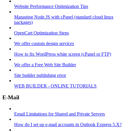
Website Performance Optimization Tips
Managing Node.JS with cPanel (standard cloud linux
packages)
OpenCart Optimization Steps
We offer custom design services
How to fix WordPress white screen (cPanel or FTP)
We offer a Free Web Site Builder
Site builder publishing error
WEB BUILDER - ONLINE TUTORIALS
E-Mail
Email Limitations for Shared and Private Servers
How do I set up e-mail accounts in Outlook Express 5.X?