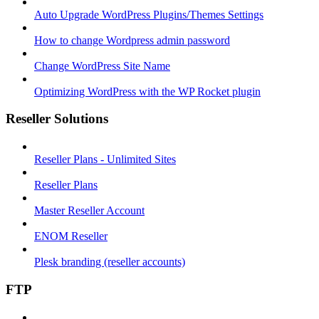
Auto Upgrade WordPress Plugins/Themes Settings
How to change Wordpress admin password
Change WordPress Site Name
Optimizing WordPress with the WP Rocket plugin
Reseller Solutions
Reseller Plans - Unlimited Sites
Reseller Plans
Master Reseller Account
ENOM Reseller
Plesk branding (reseller accounts)
FTP