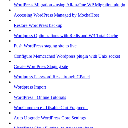
WordPress Migration - using All-in-One WP Migration plugin
Accessing WordPress Managed by MochaHost
Restore WordPress backup
Wordpress Optimizations with Redis and W3 Total Cache
Push WordPress staging site to live
Configure Memcached Wordpress plugin with Unix socket
Create WordPress Staging site
Wordpress Password Reset trough CPanel
Wordpress Import
WordPress - Online Tutorials
WooCommerce - Disable Cart Fragments
Auto Upgrade WordPress Core Settings