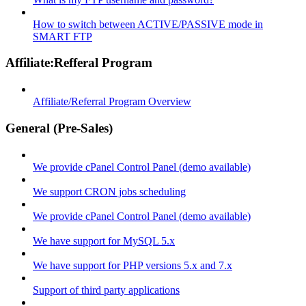
How to switch between ACTIVE/PASSIVE mode in
SMART FTP
Affiliate:Refferal Program
Affiliate/Referral Program Overview
General (Pre-Sales)
We provide cPanel Control Panel (demo available)
We support CRON jobs scheduling
We provide cPanel Control Panel (demo available)
We have support for MySQL 5.x
We have support for PHP versions 5.x and 7.x
Support of third party applications