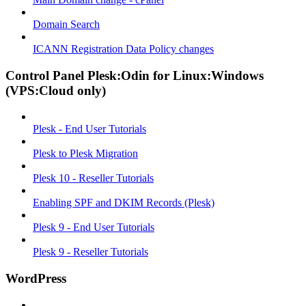
Domain Search
ICANN Registration Data Policy changes
Control Panel Plesk:Odin for Linux:Windows
(VPS:Cloud only)
Plesk - End User Tutorials
Plesk to Plesk Migration
Plesk 10 - Reseller Tutorials
Enabling SPF and DKIM Records (Plesk)
Plesk 9 - End User Tutorials
Plesk 9 - Reseller Tutorials
WordPress