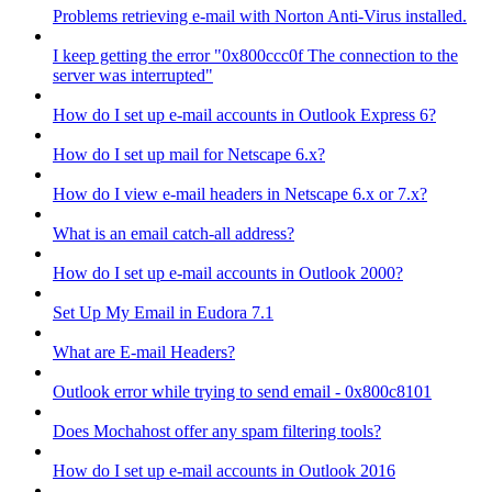
Problems retrieving e-mail with Norton Anti-Virus installed.
I keep getting the error "0x800ccc0f The connection to the
server was interrupted"
How do I set up e-mail accounts in Outlook Express 6?
How do I set up mail for Netscape 6.x?
How do I view e-mail headers in Netscape 6.x or 7.x?
What is an email catch-all address?
How do I set up e-mail accounts in Outlook 2000?
Set Up My Email in Eudora 7.1
What are E-mail Headers?
Outlook error while trying to send email - 0x800c8101
Does Mochahost offer any spam filtering tools?
How do I set up e-mail accounts in Outlook 2016