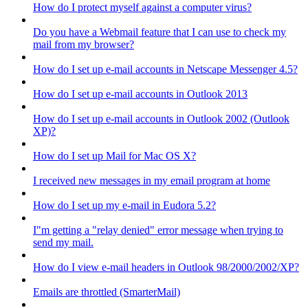
How do I protect myself against a computer virus?
Do you have a Webmail feature that I can use to check my
mail from my browser?
How do I set up e-mail accounts in Netscape Messenger 4.5?
How do I set up e-mail accounts in Outlook 2013
How do I set up e-mail accounts in Outlook 2002 (Outlook
XP)?
How do I set up Mail for Mac OS X?
I received new messages in my email program at home
How do I set up my e-mail in Eudora 5.2?
I"m getting a "relay denied" error message when trying to
send my mail.
How do I view e-mail headers in Outlook 98/2000/2002/XP?
Emails are throttled (SmarterMail)