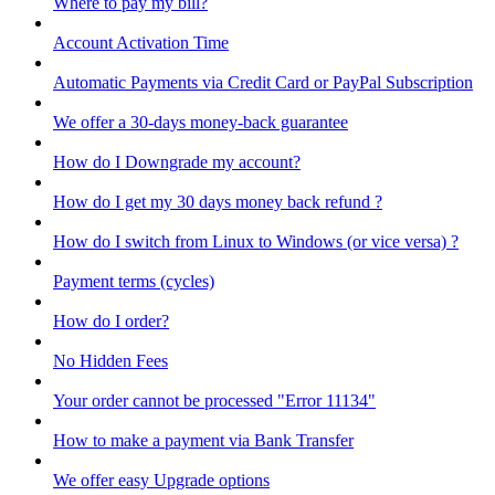
Where to pay my bill?
Account Activation Time
Automatic Payments via Credit Card or PayPal Subscription
We offer a 30-days money-back guarantee
How do I Downgrade my account?
How do I get my 30 days money back refund ?
How do I switch from Linux to Windows (or vice versa) ?
Payment terms (cycles)
How do I order?
No Hidden Fees
Your order cannot be processed "Error 11134"
How to make a payment via Bank Transfer
We offer easy Upgrade options