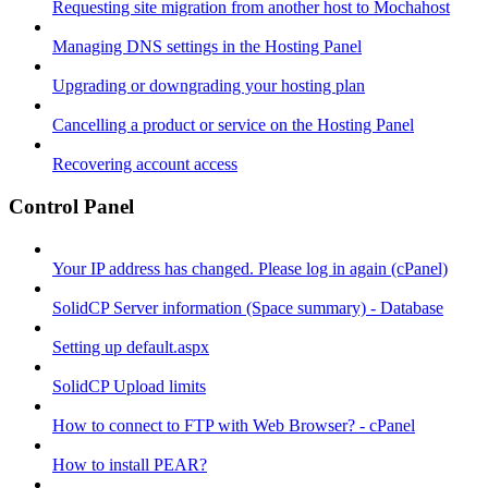
Requesting site migration from another host to Mochahost
Managing DNS settings in the Hosting Panel
Upgrading or downgrading your hosting plan
Cancelling a product or service on the Hosting Panel
Recovering account access
Control Panel
Your IP address has changed. Please log in again (cPanel)
SolidCP Server information (Space summary) - Database
Setting up default.aspx
SolidCP Upload limits
How to connect to FTP with Web Browser? - cPanel
How to install PEAR?