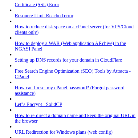
Certificate (SSL) Error
Resource Limit Reached error
How to reduce disk space on a cPanel server (for VPS/Cloud
clients only)
How to deploy a WAR (Web application ARchive) in the
NGASI Panel
Setting up DNS records for your domain in CloudFlare
Free Search Engine Optimization (SEO) Tools by Attracta -
CPanel
How can I reset my cPanel password? (Forgot password
assistance)
Let"s Encrypt - SolidCP
How to re-direct a domain name and keep the original URL in
the browser
URL Redirection for Windows plans (web.config)