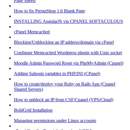
Page Speed
How to fix PrestaShop 1.6 Blank Page
INSTALLING AngularJS via CPANEL SOFTACULOUS
cPanel Memcached
Blocking/Unblocking an IP address/domain via cPanel
Configure Memcached Wordpress plugin with Unix socket
Moodle Admin Password Reset via PhpMyAdmin (Cpanel)
Adding Suhosin variables in PHP.INI (CPanel)
How to create/deploy your Ruby on Rails App (Cpanel
Shared Servers)
How to unblock an IP from CSF/Cpanel (VPS/Cloud)
BoldGrid Installation
Managing permissions under Linux accounts