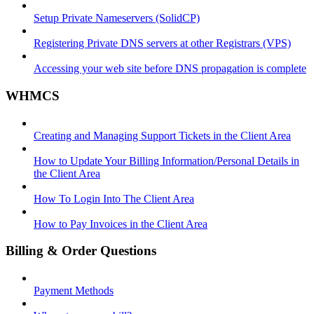
Setup Private Nameservers (SolidCP)
Registering Private DNS servers at other Registrars (VPS)
Accessing your web site before DNS propagation is complete
WHMCS
Creating and Managing Support Tickets in the Client Area
How to Update Your Billing Information/Personal Details in
the Client Area
How To Login Into The Client Area
How to Pay Invoices in the Client Area
Billing & Order Questions
Payment Methods