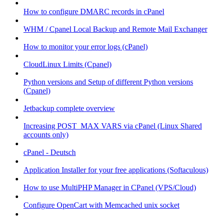
How to configure DMARC records in cPanel
WHM / Cpanel Local Backup and Remote Mail Exchanger
How to monitor your error logs (cPanel)
CloudLinux Limits (Cpanel)
Python versions and Setup of different Python versions
(Cpanel)
Jetbackup complete overview
Increasing POST_MAX VARS via cPanel (Linux Shared
accounts only)
cPanel - Deutsch
Application Installer for your free applications (Softaculous)
How to use MultiPHP Manager in CPanel (VPS/Cloud)
Configure OpenCart with Memcached unix socket