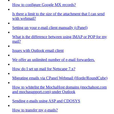
How to configure Google MX records?
Is there a limit to the size of the attachment that I can send
with webmail?
Setting up your e-mail client manually (cPanel)
What is the difference between using IMAP or POP for my
mail?
Issues with Outlook email client
We offer an unlimited number of e-mail forwarders.
How do I set up mail for Netscape 7.x?
Migrating emails via CPanel Webmail (Horde/RoundCube)
How to whitelist the MochaHost domains (mochahost.com
and mochasupport.com) under Outlook
Sending e-mails using ASP and CDOSYS
How to transfer my e-mails?