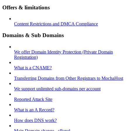
Offers & limitations
Content Restrictions and DMCA Compliance
Domains & Sub Domains
We offer Domain Identity Protection (Private Domain
Registration)
What is a CNAME?
Transferring Domains from Other Registrars to MochaHost
We support unlimited sub-domains per account
Reported Attack Site
What is an A Record?
How does DNS work?
Main Domain change - cPanel