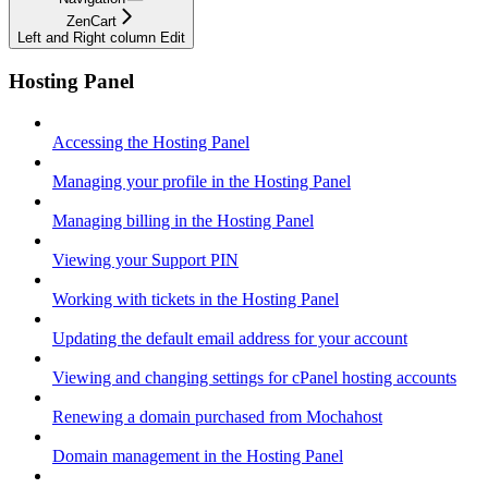
ZenCart
Left and Right column Edit
Hosting Panel
Accessing the Hosting Panel
Managing your profile in the Hosting Panel
Managing billing in the Hosting Panel
Viewing your Support PIN
Working with tickets in the Hosting Panel
Updating the default email address for your account
Viewing and changing settings for cPanel hosting accounts
Renewing a domain purchased from Mochahost
Domain management in the Hosting Panel