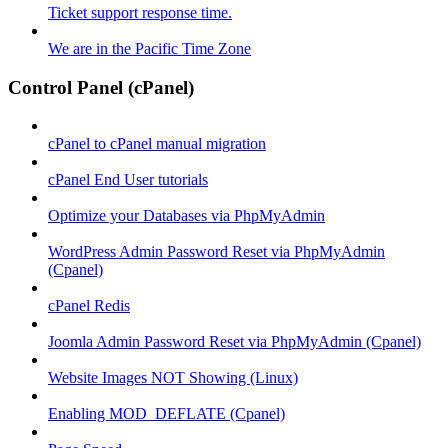
Ticket support response time.
We are in the Pacific Time Zone
Control Panel (cPanel)
cPanel to cPanel manual migration
cPanel End User tutorials
Optimize your Databases via PhpMyAdmin
WordPress Admin Password Reset via PhpMyAdmin
(Cpanel)
cPanel Redis
Joomla Admin Password Reset via PhpMyAdmin (Cpanel)
Website Images NOT Showing (Linux)
Enabling MOD_DEFLATE (Cpanel)