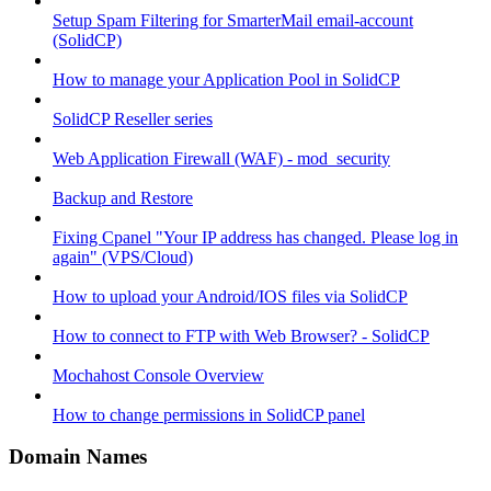
Setup Spam Filtering for SmarterMail email-account
(SolidCP)
How to manage your Application Pool in SolidCP
SolidCP Reseller series
Web Application Firewall (WAF) - mod_security
Backup and Restore
Fixing Cpanel "Your IP address has changed. Please log in
again" (VPS/Cloud)
How to upload your Android/IOS files via SolidCP
How to connect to FTP with Web Browser? - SolidCP
Mochahost Console Overview
How to change permissions in SolidCP panel
Domain Names