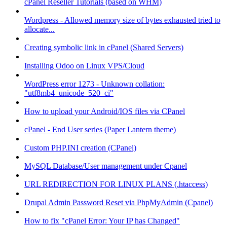
cPanel Reseller Tutorials (based on WHM)
Wordpress - Allowed memory size of bytes exhausted tried to
allocate...
Creating symbolic link in cPanel (Shared Servers)
Installing Odoo on Linux VPS/Cloud
WordPress error 1273 - Unknown collation:
"utf8mb4_unicode_520_ci"
How to upload your Android/IOS files via CPanel
cPanel - End User series (Paper Lantern theme)
Custom PHP.INI creation (CPanel)
MySQL Database/User management under Cpanel
URL REDIRECTION FOR LINUX PLANS (.htaccess)
Drupal Admin Password Reset via PhpMyAdmin (Cpanel)
How to fix "cPanel Error: Your IP has Changed"