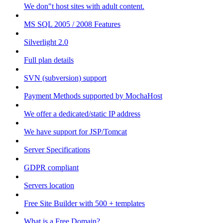
We don"t host sites with adult content.
MS SQL 2005 / 2008 Features
Silverlight 2.0
Full plan details
SVN (subversion) support
Payment Methods supported by MochaHost
We offer a dedicated/static IP address
We have support for JSP/Tomcat
Server Specifications
GDPR compliant
Servers location
Free Site Builder with 500 + templates
What is a Free Domain?