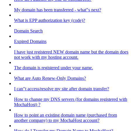
My domain has been transferred - what"s next?
What is EPP authorization key (code)?
Domain Search
Expired Domains
I have just registered NEW domain name but the domain does
not work with my hosting account.
The domain is registered under your name.
What are Auto Renew-Only Domains?
I can"t access/resolve my site after domain transfer?
How to change my DNS servers (for domains registered with
MochaHost) ?
How to point an existing domain name (purchased from
another company) to my MochaHost account?
How do I Transfer my Domain Name to MochaHost?