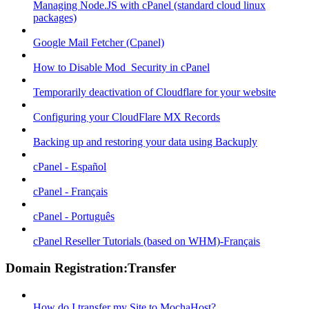
Managing Node.JS with cPanel (standard cloud linux
packages)
Google Mail Fetcher (Cpanel)
How to Disable Mod_Security in cPanel
Temporarily deactivation of Cloudflare for your website
Configuring your CloudFlare MX Records
Backing up and restoring your data using Backuply
cPanel - Español
cPanel - Français
cPanel - Português
cPanel Reseller Tutorials (based on WHM)-Français
Domain Registration:Transfer
How do I transfer my Site to MochaHost?