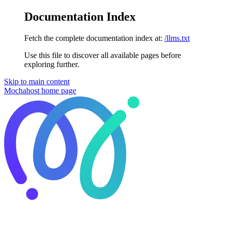
Documentation Index
Fetch the complete documentation index at:
/llms.txt
Use this file to discover all available pages before
exploring further.
Skip to main content
Mochahost
home page