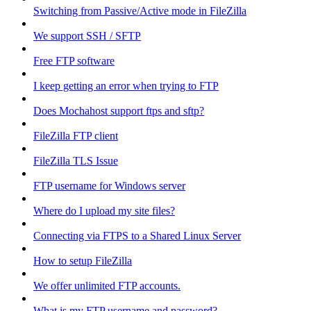
Switching from Passive/Active mode in FileZilla
We support SSH / SFTP
Free FTP software
I keep getting an error when trying to FTP
Does Mochahost support ftps and sftp?
FileZilla FTP client
FileZilla TLS Issue
FTP username for Windows server
Where do I upload my site files?
Connecting via FTPS to a Shared Linux Server
How to setup FileZilla
We offer unlimited FTP accounts.
What is my FTP username and password?