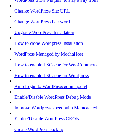
WordPress Slow Plugins- to stay away from
Change WordPress Site URL
Change WordPress Password
Upgrade WordPress Installation
How to clone Wordpress installation
WordPress Managed by MochaHost
How to enable LSCache for WooCommerce
How to enable LSCache for Wordpress
Auto Login to WordPress admin panel
Enable/Disable WordPress Debug Mode
Improve Wordpress speed with Memcached
Enable/Disable WordPress CRON
Create WordPress backup