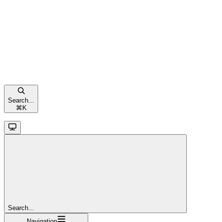
Search...
⌘
K
Search...
Navigation