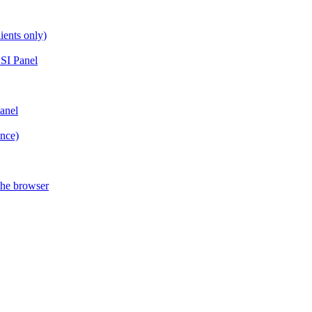
ients only)
SI Panel
anel
ance)
the browser