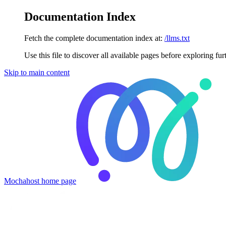
Documentation Index
Fetch the complete documentation index at:
/llms.txt
Use this file to discover all available pages before exploring fur
Skip to main content
Mochahost
home page