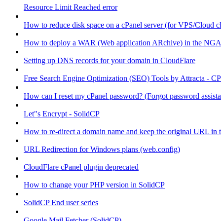
Resource Limit Reached error
How to reduce disk space on a cPanel server (for VPS/Cloud cl
How to deploy a WAR (Web application ARchive) in the NGA
Setting up DNS records for your domain in CloudFlare
Free Search Engine Optimization (SEO) Tools by Attracta - CP
How can I reset my cPanel password? (Forgot password assist
Let"s Encrypt - SolidCP
How to re-direct a domain name and keep the original URL in 
URL Redirection for Windows plans (web.config)
CloudFlare cPanel plugin deprecated
How to change your PHP version in SolidCP
SolidCP End user series
Google Mail Fetcher (SolidCP)