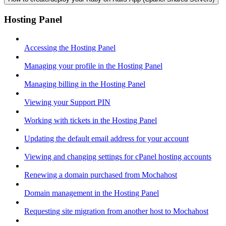
Hosting Panel
Accessing the Hosting Panel
Managing your profile in the Hosting Panel
Managing billing in the Hosting Panel
Viewing your Support PIN
Working with tickets in the Hosting Panel
Updating the default email address for your account
Viewing and changing settings for cPanel hosting accounts
Renewing a domain purchased from Mochahost
Domain management in the Hosting Panel
Requesting site migration from another host to Mochahost