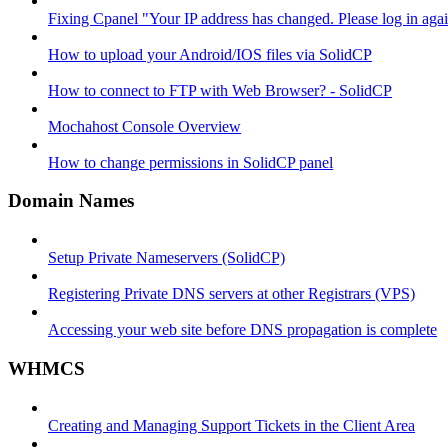
Fixing Cpanel "Your IP address has changed. Please log in ag
How to upload your Android/IOS files via SolidCP
How to connect to FTP with Web Browser? - SolidCP
Mochahost Console Overview
How to change permissions in SolidCP panel
Domain Names
Setup Private Nameservers (SolidCP)
Registering Private DNS servers at other Registrars (VPS)
Accessing your web site before DNS propagation is complete
WHMCS
Creating and Managing Support Tickets in the Client Area