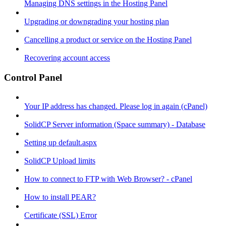
Managing DNS settings in the Hosting Panel
Upgrading or downgrading your hosting plan
Cancelling a product or service on the Hosting Panel
Recovering account access
Control Panel
Your IP address has changed. Please log in again (cPanel)
SolidCP Server information (Space summary) - Database
Setting up default.aspx
SolidCP Upload limits
How to connect to FTP with Web Browser? - cPanel
How to install PEAR?
Certificate (SSL) Error