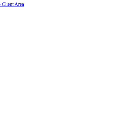
e Client Area