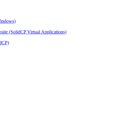
Windows)
ite (SolidCP Virtual Applications)
idCP)