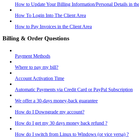
How to Update Your Billing Information/Personal Details in th
How To Login Into The Client Area
How to Pay Invoices in the Client Area
Billing & Order Questions
Payment Methods
Where to pay my bill?
Account Activation Time
Automatic Payments via Credit Card or PayPal Subscription
We offer a 30-days money-back guarantee
How do I Downgrade my account?
How do I get my 30 days money back refund ?
How do I switch from Linux to Windows (or vice versa) ?