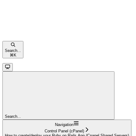
Search...
⌘
K
Search...
Navigation
Control Panel (cPanel)
How to create/deploy your Ruby on Rails App (Cpanel Shared Servers)