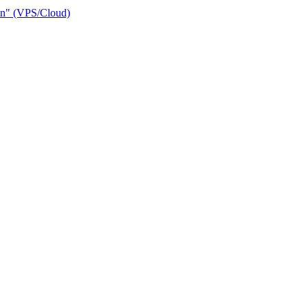
ain" (VPS/Cloud)