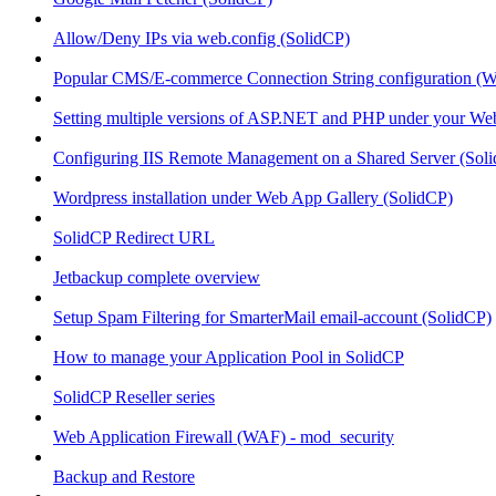
Allow/Deny IPs via web.config (SolidCP)
Popular CMS/E-commerce Connection String configuration (
Setting multiple versions of ASP.NET and PHP under your Webs
Configuring IIS Remote Management on a Shared Server (Sol
Wordpress installation under Web App Gallery (SolidCP)
SolidCP Redirect URL
Jetbackup complete overview
Setup Spam Filtering for SmarterMail email-account (SolidCP)
How to manage your Application Pool in SolidCP
SolidCP Reseller series
Web Application Firewall (WAF) - mod_security
Backup and Restore