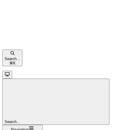
Search...
⌘
K
Search...
Navigation