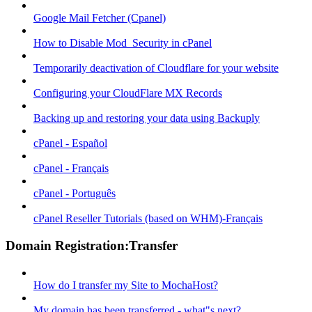
Google Mail Fetcher (Cpanel)
How to Disable Mod_Security in cPanel
Temporarily deactivation of Cloudflare for your website
Configuring your CloudFlare MX Records
Backing up and restoring your data using Backuply
cPanel - Español
cPanel - Français
cPanel - Português
cPanel Reseller Tutorials (based on WHM)-Français
Domain Registration:Transfer
How do I transfer my Site to MochaHost?
My domain has been transferred - what"s next?