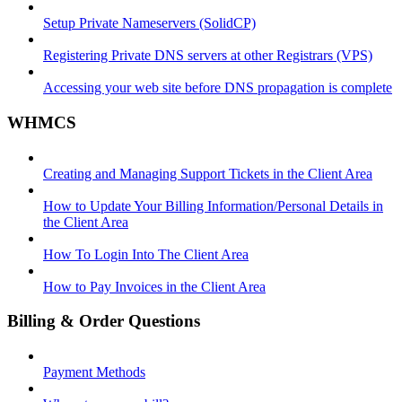
Setup Private Nameservers (SolidCP)
Registering Private DNS servers at other Registrars (VPS)
Accessing your web site before DNS propagation is complete
WHMCS
Creating and Managing Support Tickets in the Client Area
How to Update Your Billing Information/Personal Details in
the Client Area
How To Login Into The Client Area
How to Pay Invoices in the Client Area
Billing & Order Questions
Payment Methods