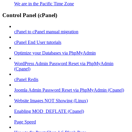
We are in the Pacific Time Zone
Control Panel (cPanel)
cPanel to cPanel manual migration
cPanel End User tutorials
Optimize your Databases via PhpMyAdmin
WordPress Admin Password Reset via PhpMyAdmin
(Cpanel)
cPanel Redis
Joomla Admin Password Reset via PhpMyAdmin (Cpanel)
Website Images NOT Showing (Linux)
Enabling MOD_DEFLATE (Cpanel)
Page Speed