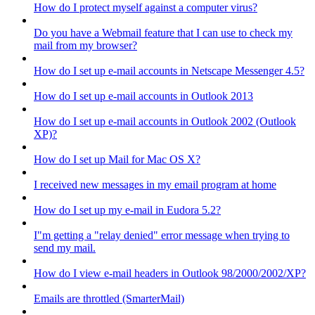
How do I protect myself against a computer virus?
Do you have a Webmail feature that I can use to check my
mail from my browser?
How do I set up e-mail accounts in Netscape Messenger 4.5?
How do I set up e-mail accounts in Outlook 2013
How do I set up e-mail accounts in Outlook 2002 (Outlook
XP)?
How do I set up Mail for Mac OS X?
I received new messages in my email program at home
How do I set up my e-mail in Eudora 5.2?
I"m getting a "relay denied" error message when trying to
send my mail.
How do I view e-mail headers in Outlook 98/2000/2002/XP?
Emails are throttled (SmarterMail)