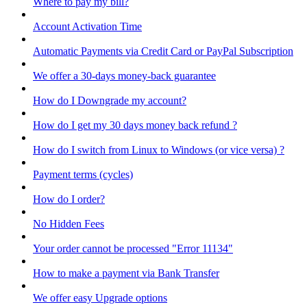
Where to pay my bill?
Account Activation Time
Automatic Payments via Credit Card or PayPal Subscription
We offer a 30-days money-back guarantee
How do I Downgrade my account?
How do I get my 30 days money back refund ?
How do I switch from Linux to Windows (or vice versa) ?
Payment terms (cycles)
How do I order?
No Hidden Fees
Your order cannot be processed "Error 11134"
How to make a payment via Bank Transfer
We offer easy Upgrade options