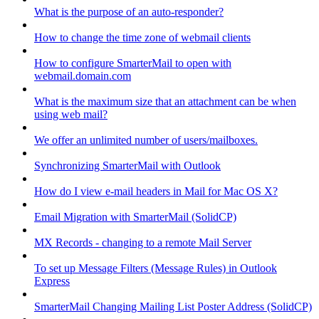
What is the purpose of an auto-responder?
How to change the time zone of webmail clients
How to configure SmarterMail to open with
webmail.domain.com
What is the maximum size that an attachment can be when
using web mail?
We offer an unlimited number of users/mailboxes.
Synchronizing SmarterMail with Outlook
How do I view e-mail headers in Mail for Mac OS X?
Email Migration with SmarterMail (SolidCP)
MX Records - changing to a remote Mail Server
To set up Message Filters (Message Rules) in Outlook
Express
SmarterMail Changing Mailing List Poster Address (SolidCP)