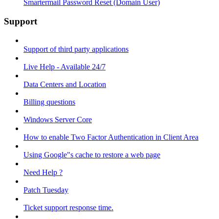
Smartermail Password Reset (Domain User)
Support
Support of third party applications
Live Help - Available 24/7
Data Centers and Location
Billing questions
Windows Server Core
How to enable Two Factor Authentication in Client Area
Using Google"s cache to restore a web page
Need Help ?
Patch Tuesday
Ticket support response time.