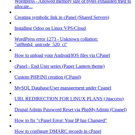
Wordpress - Allowed memory size of bytes exhausted tried to
allocate...
Creating symbolic link in cPanel (Shared Servers)
Installing Odoo on Linux VPS/Cloud
WordPress error 1273 - Unknown collation:
"utf8mb4_unicode_520_ci"
How to upload your Android/IOS files via CPanel
cPanel - End User series (Paper Lantern theme)
Custom PHP.INI creation (CPanel)
MySQL Database/User management under Cpanel
URL REDIRECTION FOR LINUX PLANS (.htaccess)
Drupal Admin Password Reset via PhpMyAdmin (Cpanel)
How to fix "cPanel Error: Your IP has Changed"
How to configure DMARC records in cPanel