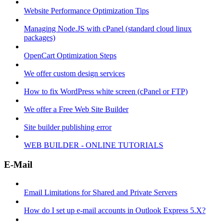
Website Performance Optimization Tips
Managing Node.JS with cPanel (standard cloud linux
packages)
OpenCart Optimization Steps
We offer custom design services
How to fix WordPress white screen (cPanel or FTP)
We offer a Free Web Site Builder
Site builder publishing error
WEB BUILDER - ONLINE TUTORIALS
E-Mail
Email Limitations for Shared and Private Servers
How do I set up e-mail accounts in Outlook Express 5.X?