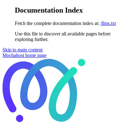
Documentation Index
Fetch the complete documentation index at:
/llms.txt
Use this file to discover all available pages before
exploring further.
Skip to main content
Mochahost
home page