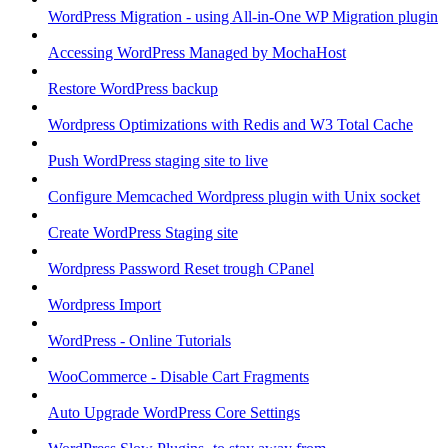
WordPress Migration - using All-in-One WP Migration plugin
Accessing WordPress Managed by MochaHost
Restore WordPress backup
Wordpress Optimizations with Redis and W3 Total Cache
Push WordPress staging site to live
Configure Memcached Wordpress plugin with Unix socket
Create WordPress Staging site
Wordpress Password Reset trough CPanel
Wordpress Import
WordPress - Online Tutorials
WooCommerce - Disable Cart Fragments
Auto Upgrade WordPress Core Settings