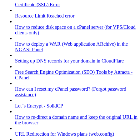
Certificate (SSL) Error
Resource Limit Reached error
How to reduce disk space on a cPanel server (for VPS/Cloud
clients only)
How to deploy a WAR (Web application ARchive) in the
NGASI Panel
Setting up DNS records for your domain in CloudFlare
Free Search Engine Optimization (SEO) Tools by Attracta -
CPanel
How can I reset my cPanel password? (Forgot password
assistance)
Let"s Encrypt - SolidCP
How to re-direct a domain name and keep the original URL in
the browser
URL Redirection for Windows plans (web.config)