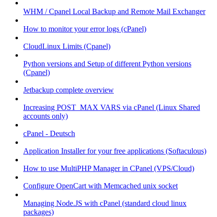
WHM / Cpanel Local Backup and Remote Mail Exchanger
How to monitor your error logs (cPanel)
CloudLinux Limits (Cpanel)
Python versions and Setup of different Python versions
(Cpanel)
Jetbackup complete overview
Increasing POST_MAX VARS via cPanel (Linux Shared
accounts only)
cPanel - Deutsch
Application Installer for your free applications (Softaculous)
How to use MultiPHP Manager in CPanel (VPS/Cloud)
Configure OpenCart with Memcached unix socket
Managing Node.JS with cPanel (standard cloud linux
packages)