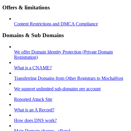
Offers & limitations
Content Restrictions and DMCA Compliance
Domains & Sub Domains
We offer Domain Identity Protection (Private Domain
Registration)
What is a CNAME?
Transferring Domains from Other Registrars to MochaHost
We support unlimited sub-domains per account
Reported Attack Site
What is an A Record?
How does DNS work?
Main Domain change - cPanel