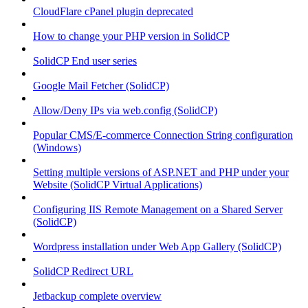
CloudFlare cPanel plugin deprecated
How to change your PHP version in SolidCP
SolidCP End user series
Google Mail Fetcher (SolidCP)
Allow/Deny IPs via web.config (SolidCP)
Popular CMS/E-commerce Connection String configuration
(Windows)
Setting multiple versions of ASP.NET and PHP under your
Website (SolidCP Virtual Applications)
Configuring IIS Remote Management on a Shared Server
(SolidCP)
Wordpress installation under Web App Gallery (SolidCP)
SolidCP Redirect URL
Jetbackup complete overview