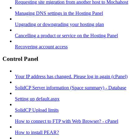
Requesting site migration from another host to Mochahost
Managing DNS settings in the Hosting Panel
Upgrading or downgrading your hosting plan
Cancelling a product or service on the Hosting Panel
Recovering account access
Control Panel
Your IP address has changed. Please log in again (cPanel)
SolidCP Server information (Space summary) - Database
Setting up default.aspx
SolidCP Upload limits
How to connect to FTP with Web Browser? - cPanel
How to install PEAR?