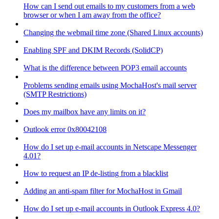
How can I send out emails to my customers from a web
browser or when I am away from the office?
Changing the webmail time zone (Shared Linux accounts)
Enabling SPF and DKIM Records (SolidCP)
What is the difference between POP3 email accounts
Problems sending emails using MochaHost's mail server
(SMTP Restrictions)
Does my mailbox have any limits on it?
Outlook error 0x80042108
How do I set up e-mail accounts in Netscape Messenger
4.01?
How to request an IP de-listing from a blacklist
Adding an anti-spam filter for MochaHost in Gmail
How do I set up e-mail accounts in Outlook Express 4.0?