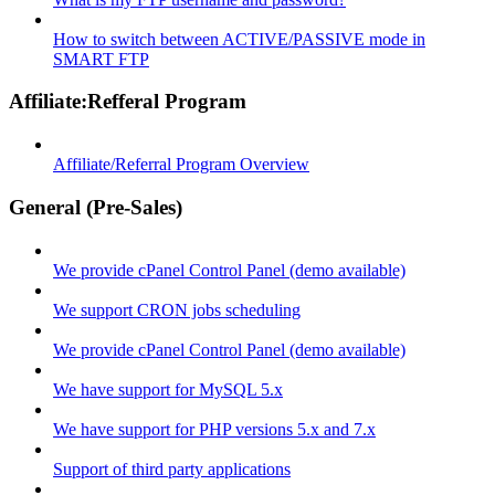
How to switch between ACTIVE/PASSIVE mode in
SMART FTP
Affiliate:Refferal Program
Affiliate/Referral Program Overview
General (Pre-Sales)
We provide cPanel Control Panel (demo available)
We support CRON jobs scheduling
We provide cPanel Control Panel (demo available)
We have support for MySQL 5.x
We have support for PHP versions 5.x and 7.x
Support of third party applications