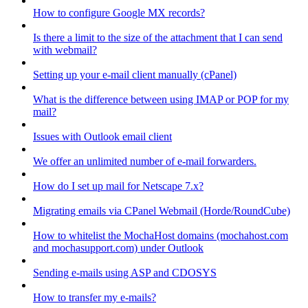
How to configure Google MX records?
Is there a limit to the size of the attachment that I can send
with webmail?
Setting up your e-mail client manually (cPanel)
What is the difference between using IMAP or POP for my
mail?
Issues with Outlook email client
We offer an unlimited number of e-mail forwarders.
How do I set up mail for Netscape 7.x?
Migrating emails via CPanel Webmail (Horde/RoundCube)
How to whitelist the MochaHost domains (mochahost.com
and mochasupport.com) under Outlook
Sending e-mails using ASP and CDOSYS
How to transfer my e-mails?