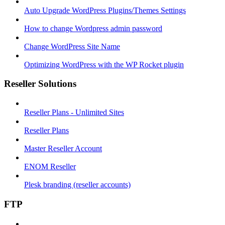
Auto Upgrade WordPress Plugins/Themes Settings
How to change Wordpress admin password
Change WordPress Site Name
Optimizing WordPress with the WP Rocket plugin
Reseller Solutions
Reseller Plans - Unlimited Sites
Reseller Plans
Master Reseller Account
ENOM Reseller
Plesk branding (reseller accounts)
FTP