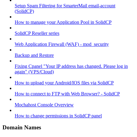
Setup Spam Filtering for SmarterMail email-account
(SolidCP)
How to manage your Application Pool in SolidCP
SolidCP Reseller series
Web Application Firewall (WAF) - mod_security
Backup and Restore
Fixing Cpanel "Your IP address has changed. Please log in
again" (VPS/Cloud)
How to upload your Android/IOS files via SolidCP
How to connect to FTP with Web Browser? - SolidCP
Mochahost Console Overview
How to change permissions in SolidCP panel
Domain Names