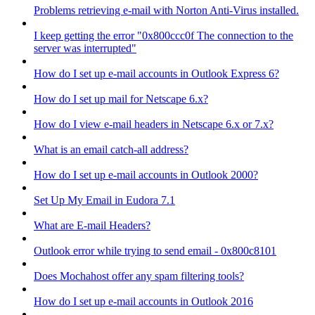
Problems retrieving e-mail with Norton Anti-Virus installed.
I keep getting the error "0x800ccc0f The connection to the
server was interrupted"
How do I set up e-mail accounts in Outlook Express 6?
How do I set up mail for Netscape 6.x?
How do I view e-mail headers in Netscape 6.x or 7.x?
What is an email catch-all address?
How do I set up e-mail accounts in Outlook 2000?
Set Up My Email in Eudora 7.1
What are E-mail Headers?
Outlook error while trying to send email - 0x800c8101
Does Mochahost offer any spam filtering tools?
How do I set up e-mail accounts in Outlook 2016