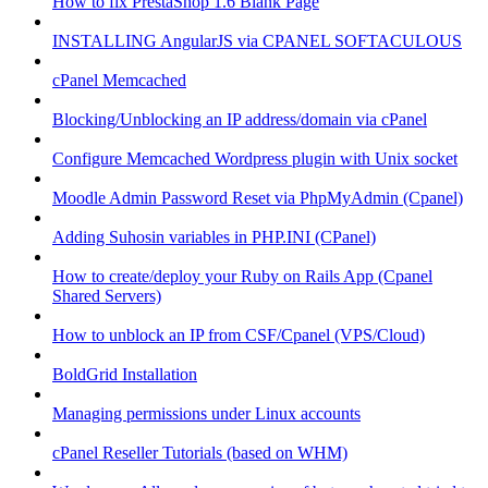
How to fix PrestaShop 1.6 Blank Page
INSTALLING AngularJS via CPANEL SOFTACULOUS
cPanel Memcached
Blocking/Unblocking an IP address/domain via cPanel
Configure Memcached Wordpress plugin with Unix socket
Moodle Admin Password Reset via PhpMyAdmin (Cpanel)
Adding Suhosin variables in PHP.INI (CPanel)
How to create/deploy your Ruby on Rails App (Cpanel
Shared Servers)
How to unblock an IP from CSF/Cpanel (VPS/Cloud)
BoldGrid Installation
Managing permissions under Linux accounts
cPanel Reseller Tutorials (based on WHM)