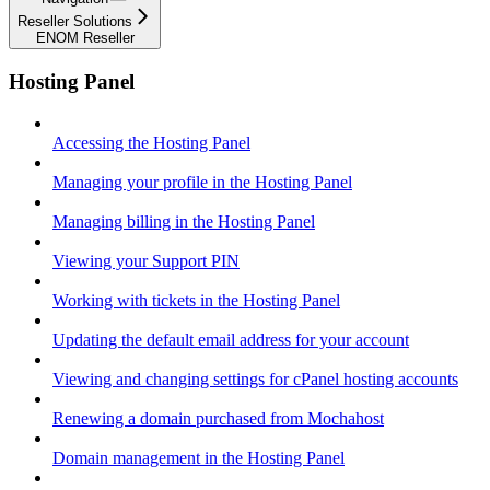
Reseller Solutions
ENOM Reseller
Hosting Panel
Accessing the Hosting Panel
Managing your profile in the Hosting Panel
Managing billing in the Hosting Panel
Viewing your Support PIN
Working with tickets in the Hosting Panel
Updating the default email address for your account
Viewing and changing settings for cPanel hosting accounts
Renewing a domain purchased from Mochahost
Domain management in the Hosting Panel