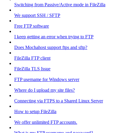
Switching from Passive/Active mode in FileZilla
We support SSH / SFTP
Free FTP software
I keep getting an error when trying to FTP
Does Mochahost support ftps and sftp?
FileZilla FTP client
FileZilla TLS Issue
FTP username for Windows server
Where do I upload my site files?
Connecting via FTPS to a Shared Linux Server
How to setup FileZilla
We offer unlimited FTP accounts.
What is my FTP username and password?