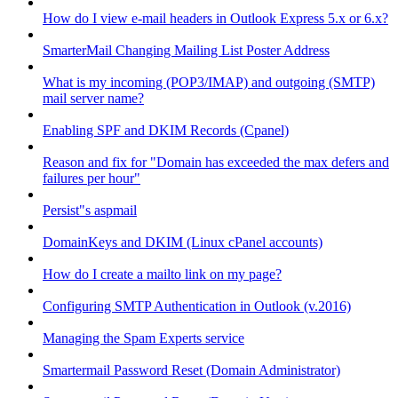
How do I view e-mail headers in Outlook Express 5.x or 6.x?
SmarterMail Changing Mailing List Poster Address
What is my incoming (POP3/IMAP) and outgoing (SMTP)
mail server name?
Enabling SPF and DKIM Records (Cpanel)
Reason and fix for "Domain has exceeded the max defers and
failures per hour"
Persist"s aspmail
DomainKeys and DKIM (Linux cPanel accounts)
How do I create a mailto link on my page?
Configuring SMTP Authentication in Outlook (v.2016)
Managing the Spam Experts service
Smartermail Password Reset (Domain Administrator)