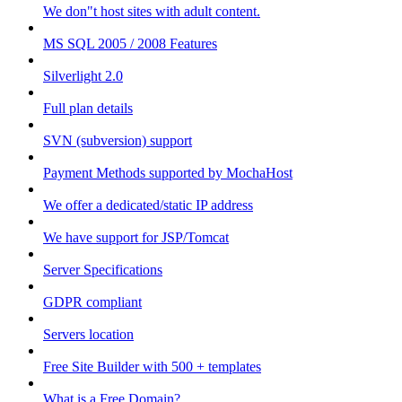
We don"t host sites with adult content.
MS SQL 2005 / 2008 Features
Silverlight 2.0
Full plan details
SVN (subversion) support
Payment Methods supported by MochaHost
We offer a dedicated/static IP address
We have support for JSP/Tomcat
Server Specifications
GDPR compliant
Servers location
Free Site Builder with 500 + templates
What is a Free Domain?