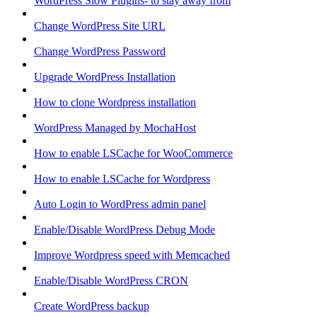
WordPress Slow Plugins- to stay away from
Change WordPress Site URL
Change WordPress Password
Upgrade WordPress Installation
How to clone Wordpress installation
WordPress Managed by MochaHost
How to enable LSCache for WooCommerce
How to enable LSCache for Wordpress
Auto Login to WordPress admin panel
Enable/Disable WordPress Debug Mode
Improve Wordpress speed with Memcached
Enable/Disable WordPress CRON
Create WordPress backup