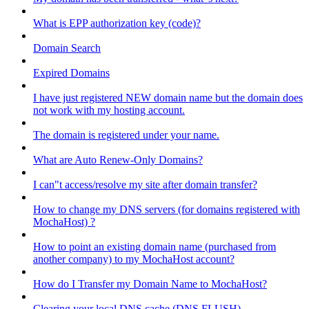
What is EPP authorization key (code)?
Domain Search
Expired Domains
I have just registered NEW domain name but the domain does
not work with my hosting account.
The domain is registered under your name.
What are Auto Renew-Only Domains?
I can"t access/resolve my site after domain transfer?
How to change my DNS servers (for domains registered with
MochaHost) ?
How to point an existing domain name (purchased from
another company) to my MochaHost account?
How do I Transfer my Domain Name to MochaHost?
Clearing your local DNS cache (DNS FLUSH)