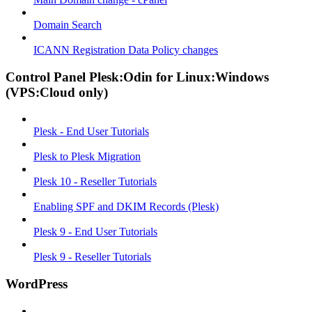
Domain Search
ICANN Registration Data Policy changes
Control Panel Plesk:Odin for Linux:Windows
(VPS:Cloud only)
Plesk - End User Tutorials
Plesk to Plesk Migration
Plesk 10 - Reseller Tutorials
Enabling SPF and DKIM Records (Plesk)
Plesk 9 - End User Tutorials
Plesk 9 - Reseller Tutorials
WordPress