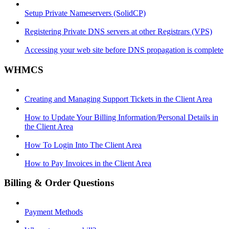
Setup Private Nameservers (SolidCP)
Registering Private DNS servers at other Registrars (VPS)
Accessing your web site before DNS propagation is complete
WHMCS
Creating and Managing Support Tickets in the Client Area
How to Update Your Billing Information/Personal Details in
the Client Area
How To Login Into The Client Area
How to Pay Invoices in the Client Area
Billing & Order Questions
Payment Methods