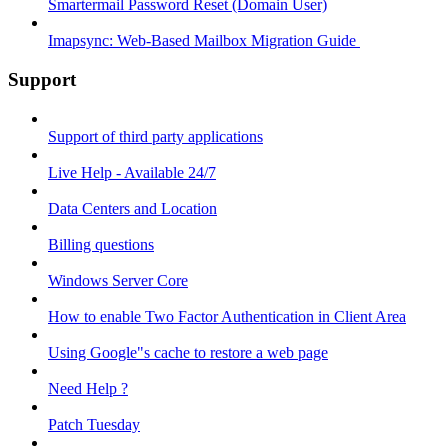
Smartermail Password Reset (Domain User)
Imapsync: Web-Based Mailbox Migration Guide ​
Support
Support of third party applications
Live Help - Available 24/7
Data Centers and Location
Billing questions
Windows Server Core
How to enable Two Factor Authentication in Client Area
Using Google"s cache to restore a web page
Need Help ?
Patch Tuesday