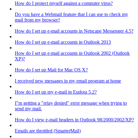
How do I protect myself against a computer virus?
Do you have a Webmail feature that I can use to check my
mail from my browser?
How do I set up e-mail accounts in Netscape Messenger 4.5?
How do I set up e-mail accounts in Outlook 2013
How do I set up e-mail accounts in Outlook 2002 (Outlook
XP)?
How do I set up Mail for Mac OS X?
I received new messages in my email program at home
How do I set up my e-mail in Eudora 5.2?
I"m getting a "relay denied" error message when trying to
send my mail.
How do I view e-mail headers in Outlook 98/2000/2002/XP?
Emails are throttled (SmarterMail)