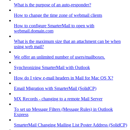
What is the purpose of an auto-responder?
How to change the time zone of webmail clients
How to configure SmarterMail to open with
webmail.domain.com
What is the maximum size that an attachment can be when
using web mail?
We offer an unlimited number of users/mailboxes.
Synchronizing SmarterMail with Outlook
How do I view e-mail headers in Mail for Mac OS X?
Email Migration with SmarterMail (SolidCP)
MX Records - changing to a remote Mail Server
To set up Message Filters (Message Rules) in Outlook
Express
SmarterMail Changing Mailing List Poster Address (SolidCP)