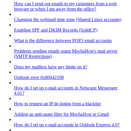
How can I send out emails to my customers from a web
browser or when I am away from the office?
Changing the webmail time zone (Shared Linux accounts)
Enabling SPF and DKIM Records (SolidCP)
What is the difference between POP3 email accounts
Problems sending emails using MochaHost's mail server
(SMTP Restrictions)
Does my mailbox have any limits on it?
Outlook error 0x80042108
How do I set up e-mail accounts in Netscape Messenger
4.01?
How to request an IP de-listing from a blacklist
Adding an anti-spam filter for MochaHost in Gmail
How do I set up e-mail accounts in Outlook Express 4.0?