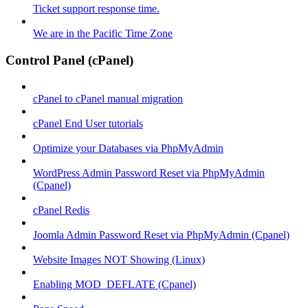
Ticket support response time.
We are in the Pacific Time Zone
Control Panel (cPanel)
cPanel to cPanel manual migration
cPanel End User tutorials
Optimize your Databases via PhpMyAdmin
WordPress Admin Password Reset via PhpMyAdmin
(Cpanel)
cPanel Redis
Joomla Admin Password Reset via PhpMyAdmin (Cpanel)
Website Images NOT Showing (Linux)
Enabling MOD_DEFLATE (Cpanel)