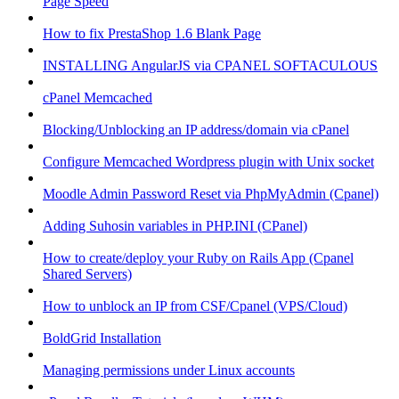
Page Speed
How to fix PrestaShop 1.6 Blank Page
INSTALLING AngularJS via CPANEL SOFTACULOUS
cPanel Memcached
Blocking/Unblocking an IP address/domain via cPanel
Configure Memcached Wordpress plugin with Unix socket
Moodle Admin Password Reset via PhpMyAdmin (Cpanel)
Adding Suhosin variables in PHP.INI (CPanel)
How to create/deploy your Ruby on Rails App (Cpanel
Shared Servers)
How to unblock an IP from CSF/Cpanel (VPS/Cloud)
BoldGrid Installation
Managing permissions under Linux accounts