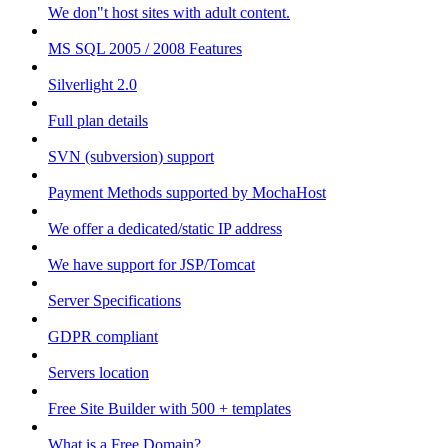
We don"t host sites with adult content.
MS SQL 2005 / 2008 Features
Silverlight 2.0
Full plan details
SVN (subversion) support
Payment Methods supported by MochaHost
We offer a dedicated/static IP address
We have support for JSP/Tomcat
Server Specifications
GDPR compliant
Servers location
Free Site Builder with 500 + templates
What is a Free Domain?