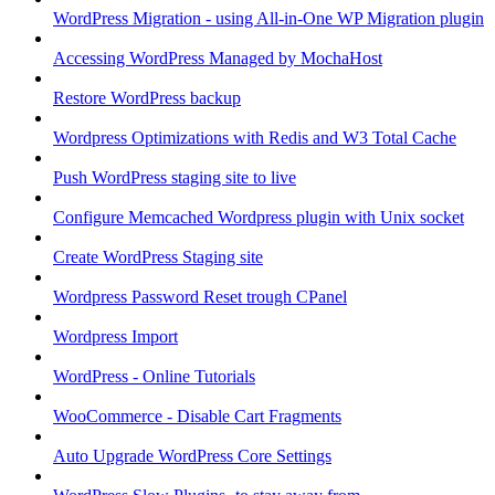
WordPress Migration - using All-in-One WP Migration plugin
Accessing WordPress Managed by MochaHost
Restore WordPress backup
Wordpress Optimizations with Redis and W3 Total Cache
Push WordPress staging site to live
Configure Memcached Wordpress plugin with Unix socket
Create WordPress Staging site
Wordpress Password Reset trough CPanel
Wordpress Import
WordPress - Online Tutorials
WooCommerce - Disable Cart Fragments
Auto Upgrade WordPress Core Settings