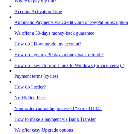
Where to pay my bill?
Account Activation Time
Automatic Payments via Credit Card or PayPal Subscription
We offer a 30-days money-back guarantee
How do I Downgrade my account?
How do I get my 30 days money back refund ?
How do I switch from Linux to Windows (or vice versa) ?
Payment terms (cycles)
How do I order?
No Hidden Fees
Your order cannot be processed "Error 11134"
How to make a payment via Bank Transfer
We offer easy Upgrade options