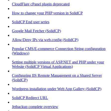
CloudFlare cPanel plugin deprecated
How to change your PHP version in SolidCP
SolidCP End user series
Google Mail Fetcher (SolidCP)
Allow/Deny IPs via web.config (SolidCP)
Popular CMS/E-commerce Connection String configuration
(Windows)
Setting multiple versions of ASP.NET and PHP under your
Website (SolidCP Virtual Applications)
Configuring IIS Remote Management on a Shared Server
(SolidCP)
Wordpress installation under Web App Gallery (SolidCP)
SolidCP Redirect URL
Jetbackup complete overview