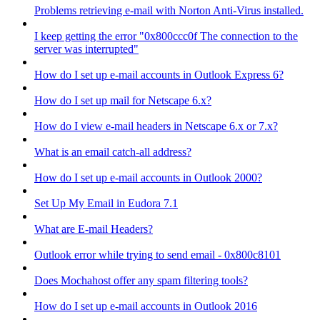
Problems retrieving e-mail with Norton Anti-Virus installed.
I keep getting the error "0x800ccc0f The connection to the
server was interrupted"
How do I set up e-mail accounts in Outlook Express 6?
How do I set up mail for Netscape 6.x?
How do I view e-mail headers in Netscape 6.x or 7.x?
What is an email catch-all address?
How do I set up e-mail accounts in Outlook 2000?
Set Up My Email in Eudora 7.1
What are E-mail Headers?
Outlook error while trying to send email - 0x800c8101
Does Mochahost offer any spam filtering tools?
How do I set up e-mail accounts in Outlook 2016