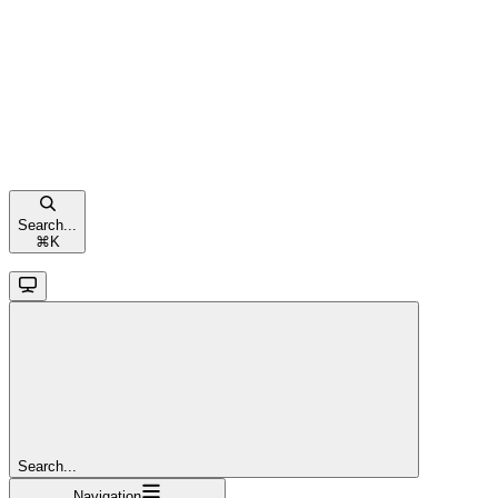
Search...
⌘
K
Search...
Navigation