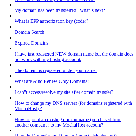
My domain has been transferred - what"s next?
What is EPP authorization key (code)?
Domain Search
Expired Domains
I have just registered NEW domain name but the domain does
not work with my hosting account.
The domain is registered under your name.
What are Auto Renew-Only Domains?
I can"t access/resolve my site after domain transfer?
How to change my DNS servers (for domains registered with
MochaHost) ?
How to point an existing domain name (purchased from
another company) to my MochaHost account?
How do I Transfer my Domain Name to MochaHost?