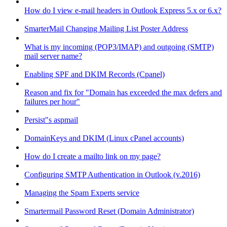
How do I view e-mail headers in Outlook Express 5.x or 6.x?
SmarterMail Changing Mailing List Poster Address
What is my incoming (POP3/IMAP) and outgoing (SMTP)
mail server name?
Enabling SPF and DKIM Records (Cpanel)
Reason and fix for "Domain has exceeded the max defers and
failures per hour"
Persist"s aspmail
DomainKeys and DKIM (Linux cPanel accounts)
How do I create a mailto link on my page?
Configuring SMTP Authentication in Outlook (v.2016)
Managing the Spam Experts service
Smartermail Password Reset (Domain Administrator)