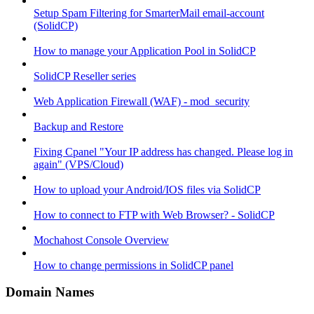
Setup Spam Filtering for SmarterMail email-account
(SolidCP)
How to manage your Application Pool in SolidCP
SolidCP Reseller series
Web Application Firewall (WAF) - mod_security
Backup and Restore
Fixing Cpanel "Your IP address has changed. Please log in
again" (VPS/Cloud)
How to upload your Android/IOS files via SolidCP
How to connect to FTP with Web Browser? - SolidCP
Mochahost Console Overview
How to change permissions in SolidCP panel
Domain Names