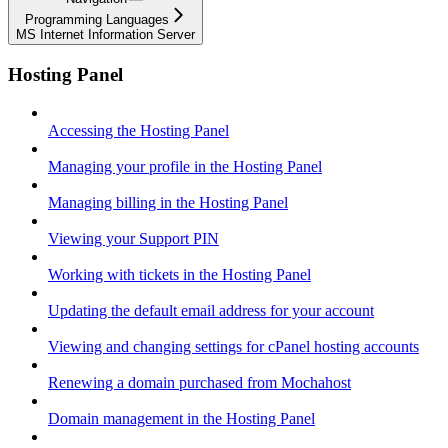
Programming Languages
MS Internet Information Server
Hosting Panel
Accessing the Hosting Panel
Managing your profile in the Hosting Panel
Managing billing in the Hosting Panel
Viewing your Support PIN
Working with tickets in the Hosting Panel
Updating the default email address for your account
Viewing and changing settings for cPanel hosting accounts
Renewing a domain purchased from Mochahost
Domain management in the Hosting Panel