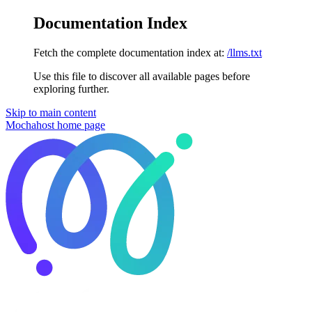
Documentation Index
Fetch the complete documentation index at:
/llms.txt
Use this file to discover all available pages before
exploring further.
Skip to main content
Mochahost
home page