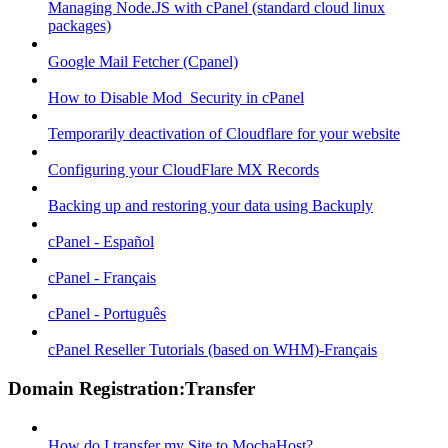
Managing Node.JS with cPanel (standard cloud linux
packages)
Google Mail Fetcher (Cpanel)
How to Disable Mod_Security in cPanel
Temporarily deactivation of Cloudflare for your website
Configuring your CloudFlare MX Records
Backing up and restoring your data using Backuply
cPanel - Español
cPanel - Français
cPanel - Português
cPanel Reseller Tutorials (based on WHM)-Français
Domain Registration:Transfer
How do I transfer my Site to MochaHost?