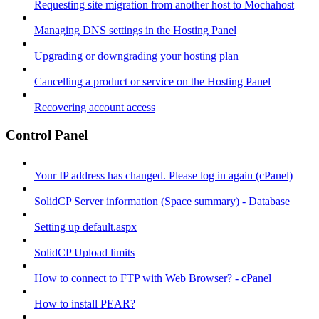
Requesting site migration from another host to Mochahost
Managing DNS settings in the Hosting Panel
Upgrading or downgrading your hosting plan
Cancelling a product or service on the Hosting Panel
Recovering account access
Control Panel
Your IP address has changed. Please log in again (cPanel)
SolidCP Server information (Space summary) - Database
Setting up default.aspx
SolidCP Upload limits
How to connect to FTP with Web Browser? - cPanel
How to install PEAR?