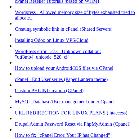
cPanel Reseller Tutorials (based on WHM)
Wordpress - Allowed memory size of bytes exhausted tried to
allocate...
Creating symbolic link in cPanel (Shared Servers)
Installing Odoo on Linux VPS/Cloud
WordPress error 1273 - Unknown collation:
"utf8mb4_unicode_520_ci"
How to upload your Android/IOS files via CPanel
cPanel - End User series (Paper Lantern theme)
Custom PHP.INI creation (CPanel)
MySQL Database/User management under Cpanel
URL REDIRECTION FOR LINUX PLANS (.htaccess)
Drupal Admin Password Reset via PhpMyAdmin (Cpanel)
How to fix "cPanel Error: Your IP has Changed"