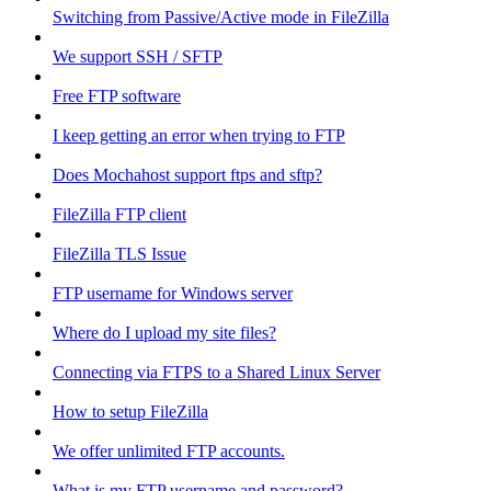
Switching from Passive/Active mode in FileZilla
We support SSH / SFTP
Free FTP software
I keep getting an error when trying to FTP
Does Mochahost support ftps and sftp?
FileZilla FTP client
FileZilla TLS Issue
FTP username for Windows server
Where do I upload my site files?
Connecting via FTPS to a Shared Linux Server
How to setup FileZilla
We offer unlimited FTP accounts.
What is my FTP username and password?