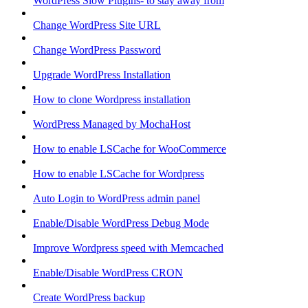
WordPress Slow Plugins- to stay away from
Change WordPress Site URL
Change WordPress Password
Upgrade WordPress Installation
How to clone Wordpress installation
WordPress Managed by MochaHost
How to enable LSCache for WooCommerce
How to enable LSCache for Wordpress
Auto Login to WordPress admin panel
Enable/Disable WordPress Debug Mode
Improve Wordpress speed with Memcached
Enable/Disable WordPress CRON
Create WordPress backup