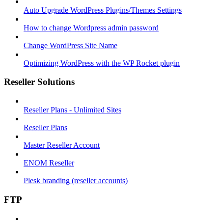
Auto Upgrade WordPress Plugins/Themes Settings
How to change Wordpress admin password
Change WordPress Site Name
Optimizing WordPress with the WP Rocket plugin
Reseller Solutions
Reseller Plans - Unlimited Sites
Reseller Plans
Master Reseller Account
ENOM Reseller
Plesk branding (reseller accounts)
FTP