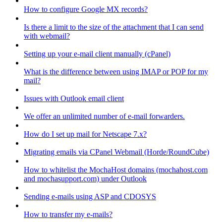
How to configure Google MX records?
Is there a limit to the size of the attachment that I can send
with webmail?
Setting up your e-mail client manually (cPanel)
What is the difference between using IMAP or POP for my
mail?
Issues with Outlook email client
We offer an unlimited number of e-mail forwarders.
How do I set up mail for Netscape 7.x?
Migrating emails via CPanel Webmail (Horde/RoundCube)
How to whitelist the MochaHost domains (mochahost.com
and mochasupport.com) under Outlook
Sending e-mails using ASP and CDOSYS
How to transfer my e-mails?