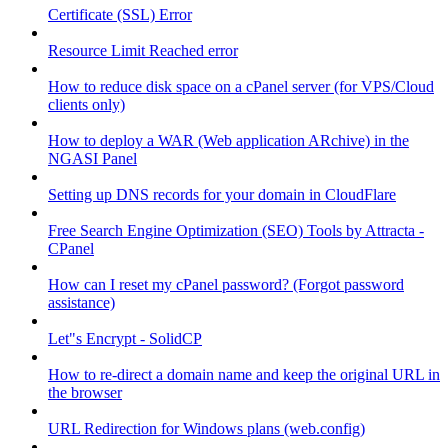
Certificate (SSL) Error
Resource Limit Reached error
How to reduce disk space on a cPanel server (for VPS/Cloud
clients only)
How to deploy a WAR (Web application ARchive) in the
NGASI Panel
Setting up DNS records for your domain in CloudFlare
Free Search Engine Optimization (SEO) Tools by Attracta -
CPanel
How can I reset my cPanel password? (Forgot password
assistance)
Let"s Encrypt - SolidCP
How to re-direct a domain name and keep the original URL in
the browser
URL Redirection for Windows plans (web.config)