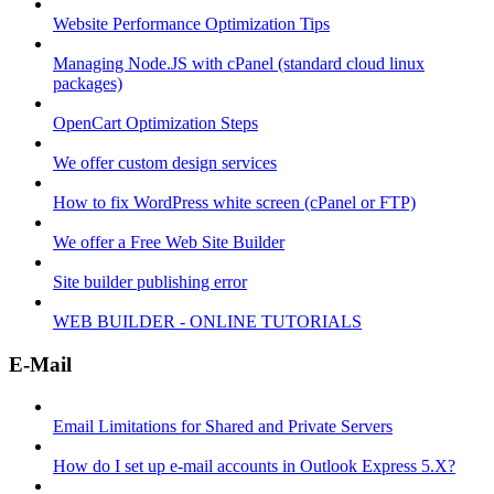
Website Performance Optimization Tips
Managing Node.JS with cPanel (standard cloud linux
packages)
OpenCart Optimization Steps
We offer custom design services
How to fix WordPress white screen (cPanel or FTP)
We offer a Free Web Site Builder
Site builder publishing error
WEB BUILDER - ONLINE TUTORIALS
E-Mail
Email Limitations for Shared and Private Servers
How do I set up e-mail accounts in Outlook Express 5.X?