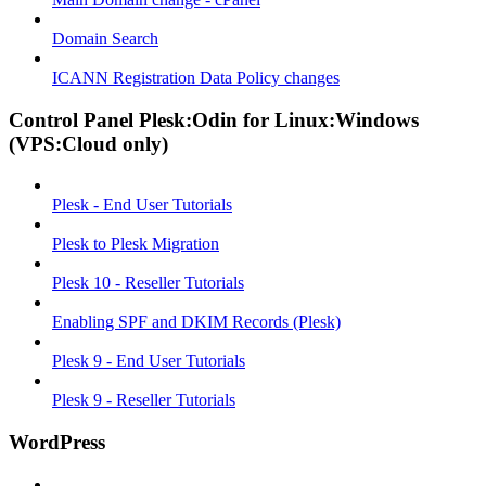
Domain Search
ICANN Registration Data Policy changes
Control Panel Plesk:Odin for Linux:Windows
(VPS:Cloud only)
Plesk - End User Tutorials
Plesk to Plesk Migration
Plesk 10 - Reseller Tutorials
Enabling SPF and DKIM Records (Plesk)
Plesk 9 - End User Tutorials
Plesk 9 - Reseller Tutorials
WordPress