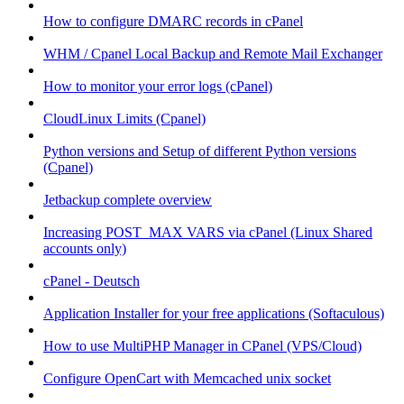
How to configure DMARC records in cPanel
WHM / Cpanel Local Backup and Remote Mail Exchanger
How to monitor your error logs (cPanel)
CloudLinux Limits (Cpanel)
Python versions and Setup of different Python versions
(Cpanel)
Jetbackup complete overview
Increasing POST_MAX VARS via cPanel (Linux Shared
accounts only)
cPanel - Deutsch
Application Installer for your free applications (Softaculous)
How to use MultiPHP Manager in CPanel (VPS/Cloud)
Configure OpenCart with Memcached unix socket