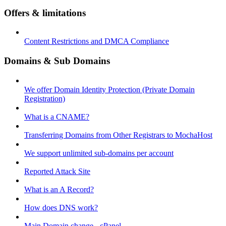
Offers & limitations
Content Restrictions and DMCA Compliance
Domains & Sub Domains
We offer Domain Identity Protection (Private Domain
Registration)
What is a CNAME?
Transferring Domains from Other Registrars to MochaHost
We support unlimited sub-domains per account
Reported Attack Site
What is an A Record?
How does DNS work?
Main Domain change - cPanel