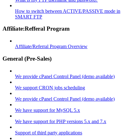
How to switch between ACTIVE/PASSIVE mode in
SMART FTP
Affiliate:Refferal Program
Affiliate/Referral Program Overview
General (Pre-Sales)
We provide cPanel Control Panel (demo available)
We support CRON jobs scheduling
We provide cPanel Control Panel (demo available)
We have support for MySQL 5.x
We have support for PHP versions 5.x and 7.x
Support of third party applications