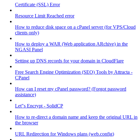
Certificate (SSL) Error
Resource Limit Reached error
How to reduce disk space on a cPanel server (for VPS/Cloud
clients only)
How to deploy a WAR (Web application ARchive) in the
NGASI Panel
Setting up DNS records for your domain in CloudFlare
Free Search Engine Optimization (SEO) Tools by Attracta -
CPanel
How can I reset my cPanel password? (Forgot password
assistance)
Let"s Encrypt - SolidCP
How to re-direct a domain name and keep the original URL in
the browser
URL Redirection for Windows plans (web.config)