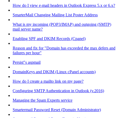
How do I view e-mail headers in Outlook Express 5.x or 6.x?
SmarterMail Changing Mailing List Poster Address
What is my incoming (POP3/IMAP) and outgoing (SMTP)
mail server name?
Enabling SPF and DKIM Records (Cpanel)
Reason and fix for "Domain has exceeded the max defers and
failures per hour"
Persist"s aspmail
DomainKeys and DKIM (Linux cPanel accounts)
How do I create a mailto link on my page?
Configuring SMTP Authentication in Outlook (v.2016)
Managing the Spam Experts service
Smartermail Password Reset (Domain Administrator)