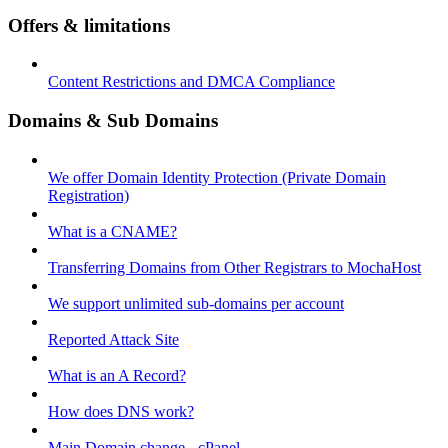
Offers & limitations
Content Restrictions and DMCA Compliance
Domains & Sub Domains
We offer Domain Identity Protection (Private Domain
Registration)
What is a CNAME?
Transferring Domains from Other Registrars to MochaHost
We support unlimited sub-domains per account
Reported Attack Site
What is an A Record?
How does DNS work?
Main Domain change - cPanel