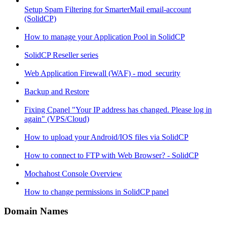
Setup Spam Filtering for SmarterMail email-account
(SolidCP)
How to manage your Application Pool in SolidCP
SolidCP Reseller series
Web Application Firewall (WAF) - mod_security
Backup and Restore
Fixing Cpanel "Your IP address has changed. Please log in
again" (VPS/Cloud)
How to upload your Android/IOS files via SolidCP
How to connect to FTP with Web Browser? - SolidCP
Mochahost Console Overview
How to change permissions in SolidCP panel
Domain Names