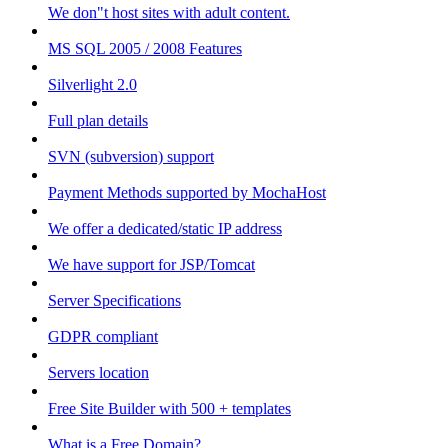
We don"t host sites with adult content.
MS SQL 2005 / 2008 Features
Silverlight 2.0
Full plan details
SVN (subversion) support
Payment Methods supported by MochaHost
We offer a dedicated/static IP address
We have support for JSP/Tomcat
Server Specifications
GDPR compliant
Servers location
Free Site Builder with 500 + templates
What is a Free Domain?