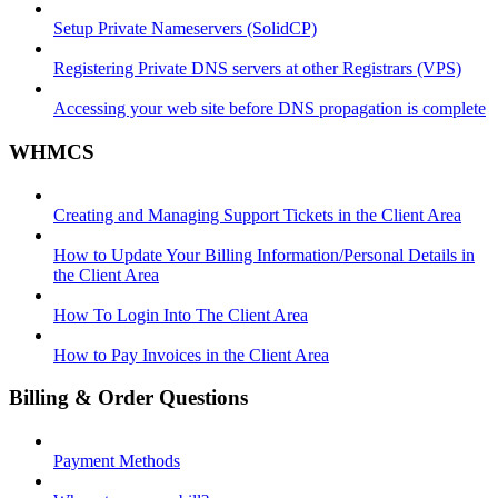
Setup Private Nameservers (SolidCP)
Registering Private DNS servers at other Registrars (VPS)
Accessing your web site before DNS propagation is complete
WHMCS
Creating and Managing Support Tickets in the Client Area
How to Update Your Billing Information/Personal Details in
the Client Area
How To Login Into The Client Area
How to Pay Invoices in the Client Area
Billing & Order Questions
Payment Methods