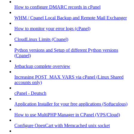
How to configure DMARC records in cPanel
WHM / Cpanel Local Backup and Remote Mail Exchanger
How to monitor your error logs (cPanel)
CloudLinux Limits (Cpanel)
Python versions and Setup of different Python versions
(Cpanel)
Jetbackup complete overview
Increasing POST_MAX VARS via cPanel (Linux Shared
accounts only)
cPanel - Deutsch
Application Installer for your free applications (Softaculous)
How to use MultiPHP Manager in CPanel (VPS/Cloud)
Configure OpenCart with Memcached unix socket