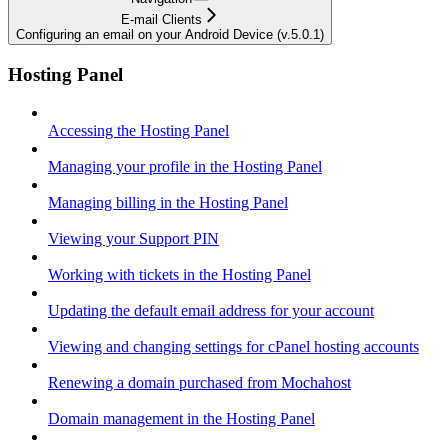
E-mail Clients
Configuring an email on your Android Device (v.5.0.1)
Hosting Panel
Accessing the Hosting Panel
Managing your profile in the Hosting Panel
Managing billing in the Hosting Panel
Viewing your Support PIN
Working with tickets in the Hosting Panel
Updating the default email address for your account
Viewing and changing settings for cPanel hosting accounts
Renewing a domain purchased from Mochahost
Domain management in the Hosting Panel