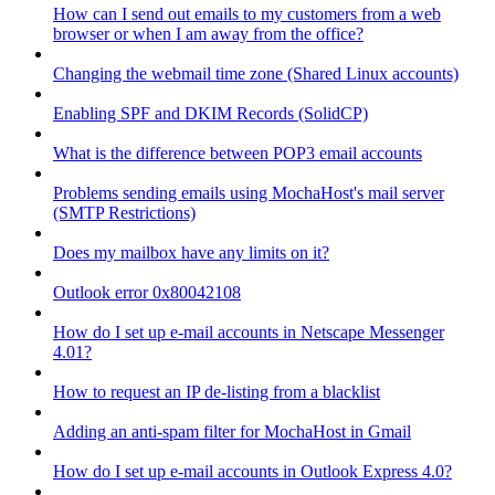
How can I send out emails to my customers from a web
browser or when I am away from the office?
Changing the webmail time zone (Shared Linux accounts)
Enabling SPF and DKIM Records (SolidCP)
What is the difference between POP3 email accounts
Problems sending emails using MochaHost's mail server
(SMTP Restrictions)
Does my mailbox have any limits on it?
Outlook error 0x80042108
How do I set up e-mail accounts in Netscape Messenger
4.01?
How to request an IP de-listing from a blacklist
Adding an anti-spam filter for MochaHost in Gmail
How do I set up e-mail accounts in Outlook Express 4.0?