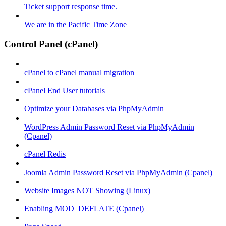
Ticket support response time.
We are in the Pacific Time Zone
Control Panel (cPanel)
cPanel to cPanel manual migration
cPanel End User tutorials
Optimize your Databases via PhpMyAdmin
WordPress Admin Password Reset via PhpMyAdmin
(Cpanel)
cPanel Redis
Joomla Admin Password Reset via PhpMyAdmin (Cpanel)
Website Images NOT Showing (Linux)
Enabling MOD_DEFLATE (Cpanel)