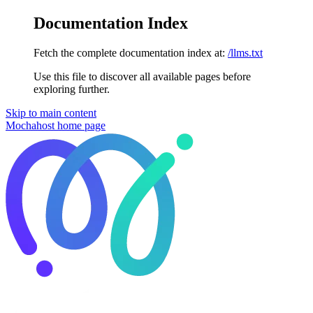
Documentation Index
Fetch the complete documentation index at:
/llms.txt
Use this file to discover all available pages before
exploring further.
Skip to main content
Mochahost
home page