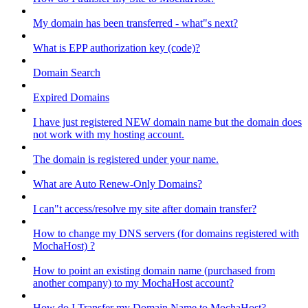
My domain has been transferred - what"s next?
What is EPP authorization key (code)?
Domain Search
Expired Domains
I have just registered NEW domain name but the domain does
not work with my hosting account.
The domain is registered under your name.
What are Auto Renew-Only Domains?
I can"t access/resolve my site after domain transfer?
How to change my DNS servers (for domains registered with
MochaHost) ?
How to point an existing domain name (purchased from
another company) to my MochaHost account?
How do I Transfer my Domain Name to MochaHost?