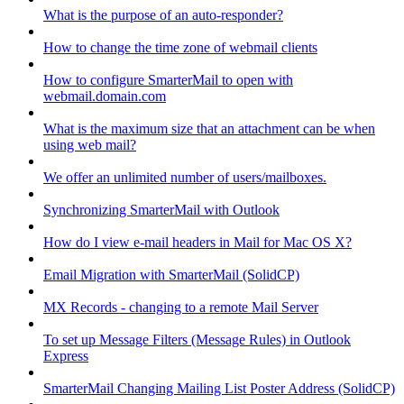
What is the purpose of an auto-responder?
How to change the time zone of webmail clients
How to configure SmarterMail to open with
webmail.domain.com
What is the maximum size that an attachment can be when
using web mail?
We offer an unlimited number of users/mailboxes.
Synchronizing SmarterMail with Outlook
How do I view e-mail headers in Mail for Mac OS X?
Email Migration with SmarterMail (SolidCP)
MX Records - changing to a remote Mail Server
To set up Message Filters (Message Rules) in Outlook
Express
SmarterMail Changing Mailing List Poster Address (SolidCP)