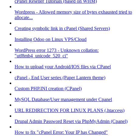
cPanel Reseller Tutorials (based on WHM)
Wordpress - Allowed memory size of bytes exhausted tried to
allocate...
Creating symbolic link in cPanel (Shared Servers)
Installing Odoo on Linux VPS/Cloud
WordPress error 1273 - Unknown collation:
"utf8mb4_unicode_520_ci"
How to upload your Android/IOS files via CPanel
cPanel - End User series (Paper Lantern theme)
Custom PHP.INI creation (CPanel)
MySQL Database/User management under Cpanel
URL REDIRECTION FOR LINUX PLANS (.htaccess)
Drupal Admin Password Reset via PhpMyAdmin (Cpanel)
How to fix "cPanel Error: Your IP has Changed"