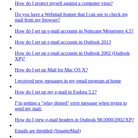
How do I protect myself against a computer virus?
Do you have a Webmail feature that I can use to check my
mail from my browser?
How do I set up e-mail accounts in Netscape Messenger 4.5?
How do I set up e-mail accounts in Outlook 2013
How do I set up e-mail accounts in Outlook 2002 (Outlook
XP)?
How do I set up Mail for Mac OS X?
I received new messages in my email program at home
How do I set up my e-mail in Eudora 5.2?
I"m getting a "relay denied" error message when trying to
send my mail.
How do I view e-mail headers in Outlook 98/2000/2002/XP?
Emails are throttled (SmarterMail)