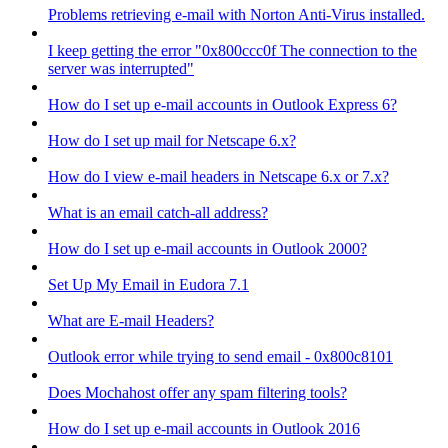
Problems retrieving e-mail with Norton Anti-Virus installed.
I keep getting the error "0x800ccc0f The connection to the
server was interrupted"
How do I set up e-mail accounts in Outlook Express 6?
How do I set up mail for Netscape 6.x?
How do I view e-mail headers in Netscape 6.x or 7.x?
What is an email catch-all address?
How do I set up e-mail accounts in Outlook 2000?
Set Up My Email in Eudora 7.1
What are E-mail Headers?
Outlook error while trying to send email - 0x800c8101
Does Mochahost offer any spam filtering tools?
How do I set up e-mail accounts in Outlook 2016