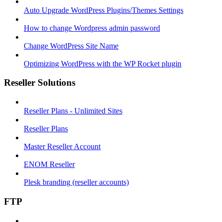
Auto Upgrade WordPress Plugins/Themes Settings
How to change Wordpress admin password
Change WordPress Site Name
Optimizing WordPress with the WP Rocket plugin
Reseller Solutions
Reseller Plans - Unlimited Sites
Reseller Plans
Master Reseller Account
ENOM Reseller
Plesk branding (reseller accounts)
FTP