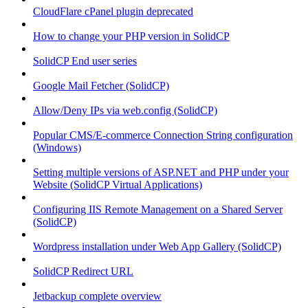
CloudFlare cPanel plugin deprecated
How to change your PHP version in SolidCP
SolidCP End user series
Google Mail Fetcher (SolidCP)
Allow/Deny IPs via web.config (SolidCP)
Popular CMS/E-commerce Connection String configuration
(Windows)
Setting multiple versions of ASP.NET and PHP under your
Website (SolidCP Virtual Applications)
Configuring IIS Remote Management on a Shared Server
(SolidCP)
Wordpress installation under Web App Gallery (SolidCP)
SolidCP Redirect URL
Jetbackup complete overview