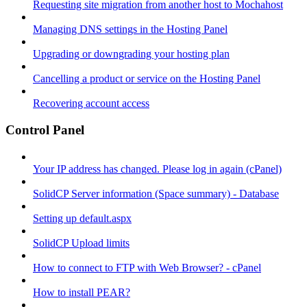
Requesting site migration from another host to Mochahost
Managing DNS settings in the Hosting Panel
Upgrading or downgrading your hosting plan
Cancelling a product or service on the Hosting Panel
Recovering account access
Control Panel
Your IP address has changed. Please log in again (cPanel)
SolidCP Server information (Space summary) - Database
Setting up default.aspx
SolidCP Upload limits
How to connect to FTP with Web Browser? - cPanel
How to install PEAR?