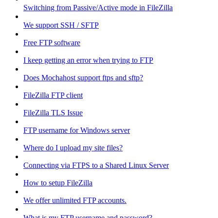
Switching from Passive/Active mode in FileZilla
We support SSH / SFTP
Free FTP software
I keep getting an error when trying to FTP
Does Mochahost support ftps and sftp?
FileZilla FTP client
FileZilla TLS Issue
FTP username for Windows server
Where do I upload my site files?
Connecting via FTPS to a Shared Linux Server
How to setup FileZilla
We offer unlimited FTP accounts.
What is my FTP username and password?