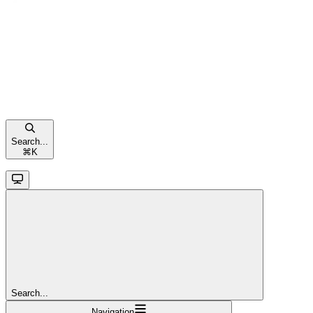
Search...
⌘
K
Search...
Navigation