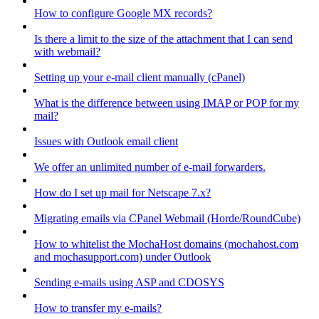
How to configure Google MX records?
Is there a limit to the size of the attachment that I can send
with webmail?
Setting up your e-mail client manually (cPanel)
What is the difference between using IMAP or POP for my
mail?
Issues with Outlook email client
We offer an unlimited number of e-mail forwarders.
How do I set up mail for Netscape 7.x?
Migrating emails via CPanel Webmail (Horde/RoundCube)
How to whitelist the MochaHost domains (mochahost.com
and mochasupport.com) under Outlook
Sending e-mails using ASP and CDOSYS
How to transfer my e-mails?