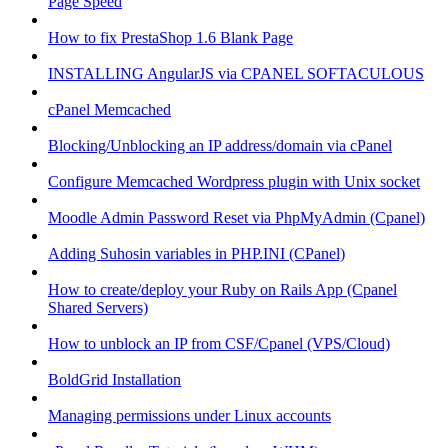
Page Speed
How to fix PrestaShop 1.6 Blank Page
INSTALLING AngularJS via CPANEL SOFTACULOUS
cPanel Memcached
Blocking/Unblocking an IP address/domain via cPanel
Configure Memcached Wordpress plugin with Unix socket
Moodle Admin Password Reset via PhpMyAdmin (Cpanel)
Adding Suhosin variables in PHP.INI (CPanel)
How to create/deploy your Ruby on Rails App (Cpanel
Shared Servers)
How to unblock an IP from CSF/Cpanel (VPS/Cloud)
BoldGrid Installation
Managing permissions under Linux accounts