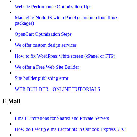
Website Performance Optimization Tips
Managing Node.JS with cPanel (standard cloud linux
packages)
OpenCart Optimization Steps
We offer custom design services
How to fix WordPress white screen (cPanel or FTP)
We offer a Free Web Site Builder
Site builder publishing error
WEB BUILDER - ONLINE TUTORIALS
E-Mail
Email Limitations for Shared and Private Servers
How do I set up e-mail accounts in Outlook Express 5.X?