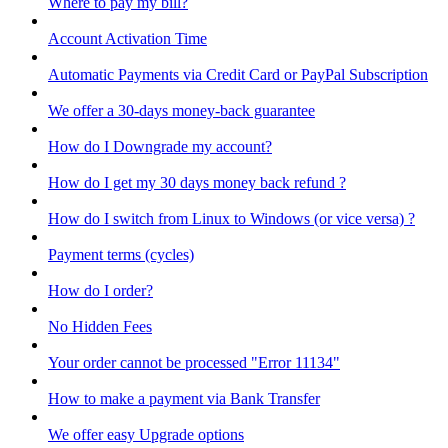
Where to pay my bill?
Account Activation Time
Automatic Payments via Credit Card or PayPal Subscription
We offer a 30-days money-back guarantee
How do I Downgrade my account?
How do I get my 30 days money back refund ?
How do I switch from Linux to Windows (or vice versa) ?
Payment terms (cycles)
How do I order?
No Hidden Fees
Your order cannot be processed "Error 11134"
How to make a payment via Bank Transfer
We offer easy Upgrade options