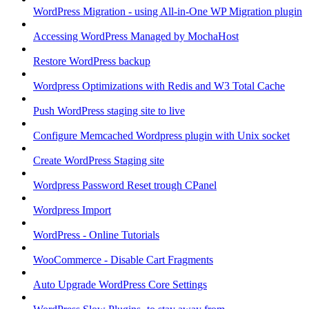
WordPress Migration - using All-in-One WP Migration plugin
Accessing WordPress Managed by MochaHost
Restore WordPress backup
Wordpress Optimizations with Redis and W3 Total Cache
Push WordPress staging site to live
Configure Memcached Wordpress plugin with Unix socket
Create WordPress Staging site
Wordpress Password Reset trough CPanel
Wordpress Import
WordPress - Online Tutorials
WooCommerce - Disable Cart Fragments
Auto Upgrade WordPress Core Settings