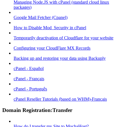
Managing Node.JS with cPanel (standard cloud linux
packages)
Google Mail Fetcher (Cpanel)
How to Disable Mod_Security in cPanel
Temporarily deactivation of Cloudflare for your website
Configuring your CloudFlare MX Records
Backing up and restoring your data using Backuply
cPanel - Español
cPanel - Français
cPanel - Português
cPanel Reseller Tutorials (based on WHM)-Français
Domain Registration:Transfer
How do I transfer my Site to MochaHost?