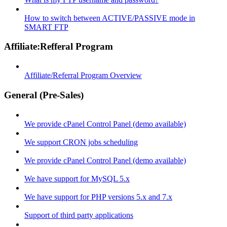
How to switch between ACTIVE/PASSIVE mode in
SMART FTP
Affiliate:Refferal Program
Affiliate/Referral Program Overview
General (Pre-Sales)
We provide cPanel Control Panel (demo available)
We support CRON jobs scheduling
We provide cPanel Control Panel (demo available)
We have support for MySQL 5.x
We have support for PHP versions 5.x and 7.x
Support of third party applications