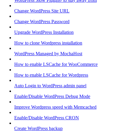
WordPress Slow Plugins- to stay away from
Change WordPress Site URL
Change WordPress Password
Upgrade WordPress Installation
How to clone Wordpress installation
WordPress Managed by MochaHost
How to enable LSCache for WooCommerce
How to enable LSCache for Wordpress
Auto Login to WordPress admin panel
Enable/Disable WordPress Debug Mode
Improve Wordpress speed with Memcached
Enable/Disable WordPress CRON
Create WordPress backup