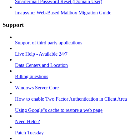
Smartermail Password Reset (Domain User)
Imapsync: Web-Based Mailbox Migration Guide ​
Support
Support of third party applications
Live Help - Available 24/7
Data Centers and Location
Billing questions
Windows Server Core
How to enable Two Factor Authentication in Client Area
Using Google"s cache to restore a web page
Need Help ?
Patch Tuesday