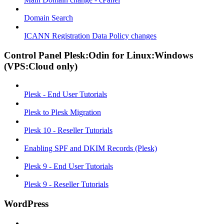
Domain Search
ICANN Registration Data Policy changes
Control Panel Plesk:Odin for Linux:Windows
(VPS:Cloud only)
Plesk - End User Tutorials
Plesk to Plesk Migration
Plesk 10 - Reseller Tutorials
Enabling SPF and DKIM Records (Plesk)
Plesk 9 - End User Tutorials
Plesk 9 - Reseller Tutorials
WordPress