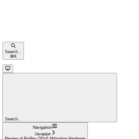
Search...
⌘
K
Search...
Navigation
Javapipe
Review of RioRey DDoS Mitigation Hardware