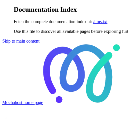
Documentation Index
Fetch the complete documentation index at:
/llms.txt
Use this file to discover all available pages before exploring fur
Skip to main content
Mochahost
home page