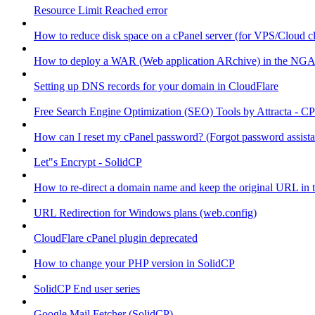
Resource Limit Reached error
How to reduce disk space on a cPanel server (for VPS/Cloud cl
How to deploy a WAR (Web application ARchive) in the NGA
Setting up DNS records for your domain in CloudFlare
Free Search Engine Optimization (SEO) Tools by Attracta - CP
How can I reset my cPanel password? (Forgot password assist
Let"s Encrypt - SolidCP
How to re-direct a domain name and keep the original URL in 
URL Redirection for Windows plans (web.config)
CloudFlare cPanel plugin deprecated
How to change your PHP version in SolidCP
SolidCP End user series
Google Mail Fetcher (SolidCP)