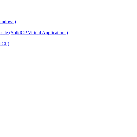
Windows)
ite (SolidCP Virtual Applications)
idCP)