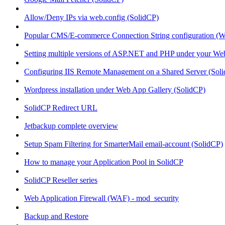
Allow/Deny IPs via web.config (SolidCP)
Popular CMS/E-commerce Connection String configuration (
Setting multiple versions of ASP.NET and PHP under your Webs
Configuring IIS Remote Management on a Shared Server (Sol
Wordpress installation under Web App Gallery (SolidCP)
SolidCP Redirect URL
Jetbackup complete overview
Setup Spam Filtering for SmarterMail email-account (SolidCP)
How to manage your Application Pool in SolidCP
SolidCP Reseller series
Web Application Firewall (WAF) - mod_security
Backup and Restore