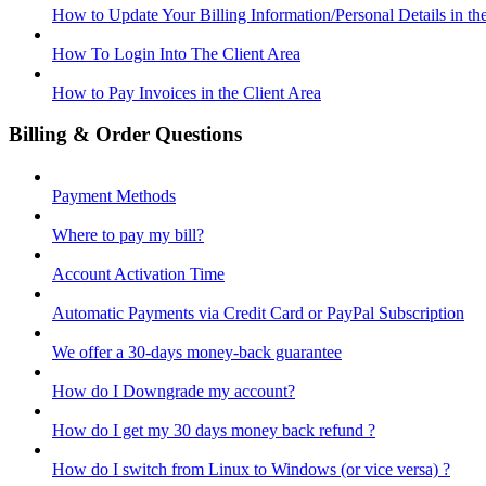
How to Update Your Billing Information/Personal Details in th
How To Login Into The Client Area
How to Pay Invoices in the Client Area
Billing & Order Questions
Payment Methods
Where to pay my bill?
Account Activation Time
Automatic Payments via Credit Card or PayPal Subscription
We offer a 30-days money-back guarantee
How do I Downgrade my account?
How do I get my 30 days money back refund ?
How do I switch from Linux to Windows (or vice versa) ?