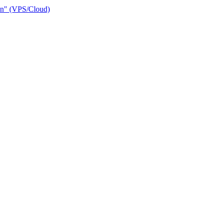
ain" (VPS/Cloud)