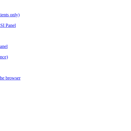
ients only)
SI Panel
anel
ance)
the browser