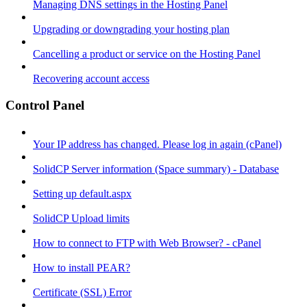
Managing DNS settings in the Hosting Panel
Upgrading or downgrading your hosting plan
Cancelling a product or service on the Hosting Panel
Recovering account access
Control Panel
Your IP address has changed. Please log in again (cPanel)
SolidCP Server information (Space summary) - Database
Setting up default.aspx
SolidCP Upload limits
How to connect to FTP with Web Browser? - cPanel
How to install PEAR?
Certificate (SSL) Error