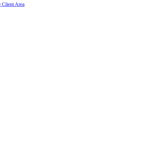
e Client Area