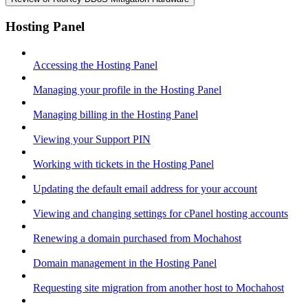
Hosting Panel
Accessing the Hosting Panel
Managing your profile in the Hosting Panel
Managing billing in the Hosting Panel
Viewing your Support PIN
Working with tickets in the Hosting Panel
Updating the default email address for your account
Viewing and changing settings for cPanel hosting accounts
Renewing a domain purchased from Mochahost
Domain management in the Hosting Panel
Requesting site migration from another host to Mochahost