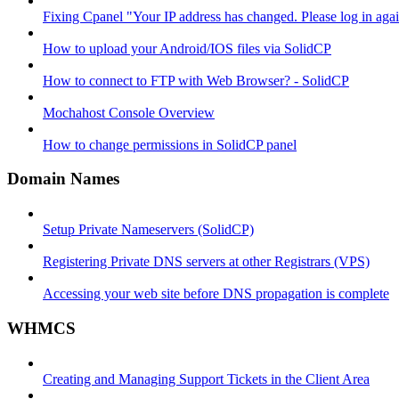
Fixing Cpanel "Your IP address has changed. Please log in ag
How to upload your Android/IOS files via SolidCP
How to connect to FTP with Web Browser? - SolidCP
Mochahost Console Overview
How to change permissions in SolidCP panel
Domain Names
Setup Private Nameservers (SolidCP)
Registering Private DNS servers at other Registrars (VPS)
Accessing your web site before DNS propagation is complete
WHMCS
Creating and Managing Support Tickets in the Client Area