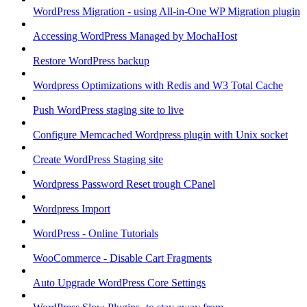
WordPress Migration - using All-in-One WP Migration plugin
Accessing WordPress Managed by MochaHost
Restore WordPress backup
Wordpress Optimizations with Redis and W3 Total Cache
Push WordPress staging site to live
Configure Memcached Wordpress plugin with Unix socket
Create WordPress Staging site
Wordpress Password Reset trough CPanel
Wordpress Import
WordPress - Online Tutorials
WooCommerce - Disable Cart Fragments
Auto Upgrade WordPress Core Settings