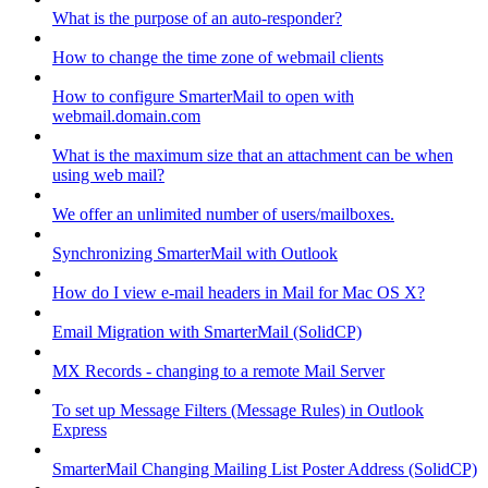
What is the purpose of an auto-responder?
How to change the time zone of webmail clients
How to configure SmarterMail to open with
webmail.domain.com
What is the maximum size that an attachment can be when
using web mail?
We offer an unlimited number of users/mailboxes.
Synchronizing SmarterMail with Outlook
How do I view e-mail headers in Mail for Mac OS X?
Email Migration with SmarterMail (SolidCP)
MX Records - changing to a remote Mail Server
To set up Message Filters (Message Rules) in Outlook
Express
SmarterMail Changing Mailing List Poster Address (SolidCP)