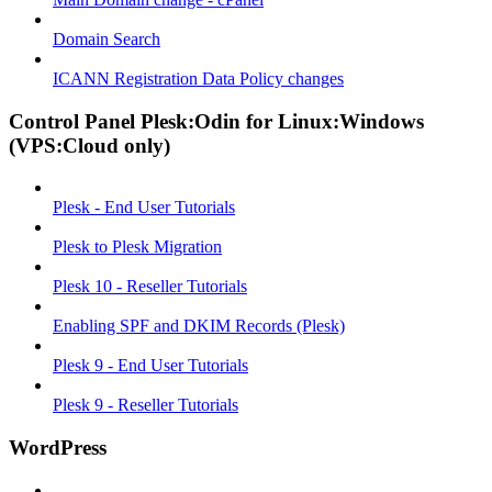
Domain Search
ICANN Registration Data Policy changes
Control Panel Plesk:Odin for Linux:Windows
(VPS:Cloud only)
Plesk - End User Tutorials
Plesk to Plesk Migration
Plesk 10 - Reseller Tutorials
Enabling SPF and DKIM Records (Plesk)
Plesk 9 - End User Tutorials
Plesk 9 - Reseller Tutorials
WordPress