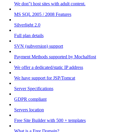
We don"t host sites with adult content.
MS SQL 2005 / 2008 Features
Silverlight 2.0
Full plan details
SVN (subversion) support
Payment Methods supported by MochaHost
We offer a dedicated/static IP address
We have support for JSP/Tomcat
Server Specifications
GDPR compliant
Servers location
Free Site Builder with 500 + templates
What is a Free Domain?