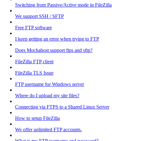
Switching from Passive/Active mode in FileZilla
We support SSH / SFTP
Free FTP software
I keep getting an error when trying to FTP
Does Mochahost support ftps and sftp?
FileZilla FTP client
FileZilla TLS Issue
FTP username for Windows server
Where do I upload my site files?
Connecting via FTPS to a Shared Linux Server
How to setup FileZilla
We offer unlimited FTP accounts.
What is my FTP username and password?