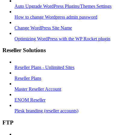
Auto Upgrade WordPress Plugins/Themes Settings
How to change Wordpress admin password
Change WordPress Site Name
Optimizing WordPress with the WP Rocket plugin
Reseller Solutions
Reseller Plans - Unlimited Sites
Reseller Plans
Master Reseller Account
ENOM Reseller
Plesk branding (reseller accounts)
FTP