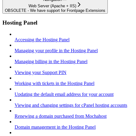
Web Server (Apache + IIS)
OBSOLETE - We have support for Frontpage Extensions
Hosting Panel
Accessing the Hosting Panel
Managing your profile in the Hosting Panel
Managing billing in the Hosting Panel
Viewing your Support PIN
Working with tickets in the Hosting Panel
Updating the default email address for your account
Viewing and changing settings for cPanel hosting accounts
Renewing a domain purchased from Mochahost
Domain management in the Hosting Panel