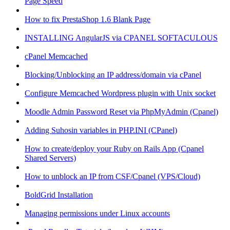
Page Speed
How to fix PrestaShop 1.6 Blank Page
INSTALLING AngularJS via CPANEL SOFTACULOUS
cPanel Memcached
Blocking/Unblocking an IP address/domain via cPanel
Configure Memcached Wordpress plugin with Unix socket
Moodle Admin Password Reset via PhpMyAdmin (Cpanel)
Adding Suhosin variables in PHP.INI (CPanel)
How to create/deploy your Ruby on Rails App (Cpanel
Shared Servers)
How to unblock an IP from CSF/Cpanel (VPS/Cloud)
BoldGrid Installation
Managing permissions under Linux accounts