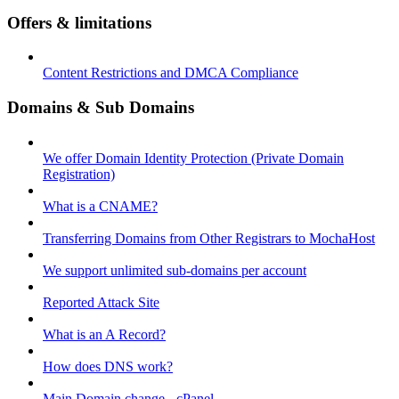
Offers & limitations
Content Restrictions and DMCA Compliance
Domains & Sub Domains
We offer Domain Identity Protection (Private Domain
Registration)
What is a CNAME?
Transferring Domains from Other Registrars to MochaHost
We support unlimited sub-domains per account
Reported Attack Site
What is an A Record?
How does DNS work?
Main Domain change - cPanel