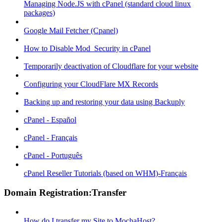
Managing Node.JS with cPanel (standard cloud linux
packages)
Google Mail Fetcher (Cpanel)
How to Disable Mod_Security in cPanel
Temporarily deactivation of Cloudflare for your website
Configuring your CloudFlare MX Records
Backing up and restoring your data using Backuply
cPanel - Español
cPanel - Français
cPanel - Português
cPanel Reseller Tutorials (based on WHM)-Français
Domain Registration:Transfer
How do I transfer my Site to MochaHost?