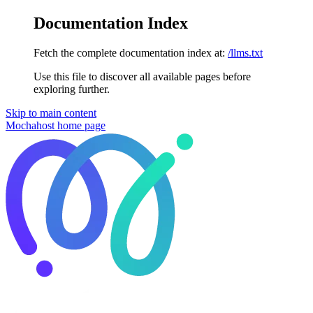
Documentation Index
Fetch the complete documentation index at:
/llms.txt
Use this file to discover all available pages before
exploring further.
Skip to main content
Mochahost
home page