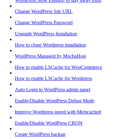
WordPress Slow Plugins- to stay away from
Change WordPress Site URL
Change WordPress Password
Upgrade WordPress Installation
How to clone Wordpress installation
WordPress Managed by MochaHost
How to enable LSCache for WooCommerce
How to enable LSCache for Wordpress
Auto Login to WordPress admin panel
Enable/Disable WordPress Debug Mode
Improve Wordpress speed with Memcached
Enable/Disable WordPress CRON
Create WordPress backup