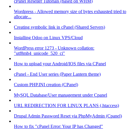
cPanel Reseller Tutorials (based on WHM)
Wordpress - Allowed memory size of bytes exhausted tried to
allocate...
Creating symbolic link in cPanel (Shared Servers)
Installing Odoo on Linux VPS/Cloud
WordPress error 1273 - Unknown collation:
"utf8mb4_unicode_520_ci"
How to upload your Android/IOS files via CPanel
cPanel - End User series (Paper Lantern theme)
Custom PHP.INI creation (CPanel)
MySQL Database/User management under Cpanel
URL REDIRECTION FOR LINUX PLANS (.htaccess)
Drupal Admin Password Reset via PhpMyAdmin (Cpanel)
How to fix "cPanel Error: Your IP has Changed"