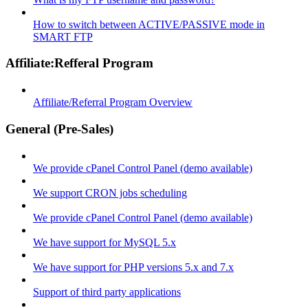
How to switch between ACTIVE/PASSIVE mode in
SMART FTP
Affiliate:Refferal Program
Affiliate/Referral Program Overview
General (Pre-Sales)
We provide cPanel Control Panel (demo available)
We support CRON jobs scheduling
We provide cPanel Control Panel (demo available)
We have support for MySQL 5.x
We have support for PHP versions 5.x and 7.x
Support of third party applications