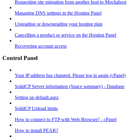
Requesting site migration from another host to Mochahost
Managing DNS settings in the Hosting Panel
Upgrading or downgrading your hosting plan
Cancelling a product or service on the Hosting Panel
Recovering account access
Control Panel
Your IP address has changed. Please log in again (cPanel)
SolidCP Server information (Space summary) - Database
Setting up default.aspx
SolidCP Upload limits
How to connect to FTP with Web Browser? - cPanel
How to install PEAR?