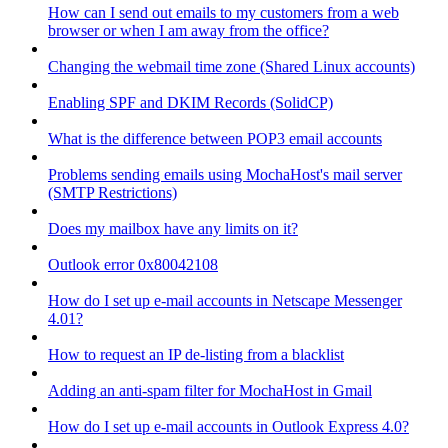
How can I send out emails to my customers from a web
browser or when I am away from the office?
Changing the webmail time zone (Shared Linux accounts)
Enabling SPF and DKIM Records (SolidCP)
What is the difference between POP3 email accounts
Problems sending emails using MochaHost's mail server
(SMTP Restrictions)
Does my mailbox have any limits on it?
Outlook error 0x80042108
How do I set up e-mail accounts in Netscape Messenger
4.01?
How to request an IP de-listing from a blacklist
Adding an anti-spam filter for MochaHost in Gmail
How do I set up e-mail accounts in Outlook Express 4.0?