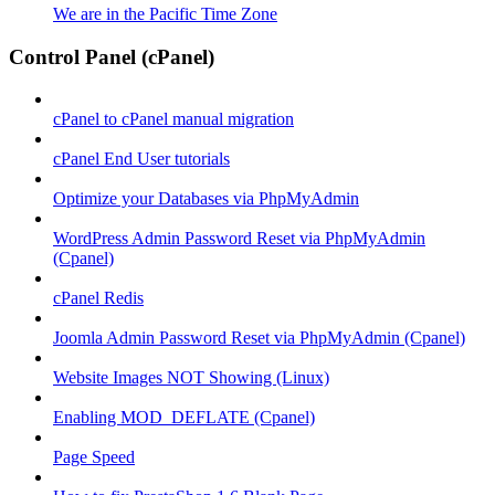
We are in the Pacific Time Zone
Control Panel (cPanel)
cPanel to cPanel manual migration
cPanel End User tutorials
Optimize your Databases via PhpMyAdmin
WordPress Admin Password Reset via PhpMyAdmin
(Cpanel)
cPanel Redis
Joomla Admin Password Reset via PhpMyAdmin (Cpanel)
Website Images NOT Showing (Linux)
Enabling MOD_DEFLATE (Cpanel)
Page Speed