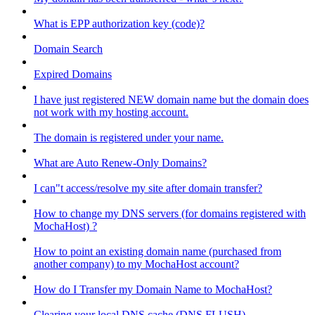
What is EPP authorization key (code)?
Domain Search
Expired Domains
I have just registered NEW domain name but the domain does
not work with my hosting account.
The domain is registered under your name.
What are Auto Renew-Only Domains?
I can"t access/resolve my site after domain transfer?
How to change my DNS servers (for domains registered with
MochaHost) ?
How to point an existing domain name (purchased from
another company) to my MochaHost account?
How do I Transfer my Domain Name to MochaHost?
Clearing your local DNS cache (DNS FLUSH)