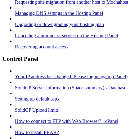
Requesting site migration from another host to Mochahost
Managing DNS settings in the Hosting Panel
Upgrading or downgrading your hosting plan
Cancelling a product or service on the Hosting Panel
Recovering account access
Control Panel
Your IP address has changed. Please log in again (cPanel)
SolidCP Server information (Space summary) - Database
Setting up default.aspx
SolidCP Upload limits
How to connect to FTP with Web Browser? - cPanel
How to install PEAR?