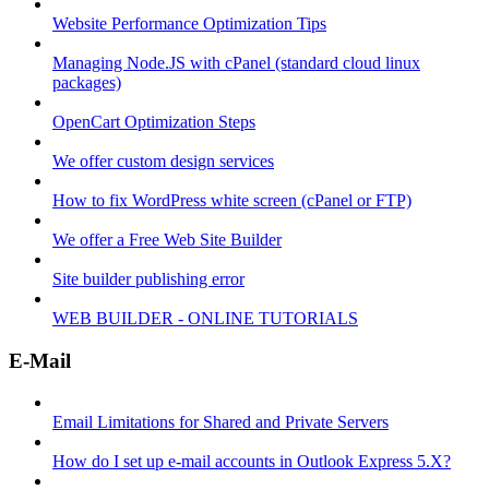
Website Performance Optimization Tips
Managing Node.JS with cPanel (standard cloud linux
packages)
OpenCart Optimization Steps
We offer custom design services
How to fix WordPress white screen (cPanel or FTP)
We offer a Free Web Site Builder
Site builder publishing error
WEB BUILDER - ONLINE TUTORIALS
E-Mail
Email Limitations for Shared and Private Servers
How do I set up e-mail accounts in Outlook Express 5.X?