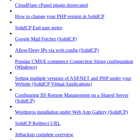
CloudFlare cPanel plugin deprecated
How to change your PHP version in SolidCP
SolidCP End user series
Google Mail Fetcher (SolidCP)
Allow/Deny IPs via web.config (SolidCP)
Popular CMS/E-commerce Connection String configuration
(Windows)
Setting multiple versions of ASP.NET and PHP under your
Website (SolidCP Virtual Applications)
Configuring IIS Remote Management on a Shared Server
(SolidCP)
Wordpress installation under Web App Gallery (SolidCP)
SolidCP Redirect URL
Jetbackup complete overview