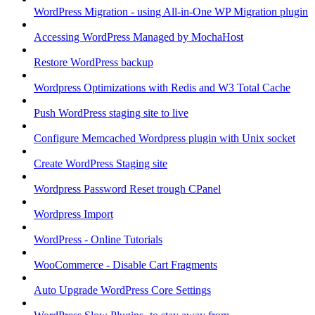
WordPress Migration - using All-in-One WP Migration plugin
Accessing WordPress Managed by MochaHost
Restore WordPress backup
Wordpress Optimizations with Redis and W3 Total Cache
Push WordPress staging site to live
Configure Memcached Wordpress plugin with Unix socket
Create WordPress Staging site
Wordpress Password Reset trough CPanel
Wordpress Import
WordPress - Online Tutorials
WooCommerce - Disable Cart Fragments
Auto Upgrade WordPress Core Settings