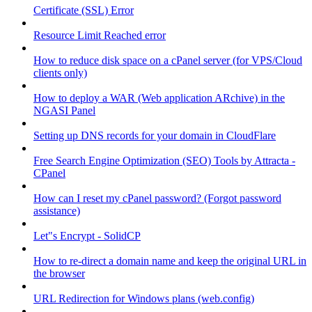
Certificate (SSL) Error
Resource Limit Reached error
How to reduce disk space on a cPanel server (for VPS/Cloud
clients only)
How to deploy a WAR (Web application ARchive) in the
NGASI Panel
Setting up DNS records for your domain in CloudFlare
Free Search Engine Optimization (SEO) Tools by Attracta -
CPanel
How can I reset my cPanel password? (Forgot password
assistance)
Let"s Encrypt - SolidCP
How to re-direct a domain name and keep the original URL in
the browser
URL Redirection for Windows plans (web.config)