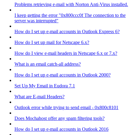
Problems retrieving e-mail with Norton Anti-Virus installed.
I keep getting the error "0x800ccc0f The connection to the
server was interrupted"
How do I set up e-mail accounts in Outlook Express 6?
How do I set up mail for Netscape 6.x?
How do I view e-mail headers in Netscape 6.x or 7.x?
What is an email catch-all address?
How do I set up e-mail accounts in Outlook 2000?
Set Up My Email in Eudora 7.1
What are E-mail Headers?
Outlook error while trying to send email - 0x800c8101
Does Mochahost offer any spam filtering tools?
How do I set up e-mail accounts in Outlook 2016