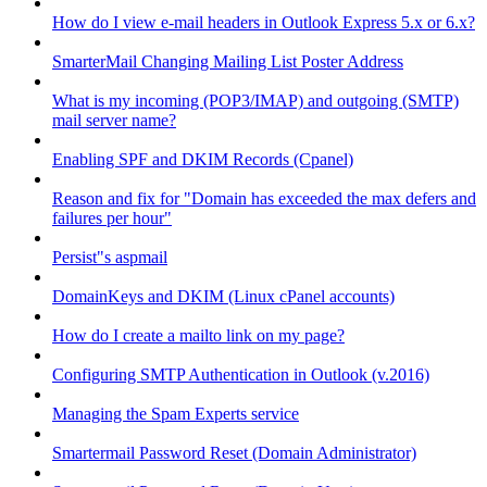
How do I view e-mail headers in Outlook Express 5.x or 6.x?
SmarterMail Changing Mailing List Poster Address
What is my incoming (POP3/IMAP) and outgoing (SMTP)
mail server name?
Enabling SPF and DKIM Records (Cpanel)
Reason and fix for "Domain has exceeded the max defers and
failures per hour"
Persist"s aspmail
DomainKeys and DKIM (Linux cPanel accounts)
How do I create a mailto link on my page?
Configuring SMTP Authentication in Outlook (v.2016)
Managing the Spam Experts service
Smartermail Password Reset (Domain Administrator)