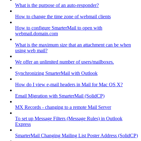
What is the purpose of an auto-responder?
How to change the time zone of webmail clients
How to configure SmarterMail to open with
webmail.domain.com
What is the maximum size that an attachment can be when
using web mail?
We offer an unlimited number of users/mailboxes.
Synchronizing SmarterMail with Outlook
How do I view e-mail headers in Mail for Mac OS X?
Email Migration with SmarterMail (SolidCP)
MX Records - changing to a remote Mail Server
To set up Message Filters (Message Rules) in Outlook
Express
SmarterMail Changing Mailing List Poster Address (SolidCP)