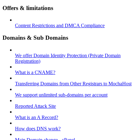
Offers & limitations
Content Restrictions and DMCA Compliance
Domains & Sub Domains
We offer Domain Identity Protection (Private Domain
Registration)
What is a CNAME?
Transferring Domains from Other Registrars to MochaHost
We support unlimited sub-domains per account
Reported Attack Site
What is an A Record?
How does DNS work?
Main Domain change - cPanel