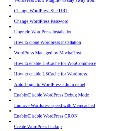
WordPress Slow Plugins- to stay away from
Change WordPress Site URL
Change WordPress Password
Upgrade WordPress Installation
How to clone Wordpress installation
WordPress Managed by MochaHost
How to enable LSCache for WooCommerce
How to enable LSCache for Wordpress
Auto Login to WordPress admin panel
Enable/Disable WordPress Debug Mode
Improve Wordpress speed with Memcached
Enable/Disable WordPress CRON
Create WordPress backup