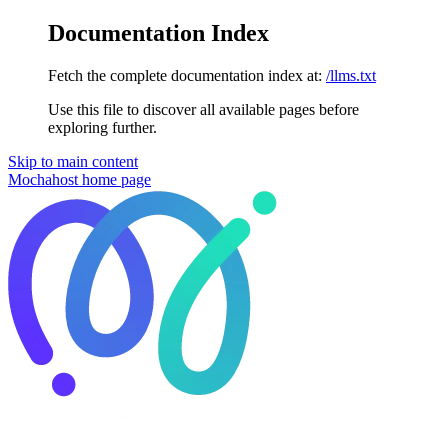
Documentation Index
Fetch the complete documentation index at:
/llms.txt
Use this file to discover all available pages before
exploring further.
Skip to main content
Mochahost
home page