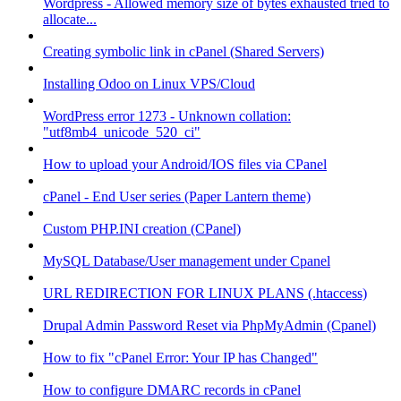
Wordpress - Allowed memory size of bytes exhausted tried to
allocate...
Creating symbolic link in cPanel (Shared Servers)
Installing Odoo on Linux VPS/Cloud
WordPress error 1273 - Unknown collation:
"utf8mb4_unicode_520_ci"
How to upload your Android/IOS files via CPanel
cPanel - End User series (Paper Lantern theme)
Custom PHP.INI creation (CPanel)
MySQL Database/User management under Cpanel
URL REDIRECTION FOR LINUX PLANS (.htaccess)
Drupal Admin Password Reset via PhpMyAdmin (Cpanel)
How to fix "cPanel Error: Your IP has Changed"
How to configure DMARC records in cPanel