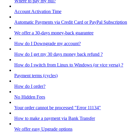
Where to pay my bill?
Account Activation Time
Automatic Payments via Credit Card or PayPal Subscription
We offer a 30-days money-back guarantee
How do I Downgrade my account?
How do I get my 30 days money back refund ?
How do I switch from Linux to Windows (or vice versa) ?
Payment terms (cycles)
How do I order?
No Hidden Fees
Your order cannot be processed "Error 11134"
How to make a payment via Bank Transfer
We offer easy Upgrade options