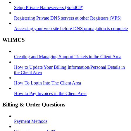
Setup Private Nameservers (SolidCP)
Registering Private DNS servers at other Registrars (VPS)
Accessing your web site before DNS propagation is complete
WHMCS
Creating and Managing Support Tickets in the Client Area
How to Update Your Billing Information/Personal Details in
the Client Area
How To Login Into The Client Area
How to Pay Invoices in the Client Area
Billing & Order Questions
Payment Methods