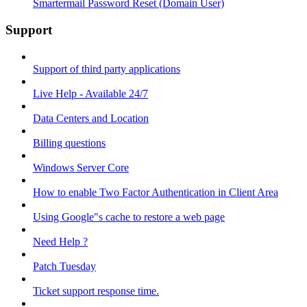
Smartermail Password Reset (Domain User)
Support
Support of third party applications
Live Help - Available 24/7
Data Centers and Location
Billing questions
Windows Server Core
How to enable Two Factor Authentication in Client Area
Using Google"s cache to restore a web page
Need Help ?
Patch Tuesday
Ticket support response time.