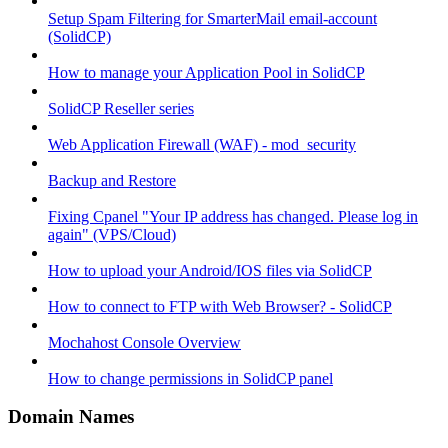
Setup Spam Filtering for SmarterMail email-account
(SolidCP)
How to manage your Application Pool in SolidCP
SolidCP Reseller series
Web Application Firewall (WAF) - mod_security
Backup and Restore
Fixing Cpanel "Your IP address has changed. Please log in
again" (VPS/Cloud)
How to upload your Android/IOS files via SolidCP
How to connect to FTP with Web Browser? - SolidCP
Mochahost Console Overview
How to change permissions in SolidCP panel
Domain Names