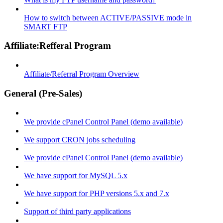
How to switch between ACTIVE/PASSIVE mode in
SMART FTP
Affiliate:Refferal Program
Affiliate/Referral Program Overview
General (Pre-Sales)
We provide cPanel Control Panel (demo available)
We support CRON jobs scheduling
We provide cPanel Control Panel (demo available)
We have support for MySQL 5.x
We have support for PHP versions 5.x and 7.x
Support of third party applications