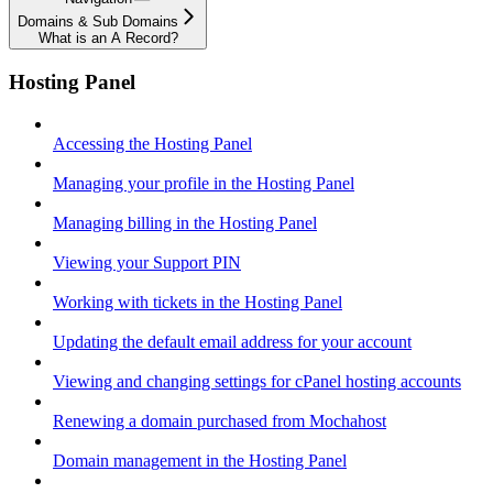
Domains & Sub Domains
What is an A Record?
Hosting Panel
Accessing the Hosting Panel
Managing your profile in the Hosting Panel
Managing billing in the Hosting Panel
Viewing your Support PIN
Working with tickets in the Hosting Panel
Updating the default email address for your account
Viewing and changing settings for cPanel hosting accounts
Renewing a domain purchased from Mochahost
Domain management in the Hosting Panel