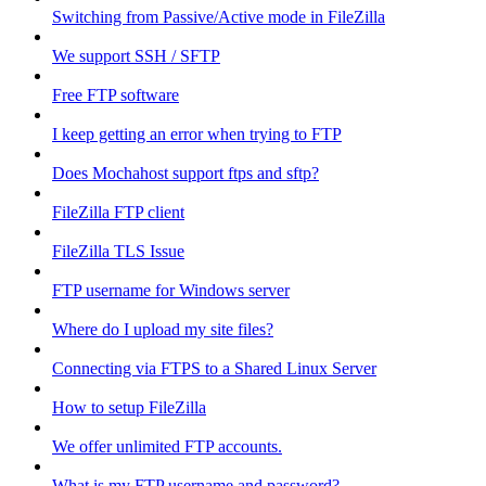
Switching from Passive/Active mode in FileZilla
We support SSH / SFTP
Free FTP software
I keep getting an error when trying to FTP
Does Mochahost support ftps and sftp?
FileZilla FTP client
FileZilla TLS Issue
FTP username for Windows server
Where do I upload my site files?
Connecting via FTPS to a Shared Linux Server
How to setup FileZilla
We offer unlimited FTP accounts.
What is my FTP username and password?