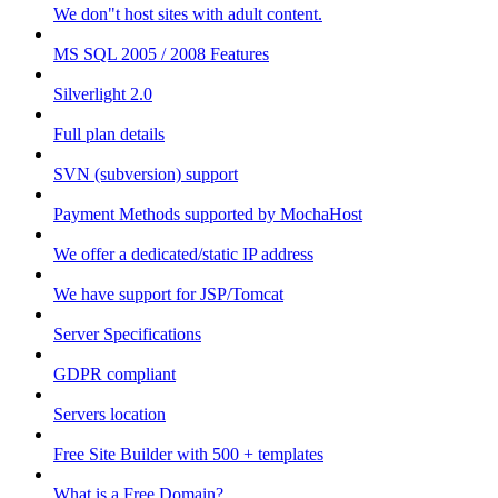
We don"t host sites with adult content.
MS SQL 2005 / 2008 Features
Silverlight 2.0
Full plan details
SVN (subversion) support
Payment Methods supported by MochaHost
We offer a dedicated/static IP address
We have support for JSP/Tomcat
Server Specifications
GDPR compliant
Servers location
Free Site Builder with 500 + templates
What is a Free Domain?