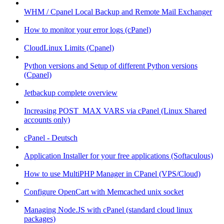
WHM / Cpanel Local Backup and Remote Mail Exchanger
How to monitor your error logs (cPanel)
CloudLinux Limits (Cpanel)
Python versions and Setup of different Python versions
(Cpanel)
Jetbackup complete overview
Increasing POST_MAX VARS via cPanel (Linux Shared
accounts only)
cPanel - Deutsch
Application Installer for your free applications (Softaculous)
How to use MultiPHP Manager in CPanel (VPS/Cloud)
Configure OpenCart with Memcached unix socket
Managing Node.JS with cPanel (standard cloud linux
packages)