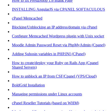
How to fix PrestaShop 1.6 Blank Page
INSTALLING AngularJS via CPANEL SOFTACULOUS
cPanel Memcached
Blocking/Unblocking an IP address/domain via cPanel
Configure Memcached Wordpress plugin with Unix socket
Moodle Admin Password Reset via PhpMyAdmin (Cpanel)
Adding Suhosin variables in PHP.INI (CPanel)
How to create/deploy your Ruby on Rails App (Cpanel
Shared Servers)
How to unblock an IP from CSF/Cpanel (VPS/Cloud)
BoldGrid Installation
Managing permissions under Linux accounts
cPanel Reseller Tutorials (based on WHM)