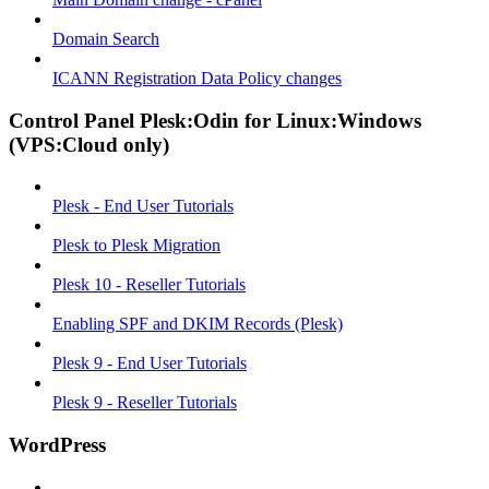
Domain Search
ICANN Registration Data Policy changes
Control Panel Plesk:Odin for Linux:Windows
(VPS:Cloud only)
Plesk - End User Tutorials
Plesk to Plesk Migration
Plesk 10 - Reseller Tutorials
Enabling SPF and DKIM Records (Plesk)
Plesk 9 - End User Tutorials
Plesk 9 - Reseller Tutorials
WordPress