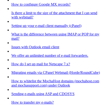
How to configure Google MX records?
Is there a limit to the size of the attachment that I can send
with webmail?
Setting up your e-mail client manually (cPanel)
What is the difference between using IMAP or POP for my
mail?
Issues with Outlook email client
We offer an unlimited number of e-mail forwarders.
How do I set up mail for Netscape 7.x?
Migrating emails via CPanel Webmail (Horde/RoundCube)
How to whitelist the MochaHost domains (mochahost.com
and mochasupport.com) under Outlook
Sending e-mails using ASP and CDOSYS
How to transfer my e-mails?