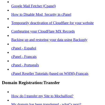
Google Mail Fetcher (Cpanel)
How to Disable Mod_Security in cPanel
Temporarily deactivation of Cloudflare for your website
Configuring your CloudFlare MX Records
Backing up and restoring your data using Backuply
cPanel - Español
cPanel - Français
cPanel - Português
cPanel Reseller Tutorials (based on WHM)-Français
Domain Registration:Transfer
How do I transfer my Site to MochaHost?
My domain has been transferred - what"s next?