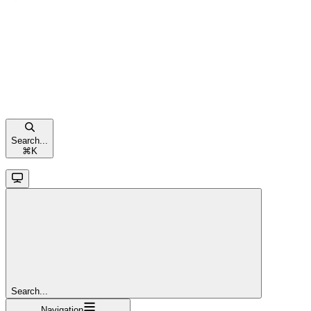
Search...
⌘
K
Search...
Navigation