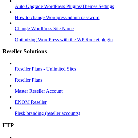
Auto Upgrade WordPress Plugins/Themes Settings
How to change Wordpress admin password
Change WordPress Site Name
Optimizing WordPress with the WP Rocket plugin
Reseller Solutions
Reseller Plans - Unlimited Sites
Reseller Plans
Master Reseller Account
ENOM Reseller
Plesk branding (reseller accounts)
FTP