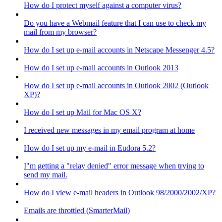
How do I protect myself against a computer virus?
Do you have a Webmail feature that I can use to check my
mail from my browser?
How do I set up e-mail accounts in Netscape Messenger 4.5?
How do I set up e-mail accounts in Outlook 2013
How do I set up e-mail accounts in Outlook 2002 (Outlook
XP)?
How do I set up Mail for Mac OS X?
I received new messages in my email program at home
How do I set up my e-mail in Eudora 5.2?
I"m getting a "relay denied" error message when trying to
send my mail.
How do I view e-mail headers in Outlook 98/2000/2002/XP?
Emails are throttled (SmarterMail)