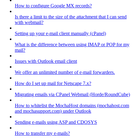
How to configure Google MX records?
Is there a limit to the size of the attachment that I can send
with webmail?
Setting up your e-mail client manually (cPanel)
What is the difference between using IMAP or POP for my
mail?
Issues with Outlook email client
We offer an unlimited number of e-mail forwarders.
How do I set up mail for Netscape 7.x?
Migrating emails via CPanel Webmail (Horde/RoundCube)
How to whitelist the MochaHost domains (mochahost.com
and mochasupport.com) under Outlook
Sending e-mails using ASP and CDOSYS
How to transfer my e-mails?