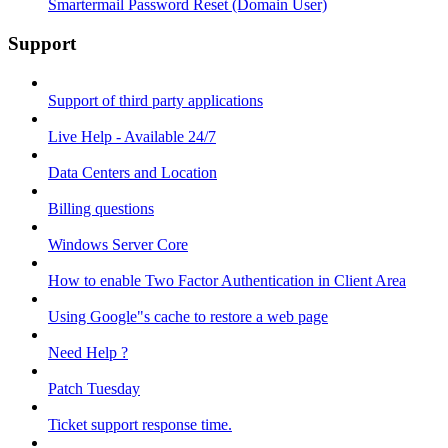
Smartermail Password Reset (Domain User)
Support
Support of third party applications
Live Help - Available 24/7
Data Centers and Location
Billing questions
Windows Server Core
How to enable Two Factor Authentication in Client Area
Using Google"s cache to restore a web page
Need Help ?
Patch Tuesday
Ticket support response time.