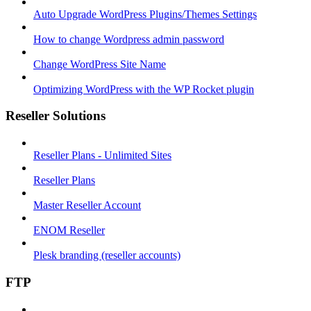
Auto Upgrade WordPress Plugins/Themes Settings
How to change Wordpress admin password
Change WordPress Site Name
Optimizing WordPress with the WP Rocket plugin
Reseller Solutions
Reseller Plans - Unlimited Sites
Reseller Plans
Master Reseller Account
ENOM Reseller
Plesk branding (reseller accounts)
FTP