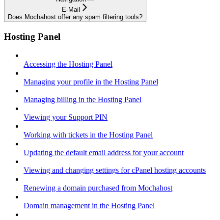
E-Mail
Does Mochahost offer any spam filtering tools?
Hosting Panel
Accessing the Hosting Panel
Managing your profile in the Hosting Panel
Managing billing in the Hosting Panel
Viewing your Support PIN
Working with tickets in the Hosting Panel
Updating the default email address for your account
Viewing and changing settings for cPanel hosting accounts
Renewing a domain purchased from Mochahost
Domain management in the Hosting Panel