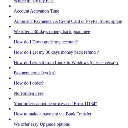
Where to pay my bill?
Account Activation Time
Automatic Payments via Credit Card or PayPal Subscription
We offer a 30-days money-back guarantee
How do I Downgrade my account?
How do I get my 30 days money back refund ?
How do I switch from Linux to Windows (or vice versa) ?
Payment terms (cycles)
How do I order?
No Hidden Fees
Your order cannot be processed "Error 11134"
How to make a payment via Bank Transfer
We offer easy Upgrade options