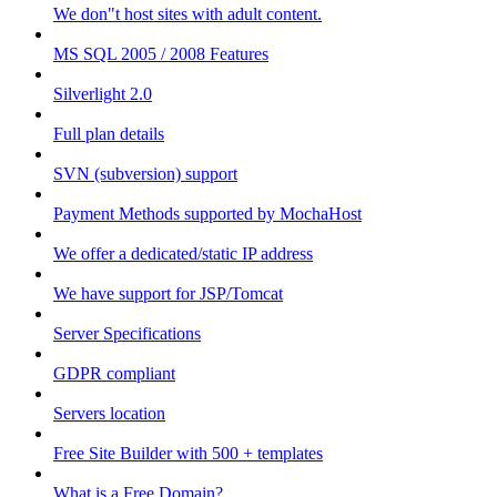
We don"t host sites with adult content.
MS SQL 2005 / 2008 Features
Silverlight 2.0
Full plan details
SVN (subversion) support
Payment Methods supported by MochaHost
We offer a dedicated/static IP address
We have support for JSP/Tomcat
Server Specifications
GDPR compliant
Servers location
Free Site Builder with 500 + templates
What is a Free Domain?