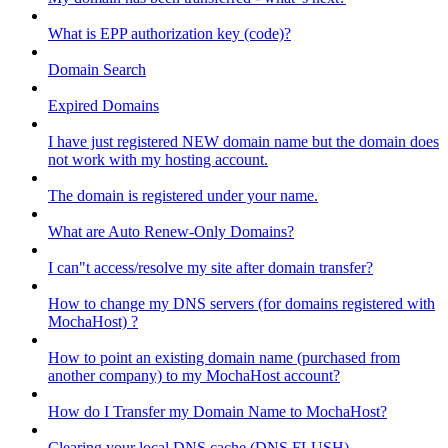
What is EPP authorization key (code)?
Domain Search
Expired Domains
I have just registered NEW domain name but the domain does
not work with my hosting account.
The domain is registered under your name.
What are Auto Renew-Only Domains?
I can"t access/resolve my site after domain transfer?
How to change my DNS servers (for domains registered with
MochaHost) ?
How to point an existing domain name (purchased from
another company) to my MochaHost account?
How do I Transfer my Domain Name to MochaHost?
Clearing your local DNS cache (DNS FLUSH)