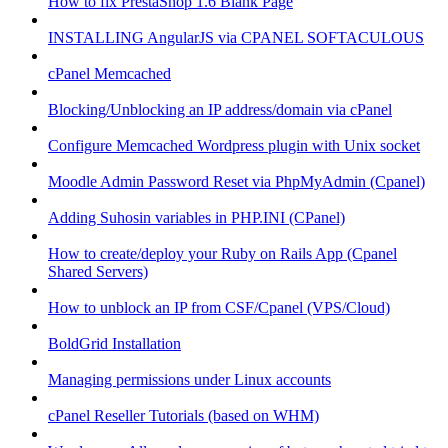
How to fix PrestaShop 1.6 Blank Page
INSTALLING AngularJS via CPANEL SOFTACULOUS
cPanel Memcached
Blocking/Unblocking an IP address/domain via cPanel
Configure Memcached Wordpress plugin with Unix socket
Moodle Admin Password Reset via PhpMyAdmin (Cpanel)
Adding Suhosin variables in PHP.INI (CPanel)
How to create/deploy your Ruby on Rails App (Cpanel
Shared Servers)
How to unblock an IP from CSF/Cpanel (VPS/Cloud)
BoldGrid Installation
Managing permissions under Linux accounts
cPanel Reseller Tutorials (based on WHM)