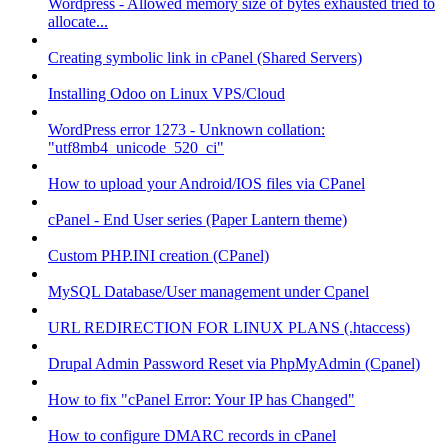
Wordpress - Allowed memory size of bytes exhausted tried to
allocate...
Creating symbolic link in cPanel (Shared Servers)
Installing Odoo on Linux VPS/Cloud
WordPress error 1273 - Unknown collation:
"utf8mb4_unicode_520_ci"
How to upload your Android/IOS files via CPanel
cPanel - End User series (Paper Lantern theme)
Custom PHP.INI creation (CPanel)
MySQL Database/User management under Cpanel
URL REDIRECTION FOR LINUX PLANS (.htaccess)
Drupal Admin Password Reset via PhpMyAdmin (Cpanel)
How to fix "cPanel Error: Your IP has Changed"
How to configure DMARC records in cPanel