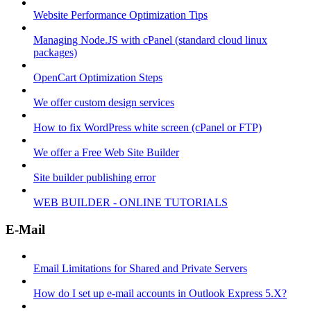
Website Performance Optimization Tips
Managing Node.JS with cPanel (standard cloud linux
packages)
OpenCart Optimization Steps
We offer custom design services
How to fix WordPress white screen (cPanel or FTP)
We offer a Free Web Site Builder
Site builder publishing error
WEB BUILDER - ONLINE TUTORIALS
E-Mail
Email Limitations for Shared and Private Servers
How do I set up e-mail accounts in Outlook Express 5.X?