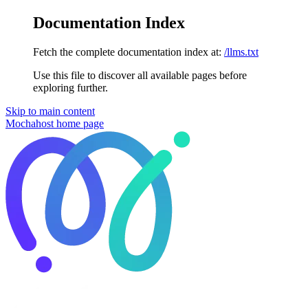
Documentation Index
Fetch the complete documentation index at:
/llms.txt
Use this file to discover all available pages before
exploring further.
Skip to main content
Mochahost
home page