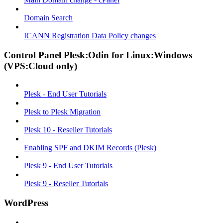
Domain Search
ICANN Registration Data Policy changes
Control Panel Plesk:Odin for Linux:Windows
(VPS:Cloud only)
Plesk - End User Tutorials
Plesk to Plesk Migration
Plesk 10 - Reseller Tutorials
Enabling SPF and DKIM Records (Plesk)
Plesk 9 - End User Tutorials
Plesk 9 - Reseller Tutorials
WordPress