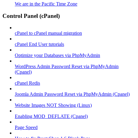
We are in the Pacific Time Zone
Control Panel (cPanel)
cPanel to cPanel manual migration
cPanel End User tutorials
Optimize your Databases via PhpMyAdmin
WordPress Admin Password Reset via PhpMyAdmin
(Cpanel)
cPanel Redis
Joomla Admin Password Reset via PhpMyAdmin (Cpanel)
Website Images NOT Showing (Linux)
Enabling MOD_DEFLATE (Cpanel)
Page Speed