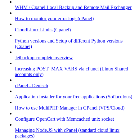
WHM / Cpanel Local Backup and Remote Mail Exchanger
How to monitor your error logs (cPanel)
CloudLinux Limits (Cpanel)
Python versions and Setup of different Python versions
(Cpanel)
Jetbackup complete overview
Increasing POST_MAX VARS via cPanel (Linux Shared
accounts only)
cPanel - Deutsch
Application Installer for your free applications (Softaculous)
How to use MultiPHP Manager in CPanel (VPS/Cloud)
Configure OpenCart with Memcached unix socket
Managing Node.JS with cPanel (standard cloud linux
packages)