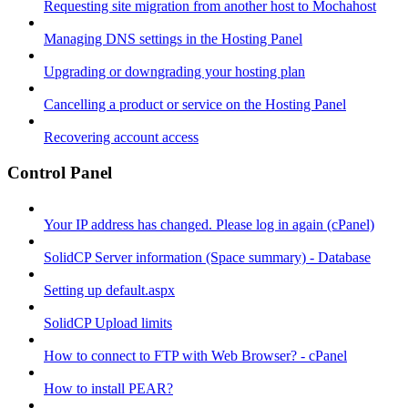
Requesting site migration from another host to Mochahost
Managing DNS settings in the Hosting Panel
Upgrading or downgrading your hosting plan
Cancelling a product or service on the Hosting Panel
Recovering account access
Control Panel
Your IP address has changed. Please log in again (cPanel)
SolidCP Server information (Space summary) - Database
Setting up default.aspx
SolidCP Upload limits
How to connect to FTP with Web Browser? - cPanel
How to install PEAR?