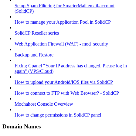
Setup Spam Filtering for SmarterMail email-account
(SolidCP)
How to manage your Application Pool in SolidCP
SolidCP Reseller series
Web Application Firewall (WAF) - mod_security
Backup and Restore
Fixing Cpanel "Your IP address has changed. Please log in
again" (VPS/Cloud)
How to upload your Android/IOS files via SolidCP
How to connect to FTP with Web Browser? - SolidCP
Mochahost Console Overview
How to change permissions in SolidCP panel
Domain Names