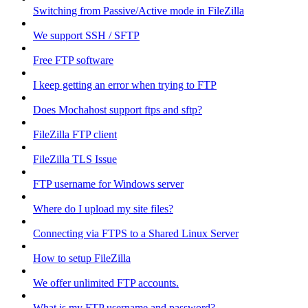
Switching from Passive/Active mode in FileZilla
We support SSH / SFTP
Free FTP software
I keep getting an error when trying to FTP
Does Mochahost support ftps and sftp?
FileZilla FTP client
FileZilla TLS Issue
FTP username for Windows server
Where do I upload my site files?
Connecting via FTPS to a Shared Linux Server
How to setup FileZilla
We offer unlimited FTP accounts.
What is my FTP username and password?