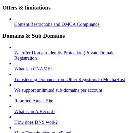
Offers & limitations
Content Restrictions and DMCA Compliance
Domains & Sub Domains
We offer Domain Identity Protection (Private Domain
Registration)
What is a CNAME?
Transferring Domains from Other Registrars to MochaHost
We support unlimited sub-domains per account
Reported Attack Site
What is an A Record?
How does DNS work?
Main Domain change - cPanel