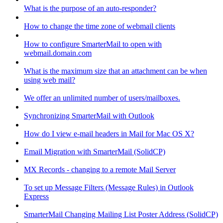
What is the purpose of an auto-responder?
How to change the time zone of webmail clients
How to configure SmarterMail to open with
webmail.domain.com
What is the maximum size that an attachment can be when
using web mail?
We offer an unlimited number of users/mailboxes.
Synchronizing SmarterMail with Outlook
How do I view e-mail headers in Mail for Mac OS X?
Email Migration with SmarterMail (SolidCP)
MX Records - changing to a remote Mail Server
To set up Message Filters (Message Rules) in Outlook
Express
SmarterMail Changing Mailing List Poster Address (SolidCP)