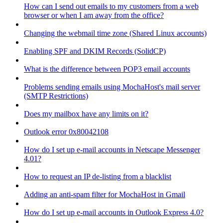
How can I send out emails to my customers from a web
browser or when I am away from the office?
Changing the webmail time zone (Shared Linux accounts)
Enabling SPF and DKIM Records (SolidCP)
What is the difference between POP3 email accounts
Problems sending emails using MochaHost's mail server
(SMTP Restrictions)
Does my mailbox have any limits on it?
Outlook error 0x80042108
How do I set up e-mail accounts in Netscape Messenger
4.01?
How to request an IP de-listing from a blacklist
Adding an anti-spam filter for MochaHost in Gmail
How do I set up e-mail accounts in Outlook Express 4.0?