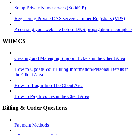
Setup Private Nameservers (SolidCP)
Registering Private DNS servers at other Registrars (VPS)
Accessing your web site before DNS propagation is complete
WHMCS
Creating and Managing Support Tickets in the Client Area
How to Update Your Billing Information/Personal Details in
the Client Area
How To Login Into The Client Area
How to Pay Invoices in the Client Area
Billing & Order Questions
Payment Methods