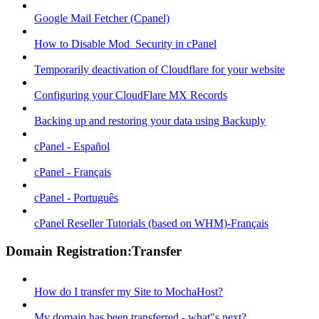
Google Mail Fetcher (Cpanel)
How to Disable Mod_Security in cPanel
Temporarily deactivation of Cloudflare for your website
Configuring your CloudFlare MX Records
Backing up and restoring your data using Backuply
cPanel - Español
cPanel - Français
cPanel - Português
cPanel Reseller Tutorials (based on WHM)-Français
Domain Registration:Transfer
How do I transfer my Site to MochaHost?
My domain has been transferred - what"s next?