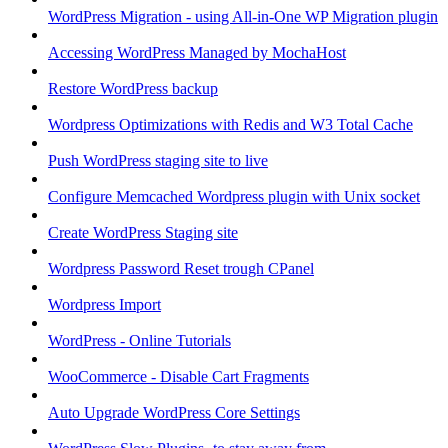
WordPress Migration - using All-in-One WP Migration plugin
Accessing WordPress Managed by MochaHost
Restore WordPress backup
Wordpress Optimizations with Redis and W3 Total Cache
Push WordPress staging site to live
Configure Memcached Wordpress plugin with Unix socket
Create WordPress Staging site
Wordpress Password Reset trough CPanel
Wordpress Import
WordPress - Online Tutorials
WooCommerce - Disable Cart Fragments
Auto Upgrade WordPress Core Settings