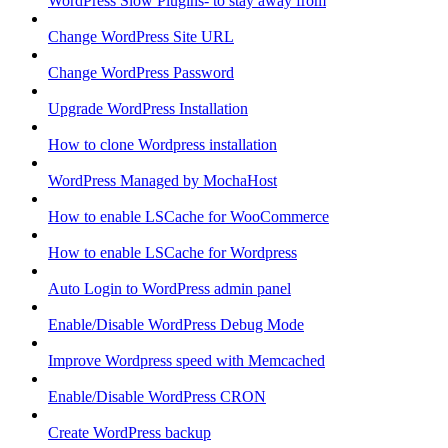
WordPress Slow Plugins- to stay away from
Change WordPress Site URL
Change WordPress Password
Upgrade WordPress Installation
How to clone Wordpress installation
WordPress Managed by MochaHost
How to enable LSCache for WooCommerce
How to enable LSCache for Wordpress
Auto Login to WordPress admin panel
Enable/Disable WordPress Debug Mode
Improve Wordpress speed with Memcached
Enable/Disable WordPress CRON
Create WordPress backup