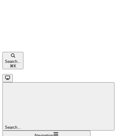
Search...
⌘
K
Search...
Navigation