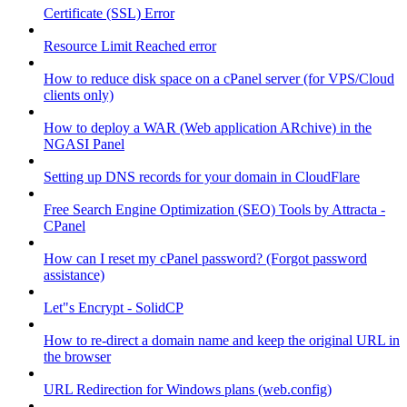
Certificate (SSL) Error
Resource Limit Reached error
How to reduce disk space on a cPanel server (for VPS/Cloud
clients only)
How to deploy a WAR (Web application ARchive) in the
NGASI Panel
Setting up DNS records for your domain in CloudFlare
Free Search Engine Optimization (SEO) Tools by Attracta -
CPanel
How can I reset my cPanel password? (Forgot password
assistance)
Let"s Encrypt - SolidCP
How to re-direct a domain name and keep the original URL in
the browser
URL Redirection for Windows plans (web.config)