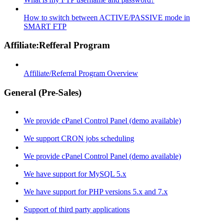
How to switch between ACTIVE/PASSIVE mode in
SMART FTP
Affiliate:Refferal Program
Affiliate/Referral Program Overview
General (Pre-Sales)
We provide cPanel Control Panel (demo available)
We support CRON jobs scheduling
We provide cPanel Control Panel (demo available)
We have support for MySQL 5.x
We have support for PHP versions 5.x and 7.x
Support of third party applications