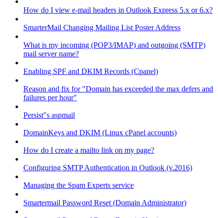
How do I view e-mail headers in Outlook Express 5.x or 6.x?
SmarterMail Changing Mailing List Poster Address
What is my incoming (POP3/IMAP) and outgoing (SMTP)
mail server name?
Enabling SPF and DKIM Records (Cpanel)
Reason and fix for "Domain has exceeded the max defers and
failures per hour"
Persist"s aspmail
DomainKeys and DKIM (Linux cPanel accounts)
How do I create a mailto link on my page?
Configuring SMTP Authentication in Outlook (v.2016)
Managing the Spam Experts service
Smartermail Password Reset (Domain Administrator)