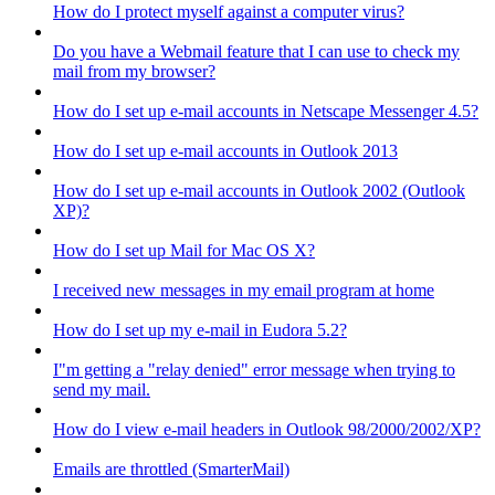
How do I protect myself against a computer virus?
Do you have a Webmail feature that I can use to check my
mail from my browser?
How do I set up e-mail accounts in Netscape Messenger 4.5?
How do I set up e-mail accounts in Outlook 2013
How do I set up e-mail accounts in Outlook 2002 (Outlook
XP)?
How do I set up Mail for Mac OS X?
I received new messages in my email program at home
How do I set up my e-mail in Eudora 5.2?
I"m getting a "relay denied" error message when trying to
send my mail.
How do I view e-mail headers in Outlook 98/2000/2002/XP?
Emails are throttled (SmarterMail)