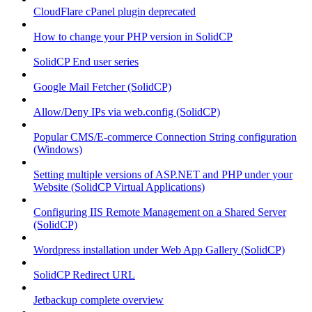
CloudFlare cPanel plugin deprecated
How to change your PHP version in SolidCP
SolidCP End user series
Google Mail Fetcher (SolidCP)
Allow/Deny IPs via web.config (SolidCP)
Popular CMS/E-commerce Connection String configuration
(Windows)
Setting multiple versions of ASP.NET and PHP under your
Website (SolidCP Virtual Applications)
Configuring IIS Remote Management on a Shared Server
(SolidCP)
Wordpress installation under Web App Gallery (SolidCP)
SolidCP Redirect URL
Jetbackup complete overview