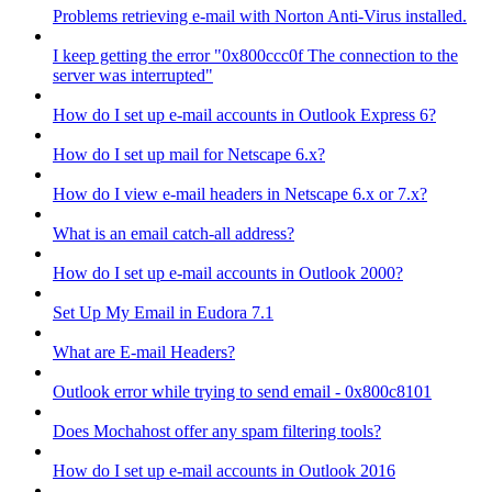
Problems retrieving e-mail with Norton Anti-Virus installed.
I keep getting the error "0x800ccc0f The connection to the
server was interrupted"
How do I set up e-mail accounts in Outlook Express 6?
How do I set up mail for Netscape 6.x?
How do I view e-mail headers in Netscape 6.x or 7.x?
What is an email catch-all address?
How do I set up e-mail accounts in Outlook 2000?
Set Up My Email in Eudora 7.1
What are E-mail Headers?
Outlook error while trying to send email - 0x800c8101
Does Mochahost offer any spam filtering tools?
How do I set up e-mail accounts in Outlook 2016