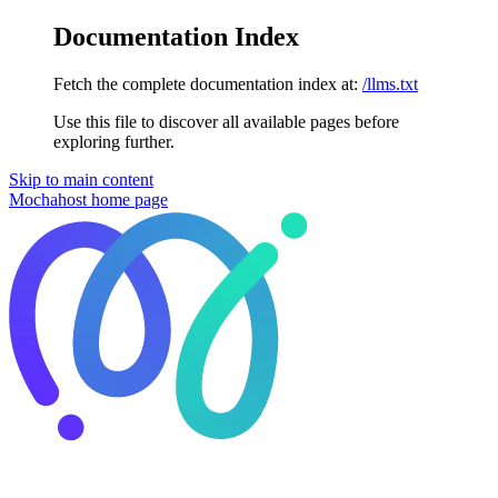
Documentation Index
Fetch the complete documentation index at:
/llms.txt
Use this file to discover all available pages before
exploring further.
Skip to main content
Mochahost
home page