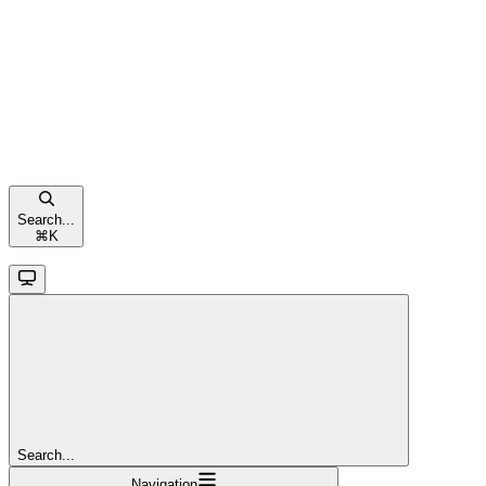
Search...
⌘
K
Search...
Navigation