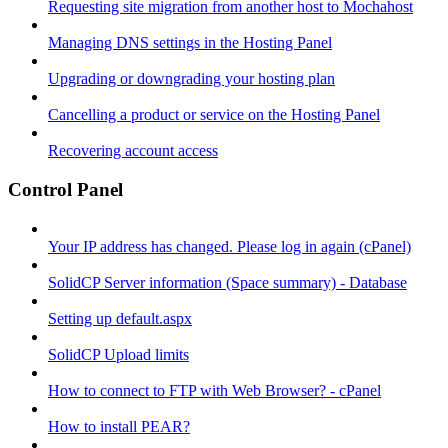
Requesting site migration from another host to Mochahost
Managing DNS settings in the Hosting Panel
Upgrading or downgrading your hosting plan
Cancelling a product or service on the Hosting Panel
Recovering account access
Control Panel
Your IP address has changed. Please log in again (cPanel)
SolidCP Server information (Space summary) - Database
Setting up default.aspx
SolidCP Upload limits
How to connect to FTP with Web Browser? - cPanel
How to install PEAR?