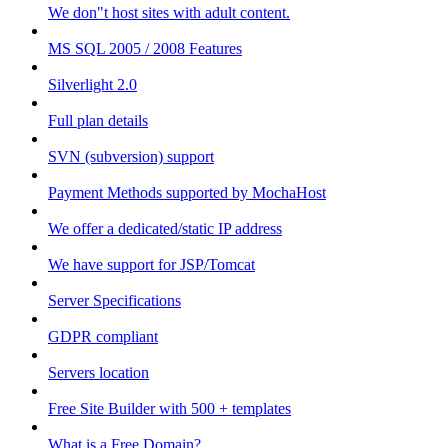
We don"t host sites with adult content.
MS SQL 2005 / 2008 Features
Silverlight 2.0
Full plan details
SVN (subversion) support
Payment Methods supported by MochaHost
We offer a dedicated/static IP address
We have support for JSP/Tomcat
Server Specifications
GDPR compliant
Servers location
Free Site Builder with 500 + templates
What is a Free Domain?