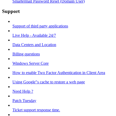
Smartermail Password Reset (Domain User)
Support
Support of third party applications
Live Help - Available 24/7
Data Centers and Location
Billing questions
Windows Server Core
How to enable Two Factor Authentication in Client Area
Using Google"s cache to restore a web page
Need Help ?
Patch Tuesday
Ticket support response time.