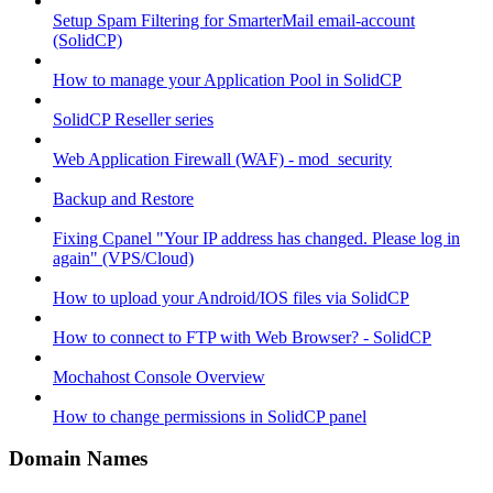
Setup Spam Filtering for SmarterMail email-account
(SolidCP)
How to manage your Application Pool in SolidCP
SolidCP Reseller series
Web Application Firewall (WAF) - mod_security
Backup and Restore
Fixing Cpanel "Your IP address has changed. Please log in
again" (VPS/Cloud)
How to upload your Android/IOS files via SolidCP
How to connect to FTP with Web Browser? - SolidCP
Mochahost Console Overview
How to change permissions in SolidCP panel
Domain Names