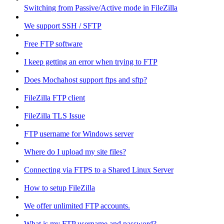
Switching from Passive/Active mode in FileZilla
We support SSH / SFTP
Free FTP software
I keep getting an error when trying to FTP
Does Mochahost support ftps and sftp?
FileZilla FTP client
FileZilla TLS Issue
FTP username for Windows server
Where do I upload my site files?
Connecting via FTPS to a Shared Linux Server
How to setup FileZilla
We offer unlimited FTP accounts.
What is my FTP username and password?