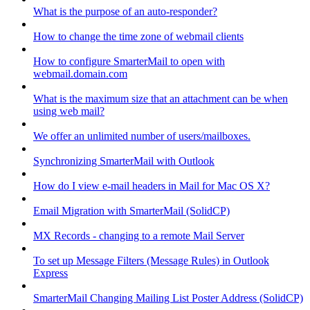
What is the purpose of an auto-responder?
How to change the time zone of webmail clients
How to configure SmarterMail to open with
webmail.domain.com
What is the maximum size that an attachment can be when
using web mail?
We offer an unlimited number of users/mailboxes.
Synchronizing SmarterMail with Outlook
How do I view e-mail headers in Mail for Mac OS X?
Email Migration with SmarterMail (SolidCP)
MX Records - changing to a remote Mail Server
To set up Message Filters (Message Rules) in Outlook
Express
SmarterMail Changing Mailing List Poster Address (SolidCP)