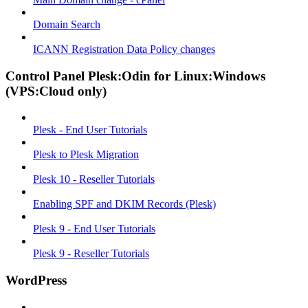
Domain Search
ICANN Registration Data Policy changes
Control Panel Plesk:Odin for Linux:Windows
(VPS:Cloud only)
Plesk - End User Tutorials
Plesk to Plesk Migration
Plesk 10 - Reseller Tutorials
Enabling SPF and DKIM Records (Plesk)
Plesk 9 - End User Tutorials
Plesk 9 - Reseller Tutorials
WordPress