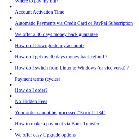
Where to pay my bill?
Account Activation Time
Automatic Payments via Credit Card or PayPal Subscription
We offer a 30-days money-back guarantee
How do I Downgrade my account?
How do I get my 30 days money back refund ?
How do I switch from Linux to Windows (or vice versa) ?
Payment terms (cycles)
How do I order?
No Hidden Fees
Your order cannot be processed "Error 11134"
How to make a payment via Bank Transfer
We offer easy Upgrade options