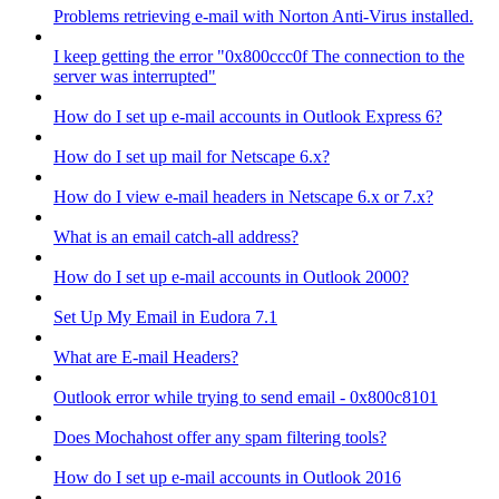
Problems retrieving e-mail with Norton Anti-Virus installed.
I keep getting the error "0x800ccc0f The connection to the
server was interrupted"
How do I set up e-mail accounts in Outlook Express 6?
How do I set up mail for Netscape 6.x?
How do I view e-mail headers in Netscape 6.x or 7.x?
What is an email catch-all address?
How do I set up e-mail accounts in Outlook 2000?
Set Up My Email in Eudora 7.1
What are E-mail Headers?
Outlook error while trying to send email - 0x800c8101
Does Mochahost offer any spam filtering tools?
How do I set up e-mail accounts in Outlook 2016