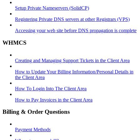
Setup Private Nameservers (SolidCP)
Registering Private DNS servers at other Registrars (VPS)
Accessing your web site before DNS propagation is complete
WHMCS
Creating and Managing Support Tickets in the Client Area
How to Update Your Billing Information/Personal Details in
the Client Area
How To Login Into The Client Area
How to Pay Invoices in the Client Area
Billing & Order Questions
Payment Methods