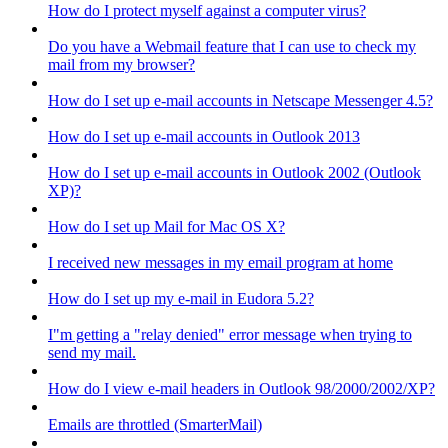
How do I protect myself against a computer virus?
Do you have a Webmail feature that I can use to check my
mail from my browser?
How do I set up e-mail accounts in Netscape Messenger 4.5?
How do I set up e-mail accounts in Outlook 2013
How do I set up e-mail accounts in Outlook 2002 (Outlook
XP)?
How do I set up Mail for Mac OS X?
I received new messages in my email program at home
How do I set up my e-mail in Eudora 5.2?
I"m getting a "relay denied" error message when trying to
send my mail.
How do I view e-mail headers in Outlook 98/2000/2002/XP?
Emails are throttled (SmarterMail)