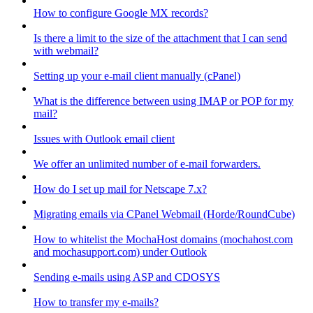
How to configure Google MX records?
Is there a limit to the size of the attachment that I can send
with webmail?
Setting up your e-mail client manually (cPanel)
What is the difference between using IMAP or POP for my
mail?
Issues with Outlook email client
We offer an unlimited number of e-mail forwarders.
How do I set up mail for Netscape 7.x?
Migrating emails via CPanel Webmail (Horde/RoundCube)
How to whitelist the MochaHost domains (mochahost.com
and mochasupport.com) under Outlook
Sending e-mails using ASP and CDOSYS
How to transfer my e-mails?