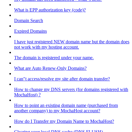
What is EPP authorization key (code)?
Domain Search
Expired Domains
I have just registered NEW domain name but the domain does
not work with my hosting account.
The domain is registered under your name.
What are Auto Renew-Only Domains?
I can"t access/resolve my site after domain transfer?
How to change my DNS servers (for domains registered with
MochaHost) ?
How to point an existing domain name (purchased from
another company) to my MochaHost account?
How do I Transfer my Domain Name to MochaHost?
Clearing your local DNS cache (DNS FLUSH)