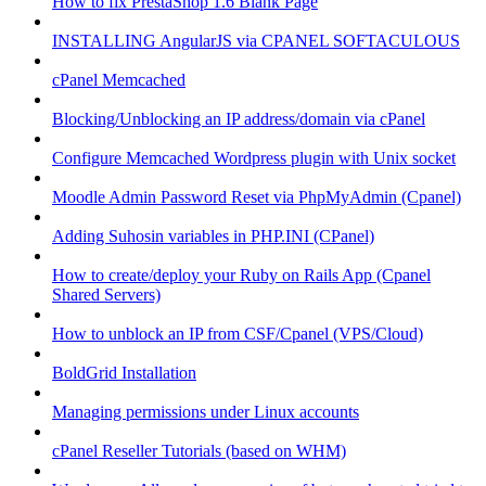
How to fix PrestaShop 1.6 Blank Page
INSTALLING AngularJS via CPANEL SOFTACULOUS
cPanel Memcached
Blocking/Unblocking an IP address/domain via cPanel
Configure Memcached Wordpress plugin with Unix socket
Moodle Admin Password Reset via PhpMyAdmin (Cpanel)
Adding Suhosin variables in PHP.INI (CPanel)
How to create/deploy your Ruby on Rails App (Cpanel
Shared Servers)
How to unblock an IP from CSF/Cpanel (VPS/Cloud)
BoldGrid Installation
Managing permissions under Linux accounts
cPanel Reseller Tutorials (based on WHM)