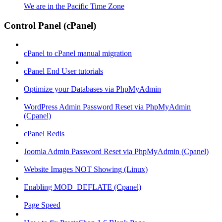
We are in the Pacific Time Zone
Control Panel (cPanel)
cPanel to cPanel manual migration
cPanel End User tutorials
Optimize your Databases via PhpMyAdmin
WordPress Admin Password Reset via PhpMyAdmin
(Cpanel)
cPanel Redis
Joomla Admin Password Reset via PhpMyAdmin (Cpanel)
Website Images NOT Showing (Linux)
Enabling MOD_DEFLATE (Cpanel)
Page Speed