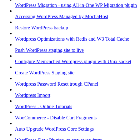
WordPress Migration - using All-in-One WP Migration plugin
Accessing WordPress Managed by MochaHost
Restore WordPress backup
Wordpress Optimizations with Redis and W3 Total Cache
Push WordPress staging site to live
Configure Memcached Wordpress plugin with Unix socket
Create WordPress Staging site
Wordpress Password Reset trough CPanel
Wordpress Import
WordPress - Online Tutorials
WooCommerce - Disable Cart Fragments
Auto Upgrade WordPress Core Settings