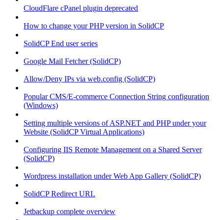
CloudFlare cPanel plugin deprecated
How to change your PHP version in SolidCP
SolidCP End user series
Google Mail Fetcher (SolidCP)
Allow/Deny IPs via web.config (SolidCP)
Popular CMS/E-commerce Connection String configuration
(Windows)
Setting multiple versions of ASP.NET and PHP under your
Website (SolidCP Virtual Applications)
Configuring IIS Remote Management on a Shared Server
(SolidCP)
Wordpress installation under Web App Gallery (SolidCP)
SolidCP Redirect URL
Jetbackup complete overview