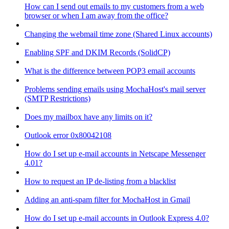
How can I send out emails to my customers from a web
browser or when I am away from the office?
Changing the webmail time zone (Shared Linux accounts)
Enabling SPF and DKIM Records (SolidCP)
What is the difference between POP3 email accounts
Problems sending emails using MochaHost's mail server
(SMTP Restrictions)
Does my mailbox have any limits on it?
Outlook error 0x80042108
How do I set up e-mail accounts in Netscape Messenger
4.01?
How to request an IP de-listing from a blacklist
Adding an anti-spam filter for MochaHost in Gmail
How do I set up e-mail accounts in Outlook Express 4.0?