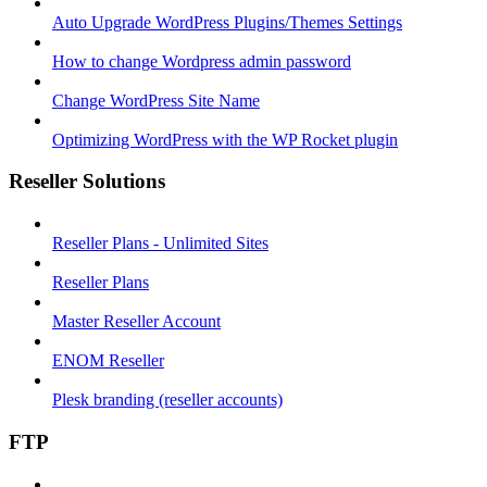
Auto Upgrade WordPress Plugins/Themes Settings
How to change Wordpress admin password
Change WordPress Site Name
Optimizing WordPress with the WP Rocket plugin
Reseller Solutions
Reseller Plans - Unlimited Sites
Reseller Plans
Master Reseller Account
ENOM Reseller
Plesk branding (reseller accounts)
FTP