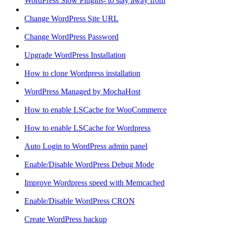
WordPress Slow Plugins- to stay away from
Change WordPress Site URL
Change WordPress Password
Upgrade WordPress Installation
How to clone Wordpress installation
WordPress Managed by MochaHost
How to enable LSCache for WooCommerce
How to enable LSCache for Wordpress
Auto Login to WordPress admin panel
Enable/Disable WordPress Debug Mode
Improve Wordpress speed with Memcached
Enable/Disable WordPress CRON
Create WordPress backup