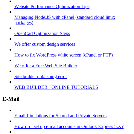
Website Performance Optimization Tips
Managing Node.JS with cPanel (standard cloud linux
packages)
OpenCart Optimization Steps
We offer custom design services
How to fix WordPress white screen (cPanel or FTP)
We offer a Free Web Site Builder
Site builder publishing error
WEB BUILDER - ONLINE TUTORIALS
E-Mail
Email Limitations for Shared and Private Servers
How do I set up e-mail accounts in Outlook Express 5.X?