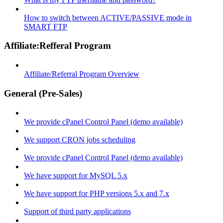
How to switch between ACTIVE/PASSIVE mode in
SMART FTP
Affiliate:Refferal Program
Affiliate/Referral Program Overview
General (Pre-Sales)
We provide cPanel Control Panel (demo available)
We support CRON jobs scheduling
We provide cPanel Control Panel (demo available)
We have support for MySQL 5.x
We have support for PHP versions 5.x and 7.x
Support of third party applications