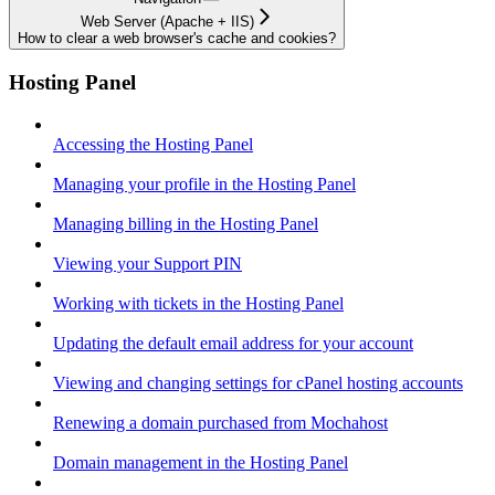
Web Server (Apache + IIS)
How to clear a web browser's cache and cookies?
Hosting Panel
Accessing the Hosting Panel
Managing your profile in the Hosting Panel
Managing billing in the Hosting Panel
Viewing your Support PIN
Working with tickets in the Hosting Panel
Updating the default email address for your account
Viewing and changing settings for cPanel hosting accounts
Renewing a domain purchased from Mochahost
Domain management in the Hosting Panel