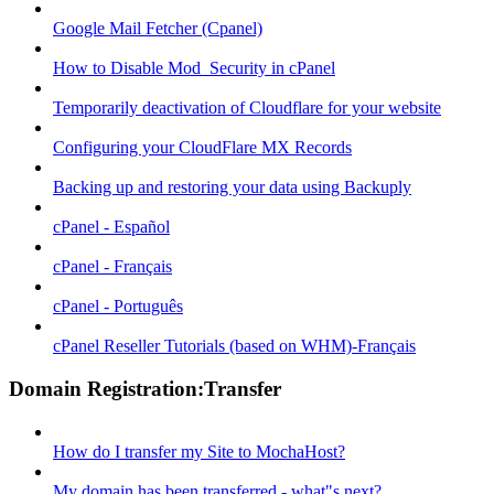
Google Mail Fetcher (Cpanel)
How to Disable Mod_Security in cPanel
Temporarily deactivation of Cloudflare for your website
Configuring your CloudFlare MX Records
Backing up and restoring your data using Backuply
cPanel - Español
cPanel - Français
cPanel - Português
cPanel Reseller Tutorials (based on WHM)-Français
Domain Registration:Transfer
How do I transfer my Site to MochaHost?
My domain has been transferred - what"s next?