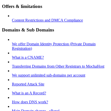
Offers & limitations
Content Restrictions and DMCA Compliance
Domains & Sub Domains
We offer Domain Identity Protection (Private Domain
Registration)
What is a CNAME?
Transferring Domains from Other Registrars to MochaHost
We support unlimited sub-domains per account
Reported Attack Site
What is an A Record?
How does DNS work?
Main Domain change - cPanel