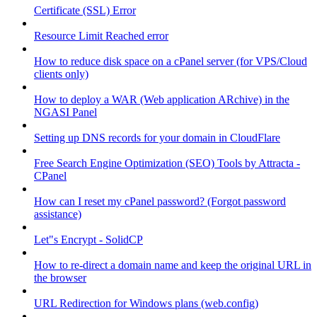
Certificate (SSL) Error
Resource Limit Reached error
How to reduce disk space on a cPanel server (for VPS/Cloud
clients only)
How to deploy a WAR (Web application ARchive) in the
NGASI Panel
Setting up DNS records for your domain in CloudFlare
Free Search Engine Optimization (SEO) Tools by Attracta -
CPanel
How can I reset my cPanel password? (Forgot password
assistance)
Let"s Encrypt - SolidCP
How to re-direct a domain name and keep the original URL in
the browser
URL Redirection for Windows plans (web.config)