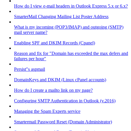
How do I view e-mail headers in Outlook Express 5.x or 6.x?
SmarterMail Changing Mailing List Poster Address
What is my incoming (POP3/IMAP) and outgoing (SMTP)
mail server name?
Enabling SPF and DKIM Records (Cpanel)
Reason and fix for "Domain has exceeded the max defers and
failures per hour"
Persist"s aspmail
DomainKeys and DKIM (Linux cPanel accounts)
How do I create a mailto link on my page?
Configuring SMTP Authentication in Outlook (v.2016)
Managing the Spam Experts service
Smartermail Password Reset (Domain Administrator)