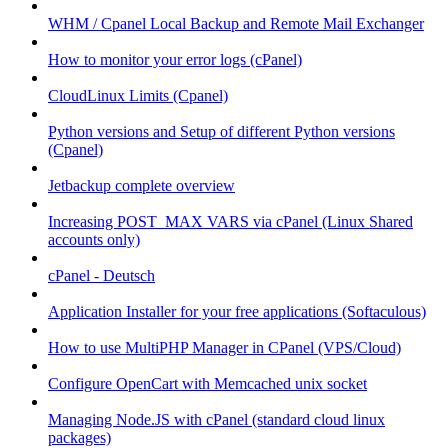
WHM / Cpanel Local Backup and Remote Mail Exchanger
How to monitor your error logs (cPanel)
CloudLinux Limits (Cpanel)
Python versions and Setup of different Python versions
(Cpanel)
Jetbackup complete overview
Increasing POST_MAX VARS via cPanel (Linux Shared
accounts only)
cPanel - Deutsch
Application Installer for your free applications (Softaculous)
How to use MultiPHP Manager in CPanel (VPS/Cloud)
Configure OpenCart with Memcached unix socket
Managing Node.JS with cPanel (standard cloud linux
packages)