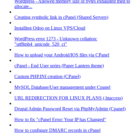
Wordpress - Allowed memory size of bytes exhausted tried to
allocate...
Creating symbolic link in cPanel (Shared Servers)
Installing Odoo on Linux VPS/Cloud
WordPress error 1273 - Unknown collation:
"utf8mb4_unicode_520_ci"
How to upload your Android/IOS files via CPanel
cPanel - End User series (Paper Lantern theme)
Custom PHP.INI creation (CPanel)
MySQL Database/User management under Cpanel
URL REDIRECTION FOR LINUX PLANS (.htaccess)
Drupal Admin Password Reset via PhpMyAdmin (Cpanel)
How to fix "cPanel Error: Your IP has Changed"
How to configure DMARC records in cPanel