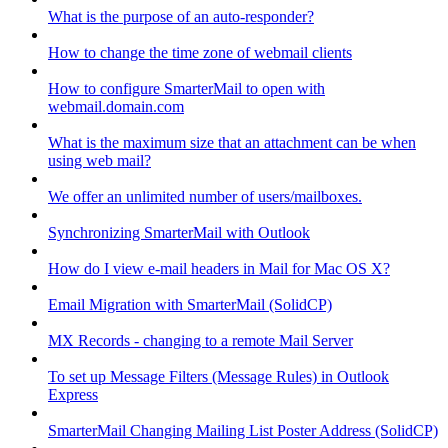
What is the purpose of an auto-responder?
How to change the time zone of webmail clients
How to configure SmarterMail to open with
webmail.domain.com
What is the maximum size that an attachment can be when
using web mail?
We offer an unlimited number of users/mailboxes.
Synchronizing SmarterMail with Outlook
How do I view e-mail headers in Mail for Mac OS X?
Email Migration with SmarterMail (SolidCP)
MX Records - changing to a remote Mail Server
To set up Message Filters (Message Rules) in Outlook
Express
SmarterMail Changing Mailing List Poster Address (SolidCP)