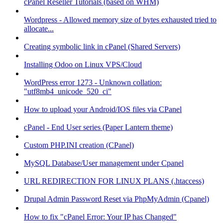
cPanel Reseller Tutorials (based on WHM)
Wordpress - Allowed memory size of bytes exhausted tried to
allocate...
Creating symbolic link in cPanel (Shared Servers)
Installing Odoo on Linux VPS/Cloud
WordPress error 1273 - Unknown collation:
"utf8mb4_unicode_520_ci"
How to upload your Android/IOS files via CPanel
cPanel - End User series (Paper Lantern theme)
Custom PHP.INI creation (CPanel)
MySQL Database/User management under Cpanel
URL REDIRECTION FOR LINUX PLANS (.htaccess)
Drupal Admin Password Reset via PhpMyAdmin (Cpanel)
How to fix "cPanel Error: Your IP has Changed"