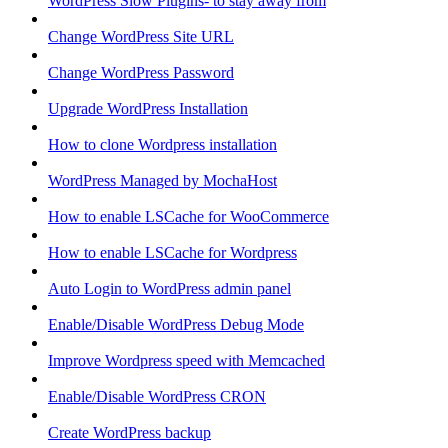
WordPress Slow Plugins- to stay away from
Change WordPress Site URL
Change WordPress Password
Upgrade WordPress Installation
How to clone Wordpress installation
WordPress Managed by MochaHost
How to enable LSCache for WooCommerce
How to enable LSCache for Wordpress
Auto Login to WordPress admin panel
Enable/Disable WordPress Debug Mode
Improve Wordpress speed with Memcached
Enable/Disable WordPress CRON
Create WordPress backup