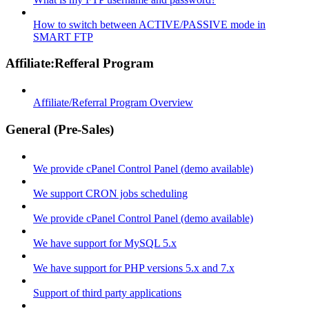
How to switch between ACTIVE/PASSIVE mode in
SMART FTP
Affiliate:Refferal Program
Affiliate/Referral Program Overview
General (Pre-Sales)
We provide cPanel Control Panel (demo available)
We support CRON jobs scheduling
We provide cPanel Control Panel (demo available)
We have support for MySQL 5.x
We have support for PHP versions 5.x and 7.x
Support of third party applications