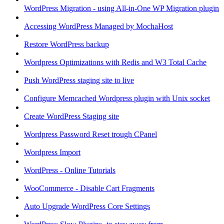
WordPress Migration - using All-in-One WP Migration plugin
Accessing WordPress Managed by MochaHost
Restore WordPress backup
Wordpress Optimizations with Redis and W3 Total Cache
Push WordPress staging site to live
Configure Memcached Wordpress plugin with Unix socket
Create WordPress Staging site
Wordpress Password Reset trough CPanel
Wordpress Import
WordPress - Online Tutorials
WooCommerce - Disable Cart Fragments
Auto Upgrade WordPress Core Settings