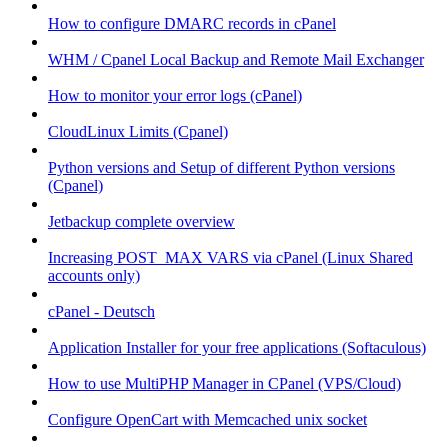
How to configure DMARC records in cPanel
WHM / Cpanel Local Backup and Remote Mail Exchanger
How to monitor your error logs (cPanel)
CloudLinux Limits (Cpanel)
Python versions and Setup of different Python versions
(Cpanel)
Jetbackup complete overview
Increasing POST_MAX VARS via cPanel (Linux Shared
accounts only)
cPanel - Deutsch
Application Installer for your free applications (Softaculous)
How to use MultiPHP Manager in CPanel (VPS/Cloud)
Configure OpenCart with Memcached unix socket