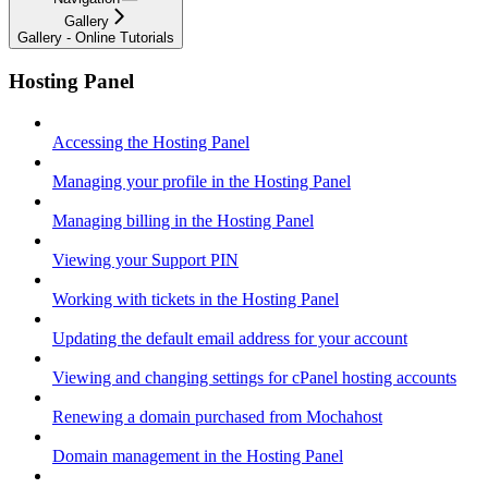
Gallery
Gallery - Online Tutorials
Hosting Panel
Accessing the Hosting Panel
Managing your profile in the Hosting Panel
Managing billing in the Hosting Panel
Viewing your Support PIN
Working with tickets in the Hosting Panel
Updating the default email address for your account
Viewing and changing settings for cPanel hosting accounts
Renewing a domain purchased from Mochahost
Domain management in the Hosting Panel