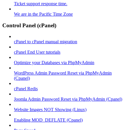
Ticket support response time.
We are in the Pacific Time Zone
Control Panel (cPanel)
cPanel to cPanel manual migration
cPanel End User tutorials
Optimize your Databases via PhpMyAdmin
WordPress Admin Password Reset via PhpMyAdmin
(Cpanel)
cPanel Redis
Joomla Admin Password Reset via PhpMyAdmin (Cpanel)
Website Images NOT Showing (Linux)
Enabling MOD_DEFLATE (Cpanel)