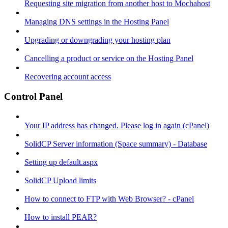
Requesting site migration from another host to Mochahost
Managing DNS settings in the Hosting Panel
Upgrading or downgrading your hosting plan
Cancelling a product or service on the Hosting Panel
Recovering account access
Control Panel
Your IP address has changed. Please log in again (cPanel)
SolidCP Server information (Space summary) - Database
Setting up default.aspx
SolidCP Upload limits
How to connect to FTP with Web Browser? - cPanel
How to install PEAR?