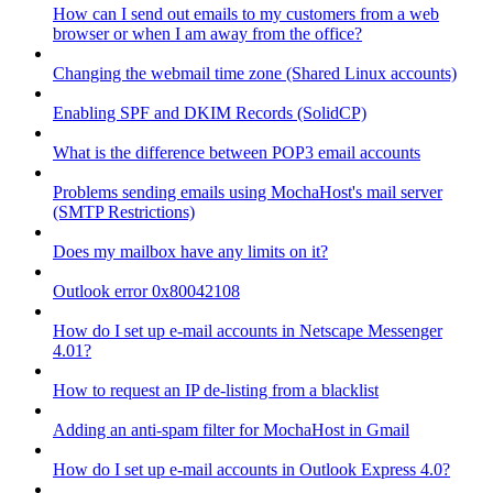
How can I send out emails to my customers from a web
browser or when I am away from the office?
Changing the webmail time zone (Shared Linux accounts)
Enabling SPF and DKIM Records (SolidCP)
What is the difference between POP3 email accounts
Problems sending emails using MochaHost's mail server
(SMTP Restrictions)
Does my mailbox have any limits on it?
Outlook error 0x80042108
How do I set up e-mail accounts in Netscape Messenger
4.01?
How to request an IP de-listing from a blacklist
Adding an anti-spam filter for MochaHost in Gmail
How do I set up e-mail accounts in Outlook Express 4.0?