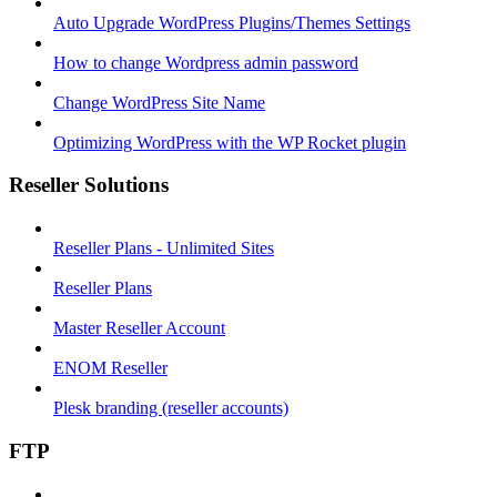
Auto Upgrade WordPress Plugins/Themes Settings
How to change Wordpress admin password
Change WordPress Site Name
Optimizing WordPress with the WP Rocket plugin
Reseller Solutions
Reseller Plans - Unlimited Sites
Reseller Plans
Master Reseller Account
ENOM Reseller
Plesk branding (reseller accounts)
FTP