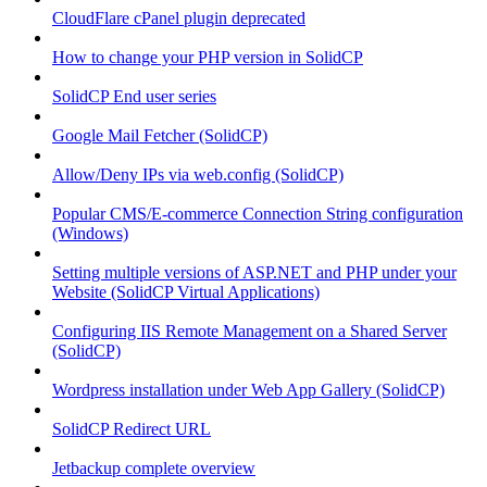
CloudFlare cPanel plugin deprecated
How to change your PHP version in SolidCP
SolidCP End user series
Google Mail Fetcher (SolidCP)
Allow/Deny IPs via web.config (SolidCP)
Popular CMS/E-commerce Connection String configuration
(Windows)
Setting multiple versions of ASP.NET and PHP under your
Website (SolidCP Virtual Applications)
Configuring IIS Remote Management on a Shared Server
(SolidCP)
Wordpress installation under Web App Gallery (SolidCP)
SolidCP Redirect URL
Jetbackup complete overview