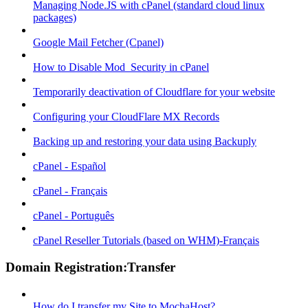
Managing Node.JS with cPanel (standard cloud linux
packages)
Google Mail Fetcher (Cpanel)
How to Disable Mod_Security in cPanel
Temporarily deactivation of Cloudflare for your website
Configuring your CloudFlare MX Records
Backing up and restoring your data using Backuply
cPanel - Español
cPanel - Français
cPanel - Português
cPanel Reseller Tutorials (based on WHM)-Français
Domain Registration:Transfer
How do I transfer my Site to MochaHost?