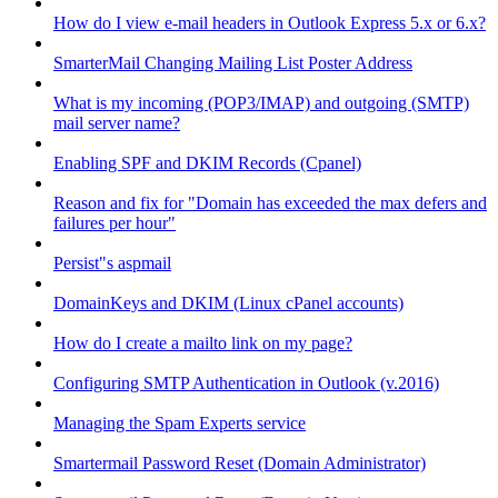
How do I view e-mail headers in Outlook Express 5.x or 6.x?
SmarterMail Changing Mailing List Poster Address
What is my incoming (POP3/IMAP) and outgoing (SMTP)
mail server name?
Enabling SPF and DKIM Records (Cpanel)
Reason and fix for "Domain has exceeded the max defers and
failures per hour"
Persist"s aspmail
DomainKeys and DKIM (Linux cPanel accounts)
How do I create a mailto link on my page?
Configuring SMTP Authentication in Outlook (v.2016)
Managing the Spam Experts service
Smartermail Password Reset (Domain Administrator)