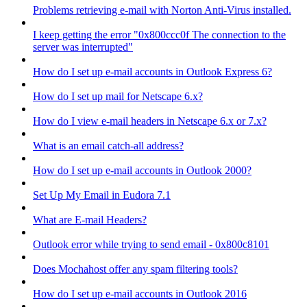
Problems retrieving e-mail with Norton Anti-Virus installed.
I keep getting the error "0x800ccc0f The connection to the
server was interrupted"
How do I set up e-mail accounts in Outlook Express 6?
How do I set up mail for Netscape 6.x?
How do I view e-mail headers in Netscape 6.x or 7.x?
What is an email catch-all address?
How do I set up e-mail accounts in Outlook 2000?
Set Up My Email in Eudora 7.1
What are E-mail Headers?
Outlook error while trying to send email - 0x800c8101
Does Mochahost offer any spam filtering tools?
How do I set up e-mail accounts in Outlook 2016