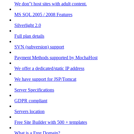
We don"t host sites with adult content.
MS SQL 2005 / 2008 Features
Silverlight 2.0
Full plan details
SVN (subversion) support
Payment Methods supported by MochaHost
We offer a dedicated/static IP address
We have support for JSP/Tomcat
Server Specifications
GDPR compliant
Servers location
Free Site Builder with 500 + templates
What is a Free Domain?