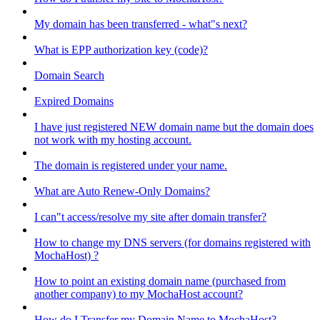
My domain has been transferred - what"s next?
What is EPP authorization key (code)?
Domain Search
Expired Domains
I have just registered NEW domain name but the domain does
not work with my hosting account.
The domain is registered under your name.
What are Auto Renew-Only Domains?
I can"t access/resolve my site after domain transfer?
How to change my DNS servers (for domains registered with
MochaHost) ?
How to point an existing domain name (purchased from
another company) to my MochaHost account?
How do I Transfer my Domain Name to MochaHost?