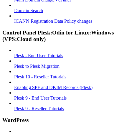
Domain Search
ICANN Registration Data Policy changes
Control Panel Plesk:Odin for Linux:Windows
(VPS:Cloud only)
Plesk - End User Tutorials
Plesk to Plesk Migration
Plesk 10 - Reseller Tutorials
Enabling SPF and DKIM Records (Plesk)
Plesk 9 - End User Tutorials
Plesk 9 - Reseller Tutorials
WordPress