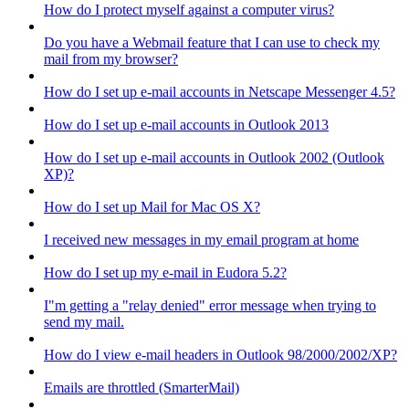
How do I protect myself against a computer virus?
Do you have a Webmail feature that I can use to check my
mail from my browser?
How do I set up e-mail accounts in Netscape Messenger 4.5?
How do I set up e-mail accounts in Outlook 2013
How do I set up e-mail accounts in Outlook 2002 (Outlook
XP)?
How do I set up Mail for Mac OS X?
I received new messages in my email program at home
How do I set up my e-mail in Eudora 5.2?
I"m getting a "relay denied" error message when trying to
send my mail.
How do I view e-mail headers in Outlook 98/2000/2002/XP?
Emails are throttled (SmarterMail)