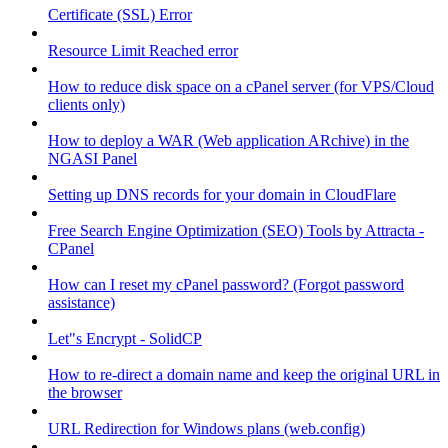
Certificate (SSL) Error
Resource Limit Reached error
How to reduce disk space on a cPanel server (for VPS/Cloud
clients only)
How to deploy a WAR (Web application ARchive) in the
NGASI Panel
Setting up DNS records for your domain in CloudFlare
Free Search Engine Optimization (SEO) Tools by Attracta -
CPanel
How can I reset my cPanel password? (Forgot password
assistance)
Let"s Encrypt - SolidCP
How to re-direct a domain name and keep the original URL in
the browser
URL Redirection for Windows plans (web.config)