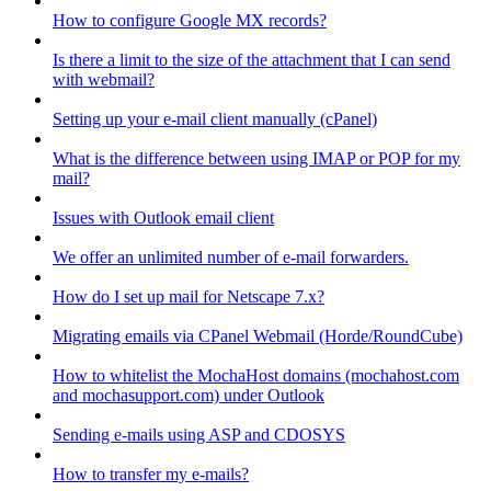
How to configure Google MX records?
Is there a limit to the size of the attachment that I can send
with webmail?
Setting up your e-mail client manually (cPanel)
What is the difference between using IMAP or POP for my
mail?
Issues with Outlook email client
We offer an unlimited number of e-mail forwarders.
How do I set up mail for Netscape 7.x?
Migrating emails via CPanel Webmail (Horde/RoundCube)
How to whitelist the MochaHost domains (mochahost.com
and mochasupport.com) under Outlook
Sending e-mails using ASP and CDOSYS
How to transfer my e-mails?