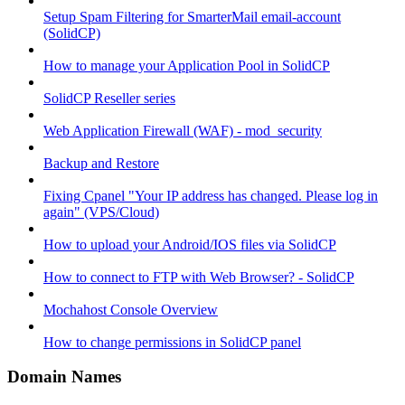
Setup Spam Filtering for SmarterMail email-account
(SolidCP)
How to manage your Application Pool in SolidCP
SolidCP Reseller series
Web Application Firewall (WAF) - mod_security
Backup and Restore
Fixing Cpanel "Your IP address has changed. Please log in
again" (VPS/Cloud)
How to upload your Android/IOS files via SolidCP
How to connect to FTP with Web Browser? - SolidCP
Mochahost Console Overview
How to change permissions in SolidCP panel
Domain Names