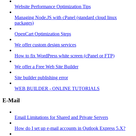
Website Performance Optimization Tips
Managing Node.JS with cPanel (standard cloud linux
packages)
OpenCart Optimization Steps
We offer custom design services
How to fix WordPress white screen (cPanel or FTP)
We offer a Free Web Site Builder
Site builder publishing error
WEB BUILDER - ONLINE TUTORIALS
E-Mail
Email Limitations for Shared and Private Servers
How do I set up e-mail accounts in Outlook Express 5.X?