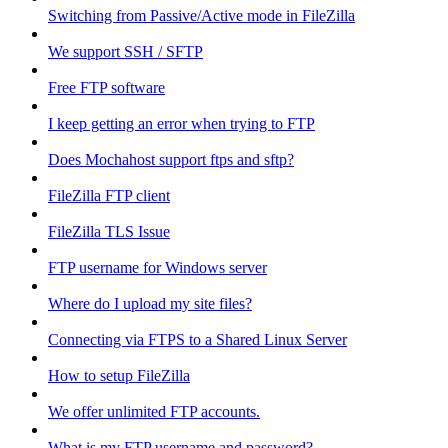
Switching from Passive/Active mode in FileZilla
We support SSH / SFTP
Free FTP software
I keep getting an error when trying to FTP
Does Mochahost support ftps and sftp?
FileZilla FTP client
FileZilla TLS Issue
FTP username for Windows server
Where do I upload my site files?
Connecting via FTPS to a Shared Linux Server
How to setup FileZilla
We offer unlimited FTP accounts.
What is my FTP username and password?