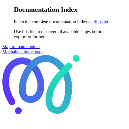
Documentation Index
Fetch the complete documentation index at:
/llms.txt
Use this file to discover all available pages before
exploring further.
Skip to main content
Mochahost
home page