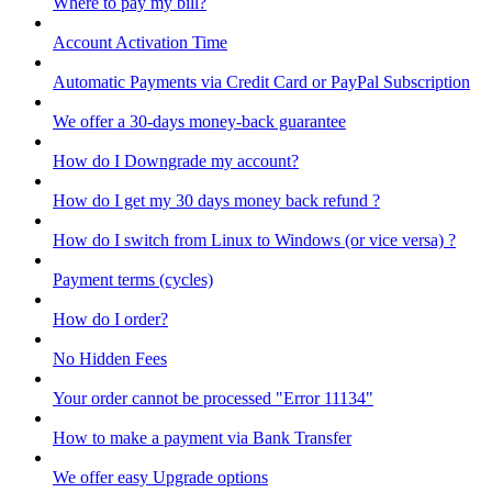
Where to pay my bill?
Account Activation Time
Automatic Payments via Credit Card or PayPal Subscription
We offer a 30-days money-back guarantee
How do I Downgrade my account?
How do I get my 30 days money back refund ?
How do I switch from Linux to Windows (or vice versa) ?
Payment terms (cycles)
How do I order?
No Hidden Fees
Your order cannot be processed "Error 11134"
How to make a payment via Bank Transfer
We offer easy Upgrade options