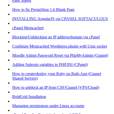
Page Speed
How to fix PrestaShop 1.6 Blank Page
INSTALLING AngularJS via CPANEL SOFTACULOUS
cPanel Memcached
Blocking/Unblocking an IP address/domain via cPanel
Configure Memcached Wordpress plugin with Unix socket
Moodle Admin Password Reset via PhpMyAdmin (Cpanel)
Adding Suhosin variables in PHP.INI (CPanel)
How to create/deploy your Ruby on Rails App (Cpanel
Shared Servers)
How to unblock an IP from CSF/Cpanel (VPS/Cloud)
BoldGrid Installation
Managing permissions under Linux accounts