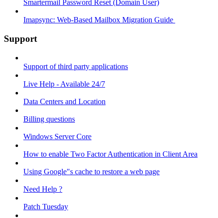
Smartermail Password Reset (Domain User)
Imapsync: Web-Based Mailbox Migration Guide ​
Support
Support of third party applications
Live Help - Available 24/7
Data Centers and Location
Billing questions
Windows Server Core
How to enable Two Factor Authentication in Client Area
Using Google"s cache to restore a web page
Need Help ?
Patch Tuesday