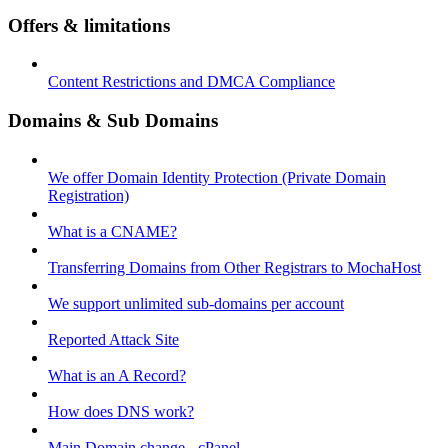
Offers & limitations
Content Restrictions and DMCA Compliance
Domains & Sub Domains
We offer Domain Identity Protection (Private Domain
Registration)
What is a CNAME?
Transferring Domains from Other Registrars to MochaHost
We support unlimited sub-domains per account
Reported Attack Site
What is an A Record?
How does DNS work?
Main Domain change - cPanel