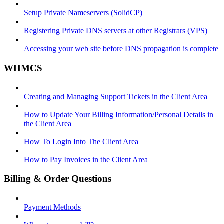
Setup Private Nameservers (SolidCP)
Registering Private DNS servers at other Registrars (VPS)
Accessing your web site before DNS propagation is complete
WHMCS
Creating and Managing Support Tickets in the Client Area
How to Update Your Billing Information/Personal Details in
the Client Area
How To Login Into The Client Area
How to Pay Invoices in the Client Area
Billing & Order Questions
Payment Methods