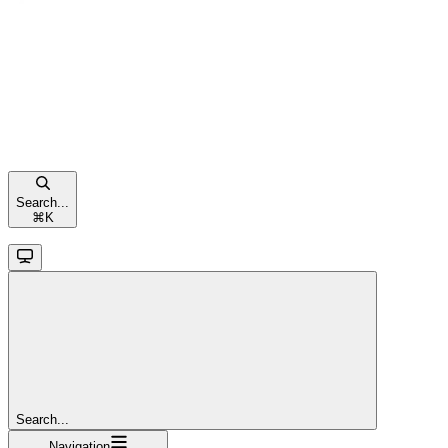
Search...
⌘
K
Search...
Navigation