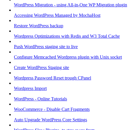
WordPress Migration - using All-in-One WP Migration plugin
Accessing WordPress Managed by MochaHost
Restore WordPress backup
Wordpress Optimizations with Redis and W3 Total Cache
Push WordPress staging site to live
Configure Memcached Wordpress plugin with Unix socket
Create WordPress Staging site
Wordpress Password Reset trough CPanel
Wordpress Import
WordPress - Online Tutorials
WooCommerce - Disable Cart Fragments
Auto Upgrade WordPress Core Settings