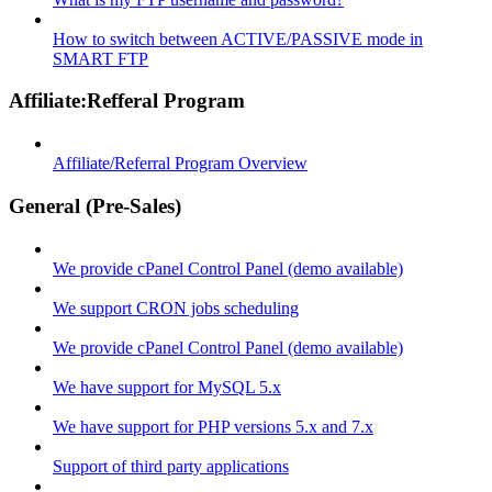
How to switch between ACTIVE/PASSIVE mode in
SMART FTP
Affiliate:Refferal Program
Affiliate/Referral Program Overview
General (Pre-Sales)
We provide cPanel Control Panel (demo available)
We support CRON jobs scheduling
We provide cPanel Control Panel (demo available)
We have support for MySQL 5.x
We have support for PHP versions 5.x and 7.x
Support of third party applications