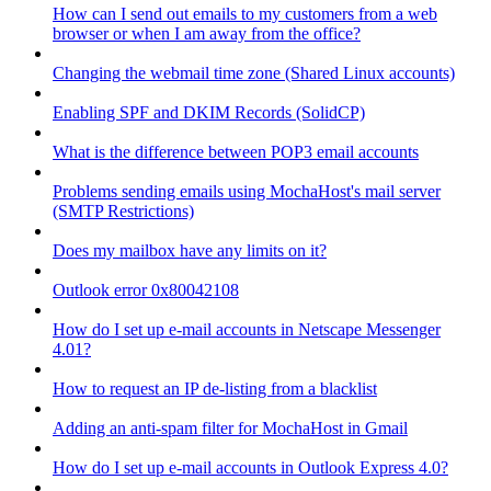
How can I send out emails to my customers from a web
browser or when I am away from the office?
Changing the webmail time zone (Shared Linux accounts)
Enabling SPF and DKIM Records (SolidCP)
What is the difference between POP3 email accounts
Problems sending emails using MochaHost's mail server
(SMTP Restrictions)
Does my mailbox have any limits on it?
Outlook error 0x80042108
How do I set up e-mail accounts in Netscape Messenger
4.01?
How to request an IP de-listing from a blacklist
Adding an anti-spam filter for MochaHost in Gmail
How do I set up e-mail accounts in Outlook Express 4.0?