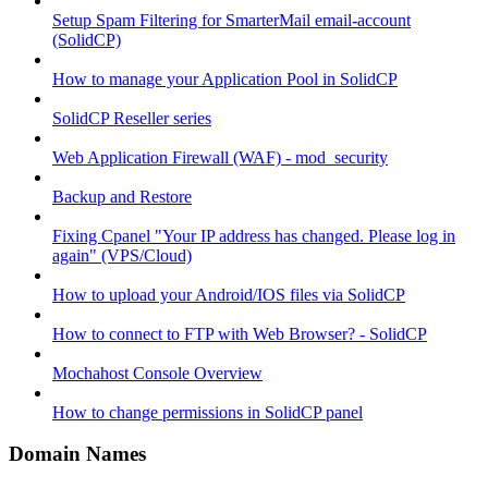
Setup Spam Filtering for SmarterMail email-account
(SolidCP)
How to manage your Application Pool in SolidCP
SolidCP Reseller series
Web Application Firewall (WAF) - mod_security
Backup and Restore
Fixing Cpanel "Your IP address has changed. Please log in
again" (VPS/Cloud)
How to upload your Android/IOS files via SolidCP
How to connect to FTP with Web Browser? - SolidCP
Mochahost Console Overview
How to change permissions in SolidCP panel
Domain Names