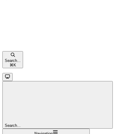
Search...
⌘
K
Search...
Navigation