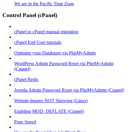
We are in the Pacific Time Zone
Control Panel (cPanel)
cPanel to cPanel manual migration
cPanel End User tutorials
Optimize your Databases via PhpMyAdmin
WordPress Admin Password Reset via PhpMyAdmin
(Cpanel)
cPanel Redis
Joomla Admin Password Reset via PhpMyAdmin (Cpanel)
Website Images NOT Showing (Linux)
Enabling MOD_DEFLATE (Cpanel)
Page Speed