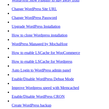
WordPress Slow Plugins- to stay away from
Change WordPress Site URL
Change WordPress Password
Upgrade WordPress Installation
How to clone Wordpress installation
WordPress Managed by MochaHost
How to enable LSCache for WooCommerce
How to enable LSCache for Wordpress
Auto Login to WordPress admin panel
Enable/Disable WordPress Debug Mode
Improve Wordpress speed with Memcached
Enable/Disable WordPress CRON
Create WordPress backup