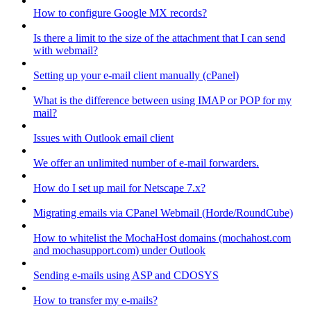
How to configure Google MX records?
Is there a limit to the size of the attachment that I can send
with webmail?
Setting up your e-mail client manually (cPanel)
What is the difference between using IMAP or POP for my
mail?
Issues with Outlook email client
We offer an unlimited number of e-mail forwarders.
How do I set up mail for Netscape 7.x?
Migrating emails via CPanel Webmail (Horde/RoundCube)
How to whitelist the MochaHost domains (mochahost.com
and mochasupport.com) under Outlook
Sending e-mails using ASP and CDOSYS
How to transfer my e-mails?