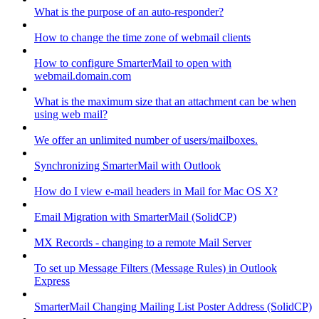
What is the purpose of an auto-responder?
How to change the time zone of webmail clients
How to configure SmarterMail to open with
webmail.domain.com
What is the maximum size that an attachment can be when
using web mail?
We offer an unlimited number of users/mailboxes.
Synchronizing SmarterMail with Outlook
How do I view e-mail headers in Mail for Mac OS X?
Email Migration with SmarterMail (SolidCP)
MX Records - changing to a remote Mail Server
To set up Message Filters (Message Rules) in Outlook
Express
SmarterMail Changing Mailing List Poster Address (SolidCP)