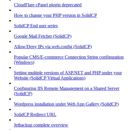
CloudFlare cPanel plugin deprecated
How to change your PHP version in SolidCP
SolidCP End user series
Google Mail Fetcher (SolidCP)
Allow/Deny IPs via web.config (SolidCP)
Popular CMS/E-commerce Connection String configuration
(Windows)
Setting multiple versions of ASP.NET and PHP under your
Website (SolidCP Virtual Applications)
Configuring IIS Remote Management on a Shared Server
(SolidCP)
Wordpress installation under Web App Gallery (SolidCP)
SolidCP Redirect URL
Jetbackup complete overview