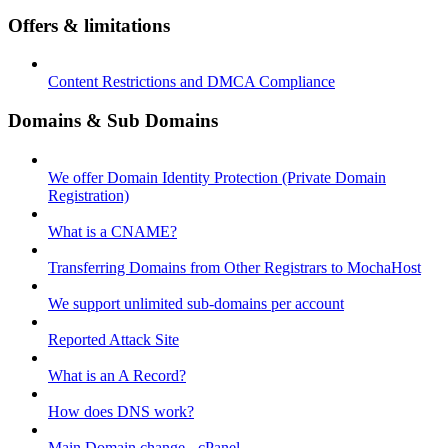
Offers & limitations
Content Restrictions and DMCA Compliance
Domains & Sub Domains
We offer Domain Identity Protection (Private Domain
Registration)
What is a CNAME?
Transferring Domains from Other Registrars to MochaHost
We support unlimited sub-domains per account
Reported Attack Site
What is an A Record?
How does DNS work?
Main Domain change - cPanel