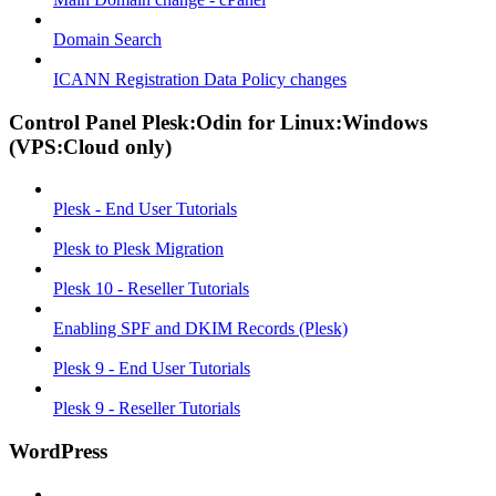
Domain Search
ICANN Registration Data Policy changes
Control Panel Plesk:Odin for Linux:Windows
(VPS:Cloud only)
Plesk - End User Tutorials
Plesk to Plesk Migration
Plesk 10 - Reseller Tutorials
Enabling SPF and DKIM Records (Plesk)
Plesk 9 - End User Tutorials
Plesk 9 - Reseller Tutorials
WordPress