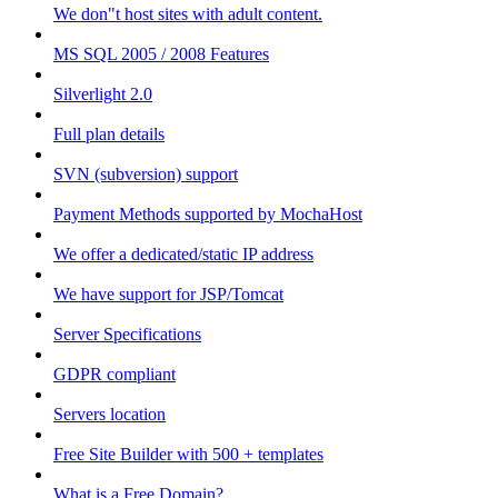
We don"t host sites with adult content.
MS SQL 2005 / 2008 Features
Silverlight 2.0
Full plan details
SVN (subversion) support
Payment Methods supported by MochaHost
We offer a dedicated/static IP address
We have support for JSP/Tomcat
Server Specifications
GDPR compliant
Servers location
Free Site Builder with 500 + templates
What is a Free Domain?