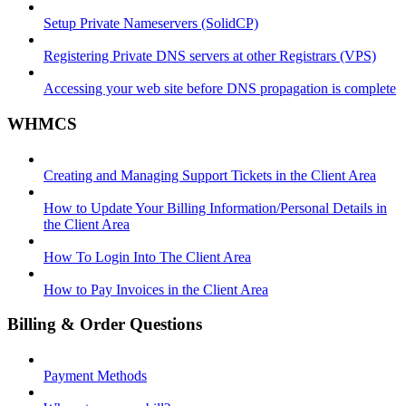
Setup Private Nameservers (SolidCP)
Registering Private DNS servers at other Registrars (VPS)
Accessing your web site before DNS propagation is complete
WHMCS
Creating and Managing Support Tickets in the Client Area
How to Update Your Billing Information/Personal Details in
the Client Area
How To Login Into The Client Area
How to Pay Invoices in the Client Area
Billing & Order Questions
Payment Methods