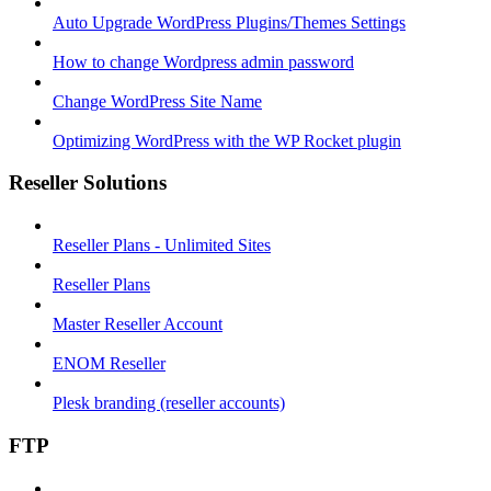
Auto Upgrade WordPress Plugins/Themes Settings
How to change Wordpress admin password
Change WordPress Site Name
Optimizing WordPress with the WP Rocket plugin
Reseller Solutions
Reseller Plans - Unlimited Sites
Reseller Plans
Master Reseller Account
ENOM Reseller
Plesk branding (reseller accounts)
FTP