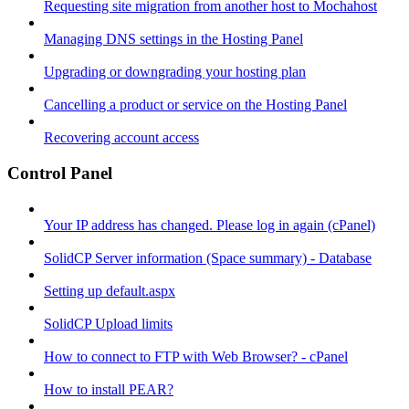
Requesting site migration from another host to Mochahost
Managing DNS settings in the Hosting Panel
Upgrading or downgrading your hosting plan
Cancelling a product or service on the Hosting Panel
Recovering account access
Control Panel
Your IP address has changed. Please log in again (cPanel)
SolidCP Server information (Space summary) - Database
Setting up default.aspx
SolidCP Upload limits
How to connect to FTP with Web Browser? - cPanel
How to install PEAR?