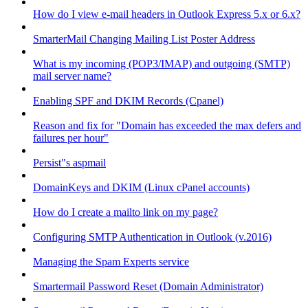
How do I view e-mail headers in Outlook Express 5.x or 6.x?
SmarterMail Changing Mailing List Poster Address
What is my incoming (POP3/IMAP) and outgoing (SMTP)
mail server name?
Enabling SPF and DKIM Records (Cpanel)
Reason and fix for "Domain has exceeded the max defers and
failures per hour"
Persist"s aspmail
DomainKeys and DKIM (Linux cPanel accounts)
How do I create a mailto link on my page?
Configuring SMTP Authentication in Outlook (v.2016)
Managing the Spam Experts service
Smartermail Password Reset (Domain Administrator)