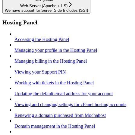
Web Server (Apache + IIS)
We have support for Server Side Includes (SSI)
Hosting Panel
Accessing the Hosting Panel
Managing your profile in the Hosting Panel
Managing billing in the Hosting Panel
Viewing your Support PIN
Working with tickets in the Hosting Panel
Updating the default email address for your account
Viewing and changing settings for cPanel hosting accounts
Renewing a domain purchased from Mochahost
Domain management in the Hosting Panel