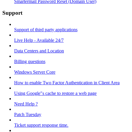
Smartermail Password Reset (Domain User)
Support
Support of third party applications
Live Help - Available 24/7
Data Centers and Location
Billing questions
Windows Server Core
How to enable Two Factor Authentication in Client Area
Using Google"s cache to restore a web page
Need Help ?
Patch Tuesday
Ticket support response time.