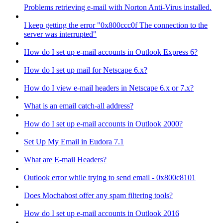
Problems retrieving e-mail with Norton Anti-Virus installed.
I keep getting the error "0x800ccc0f The connection to the
server was interrupted"
How do I set up e-mail accounts in Outlook Express 6?
How do I set up mail for Netscape 6.x?
How do I view e-mail headers in Netscape 6.x or 7.x?
What is an email catch-all address?
How do I set up e-mail accounts in Outlook 2000?
Set Up My Email in Eudora 7.1
What are E-mail Headers?
Outlook error while trying to send email - 0x800c8101
Does Mochahost offer any spam filtering tools?
How do I set up e-mail accounts in Outlook 2016