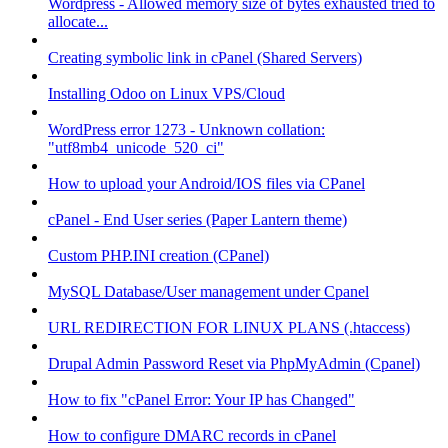
Wordpress - Allowed memory size of bytes exhausted tried to
allocate...
Creating symbolic link in cPanel (Shared Servers)
Installing Odoo on Linux VPS/Cloud
WordPress error 1273 - Unknown collation:
"utf8mb4_unicode_520_ci"
How to upload your Android/IOS files via CPanel
cPanel - End User series (Paper Lantern theme)
Custom PHP.INI creation (CPanel)
MySQL Database/User management under Cpanel
URL REDIRECTION FOR LINUX PLANS (.htaccess)
Drupal Admin Password Reset via PhpMyAdmin (Cpanel)
How to fix "cPanel Error: Your IP has Changed"
How to configure DMARC records in cPanel