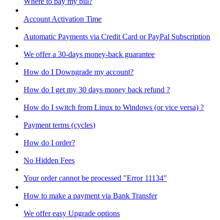
Where to pay my bill?
Account Activation Time
Automatic Payments via Credit Card or PayPal Subscription
We offer a 30-days money-back guarantee
How do I Downgrade my account?
How do I get my 30 days money back refund ?
How do I switch from Linux to Windows (or vice versa) ?
Payment terms (cycles)
How do I order?
No Hidden Fees
Your order cannot be processed "Error 11134"
How to make a payment via Bank Transfer
We offer easy Upgrade options