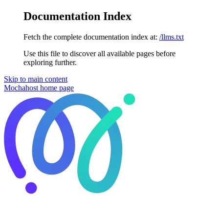
Documentation Index
Fetch the complete documentation index at:
/llms.txt
Use this file to discover all available pages before
exploring further.
Skip to main content
Mochahost
home page