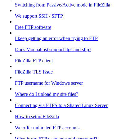
Switching from Passive/Active mode in FileZilla
We support SSH / SFTP
Free FTP software
I keep getting an error when trying to FTP
Does Mochahost support ftps and sftp?
FileZilla FTP client
FileZilla TLS Issue
FTP username for Windows server
Where do I upload my site files?
Connecting via FTPS to a Shared Linux Server
How to setup FileZilla
We offer unlimited FTP accounts.
What is my FTP username and password?