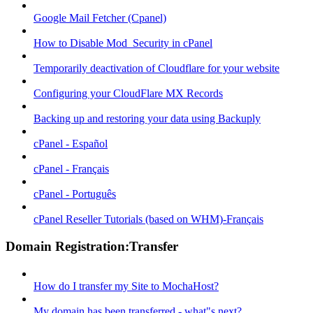
Google Mail Fetcher (Cpanel)
How to Disable Mod_Security in cPanel
Temporarily deactivation of Cloudflare for your website
Configuring your CloudFlare MX Records
Backing up and restoring your data using Backuply
cPanel - Español
cPanel - Français
cPanel - Português
cPanel Reseller Tutorials (based on WHM)-Français
Domain Registration:Transfer
How do I transfer my Site to MochaHost?
My domain has been transferred - what"s next?