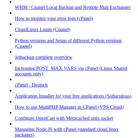
WHM / Cpanel Local Backup and Remote Mail Exchanger
How to monitor your error logs (cPanel)
CloudLinux Limits (Cpanel)
Python versions and Setup of different Python versions
(Cpanel)
Jetbackup complete overview
Increasing POST_MAX VARS via cPanel (Linux Shared
accounts only)
cPanel - Deutsch
Application Installer for your free applications (Softaculous)
How to use MultiPHP Manager in CPanel (VPS/Cloud)
Configure OpenCart with Memcached unix socket
Managing Node.JS with cPanel (standard cloud linux
packages)