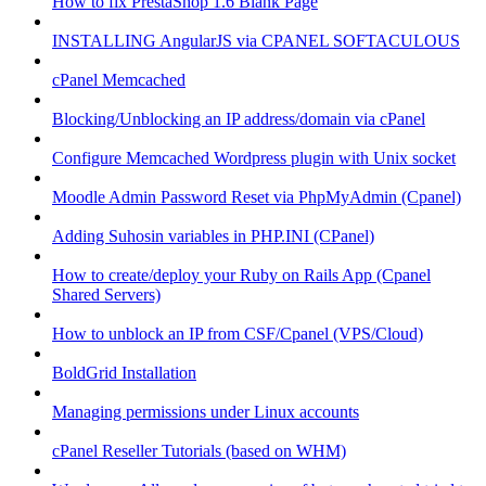
How to fix PrestaShop 1.6 Blank Page
INSTALLING AngularJS via CPANEL SOFTACULOUS
cPanel Memcached
Blocking/Unblocking an IP address/domain via cPanel
Configure Memcached Wordpress plugin with Unix socket
Moodle Admin Password Reset via PhpMyAdmin (Cpanel)
Adding Suhosin variables in PHP.INI (CPanel)
How to create/deploy your Ruby on Rails App (Cpanel
Shared Servers)
How to unblock an IP from CSF/Cpanel (VPS/Cloud)
BoldGrid Installation
Managing permissions under Linux accounts
cPanel Reseller Tutorials (based on WHM)