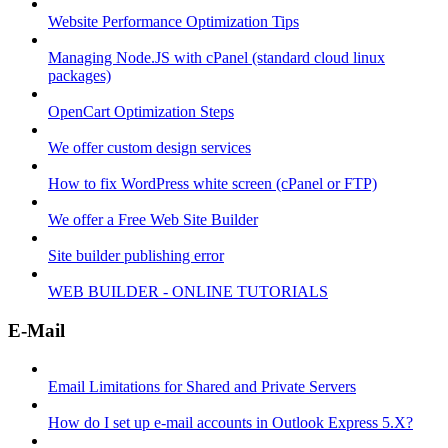
Website Performance Optimization Tips
Managing Node.JS with cPanel (standard cloud linux
packages)
OpenCart Optimization Steps
We offer custom design services
How to fix WordPress white screen (cPanel or FTP)
We offer a Free Web Site Builder
Site builder publishing error
WEB BUILDER - ONLINE TUTORIALS
E-Mail
Email Limitations for Shared and Private Servers
How do I set up e-mail accounts in Outlook Express 5.X?