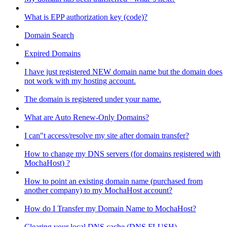
What is EPP authorization key (code)?
Domain Search
Expired Domains
I have just registered NEW domain name but the domain does
not work with my hosting account.
The domain is registered under your name.
What are Auto Renew-Only Domains?
I can"t access/resolve my site after domain transfer?
How to change my DNS servers (for domains registered with
MochaHost) ?
How to point an existing domain name (purchased from
another company) to my MochaHost account?
How do I Transfer my Domain Name to MochaHost?
Clearing your local DNS cache (DNS FLUSH)