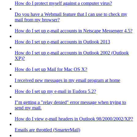
How do I protect myself against a computer virus?
Do you have a Webmail feature that I can use to check my
mail from my browser?
How do I set up e-mail accounts in Netscape Messenger 4.5?
How do I set up e-mail accounts in Outlook 2013
How do I set up e-mail accounts in Outlook 2002 (Outlook
XP)?
How do I set up Mail for Mac OS X?
I received new messages in my email program at home
How do I set up my e-mail in Eudora 5.2?
I"m getting a "relay denied" error message when trying to
send my mail.
How do I view e-mail headers in Outlook 98/2000/2002/XP?
Emails are throttled (SmarterMail)