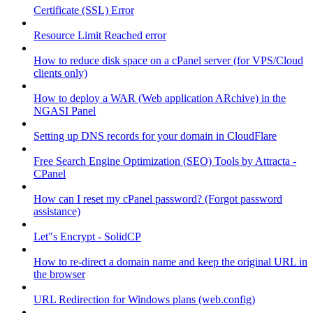
Certificate (SSL) Error
Resource Limit Reached error
How to reduce disk space on a cPanel server (for VPS/Cloud
clients only)
How to deploy a WAR (Web application ARchive) in the
NGASI Panel
Setting up DNS records for your domain in CloudFlare
Free Search Engine Optimization (SEO) Tools by Attracta -
CPanel
How can I reset my cPanel password? (Forgot password
assistance)
Let"s Encrypt - SolidCP
How to re-direct a domain name and keep the original URL in
the browser
URL Redirection for Windows plans (web.config)