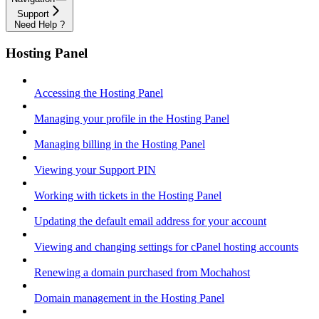
Support
Need Help ?
Hosting Panel
Accessing the Hosting Panel
Managing your profile in the Hosting Panel
Managing billing in the Hosting Panel
Viewing your Support PIN
Working with tickets in the Hosting Panel
Updating the default email address for your account
Viewing and changing settings for cPanel hosting accounts
Renewing a domain purchased from Mochahost
Domain management in the Hosting Panel