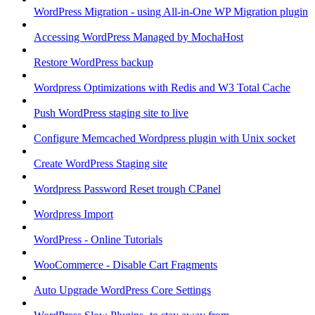
WordPress Migration - using All-in-One WP Migration plugin
Accessing WordPress Managed by MochaHost
Restore WordPress backup
Wordpress Optimizations with Redis and W3 Total Cache
Push WordPress staging site to live
Configure Memcached Wordpress plugin with Unix socket
Create WordPress Staging site
Wordpress Password Reset trough CPanel
Wordpress Import
WordPress - Online Tutorials
WooCommerce - Disable Cart Fragments
Auto Upgrade WordPress Core Settings