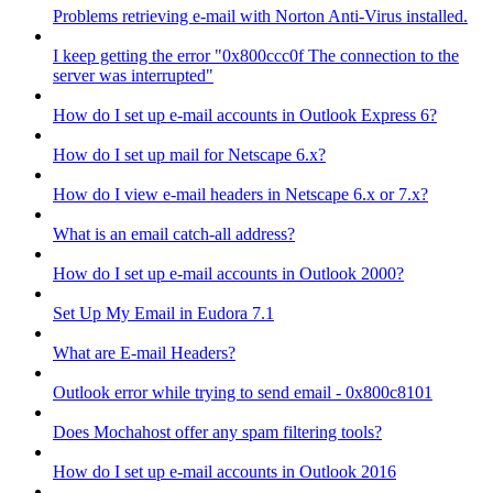
Problems retrieving e-mail with Norton Anti-Virus installed.
I keep getting the error "0x800ccc0f The connection to the
server was interrupted"
How do I set up e-mail accounts in Outlook Express 6?
How do I set up mail for Netscape 6.x?
How do I view e-mail headers in Netscape 6.x or 7.x?
What is an email catch-all address?
How do I set up e-mail accounts in Outlook 2000?
Set Up My Email in Eudora 7.1
What are E-mail Headers?
Outlook error while trying to send email - 0x800c8101
Does Mochahost offer any spam filtering tools?
How do I set up e-mail accounts in Outlook 2016