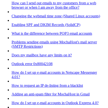
How can I send out emails to my customers from a web
browser or when I am away from the office?
Changing the webmail time zone (Shared Linux accounts)
Enabling SPF and DKIM Records (SolidCP)
What is the difference between POP3 email accounts
Problems sending emails using MochaHost's mail server
(SMTP Restrictions)
Does my mailbox have any limits on it?
Outlook error 0x80042108
How do I set up e-mail accounts in Netscape Messenger
4.01?
How to request an IP de-listing from a blacklist
Adding an anti-spam filter for MochaHost in Gmail
How do I set up e-mail accounts in Outlook Express 4.0?