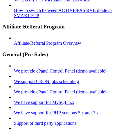
How to switch between ACTIVE/PASSIVE mode in
SMART FTP
Affiliate:Refferal Program
Affiliate/Referral Program Overview
General (Pre-Sales)
We provide cPanel Control Panel (demo available)
We support CRON jobs scheduling
We provide cPanel Control Panel (demo available)
We have support for MySQL 5.x
We have support for PHP versions 5.x and 7.x
Support of third party applications