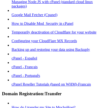
Managing Node.JS with cPanel (standard cloud linux
packages)
Google Mail Fetcher (Cpanel)
How to Disable Mod_Security in cPanel
Temporarily deactivation of Cloudflare for your website
Configuring your CloudFlare MX Records
Backing up and restoring your data using Backuply
cPanel - Español
cPanel - Français
cPanel - Português
cPanel Reseller Tutorials (based on WHM)-Français
Domain Registration:Transfer
How do I transfer my Site to MochaHost?