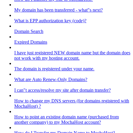
My domain has been transferred - what"s next?
What is EPP authorization key (code)?
Domain Search
Expired Domains
I have just registered NEW domain name but the domain does
not work with my hosting account.
The domain is registered under your name.
What are Auto Renew-Only Domains?
I can"t access/resolve my site after domain transfer?
How to change my DNS servers (for domains registered with
MochaHost) ?
How to point an existing domain name (purchased from
another company) to my MochaHost account?
How do I Transfer my Domain Name to MochaHost?