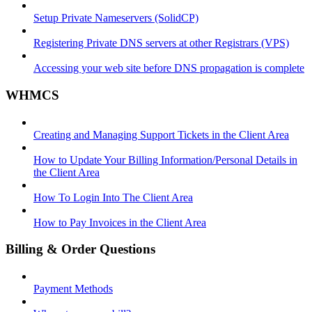
Setup Private Nameservers (SolidCP)
Registering Private DNS servers at other Registrars (VPS)
Accessing your web site before DNS propagation is complete
WHMCS
Creating and Managing Support Tickets in the Client Area
How to Update Your Billing Information/Personal Details in
the Client Area
How To Login Into The Client Area
How to Pay Invoices in the Client Area
Billing & Order Questions
Payment Methods