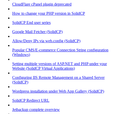
CloudFlare cPanel plugin deprecated
How to change your PHP version in SolidCP
SolidCP End user series
Google Mail Fetcher (SolidCP)
Allow/Deny IPs via web.config (SolidCP)
Popular CMS/E-commerce Connection String configuration
(Windows)
Setting multiple versions of ASP.NET and PHP under your
Website (SolidCP Virtual Applications)
Configuring IIS Remote Management on a Shared Server
(SolidCP)
Wordpress installation under Web App Gallery (SolidCP)
SolidCP Redirect URL
Jetbackup complete overview