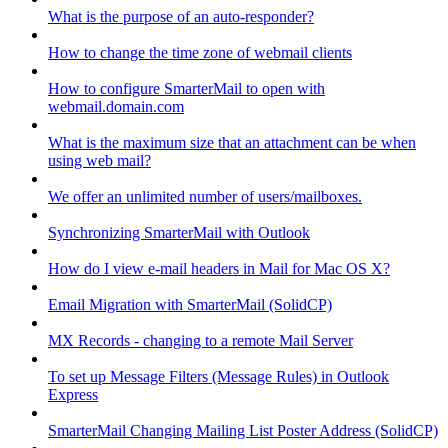
What is the purpose of an auto-responder?
How to change the time zone of webmail clients
How to configure SmarterMail to open with
webmail.domain.com
What is the maximum size that an attachment can be when
using web mail?
We offer an unlimited number of users/mailboxes.
Synchronizing SmarterMail with Outlook
How do I view e-mail headers in Mail for Mac OS X?
Email Migration with SmarterMail (SolidCP)
MX Records - changing to a remote Mail Server
To set up Message Filters (Message Rules) in Outlook
Express
SmarterMail Changing Mailing List Poster Address (SolidCP)