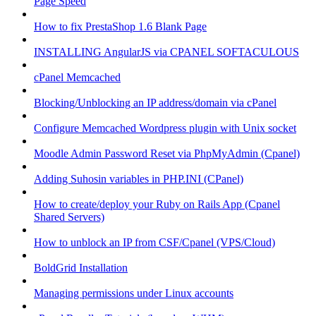
Page Speed
How to fix PrestaShop 1.6 Blank Page
INSTALLING AngularJS via CPANEL SOFTACULOUS
cPanel Memcached
Blocking/Unblocking an IP address/domain via cPanel
Configure Memcached Wordpress plugin with Unix socket
Moodle Admin Password Reset via PhpMyAdmin (Cpanel)
Adding Suhosin variables in PHP.INI (CPanel)
How to create/deploy your Ruby on Rails App (Cpanel
Shared Servers)
How to unblock an IP from CSF/Cpanel (VPS/Cloud)
BoldGrid Installation
Managing permissions under Linux accounts