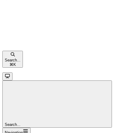
Search...
⌘
K
Search...
Navigation