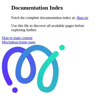
Documentation Index
Fetch the complete documentation index at:
/llms.txt
Use this file to discover all available pages before
exploring further.
Skip to main content
Mochahost
home page