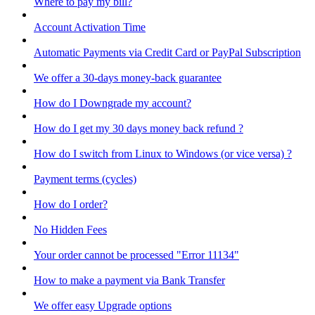
Where to pay my bill?
Account Activation Time
Automatic Payments via Credit Card or PayPal Subscription
We offer a 30-days money-back guarantee
How do I Downgrade my account?
How do I get my 30 days money back refund ?
How do I switch from Linux to Windows (or vice versa) ?
Payment terms (cycles)
How do I order?
No Hidden Fees
Your order cannot be processed "Error 11134"
How to make a payment via Bank Transfer
We offer easy Upgrade options