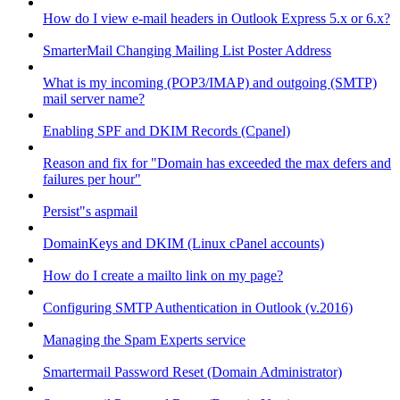
How do I view e-mail headers in Outlook Express 5.x or 6.x?
SmarterMail Changing Mailing List Poster Address
What is my incoming (POP3/IMAP) and outgoing (SMTP)
mail server name?
Enabling SPF and DKIM Records (Cpanel)
Reason and fix for "Domain has exceeded the max defers and
failures per hour"
Persist"s aspmail
DomainKeys and DKIM (Linux cPanel accounts)
How do I create a mailto link on my page?
Configuring SMTP Authentication in Outlook (v.2016)
Managing the Spam Experts service
Smartermail Password Reset (Domain Administrator)