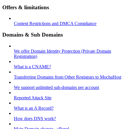
Offers & limitations
Content Restrictions and DMCA Compliance
Domains & Sub Domains
We offer Domain Identity Protection (Private Domain
Registration)
What is a CNAME?
Transferring Domains from Other Registrars to MochaHost
We support unlimited sub-domains per account
Reported Attack Site
What is an A Record?
How does DNS work?
Main Domain change - cPanel