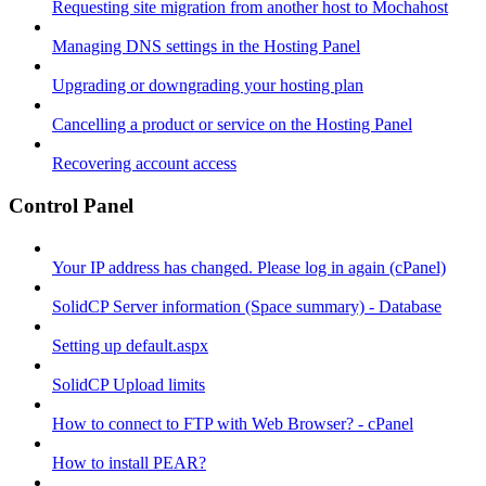
Requesting site migration from another host to Mochahost
Managing DNS settings in the Hosting Panel
Upgrading or downgrading your hosting plan
Cancelling a product or service on the Hosting Panel
Recovering account access
Control Panel
Your IP address has changed. Please log in again (cPanel)
SolidCP Server information (Space summary) - Database
Setting up default.aspx
SolidCP Upload limits
How to connect to FTP with Web Browser? - cPanel
How to install PEAR?