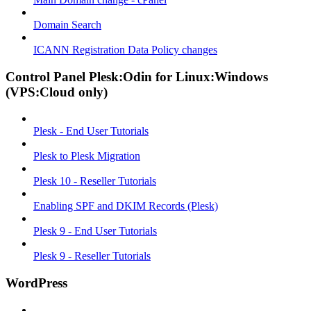
Domain Search
ICANN Registration Data Policy changes
Control Panel Plesk:Odin for Linux:Windows
(VPS:Cloud only)
Plesk - End User Tutorials
Plesk to Plesk Migration
Plesk 10 - Reseller Tutorials
Enabling SPF and DKIM Records (Plesk)
Plesk 9 - End User Tutorials
Plesk 9 - Reseller Tutorials
WordPress