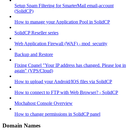
Setup Spam Filtering for SmarterMail email-account
(SolidCP)
How to manage your Application Pool in SolidCP
SolidCP Reseller series
Web Application Firewall (WAF) - mod_security
Backup and Restore
Fixing Cpanel "Your IP address has changed. Please log in
again" (VPS/Cloud)
How to upload your Android/IOS files via SolidCP
How to connect to FTP with Web Browser? - SolidCP
Mochahost Console Overview
How to change permissions in SolidCP panel
Domain Names