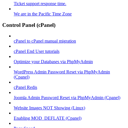
Ticket support response time.
We are in the Pacific Time Zone
Control Panel (cPanel)
cPanel to cPanel manual migration
cPanel End User tutorials
Optimize your Databases via PhpMyAdmin
WordPress Admin Password Reset via PhpMyAdmin
(Cpanel)
cPanel Redis
Joomla Admin Password Reset via PhpMyAdmin (Cpanel)
Website Images NOT Showing (Linux)
Enabling MOD_DEFLATE (Cpanel)