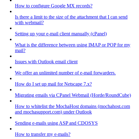
How to configure Google MX records?
Is there a limit to the size of the attachment that I can send
with webmail?
Setting up your e-mail client manually (cPanel)
What is the difference between using IMAP or POP for my
mail?
Issues with Outlook email client
We offer an unlimited number of e-mail forwarders.
How do I set up mail for Netscape 7.x?
Migrating emails via CPanel Webmail (Horde/RoundCube)
How to whitelist the MochaHost domains (mochahost.com
and mochasupport.com) under Outlook
Sending e-mails using ASP and CDOSYS
How to transfer my e-mails?