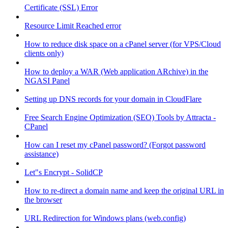
Certificate (SSL) Error
Resource Limit Reached error
How to reduce disk space on a cPanel server (for VPS/Cloud
clients only)
How to deploy a WAR (Web application ARchive) in the
NGASI Panel
Setting up DNS records for your domain in CloudFlare
Free Search Engine Optimization (SEO) Tools by Attracta -
CPanel
How can I reset my cPanel password? (Forgot password
assistance)
Let"s Encrypt - SolidCP
How to re-direct a domain name and keep the original URL in
the browser
URL Redirection for Windows plans (web.config)