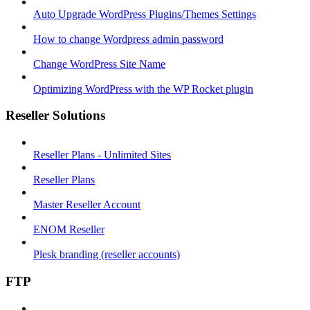
Auto Upgrade WordPress Plugins/Themes Settings
How to change Wordpress admin password
Change WordPress Site Name
Optimizing WordPress with the WP Rocket plugin
Reseller Solutions
Reseller Plans - Unlimited Sites
Reseller Plans
Master Reseller Account
ENOM Reseller
Plesk branding (reseller accounts)
FTP