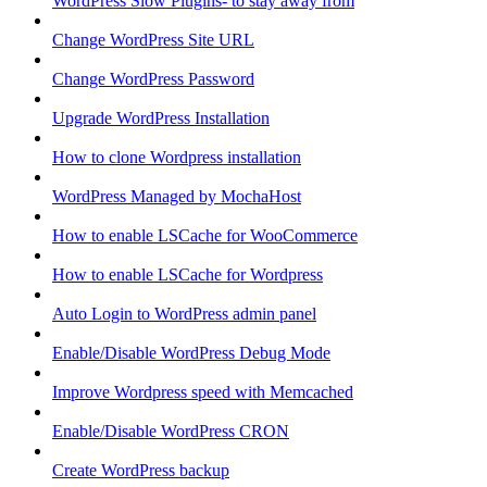
WordPress Slow Plugins- to stay away from
Change WordPress Site URL
Change WordPress Password
Upgrade WordPress Installation
How to clone Wordpress installation
WordPress Managed by MochaHost
How to enable LSCache for WooCommerce
How to enable LSCache for Wordpress
Auto Login to WordPress admin panel
Enable/Disable WordPress Debug Mode
Improve Wordpress speed with Memcached
Enable/Disable WordPress CRON
Create WordPress backup