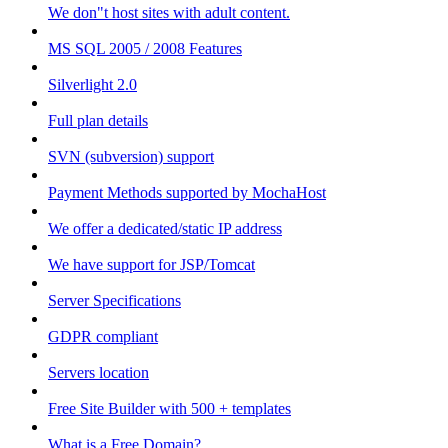
We don"t host sites with adult content.
MS SQL 2005 / 2008 Features
Silverlight 2.0
Full plan details
SVN (subversion) support
Payment Methods supported by MochaHost
We offer a dedicated/static IP address
We have support for JSP/Tomcat
Server Specifications
GDPR compliant
Servers location
Free Site Builder with 500 + templates
What is a Free Domain?