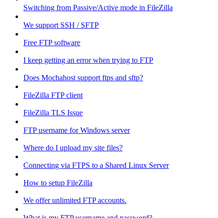
Switching from Passive/Active mode in FileZilla
We support SSH / SFTP
Free FTP software
I keep getting an error when trying to FTP
Does Mochahost support ftps and sftp?
FileZilla FTP client
FileZilla TLS Issue
FTP username for Windows server
Where do I upload my site files?
Connecting via FTPS to a Shared Linux Server
How to setup FileZilla
We offer unlimited FTP accounts.
What is my FTP username and password?