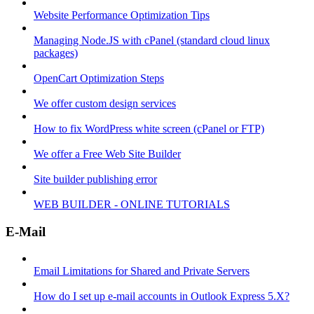
Website Performance Optimization Tips
Managing Node.JS with cPanel (standard cloud linux
packages)
OpenCart Optimization Steps
We offer custom design services
How to fix WordPress white screen (cPanel or FTP)
We offer a Free Web Site Builder
Site builder publishing error
WEB BUILDER - ONLINE TUTORIALS
E-Mail
Email Limitations for Shared and Private Servers
How do I set up e-mail accounts in Outlook Express 5.X?