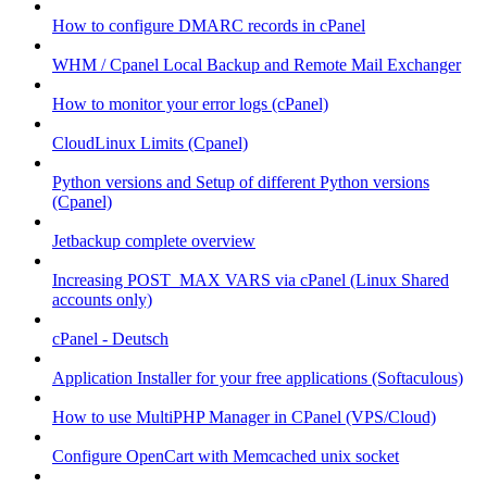
How to configure DMARC records in cPanel
WHM / Cpanel Local Backup and Remote Mail Exchanger
How to monitor your error logs (cPanel)
CloudLinux Limits (Cpanel)
Python versions and Setup of different Python versions
(Cpanel)
Jetbackup complete overview
Increasing POST_MAX VARS via cPanel (Linux Shared
accounts only)
cPanel - Deutsch
Application Installer for your free applications (Softaculous)
How to use MultiPHP Manager in CPanel (VPS/Cloud)
Configure OpenCart with Memcached unix socket