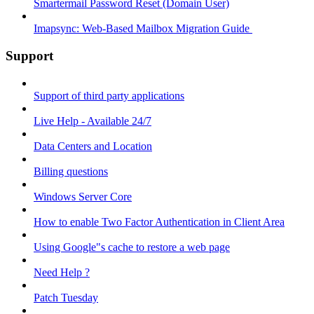
Smartermail Password Reset (Domain User)
Imapsync: Web-Based Mailbox Migration Guide ​
Support
Support of third party applications
Live Help - Available 24/7
Data Centers and Location
Billing questions
Windows Server Core
How to enable Two Factor Authentication in Client Area
Using Google"s cache to restore a web page
Need Help ?
Patch Tuesday