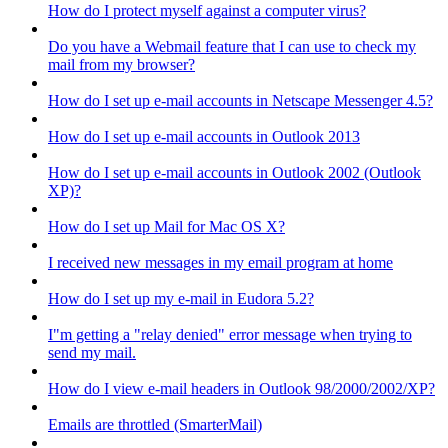
How do I protect myself against a computer virus?
Do you have a Webmail feature that I can use to check my
mail from my browser?
How do I set up e-mail accounts in Netscape Messenger 4.5?
How do I set up e-mail accounts in Outlook 2013
How do I set up e-mail accounts in Outlook 2002 (Outlook
XP)?
How do I set up Mail for Mac OS X?
I received new messages in my email program at home
How do I set up my e-mail in Eudora 5.2?
I"m getting a "relay denied" error message when trying to
send my mail.
How do I view e-mail headers in Outlook 98/2000/2002/XP?
Emails are throttled (SmarterMail)