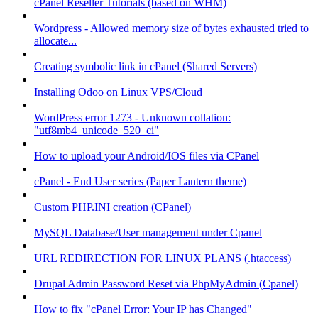
cPanel Reseller Tutorials (based on WHM)
Wordpress - Allowed memory size of bytes exhausted tried to
allocate...
Creating symbolic link in cPanel (Shared Servers)
Installing Odoo on Linux VPS/Cloud
WordPress error 1273 - Unknown collation:
"utf8mb4_unicode_520_ci"
How to upload your Android/IOS files via CPanel
cPanel - End User series (Paper Lantern theme)
Custom PHP.INI creation (CPanel)
MySQL Database/User management under Cpanel
URL REDIRECTION FOR LINUX PLANS (.htaccess)
Drupal Admin Password Reset via PhpMyAdmin (Cpanel)
How to fix "cPanel Error: Your IP has Changed"