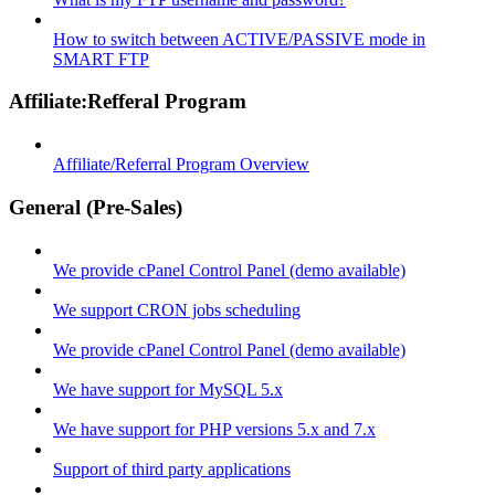
How to switch between ACTIVE/PASSIVE mode in
SMART FTP
Affiliate:Refferal Program
Affiliate/Referral Program Overview
General (Pre-Sales)
We provide cPanel Control Panel (demo available)
We support CRON jobs scheduling
We provide cPanel Control Panel (demo available)
We have support for MySQL 5.x
We have support for PHP versions 5.x and 7.x
Support of third party applications