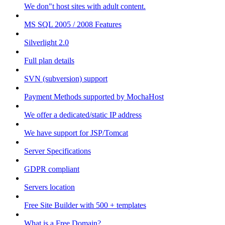
We don"t host sites with adult content.
MS SQL 2005 / 2008 Features
Silverlight 2.0
Full plan details
SVN (subversion) support
Payment Methods supported by MochaHost
We offer a dedicated/static IP address
We have support for JSP/Tomcat
Server Specifications
GDPR compliant
Servers location
Free Site Builder with 500 + templates
What is a Free Domain?