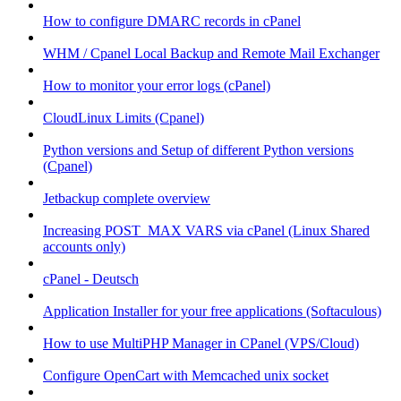
How to configure DMARC records in cPanel
WHM / Cpanel Local Backup and Remote Mail Exchanger
How to monitor your error logs (cPanel)
CloudLinux Limits (Cpanel)
Python versions and Setup of different Python versions
(Cpanel)
Jetbackup complete overview
Increasing POST_MAX VARS via cPanel (Linux Shared
accounts only)
cPanel - Deutsch
Application Installer for your free applications (Softaculous)
How to use MultiPHP Manager in CPanel (VPS/Cloud)
Configure OpenCart with Memcached unix socket