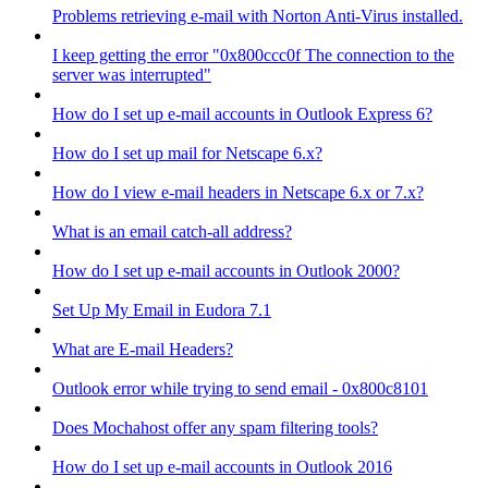
Problems retrieving e-mail with Norton Anti-Virus installed.
I keep getting the error "0x800ccc0f The connection to the
server was interrupted"
How do I set up e-mail accounts in Outlook Express 6?
How do I set up mail for Netscape 6.x?
How do I view e-mail headers in Netscape 6.x or 7.x?
What is an email catch-all address?
How do I set up e-mail accounts in Outlook 2000?
Set Up My Email in Eudora 7.1
What are E-mail Headers?
Outlook error while trying to send email - 0x800c8101
Does Mochahost offer any spam filtering tools?
How do I set up e-mail accounts in Outlook 2016