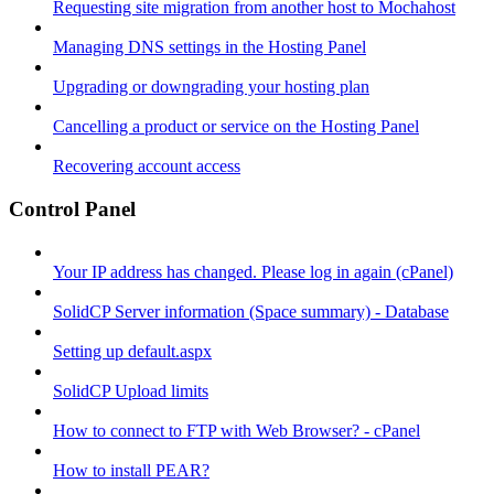
Requesting site migration from another host to Mochahost
Managing DNS settings in the Hosting Panel
Upgrading or downgrading your hosting plan
Cancelling a product or service on the Hosting Panel
Recovering account access
Control Panel
Your IP address has changed. Please log in again (cPanel)
SolidCP Server information (Space summary) - Database
Setting up default.aspx
SolidCP Upload limits
How to connect to FTP with Web Browser? - cPanel
How to install PEAR?