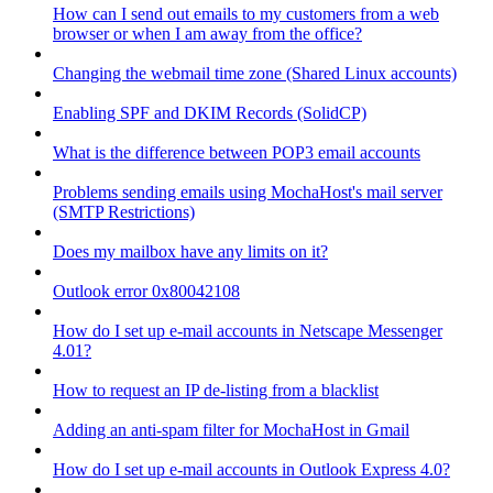
How can I send out emails to my customers from a web
browser or when I am away from the office?
Changing the webmail time zone (Shared Linux accounts)
Enabling SPF and DKIM Records (SolidCP)
What is the difference between POP3 email accounts
Problems sending emails using MochaHost's mail server
(SMTP Restrictions)
Does my mailbox have any limits on it?
Outlook error 0x80042108
How do I set up e-mail accounts in Netscape Messenger
4.01?
How to request an IP de-listing from a blacklist
Adding an anti-spam filter for MochaHost in Gmail
How do I set up e-mail accounts in Outlook Express 4.0?