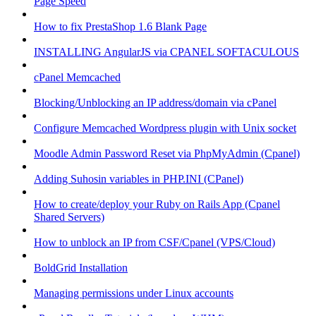
Page Speed
How to fix PrestaShop 1.6 Blank Page
INSTALLING AngularJS via CPANEL SOFTACULOUS
cPanel Memcached
Blocking/Unblocking an IP address/domain via cPanel
Configure Memcached Wordpress plugin with Unix socket
Moodle Admin Password Reset via PhpMyAdmin (Cpanel)
Adding Suhosin variables in PHP.INI (CPanel)
How to create/deploy your Ruby on Rails App (Cpanel
Shared Servers)
How to unblock an IP from CSF/Cpanel (VPS/Cloud)
BoldGrid Installation
Managing permissions under Linux accounts