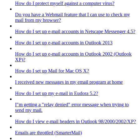
How do I protect myself against a computer virus?
Do you have a Webmail feature that I can use to check my
mail from my browser?
How do I set up e-mail accounts in Netscape Messenger 4.5?
How do I set up e-mail accounts in Outlook 2013
How do I set up e-mail accounts in Outlook 2002 (Outlook
XP)?
How do I set up Mail for Mac OS X?
I received new messages in my email program at home
How do I set up my e-mail in Eudora 5.2?
I"m getting a "relay denied" error message when trying to
send my mail.
How do I view e-mail headers in Outlook 98/2000/2002/XP?
Emails are throttled (SmarterMail)