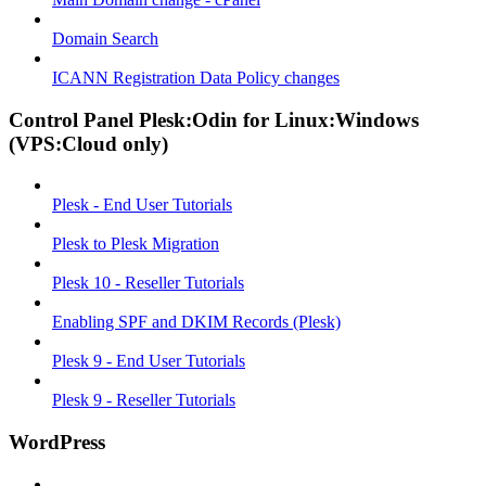
Domain Search
ICANN Registration Data Policy changes
Control Panel Plesk:Odin for Linux:Windows
(VPS:Cloud only)
Plesk - End User Tutorials
Plesk to Plesk Migration
Plesk 10 - Reseller Tutorials
Enabling SPF and DKIM Records (Plesk)
Plesk 9 - End User Tutorials
Plesk 9 - Reseller Tutorials
WordPress