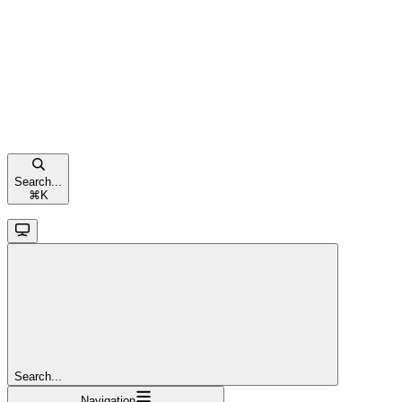
Search...
⌘
K
Search...
Navigation