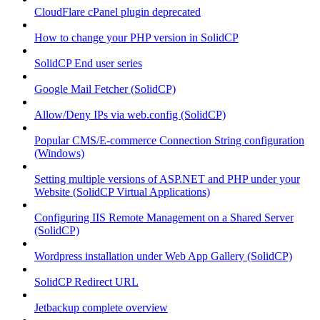
CloudFlare cPanel plugin deprecated
How to change your PHP version in SolidCP
SolidCP End user series
Google Mail Fetcher (SolidCP)
Allow/Deny IPs via web.config (SolidCP)
Popular CMS/E-commerce Connection String configuration
(Windows)
Setting multiple versions of ASP.NET and PHP under your
Website (SolidCP Virtual Applications)
Configuring IIS Remote Management on a Shared Server
(SolidCP)
Wordpress installation under Web App Gallery (SolidCP)
SolidCP Redirect URL
Jetbackup complete overview