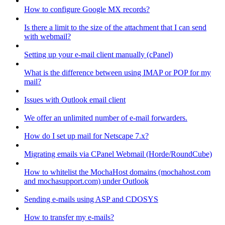
How to configure Google MX records?
Is there a limit to the size of the attachment that I can send
with webmail?
Setting up your e-mail client manually (cPanel)
What is the difference between using IMAP or POP for my
mail?
Issues with Outlook email client
We offer an unlimited number of e-mail forwarders.
How do I set up mail for Netscape 7.x?
Migrating emails via CPanel Webmail (Horde/RoundCube)
How to whitelist the MochaHost domains (mochahost.com
and mochasupport.com) under Outlook
Sending e-mails using ASP and CDOSYS
How to transfer my e-mails?