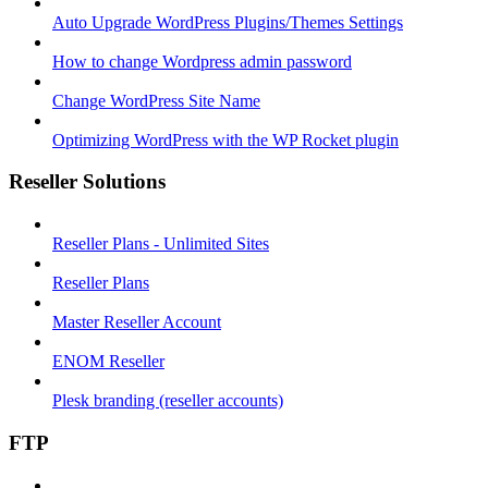
Auto Upgrade WordPress Plugins/Themes Settings
How to change Wordpress admin password
Change WordPress Site Name
Optimizing WordPress with the WP Rocket plugin
Reseller Solutions
Reseller Plans - Unlimited Sites
Reseller Plans
Master Reseller Account
ENOM Reseller
Plesk branding (reseller accounts)
FTP