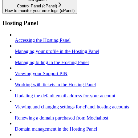
Control Panel (cPanel)
How to monitor your error logs (cPanel)
Hosting Panel
Accessing the Hosting Panel
Managing your profile in the Hosting Panel
Managing billing in the Hosting Panel
Viewing your Support PIN
Working with tickets in the Hosting Panel
Updating the default email address for your account
Viewing and changing settings for cPanel hosting accounts
Renewing a domain purchased from Mochahost
Domain management in the Hosting Panel