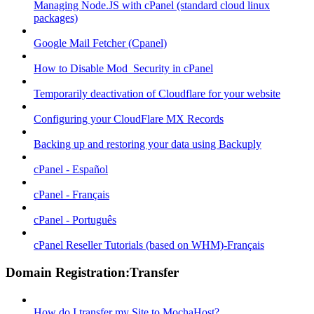
Managing Node.JS with cPanel (standard cloud linux
packages)
Google Mail Fetcher (Cpanel)
How to Disable Mod_Security in cPanel
Temporarily deactivation of Cloudflare for your website
Configuring your CloudFlare MX Records
Backing up and restoring your data using Backuply
cPanel - Español
cPanel - Français
cPanel - Português
cPanel Reseller Tutorials (based on WHM)-Français
Domain Registration:Transfer
How do I transfer my Site to MochaHost?