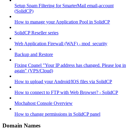
Setup Spam Filtering for SmarterMail email-account
(SolidCP)
How to manage your Application Pool in SolidCP
SolidCP Reseller series
Web Application Firewall (WAF) - mod_security
Backup and Restore
Fixing Cpanel "Your IP address has changed. Please log in
again" (VPS/Cloud)
How to upload your Android/IOS files via SolidCP
How to connect to FTP with Web Browser? - SolidCP
Mochahost Console Overview
How to change permissions in SolidCP panel
Domain Names