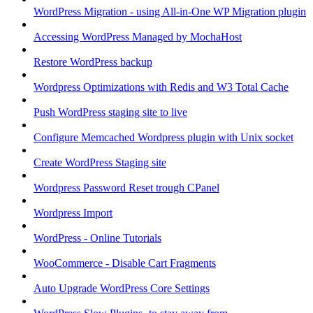
WordPress Migration - using All-in-One WP Migration plugin
Accessing WordPress Managed by MochaHost
Restore WordPress backup
Wordpress Optimizations with Redis and W3 Total Cache
Push WordPress staging site to live
Configure Memcached Wordpress plugin with Unix socket
Create WordPress Staging site
Wordpress Password Reset trough CPanel
Wordpress Import
WordPress - Online Tutorials
WooCommerce - Disable Cart Fragments
Auto Upgrade WordPress Core Settings