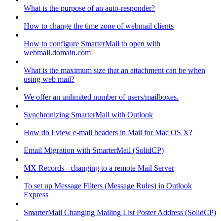
What is the purpose of an auto-responder?
How to change the time zone of webmail clients
How to configure SmarterMail to open with
webmail.domain.com
What is the maximum size that an attachment can be when
using web mail?
We offer an unlimited number of users/mailboxes.
Synchronizing SmarterMail with Outlook
How do I view e-mail headers in Mail for Mac OS X?
Email Migration with SmarterMail (SolidCP)
MX Records - changing to a remote Mail Server
To set up Message Filters (Message Rules) in Outlook
Express
SmarterMail Changing Mailing List Poster Address (SolidCP)