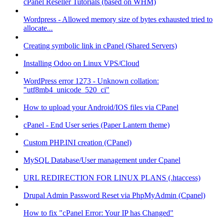
cPanel Reseller Tutorials (based on WHM)
Wordpress - Allowed memory size of bytes exhausted tried to
allocate...
Creating symbolic link in cPanel (Shared Servers)
Installing Odoo on Linux VPS/Cloud
WordPress error 1273 - Unknown collation:
"utf8mb4_unicode_520_ci"
How to upload your Android/IOS files via CPanel
cPanel - End User series (Paper Lantern theme)
Custom PHP.INI creation (CPanel)
MySQL Database/User management under Cpanel
URL REDIRECTION FOR LINUX PLANS (.htaccess)
Drupal Admin Password Reset via PhpMyAdmin (Cpanel)
How to fix "cPanel Error: Your IP has Changed"