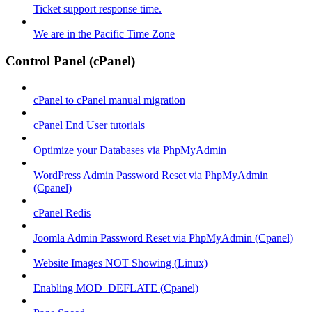
Ticket support response time.
We are in the Pacific Time Zone
Control Panel (cPanel)
cPanel to cPanel manual migration
cPanel End User tutorials
Optimize your Databases via PhpMyAdmin
WordPress Admin Password Reset via PhpMyAdmin
(Cpanel)
cPanel Redis
Joomla Admin Password Reset via PhpMyAdmin (Cpanel)
Website Images NOT Showing (Linux)
Enabling MOD_DEFLATE (Cpanel)