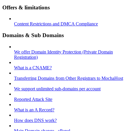
Offers & limitations
Content Restrictions and DMCA Compliance
Domains & Sub Domains
We offer Domain Identity Protection (Private Domain
Registration)
What is a CNAME?
Transferring Domains from Other Registrars to MochaHost
We support unlimited sub-domains per account
Reported Attack Site
What is an A Record?
How does DNS work?
Main Domain change - cPanel