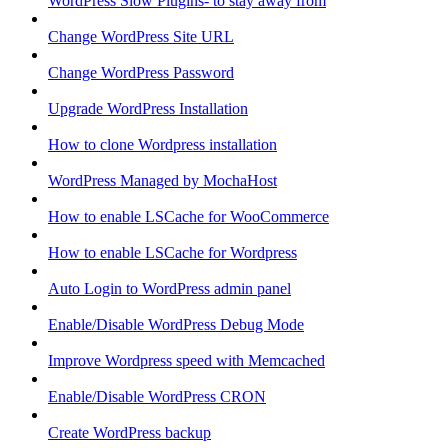
WordPress Slow Plugins- to stay away from
Change WordPress Site URL
Change WordPress Password
Upgrade WordPress Installation
How to clone Wordpress installation
WordPress Managed by MochaHost
How to enable LSCache for WooCommerce
How to enable LSCache for Wordpress
Auto Login to WordPress admin panel
Enable/Disable WordPress Debug Mode
Improve Wordpress speed with Memcached
Enable/Disable WordPress CRON
Create WordPress backup