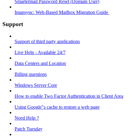
Smartermail Password Reset (Domain User)
Imapsync: Web-Based Mailbox Migration Guide ​
Support
Support of third party applications
Live Help - Available 24/7
Data Centers and Location
Billing questions
Windows Server Core
How to enable Two Factor Authentication in Client Area
Using Google"s cache to restore a web page
Need Help ?
Patch Tuesday