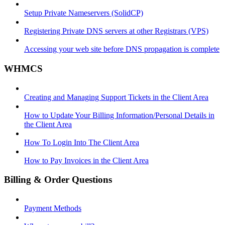
Setup Private Nameservers (SolidCP)
Registering Private DNS servers at other Registrars (VPS)
Accessing your web site before DNS propagation is complete
WHMCS
Creating and Managing Support Tickets in the Client Area
How to Update Your Billing Information/Personal Details in
the Client Area
How To Login Into The Client Area
How to Pay Invoices in the Client Area
Billing & Order Questions
Payment Methods