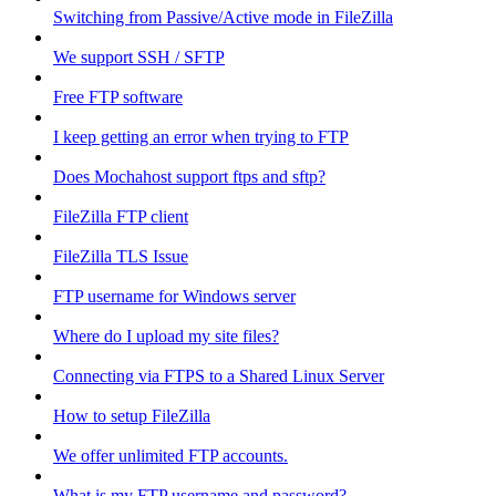
Switching from Passive/Active mode in FileZilla
We support SSH / SFTP
Free FTP software
I keep getting an error when trying to FTP
Does Mochahost support ftps and sftp?
FileZilla FTP client
FileZilla TLS Issue
FTP username for Windows server
Where do I upload my site files?
Connecting via FTPS to a Shared Linux Server
How to setup FileZilla
We offer unlimited FTP accounts.
What is my FTP username and password?