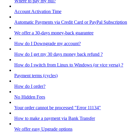
Where to pay my bill?
Account Activation Time
Automatic Payments via Credit Card or PayPal Subscription
We offer a 30-days money-back guarantee
How do I Downgrade my account?
How do I get my 30 days money back refund ?
How do I switch from Linux to Windows (or vice versa) ?
Payment terms (cycles)
How do I order?
No Hidden Fees
Your order cannot be processed "Error 11134"
How to make a payment via Bank Transfer
We offer easy Upgrade options