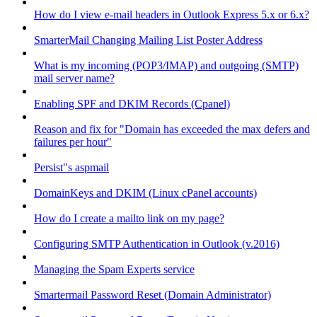
How do I view e-mail headers in Outlook Express 5.x or 6.x?
SmarterMail Changing Mailing List Poster Address
What is my incoming (POP3/IMAP) and outgoing (SMTP)
mail server name?
Enabling SPF and DKIM Records (Cpanel)
Reason and fix for "Domain has exceeded the max defers and
failures per hour"
Persist"s aspmail
DomainKeys and DKIM (Linux cPanel accounts)
How do I create a mailto link on my page?
Configuring SMTP Authentication in Outlook (v.2016)
Managing the Spam Experts service
Smartermail Password Reset (Domain Administrator)