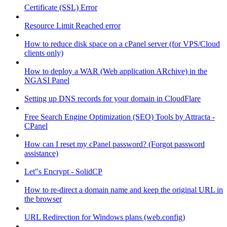
Certificate (SSL) Error
Resource Limit Reached error
How to reduce disk space on a cPanel server (for VPS/Cloud
clients only)
How to deploy a WAR (Web application ARchive) in the
NGASI Panel
Setting up DNS records for your domain in CloudFlare
Free Search Engine Optimization (SEO) Tools by Attracta -
CPanel
How can I reset my cPanel password? (Forgot password
assistance)
Let"s Encrypt - SolidCP
How to re-direct a domain name and keep the original URL in
the browser
URL Redirection for Windows plans (web.config)