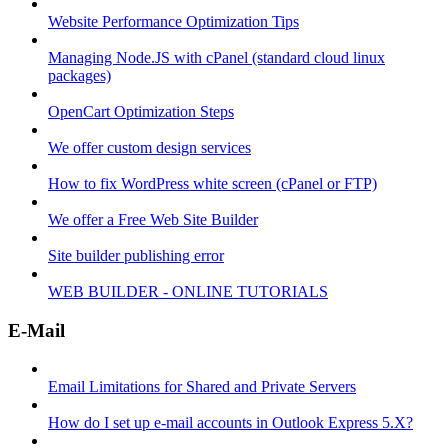
Website Performance Optimization Tips
Managing Node.JS with cPanel (standard cloud linux
packages)
OpenCart Optimization Steps
We offer custom design services
How to fix WordPress white screen (cPanel or FTP)
We offer a Free Web Site Builder
Site builder publishing error
WEB BUILDER - ONLINE TUTORIALS
E-Mail
Email Limitations for Shared and Private Servers
How do I set up e-mail accounts in Outlook Express 5.X?