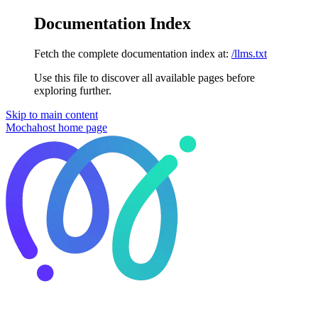
Documentation Index
Fetch the complete documentation index at:
/llms.txt
Use this file to discover all available pages before
exploring further.
Skip to main content
Mochahost
home page