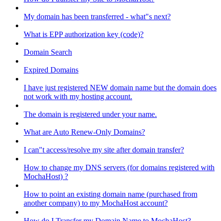
My domain has been transferred - what"s next?
What is EPP authorization key (code)?
Domain Search
Expired Domains
I have just registered NEW domain name but the domain does
not work with my hosting account.
The domain is registered under your name.
What are Auto Renew-Only Domains?
I can"t access/resolve my site after domain transfer?
How to change my DNS servers (for domains registered with
MochaHost) ?
How to point an existing domain name (purchased from
another company) to my MochaHost account?
How do I Transfer my Domain Name to MochaHost?