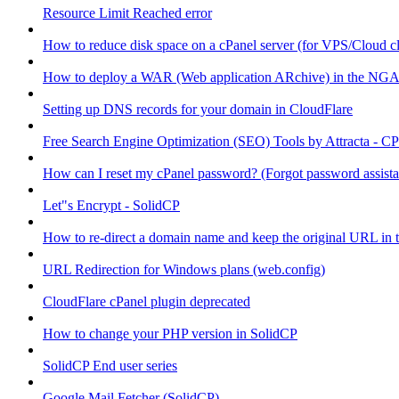
Resource Limit Reached error
How to reduce disk space on a cPanel server (for VPS/Cloud cl
How to deploy a WAR (Web application ARchive) in the NGA
Setting up DNS records for your domain in CloudFlare
Free Search Engine Optimization (SEO) Tools by Attracta - CP
How can I reset my cPanel password? (Forgot password assist
Let"s Encrypt - SolidCP
How to re-direct a domain name and keep the original URL in 
URL Redirection for Windows plans (web.config)
CloudFlare cPanel plugin deprecated
How to change your PHP version in SolidCP
SolidCP End user series
Google Mail Fetcher (SolidCP)