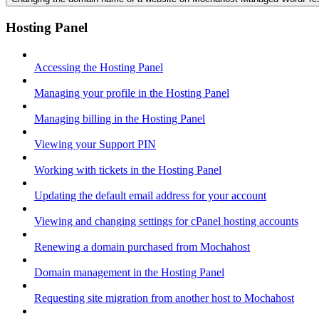
Hosting Panel
Accessing the Hosting Panel
Managing your profile in the Hosting Panel
Managing billing in the Hosting Panel
Viewing your Support PIN
Working with tickets in the Hosting Panel
Updating the default email address for your account
Viewing and changing settings for cPanel hosting accounts
Renewing a domain purchased from Mochahost
Domain management in the Hosting Panel
Requesting site migration from another host to Mochahost