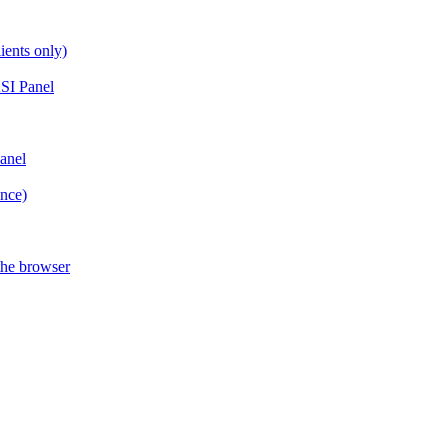
ients only)
SI Panel
anel
ance)
the browser