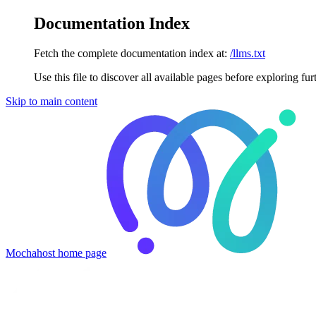
Documentation Index
Fetch the complete documentation index at:
/llms.txt
Use this file to discover all available pages before exploring fur
Skip to main content
Mochahost
home page