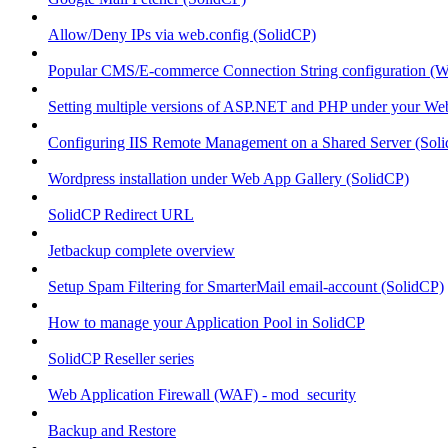
Allow/Deny IPs via web.config (SolidCP)
Popular CMS/E-commerce Connection String configuration (
Setting multiple versions of ASP.NET and PHP under your Webs
Configuring IIS Remote Management on a Shared Server (Sol
Wordpress installation under Web App Gallery (SolidCP)
SolidCP Redirect URL
Jetbackup complete overview
Setup Spam Filtering for SmarterMail email-account (SolidCP)
How to manage your Application Pool in SolidCP
SolidCP Reseller series
Web Application Firewall (WAF) - mod_security
Backup and Restore