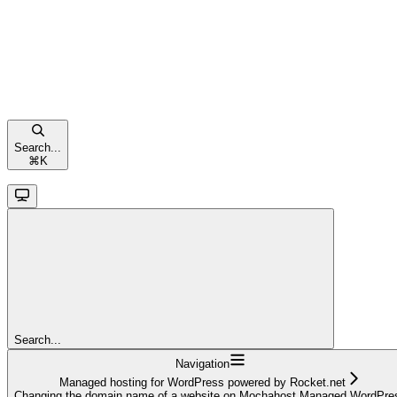
Search...
⌘
K
Search...
Navigation
Managed hosting for WordPress powered by Rocket.net
Changing the domain name of a website on Mochahost Managed WordPre