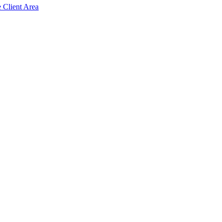
e Client Area