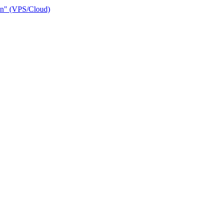
ain" (VPS/Cloud)