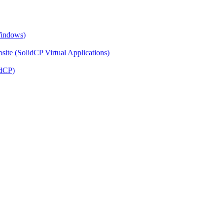
Windows)
ite (SolidCP Virtual Applications)
idCP)