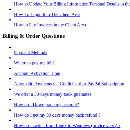
How to Update Your Billing Information/Personal Details in th
How To Login Into The Client Area
How to Pay Invoices in the Client Area
Billing & Order Questions
Payment Methods
Where to pay my bill?
Account Activation Time
Automatic Payments via Credit Card or PayPal Subscription
We offer a 30-days money-back guarantee
How do I Downgrade my account?
How do I get my 30 days money back refund ?
How do I switch from Linux to Windows (or vice versa) ?