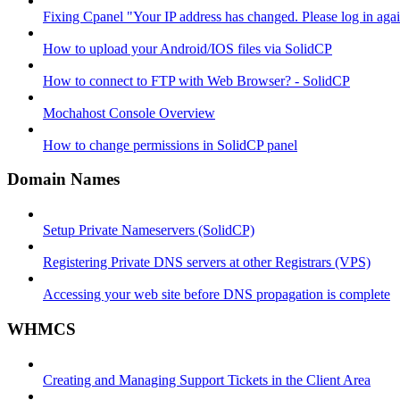
Fixing Cpanel "Your IP address has changed. Please log in ag
How to upload your Android/IOS files via SolidCP
How to connect to FTP with Web Browser? - SolidCP
Mochahost Console Overview
How to change permissions in SolidCP panel
Domain Names
Setup Private Nameservers (SolidCP)
Registering Private DNS servers at other Registrars (VPS)
Accessing your web site before DNS propagation is complete
WHMCS
Creating and Managing Support Tickets in the Client Area