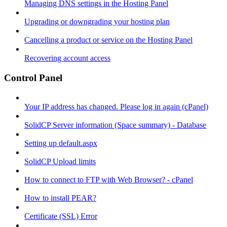
Managing DNS settings in the Hosting Panel
Upgrading or downgrading your hosting plan
Cancelling a product or service on the Hosting Panel
Recovering account access
Control Panel
Your IP address has changed. Please log in again (cPanel)
SolidCP Server information (Space summary) - Database
Setting up default.aspx
SolidCP Upload limits
How to connect to FTP with Web Browser? - cPanel
How to install PEAR?
Certificate (SSL) Error