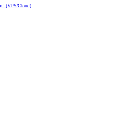
ain" (VPS/Cloud)