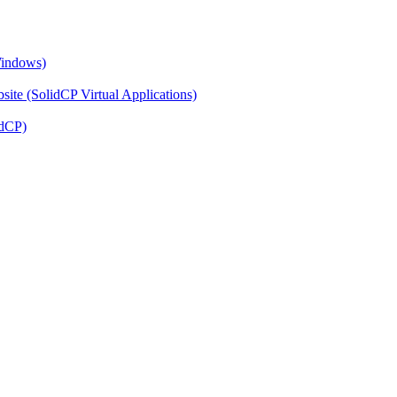
Windows)
ite (SolidCP Virtual Applications)
idCP)