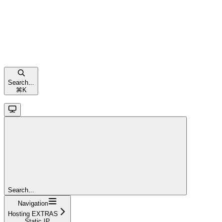
Search...
⌘
K
Search...
Navigation
Hosting EXTRAS
Static IP