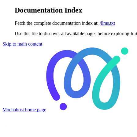
Documentation Index
Fetch the complete documentation index at:
/llms.txt
Use this file to discover all available pages before exploring fur
Skip to main content
Mochahost
home page