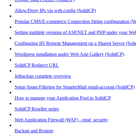
Allow/Deny IPs via web.config (SolidCP)
Popular CMS/E-commerce Connection String configuration (
Setting multiple versions of ASP.NET and PHP under your Webs
Configuring IIS Remote Management on a Shared Server (Sol
Wordpress installation under Web App Gallery (SolidCP)
SolidCP Redirect URL
Jetbackup complete overview
Setup Spam Filtering for SmarterMail email-account (SolidCP)
How to manage your Application Pool in SolidCP
SolidCP Reseller series
Web Application Firewall (WAF) - mod_security
Backup and Restore