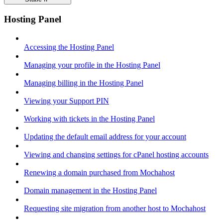
Hosting Panel
Accessing the Hosting Panel
Managing your profile in the Hosting Panel
Managing billing in the Hosting Panel
Viewing your Support PIN
Working with tickets in the Hosting Panel
Updating the default email address for your account
Viewing and changing settings for cPanel hosting accounts
Renewing a domain purchased from Mochahost
Domain management in the Hosting Panel
Requesting site migration from another host to Mochahost