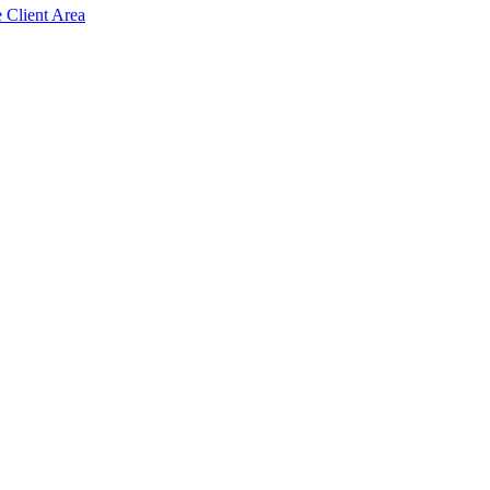
e Client Area