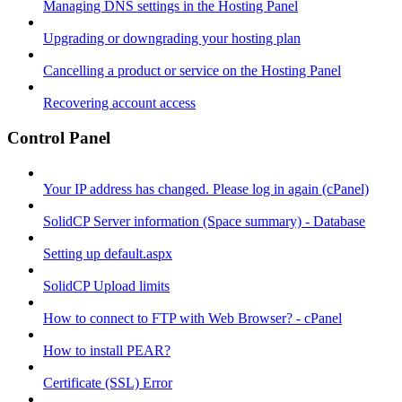
Managing DNS settings in the Hosting Panel
Upgrading or downgrading your hosting plan
Cancelling a product or service on the Hosting Panel
Recovering account access
Control Panel
Your IP address has changed. Please log in again (cPanel)
SolidCP Server information (Space summary) - Database
Setting up default.aspx
SolidCP Upload limits
How to connect to FTP with Web Browser? - cPanel
How to install PEAR?
Certificate (SSL) Error