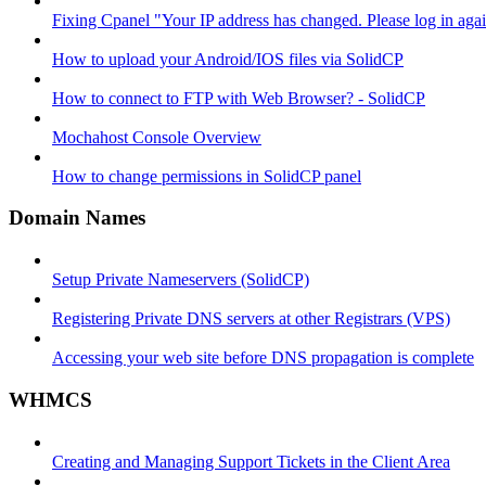
Fixing Cpanel "Your IP address has changed. Please log in ag
How to upload your Android/IOS files via SolidCP
How to connect to FTP with Web Browser? - SolidCP
Mochahost Console Overview
How to change permissions in SolidCP panel
Domain Names
Setup Private Nameservers (SolidCP)
Registering Private DNS servers at other Registrars (VPS)
Accessing your web site before DNS propagation is complete
WHMCS
Creating and Managing Support Tickets in the Client Area