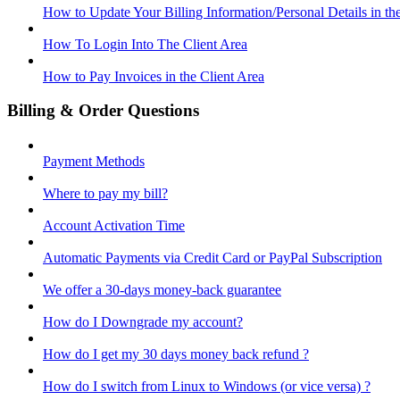
How to Update Your Billing Information/Personal Details in th
How To Login Into The Client Area
How to Pay Invoices in the Client Area
Billing & Order Questions
Payment Methods
Where to pay my bill?
Account Activation Time
Automatic Payments via Credit Card or PayPal Subscription
We offer a 30-days money-back guarantee
How do I Downgrade my account?
How do I get my 30 days money back refund ?
How do I switch from Linux to Windows (or vice versa) ?