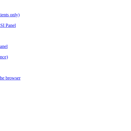
ients only)
SI Panel
anel
ance)
the browser