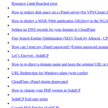
Resource Limit Reached error
How to reduce disk space on a cPanel server (for VPS/Cloud cl
How to deploy a WAR (Web application ARchive) in the NGA
Setting up DNS records for your domain in CloudFlare
Free Search Engine Optimization (SEO) Tools by Attracta - CP
How can I reset my cPanel password? (Forgot password assist
Let"s Encrypt - SolidCP
How to re-direct a domain name and keep the original URL in 
URL Redirection for Windows plans (web.config)
CloudFlare cPanel plugin deprecated
How to change your PHP version in SolidCP
SolidCP End user series
Google Mail Fetcher (SolidCP)