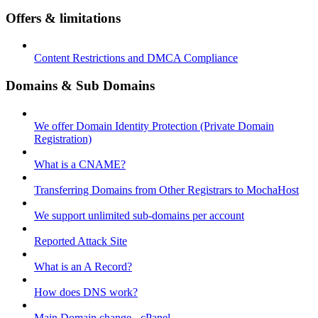
Offers & limitations
Content Restrictions and DMCA Compliance
Domains & Sub Domains
We offer Domain Identity Protection (Private Domain
Registration)
What is a CNAME?
Transferring Domains from Other Registrars to MochaHost
We support unlimited sub-domains per account
Reported Attack Site
What is an A Record?
How does DNS work?
Main Domain change - cPanel