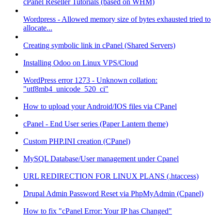
cPanel Reseller Tutorials (based on WHM)
Wordpress - Allowed memory size of bytes exhausted tried to
allocate...
Creating symbolic link in cPanel (Shared Servers)
Installing Odoo on Linux VPS/Cloud
WordPress error 1273 - Unknown collation:
"utf8mb4_unicode_520_ci"
How to upload your Android/IOS files via CPanel
cPanel - End User series (Paper Lantern theme)
Custom PHP.INI creation (CPanel)
MySQL Database/User management under Cpanel
URL REDIRECTION FOR LINUX PLANS (.htaccess)
Drupal Admin Password Reset via PhpMyAdmin (Cpanel)
How to fix "cPanel Error: Your IP has Changed"