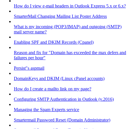
How do I view e-mail headers in Outlook Express 5.x or 6.x?
SmarterMail Changing Mailing List Poster Address
What is my incoming (POP3/IMAP) and outgoing (SMTP)
mail server name?
Enabling SPF and DKIM Records (Cpanel)
Reason and fix for "Domain has exceeded the max defers and
failures per hour"
Persist"s aspmail
DomainKeys and DKIM (Linux cPanel accounts)
How do I create a mailto link on my page?
Configuring SMTP Authentication in Outlook (v.2016)
Managing the Spam Experts service
Smartermail Password Reset (Domain Administrator)