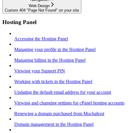
Web Design
Custom 404 "Page Not Found" on your site
Hosting Panel
Accessing the Hosting Panel
Managing your profile in the Hosting Panel
Managing billing in the Hosting Panel
Viewing your Support PIN
Working with tickets in the Hosting Panel
Updating the default email address for your account
Viewing and changing settings for cPanel hosting accounts
Renewing a domain purchased from Mochahost
Domain management in the Hosting Panel