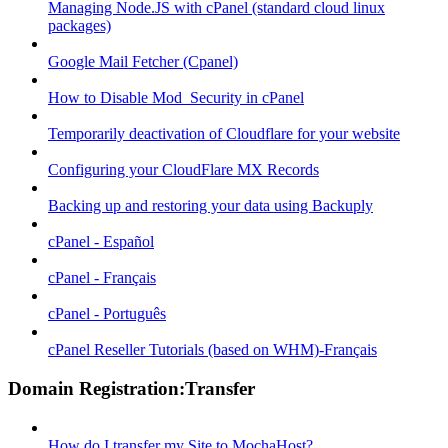
Managing Node.JS with cPanel (standard cloud linux
packages)
Google Mail Fetcher (Cpanel)
How to Disable Mod_Security in cPanel
Temporarily deactivation of Cloudflare for your website
Configuring your CloudFlare MX Records
Backing up and restoring your data using Backuply
cPanel - Español
cPanel - Français
cPanel - Português
cPanel Reseller Tutorials (based on WHM)-Français
Domain Registration:Transfer
How do I transfer my Site to MochaHost?