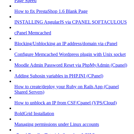
Page Speed
How to fix PrestaShop 1.6 Blank Page
INSTALLING AngularJS via CPANEL SOFTACULOUS
cPanel Memcached
Blocking/Unblocking an IP address/domain via cPanel
Configure Memcached Wordpress plugin with Unix socket
Moodle Admin Password Reset via PhpMyAdmin (Cpanel)
Adding Suhosin variables in PHP.INI (CPanel)
How to create/deploy your Ruby on Rails App (Cpanel
Shared Servers)
How to unblock an IP from CSF/Cpanel (VPS/Cloud)
BoldGrid Installation
Managing permissions under Linux accounts