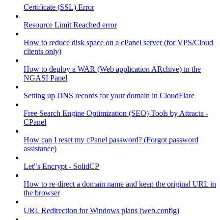
Certificate (SSL) Error
Resource Limit Reached error
How to reduce disk space on a cPanel server (for VPS/Cloud
clients only)
How to deploy a WAR (Web application ARchive) in the
NGASI Panel
Setting up DNS records for your domain in CloudFlare
Free Search Engine Optimization (SEO) Tools by Attracta -
CPanel
How can I reset my cPanel password? (Forgot password
assistance)
Let"s Encrypt - SolidCP
How to re-direct a domain name and keep the original URL in
the browser
URL Redirection for Windows plans (web.config)