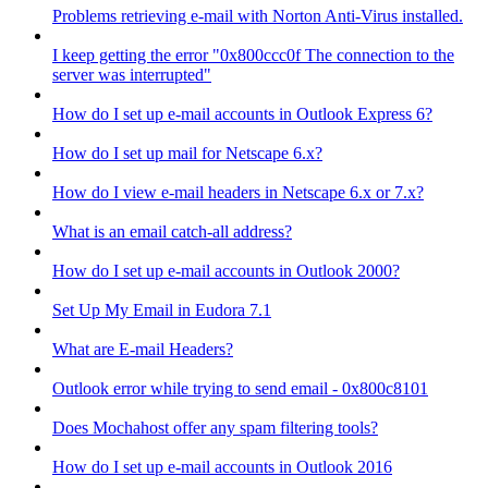
Problems retrieving e-mail with Norton Anti-Virus installed.
I keep getting the error "0x800ccc0f The connection to the
server was interrupted"
How do I set up e-mail accounts in Outlook Express 6?
How do I set up mail for Netscape 6.x?
How do I view e-mail headers in Netscape 6.x or 7.x?
What is an email catch-all address?
How do I set up e-mail accounts in Outlook 2000?
Set Up My Email in Eudora 7.1
What are E-mail Headers?
Outlook error while trying to send email - 0x800c8101
Does Mochahost offer any spam filtering tools?
How do I set up e-mail accounts in Outlook 2016