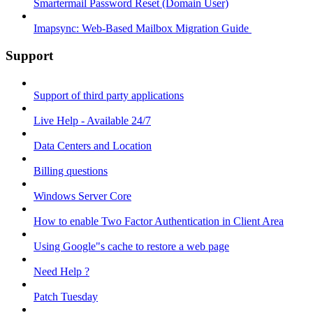
Smartermail Password Reset (Domain User)
Imapsync: Web-Based Mailbox Migration Guide ​
Support
Support of third party applications
Live Help - Available 24/7
Data Centers and Location
Billing questions
Windows Server Core
How to enable Two Factor Authentication in Client Area
Using Google"s cache to restore a web page
Need Help ?
Patch Tuesday