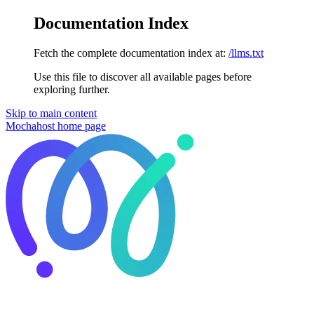
Documentation Index
Fetch the complete documentation index at:
/llms.txt
Use this file to discover all available pages before
exploring further.
Skip to main content
Mochahost
home page