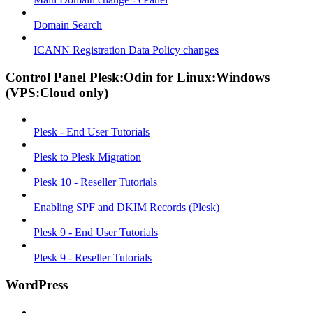
Domain Search
ICANN Registration Data Policy changes
Control Panel Plesk:Odin for Linux:Windows
(VPS:Cloud only)
Plesk - End User Tutorials
Plesk to Plesk Migration
Plesk 10 - Reseller Tutorials
Enabling SPF and DKIM Records (Plesk)
Plesk 9 - End User Tutorials
Plesk 9 - Reseller Tutorials
WordPress