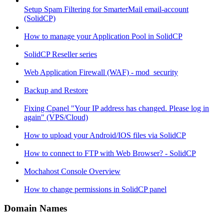
Setup Spam Filtering for SmarterMail email-account
(SolidCP)
How to manage your Application Pool in SolidCP
SolidCP Reseller series
Web Application Firewall (WAF) - mod_security
Backup and Restore
Fixing Cpanel "Your IP address has changed. Please log in
again" (VPS/Cloud)
How to upload your Android/IOS files via SolidCP
How to connect to FTP with Web Browser? - SolidCP
Mochahost Console Overview
How to change permissions in SolidCP panel
Domain Names