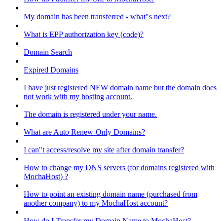
My domain has been transferred - what"s next?
What is EPP authorization key (code)?
Domain Search
Expired Domains
I have just registered NEW domain name but the domain does
not work with my hosting account.
The domain is registered under your name.
What are Auto Renew-Only Domains?
I can"t access/resolve my site after domain transfer?
How to change my DNS servers (for domains registered with
MochaHost) ?
How to point an existing domain name (purchased from
another company) to my MochaHost account?
How do I Transfer my Domain Name to MochaHost?