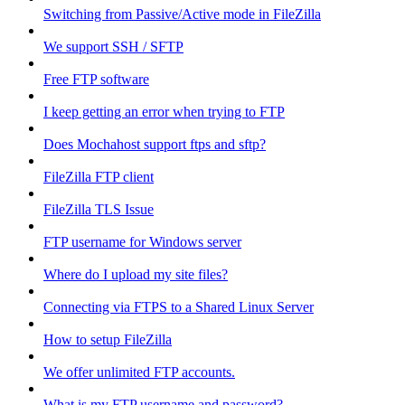
Switching from Passive/Active mode in FileZilla
We support SSH / SFTP
Free FTP software
I keep getting an error when trying to FTP
Does Mochahost support ftps and sftp?
FileZilla FTP client
FileZilla TLS Issue
FTP username for Windows server
Where do I upload my site files?
Connecting via FTPS to a Shared Linux Server
How to setup FileZilla
We offer unlimited FTP accounts.
What is my FTP username and password?