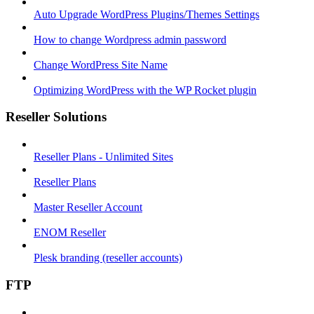
Auto Upgrade WordPress Plugins/Themes Settings
How to change Wordpress admin password
Change WordPress Site Name
Optimizing WordPress with the WP Rocket plugin
Reseller Solutions
Reseller Plans - Unlimited Sites
Reseller Plans
Master Reseller Account
ENOM Reseller
Plesk branding (reseller accounts)
FTP