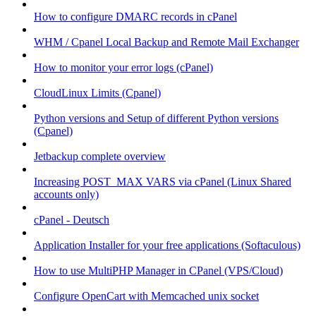
How to configure DMARC records in cPanel
WHM / Cpanel Local Backup and Remote Mail Exchanger
How to monitor your error logs (cPanel)
CloudLinux Limits (Cpanel)
Python versions and Setup of different Python versions
(Cpanel)
Jetbackup complete overview
Increasing POST_MAX VARS via cPanel (Linux Shared
accounts only)
cPanel - Deutsch
Application Installer for your free applications (Softaculous)
How to use MultiPHP Manager in CPanel (VPS/Cloud)
Configure OpenCart with Memcached unix socket