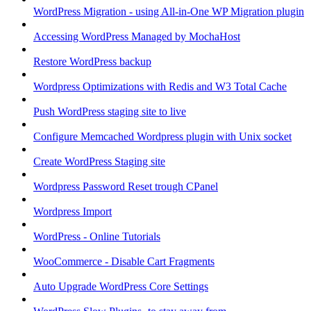
WordPress Migration - using All-in-One WP Migration plugin
Accessing WordPress Managed by MochaHost
Restore WordPress backup
Wordpress Optimizations with Redis and W3 Total Cache
Push WordPress staging site to live
Configure Memcached Wordpress plugin with Unix socket
Create WordPress Staging site
Wordpress Password Reset trough CPanel
Wordpress Import
WordPress - Online Tutorials
WooCommerce - Disable Cart Fragments
Auto Upgrade WordPress Core Settings