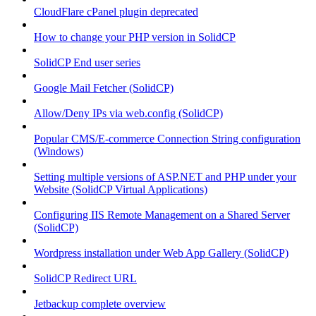
CloudFlare cPanel plugin deprecated
How to change your PHP version in SolidCP
SolidCP End user series
Google Mail Fetcher (SolidCP)
Allow/Deny IPs via web.config (SolidCP)
Popular CMS/E-commerce Connection String configuration
(Windows)
Setting multiple versions of ASP.NET and PHP under your
Website (SolidCP Virtual Applications)
Configuring IIS Remote Management on a Shared Server
(SolidCP)
Wordpress installation under Web App Gallery (SolidCP)
SolidCP Redirect URL
Jetbackup complete overview