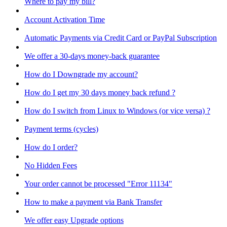
Where to pay my bill?
Account Activation Time
Automatic Payments via Credit Card or PayPal Subscription
We offer a 30-days money-back guarantee
How do I Downgrade my account?
How do I get my 30 days money back refund ?
How do I switch from Linux to Windows (or vice versa) ?
Payment terms (cycles)
How do I order?
No Hidden Fees
Your order cannot be processed "Error 11134"
How to make a payment via Bank Transfer
We offer easy Upgrade options