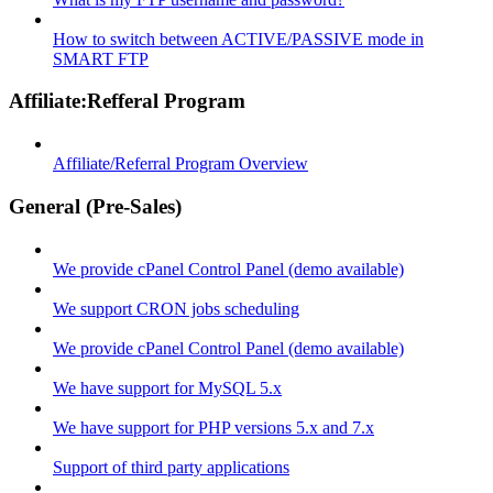
How to switch between ACTIVE/PASSIVE mode in
SMART FTP
Affiliate:Refferal Program
Affiliate/Referral Program Overview
General (Pre-Sales)
We provide cPanel Control Panel (demo available)
We support CRON jobs scheduling
We provide cPanel Control Panel (demo available)
We have support for MySQL 5.x
We have support for PHP versions 5.x and 7.x
Support of third party applications