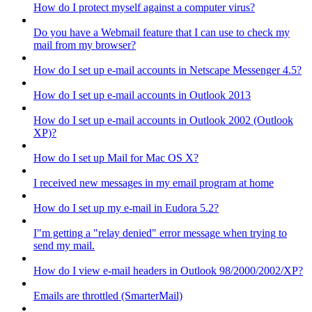
How do I protect myself against a computer virus?
Do you have a Webmail feature that I can use to check my
mail from my browser?
How do I set up e-mail accounts in Netscape Messenger 4.5?
How do I set up e-mail accounts in Outlook 2013
How do I set up e-mail accounts in Outlook 2002 (Outlook
XP)?
How do I set up Mail for Mac OS X?
I received new messages in my email program at home
How do I set up my e-mail in Eudora 5.2?
I"m getting a "relay denied" error message when trying to
send my mail.
How do I view e-mail headers in Outlook 98/2000/2002/XP?
Emails are throttled (SmarterMail)