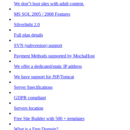
We don"t host sites with adult content.
MS SQL 2005 / 2008 Features
Silverlight 2.0
Full plan details
SVN (subversion) support
Payment Methods supported by MochaHost
We offer a dedicated/static IP address
We have support for JSP/Tomcat
Server Specifications
GDPR compliant
Servers location
Free Site Builder with 500 + templates
What is a Free Domain?