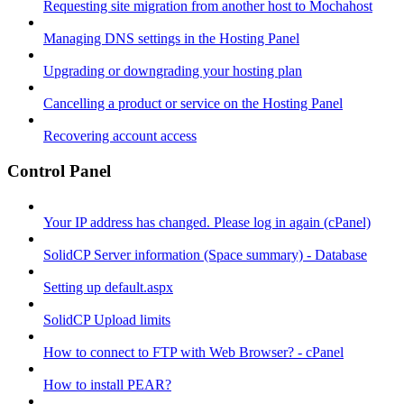
Requesting site migration from another host to Mochahost
Managing DNS settings in the Hosting Panel
Upgrading or downgrading your hosting plan
Cancelling a product or service on the Hosting Panel
Recovering account access
Control Panel
Your IP address has changed. Please log in again (cPanel)
SolidCP Server information (Space summary) - Database
Setting up default.aspx
SolidCP Upload limits
How to connect to FTP with Web Browser? - cPanel
How to install PEAR?