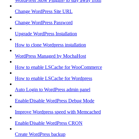
WordPress Slow Plugins- to stay away from
Change WordPress Site URL
Change WordPress Password
Upgrade WordPress Installation
How to clone Wordpress installation
WordPress Managed by MochaHost
How to enable LSCache for WooCommerce
How to enable LSCache for Wordpress
Auto Login to WordPress admin panel
Enable/Disable WordPress Debug Mode
Improve Wordpress speed with Memcached
Enable/Disable WordPress CRON
Create WordPress backup