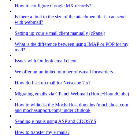
How to configure Google MX records?
Is there a limit to the size of the attachment that I can send
with webmail?
Setting up your e-mail client manually (cPanel)
What is the difference between using IMAP or POP for my
mail?
Issues with Outlook email client
We offer an unlimited number of e-mail forwarders.
How do I set up mail for Netscape 7.x?
Migrating emails via CPanel Webmail (Horde/RoundCube)
How to whitelist the MochaHost domains (mochahost.com
and mochasupport.com) under Outlook
Sending e-mails using ASP and CDOSYS
How to transfer my e-mails?