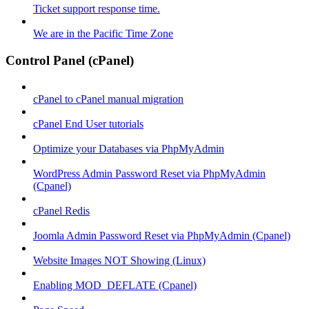
Ticket support response time.
We are in the Pacific Time Zone
Control Panel (cPanel)
cPanel to cPanel manual migration
cPanel End User tutorials
Optimize your Databases via PhpMyAdmin
WordPress Admin Password Reset via PhpMyAdmin
(Cpanel)
cPanel Redis
Joomla Admin Password Reset via PhpMyAdmin (Cpanel)
Website Images NOT Showing (Linux)
Enabling MOD_DEFLATE (Cpanel)