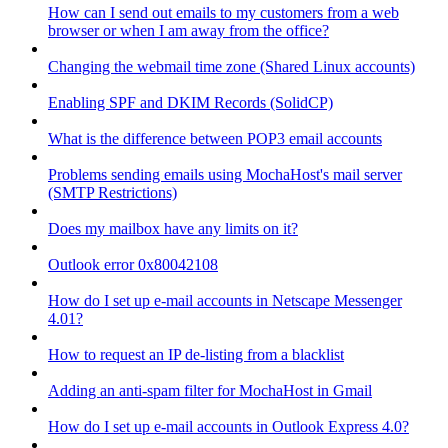
How can I send out emails to my customers from a web
browser or when I am away from the office?
Changing the webmail time zone (Shared Linux accounts)
Enabling SPF and DKIM Records (SolidCP)
What is the difference between POP3 email accounts
Problems sending emails using MochaHost's mail server
(SMTP Restrictions)
Does my mailbox have any limits on it?
Outlook error 0x80042108
How do I set up e-mail accounts in Netscape Messenger
4.01?
How to request an IP de-listing from a blacklist
Adding an anti-spam filter for MochaHost in Gmail
How do I set up e-mail accounts in Outlook Express 4.0?