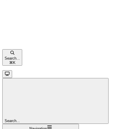
Search...
⌘
K
Search...
Navigation