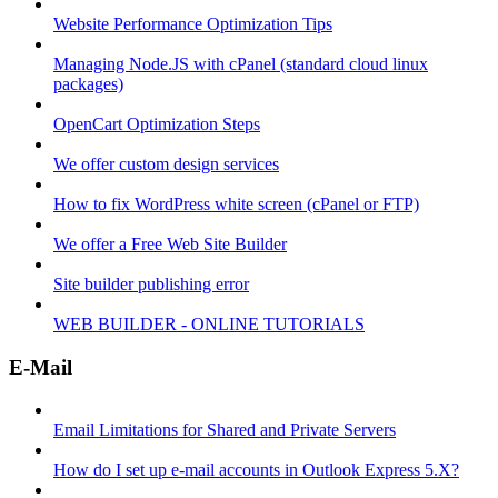
Website Performance Optimization Tips
Managing Node.JS with cPanel (standard cloud linux
packages)
OpenCart Optimization Steps
We offer custom design services
How to fix WordPress white screen (cPanel or FTP)
We offer a Free Web Site Builder
Site builder publishing error
WEB BUILDER - ONLINE TUTORIALS
E-Mail
Email Limitations for Shared and Private Servers
How do I set up e-mail accounts in Outlook Express 5.X?