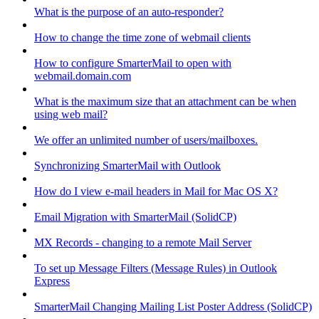
What is the purpose of an auto-responder?
How to change the time zone of webmail clients
How to configure SmarterMail to open with
webmail.domain.com
What is the maximum size that an attachment can be when
using web mail?
We offer an unlimited number of users/mailboxes.
Synchronizing SmarterMail with Outlook
How do I view e-mail headers in Mail for Mac OS X?
Email Migration with SmarterMail (SolidCP)
MX Records - changing to a remote Mail Server
To set up Message Filters (Message Rules) in Outlook
Express
SmarterMail Changing Mailing List Poster Address (SolidCP)