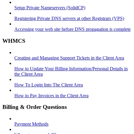
Setup Private Nameservers (SolidCP)
Registering Private DNS servers at other Registrars (VPS)
Accessing your web site before DNS propagation is complete
WHMCS
Creating and Managing Support Tickets in the Client Area
How to Update Your Billing Information/Personal Details in
the Client Area
How To Login Into The Client Area
How to Pay Invoices in the Client Area
Billing & Order Questions
Payment Methods