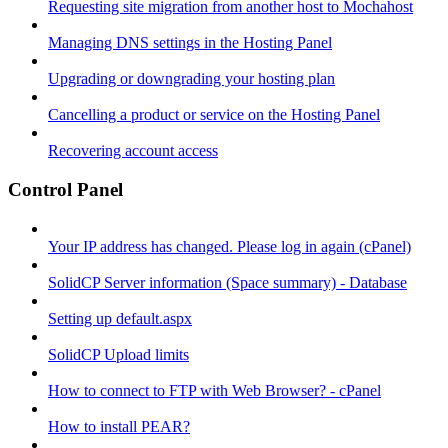
Requesting site migration from another host to Mochahost
Managing DNS settings in the Hosting Panel
Upgrading or downgrading your hosting plan
Cancelling a product or service on the Hosting Panel
Recovering account access
Control Panel
Your IP address has changed. Please log in again (cPanel)
SolidCP Server information (Space summary) - Database
Setting up default.aspx
SolidCP Upload limits
How to connect to FTP with Web Browser? - cPanel
How to install PEAR?