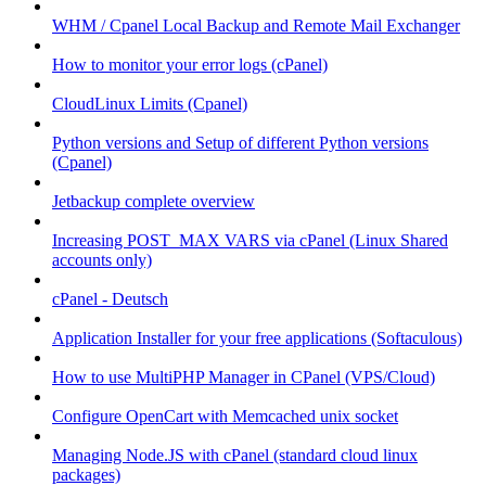
WHM / Cpanel Local Backup and Remote Mail Exchanger
How to monitor your error logs (cPanel)
CloudLinux Limits (Cpanel)
Python versions and Setup of different Python versions
(Cpanel)
Jetbackup complete overview
Increasing POST_MAX VARS via cPanel (Linux Shared
accounts only)
cPanel - Deutsch
Application Installer for your free applications (Softaculous)
How to use MultiPHP Manager in CPanel (VPS/Cloud)
Configure OpenCart with Memcached unix socket
Managing Node.JS with cPanel (standard cloud linux
packages)