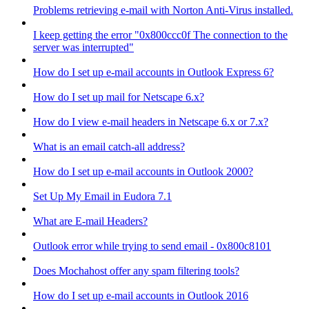
Problems retrieving e-mail with Norton Anti-Virus installed.
I keep getting the error "0x800ccc0f The connection to the
server was interrupted"
How do I set up e-mail accounts in Outlook Express 6?
How do I set up mail for Netscape 6.x?
How do I view e-mail headers in Netscape 6.x or 7.x?
What is an email catch-all address?
How do I set up e-mail accounts in Outlook 2000?
Set Up My Email in Eudora 7.1
What are E-mail Headers?
Outlook error while trying to send email - 0x800c8101
Does Mochahost offer any spam filtering tools?
How do I set up e-mail accounts in Outlook 2016