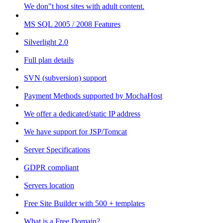
We don"t host sites with adult content.
MS SQL 2005 / 2008 Features
Silverlight 2.0
Full plan details
SVN (subversion) support
Payment Methods supported by MochaHost
We offer a dedicated/static IP address
We have support for JSP/Tomcat
Server Specifications
GDPR compliant
Servers location
Free Site Builder with 500 + templates
What is a Free Domain?