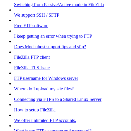
Switching from Passive/Active mode in FileZilla
We support SSH / SFTP
Free FTP software
I keep getting an error when trying to FTP
Does Mochahost support ftps and sftp?
FileZilla FTP client
FileZilla TLS Issue
FTP username for Windows server
Where do I upload my site files?
Connecting via FTPS to a Shared Linux Server
How to setup FileZilla
We offer unlimited FTP accounts.
What is my FTP username and password?