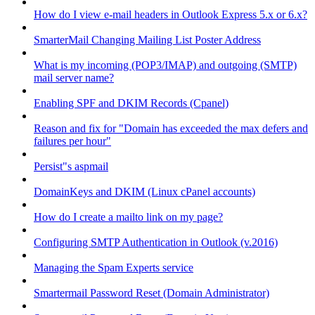
How do I view e-mail headers in Outlook Express 5.x or 6.x?
SmarterMail Changing Mailing List Poster Address
What is my incoming (POP3/IMAP) and outgoing (SMTP)
mail server name?
Enabling SPF and DKIM Records (Cpanel)
Reason and fix for "Domain has exceeded the max defers and
failures per hour"
Persist"s aspmail
DomainKeys and DKIM (Linux cPanel accounts)
How do I create a mailto link on my page?
Configuring SMTP Authentication in Outlook (v.2016)
Managing the Spam Experts service
Smartermail Password Reset (Domain Administrator)