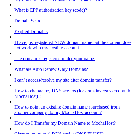
What is EPP authorization key (code)?
Domain Search
Expired Domains
I have just registered NEW domain name but the domain does
not work with my hosting account.
The domain is registered under your name.
What are Auto Renew-Only Domains?
I can"t access/resolve my site after domain transfer?
How to change my DNS servers (for domains registered with
MochaHost) ?
How to point an existing domain name (purchased from
another company) to my MochaHost account?
How do I Transfer my Domain Name to MochaHost?
Clearing your local DNS cache (DNS FLUSH)