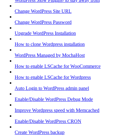
WordPress Slow Plugins- to stay away from
Change WordPress Site URL
Change WordPress Password
Upgrade WordPress Installation
How to clone Wordpress installation
WordPress Managed by MochaHost
How to enable LSCache for WooCommerce
How to enable LSCache for Wordpress
Auto Login to WordPress admin panel
Enable/Disable WordPress Debug Mode
Improve Wordpress speed with Memcached
Enable/Disable WordPress CRON
Create WordPress backup