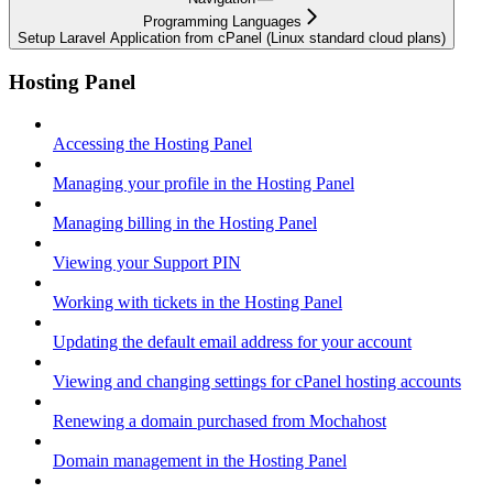
Programming Languages
Setup Laravel Application from cPanel (Linux standard cloud plans)
Hosting Panel
Accessing the Hosting Panel
Managing your profile in the Hosting Panel
Managing billing in the Hosting Panel
Viewing your Support PIN
Working with tickets in the Hosting Panel
Updating the default email address for your account
Viewing and changing settings for cPanel hosting accounts
Renewing a domain purchased from Mochahost
Domain management in the Hosting Panel