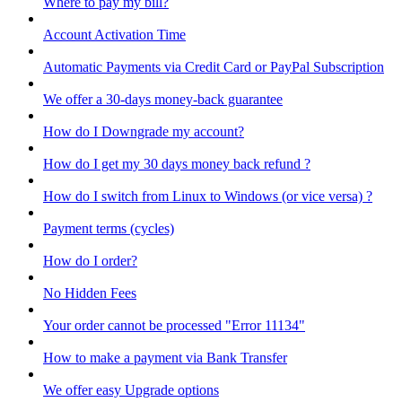
Where to pay my bill?
Account Activation Time
Automatic Payments via Credit Card or PayPal Subscription
We offer a 30-days money-back guarantee
How do I Downgrade my account?
How do I get my 30 days money back refund ?
How do I switch from Linux to Windows (or vice versa) ?
Payment terms (cycles)
How do I order?
No Hidden Fees
Your order cannot be processed "Error 11134"
How to make a payment via Bank Transfer
We offer easy Upgrade options