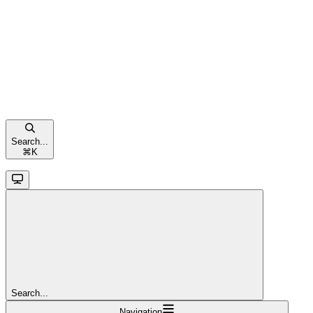
Search...
⌘
K
Search...
Navigation