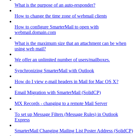
What is the purpose of an auto-responder?
How to change the time zone of webmail clients
How to configure SmarterMail to open with
webmail.domain.com
What is the maximum size that an attachment can be when
using web mail?
We offer an unlimited number of users/mailboxes.
Synchronizing SmarterMail with Outlook
How do I view e-mail headers in Mail for Mac OS X?
Email Migration with SmarterMail (SolidCP)
MX Records - changing to a remote Mail Server
To set up Message Filters (Message Rules) in Outlook
Express
SmarterMail Changing Mailing List Poster Address (SolidCP)