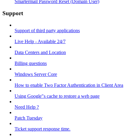
Smartermail Password Reset (Domain User)
Support
Support of third party applications
Live Help - Available 24/7
Data Centers and Location
Billing questions
Windows Server Core
How to enable Two Factor Authentication in Client Area
Using Google"s cache to restore a web page
Need Help ?
Patch Tuesday
Ticket support response time.