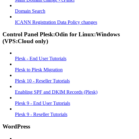
Domain Search
ICANN Registration Data Policy changes
Control Panel Plesk:Odin for Linux:Windows
(VPS:Cloud only)
Plesk - End User Tutorials
Plesk to Plesk Migration
Plesk 10 - Reseller Tutorials
Enabling SPF and DKIM Records (Plesk)
Plesk 9 - End User Tutorials
Plesk 9 - Reseller Tutorials
WordPress