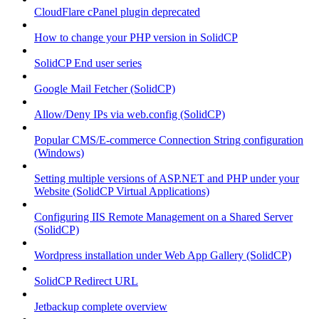
CloudFlare cPanel plugin deprecated
How to change your PHP version in SolidCP
SolidCP End user series
Google Mail Fetcher (SolidCP)
Allow/Deny IPs via web.config (SolidCP)
Popular CMS/E-commerce Connection String configuration
(Windows)
Setting multiple versions of ASP.NET and PHP under your
Website (SolidCP Virtual Applications)
Configuring IIS Remote Management on a Shared Server
(SolidCP)
Wordpress installation under Web App Gallery (SolidCP)
SolidCP Redirect URL
Jetbackup complete overview