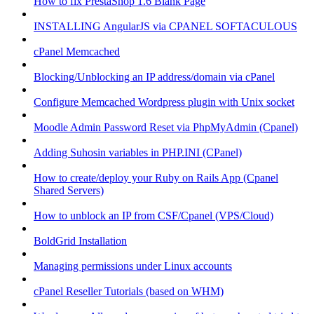
How to fix PrestaShop 1.6 Blank Page
INSTALLING AngularJS via CPANEL SOFTACULOUS
cPanel Memcached
Blocking/Unblocking an IP address/domain via cPanel
Configure Memcached Wordpress plugin with Unix socket
Moodle Admin Password Reset via PhpMyAdmin (Cpanel)
Adding Suhosin variables in PHP.INI (CPanel)
How to create/deploy your Ruby on Rails App (Cpanel
Shared Servers)
How to unblock an IP from CSF/Cpanel (VPS/Cloud)
BoldGrid Installation
Managing permissions under Linux accounts
cPanel Reseller Tutorials (based on WHM)