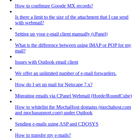
How to configure Google MX records?
Is there a limit to the size of the attachment that I can send
with webmail?
Setting up your e-mail client manually (cPanel)
What is the difference between using IMAP or POP for my
mail?
Issues with Outlook email client
We offer an unlimited number of e-mail forwarders.
How do I set up mail for Netscape 7.x?
Migrating emails via CPanel Webmail (Horde/RoundCube)
How to whitelist the MochaHost domains (mochahost.com
and mochasupport.com) under Outlook
Sending e-mails using ASP and CDOSYS
How to transfer my e-mails?