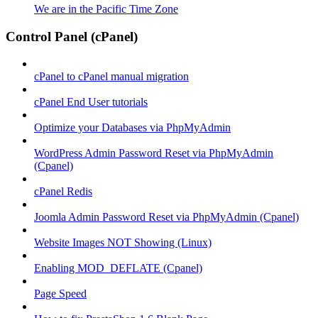
We are in the Pacific Time Zone
Control Panel (cPanel)
cPanel to cPanel manual migration
cPanel End User tutorials
Optimize your Databases via PhpMyAdmin
WordPress Admin Password Reset via PhpMyAdmin
(Cpanel)
cPanel Redis
Joomla Admin Password Reset via PhpMyAdmin (Cpanel)
Website Images NOT Showing (Linux)
Enabling MOD_DEFLATE (Cpanel)
Page Speed