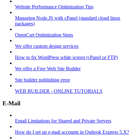
Website Performance Optimization Tips
Managing Node.JS with cPanel (standard cloud linux
packages)
OpenCart Optimization Steps
We offer custom design services
How to fix WordPress white screen (cPanel or FTP)
We offer a Free Web Site Builder
Site builder publishing error
WEB BUILDER - ONLINE TUTORIALS
E-Mail
Email Limitations for Shared and Private Servers
How do I set up e-mail accounts in Outlook Express 5.X?