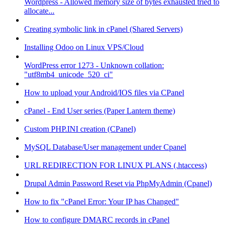
Wordpress - Allowed memory size of bytes exhausted tried to
allocate...
Creating symbolic link in cPanel (Shared Servers)
Installing Odoo on Linux VPS/Cloud
WordPress error 1273 - Unknown collation:
"utf8mb4_unicode_520_ci"
How to upload your Android/IOS files via CPanel
cPanel - End User series (Paper Lantern theme)
Custom PHP.INI creation (CPanel)
MySQL Database/User management under Cpanel
URL REDIRECTION FOR LINUX PLANS (.htaccess)
Drupal Admin Password Reset via PhpMyAdmin (Cpanel)
How to fix "cPanel Error: Your IP has Changed"
How to configure DMARC records in cPanel