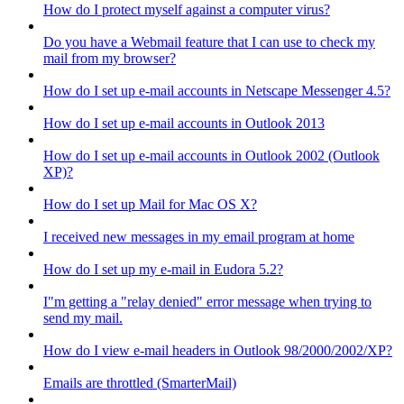
How do I protect myself against a computer virus?
Do you have a Webmail feature that I can use to check my
mail from my browser?
How do I set up e-mail accounts in Netscape Messenger 4.5?
How do I set up e-mail accounts in Outlook 2013
How do I set up e-mail accounts in Outlook 2002 (Outlook
XP)?
How do I set up Mail for Mac OS X?
I received new messages in my email program at home
How do I set up my e-mail in Eudora 5.2?
I"m getting a "relay denied" error message when trying to
send my mail.
How do I view e-mail headers in Outlook 98/2000/2002/XP?
Emails are throttled (SmarterMail)