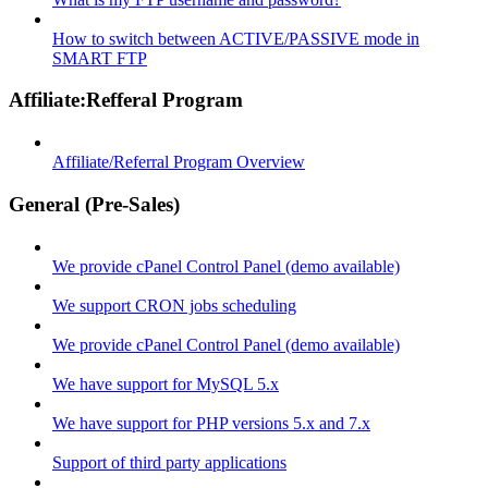
How to switch between ACTIVE/PASSIVE mode in
SMART FTP
Affiliate:Refferal Program
Affiliate/Referral Program Overview
General (Pre-Sales)
We provide cPanel Control Panel (demo available)
We support CRON jobs scheduling
We provide cPanel Control Panel (demo available)
We have support for MySQL 5.x
We have support for PHP versions 5.x and 7.x
Support of third party applications