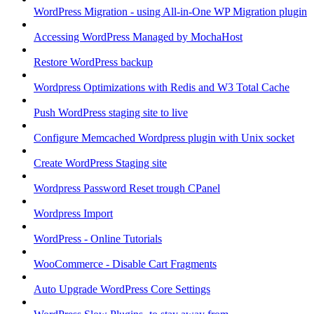
WordPress Migration - using All-in-One WP Migration plugin
Accessing WordPress Managed by MochaHost
Restore WordPress backup
Wordpress Optimizations with Redis and W3 Total Cache
Push WordPress staging site to live
Configure Memcached Wordpress plugin with Unix socket
Create WordPress Staging site
Wordpress Password Reset trough CPanel
Wordpress Import
WordPress - Online Tutorials
WooCommerce - Disable Cart Fragments
Auto Upgrade WordPress Core Settings