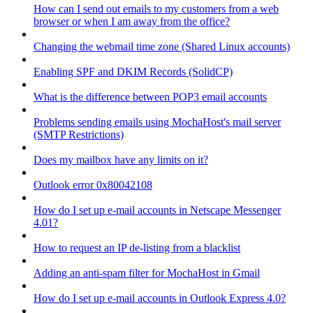
How can I send out emails to my customers from a web
browser or when I am away from the office?
Changing the webmail time zone (Shared Linux accounts)
Enabling SPF and DKIM Records (SolidCP)
What is the difference between POP3 email accounts
Problems sending emails using MochaHost's mail server
(SMTP Restrictions)
Does my mailbox have any limits on it?
Outlook error 0x80042108
How do I set up e-mail accounts in Netscape Messenger
4.01?
How to request an IP de-listing from a blacklist
Adding an anti-spam filter for MochaHost in Gmail
How do I set up e-mail accounts in Outlook Express 4.0?