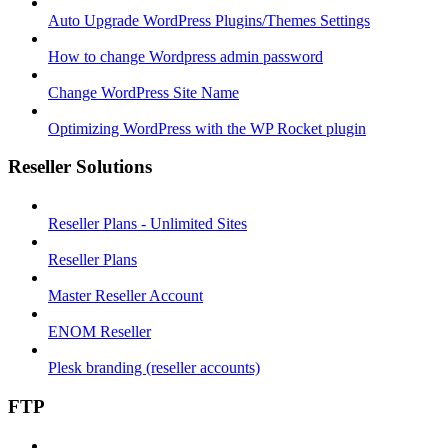
Auto Upgrade WordPress Plugins/Themes Settings
How to change Wordpress admin password
Change WordPress Site Name
Optimizing WordPress with the WP Rocket plugin
Reseller Solutions
Reseller Plans - Unlimited Sites
Reseller Plans
Master Reseller Account
ENOM Reseller
Plesk branding (reseller accounts)
FTP