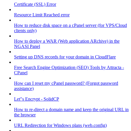
Certificate (SSL) Error
Resource Limit Reached error
How to reduce disk space on a cPanel server (for VPS/Cloud
clients only)
How to deploy a WAR (Web application ARchive) in the
NGASI Panel
Setting up DNS records for your domain in CloudFlare
Free Search Engine Optimization (SEO) Tools by Attracta -
CPanel
How can I reset my cPanel password? (Forgot password
assistance)
Let"s Encrypt - SolidCP
How to re-direct a domain name and keep the original URL in
the browser
URL Redirection for Windows plans (web.config)