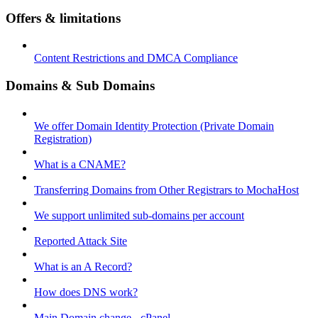
Offers & limitations
Content Restrictions and DMCA Compliance
Domains & Sub Domains
We offer Domain Identity Protection (Private Domain
Registration)
What is a CNAME?
Transferring Domains from Other Registrars to MochaHost
We support unlimited sub-domains per account
Reported Attack Site
What is an A Record?
How does DNS work?
Main Domain change - cPanel