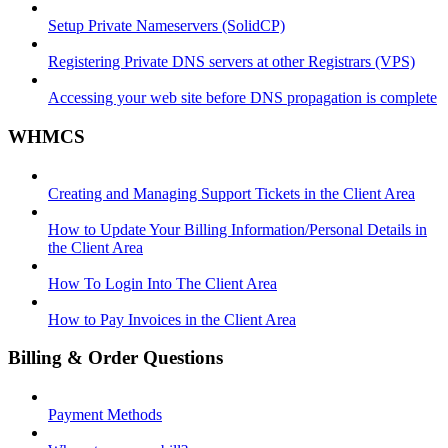
Setup Private Nameservers (SolidCP)
Registering Private DNS servers at other Registrars (VPS)
Accessing your web site before DNS propagation is complete
WHMCS
Creating and Managing Support Tickets in the Client Area
How to Update Your Billing Information/Personal Details in
the Client Area
How To Login Into The Client Area
How to Pay Invoices in the Client Area
Billing & Order Questions
Payment Methods