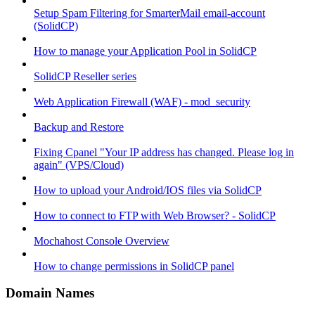
Setup Spam Filtering for SmarterMail email-account
(SolidCP)
How to manage your Application Pool in SolidCP
SolidCP Reseller series
Web Application Firewall (WAF) - mod_security
Backup and Restore
Fixing Cpanel "Your IP address has changed. Please log in
again" (VPS/Cloud)
How to upload your Android/IOS files via SolidCP
How to connect to FTP with Web Browser? - SolidCP
Mochahost Console Overview
How to change permissions in SolidCP panel
Domain Names