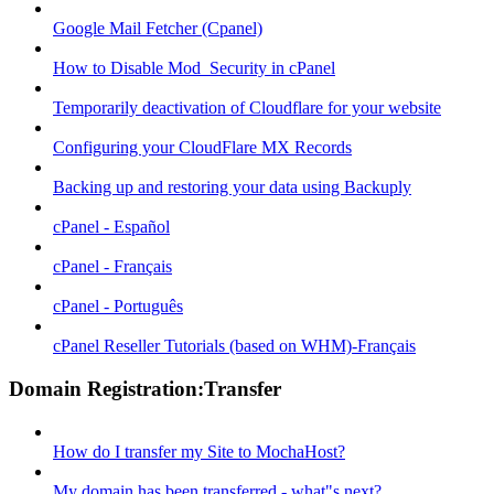
Google Mail Fetcher (Cpanel)
How to Disable Mod_Security in cPanel
Temporarily deactivation of Cloudflare for your website
Configuring your CloudFlare MX Records
Backing up and restoring your data using Backuply
cPanel - Español
cPanel - Français
cPanel - Português
cPanel Reseller Tutorials (based on WHM)-Français
Domain Registration:Transfer
How do I transfer my Site to MochaHost?
My domain has been transferred - what"s next?