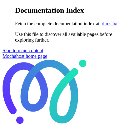
Documentation Index
Fetch the complete documentation index at:
/llms.txt
Use this file to discover all available pages before
exploring further.
Skip to main content
Mochahost
home page