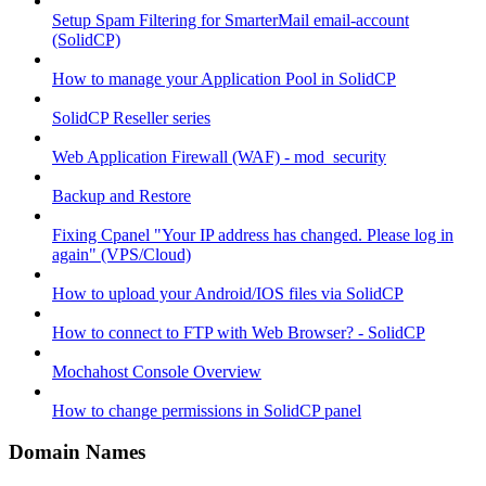
Setup Spam Filtering for SmarterMail email-account
(SolidCP)
How to manage your Application Pool in SolidCP
SolidCP Reseller series
Web Application Firewall (WAF) - mod_security
Backup and Restore
Fixing Cpanel "Your IP address has changed. Please log in
again" (VPS/Cloud)
How to upload your Android/IOS files via SolidCP
How to connect to FTP with Web Browser? - SolidCP
Mochahost Console Overview
How to change permissions in SolidCP panel
Domain Names