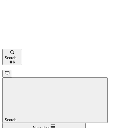
Search...
⌘
K
Search...
Navigation