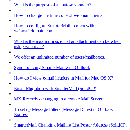
What is the purpose of an auto-responder?
How to change the time zone of webmail clients
How to configure SmarterMail to open with
webmail.domain.com
What is the maximum size that an attachment can be when
using web mail?
We offer an unlimited number of users/mailboxes.
Synchronizing SmarterMail with Outlook
How do I view e-mail headers in Mail for Mac OS X?
Email Migration with SmarterMail (SolidCP)
MX Records - changing to a remote Mail Server
To set up Message Filters (Message Rules) in Outlook
Express
SmarterMail Changing Mailing List Poster Address (SolidCP)