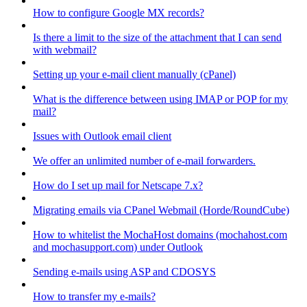
How to configure Google MX records?
Is there a limit to the size of the attachment that I can send
with webmail?
Setting up your e-mail client manually (cPanel)
What is the difference between using IMAP or POP for my
mail?
Issues with Outlook email client
We offer an unlimited number of e-mail forwarders.
How do I set up mail for Netscape 7.x?
Migrating emails via CPanel Webmail (Horde/RoundCube)
How to whitelist the MochaHost domains (mochahost.com
and mochasupport.com) under Outlook
Sending e-mails using ASP and CDOSYS
How to transfer my e-mails?