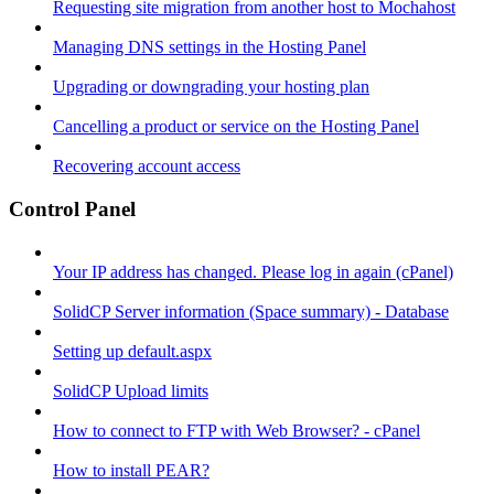
Requesting site migration from another host to Mochahost
Managing DNS settings in the Hosting Panel
Upgrading or downgrading your hosting plan
Cancelling a product or service on the Hosting Panel
Recovering account access
Control Panel
Your IP address has changed. Please log in again (cPanel)
SolidCP Server information (Space summary) - Database
Setting up default.aspx
SolidCP Upload limits
How to connect to FTP with Web Browser? - cPanel
How to install PEAR?