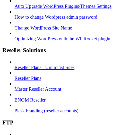
Auto Upgrade WordPress Plugins/Themes Settings
How to change Wordpress admin password
Change WordPress Site Name
Optimizing WordPress with the WP Rocket plugin
Reseller Solutions
Reseller Plans - Unlimited Sites
Reseller Plans
Master Reseller Account
ENOM Reseller
Plesk branding (reseller accounts)
FTP