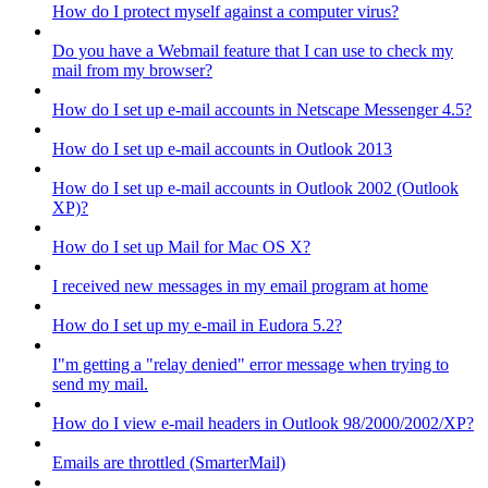
How do I protect myself against a computer virus?
Do you have a Webmail feature that I can use to check my
mail from my browser?
How do I set up e-mail accounts in Netscape Messenger 4.5?
How do I set up e-mail accounts in Outlook 2013
How do I set up e-mail accounts in Outlook 2002 (Outlook
XP)?
How do I set up Mail for Mac OS X?
I received new messages in my email program at home
How do I set up my e-mail in Eudora 5.2?
I"m getting a "relay denied" error message when trying to
send my mail.
How do I view e-mail headers in Outlook 98/2000/2002/XP?
Emails are throttled (SmarterMail)