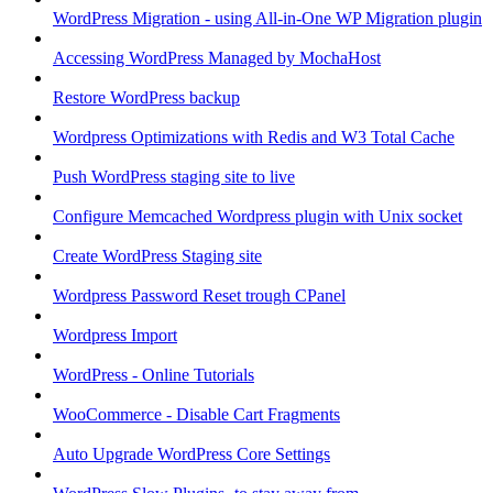
WordPress Migration - using All-in-One WP Migration plugin
Accessing WordPress Managed by MochaHost
Restore WordPress backup
Wordpress Optimizations with Redis and W3 Total Cache
Push WordPress staging site to live
Configure Memcached Wordpress plugin with Unix socket
Create WordPress Staging site
Wordpress Password Reset trough CPanel
Wordpress Import
WordPress - Online Tutorials
WooCommerce - Disable Cart Fragments
Auto Upgrade WordPress Core Settings