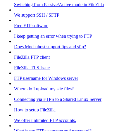
Switching from Passive/Active mode in FileZilla
We support SSH / SFTP
Free FTP software
I keep getting an error when trying to FTP
Does Mochahost support ftps and sftp?
FileZilla FTP client
FileZilla TLS Issue
FTP username for Windows server
Where do I upload my site files?
Connecting via FTPS to a Shared Linux Server
How to setup FileZilla
We offer unlimited FTP accounts.
What is my FTP username and password?