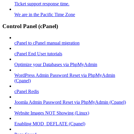
Ticket support response time.
We are in the Pacific Time Zone
Control Panel (cPanel)
cPanel to cPanel manual migration
cPanel End User tutorials
Optimize your Databases via PhpMyAdmin
WordPress Admin Password Reset via PhpMyAdmin
(Cpanel)
cPanel Redis
Joomla Admin Password Reset via PhpMyAdmin (Cpanel)
Website Images NOT Showing (Linux)
Enabling MOD_DEFLATE (Cpanel)