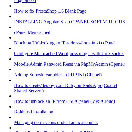
Page Speed
How to fix PrestaShop 1.6 Blank Page
INSTALLING AngularJS via CPANEL SOFTACULOUS
cPanel Memcached
Blocking/Unblocking an IP address/domain via cPanel
Configure Memcached Wordpress plugin with Unix socket
Moodle Admin Password Reset via PhpMyAdmin (Cpanel)
Adding Suhosin variables in PHP.INI (CPanel)
How to create/deploy your Ruby on Rails App (Cpanel
Shared Servers)
How to unblock an IP from CSF/Cpanel (VPS/Cloud)
BoldGrid Installation
Managing permissions under Linux accounts