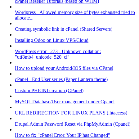
cPanel Reseller Tutorials (based on WHM)
Wordpress - Allowed memory size of bytes exhausted tried to
allocate...
Creating symbolic link in cPanel (Shared Servers)
Installing Odoo on Linux VPS/Cloud
WordPress error 1273 - Unknown collation:
"utf8mb4_unicode_520_ci"
How to upload your Android/IOS files via CPanel
cPanel - End User series (Paper Lantern theme)
Custom PHP.INI creation (CPanel)
MySQL Database/User management under Cpanel
URL REDIRECTION FOR LINUX PLANS (.htaccess)
Drupal Admin Password Reset via PhpMyAdmin (Cpanel)
How to fix "cPanel Error: Your IP has Changed"