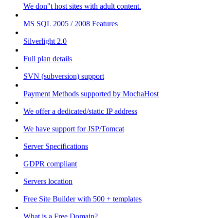
We don"t host sites with adult content.
MS SQL 2005 / 2008 Features
Silverlight 2.0
Full plan details
SVN (subversion) support
Payment Methods supported by MochaHost
We offer a dedicated/static IP address
We have support for JSP/Tomcat
Server Specifications
GDPR compliant
Servers location
Free Site Builder with 500 + templates
What is a Free Domain?