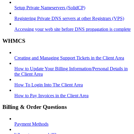
Setup Private Nameservers (SolidCP)
Registering Private DNS servers at other Registrars (VPS)
Accessing your web site before DNS propagation is complete
WHMCS
Creating and Managing Support Tickets in the Client Area
How to Update Your Billing Information/Personal Details in
the Client Area
How To Login Into The Client Area
How to Pay Invoices in the Client Area
Billing & Order Questions
Payment Methods