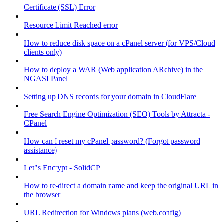
Certificate (SSL) Error
Resource Limit Reached error
How to reduce disk space on a cPanel server (for VPS/Cloud
clients only)
How to deploy a WAR (Web application ARchive) in the
NGASI Panel
Setting up DNS records for your domain in CloudFlare
Free Search Engine Optimization (SEO) Tools by Attracta -
CPanel
How can I reset my cPanel password? (Forgot password
assistance)
Let"s Encrypt - SolidCP
How to re-direct a domain name and keep the original URL in
the browser
URL Redirection for Windows plans (web.config)