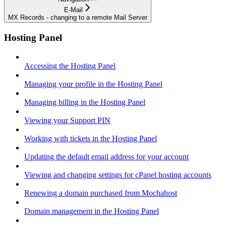
E-Mail
MX Records - changing to a remote Mail Server
Hosting Panel
Accessing the Hosting Panel
Managing your profile in the Hosting Panel
Managing billing in the Hosting Panel
Viewing your Support PIN
Working with tickets in the Hosting Panel
Updating the default email address for your account
Viewing and changing settings for cPanel hosting accounts
Renewing a domain purchased from Mochahost
Domain management in the Hosting Panel