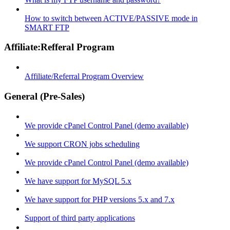
How to switch between ACTIVE/PASSIVE mode in
SMART FTP
Affiliate:Refferal Program
Affiliate/Referral Program Overview
General (Pre-Sales)
We provide cPanel Control Panel (demo available)
We support CRON jobs scheduling
We provide cPanel Control Panel (demo available)
We have support for MySQL 5.x
We have support for PHP versions 5.x and 7.x
Support of third party applications