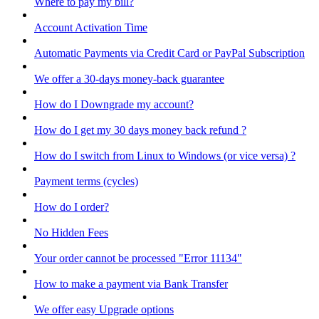
Where to pay my bill?
Account Activation Time
Automatic Payments via Credit Card or PayPal Subscription
We offer a 30-days money-back guarantee
How do I Downgrade my account?
How do I get my 30 days money back refund ?
How do I switch from Linux to Windows (or vice versa) ?
Payment terms (cycles)
How do I order?
No Hidden Fees
Your order cannot be processed "Error 11134"
How to make a payment via Bank Transfer
We offer easy Upgrade options