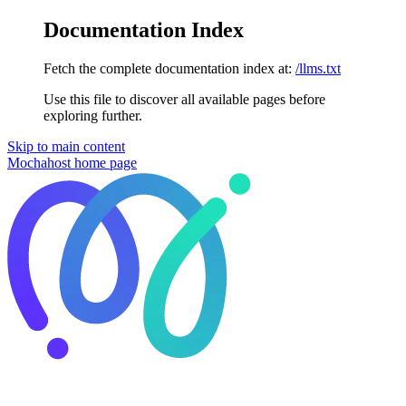
Documentation Index
Fetch the complete documentation index at:
/llms.txt
Use this file to discover all available pages before
exploring further.
Skip to main content
Mochahost
home page