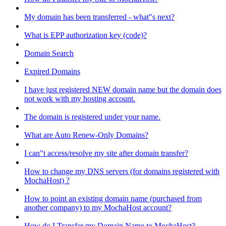
My domain has been transferred - what"s next?
What is EPP authorization key (code)?
Domain Search
Expired Domains
I have just registered NEW domain name but the domain does
not work with my hosting account.
The domain is registered under your name.
What are Auto Renew-Only Domains?
I can"t access/resolve my site after domain transfer?
How to change my DNS servers (for domains registered with
MochaHost) ?
How to point an existing domain name (purchased from
another company) to my MochaHost account?
How do I Transfer my Domain Name to MochaHost?