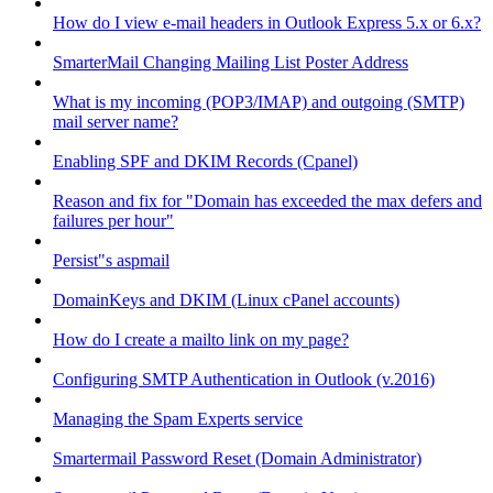
How do I view e-mail headers in Outlook Express 5.x or 6.x?
SmarterMail Changing Mailing List Poster Address
What is my incoming (POP3/IMAP) and outgoing (SMTP)
mail server name?
Enabling SPF and DKIM Records (Cpanel)
Reason and fix for "Domain has exceeded the max defers and
failures per hour"
Persist"s aspmail
DomainKeys and DKIM (Linux cPanel accounts)
How do I create a mailto link on my page?
Configuring SMTP Authentication in Outlook (v.2016)
Managing the Spam Experts service
Smartermail Password Reset (Domain Administrator)