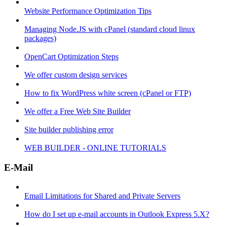
Website Performance Optimization Tips
Managing Node.JS with cPanel (standard cloud linux
packages)
OpenCart Optimization Steps
We offer custom design services
How to fix WordPress white screen (cPanel or FTP)
We offer a Free Web Site Builder
Site builder publishing error
WEB BUILDER - ONLINE TUTORIALS
E-Mail
Email Limitations for Shared and Private Servers
How do I set up e-mail accounts in Outlook Express 5.X?