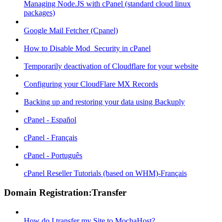
Managing Node.JS with cPanel (standard cloud linux
packages)
Google Mail Fetcher (Cpanel)
How to Disable Mod_Security in cPanel
Temporarily deactivation of Cloudflare for your website
Configuring your CloudFlare MX Records
Backing up and restoring your data using Backuply
cPanel - Español
cPanel - Français
cPanel - Português
cPanel Reseller Tutorials (based on WHM)-Français
Domain Registration:Transfer
How do I transfer my Site to MochaHost?