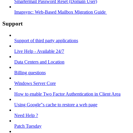
Smartermail Password Reset (Domain User)
Imapsync: Web-Based Mailbox Migration Guide ​
Support
Support of third party applications
Live Help - Available 24/7
Data Centers and Location
Billing questions
Windows Server Core
How to enable Two Factor Authentication in Client Area
Using Google"s cache to restore a web page
Need Help ?
Patch Tuesday