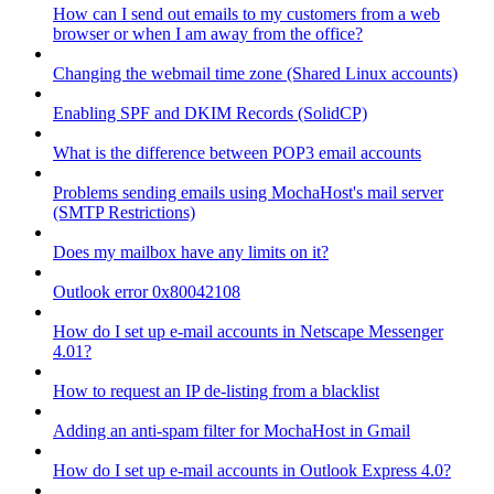
How can I send out emails to my customers from a web
browser or when I am away from the office?
Changing the webmail time zone (Shared Linux accounts)
Enabling SPF and DKIM Records (SolidCP)
What is the difference between POP3 email accounts
Problems sending emails using MochaHost's mail server
(SMTP Restrictions)
Does my mailbox have any limits on it?
Outlook error 0x80042108
How do I set up e-mail accounts in Netscape Messenger
4.01?
How to request an IP de-listing from a blacklist
Adding an anti-spam filter for MochaHost in Gmail
How do I set up e-mail accounts in Outlook Express 4.0?