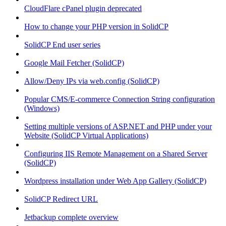
CloudFlare cPanel plugin deprecated
How to change your PHP version in SolidCP
SolidCP End user series
Google Mail Fetcher (SolidCP)
Allow/Deny IPs via web.config (SolidCP)
Popular CMS/E-commerce Connection String configuration
(Windows)
Setting multiple versions of ASP.NET and PHP under your
Website (SolidCP Virtual Applications)
Configuring IIS Remote Management on a Shared Server
(SolidCP)
Wordpress installation under Web App Gallery (SolidCP)
SolidCP Redirect URL
Jetbackup complete overview