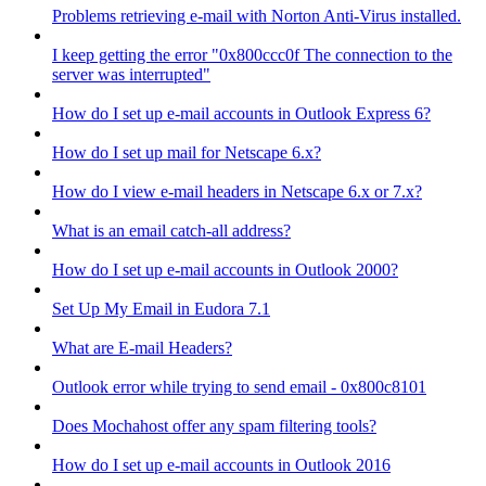
Problems retrieving e-mail with Norton Anti-Virus installed.
I keep getting the error "0x800ccc0f The connection to the
server was interrupted"
How do I set up e-mail accounts in Outlook Express 6?
How do I set up mail for Netscape 6.x?
How do I view e-mail headers in Netscape 6.x or 7.x?
What is an email catch-all address?
How do I set up e-mail accounts in Outlook 2000?
Set Up My Email in Eudora 7.1
What are E-mail Headers?
Outlook error while trying to send email - 0x800c8101
Does Mochahost offer any spam filtering tools?
How do I set up e-mail accounts in Outlook 2016