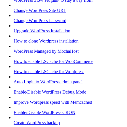
WordPress Slow Plugins- to stay away from
Change WordPress Site URL
Change WordPress Password
Upgrade WordPress Installation
How to clone Wordpress installation
WordPress Managed by MochaHost
How to enable LSCache for WooCommerce
How to enable LSCache for Wordpress
Auto Login to WordPress admin panel
Enable/Disable WordPress Debug Mode
Improve Wordpress speed with Memcached
Enable/Disable WordPress CRON
Create WordPress backup