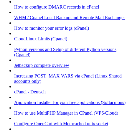
How to configure DMARC records in cPanel
WHM / Cpanel Local Backup and Remote Mail Exchanger
How to monitor your error logs (cPanel)
CloudLinux Limits (Cpanel)
Python versions and Setup of different Python versions
(Cpanel)
Jetbackup complete overview
Increasing POST_MAX VARS via cPanel (Linux Shared
accounts only)
cPanel - Deutsch
Application Installer for your free applications (Softaculous)
How to use MultiPHP Manager in CPanel (VPS/Cloud)
Configure OpenCart with Memcached unix socket