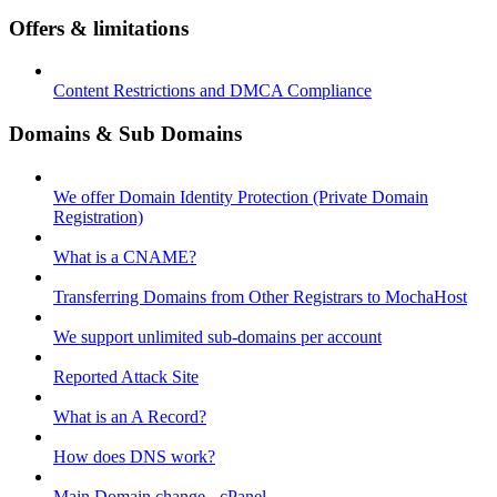
Offers & limitations
Content Restrictions and DMCA Compliance
Domains & Sub Domains
We offer Domain Identity Protection (Private Domain
Registration)
What is a CNAME?
Transferring Domains from Other Registrars to MochaHost
We support unlimited sub-domains per account
Reported Attack Site
What is an A Record?
How does DNS work?
Main Domain change - cPanel