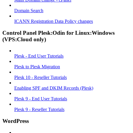
Domain Search
ICANN Registration Data Policy changes
Control Panel Plesk:Odin for Linux:Windows
(VPS:Cloud only)
Plesk - End User Tutorials
Plesk to Plesk Migration
Plesk 10 - Reseller Tutorials
Enabling SPF and DKIM Records (Plesk)
Plesk 9 - End User Tutorials
Plesk 9 - Reseller Tutorials
WordPress