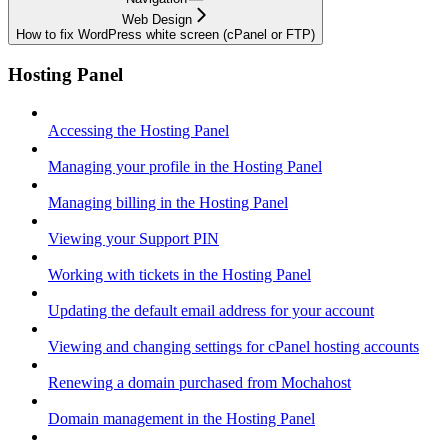
Web Design
How to fix WordPress white screen (cPanel or FTP)
Hosting Panel
Accessing the Hosting Panel
Managing your profile in the Hosting Panel
Managing billing in the Hosting Panel
Viewing your Support PIN
Working with tickets in the Hosting Panel
Updating the default email address for your account
Viewing and changing settings for cPanel hosting accounts
Renewing a domain purchased from Mochahost
Domain management in the Hosting Panel