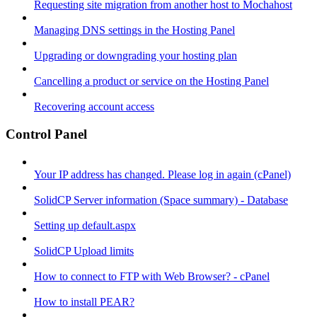
Requesting site migration from another host to Mochahost
Managing DNS settings in the Hosting Panel
Upgrading or downgrading your hosting plan
Cancelling a product or service on the Hosting Panel
Recovering account access
Control Panel
Your IP address has changed. Please log in again (cPanel)
SolidCP Server information (Space summary) - Database
Setting up default.aspx
SolidCP Upload limits
How to connect to FTP with Web Browser? - cPanel
How to install PEAR?