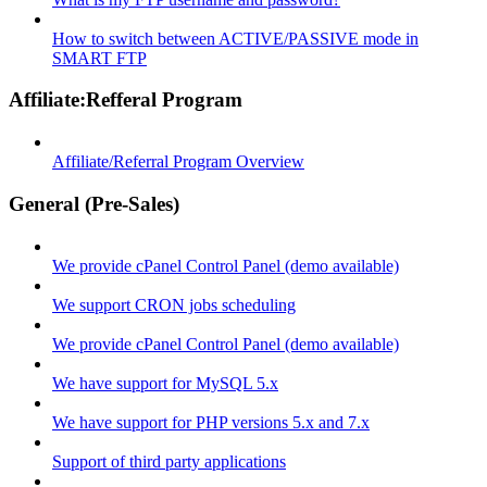
How to switch between ACTIVE/PASSIVE mode in
SMART FTP
Affiliate:Refferal Program
Affiliate/Referral Program Overview
General (Pre-Sales)
We provide cPanel Control Panel (demo available)
We support CRON jobs scheduling
We provide cPanel Control Panel (demo available)
We have support for MySQL 5.x
We have support for PHP versions 5.x and 7.x
Support of third party applications