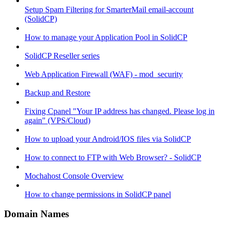
Setup Spam Filtering for SmarterMail email-account
(SolidCP)
How to manage your Application Pool in SolidCP
SolidCP Reseller series
Web Application Firewall (WAF) - mod_security
Backup and Restore
Fixing Cpanel "Your IP address has changed. Please log in
again" (VPS/Cloud)
How to upload your Android/IOS files via SolidCP
How to connect to FTP with Web Browser? - SolidCP
Mochahost Console Overview
How to change permissions in SolidCP panel
Domain Names