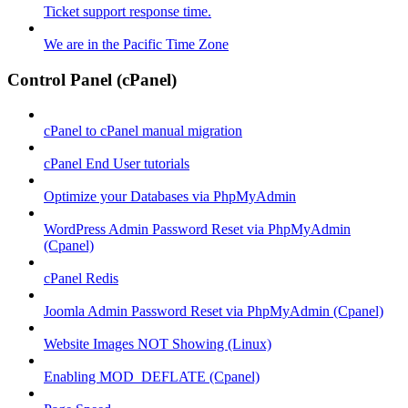
Ticket support response time.
We are in the Pacific Time Zone
Control Panel (cPanel)
cPanel to cPanel manual migration
cPanel End User tutorials
Optimize your Databases via PhpMyAdmin
WordPress Admin Password Reset via PhpMyAdmin
(Cpanel)
cPanel Redis
Joomla Admin Password Reset via PhpMyAdmin (Cpanel)
Website Images NOT Showing (Linux)
Enabling MOD_DEFLATE (Cpanel)