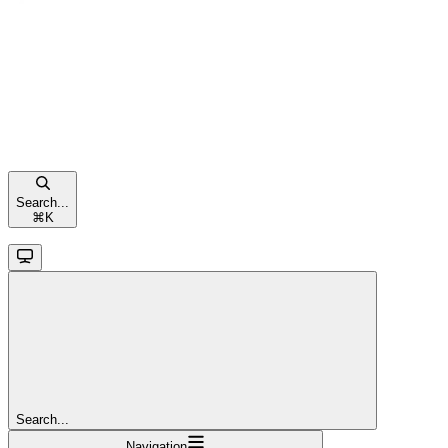
Search...
⌘
K
Search...
Navigation