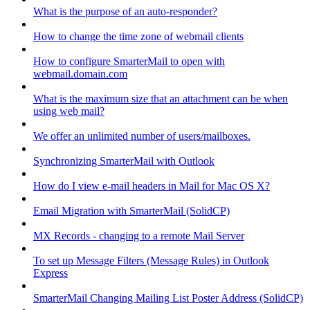
What is the purpose of an auto-responder?
How to change the time zone of webmail clients
How to configure SmarterMail to open with
webmail.domain.com
What is the maximum size that an attachment can be when
using web mail?
We offer an unlimited number of users/mailboxes.
Synchronizing SmarterMail with Outlook
How do I view e-mail headers in Mail for Mac OS X?
Email Migration with SmarterMail (SolidCP)
MX Records - changing to a remote Mail Server
To set up Message Filters (Message Rules) in Outlook
Express
SmarterMail Changing Mailing List Poster Address (SolidCP)