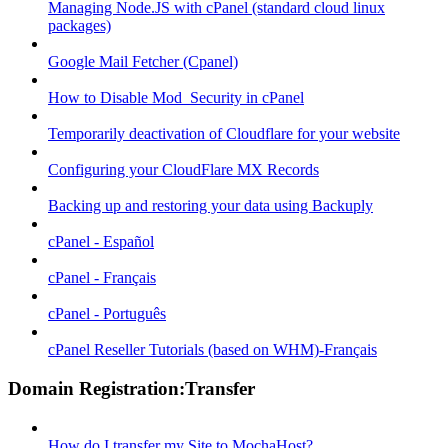
Managing Node.JS with cPanel (standard cloud linux
packages)
Google Mail Fetcher (Cpanel)
How to Disable Mod_Security in cPanel
Temporarily deactivation of Cloudflare for your website
Configuring your CloudFlare MX Records
Backing up and restoring your data using Backuply
cPanel - Español
cPanel - Français
cPanel - Português
cPanel Reseller Tutorials (based on WHM)-Français
Domain Registration:Transfer
How do I transfer my Site to MochaHost?