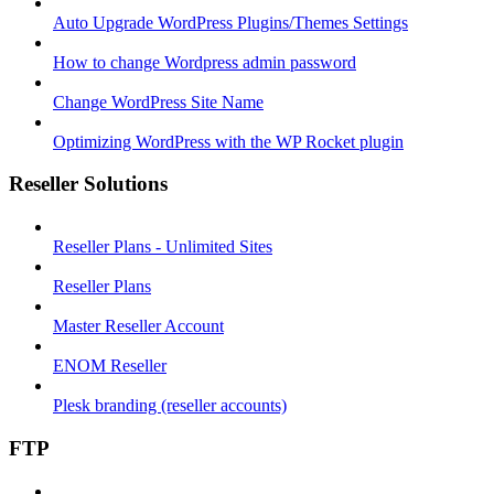
Auto Upgrade WordPress Plugins/Themes Settings
How to change Wordpress admin password
Change WordPress Site Name
Optimizing WordPress with the WP Rocket plugin
Reseller Solutions
Reseller Plans - Unlimited Sites
Reseller Plans
Master Reseller Account
ENOM Reseller
Plesk branding (reseller accounts)
FTP