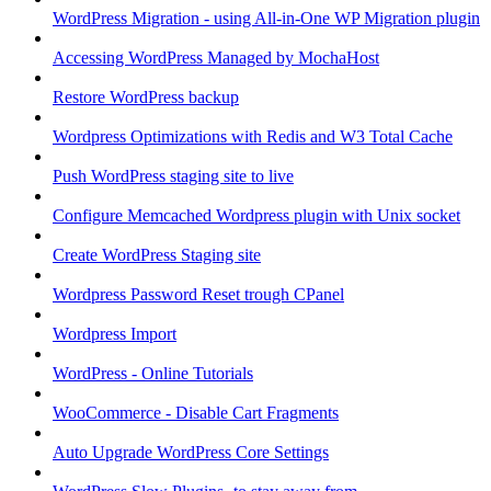
WordPress Migration - using All-in-One WP Migration plugin
Accessing WordPress Managed by MochaHost
Restore WordPress backup
Wordpress Optimizations with Redis and W3 Total Cache
Push WordPress staging site to live
Configure Memcached Wordpress plugin with Unix socket
Create WordPress Staging site
Wordpress Password Reset trough CPanel
Wordpress Import
WordPress - Online Tutorials
WooCommerce - Disable Cart Fragments
Auto Upgrade WordPress Core Settings