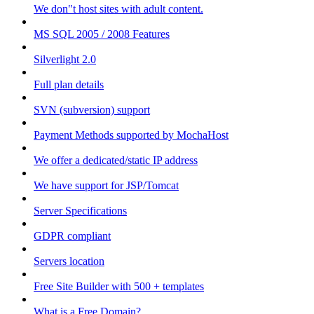
We don"t host sites with adult content.
MS SQL 2005 / 2008 Features
Silverlight 2.0
Full plan details
SVN (subversion) support
Payment Methods supported by MochaHost
We offer a dedicated/static IP address
We have support for JSP/Tomcat
Server Specifications
GDPR compliant
Servers location
Free Site Builder with 500 + templates
What is a Free Domain?