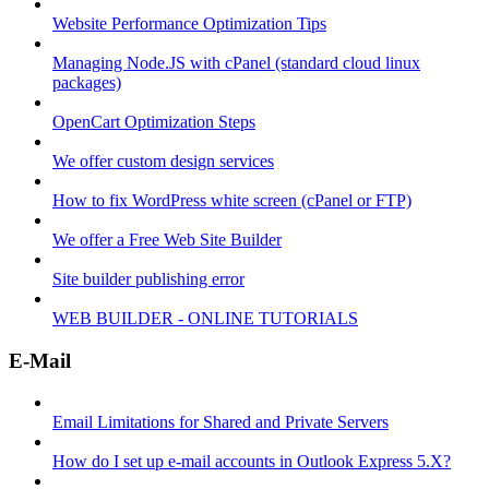
Website Performance Optimization Tips
Managing Node.JS with cPanel (standard cloud linux
packages)
OpenCart Optimization Steps
We offer custom design services
How to fix WordPress white screen (cPanel or FTP)
We offer a Free Web Site Builder
Site builder publishing error
WEB BUILDER - ONLINE TUTORIALS
E-Mail
Email Limitations for Shared and Private Servers
How do I set up e-mail accounts in Outlook Express 5.X?