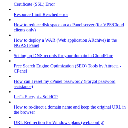
Certificate (SSL) Error
Resource Limit Reached error
How to reduce disk space on a cPanel server (for VPS/Cloud
clients only)
How to deploy a WAR (Web application ARchive) in the
NGASI Panel
Setting up DNS records for your domain in CloudFlare
Free Search Engine Optimization (SEO) Tools by Attracta -
CPanel
How can I reset my cPanel password? (Forgot password
assistance)
Let"s Encrypt - SolidCP
How to re-direct a domain name and keep the original URL in
the browser
URL Redirection for Windows plans (web.config)