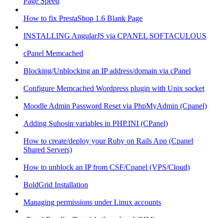
Page Speed
How to fix PrestaShop 1.6 Blank Page
INSTALLING AngularJS via CPANEL SOFTACULOUS
cPanel Memcached
Blocking/Unblocking an IP address/domain via cPanel
Configure Memcached Wordpress plugin with Unix socket
Moodle Admin Password Reset via PhpMyAdmin (Cpanel)
Adding Suhosin variables in PHP.INI (CPanel)
How to create/deploy your Ruby on Rails App (Cpanel
Shared Servers)
How to unblock an IP from CSF/Cpanel (VPS/Cloud)
BoldGrid Installation
Managing permissions under Linux accounts