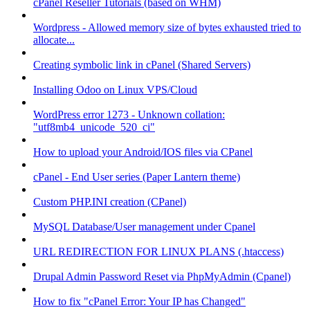
cPanel Reseller Tutorials (based on WHM)
Wordpress - Allowed memory size of bytes exhausted tried to
allocate...
Creating symbolic link in cPanel (Shared Servers)
Installing Odoo on Linux VPS/Cloud
WordPress error 1273 - Unknown collation:
"utf8mb4_unicode_520_ci"
How to upload your Android/IOS files via CPanel
cPanel - End User series (Paper Lantern theme)
Custom PHP.INI creation (CPanel)
MySQL Database/User management under Cpanel
URL REDIRECTION FOR LINUX PLANS (.htaccess)
Drupal Admin Password Reset via PhpMyAdmin (Cpanel)
How to fix "cPanel Error: Your IP has Changed"