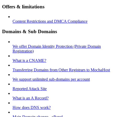
Offers & limitations
Content Restrictions and DMCA Compliance
Domains & Sub Domains
We offer Domain Identity Protection (Private Domain
Registration)
What is a CNAME?
Transferring Domains from Other Registrars to MochaHost
We support unlimited sub-domains per account
Reported Attack Site
What is an A Record?
How does DNS work?
Main Domain change - cPanel