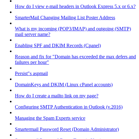
How do I view e-mail headers in Outlook Express 5.x or 6.x?
SmarterMail Changing Mailing List Poster Address
What is my incoming (POP3/IMAP) and outgoing (SMTP)
mail server name?
Enabling SPF and DKIM Records (Cpanel)
Reason and fix for "Domain has exceeded the max defers and
failures per hour"
Persist"s aspmail
DomainKeys and DKIM (Linux cPanel accounts)
How do I create a mailto link on my page?
Configuring SMTP Authentication in Outlook (v.2016)
Managing the Spam Experts service
Smartermail Password Reset (Domain Administrator)