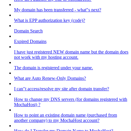
My domain has been transferred - what"s next?
What is EPP authorization key (code)?
Domain Search
Expired Domains
I have just registered NEW domain name but the domain does
not work with my hosting account.
The domain is registered under your name.
What are Auto Renew-Only Domains?
I can"t access/resolve my site after domain transfer?
How to change my DNS servers (for domains registered with
MochaHost) ?
How to point an existing domain name (purchased from
another company) to my MochaHost account?
How do I Transfer my Domain Name to MochaHost?