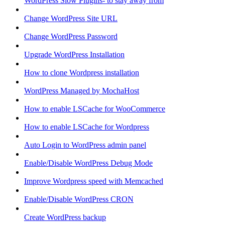
WordPress Slow Plugins- to stay away from
Change WordPress Site URL
Change WordPress Password
Upgrade WordPress Installation
How to clone Wordpress installation
WordPress Managed by MochaHost
How to enable LSCache for WooCommerce
How to enable LSCache for Wordpress
Auto Login to WordPress admin panel
Enable/Disable WordPress Debug Mode
Improve Wordpress speed with Memcached
Enable/Disable WordPress CRON
Create WordPress backup