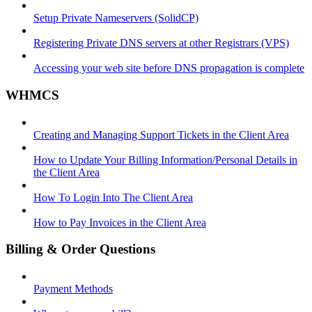
Setup Private Nameservers (SolidCP)
Registering Private DNS servers at other Registrars (VPS)
Accessing your web site before DNS propagation is complete
WHMCS
Creating and Managing Support Tickets in the Client Area
How to Update Your Billing Information/Personal Details in
the Client Area
How To Login Into The Client Area
How to Pay Invoices in the Client Area
Billing & Order Questions
Payment Methods