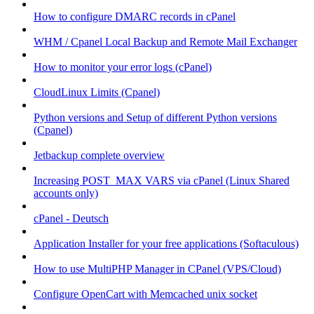
How to configure DMARC records in cPanel
WHM / Cpanel Local Backup and Remote Mail Exchanger
How to monitor your error logs (cPanel)
CloudLinux Limits (Cpanel)
Python versions and Setup of different Python versions
(Cpanel)
Jetbackup complete overview
Increasing POST_MAX VARS via cPanel (Linux Shared
accounts only)
cPanel - Deutsch
Application Installer for your free applications (Softaculous)
How to use MultiPHP Manager in CPanel (VPS/Cloud)
Configure OpenCart with Memcached unix socket