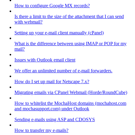
How to configure Google MX records?
Is there a limit to the size of the attachment that I can send
with webmail?
Setting up your e-mail client manually (cPanel)
What is the difference between using IMAP or POP for my
mail?
Issues with Outlook email client
We offer an unlimited number of e-mail forwarders.
How do I set up mail for Netscape 7.x?
Migrating emails via CPanel Webmail (Horde/RoundCube)
How to whitelist the MochaHost domains (mochahost.com
and mochasupport.com) under Outlook
Sending e-mails using ASP and CDOSYS
How to transfer my e-mails?