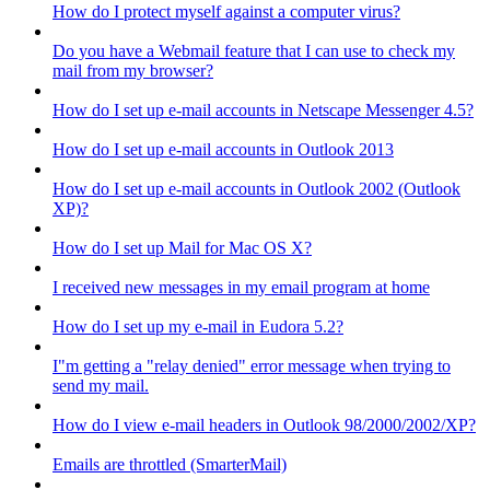
How do I protect myself against a computer virus?
Do you have a Webmail feature that I can use to check my
mail from my browser?
How do I set up e-mail accounts in Netscape Messenger 4.5?
How do I set up e-mail accounts in Outlook 2013
How do I set up e-mail accounts in Outlook 2002 (Outlook
XP)?
How do I set up Mail for Mac OS X?
I received new messages in my email program at home
How do I set up my e-mail in Eudora 5.2?
I"m getting a "relay denied" error message when trying to
send my mail.
How do I view e-mail headers in Outlook 98/2000/2002/XP?
Emails are throttled (SmarterMail)