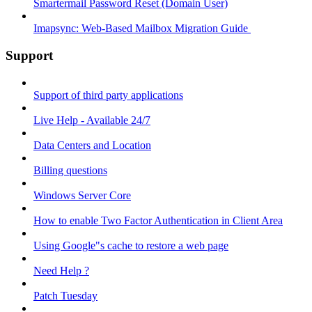
Smartermail Password Reset (Domain User)
Imapsync: Web-Based Mailbox Migration Guide ​
Support
Support of third party applications
Live Help - Available 24/7
Data Centers and Location
Billing questions
Windows Server Core
How to enable Two Factor Authentication in Client Area
Using Google"s cache to restore a web page
Need Help ?
Patch Tuesday