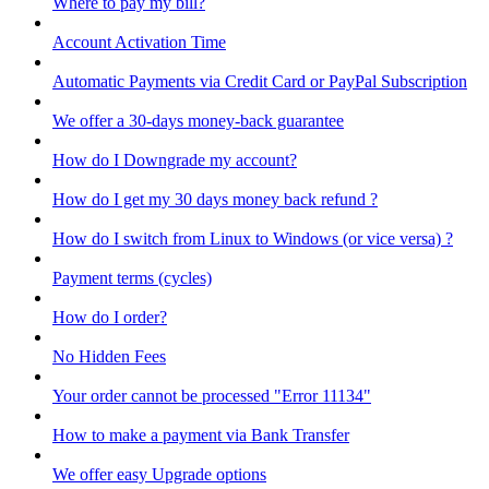
Where to pay my bill?
Account Activation Time
Automatic Payments via Credit Card or PayPal Subscription
We offer a 30-days money-back guarantee
How do I Downgrade my account?
How do I get my 30 days money back refund ?
How do I switch from Linux to Windows (or vice versa) ?
Payment terms (cycles)
How do I order?
No Hidden Fees
Your order cannot be processed "Error 11134"
How to make a payment via Bank Transfer
We offer easy Upgrade options