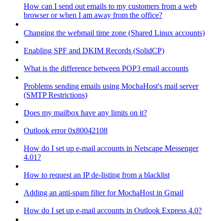
How can I send out emails to my customers from a web
browser or when I am away from the office?
Changing the webmail time zone (Shared Linux accounts)
Enabling SPF and DKIM Records (SolidCP)
What is the difference between POP3 email accounts
Problems sending emails using MochaHost's mail server
(SMTP Restrictions)
Does my mailbox have any limits on it?
Outlook error 0x80042108
How do I set up e-mail accounts in Netscape Messenger
4.01?
How to request an IP de-listing from a blacklist
Adding an anti-spam filter for MochaHost in Gmail
How do I set up e-mail accounts in Outlook Express 4.0?