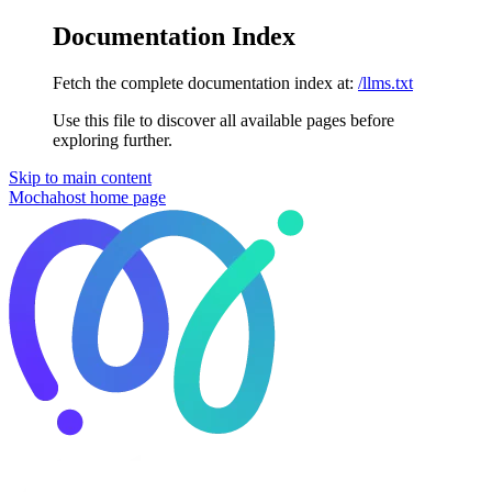
Documentation Index
Fetch the complete documentation index at:
/llms.txt
Use this file to discover all available pages before
exploring further.
Skip to main content
Mochahost
home page