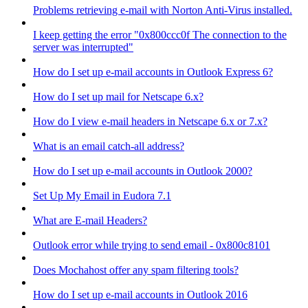
Problems retrieving e-mail with Norton Anti-Virus installed.
I keep getting the error "0x800ccc0f The connection to the
server was interrupted"
How do I set up e-mail accounts in Outlook Express 6?
How do I set up mail for Netscape 6.x?
How do I view e-mail headers in Netscape 6.x or 7.x?
What is an email catch-all address?
How do I set up e-mail accounts in Outlook 2000?
Set Up My Email in Eudora 7.1
What are E-mail Headers?
Outlook error while trying to send email - 0x800c8101
Does Mochahost offer any spam filtering tools?
How do I set up e-mail accounts in Outlook 2016