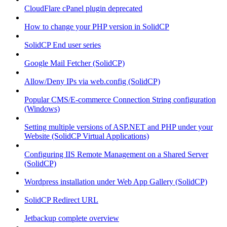
CloudFlare cPanel plugin deprecated
How to change your PHP version in SolidCP
SolidCP End user series
Google Mail Fetcher (SolidCP)
Allow/Deny IPs via web.config (SolidCP)
Popular CMS/E-commerce Connection String configuration
(Windows)
Setting multiple versions of ASP.NET and PHP under your
Website (SolidCP Virtual Applications)
Configuring IIS Remote Management on a Shared Server
(SolidCP)
Wordpress installation under Web App Gallery (SolidCP)
SolidCP Redirect URL
Jetbackup complete overview