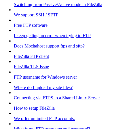
Switching from Passive/Active mode in FileZilla
We support SSH / SFTP
Free FTP software
I keep getting an error when trying to FTP
Does Mochahost support ftps and sftp?
FileZilla FTP client
FileZilla TLS Issue
FTP username for Windows server
Where do I upload my site files?
Connecting via FTPS to a Shared Linux Server
How to setup FileZilla
We offer unlimited FTP accounts.
What is my FTP username and password?