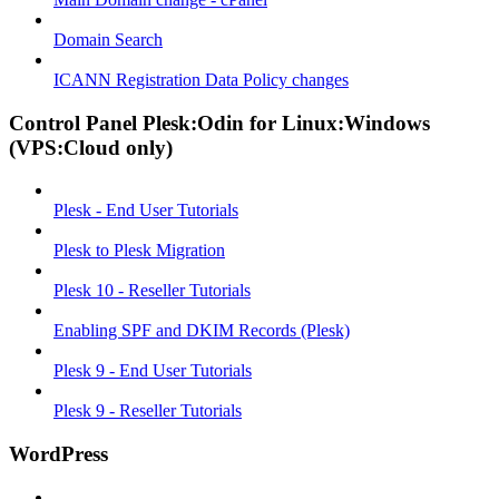
Domain Search
ICANN Registration Data Policy changes
Control Panel Plesk:Odin for Linux:Windows
(VPS:Cloud only)
Plesk - End User Tutorials
Plesk to Plesk Migration
Plesk 10 - Reseller Tutorials
Enabling SPF and DKIM Records (Plesk)
Plesk 9 - End User Tutorials
Plesk 9 - Reseller Tutorials
WordPress