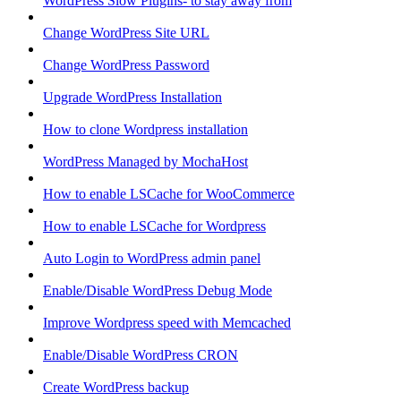
WordPress Slow Plugins- to stay away from
Change WordPress Site URL
Change WordPress Password
Upgrade WordPress Installation
How to clone Wordpress installation
WordPress Managed by MochaHost
How to enable LSCache for WooCommerce
How to enable LSCache for Wordpress
Auto Login to WordPress admin panel
Enable/Disable WordPress Debug Mode
Improve Wordpress speed with Memcached
Enable/Disable WordPress CRON
Create WordPress backup