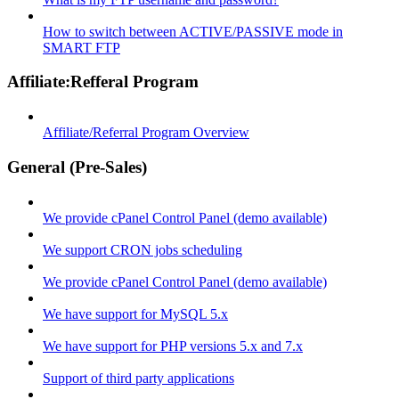
How to switch between ACTIVE/PASSIVE mode in
SMART FTP
Affiliate:Refferal Program
Affiliate/Referral Program Overview
General (Pre-Sales)
We provide cPanel Control Panel (demo available)
We support CRON jobs scheduling
We provide cPanel Control Panel (demo available)
We have support for MySQL 5.x
We have support for PHP versions 5.x and 7.x
Support of third party applications