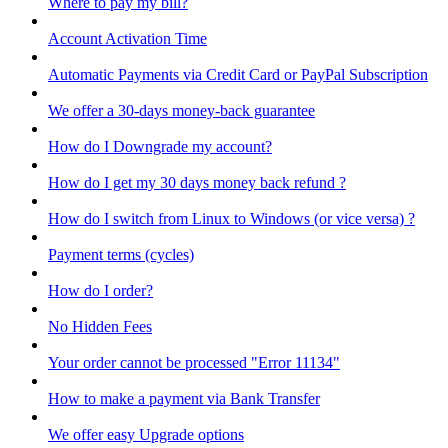
Where to pay my bill?
Account Activation Time
Automatic Payments via Credit Card or PayPal Subscription
We offer a 30-days money-back guarantee
How do I Downgrade my account?
How do I get my 30 days money back refund ?
How do I switch from Linux to Windows (or vice versa) ?
Payment terms (cycles)
How do I order?
No Hidden Fees
Your order cannot be processed "Error 11134"
How to make a payment via Bank Transfer
We offer easy Upgrade options