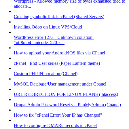
Wordpress - Allowed memory size of bytes exhausted tried to
allocate...
Creating symbolic link in cPanel (Shared Servers)
Installing Odoo on Linux VPS/Cloud
WordPress error 1273 - Unknown collation:
"utf8mb4_unicode_520_ci"
How to upload your Android/IOS files via CPanel
cPanel - End User series (Paper Lantern theme)
Custom PHP.INI creation (CPanel)
MySQL Database/User management under Cpanel
URL REDIRECTION FOR LINUX PLANS (.htaccess)
Drupal Admin Password Reset via PhpMyAdmin (Cpanel)
How to fix "cPanel Error: Your IP has Changed"
How to configure DMARC records in cPanel