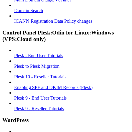
Domain Search
ICANN Registration Data Policy changes
Control Panel Plesk:Odin for Linux:Windows
(VPS:Cloud only)
Plesk - End User Tutorials
Plesk to Plesk Migration
Plesk 10 - Reseller Tutorials
Enabling SPF and DKIM Records (Plesk)
Plesk 9 - End User Tutorials
Plesk 9 - Reseller Tutorials
WordPress