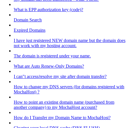
What is EPP authorization key (code)?
Domain Search
Expired Domains
I have just registered NEW domain name but the domain does
not work with my hosting account.
The domain is registered under your name.
What are Auto Renew-Only Domains?
I can"t access/resolve my site after domain transfer?
How to change my DNS servers (for domains registered with
MochaHost) ?
How to point an existing domain name (purchased from
another company) to my MochaHost account?
How do I Transfer my Domain Name to MochaHost?
Clearing your local DNS cache (DNS FLUSH)