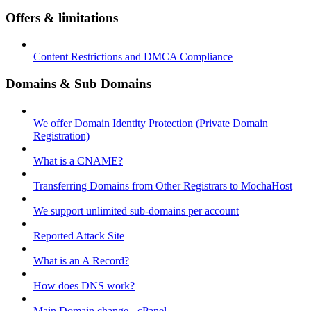
Offers & limitations
Content Restrictions and DMCA Compliance
Domains & Sub Domains
We offer Domain Identity Protection (Private Domain
Registration)
What is a CNAME?
Transferring Domains from Other Registrars to MochaHost
We support unlimited sub-domains per account
Reported Attack Site
What is an A Record?
How does DNS work?
Main Domain change - cPanel