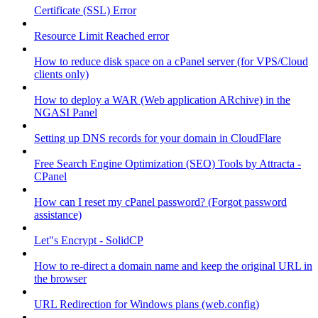
Certificate (SSL) Error
Resource Limit Reached error
How to reduce disk space on a cPanel server (for VPS/Cloud
clients only)
How to deploy a WAR (Web application ARchive) in the
NGASI Panel
Setting up DNS records for your domain in CloudFlare
Free Search Engine Optimization (SEO) Tools by Attracta -
CPanel
How can I reset my cPanel password? (Forgot password
assistance)
Let"s Encrypt - SolidCP
How to re-direct a domain name and keep the original URL in
the browser
URL Redirection for Windows plans (web.config)