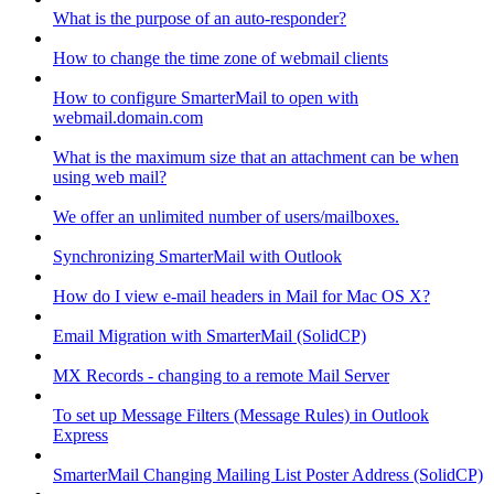
What is the purpose of an auto-responder?
How to change the time zone of webmail clients
How to configure SmarterMail to open with
webmail.domain.com
What is the maximum size that an attachment can be when
using web mail?
We offer an unlimited number of users/mailboxes.
Synchronizing SmarterMail with Outlook
How do I view e-mail headers in Mail for Mac OS X?
Email Migration with SmarterMail (SolidCP)
MX Records - changing to a remote Mail Server
To set up Message Filters (Message Rules) in Outlook
Express
SmarterMail Changing Mailing List Poster Address (SolidCP)