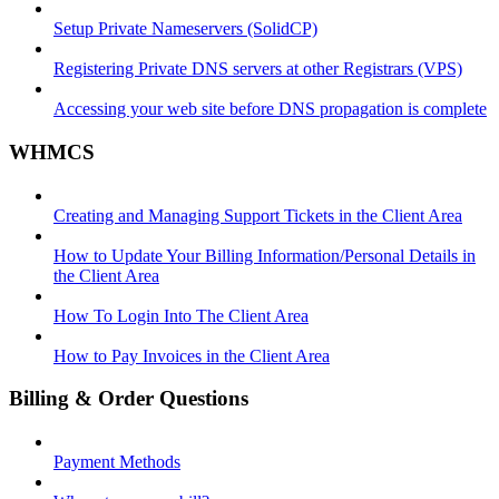
Setup Private Nameservers (SolidCP)
Registering Private DNS servers at other Registrars (VPS)
Accessing your web site before DNS propagation is complete
WHMCS
Creating and Managing Support Tickets in the Client Area
How to Update Your Billing Information/Personal Details in
the Client Area
How To Login Into The Client Area
How to Pay Invoices in the Client Area
Billing & Order Questions
Payment Methods