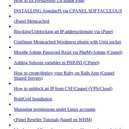
How to fix PrestaShop 1.6 Blank Page
INSTALLING AngularJS via CPANEL SOFTACULOUS
cPanel Memcached
Blocking/Unblocking an IP address/domain via cPanel
Configure Memcached Wordpress plugin with Unix socket
Moodle Admin Password Reset via PhpMyAdmin (Cpanel)
Adding Suhosin variables in PHP.INI (CPanel)
How to create/deploy your Ruby on Rails App (Cpanel
Shared Servers)
How to unblock an IP from CSF/Cpanel (VPS/Cloud)
BoldGrid Installation
Managing permissions under Linux accounts
cPanel Reseller Tutorials (based on WHM)