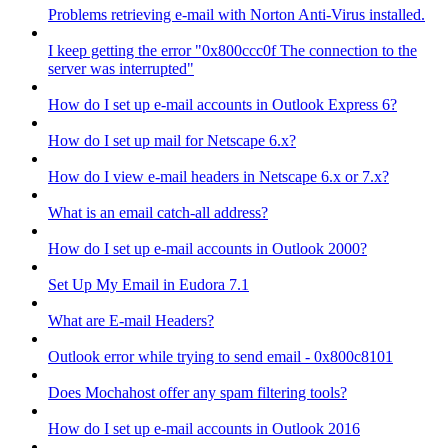
Problems retrieving e-mail with Norton Anti-Virus installed.
I keep getting the error "0x800ccc0f The connection to the
server was interrupted"
How do I set up e-mail accounts in Outlook Express 6?
How do I set up mail for Netscape 6.x?
How do I view e-mail headers in Netscape 6.x or 7.x?
What is an email catch-all address?
How do I set up e-mail accounts in Outlook 2000?
Set Up My Email in Eudora 7.1
What are E-mail Headers?
Outlook error while trying to send email - 0x800c8101
Does Mochahost offer any spam filtering tools?
How do I set up e-mail accounts in Outlook 2016