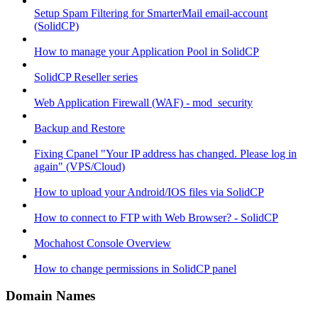
Setup Spam Filtering for SmarterMail email-account
(SolidCP)
How to manage your Application Pool in SolidCP
SolidCP Reseller series
Web Application Firewall (WAF) - mod_security
Backup and Restore
Fixing Cpanel "Your IP address has changed. Please log in
again" (VPS/Cloud)
How to upload your Android/IOS files via SolidCP
How to connect to FTP with Web Browser? - SolidCP
Mochahost Console Overview
How to change permissions in SolidCP panel
Domain Names