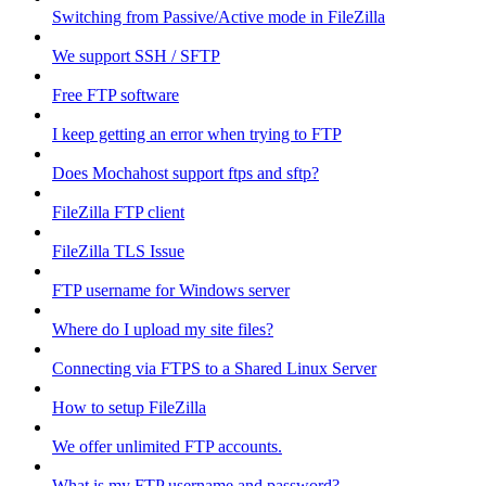
Switching from Passive/Active mode in FileZilla
We support SSH / SFTP
Free FTP software
I keep getting an error when trying to FTP
Does Mochahost support ftps and sftp?
FileZilla FTP client
FileZilla TLS Issue
FTP username for Windows server
Where do I upload my site files?
Connecting via FTPS to a Shared Linux Server
How to setup FileZilla
We offer unlimited FTP accounts.
What is my FTP username and password?