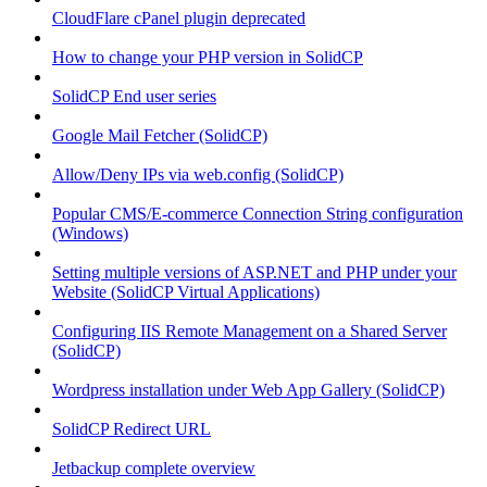
CloudFlare cPanel plugin deprecated
How to change your PHP version in SolidCP
SolidCP End user series
Google Mail Fetcher (SolidCP)
Allow/Deny IPs via web.config (SolidCP)
Popular CMS/E-commerce Connection String configuration
(Windows)
Setting multiple versions of ASP.NET and PHP under your
Website (SolidCP Virtual Applications)
Configuring IIS Remote Management on a Shared Server
(SolidCP)
Wordpress installation under Web App Gallery (SolidCP)
SolidCP Redirect URL
Jetbackup complete overview