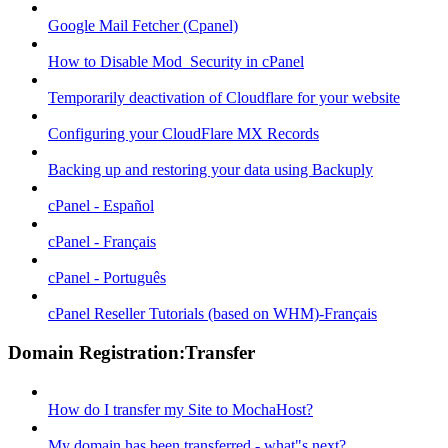
Google Mail Fetcher (Cpanel)
How to Disable Mod_Security in cPanel
Temporarily deactivation of Cloudflare for your website
Configuring your CloudFlare MX Records
Backing up and restoring your data using Backuply
cPanel - Español
cPanel - Français
cPanel - Português
cPanel Reseller Tutorials (based on WHM)-Français
Domain Registration:Transfer
How do I transfer my Site to MochaHost?
My domain has been transferred - what"s next?