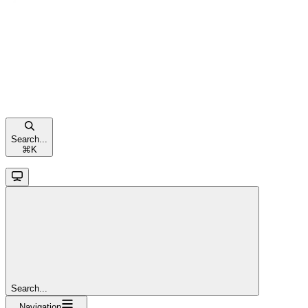
Search...
⌘
K
Search...
Navigation