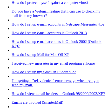
How do I protect myself against a computer virus?
Do you have a Webmail feature that I can use to check my
mail from my browser?
How do I set up e-mail accounts in Netscape Messenger 4.5?
How do I set up e-mail accounts in Outlook 2013
How do I set up e-mail accounts in Outlook 2002 (Outlook
XP)?
How do I set up Mail for Mac OS X?
I received new messages in my email program at home
How do I set up my e-mail in Eudora 5.2?
I"m getting a "relay denied" error message when trying to
send my mail.
How do I view e-mail headers in Outlook 98/2000/2002/XP?
Emails are throttled (SmarterMail)