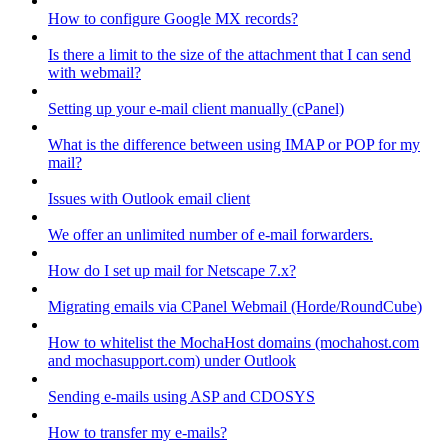
How to configure Google MX records?
Is there a limit to the size of the attachment that I can send
with webmail?
Setting up your e-mail client manually (cPanel)
What is the difference between using IMAP or POP for my
mail?
Issues with Outlook email client
We offer an unlimited number of e-mail forwarders.
How do I set up mail for Netscape 7.x?
Migrating emails via CPanel Webmail (Horde/RoundCube)
How to whitelist the MochaHost domains (mochahost.com
and mochasupport.com) under Outlook
Sending e-mails using ASP and CDOSYS
How to transfer my e-mails?