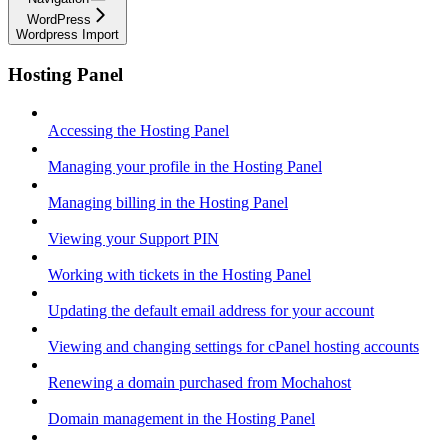
WordPress
Wordpress Import
Hosting Panel
Accessing the Hosting Panel
Managing your profile in the Hosting Panel
Managing billing in the Hosting Panel
Viewing your Support PIN
Working with tickets in the Hosting Panel
Updating the default email address for your account
Viewing and changing settings for cPanel hosting accounts
Renewing a domain purchased from Mochahost
Domain management in the Hosting Panel