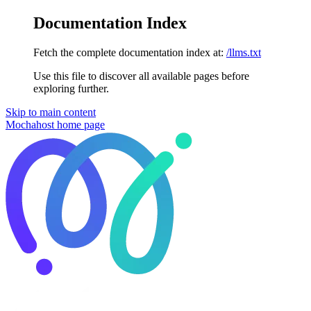
Documentation Index
Fetch the complete documentation index at:
/llms.txt
Use this file to discover all available pages before
exploring further.
Skip to main content
Mochahost
home page