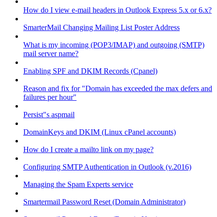
How do I view e-mail headers in Outlook Express 5.x or 6.x?
SmarterMail Changing Mailing List Poster Address
What is my incoming (POP3/IMAP) and outgoing (SMTP)
mail server name?
Enabling SPF and DKIM Records (Cpanel)
Reason and fix for "Domain has exceeded the max defers and
failures per hour"
Persist"s aspmail
DomainKeys and DKIM (Linux cPanel accounts)
How do I create a mailto link on my page?
Configuring SMTP Authentication in Outlook (v.2016)
Managing the Spam Experts service
Smartermail Password Reset (Domain Administrator)