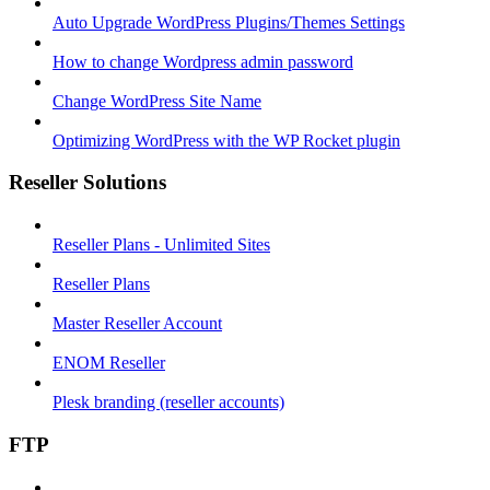
Auto Upgrade WordPress Plugins/Themes Settings
How to change Wordpress admin password
Change WordPress Site Name
Optimizing WordPress with the WP Rocket plugin
Reseller Solutions
Reseller Plans - Unlimited Sites
Reseller Plans
Master Reseller Account
ENOM Reseller
Plesk branding (reseller accounts)
FTP