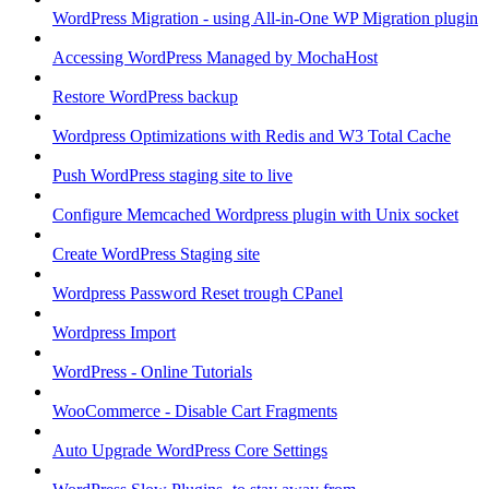
WordPress Migration - using All-in-One WP Migration plugin
Accessing WordPress Managed by MochaHost
Restore WordPress backup
Wordpress Optimizations with Redis and W3 Total Cache
Push WordPress staging site to live
Configure Memcached Wordpress plugin with Unix socket
Create WordPress Staging site
Wordpress Password Reset trough CPanel
Wordpress Import
WordPress - Online Tutorials
WooCommerce - Disable Cart Fragments
Auto Upgrade WordPress Core Settings