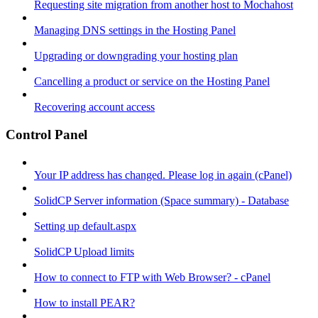
Requesting site migration from another host to Mochahost
Managing DNS settings in the Hosting Panel
Upgrading or downgrading your hosting plan
Cancelling a product or service on the Hosting Panel
Recovering account access
Control Panel
Your IP address has changed. Please log in again (cPanel)
SolidCP Server information (Space summary) - Database
Setting up default.aspx
SolidCP Upload limits
How to connect to FTP with Web Browser? - cPanel
How to install PEAR?