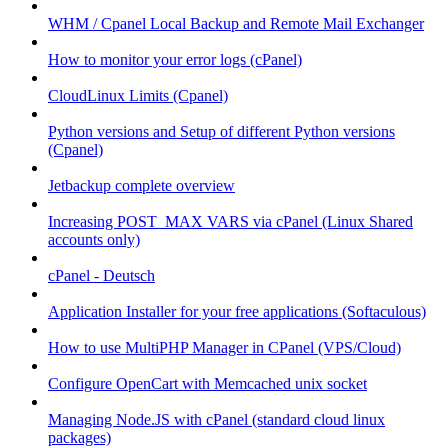
WHM / Cpanel Local Backup and Remote Mail Exchanger
How to monitor your error logs (cPanel)
CloudLinux Limits (Cpanel)
Python versions and Setup of different Python versions
(Cpanel)
Jetbackup complete overview
Increasing POST_MAX VARS via cPanel (Linux Shared
accounts only)
cPanel - Deutsch
Application Installer for your free applications (Softaculous)
How to use MultiPHP Manager in CPanel (VPS/Cloud)
Configure OpenCart with Memcached unix socket
Managing Node.JS with cPanel (standard cloud linux
packages)