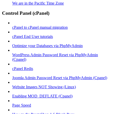
We are in the Pacific Time Zone
Control Panel (cPanel)
cPanel to cPanel manual migration
cPanel End User tutorials
Optimize your Databases via PhpMyAdmin
WordPress Admin Password Reset via PhpMyAdmin
(Cpanel)
cPanel Redis
Joomla Admin Password Reset via PhpMyAdmin (Cpanel)
Website Images NOT Showing (Linux)
Enabling MOD_DEFLATE (Cpanel)
Page Speed