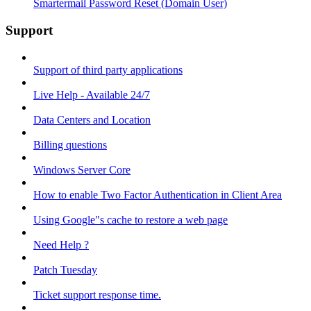
Smartermail Password Reset (Domain User)
Support
Support of third party applications
Live Help - Available 24/7
Data Centers and Location
Billing questions
Windows Server Core
How to enable Two Factor Authentication in Client Area
Using Google"s cache to restore a web page
Need Help ?
Patch Tuesday
Ticket support response time.