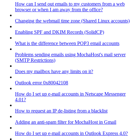
How can I send out emails to my customers from a web
browser or when I am away from the office?
Changing the webmail time zone (Shared Linux accounts)
Enabling SPF and DKIM Records (SolidCP)
What is the difference between POP3 email accounts
Problems sending emails using MochaHost's mail server
(SMTP Restrictions)
Does my mailbox have any limits on it?
Outlook error 0x80042108
How do I set up e-mail accounts in Netscape Messenger
4.01?
How to request an IP de-listing from a blacklist
Adding an anti-spam filter for MochaHost in Gmail
How do I set up e-mail accounts in Outlook Express 4.0?