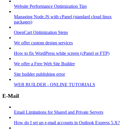
Website Performance Optimization Tips
Managing Node.JS with cPanel (standard cloud linux
packages)
OpenCart Optimization Steps
We offer custom design services
How to fix WordPress white screen (cPanel or FTP)
We offer a Free Web Site Builder
Site builder publishing error
WEB BUILDER - ONLINE TUTORIALS
E-Mail
Email Limitations for Shared and Private Servers
How do I set up e-mail accounts in Outlook Express 5.X?