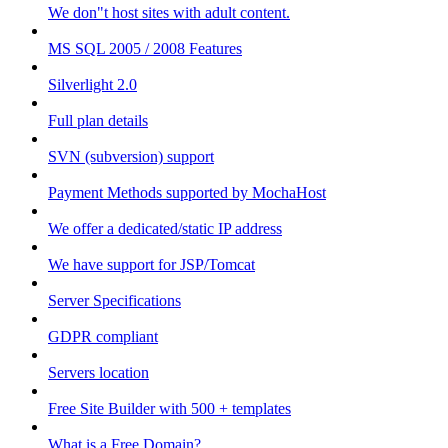
We don"t host sites with adult content.
MS SQL 2005 / 2008 Features
Silverlight 2.0
Full plan details
SVN (subversion) support
Payment Methods supported by MochaHost
We offer a dedicated/static IP address
We have support for JSP/Tomcat
Server Specifications
GDPR compliant
Servers location
Free Site Builder with 500 + templates
What is a Free Domain?