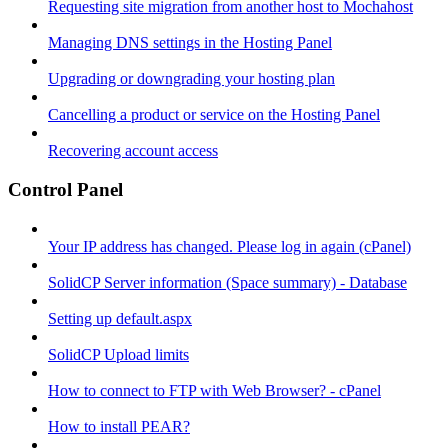
Requesting site migration from another host to Mochahost
Managing DNS settings in the Hosting Panel
Upgrading or downgrading your hosting plan
Cancelling a product or service on the Hosting Panel
Recovering account access
Control Panel
Your IP address has changed. Please log in again (cPanel)
SolidCP Server information (Space summary) - Database
Setting up default.aspx
SolidCP Upload limits
How to connect to FTP with Web Browser? - cPanel
How to install PEAR?