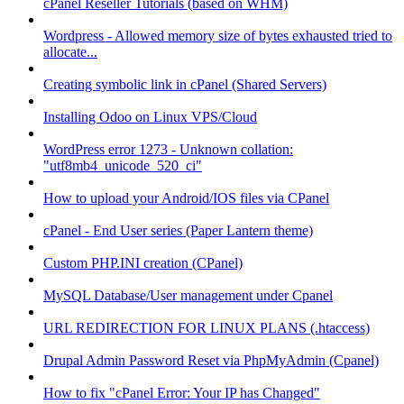
cPanel Reseller Tutorials (based on WHM)
Wordpress - Allowed memory size of bytes exhausted tried to
allocate...
Creating symbolic link in cPanel (Shared Servers)
Installing Odoo on Linux VPS/Cloud
WordPress error 1273 - Unknown collation:
"utf8mb4_unicode_520_ci"
How to upload your Android/IOS files via CPanel
cPanel - End User series (Paper Lantern theme)
Custom PHP.INI creation (CPanel)
MySQL Database/User management under Cpanel
URL REDIRECTION FOR LINUX PLANS (.htaccess)
Drupal Admin Password Reset via PhpMyAdmin (Cpanel)
How to fix "cPanel Error: Your IP has Changed"