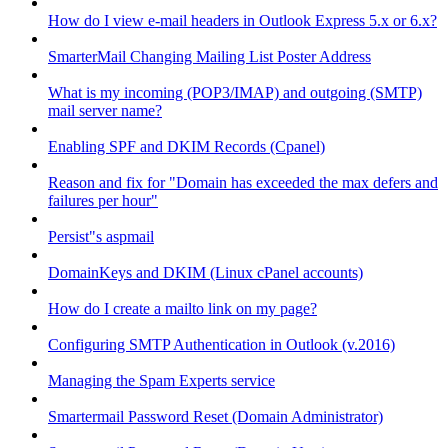
How do I view e-mail headers in Outlook Express 5.x or 6.x?
SmarterMail Changing Mailing List Poster Address
What is my incoming (POP3/IMAP) and outgoing (SMTP)
mail server name?
Enabling SPF and DKIM Records (Cpanel)
Reason and fix for "Domain has exceeded the max defers and
failures per hour"
Persist"s aspmail
DomainKeys and DKIM (Linux cPanel accounts)
How do I create a mailto link on my page?
Configuring SMTP Authentication in Outlook (v.2016)
Managing the Spam Experts service
Smartermail Password Reset (Domain Administrator)