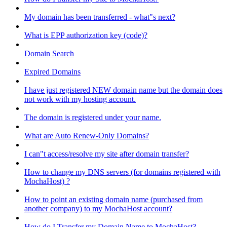
My domain has been transferred - what"s next?
What is EPP authorization key (code)?
Domain Search
Expired Domains
I have just registered NEW domain name but the domain does
not work with my hosting account.
The domain is registered under your name.
What are Auto Renew-Only Domains?
I can"t access/resolve my site after domain transfer?
How to change my DNS servers (for domains registered with
MochaHost) ?
How to point an existing domain name (purchased from
another company) to my MochaHost account?
How do I Transfer my Domain Name to MochaHost?