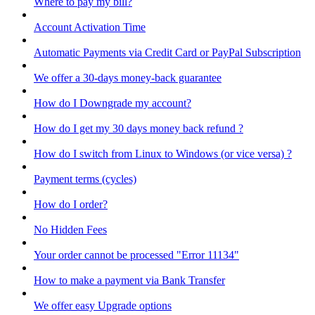
Where to pay my bill?
Account Activation Time
Automatic Payments via Credit Card or PayPal Subscription
We offer a 30-days money-back guarantee
How do I Downgrade my account?
How do I get my 30 days money back refund ?
How do I switch from Linux to Windows (or vice versa) ?
Payment terms (cycles)
How do I order?
No Hidden Fees
Your order cannot be processed "Error 11134"
How to make a payment via Bank Transfer
We offer easy Upgrade options