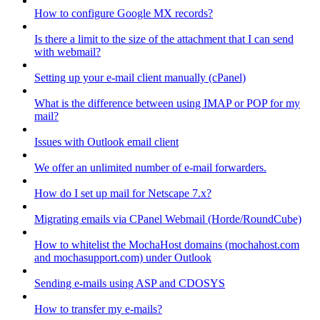
How to configure Google MX records?
Is there a limit to the size of the attachment that I can send
with webmail?
Setting up your e-mail client manually (cPanel)
What is the difference between using IMAP or POP for my
mail?
Issues with Outlook email client
We offer an unlimited number of e-mail forwarders.
How do I set up mail for Netscape 7.x?
Migrating emails via CPanel Webmail (Horde/RoundCube)
How to whitelist the MochaHost domains (mochahost.com
and mochasupport.com) under Outlook
Sending e-mails using ASP and CDOSYS
How to transfer my e-mails?