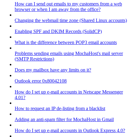
How can I send out emails to my customers from a web
browser or when I am away from the office?
Changing the webmail time zone (Shared Linux accounts)
Enabling SPF and DKIM Records (SolidCP)
What is the difference between POP3 email accounts
Problems sending emails using MochaHost's mail server
(SMTP Restrictions)
Does my mailbox have any limits on it?
Outlook error 0x80042108
How do I set up e-mail accounts in Netscape Messenger
4.01?
How to request an IP de-listing from a blacklist
Adding an anti-spam filter for MochaHost in Gmail
How do I set up e-mail accounts in Outlook Express 4.0?