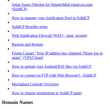
Setup Spam Filtering for SmarterMail email-account
(SolidCP)
How to manage your Application Pool in SolidCP
SolidCP Reseller series
Web Application Firewall (WAF) - mod_security
Backup and Restore
Fixing Cpanel "Your IP address has changed. Please log in
again" (VPS/Cloud)
How to upload your Android/IOS files via SolidCP
How to connect to FTP with Web Browser? - SolidCP
Mochahost Console Overview
How to change permissions in SolidCP panel
Domain Names