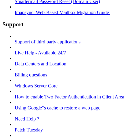
Smartermail Password Reset (Domain User)
Imapsync: Web-Based Mailbox Migration Guide ​
Support
Support of third party applications
Live Help - Available 24/7
Data Centers and Location
Billing questions
Windows Server Core
How to enable Two Factor Authentication in Client Area
Using Google"s cache to restore a web page
Need Help ?
Patch Tuesday