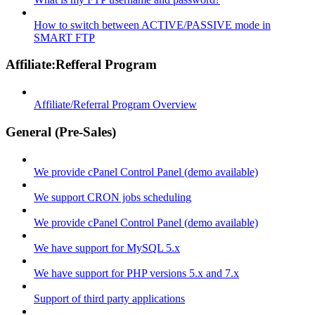
How to switch between ACTIVE/PASSIVE mode in
SMART FTP
Affiliate:Refferal Program
Affiliate/Referral Program Overview
General (Pre-Sales)
We provide cPanel Control Panel (demo available)
We support CRON jobs scheduling
We provide cPanel Control Panel (demo available)
We have support for MySQL 5.x
We have support for PHP versions 5.x and 7.x
Support of third party applications