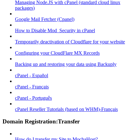
Managing Node.JS with cPanel (standard cloud linux
packages)
Google Mail Fetcher (Cpanel)
How to Disable Mod_Security in cPanel
Temporarily deactivation of Cloudflare for your website
Configuring your CloudFlare MX Records
Backing up and restoring your data using Backuply
cPanel - Español
cPanel - Français
cPanel - Português
cPanel Reseller Tutorials (based on WHM)-Français
Domain Registration:Transfer
How do I transfer my Site to MochaHost?