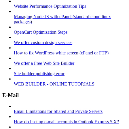
Website Performance Optimization Tips
Managing Node.JS with cPanel (standard cloud linux
packages)
OpenCart Optimization Steps
We offer custom design services
How to fix WordPress white screen (cPanel or FTP)
We offer a Free Web Site Builder
Site builder publishing error
WEB BUILDER - ONLINE TUTORIALS
E-Mail
Email Limitations for Shared and Private Servers
How do I set up e-mail accounts in Outlook Express 5.X?