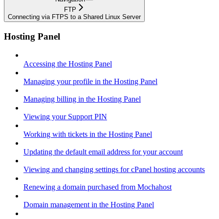
FTP
Connecting via FTPS to a Shared Linux Server
Hosting Panel
Accessing the Hosting Panel
Managing your profile in the Hosting Panel
Managing billing in the Hosting Panel
Viewing your Support PIN
Working with tickets in the Hosting Panel
Updating the default email address for your account
Viewing and changing settings for cPanel hosting accounts
Renewing a domain purchased from Mochahost
Domain management in the Hosting Panel