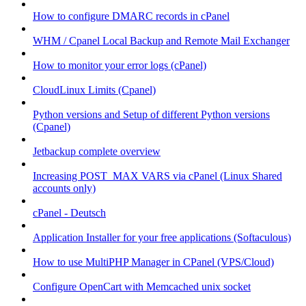
How to configure DMARC records in cPanel
WHM / Cpanel Local Backup and Remote Mail Exchanger
How to monitor your error logs (cPanel)
CloudLinux Limits (Cpanel)
Python versions and Setup of different Python versions
(Cpanel)
Jetbackup complete overview
Increasing POST_MAX VARS via cPanel (Linux Shared
accounts only)
cPanel - Deutsch
Application Installer for your free applications (Softaculous)
How to use MultiPHP Manager in CPanel (VPS/Cloud)
Configure OpenCart with Memcached unix socket