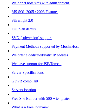
We don"t host sites with adult content.
MS SQL 2005 / 2008 Features
Silverlight 2.0
Full plan details
SVN (subversion) support
Payment Methods supported by MochaHost
We offer a dedicated/static IP address
We have support for JSP/Tomcat
Server Specifications
GDPR compliant
Servers location
Free Site Builder with 500 + templates
What is a Free Domain?