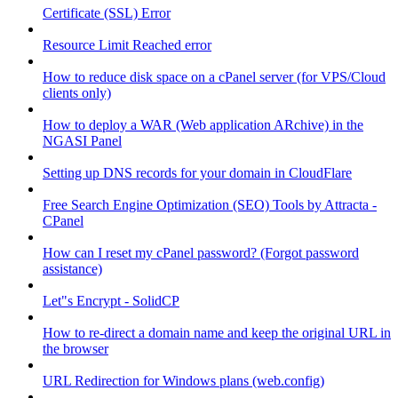
Certificate (SSL) Error
Resource Limit Reached error
How to reduce disk space on a cPanel server (for VPS/Cloud
clients only)
How to deploy a WAR (Web application ARchive) in the
NGASI Panel
Setting up DNS records for your domain in CloudFlare
Free Search Engine Optimization (SEO) Tools by Attracta -
CPanel
How can I reset my cPanel password? (Forgot password
assistance)
Let"s Encrypt - SolidCP
How to re-direct a domain name and keep the original URL in
the browser
URL Redirection for Windows plans (web.config)