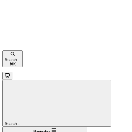
Search...
⌘
K
Search...
Navigation