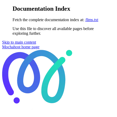
Documentation Index
Fetch the complete documentation index at:
/llms.txt
Use this file to discover all available pages before
exploring further.
Skip to main content
Mochahost
home page