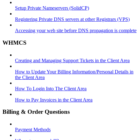
Setup Private Nameservers (SolidCP)
Registering Private DNS servers at other Registrars (VPS)
Accessing your web site before DNS propagation is complete
WHMCS
Creating and Managing Support Tickets in the Client Area
How to Update Your Billing Information/Personal Details in
the Client Area
How To Login Into The Client Area
How to Pay Invoices in the Client Area
Billing & Order Questions
Payment Methods