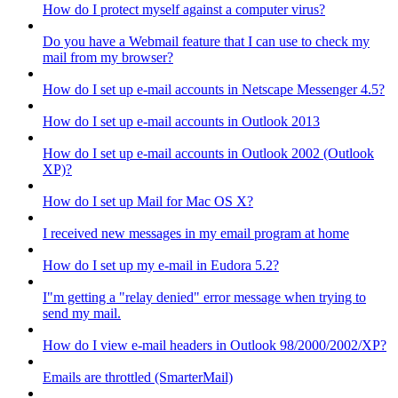
How do I protect myself against a computer virus?
Do you have a Webmail feature that I can use to check my
mail from my browser?
How do I set up e-mail accounts in Netscape Messenger 4.5?
How do I set up e-mail accounts in Outlook 2013
How do I set up e-mail accounts in Outlook 2002 (Outlook
XP)?
How do I set up Mail for Mac OS X?
I received new messages in my email program at home
How do I set up my e-mail in Eudora 5.2?
I"m getting a "relay denied" error message when trying to
send my mail.
How do I view e-mail headers in Outlook 98/2000/2002/XP?
Emails are throttled (SmarterMail)