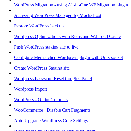
WordPress Migration - using All-in-One WP Migration plugin
Accessing WordPress Managed by MochaHost
Restore WordPress backup
Wordpress Optimizations with Redis and W3 Total Cache
Push WordPress staging site to live
Configure Memcached Wordpress plugin with Unix socket
Create WordPress Staging site
Wordpress Password Reset trough CPanel
Wordpress Import
WordPress - Online Tutorials
WooCommerce - Disable Cart Fragments
Auto Upgrade WordPress Core Settings