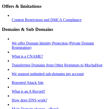
Offers & limitations
Content Restrictions and DMCA Compliance
Domains & Sub Domains
We offer Domain Identity Protection (Private Domain
Registration)
What is a CNAME?
Transferring Domains from Other Registrars to MochaHost
We support unlimited sub-domains per account
Reported Attack Site
What is an A Record?
How does DNS work?
Main Domain change - cPanel