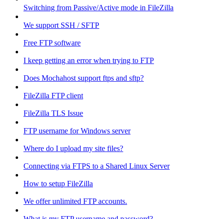
Switching from Passive/Active mode in FileZilla
We support SSH / SFTP
Free FTP software
I keep getting an error when trying to FTP
Does Mochahost support ftps and sftp?
FileZilla FTP client
FileZilla TLS Issue
FTP username for Windows server
Where do I upload my site files?
Connecting via FTPS to a Shared Linux Server
How to setup FileZilla
We offer unlimited FTP accounts.
What is my FTP username and password?