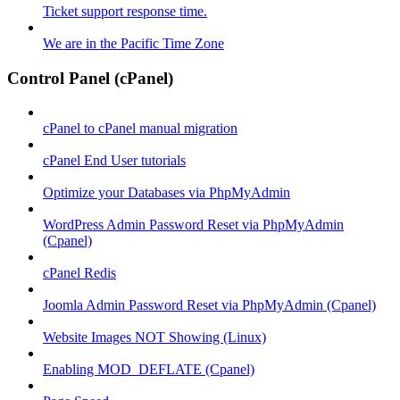
Ticket support response time.
We are in the Pacific Time Zone
Control Panel (cPanel)
cPanel to cPanel manual migration
cPanel End User tutorials
Optimize your Databases via PhpMyAdmin
WordPress Admin Password Reset via PhpMyAdmin
(Cpanel)
cPanel Redis
Joomla Admin Password Reset via PhpMyAdmin (Cpanel)
Website Images NOT Showing (Linux)
Enabling MOD_DEFLATE (Cpanel)