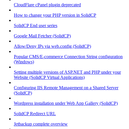
CloudFlare cPanel plugin deprecated
How to change your PHP version in SolidCP
SolidCP End user series
Google Mail Fetcher (SolidCP)
Allow/Deny IPs via web.config (SolidCP)
Popular CMS/E-commerce Connection String configuration
(Windows)
Setting multiple versions of ASP.NET and PHP under your
Website (SolidCP Virtual Applications)
Configuring IIS Remote Management on a Shared Server
(SolidCP)
Wordpress installation under Web App Gallery (SolidCP)
SolidCP Redirect URL
Jetbackup complete overview