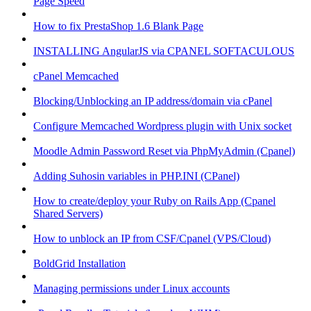
Page Speed
How to fix PrestaShop 1.6 Blank Page
INSTALLING AngularJS via CPANEL SOFTACULOUS
cPanel Memcached
Blocking/Unblocking an IP address/domain via cPanel
Configure Memcached Wordpress plugin with Unix socket
Moodle Admin Password Reset via PhpMyAdmin (Cpanel)
Adding Suhosin variables in PHP.INI (CPanel)
How to create/deploy your Ruby on Rails App (Cpanel
Shared Servers)
How to unblock an IP from CSF/Cpanel (VPS/Cloud)
BoldGrid Installation
Managing permissions under Linux accounts