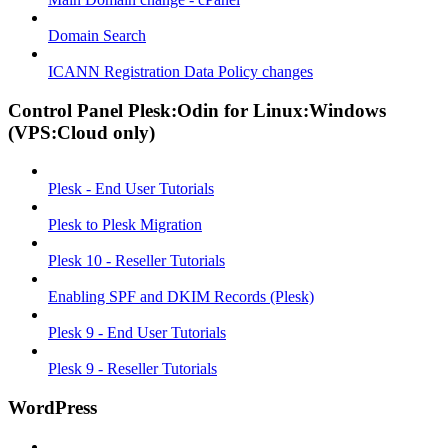
Domain Search
ICANN Registration Data Policy changes
Control Panel Plesk:Odin for Linux:Windows
(VPS:Cloud only)
Plesk - End User Tutorials
Plesk to Plesk Migration
Plesk 10 - Reseller Tutorials
Enabling SPF and DKIM Records (Plesk)
Plesk 9 - End User Tutorials
Plesk 9 - Reseller Tutorials
WordPress