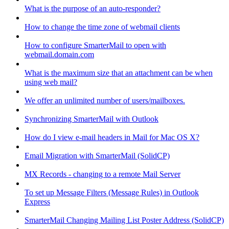
What is the purpose of an auto-responder?
How to change the time zone of webmail clients
How to configure SmarterMail to open with
webmail.domain.com
What is the maximum size that an attachment can be when
using web mail?
We offer an unlimited number of users/mailboxes.
Synchronizing SmarterMail with Outlook
How do I view e-mail headers in Mail for Mac OS X?
Email Migration with SmarterMail (SolidCP)
MX Records - changing to a remote Mail Server
To set up Message Filters (Message Rules) in Outlook
Express
SmarterMail Changing Mailing List Poster Address (SolidCP)