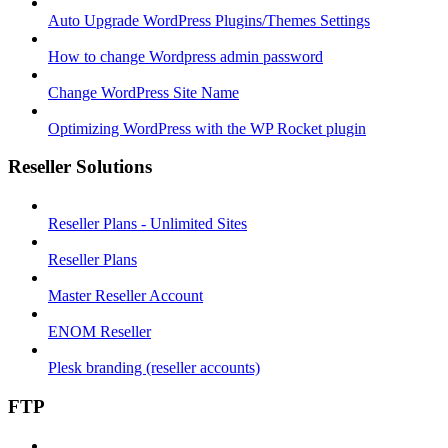
Auto Upgrade WordPress Plugins/Themes Settings
How to change Wordpress admin password
Change WordPress Site Name
Optimizing WordPress with the WP Rocket plugin
Reseller Solutions
Reseller Plans - Unlimited Sites
Reseller Plans
Master Reseller Account
ENOM Reseller
Plesk branding (reseller accounts)
FTP