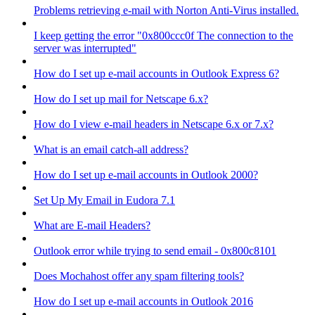
Problems retrieving e-mail with Norton Anti-Virus installed.
I keep getting the error "0x800ccc0f The connection to the
server was interrupted"
How do I set up e-mail accounts in Outlook Express 6?
How do I set up mail for Netscape 6.x?
How do I view e-mail headers in Netscape 6.x or 7.x?
What is an email catch-all address?
How do I set up e-mail accounts in Outlook 2000?
Set Up My Email in Eudora 7.1
What are E-mail Headers?
Outlook error while trying to send email - 0x800c8101
Does Mochahost offer any spam filtering tools?
How do I set up e-mail accounts in Outlook 2016