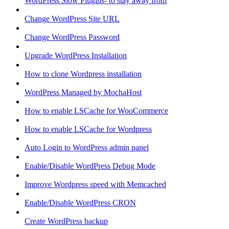
WordPress Slow Plugins- to stay away from
Change WordPress Site URL
Change WordPress Password
Upgrade WordPress Installation
How to clone Wordpress installation
WordPress Managed by MochaHost
How to enable LSCache for WooCommerce
How to enable LSCache for Wordpress
Auto Login to WordPress admin panel
Enable/Disable WordPress Debug Mode
Improve Wordpress speed with Memcached
Enable/Disable WordPress CRON
Create WordPress backup