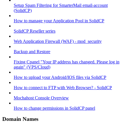
Setup Spam Filtering for SmarterMail email-account
(SolidCP)
How to manage your Application Pool in SolidCP
SolidCP Reseller series
Web Application Firewall (WAF) - mod_security
Backup and Restore
Fixing Cpanel "Your IP address has changed. Please log in
again" (VPS/Cloud)
How to upload your Android/IOS files via SolidCP
How to connect to FTP with Web Browser? - SolidCP
Mochahost Console Overview
How to change permissions in SolidCP panel
Domain Names