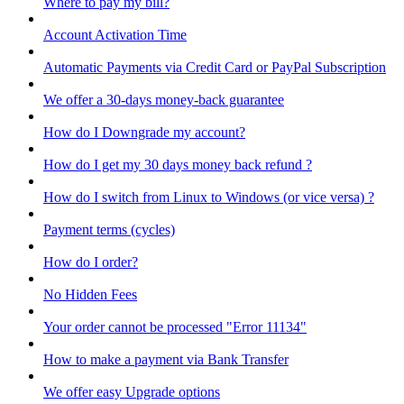
Where to pay my bill?
Account Activation Time
Automatic Payments via Credit Card or PayPal Subscription
We offer a 30-days money-back guarantee
How do I Downgrade my account?
How do I get my 30 days money back refund ?
How do I switch from Linux to Windows (or vice versa) ?
Payment terms (cycles)
How do I order?
No Hidden Fees
Your order cannot be processed "Error 11134"
How to make a payment via Bank Transfer
We offer easy Upgrade options