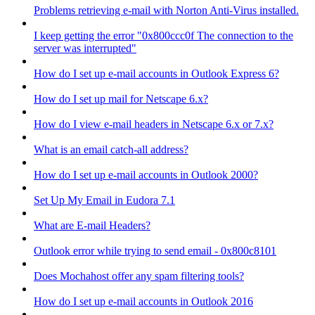
Problems retrieving e-mail with Norton Anti-Virus installed.
I keep getting the error "0x800ccc0f The connection to the
server was interrupted"
How do I set up e-mail accounts in Outlook Express 6?
How do I set up mail for Netscape 6.x?
How do I view e-mail headers in Netscape 6.x or 7.x?
What is an email catch-all address?
How do I set up e-mail accounts in Outlook 2000?
Set Up My Email in Eudora 7.1
What are E-mail Headers?
Outlook error while trying to send email - 0x800c8101
Does Mochahost offer any spam filtering tools?
How do I set up e-mail accounts in Outlook 2016