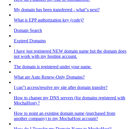
My domain has been transferred - what"s next?
What is EPP authorization key (code)?
Domain Search
Expired Domains
I have just registered NEW domain name but the domain does
not work with my hosting account.
The domain is registered under your name.
What are Auto Renew-Only Domains?
I can"t access/resolve my site after domain transfer?
How to change my DNS servers (for domains registered with
MochaHost) ?
How to point an existing domain name (purchased from
another company) to my MochaHost account?
How do I Transfer my Domain Name to MochaHost?