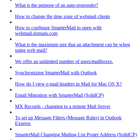
What is the purpose of an auto-responder?
How to change the time zone of webmail clients
How to configure SmarterMail to open with
webmail.domain.com
What is the maximum size that an attachment can be when
using web mail?
We offer an unlimited number of users/mailboxes.
Synchronizing SmarterMail with Outlook
How do I view e-mail headers in Mail for Mac OS X?
Email Migration with SmarterMail (SolidCP)
MX Records - changing to a remote Mail Server
To set up Message Filters (Message Rules) in Outlook
Express
SmarterMail Changing Mailing List Poster Address (SolidCP)