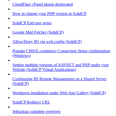
CloudFlare cPanel plugin deprecated
How to change your PHP version in SolidCP
SolidCP End user series
Google Mail Fetcher (SolidCP)
Allow/Deny IPs via web.config (SolidCP)
Popular CMS/E-commerce Connection String configuration
(Windows)
Setting multiple versions of ASP.NET and PHP under your
Website (SolidCP Virtual Applications)
Configuring IIS Remote Management on a Shared Server
(SolidCP)
Wordpress installation under Web App Gallery (SolidCP)
SolidCP Redirect URL
Jetbackup complete overview