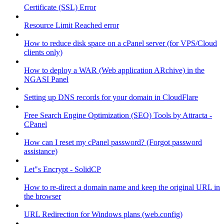
Certificate (SSL) Error
Resource Limit Reached error
How to reduce disk space on a cPanel server (for VPS/Cloud
clients only)
How to deploy a WAR (Web application ARchive) in the
NGASI Panel
Setting up DNS records for your domain in CloudFlare
Free Search Engine Optimization (SEO) Tools by Attracta -
CPanel
How can I reset my cPanel password? (Forgot password
assistance)
Let"s Encrypt - SolidCP
How to re-direct a domain name and keep the original URL in
the browser
URL Redirection for Windows plans (web.config)