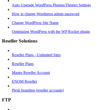
Auto Upgrade WordPress Plugins/Themes Settings
How to change Wordpress admin password
Change WordPress Site Name
Optimizing WordPress with the WP Rocket plugin
Reseller Solutions
Reseller Plans - Unlimited Sites
Reseller Plans
Master Reseller Account
ENOM Reseller
Plesk branding (reseller accounts)
FTP