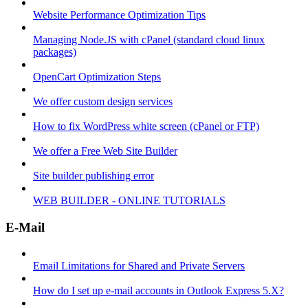
Website Performance Optimization Tips
Managing Node.JS with cPanel (standard cloud linux
packages)
OpenCart Optimization Steps
We offer custom design services
How to fix WordPress white screen (cPanel or FTP)
We offer a Free Web Site Builder
Site builder publishing error
WEB BUILDER - ONLINE TUTORIALS
E-Mail
Email Limitations for Shared and Private Servers
How do I set up e-mail accounts in Outlook Express 5.X?