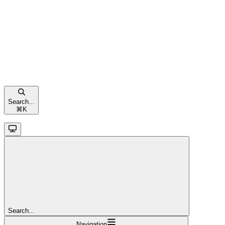
Search...
⌘
K
Search...
Navigation