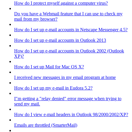
How do I protect myself against a computer virus?
Do you have a Webmail feature that I can use to check my
mail from my browser?
How do I set up e-mail accounts in Netscape Messenger 4.5?
How do I set up e-mail accounts in Outlook 2013
How do I set up e-mail accounts in Outlook 2002 (Outlook
XP)?
How do I set up Mail for Mac OS X?
I received new messages in my email program at home
How do I set up my e-mail in Eudora 5.2?
I"m getting a "relay denied" error message when trying to
send my mail.
How do I view e-mail headers in Outlook 98/2000/2002/XP?
Emails are throttled (SmarterMail)