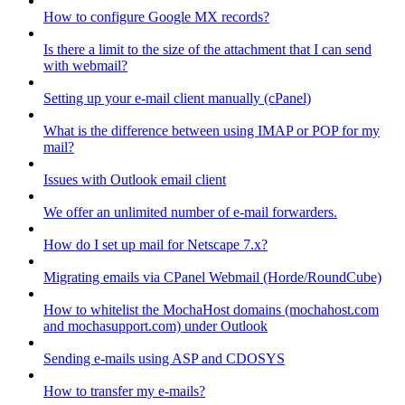
How to configure Google MX records?
Is there a limit to the size of the attachment that I can send
with webmail?
Setting up your e-mail client manually (cPanel)
What is the difference between using IMAP or POP for my
mail?
Issues with Outlook email client
We offer an unlimited number of e-mail forwarders.
How do I set up mail for Netscape 7.x?
Migrating emails via CPanel Webmail (Horde/RoundCube)
How to whitelist the MochaHost domains (mochahost.com
and mochasupport.com) under Outlook
Sending e-mails using ASP and CDOSYS
How to transfer my e-mails?