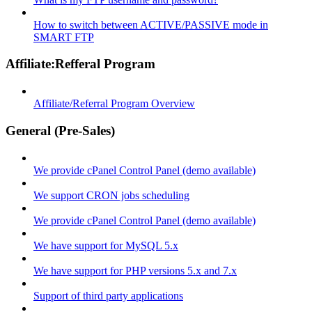
How to switch between ACTIVE/PASSIVE mode in
SMART FTP
Affiliate:Refferal Program
Affiliate/Referral Program Overview
General (Pre-Sales)
We provide cPanel Control Panel (demo available)
We support CRON jobs scheduling
We provide cPanel Control Panel (demo available)
We have support for MySQL 5.x
We have support for PHP versions 5.x and 7.x
Support of third party applications