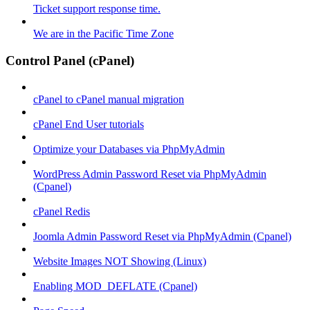
Ticket support response time.
We are in the Pacific Time Zone
Control Panel (cPanel)
cPanel to cPanel manual migration
cPanel End User tutorials
Optimize your Databases via PhpMyAdmin
WordPress Admin Password Reset via PhpMyAdmin
(Cpanel)
cPanel Redis
Joomla Admin Password Reset via PhpMyAdmin (Cpanel)
Website Images NOT Showing (Linux)
Enabling MOD_DEFLATE (Cpanel)