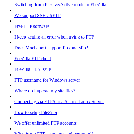
Switching from Passive/Active mode in FileZilla
We support SSH / SFTP
Free FTP software
I keep getting an error when trying to FTP
Does Mochahost support ftps and sftp?
FileZilla FTP client
FileZilla TLS Issue
FTP username for Windows server
Where do I upload my site files?
Connecting via FTPS to a Shared Linux Server
How to setup FileZilla
We offer unlimited FTP accounts.
What is my FTP username and password?