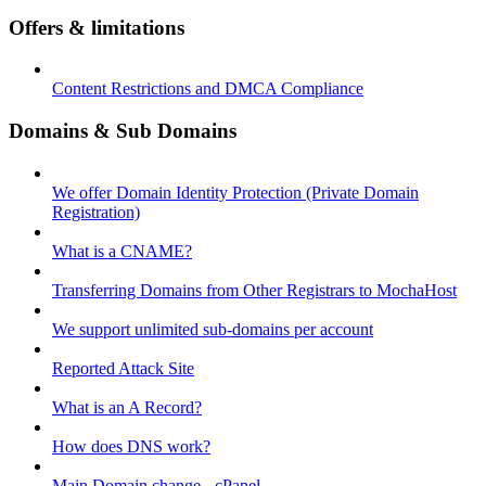
Offers & limitations
Content Restrictions and DMCA Compliance
Domains & Sub Domains
We offer Domain Identity Protection (Private Domain
Registration)
What is a CNAME?
Transferring Domains from Other Registrars to MochaHost
We support unlimited sub-domains per account
Reported Attack Site
What is an A Record?
How does DNS work?
Main Domain change - cPanel