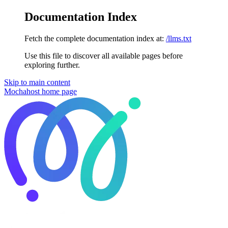
Documentation Index
Fetch the complete documentation index at:
/llms.txt
Use this file to discover all available pages before
exploring further.
Skip to main content
Mochahost
home page