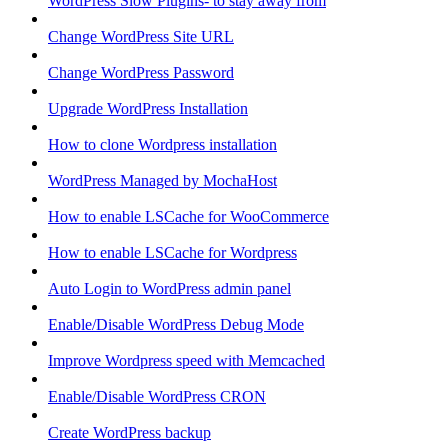
WordPress Slow Plugins- to stay away from
Change WordPress Site URL
Change WordPress Password
Upgrade WordPress Installation
How to clone Wordpress installation
WordPress Managed by MochaHost
How to enable LSCache for WooCommerce
How to enable LSCache for Wordpress
Auto Login to WordPress admin panel
Enable/Disable WordPress Debug Mode
Improve Wordpress speed with Memcached
Enable/Disable WordPress CRON
Create WordPress backup