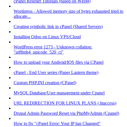
cPanel Reseller Tutorials (based on WHM)
Wordpress - Allowed memory size of bytes exhausted tried to
allocate...
Creating symbolic link in cPanel (Shared Servers)
Installing Odoo on Linux VPS/Cloud
WordPress error 1273 - Unknown collation:
"utf8mb4_unicode_520_ci"
How to upload your Android/IOS files via CPanel
cPanel - End User series (Paper Lantern theme)
Custom PHP.INI creation (CPanel)
MySQL Database/User management under Cpanel
URL REDIRECTION FOR LINUX PLANS (.htaccess)
Drupal Admin Password Reset via PhpMyAdmin (Cpanel)
How to fix "cPanel Error: Your IP has Changed"