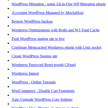
WordPress Migration - using All-in-One WP Migration plugin
Accessing WordPress Managed by MochaHost
Restore WordPress backup
Wordpress Optimizations with Redis and W3 Total Cache
Push WordPress staging site to live
Configure Memcached Wordpress plugin with Unix socket
Create WordPress Staging site
Wordpress Password Reset trough CPanel
Wordpress Import
WordPress - Online Tutorials
WooCommerce - Disable Cart Fragments
Auto Upgrade WordPress Core Settings