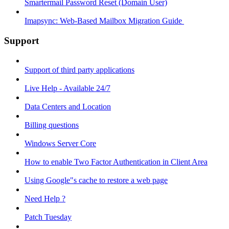
Smartermail Password Reset (Domain User)
Imapsync: Web-Based Mailbox Migration Guide ​
Support
Support of third party applications
Live Help - Available 24/7
Data Centers and Location
Billing questions
Windows Server Core
How to enable Two Factor Authentication in Client Area
Using Google"s cache to restore a web page
Need Help ?
Patch Tuesday