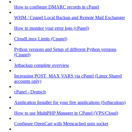
How to configure DMARC records in cPanel
WHM / Cpanel Local Backup and Remote Mail Exchanger
How to monitor your error logs (cPanel)
CloudLinux Limits (Cpanel)
Python versions and Setup of different Python versions
(Cpanel)
Jetbackup complete overview
Increasing POST_MAX VARS via cPanel (Linux Shared
accounts only)
cPanel - Deutsch
Application Installer for your free applications (Softaculous)
How to use MultiPHP Manager in CPanel (VPS/Cloud)
Configure OpenCart with Memcached unix socket