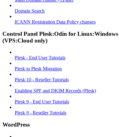
Domain Search
ICANN Registration Data Policy changes
Control Panel Plesk:Odin for Linux:Windows
(VPS:Cloud only)
Plesk - End User Tutorials
Plesk to Plesk Migration
Plesk 10 - Reseller Tutorials
Enabling SPF and DKIM Records (Plesk)
Plesk 9 - End User Tutorials
Plesk 9 - Reseller Tutorials
WordPress