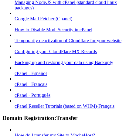
Managing Node.JS with cPanel (standard cloud linux
packages)
Google Mail Fetcher (Cpanel)
How to Disable Mod_Security in cPanel
Temporarily deactivation of Cloudflare for your website
Configuring your CloudFlare MX Records
Backing up and restoring your data using Backuply
cPanel - Español
cPanel - Français
cPanel - Português
cPanel Reseller Tutorials (based on WHM)-Français
Domain Registration:Transfer
How do I transfer my Site to MochaHost?