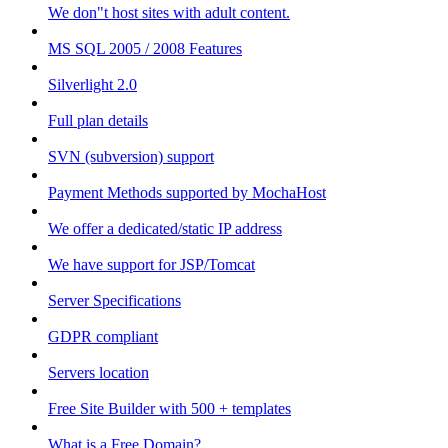
We don"t host sites with adult content.
MS SQL 2005 / 2008 Features
Silverlight 2.0
Full plan details
SVN (subversion) support
Payment Methods supported by MochaHost
We offer a dedicated/static IP address
We have support for JSP/Tomcat
Server Specifications
GDPR compliant
Servers location
Free Site Builder with 500 + templates
What is a Free Domain?