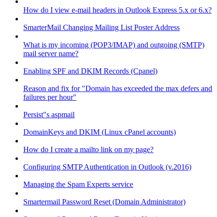
How do I view e-mail headers in Outlook Express 5.x or 6.x?
SmarterMail Changing Mailing List Poster Address
What is my incoming (POP3/IMAP) and outgoing (SMTP)
mail server name?
Enabling SPF and DKIM Records (Cpanel)
Reason and fix for "Domain has exceeded the max defers and
failures per hour"
Persist"s aspmail
DomainKeys and DKIM (Linux cPanel accounts)
How do I create a mailto link on my page?
Configuring SMTP Authentication in Outlook (v.2016)
Managing the Spam Experts service
Smartermail Password Reset (Domain Administrator)