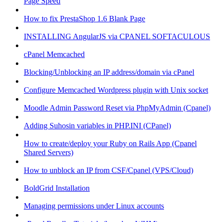
Page Speed
How to fix PrestaShop 1.6 Blank Page
INSTALLING AngularJS via CPANEL SOFTACULOUS
cPanel Memcached
Blocking/Unblocking an IP address/domain via cPanel
Configure Memcached Wordpress plugin with Unix socket
Moodle Admin Password Reset via PhpMyAdmin (Cpanel)
Adding Suhosin variables in PHP.INI (CPanel)
How to create/deploy your Ruby on Rails App (Cpanel
Shared Servers)
How to unblock an IP from CSF/Cpanel (VPS/Cloud)
BoldGrid Installation
Managing permissions under Linux accounts