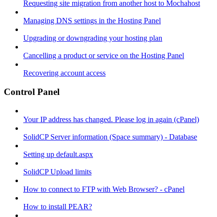
Requesting site migration from another host to Mochahost
Managing DNS settings in the Hosting Panel
Upgrading or downgrading your hosting plan
Cancelling a product or service on the Hosting Panel
Recovering account access
Control Panel
Your IP address has changed. Please log in again (cPanel)
SolidCP Server information (Space summary) - Database
Setting up default.aspx
SolidCP Upload limits
How to connect to FTP with Web Browser? - cPanel
How to install PEAR?