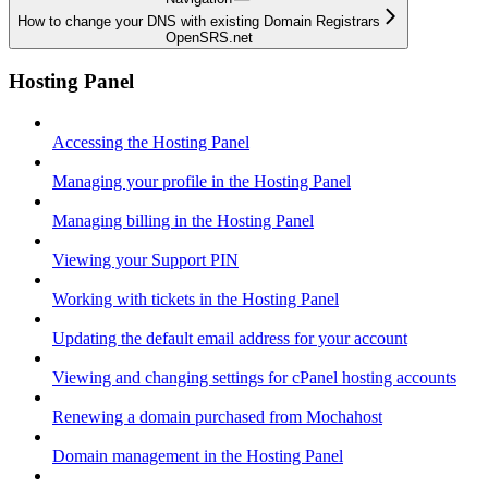
How to change your DNS with existing Domain Registrars
OpenSRS.net
Hosting Panel
Accessing the Hosting Panel
Managing your profile in the Hosting Panel
Managing billing in the Hosting Panel
Viewing your Support PIN
Working with tickets in the Hosting Panel
Updating the default email address for your account
Viewing and changing settings for cPanel hosting accounts
Renewing a domain purchased from Mochahost
Domain management in the Hosting Panel