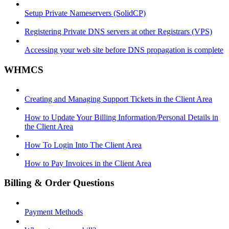
Setup Private Nameservers (SolidCP)
Registering Private DNS servers at other Registrars (VPS)
Accessing your web site before DNS propagation is complete
WHMCS
Creating and Managing Support Tickets in the Client Area
How to Update Your Billing Information/Personal Details in
the Client Area
How To Login Into The Client Area
How to Pay Invoices in the Client Area
Billing & Order Questions
Payment Methods