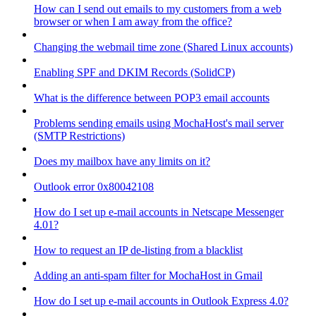
How can I send out emails to my customers from a web
browser or when I am away from the office?
Changing the webmail time zone (Shared Linux accounts)
Enabling SPF and DKIM Records (SolidCP)
What is the difference between POP3 email accounts
Problems sending emails using MochaHost's mail server
(SMTP Restrictions)
Does my mailbox have any limits on it?
Outlook error 0x80042108
How do I set up e-mail accounts in Netscape Messenger
4.01?
How to request an IP de-listing from a blacklist
Adding an anti-spam filter for MochaHost in Gmail
How do I set up e-mail accounts in Outlook Express 4.0?