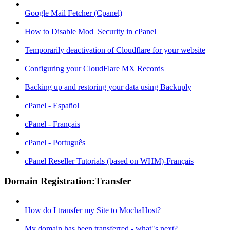
Google Mail Fetcher (Cpanel)
How to Disable Mod_Security in cPanel
Temporarily deactivation of Cloudflare for your website
Configuring your CloudFlare MX Records
Backing up and restoring your data using Backuply
cPanel - Español
cPanel - Français
cPanel - Português
cPanel Reseller Tutorials (based on WHM)-Français
Domain Registration:Transfer
How do I transfer my Site to MochaHost?
My domain has been transferred - what"s next?