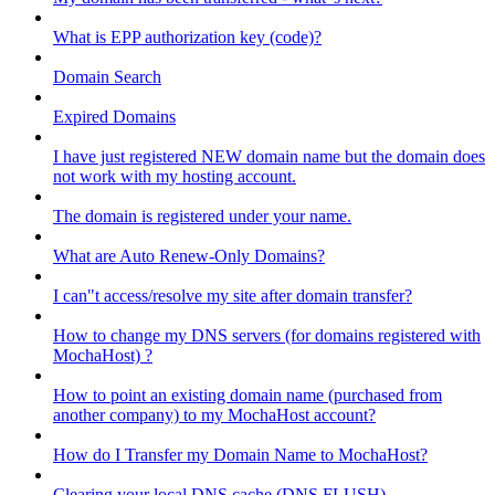
What is EPP authorization key (code)?
Domain Search
Expired Domains
I have just registered NEW domain name but the domain does
not work with my hosting account.
The domain is registered under your name.
What are Auto Renew-Only Domains?
I can"t access/resolve my site after domain transfer?
How to change my DNS servers (for domains registered with
MochaHost) ?
How to point an existing domain name (purchased from
another company) to my MochaHost account?
How do I Transfer my Domain Name to MochaHost?
Clearing your local DNS cache (DNS FLUSH)