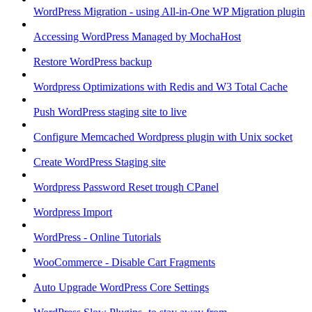
WordPress Migration - using All-in-One WP Migration plugin
Accessing WordPress Managed by MochaHost
Restore WordPress backup
Wordpress Optimizations with Redis and W3 Total Cache
Push WordPress staging site to live
Configure Memcached Wordpress plugin with Unix socket
Create WordPress Staging site
Wordpress Password Reset trough CPanel
Wordpress Import
WordPress - Online Tutorials
WooCommerce - Disable Cart Fragments
Auto Upgrade WordPress Core Settings