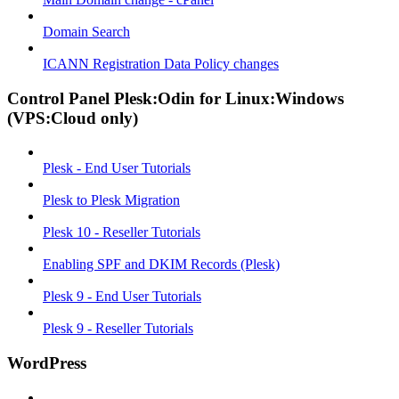
Domain Search
ICANN Registration Data Policy changes
Control Panel Plesk:Odin for Linux:Windows
(VPS:Cloud only)
Plesk - End User Tutorials
Plesk to Plesk Migration
Plesk 10 - Reseller Tutorials
Enabling SPF and DKIM Records (Plesk)
Plesk 9 - End User Tutorials
Plesk 9 - Reseller Tutorials
WordPress