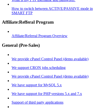
How to switch between ACTIVE/PASSIVE mode in
SMART FTP
Affiliate:Refferal Program
Affiliate/Referral Program Overview
General (Pre-Sales)
We provide cPanel Control Panel (demo available)
We support CRON jobs scheduling
We provide cPanel Control Panel (demo available)
We have support for MySQL 5.x
We have support for PHP versions 5.x and 7.x
Support of third party applications