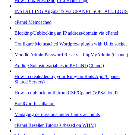
How to fix PrestaShop 1.6 Blank Page
INSTALLING AngularJS via CPANEL SOFTACULOUS
cPanel Memcached
Blocking/Unblocking an IP address/domain via cPanel
Configure Memcached Wordpress plugin with Unix socket
Moodle Admin Password Reset via PhpMyAdmin (Cpanel)
Adding Suhosin variables in PHP.INI (CPanel)
How to create/deploy your Ruby on Rails App (Cpanel
Shared Servers)
How to unblock an IP from CSF/Cpanel (VPS/Cloud)
BoldGrid Installation
Managing permissions under Linux accounts
cPanel Reseller Tutorials (based on WHM)