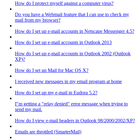
How do I protect myself against a computer virus?
Do you have a Webmail feature that I can use to check my
mail from my browser?
How do I set up e-mail accounts in Netscape Messenger 4.5?
How do I set up e-mail accounts in Outlook 2013
How do I set up e-mail accounts in Outlook 2002 (Outlook
XP)?
How do I set up Mail for Mac OS X?
I received new messages in my email program at home
How do I set up my e-mail in Eudora 5.2?
I"m getting a "relay denied" error message when trying to
send my mail.
How do I view e-mail headers in Outlook 98/2000/2002/XP?
Emails are throttled (SmarterMail)