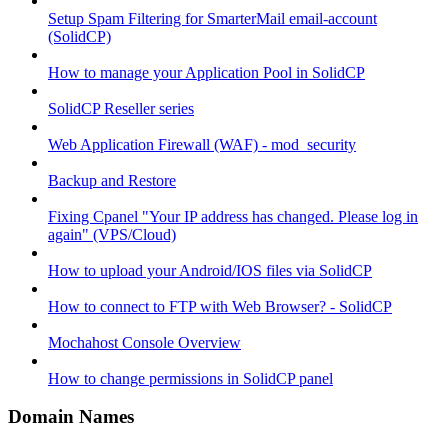
Setup Spam Filtering for SmarterMail email-account
(SolidCP)
How to manage your Application Pool in SolidCP
SolidCP Reseller series
Web Application Firewall (WAF) - mod_security
Backup and Restore
Fixing Cpanel "Your IP address has changed. Please log in
again" (VPS/Cloud)
How to upload your Android/IOS files via SolidCP
How to connect to FTP with Web Browser? - SolidCP
Mochahost Console Overview
How to change permissions in SolidCP panel
Domain Names