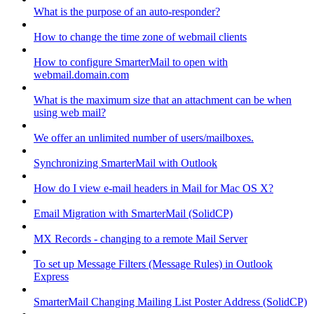
What is the purpose of an auto-responder?
How to change the time zone of webmail clients
How to configure SmarterMail to open with
webmail.domain.com
What is the maximum size that an attachment can be when
using web mail?
We offer an unlimited number of users/mailboxes.
Synchronizing SmarterMail with Outlook
How do I view e-mail headers in Mail for Mac OS X?
Email Migration with SmarterMail (SolidCP)
MX Records - changing to a remote Mail Server
To set up Message Filters (Message Rules) in Outlook
Express
SmarterMail Changing Mailing List Poster Address (SolidCP)