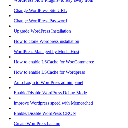
WordPress Slow Plugins- to stay away from
Change WordPress Site URL
Change WordPress Password
Upgrade WordPress Installation
How to clone Wordpress installation
WordPress Managed by MochaHost
How to enable LSCache for WooCommerce
How to enable LSCache for Wordpress
Auto Login to WordPress admin panel
Enable/Disable WordPress Debug Mode
Improve Wordpress speed with Memcached
Enable/Disable WordPress CRON
Create WordPress backup