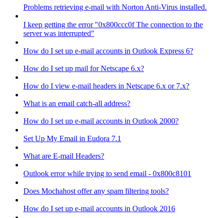
Problems retrieving e-mail with Norton Anti-Virus installed.
I keep getting the error "0x800ccc0f The connection to the
server was interrupted"
How do I set up e-mail accounts in Outlook Express 6?
How do I set up mail for Netscape 6.x?
How do I view e-mail headers in Netscape 6.x or 7.x?
What is an email catch-all address?
How do I set up e-mail accounts in Outlook 2000?
Set Up My Email in Eudora 7.1
What are E-mail Headers?
Outlook error while trying to send email - 0x800c8101
Does Mochahost offer any spam filtering tools?
How do I set up e-mail accounts in Outlook 2016