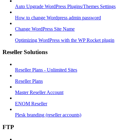
Auto Upgrade WordPress Plugins/Themes Settings
How to change Wordpress admin password
Change WordPress Site Name
Optimizing WordPress with the WP Rocket plugin
Reseller Solutions
Reseller Plans - Unlimited Sites
Reseller Plans
Master Reseller Account
ENOM Reseller
Plesk branding (reseller accounts)
FTP