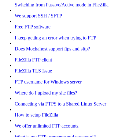
Switching from Passive/Active mode in FileZilla
We support SSH / SFTP
Free FTP software
I keep getting an error when trying to FTP
Does Mochahost support ftps and sftp?
FileZilla FTP client
FileZilla TLS Issue
FTP username for Windows server
Where do I upload my site files?
Connecting via FTPS to a Shared Linux Server
How to setup FileZilla
We offer unlimited FTP accounts.
What is my FTP username and password?