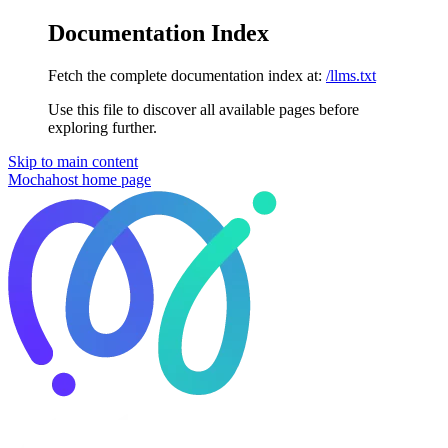
Documentation Index
Fetch the complete documentation index at:
/llms.txt
Use this file to discover all available pages before
exploring further.
Skip to main content
Mochahost
home page