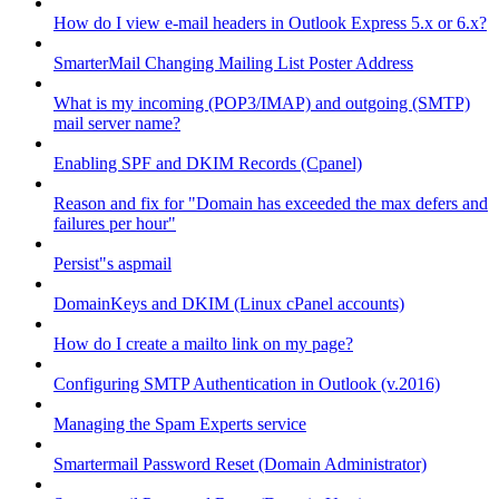
How do I view e-mail headers in Outlook Express 5.x or 6.x?
SmarterMail Changing Mailing List Poster Address
What is my incoming (POP3/IMAP) and outgoing (SMTP)
mail server name?
Enabling SPF and DKIM Records (Cpanel)
Reason and fix for "Domain has exceeded the max defers and
failures per hour"
Persist"s aspmail
DomainKeys and DKIM (Linux cPanel accounts)
How do I create a mailto link on my page?
Configuring SMTP Authentication in Outlook (v.2016)
Managing the Spam Experts service
Smartermail Password Reset (Domain Administrator)