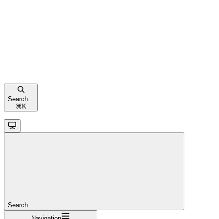
Search...
⌘
K
Search...
Navigation