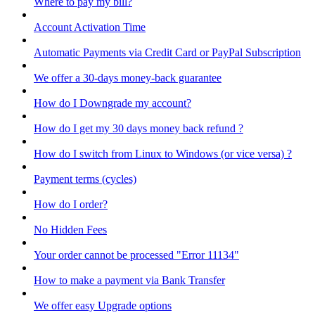
Where to pay my bill?
Account Activation Time
Automatic Payments via Credit Card or PayPal Subscription
We offer a 30-days money-back guarantee
How do I Downgrade my account?
How do I get my 30 days money back refund ?
How do I switch from Linux to Windows (or vice versa) ?
Payment terms (cycles)
How do I order?
No Hidden Fees
Your order cannot be processed "Error 11134"
How to make a payment via Bank Transfer
We offer easy Upgrade options