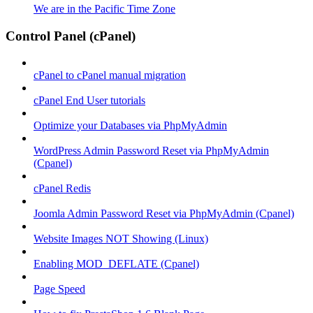
We are in the Pacific Time Zone
Control Panel (cPanel)
cPanel to cPanel manual migration
cPanel End User tutorials
Optimize your Databases via PhpMyAdmin
WordPress Admin Password Reset via PhpMyAdmin
(Cpanel)
cPanel Redis
Joomla Admin Password Reset via PhpMyAdmin (Cpanel)
Website Images NOT Showing (Linux)
Enabling MOD_DEFLATE (Cpanel)
Page Speed