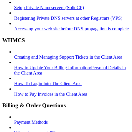
Setup Private Nameservers (SolidCP)
Registering Private DNS servers at other Registrars (VPS)
Accessing your web site before DNS propagation is complete
WHMCS
Creating and Managing Support Tickets in the Client Area
How to Update Your Billing Information/Personal Details in
the Client Area
How To Login Into The Client Area
How to Pay Invoices in the Client Area
Billing & Order Questions
Payment Methods