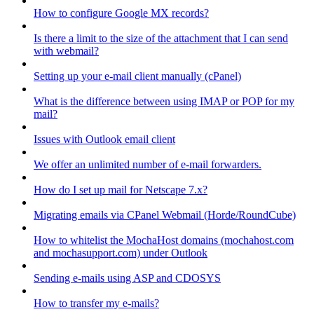
How to configure Google MX records?
Is there a limit to the size of the attachment that I can send
with webmail?
Setting up your e-mail client manually (cPanel)
What is the difference between using IMAP or POP for my
mail?
Issues with Outlook email client
We offer an unlimited number of e-mail forwarders.
How do I set up mail for Netscape 7.x?
Migrating emails via CPanel Webmail (Horde/RoundCube)
How to whitelist the MochaHost domains (mochahost.com
and mochasupport.com) under Outlook
Sending e-mails using ASP and CDOSYS
How to transfer my e-mails?