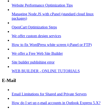
Website Performance Optimization Tips
Managing Node.JS with cPanel (standard cloud linux
packages)
OpenCart Optimization Steps
We offer custom design services
How to fix WordPress white screen (cPanel or FTP)
We offer a Free Web Site Builder
Site builder publishing error
WEB BUILDER - ONLINE TUTORIALS
E-Mail
Email Limitations for Shared and Private Servers
How do I set up e-mail accounts in Outlook Express 5.X?