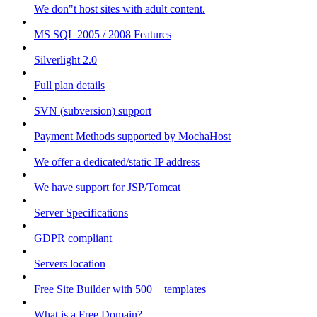
We don"t host sites with adult content.
MS SQL 2005 / 2008 Features
Silverlight 2.0
Full plan details
SVN (subversion) support
Payment Methods supported by MochaHost
We offer a dedicated/static IP address
We have support for JSP/Tomcat
Server Specifications
GDPR compliant
Servers location
Free Site Builder with 500 + templates
What is a Free Domain?