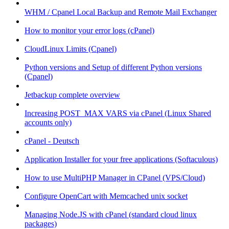
WHM / Cpanel Local Backup and Remote Mail Exchanger
How to monitor your error logs (cPanel)
CloudLinux Limits (Cpanel)
Python versions and Setup of different Python versions
(Cpanel)
Jetbackup complete overview
Increasing POST_MAX VARS via cPanel (Linux Shared
accounts only)
cPanel - Deutsch
Application Installer for your free applications (Softaculous)
How to use MultiPHP Manager in CPanel (VPS/Cloud)
Configure OpenCart with Memcached unix socket
Managing Node.JS with cPanel (standard cloud linux
packages)