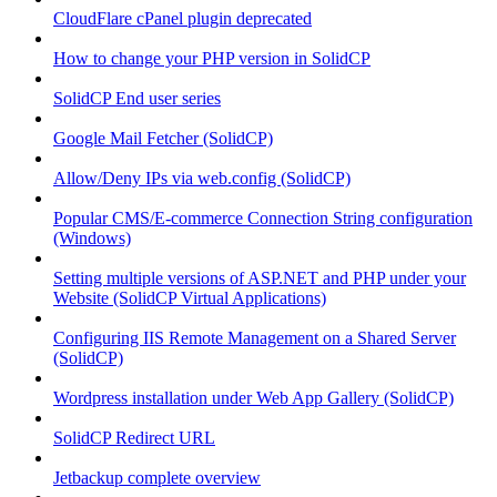
CloudFlare cPanel plugin deprecated
How to change your PHP version in SolidCP
SolidCP End user series
Google Mail Fetcher (SolidCP)
Allow/Deny IPs via web.config (SolidCP)
Popular CMS/E-commerce Connection String configuration
(Windows)
Setting multiple versions of ASP.NET and PHP under your
Website (SolidCP Virtual Applications)
Configuring IIS Remote Management on a Shared Server
(SolidCP)
Wordpress installation under Web App Gallery (SolidCP)
SolidCP Redirect URL
Jetbackup complete overview