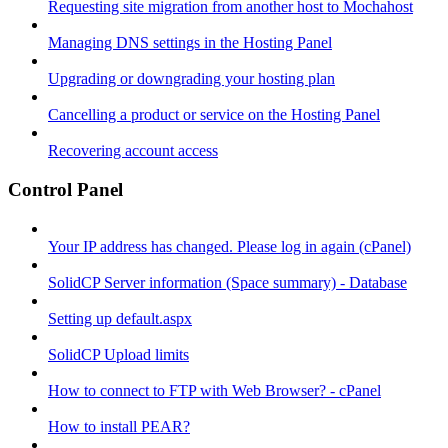
Requesting site migration from another host to Mochahost
Managing DNS settings in the Hosting Panel
Upgrading or downgrading your hosting plan
Cancelling a product or service on the Hosting Panel
Recovering account access
Control Panel
Your IP address has changed. Please log in again (cPanel)
SolidCP Server information (Space summary) - Database
Setting up default.aspx
SolidCP Upload limits
How to connect to FTP with Web Browser? - cPanel
How to install PEAR?