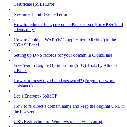
Certificate (SSL) Error
Resource Limit Reached error
How to reduce disk space on a cPanel server (for VPS/Cloud
clients only)
How to deploy a WAR (Web application ARchive) in the
NGASI Panel
Setting up DNS records for your domain in CloudFlare
Free Search Engine Optimization (SEO) Tools by Attracta -
CPanel
How can I reset my cPanel password? (Forgot password
assistance)
Let"s Encrypt - SolidCP
How to re-direct a domain name and keep the original URL in
the browser
URL Redirection for Windows plans (web.config)