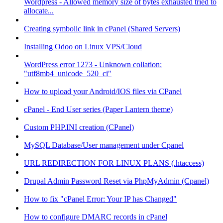
Wordpress - Allowed memory size of bytes exhausted tried to
allocate...
Creating symbolic link in cPanel (Shared Servers)
Installing Odoo on Linux VPS/Cloud
WordPress error 1273 - Unknown collation:
"utf8mb4_unicode_520_ci"
How to upload your Android/IOS files via CPanel
cPanel - End User series (Paper Lantern theme)
Custom PHP.INI creation (CPanel)
MySQL Database/User management under Cpanel
URL REDIRECTION FOR LINUX PLANS (.htaccess)
Drupal Admin Password Reset via PhpMyAdmin (Cpanel)
How to fix "cPanel Error: Your IP has Changed"
How to configure DMARC records in cPanel