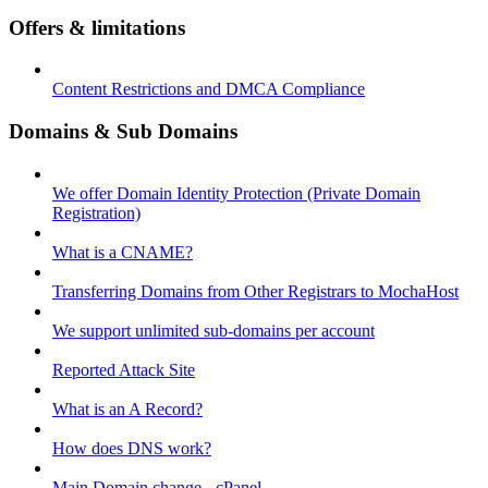
Offers & limitations
Content Restrictions and DMCA Compliance
Domains & Sub Domains
We offer Domain Identity Protection (Private Domain
Registration)
What is a CNAME?
Transferring Domains from Other Registrars to MochaHost
We support unlimited sub-domains per account
Reported Attack Site
What is an A Record?
How does DNS work?
Main Domain change - cPanel