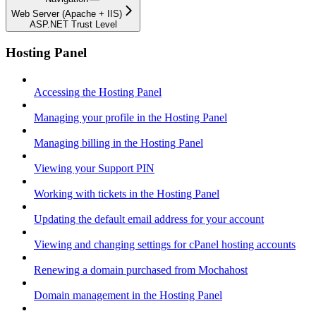
Web Server (Apache + IIS)
ASP.NET Trust Level
Hosting Panel
Accessing the Hosting Panel
Managing your profile in the Hosting Panel
Managing billing in the Hosting Panel
Viewing your Support PIN
Working with tickets in the Hosting Panel
Updating the default email address for your account
Viewing and changing settings for cPanel hosting accounts
Renewing a domain purchased from Mochahost
Domain management in the Hosting Panel