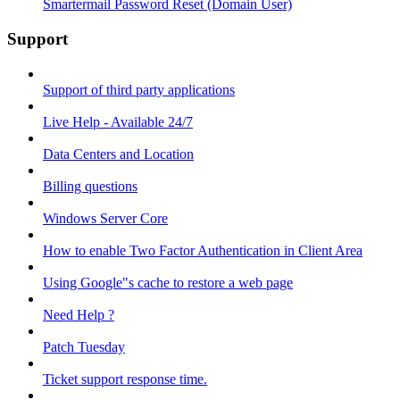
Smartermail Password Reset (Domain User)
Support
Support of third party applications
Live Help - Available 24/7
Data Centers and Location
Billing questions
Windows Server Core
How to enable Two Factor Authentication in Client Area
Using Google"s cache to restore a web page
Need Help ?
Patch Tuesday
Ticket support response time.