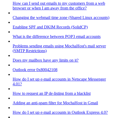
How can I send out emails to my customers from a web
browser or when I am away from the office?
Changing the webmail time zone (Shared Linux accounts)
Enabling SPF and DKIM Records (SolidCP)
What is the difference between POP3 email accounts
Problems sending emails using MochaHost's mail server
(SMTP Restrictions)
Does my mailbox have any limits on it?
Outlook error 0x80042108
How do I set up e-mail accounts in Netscape Messenger
4.01?
How to request an IP de-listing from a blacklist
Adding an anti-spam filter for MochaHost in Gmail
How do I set up e-mail accounts in Outlook Express 4.0?