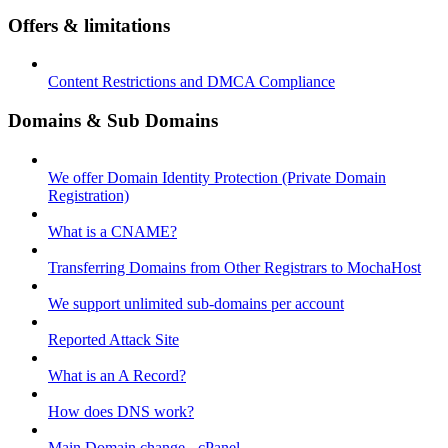
Offers & limitations
Content Restrictions and DMCA Compliance
Domains & Sub Domains
We offer Domain Identity Protection (Private Domain
Registration)
What is a CNAME?
Transferring Domains from Other Registrars to MochaHost
We support unlimited sub-domains per account
Reported Attack Site
What is an A Record?
How does DNS work?
Main Domain change - cPanel