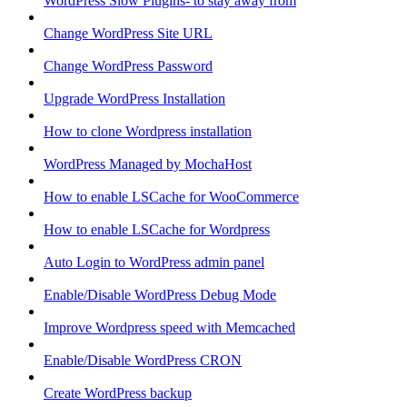
WordPress Slow Plugins- to stay away from
Change WordPress Site URL
Change WordPress Password
Upgrade WordPress Installation
How to clone Wordpress installation
WordPress Managed by MochaHost
How to enable LSCache for WooCommerce
How to enable LSCache for Wordpress
Auto Login to WordPress admin panel
Enable/Disable WordPress Debug Mode
Improve Wordpress speed with Memcached
Enable/Disable WordPress CRON
Create WordPress backup