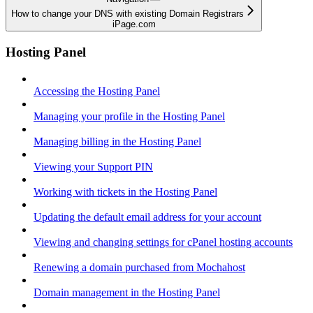
How to change your DNS with existing Domain Registrars
iPage.com
Hosting Panel
Accessing the Hosting Panel
Managing your profile in the Hosting Panel
Managing billing in the Hosting Panel
Viewing your Support PIN
Working with tickets in the Hosting Panel
Updating the default email address for your account
Viewing and changing settings for cPanel hosting accounts
Renewing a domain purchased from Mochahost
Domain management in the Hosting Panel