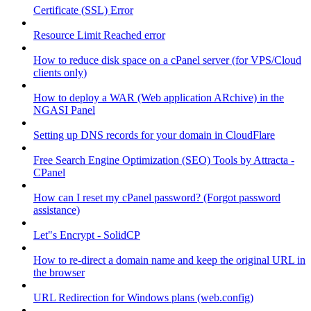
Certificate (SSL) Error
Resource Limit Reached error
How to reduce disk space on a cPanel server (for VPS/Cloud
clients only)
How to deploy a WAR (Web application ARchive) in the
NGASI Panel
Setting up DNS records for your domain in CloudFlare
Free Search Engine Optimization (SEO) Tools by Attracta -
CPanel
How can I reset my cPanel password? (Forgot password
assistance)
Let"s Encrypt - SolidCP
How to re-direct a domain name and keep the original URL in
the browser
URL Redirection for Windows plans (web.config)