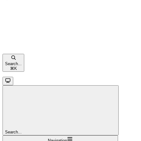
Search...
⌘
K
Search...
Navigation