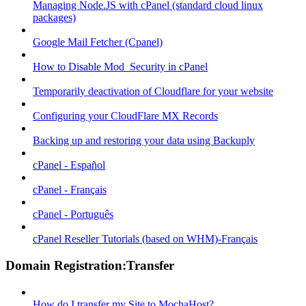
Managing Node.JS with cPanel (standard cloud linux
packages)
Google Mail Fetcher (Cpanel)
How to Disable Mod_Security in cPanel
Temporarily deactivation of Cloudflare for your website
Configuring your CloudFlare MX Records
Backing up and restoring your data using Backuply
cPanel - Español
cPanel - Français
cPanel - Português
cPanel Reseller Tutorials (based on WHM)-Français
Domain Registration:Transfer
How do I transfer my Site to MochaHost?