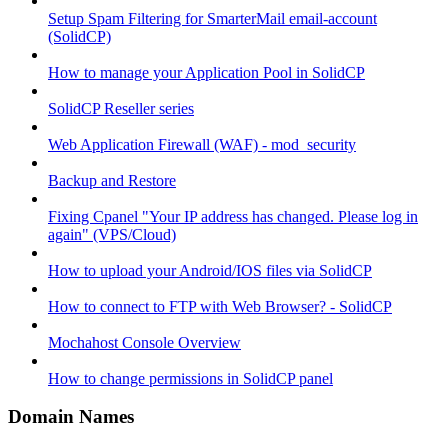
Setup Spam Filtering for SmarterMail email-account
(SolidCP)
How to manage your Application Pool in SolidCP
SolidCP Reseller series
Web Application Firewall (WAF) - mod_security
Backup and Restore
Fixing Cpanel "Your IP address has changed. Please log in
again" (VPS/Cloud)
How to upload your Android/IOS files via SolidCP
How to connect to FTP with Web Browser? - SolidCP
Mochahost Console Overview
How to change permissions in SolidCP panel
Domain Names