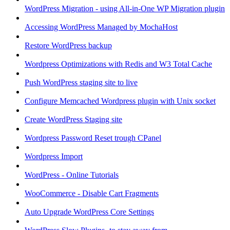
WordPress Migration - using All-in-One WP Migration plugin
Accessing WordPress Managed by MochaHost
Restore WordPress backup
Wordpress Optimizations with Redis and W3 Total Cache
Push WordPress staging site to live
Configure Memcached Wordpress plugin with Unix socket
Create WordPress Staging site
Wordpress Password Reset trough CPanel
Wordpress Import
WordPress - Online Tutorials
WooCommerce - Disable Cart Fragments
Auto Upgrade WordPress Core Settings