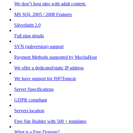
We don"t host sites with adult content.
MS SQL 2005 / 2008 Features
Silverlight 2.0
Full plan details
SVN (subversion) support
Payment Methods supported by MochaHost
We offer a dedicated/static IP address
We have support for JSP/Tomcat
Server Specifications
GDPR compliant
Servers location
Free Site Builder with 500 + templates
What is a Free Domain?