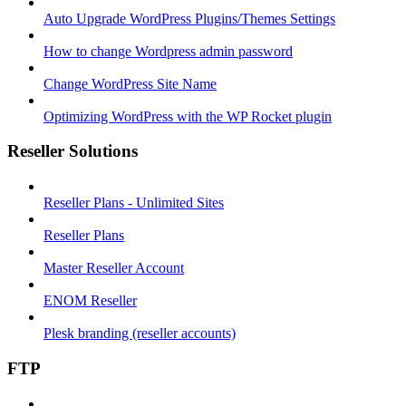
Auto Upgrade WordPress Plugins/Themes Settings
How to change Wordpress admin password
Change WordPress Site Name
Optimizing WordPress with the WP Rocket plugin
Reseller Solutions
Reseller Plans - Unlimited Sites
Reseller Plans
Master Reseller Account
ENOM Reseller
Plesk branding (reseller accounts)
FTP