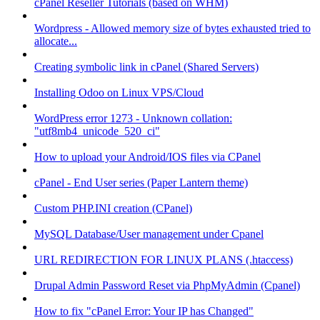
cPanel Reseller Tutorials (based on WHM)
Wordpress - Allowed memory size of bytes exhausted tried to
allocate...
Creating symbolic link in cPanel (Shared Servers)
Installing Odoo on Linux VPS/Cloud
WordPress error 1273 - Unknown collation:
"utf8mb4_unicode_520_ci"
How to upload your Android/IOS files via CPanel
cPanel - End User series (Paper Lantern theme)
Custom PHP.INI creation (CPanel)
MySQL Database/User management under Cpanel
URL REDIRECTION FOR LINUX PLANS (.htaccess)
Drupal Admin Password Reset via PhpMyAdmin (Cpanel)
How to fix "cPanel Error: Your IP has Changed"