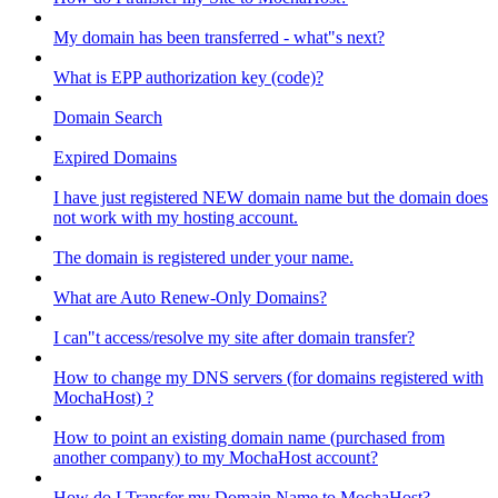
My domain has been transferred - what"s next?
What is EPP authorization key (code)?
Domain Search
Expired Domains
I have just registered NEW domain name but the domain does
not work with my hosting account.
The domain is registered under your name.
What are Auto Renew-Only Domains?
I can"t access/resolve my site after domain transfer?
How to change my DNS servers (for domains registered with
MochaHost) ?
How to point an existing domain name (purchased from
another company) to my MochaHost account?
How do I Transfer my Domain Name to MochaHost?