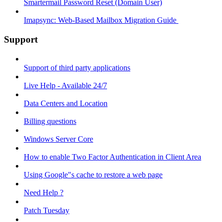
Smartermail Password Reset (Domain User)
Imapsync: Web-Based Mailbox Migration Guide ​
Support
Support of third party applications
Live Help - Available 24/7
Data Centers and Location
Billing questions
Windows Server Core
How to enable Two Factor Authentication in Client Area
Using Google"s cache to restore a web page
Need Help ?
Patch Tuesday