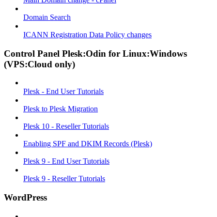
Domain Search
ICANN Registration Data Policy changes
Control Panel Plesk:Odin for Linux:Windows
(VPS:Cloud only)
Plesk - End User Tutorials
Plesk to Plesk Migration
Plesk 10 - Reseller Tutorials
Enabling SPF and DKIM Records (Plesk)
Plesk 9 - End User Tutorials
Plesk 9 - Reseller Tutorials
WordPress