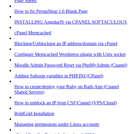
Page Speed
How to fix PrestaShop 1.6 Blank Page
INSTALLING AngularJS via CPANEL SOFTACULOUS
cPanel Memcached
Blocking/Unblocking an IP address/domain via cPanel
Configure Memcached Wordpress plugin with Unix socket
Moodle Admin Password Reset via PhpMyAdmin (Cpanel)
Adding Suhosin variables in PHP.INI (CPanel)
How to create/deploy your Ruby on Rails App (Cpanel
Shared Servers)
How to unblock an IP from CSF/Cpanel (VPS/Cloud)
BoldGrid Installation
Managing permissions under Linux accounts