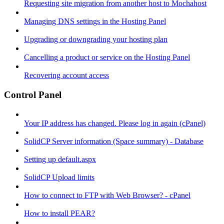
Requesting site migration from another host to Mochahost
Managing DNS settings in the Hosting Panel
Upgrading or downgrading your hosting plan
Cancelling a product or service on the Hosting Panel
Recovering account access
Control Panel
Your IP address has changed. Please log in again (cPanel)
SolidCP Server information (Space summary) - Database
Setting up default.aspx
SolidCP Upload limits
How to connect to FTP with Web Browser? - cPanel
How to install PEAR?