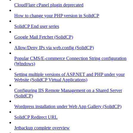
CloudFlare cPanel plugin deprecated
How to change your PHP version in SolidCP
SolidCP End user series
Google Mail Fetcher (SolidCP)
Allow/Deny IPs via web.config (SolidCP)
Popular CMS/E-commerce Connection String configuration
(Windows)
Setting multiple versions of ASP.NET and PHP under your
Website (SolidCP Virtual Applications)
Configuring IIS Remote Management on a Shared Server
(SolidCP)
Wordpress installation under Web App Gallery (SolidCP)
SolidCP Redirect URL
Jetbackup complete overview