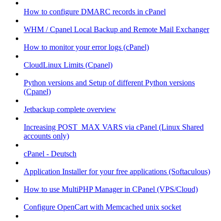
How to configure DMARC records in cPanel
WHM / Cpanel Local Backup and Remote Mail Exchanger
How to monitor your error logs (cPanel)
CloudLinux Limits (Cpanel)
Python versions and Setup of different Python versions
(Cpanel)
Jetbackup complete overview
Increasing POST_MAX VARS via cPanel (Linux Shared
accounts only)
cPanel - Deutsch
Application Installer for your free applications (Softaculous)
How to use MultiPHP Manager in CPanel (VPS/Cloud)
Configure OpenCart with Memcached unix socket