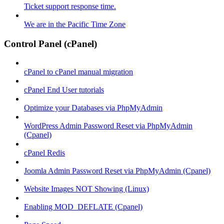
Ticket support response time.
We are in the Pacific Time Zone
Control Panel (cPanel)
cPanel to cPanel manual migration
cPanel End User tutorials
Optimize your Databases via PhpMyAdmin
WordPress Admin Password Reset via PhpMyAdmin
(Cpanel)
cPanel Redis
Joomla Admin Password Reset via PhpMyAdmin (Cpanel)
Website Images NOT Showing (Linux)
Enabling MOD_DEFLATE (Cpanel)