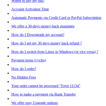
Where to pay my bill?
Account Activation Time
Automatic Payments via Credit Card or PayPal Subscription
We offer a 30-days money-back guarantee
How do I Downgrade my account?
How do I get my 30 days money back refund ?
How do I switch from Linux to Windows (or vice versa) ?
Payment terms (cycles)
How do I order?
No Hidden Fees
Your order cannot be processed "Error 11134"
How to make a payment via Bank Transfer
We offer easy Upgrade options