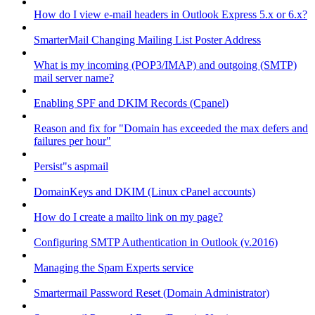
How do I view e-mail headers in Outlook Express 5.x or 6.x?
SmarterMail Changing Mailing List Poster Address
What is my incoming (POP3/IMAP) and outgoing (SMTP)
mail server name?
Enabling SPF and DKIM Records (Cpanel)
Reason and fix for "Domain has exceeded the max defers and
failures per hour"
Persist"s aspmail
DomainKeys and DKIM (Linux cPanel accounts)
How do I create a mailto link on my page?
Configuring SMTP Authentication in Outlook (v.2016)
Managing the Spam Experts service
Smartermail Password Reset (Domain Administrator)