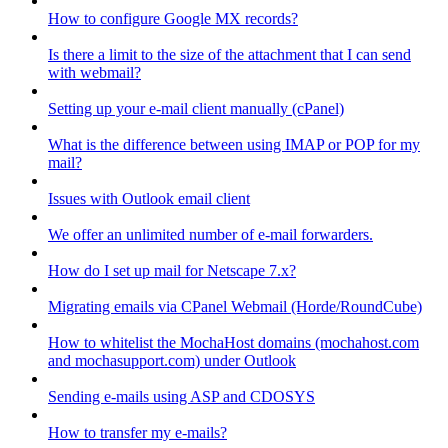
How to configure Google MX records?
Is there a limit to the size of the attachment that I can send
with webmail?
Setting up your e-mail client manually (cPanel)
What is the difference between using IMAP or POP for my
mail?
Issues with Outlook email client
We offer an unlimited number of e-mail forwarders.
How do I set up mail for Netscape 7.x?
Migrating emails via CPanel Webmail (Horde/RoundCube)
How to whitelist the MochaHost domains (mochahost.com
and mochasupport.com) under Outlook
Sending e-mails using ASP and CDOSYS
How to transfer my e-mails?