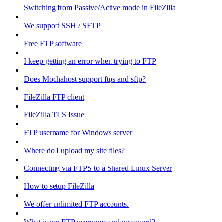
Switching from Passive/Active mode in FileZilla
We support SSH / SFTP
Free FTP software
I keep getting an error when trying to FTP
Does Mochahost support ftps and sftp?
FileZilla FTP client
FileZilla TLS Issue
FTP username for Windows server
Where do I upload my site files?
Connecting via FTPS to a Shared Linux Server
How to setup FileZilla
We offer unlimited FTP accounts.
What is my FTP username and password?