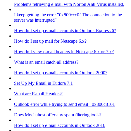
Problems retrieving e-mail with Norton Anti-Virus installed.
I keep getting the error "0x800ccc0f The connection to the
server was interrupted"
How do I set up e-mail accounts in Outlook Express 6?
How do I set up mail for Netscape 6.x?
How do I view e-mail headers in Netscape 6.x or 7.x?
What is an email catch-all address?
How do I set up e-mail accounts in Outlook 2000?
Set Up My Email in Eudora 7.1
What are E-mail Headers?
Outlook error while trying to send email - 0x800c8101
Does Mochahost offer any spam filtering tools?
How do I set up e-mail accounts in Outlook 2016