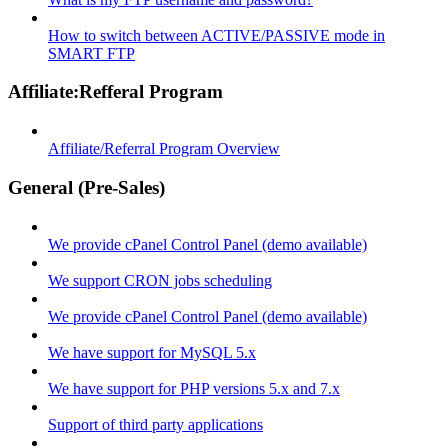
How to switch between ACTIVE/PASSIVE mode in
SMART FTP
Affiliate:Refferal Program
Affiliate/Referral Program Overview
General (Pre-Sales)
We provide cPanel Control Panel (demo available)
We support CRON jobs scheduling
We provide cPanel Control Panel (demo available)
We have support for MySQL 5.x
We have support for PHP versions 5.x and 7.x
Support of third party applications