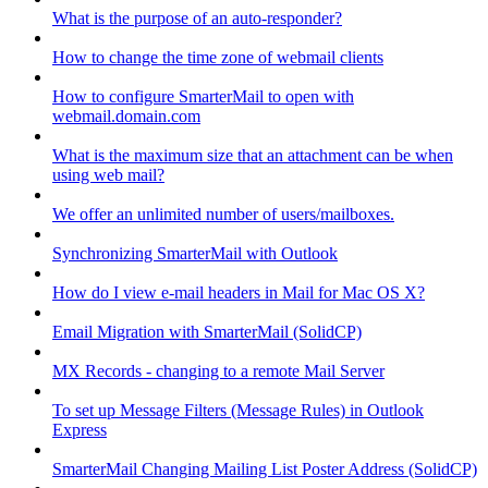
What is the purpose of an auto-responder?
How to change the time zone of webmail clients
How to configure SmarterMail to open with
webmail.domain.com
What is the maximum size that an attachment can be when
using web mail?
We offer an unlimited number of users/mailboxes.
Synchronizing SmarterMail with Outlook
How do I view e-mail headers in Mail for Mac OS X?
Email Migration with SmarterMail (SolidCP)
MX Records - changing to a remote Mail Server
To set up Message Filters (Message Rules) in Outlook
Express
SmarterMail Changing Mailing List Poster Address (SolidCP)