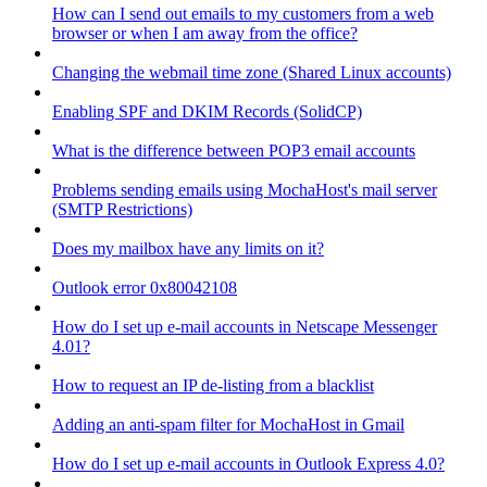
How can I send out emails to my customers from a web
browser or when I am away from the office?
Changing the webmail time zone (Shared Linux accounts)
Enabling SPF and DKIM Records (SolidCP)
What is the difference between POP3 email accounts
Problems sending emails using MochaHost's mail server
(SMTP Restrictions)
Does my mailbox have any limits on it?
Outlook error 0x80042108
How do I set up e-mail accounts in Netscape Messenger
4.01?
How to request an IP de-listing from a blacklist
Adding an anti-spam filter for MochaHost in Gmail
How do I set up e-mail accounts in Outlook Express 4.0?