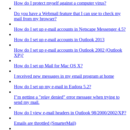
How do I protect myself against a computer virus?
Do you have a Webmail feature that I can use to check my
mail from my browser?
How do I set up e-mail accounts in Netscape Messenger 4.5?
How do I set up e-mail accounts in Outlook 2013
How do I set up e-mail accounts in Outlook 2002 (Outlook
XP)?
How do I set up Mail for Mac OS X?
I received new messages in my email program at home
How do I set up my e-mail in Eudora 5.2?
I"m getting a "relay denied" error message when trying to
send my mail.
How do I view e-mail headers in Outlook 98/2000/2002/XP?
Emails are throttled (SmarterMail)