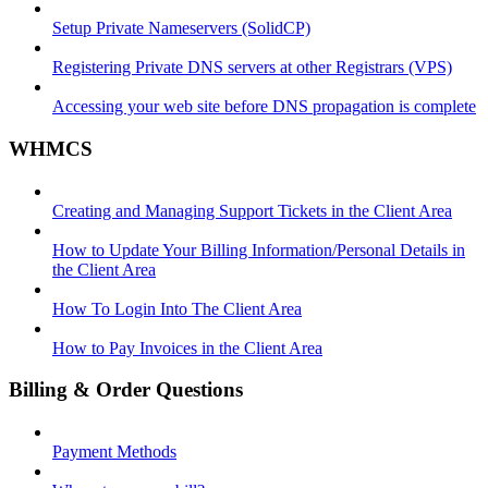
Setup Private Nameservers (SolidCP)
Registering Private DNS servers at other Registrars (VPS)
Accessing your web site before DNS propagation is complete
WHMCS
Creating and Managing Support Tickets in the Client Area
How to Update Your Billing Information/Personal Details in
the Client Area
How To Login Into The Client Area
How to Pay Invoices in the Client Area
Billing & Order Questions
Payment Methods