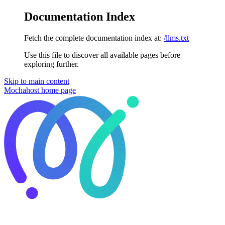
Documentation Index
Fetch the complete documentation index at:
/llms.txt
Use this file to discover all available pages before
exploring further.
Skip to main content
Mochahost
home page