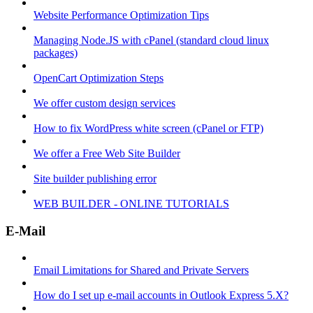
Website Performance Optimization Tips
Managing Node.JS with cPanel (standard cloud linux
packages)
OpenCart Optimization Steps
We offer custom design services
How to fix WordPress white screen (cPanel or FTP)
We offer a Free Web Site Builder
Site builder publishing error
WEB BUILDER - ONLINE TUTORIALS
E-Mail
Email Limitations for Shared and Private Servers
How do I set up e-mail accounts in Outlook Express 5.X?