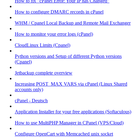
How to fix "cPanel Error: Your IP has Changed"
How to configure DMARC records in cPanel
WHM / Cpanel Local Backup and Remote Mail Exchanger
How to monitor your error logs (cPanel)
CloudLinux Limits (Cpanel)
Python versions and Setup of different Python versions
(Cpanel)
Jetbackup complete overview
Increasing POST_MAX VARS via cPanel (Linux Shared
accounts only)
cPanel - Deutsch
Application Installer for your free applications (Softaculous)
How to use MultiPHP Manager in CPanel (VPS/Cloud)
Configure OpenCart with Memcached unix socket