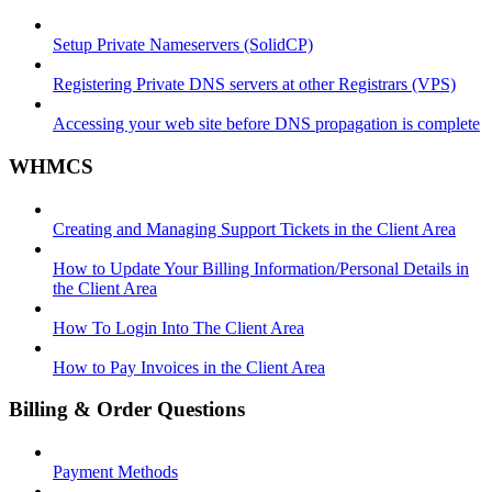
Setup Private Nameservers (SolidCP)
Registering Private DNS servers at other Registrars (VPS)
Accessing your web site before DNS propagation is complete
WHMCS
Creating and Managing Support Tickets in the Client Area
How to Update Your Billing Information/Personal Details in
the Client Area
How To Login Into The Client Area
How to Pay Invoices in the Client Area
Billing & Order Questions
Payment Methods