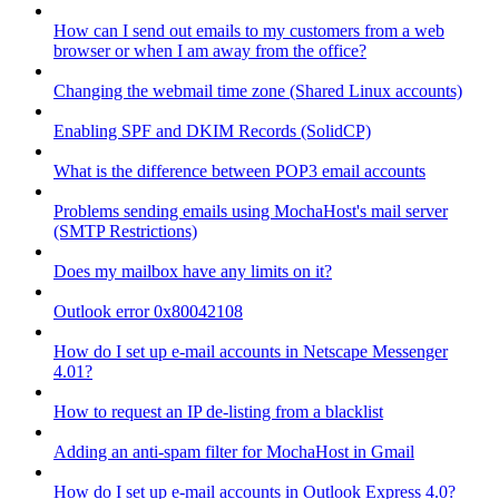
How can I send out emails to my customers from a web
browser or when I am away from the office?
Changing the webmail time zone (Shared Linux accounts)
Enabling SPF and DKIM Records (SolidCP)
What is the difference between POP3 email accounts
Problems sending emails using MochaHost's mail server
(SMTP Restrictions)
Does my mailbox have any limits on it?
Outlook error 0x80042108
How do I set up e-mail accounts in Netscape Messenger
4.01?
How to request an IP de-listing from a blacklist
Adding an anti-spam filter for MochaHost in Gmail
How do I set up e-mail accounts in Outlook Express 4.0?