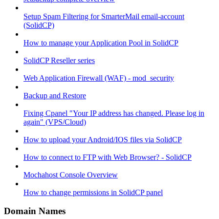
Setup Spam Filtering for SmarterMail email-account
(SolidCP)
How to manage your Application Pool in SolidCP
SolidCP Reseller series
Web Application Firewall (WAF) - mod_security
Backup and Restore
Fixing Cpanel "Your IP address has changed. Please log in
again" (VPS/Cloud)
How to upload your Android/IOS files via SolidCP
How to connect to FTP with Web Browser? - SolidCP
Mochahost Console Overview
How to change permissions in SolidCP panel
Domain Names