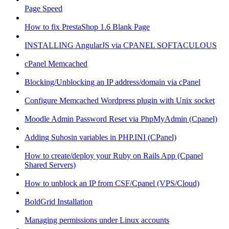
Page Speed
How to fix PrestaShop 1.6 Blank Page
INSTALLING AngularJS via CPANEL SOFTACULOUS
cPanel Memcached
Blocking/Unblocking an IP address/domain via cPanel
Configure Memcached Wordpress plugin with Unix socket
Moodle Admin Password Reset via PhpMyAdmin (Cpanel)
Adding Suhosin variables in PHP.INI (CPanel)
How to create/deploy your Ruby on Rails App (Cpanel
Shared Servers)
How to unblock an IP from CSF/Cpanel (VPS/Cloud)
BoldGrid Installation
Managing permissions under Linux accounts