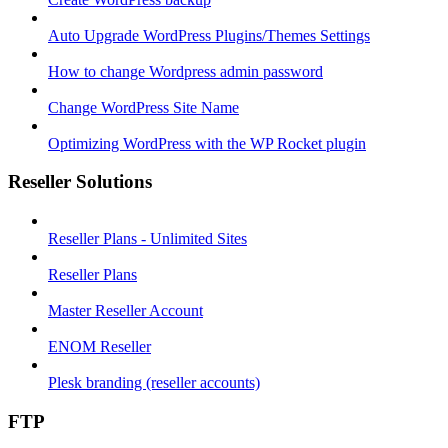
Auto Upgrade WordPress Plugins/Themes Settings
How to change Wordpress admin password
Change WordPress Site Name
Optimizing WordPress with the WP Rocket plugin
Reseller Solutions
Reseller Plans - Unlimited Sites
Reseller Plans
Master Reseller Account
ENOM Reseller
Plesk branding (reseller accounts)
FTP