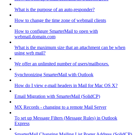
What is the purpose of an auto-responder?
How to change the time zone of webmail clients
How to configure SmarterMail to open with
webmail.domain.com
What is the maximum size that an attachment can be when
using web mail?
We offer an unlimited number of users/mailboxes.
Synchronizing SmarterMail with Outlook
How do I view e-mail headers in Mail for Mac OS X?
Email Migration with SmarterMail (SolidCP)
MX Records - changing to a remote Mail Server
To set up Message Filters (Message Rules) in Outlook
Express
SmarterMail Changing Mailing List Poster Address (SolidCP)