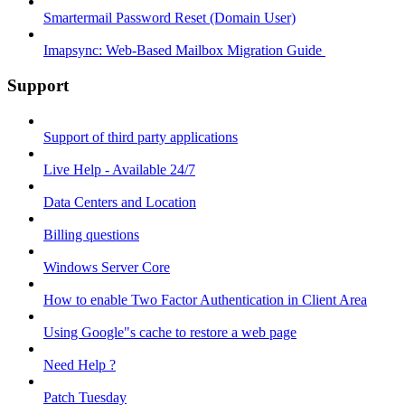
Smartermail Password Reset (Domain User)
Imapsync: Web-Based Mailbox Migration Guide ​
Support
Support of third party applications
Live Help - Available 24/7
Data Centers and Location
Billing questions
Windows Server Core
How to enable Two Factor Authentication in Client Area
Using Google"s cache to restore a web page
Need Help ?
Patch Tuesday