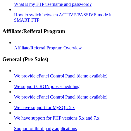
What is my FTP username and password?
How to switch between ACTIVE/PASSIVE mode in
SMART FTP
Affiliate:Refferal Program
Affiliate/Referral Program Overview
General (Pre-Sales)
We provide cPanel Control Panel (demo available)
We support CRON jobs scheduling
We provide cPanel Control Panel (demo available)
We have support for MySQL 5.x
We have support for PHP versions 5.x and 7.x
Support of third party applications