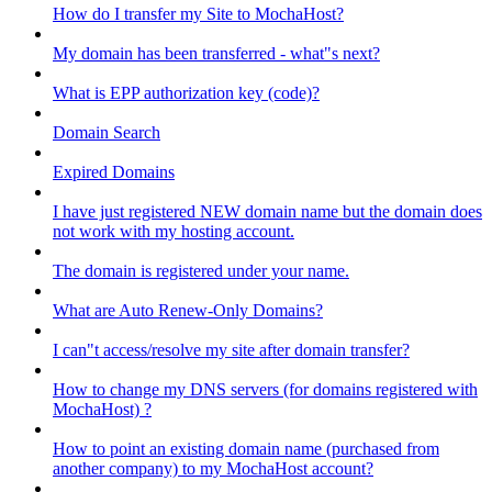
How do I transfer my Site to MochaHost?
My domain has been transferred - what"s next?
What is EPP authorization key (code)?
Domain Search
Expired Domains
I have just registered NEW domain name but the domain does
not work with my hosting account.
The domain is registered under your name.
What are Auto Renew-Only Domains?
I can"t access/resolve my site after domain transfer?
How to change my DNS servers (for domains registered with
MochaHost) ?
How to point an existing domain name (purchased from
another company) to my MochaHost account?