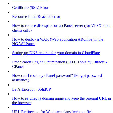
Certificate (SSL) Error
Resource Limit Reached error
How to reduce disk space on a cPanel server (for VPS/Cloud
clients only)
How to deploy a WAR (Web application ARchive) in the
NGASI Panel
Setting up DNS records for your domain in CloudFlare
Free Search Engine Optimization (SEO) Tools by Attracta -
CPanel
How can I reset my cPanel password? (Forgot password
assistance)
Let"s Encrypt - SolidCP
How to re-direct a domain name and keep the original URL in
the browser
URL Redirection for Windows plans (web.config)