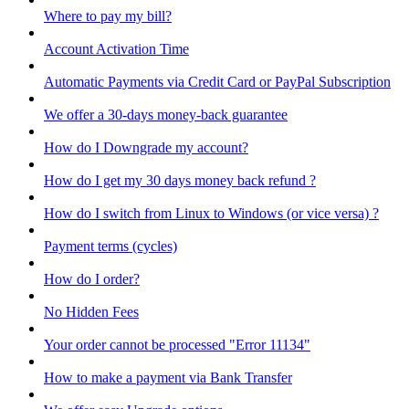
Where to pay my bill?
Account Activation Time
Automatic Payments via Credit Card or PayPal Subscription
We offer a 30-days money-back guarantee
How do I Downgrade my account?
How do I get my 30 days money back refund ?
How do I switch from Linux to Windows (or vice versa) ?
Payment terms (cycles)
How do I order?
No Hidden Fees
Your order cannot be processed "Error 11134"
How to make a payment via Bank Transfer