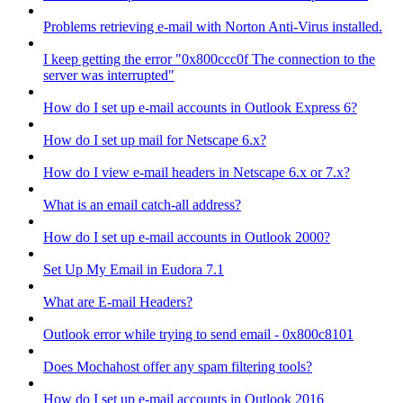
Problems retrieving e-mail with Norton Anti-Virus installed.
I keep getting the error "0x800ccc0f The connection to the
server was interrupted"
How do I set up e-mail accounts in Outlook Express 6?
How do I set up mail for Netscape 6.x?
How do I view e-mail headers in Netscape 6.x or 7.x?
What is an email catch-all address?
How do I set up e-mail accounts in Outlook 2000?
Set Up My Email in Eudora 7.1
What are E-mail Headers?
Outlook error while trying to send email - 0x800c8101
Does Mochahost offer any spam filtering tools?
How do I set up e-mail accounts in Outlook 2016