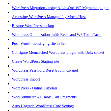
WordPress Migration - using All-in-One WP Migration plugin
Accessing WordPress Managed by MochaHost
Restore WordPress backup
Wordpress Optimizations with Redis and W3 Total Cache
Push WordPress staging site to live
Configure Memcached Wordpress plugin with Unix socket
Create WordPress Staging site
Wordpress Password Reset trough CPanel
Wordpress Import
WordPress - Online Tutorials
WooCommerce - Disable Cart Fragments
Auto Upgrade WordPress Core Settings