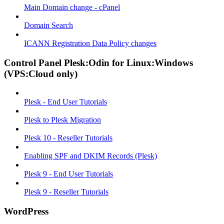
Main Domain change - cPanel
Domain Search
ICANN Registration Data Policy changes
Control Panel Plesk:Odin for Linux:Windows
(VPS:Cloud only)
Plesk - End User Tutorials
Plesk to Plesk Migration
Plesk 10 - Reseller Tutorials
Enabling SPF and DKIM Records (Plesk)
Plesk 9 - End User Tutorials
Plesk 9 - Reseller Tutorials
WordPress