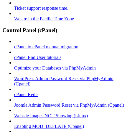
Ticket support response time.
We are in the Pacific Time Zone
Control Panel (cPanel)
cPanel to cPanel manual migration
cPanel End User tutorials
Optimize your Databases via PhpMyAdmin
WordPress Admin Password Reset via PhpMyAdmin
(Cpanel)
cPanel Redis
Joomla Admin Password Reset via PhpMyAdmin (Cpanel)
Website Images NOT Showing (Linux)
Enabling MOD_DEFLATE (Cpanel)