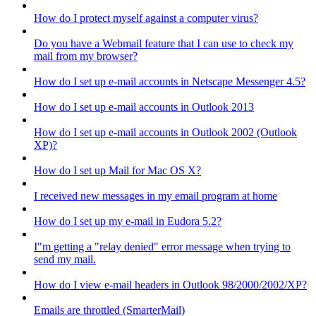
How do I protect myself against a computer virus?
Do you have a Webmail feature that I can use to check my
mail from my browser?
How do I set up e-mail accounts in Netscape Messenger 4.5?
How do I set up e-mail accounts in Outlook 2013
How do I set up e-mail accounts in Outlook 2002 (Outlook
XP)?
How do I set up Mail for Mac OS X?
I received new messages in my email program at home
How do I set up my e-mail in Eudora 5.2?
I"m getting a "relay denied" error message when trying to
send my mail.
How do I view e-mail headers in Outlook 98/2000/2002/XP?
Emails are throttled (SmarterMail)