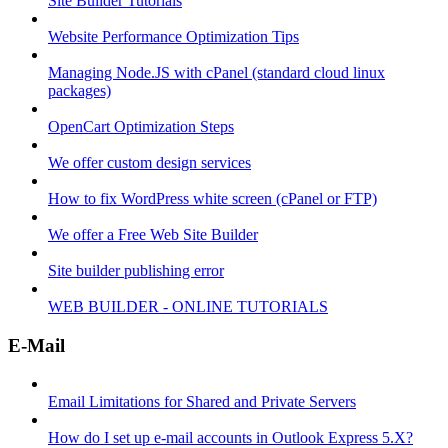
Site Builder Tutorials
Website Performance Optimization Tips
Managing Node.JS with cPanel (standard cloud linux
packages)
OpenCart Optimization Steps
We offer custom design services
How to fix WordPress white screen (cPanel or FTP)
We offer a Free Web Site Builder
Site builder publishing error
WEB BUILDER - ONLINE TUTORIALS
E-Mail
Email Limitations for Shared and Private Servers
How do I set up e-mail accounts in Outlook Express 5.X?