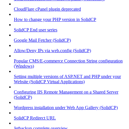
CloudFlare cPanel plugin deprecated
How to change your PHP version in SolidCP
SolidCP End user series
Google Mail Fetcher (SolidCP)
Allow/Deny IPs via web.config (SolidCP)
Popular CMS/E-commerce Connection String configuration
(Windows)
Setting multiple versions of ASP.NET and PHP under your
Website (SolidCP Virtual Applications)
Configuring IIS Remote Management on a Shared Server
(SolidCP)
Wordpress installation under Web App Gallery (SolidCP)
SolidCP Redirect URL
Jetbackup complete overview