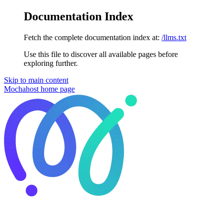
Documentation Index
Fetch the complete documentation index at:
/llms.txt
Use this file to discover all available pages before
exploring further.
Skip to main content
Mochahost
home page