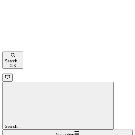
Search...
⌘
K
Search...
Navigation