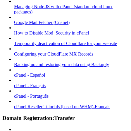
Managing Node.JS with cPanel (standard cloud linux
packages)
Google Mail Fetcher (Cpanel)
How to Disable Mod_Security in cPanel
Temporarily deactivation of Cloudflare for your website
Configuring your CloudFlare MX Records
Backing up and restoring your data using Backuply
cPanel - Español
cPanel - Français
cPanel - Português
cPanel Reseller Tutorials (based on WHM)-Français
Domain Registration:Transfer