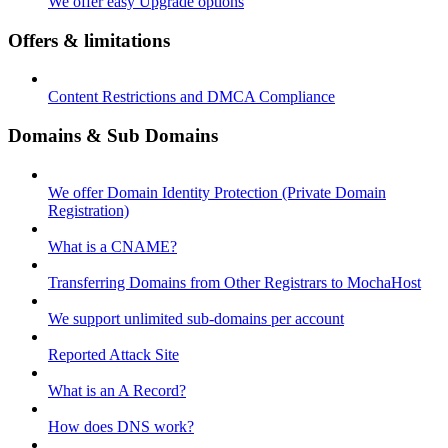
We offer easy Upgrade options
Offers & limitations
Content Restrictions and DMCA Compliance
Domains & Sub Domains
We offer Domain Identity Protection (Private Domain
Registration)
What is a CNAME?
Transferring Domains from Other Registrars to MochaHost
We support unlimited sub-domains per account
Reported Attack Site
What is an A Record?
How does DNS work?