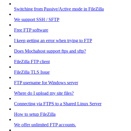
Switching from Passive/Active mode in FileZilla
We support SSH / SFTP
Free FTP software
I keep getting an error when trying to FTP
Does Mochahost support ftps and sftp?
FileZilla FTP client
FileZilla TLS Issue
FTP username for Windows server
Where do I upload my site files?
Connecting via FTPS to a Shared Linux Server
How to setup FileZilla
We offer unlimited FTP accounts.