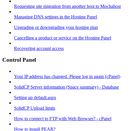
Requesting site migration from another host to Mochahost
Managing DNS settings in the Hosting Panel
Upgrading or downgrading your hosting plan
Cancelling a product or service on the Hosting Panel
Recovering account access
Control Panel
Your IP address has changed. Please log in again (cPanel)
SolidCP Server information (Space summary) - Database
Setting up default.aspx
SolidCP Upload limits
How to connect to FTP with Web Browser? - cPanel
How to install PEAR?