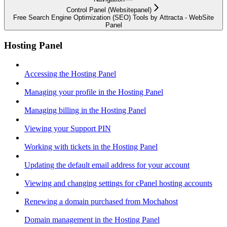
Control Panel (Websitepanel)
Free Search Engine Optimization (SEO) Tools by Attracta - WebSite
Panel
Hosting Panel
Accessing the Hosting Panel
Managing your profile in the Hosting Panel
Managing billing in the Hosting Panel
Viewing your Support PIN
Working with tickets in the Hosting Panel
Updating the default email address for your account
Viewing and changing settings for cPanel hosting accounts
Renewing a domain purchased from Mochahost
Domain management in the Hosting Panel