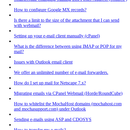
How to configure Google MX records?
Is there a limit to the size of the attachment that I can send
with webmail?
Setting up your e-mail client manually (cPanel)
What is the difference between using IMAP or POP for my
mail?
Issues with Outlook email client
We offer an unlimited number of e-mail forwarders.
How do I set up mail for Netscape 7.x?
Migrating emails via CPanel Webmail (Horde/RoundCube)
How to whitelist the MochaHost domains (mochahost.com
and mochasupport.com) under Outlook
Sending e-mails using ASP and CDOSYS
How to transfer my e-mails?