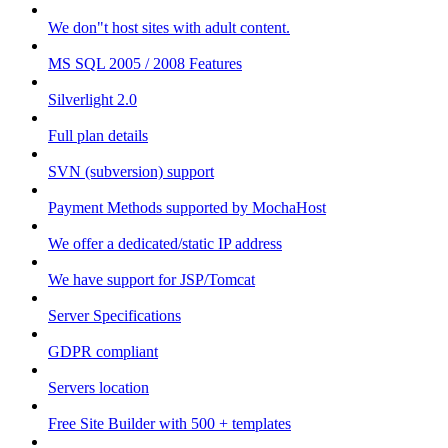
We don"t host sites with adult content.
MS SQL 2005 / 2008 Features
Silverlight 2.0
Full plan details
SVN (subversion) support
Payment Methods supported by MochaHost
We offer a dedicated/static IP address
We have support for JSP/Tomcat
Server Specifications
GDPR compliant
Servers location
Free Site Builder with 500 + templates