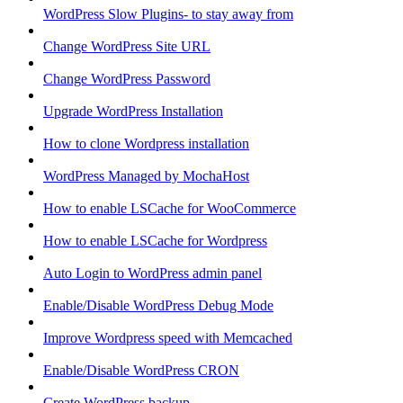
WordPress Slow Plugins- to stay away from
Change WordPress Site URL
Change WordPress Password
Upgrade WordPress Installation
How to clone Wordpress installation
WordPress Managed by MochaHost
How to enable LSCache for WooCommerce
How to enable LSCache for Wordpress
Auto Login to WordPress admin panel
Enable/Disable WordPress Debug Mode
Improve Wordpress speed with Memcached
Enable/Disable WordPress CRON
Create WordPress backup