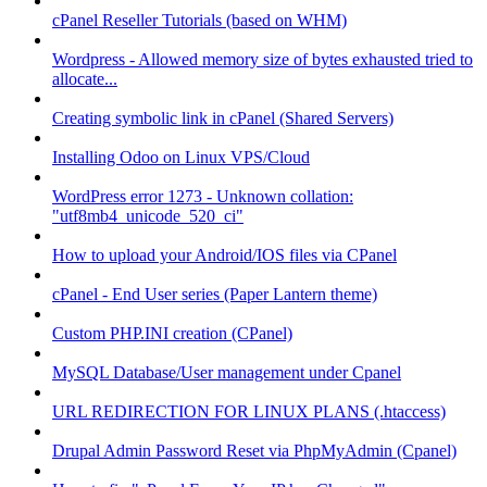
cPanel Reseller Tutorials (based on WHM)
Wordpress - Allowed memory size of bytes exhausted tried to
allocate...
Creating symbolic link in cPanel (Shared Servers)
Installing Odoo on Linux VPS/Cloud
WordPress error 1273 - Unknown collation:
"utf8mb4_unicode_520_ci"
How to upload your Android/IOS files via CPanel
cPanel - End User series (Paper Lantern theme)
Custom PHP.INI creation (CPanel)
MySQL Database/User management under Cpanel
URL REDIRECTION FOR LINUX PLANS (.htaccess)
Drupal Admin Password Reset via PhpMyAdmin (Cpanel)