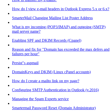
How do I view e-mail headers in Outlook Express 5.x or 6.x?
SmarterMail Changing Mailing List Poster Address
What is my incoming (POP3/IMAP) and outgoing (SMTP)
mail server name?
Enabling SPF and DKIM Records (Cpanel)
Reason and fix for "Domain has exceeded the max defers and
failures per hour"
Persist"s aspmail
DomainKeys and DKIM (Linux cPanel accounts)
How do I create a mailto link on my page?
Configuring SMTP Authentication in Outlook (v.2016)
Managing the Spam Experts service
Smartermail Password Reset (Domain Administrator)