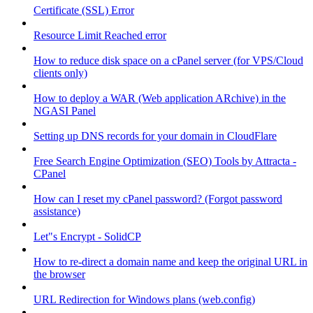
Certificate (SSL) Error
Resource Limit Reached error
How to reduce disk space on a cPanel server (for VPS/Cloud
clients only)
How to deploy a WAR (Web application ARchive) in the
NGASI Panel
Setting up DNS records for your domain in CloudFlare
Free Search Engine Optimization (SEO) Tools by Attracta -
CPanel
How can I reset my cPanel password? (Forgot password
assistance)
Let"s Encrypt - SolidCP
How to re-direct a domain name and keep the original URL in
the browser
URL Redirection for Windows plans (web.config)