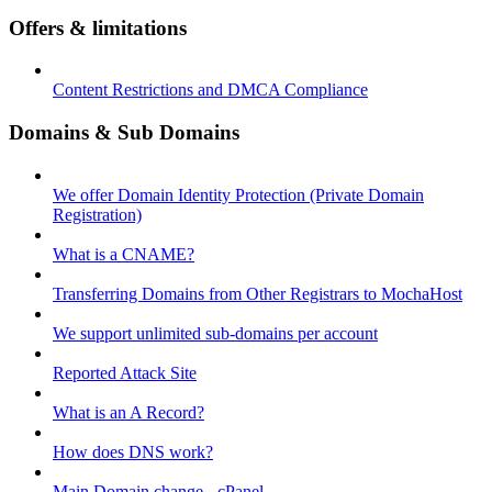
Offers & limitations
Content Restrictions and DMCA Compliance
Domains & Sub Domains
We offer Domain Identity Protection (Private Domain
Registration)
What is a CNAME?
Transferring Domains from Other Registrars to MochaHost
We support unlimited sub-domains per account
Reported Attack Site
What is an A Record?
How does DNS work?
Main Domain change - cPanel