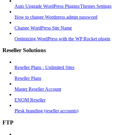
Auto Upgrade WordPress Plugins/Themes Settings
How to change Wordpress admin password
Change WordPress Site Name
Optimizing WordPress with the WP Rocket plugin
Reseller Solutions
Reseller Plans - Unlimited Sites
Reseller Plans
Master Reseller Account
ENOM Reseller
Plesk branding (reseller accounts)
FTP