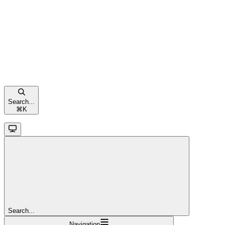
Search...
⌘
K
Search...
Navigation