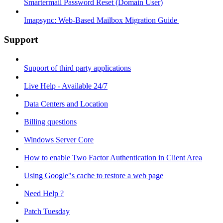
Smartermail Password Reset (Domain User)
Imapsync: Web-Based Mailbox Migration Guide ​
Support
Support of third party applications
Live Help - Available 24/7
Data Centers and Location
Billing questions
Windows Server Core
How to enable Two Factor Authentication in Client Area
Using Google"s cache to restore a web page
Need Help ?
Patch Tuesday