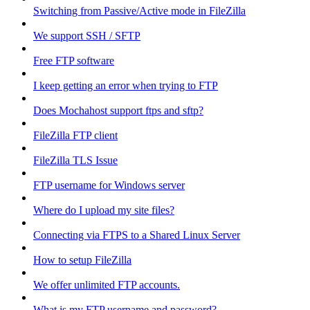
Switching from Passive/Active mode in FileZilla
We support SSH / SFTP
Free FTP software
I keep getting an error when trying to FTP
Does Mochahost support ftps and sftp?
FileZilla FTP client
FileZilla TLS Issue
FTP username for Windows server
Where do I upload my site files?
Connecting via FTPS to a Shared Linux Server
How to setup FileZilla
We offer unlimited FTP accounts.
What is my FTP username and password?