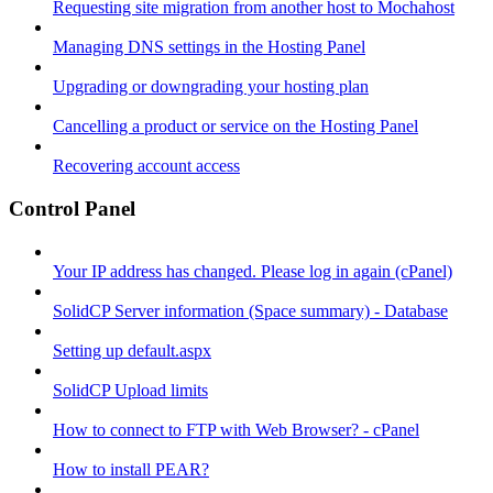
Requesting site migration from another host to Mochahost
Managing DNS settings in the Hosting Panel
Upgrading or downgrading your hosting plan
Cancelling a product or service on the Hosting Panel
Recovering account access
Control Panel
Your IP address has changed. Please log in again (cPanel)
SolidCP Server information (Space summary) - Database
Setting up default.aspx
SolidCP Upload limits
How to connect to FTP with Web Browser? - cPanel
How to install PEAR?