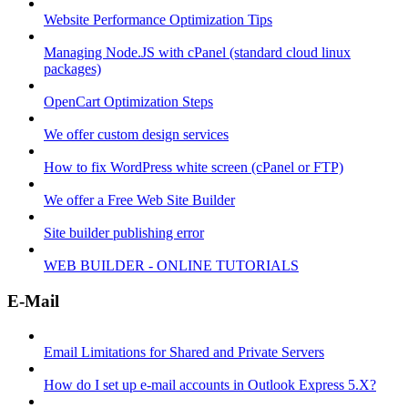
Website Performance Optimization Tips
Managing Node.JS with cPanel (standard cloud linux
packages)
OpenCart Optimization Steps
We offer custom design services
How to fix WordPress white screen (cPanel or FTP)
We offer a Free Web Site Builder
Site builder publishing error
WEB BUILDER - ONLINE TUTORIALS
E-Mail
Email Limitations for Shared and Private Servers
How do I set up e-mail accounts in Outlook Express 5.X?