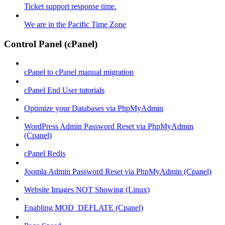
Ticket support response time.
We are in the Pacific Time Zone
Control Panel (cPanel)
cPanel to cPanel manual migration
cPanel End User tutorials
Optimize your Databases via PhpMyAdmin
WordPress Admin Password Reset via PhpMyAdmin
(Cpanel)
cPanel Redis
Joomla Admin Password Reset via PhpMyAdmin (Cpanel)
Website Images NOT Showing (Linux)
Enabling MOD_DEFLATE (Cpanel)