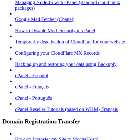
Managing Node.JS with cPanel (standard cloud linux
packages)
Google Mail Fetcher (Cpanel)
How to Disable Mod_Security in cPanel
Temporarily deactivation of Cloudflare for your website
Configuring your CloudFlare MX Records
Backing up and restoring your data using Backuply
cPanel - Español
cPanel - Français
cPanel - Português
cPanel Reseller Tutorials (based on WHM)-Français
Domain Registration:Transfer
How do I transfer my Site to MochaHost?