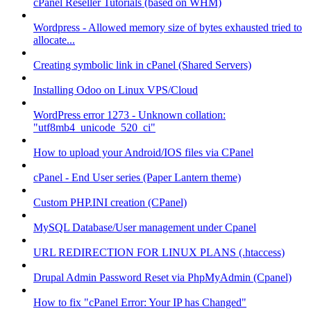
cPanel Reseller Tutorials (based on WHM)
Wordpress - Allowed memory size of bytes exhausted tried to
allocate...
Creating symbolic link in cPanel (Shared Servers)
Installing Odoo on Linux VPS/Cloud
WordPress error 1273 - Unknown collation:
"utf8mb4_unicode_520_ci"
How to upload your Android/IOS files via CPanel
cPanel - End User series (Paper Lantern theme)
Custom PHP.INI creation (CPanel)
MySQL Database/User management under Cpanel
URL REDIRECTION FOR LINUX PLANS (.htaccess)
Drupal Admin Password Reset via PhpMyAdmin (Cpanel)
How to fix "cPanel Error: Your IP has Changed"