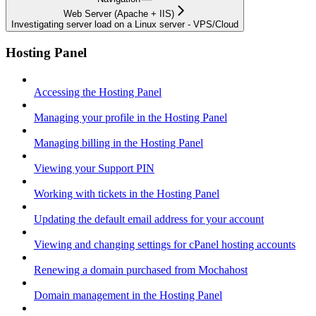
Web Server (Apache + IIS)
Investigating server load on a Linux server - VPS/Cloud
Hosting Panel
Accessing the Hosting Panel
Managing your profile in the Hosting Panel
Managing billing in the Hosting Panel
Viewing your Support PIN
Working with tickets in the Hosting Panel
Updating the default email address for your account
Viewing and changing settings for cPanel hosting accounts
Renewing a domain purchased from Mochahost
Domain management in the Hosting Panel