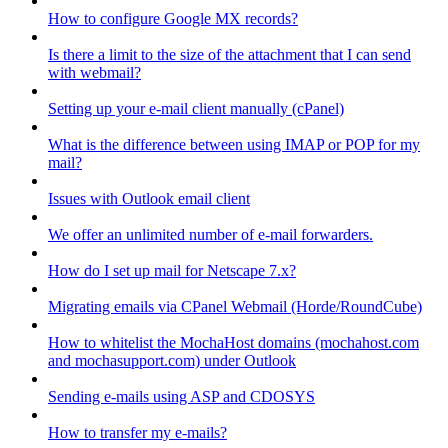
How to configure Google MX records?
Is there a limit to the size of the attachment that I can send
with webmail?
Setting up your e-mail client manually (cPanel)
What is the difference between using IMAP or POP for my
mail?
Issues with Outlook email client
We offer an unlimited number of e-mail forwarders.
How do I set up mail for Netscape 7.x?
Migrating emails via CPanel Webmail (Horde/RoundCube)
How to whitelist the MochaHost domains (mochahost.com
and mochasupport.com) under Outlook
Sending e-mails using ASP and CDOSYS
How to transfer my e-mails?