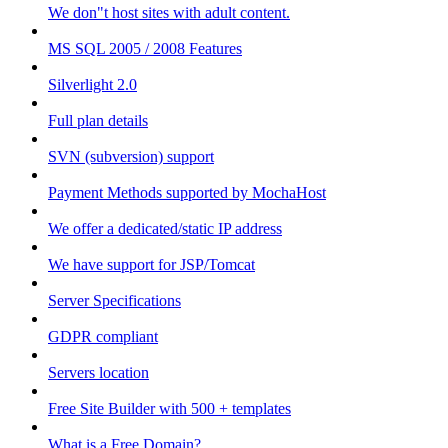
We don"t host sites with adult content.
MS SQL 2005 / 2008 Features
Silverlight 2.0
Full plan details
SVN (subversion) support
Payment Methods supported by MochaHost
We offer a dedicated/static IP address
We have support for JSP/Tomcat
Server Specifications
GDPR compliant
Servers location
Free Site Builder with 500 + templates
What is a Free Domain?