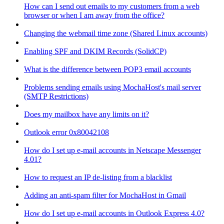
How can I send out emails to my customers from a web
browser or when I am away from the office?
Changing the webmail time zone (Shared Linux accounts)
Enabling SPF and DKIM Records (SolidCP)
What is the difference between POP3 email accounts
Problems sending emails using MochaHost's mail server
(SMTP Restrictions)
Does my mailbox have any limits on it?
Outlook error 0x80042108
How do I set up e-mail accounts in Netscape Messenger
4.01?
How to request an IP de-listing from a blacklist
Adding an anti-spam filter for MochaHost in Gmail
How do I set up e-mail accounts in Outlook Express 4.0?