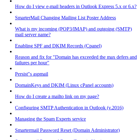
How do I view e-mail headers in Outlook Express 5.x or 6.x?
SmarterMail Changing Mailing List Poster Address
What is my incoming (POP3/IMAP) and outgoing (SMTP)
mail server name?
Enabling SPF and DKIM Records (Cpanel)
Reason and fix for "Domain has exceeded the max defers and
failures per hour"
Persist"s aspmail
DomainKeys and DKIM (Linux cPanel accounts)
How do I create a mailto link on my page?
Configuring SMTP Authentication in Outlook (v.2016)
Managing the Spam Experts service
Smartermail Password Reset (Domain Administrator)