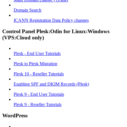
Domain Search
ICANN Registration Data Policy changes
Control Panel Plesk:Odin for Linux:Windows
(VPS:Cloud only)
Plesk - End User Tutorials
Plesk to Plesk Migration
Plesk 10 - Reseller Tutorials
Enabling SPF and DKIM Records (Plesk)
Plesk 9 - End User Tutorials
Plesk 9 - Reseller Tutorials
WordPress