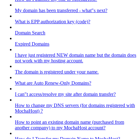
My domain has been transferred - what"s next?
What is EPP authorization key (code)?
Domain Search
Expired Domains
I have just registered NEW domain name but the domain does
not work with my hosting account.
The domain is registered under your name.
What are Auto Renew-Only Domains?
I can"t access/resolve my site after domain transfer?
How to change my DNS servers (for domains registered with
MochaHost) ?
How to point an existing domain name (purchased from
another company) to my MochaHost account?
How do I Transfer my Domain Name to MochaHost?