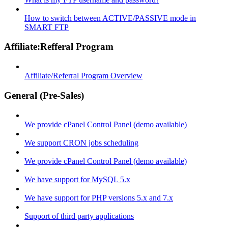
How to switch between ACTIVE/PASSIVE mode in
SMART FTP
Affiliate:Refferal Program
Affiliate/Referral Program Overview
General (Pre-Sales)
We provide cPanel Control Panel (demo available)
We support CRON jobs scheduling
We provide cPanel Control Panel (demo available)
We have support for MySQL 5.x
We have support for PHP versions 5.x and 7.x
Support of third party applications