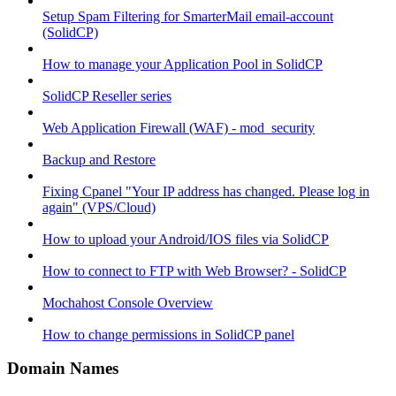
Setup Spam Filtering for SmarterMail email-account
(SolidCP)
How to manage your Application Pool in SolidCP
SolidCP Reseller series
Web Application Firewall (WAF) - mod_security
Backup and Restore
Fixing Cpanel "Your IP address has changed. Please log in
again" (VPS/Cloud)
How to upload your Android/IOS files via SolidCP
How to connect to FTP with Web Browser? - SolidCP
Mochahost Console Overview
How to change permissions in SolidCP panel
Domain Names