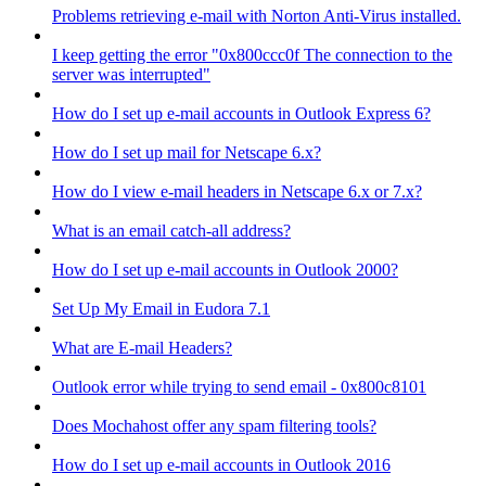
Problems retrieving e-mail with Norton Anti-Virus installed.
I keep getting the error "0x800ccc0f The connection to the
server was interrupted"
How do I set up e-mail accounts in Outlook Express 6?
How do I set up mail for Netscape 6.x?
How do I view e-mail headers in Netscape 6.x or 7.x?
What is an email catch-all address?
How do I set up e-mail accounts in Outlook 2000?
Set Up My Email in Eudora 7.1
What are E-mail Headers?
Outlook error while trying to send email - 0x800c8101
Does Mochahost offer any spam filtering tools?
How do I set up e-mail accounts in Outlook 2016