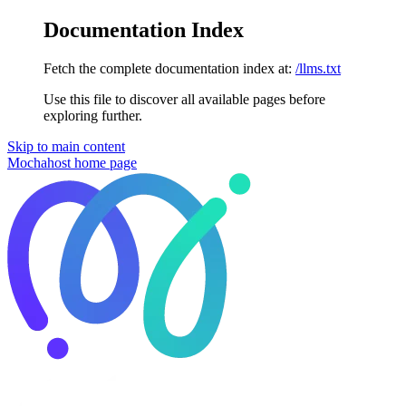
Documentation Index
Fetch the complete documentation index at:
/llms.txt
Use this file to discover all available pages before
exploring further.
Skip to main content
Mochahost
home page