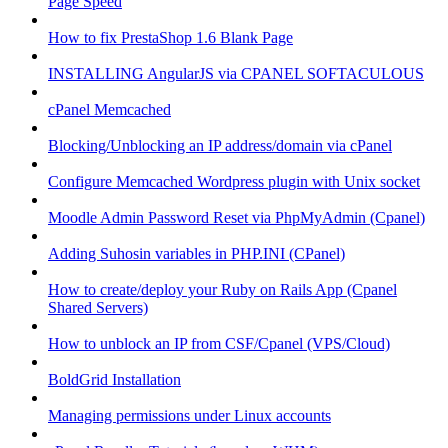
Page Speed
How to fix PrestaShop 1.6 Blank Page
INSTALLING AngularJS via CPANEL SOFTACULOUS
cPanel Memcached
Blocking/Unblocking an IP address/domain via cPanel
Configure Memcached Wordpress plugin with Unix socket
Moodle Admin Password Reset via PhpMyAdmin (Cpanel)
Adding Suhosin variables in PHP.INI (CPanel)
How to create/deploy your Ruby on Rails App (Cpanel
Shared Servers)
How to unblock an IP from CSF/Cpanel (VPS/Cloud)
BoldGrid Installation
Managing permissions under Linux accounts