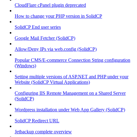
CloudFlare cPanel plugin deprecated
How to change your PHP version in SolidCP
SolidCP End user series
Google Mail Fetcher (SolidCP)
Allow/Deny IPs via web.config (SolidCP)
Popular CMS/E-commerce Connection String configuration
(Windows)
Setting multiple versions of ASP.NET and PHP under your
Website (SolidCP Virtual Applications)
Configuring IIS Remote Management on a Shared Server
(SolidCP)
Wordpress installation under Web App Gallery (SolidCP)
SolidCP Redirect URL
Jetbackup complete overview