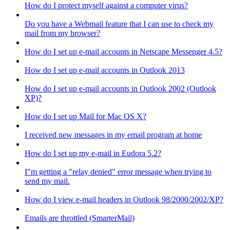
How do I protect myself against a computer virus?
Do you have a Webmail feature that I can use to check my
mail from my browser?
How do I set up e-mail accounts in Netscape Messenger 4.5?
How do I set up e-mail accounts in Outlook 2013
How do I set up e-mail accounts in Outlook 2002 (Outlook
XP)?
How do I set up Mail for Mac OS X?
I received new messages in my email program at home
How do I set up my e-mail in Eudora 5.2?
I"m getting a "relay denied" error message when trying to
send my mail.
How do I view e-mail headers in Outlook 98/2000/2002/XP?
Emails are throttled (SmarterMail)