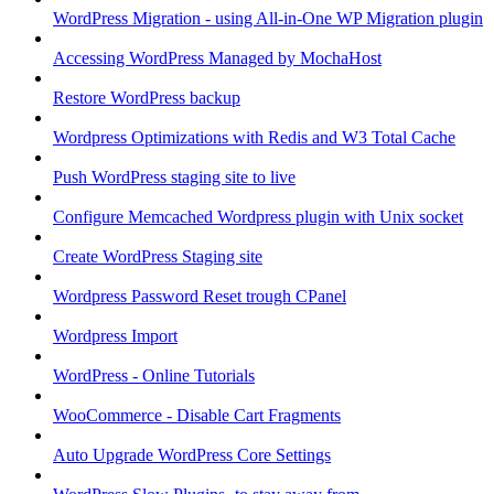
WordPress Migration - using All-in-One WP Migration plugin
Accessing WordPress Managed by MochaHost
Restore WordPress backup
Wordpress Optimizations with Redis and W3 Total Cache
Push WordPress staging site to live
Configure Memcached Wordpress plugin with Unix socket
Create WordPress Staging site
Wordpress Password Reset trough CPanel
Wordpress Import
WordPress - Online Tutorials
WooCommerce - Disable Cart Fragments
Auto Upgrade WordPress Core Settings