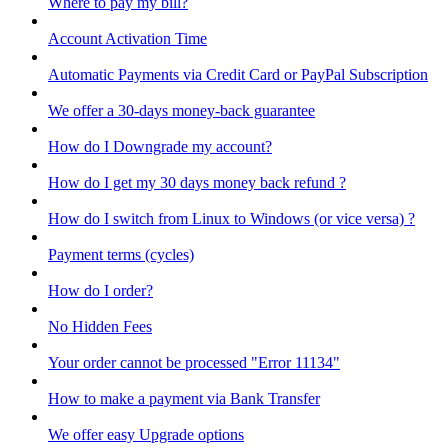
Where to pay my bill?
Account Activation Time
Automatic Payments via Credit Card or PayPal Subscription
We offer a 30-days money-back guarantee
How do I Downgrade my account?
How do I get my 30 days money back refund ?
How do I switch from Linux to Windows (or vice versa) ?
Payment terms (cycles)
How do I order?
No Hidden Fees
Your order cannot be processed "Error 11134"
How to make a payment via Bank Transfer
We offer easy Upgrade options