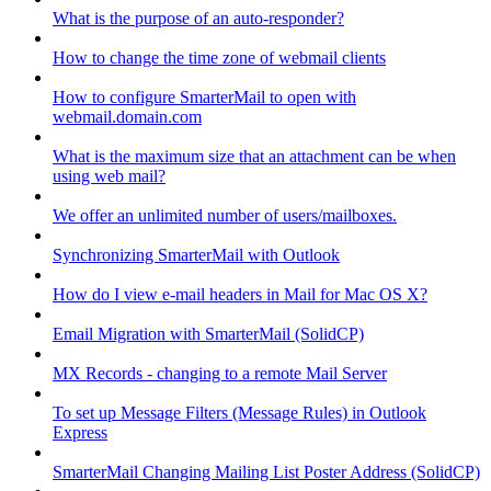
What is the purpose of an auto-responder?
How to change the time zone of webmail clients
How to configure SmarterMail to open with
webmail.domain.com
What is the maximum size that an attachment can be when
using web mail?
We offer an unlimited number of users/mailboxes.
Synchronizing SmarterMail with Outlook
How do I view e-mail headers in Mail for Mac OS X?
Email Migration with SmarterMail (SolidCP)
MX Records - changing to a remote Mail Server
To set up Message Filters (Message Rules) in Outlook
Express
SmarterMail Changing Mailing List Poster Address (SolidCP)