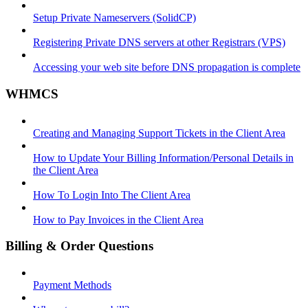
Setup Private Nameservers (SolidCP)
Registering Private DNS servers at other Registrars (VPS)
Accessing your web site before DNS propagation is complete
WHMCS
Creating and Managing Support Tickets in the Client Area
How to Update Your Billing Information/Personal Details in
the Client Area
How To Login Into The Client Area
How to Pay Invoices in the Client Area
Billing & Order Questions
Payment Methods