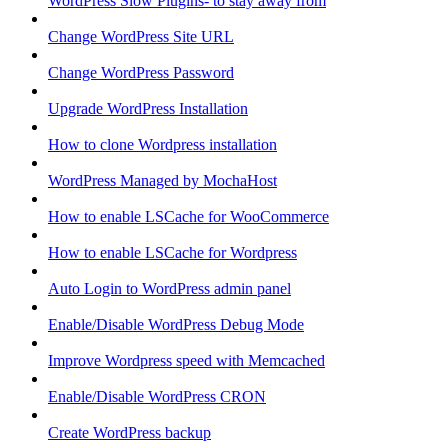
WordPress Slow Plugins- to stay away from
Change WordPress Site URL
Change WordPress Password
Upgrade WordPress Installation
How to clone Wordpress installation
WordPress Managed by MochaHost
How to enable LSCache for WooCommerce
How to enable LSCache for Wordpress
Auto Login to WordPress admin panel
Enable/Disable WordPress Debug Mode
Improve Wordpress speed with Memcached
Enable/Disable WordPress CRON
Create WordPress backup