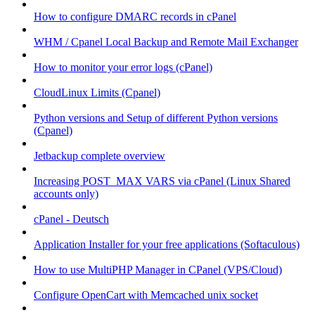
How to configure DMARC records in cPanel
WHM / Cpanel Local Backup and Remote Mail Exchanger
How to monitor your error logs (cPanel)
CloudLinux Limits (Cpanel)
Python versions and Setup of different Python versions
(Cpanel)
Jetbackup complete overview
Increasing POST_MAX VARS via cPanel (Linux Shared
accounts only)
cPanel - Deutsch
Application Installer for your free applications (Softaculous)
How to use MultiPHP Manager in CPanel (VPS/Cloud)
Configure OpenCart with Memcached unix socket