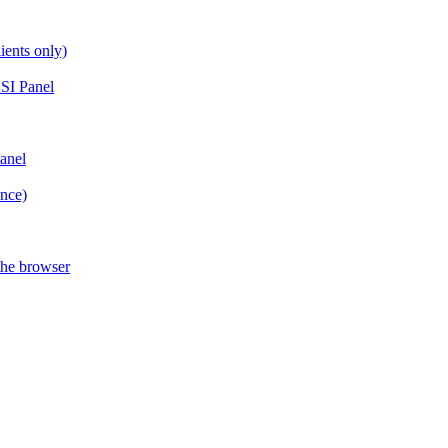
ients only)
SI Panel
anel
ance)
the browser