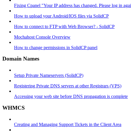
Fixing Cpanel "Your IP address has changed. Please log in ag
How to upload your Android/IOS files via SolidCP
How to connect to FTP with Web Browser? - SolidCP
Mochahost Console Overview
How to change permissions in SolidCP panel
Domain Names
Setup Private Nameservers (SolidCP)
Registering Private DNS servers at other Registrars (VPS)
Accessing your web site before DNS propagation is complete
WHMCS
Creating and Managing Support Tickets in the Client Area