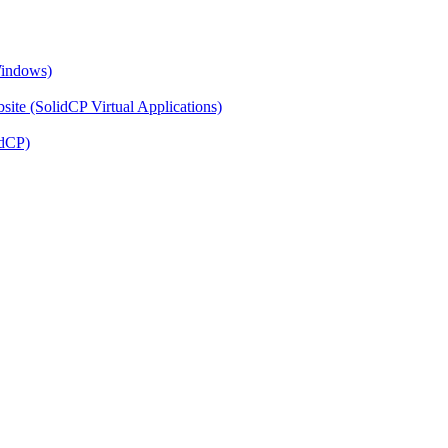
Windows)
ite (SolidCP Virtual Applications)
idCP)