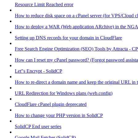
Resource Limit Reached error
How to reduce disk space on a cPanel server (for VPS/Cloud cl
How to deploy a WAR (Web application ARchive) in the NGA
Setting up DNS records for your domain in CloudFlare
Free Search Engine Optimization (SEO) Tools by Attracta - CP
How can I reset my cPanel password? (Forgot password assist
Let"s Encrypt - SolidCP
How to re-direct a domain name and keep the original URL in 
URL Redirection for Windows plans (web.config)
CloudFlare cPanel plugin deprecated
How to change your PHP version in SolidCP
SolidCP End user series
Google Mail Fetcher (SolidCP)