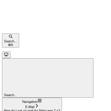
Search...
⌘
K
Search...
Navigation
E-Mail
How do I set up mail for Netscape 7.x?