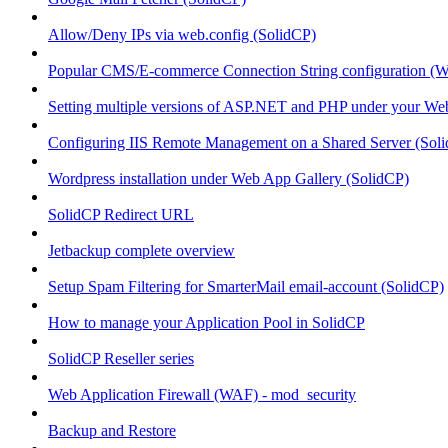
Allow/Deny IPs via web.config (SolidCP)
Popular CMS/E-commerce Connection String configuration (
Setting multiple versions of ASP.NET and PHP under your Webs
Configuring IIS Remote Management on a Shared Server (Sol
Wordpress installation under Web App Gallery (SolidCP)
SolidCP Redirect URL
Jetbackup complete overview
Setup Spam Filtering for SmarterMail email-account (SolidCP)
How to manage your Application Pool in SolidCP
SolidCP Reseller series
Web Application Firewall (WAF) - mod_security
Backup and Restore