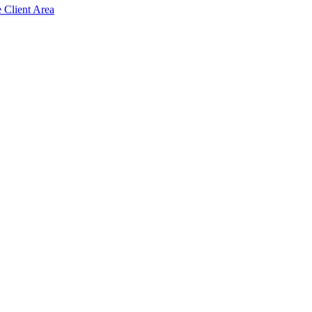
e Client Area