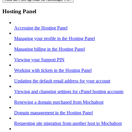
Hosting Panel
Accessing the Hosting Panel
Managing your profile in the Hosting Panel
Managing billing in the Hosting Panel
Viewing your Support PIN
Working with tickets in the Hosting Panel
Updating the default email address for your account
Viewing and changing settings for cPanel hosting accounts
Renewing a domain purchased from Mochahost
Domain management in the Hosting Panel
Requesting site migration from another host to Mochahost