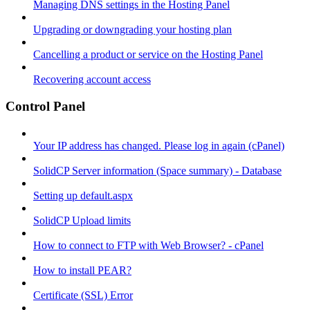
Managing DNS settings in the Hosting Panel
Upgrading or downgrading your hosting plan
Cancelling a product or service on the Hosting Panel
Recovering account access
Control Panel
Your IP address has changed. Please log in again (cPanel)
SolidCP Server information (Space summary) - Database
Setting up default.aspx
SolidCP Upload limits
How to connect to FTP with Web Browser? - cPanel
How to install PEAR?
Certificate (SSL) Error