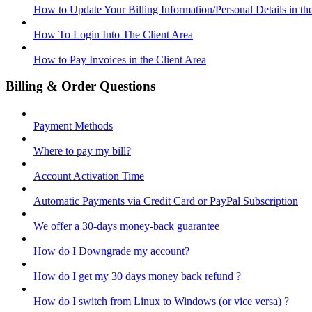
How to Update Your Billing Information/Personal Details in th
How To Login Into The Client Area
How to Pay Invoices in the Client Area
Billing & Order Questions
Payment Methods
Where to pay my bill?
Account Activation Time
Automatic Payments via Credit Card or PayPal Subscription
We offer a 30-days money-back guarantee
How do I Downgrade my account?
How do I get my 30 days money back refund ?
How do I switch from Linux to Windows (or vice versa) ?