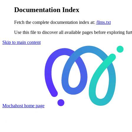
Documentation Index
Fetch the complete documentation index at:
/llms.txt
Use this file to discover all available pages before exploring fur
Skip to main content
Mochahost
home page