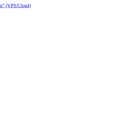
ain" (VPS/Cloud)