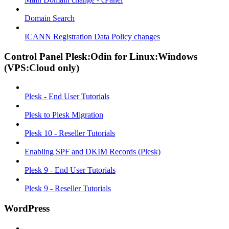
Domain Search
ICANN Registration Data Policy changes
Control Panel Plesk:Odin for Linux:Windows
(VPS:Cloud only)
Plesk - End User Tutorials
Plesk to Plesk Migration
Plesk 10 - Reseller Tutorials
Enabling SPF and DKIM Records (Plesk)
Plesk 9 - End User Tutorials
Plesk 9 - Reseller Tutorials
WordPress