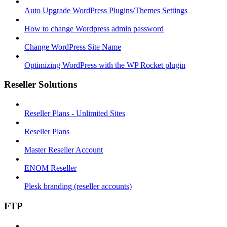
Auto Upgrade WordPress Plugins/Themes Settings
How to change Wordpress admin password
Change WordPress Site Name
Optimizing WordPress with the WP Rocket plugin
Reseller Solutions
Reseller Plans - Unlimited Sites
Reseller Plans
Master Reseller Account
ENOM Reseller
Plesk branding (reseller accounts)
FTP