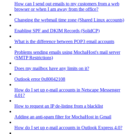
How can I send out emails to my customers from a web
browser or when I am away from the office?
Changing the webmail time zone (Shared Linux accounts)
Enabling SPF and DKIM Records (SolidCP)
What is the difference between POP3 email accounts
Problems sending emails using MochaHost's mail server
(SMTP Restrictions)
Does my mailbox have any limits on it?
Outlook error 0x80042108
How do I set up e-mail accounts in Netscape Messenger
4.01?
How to request an IP de-listing from a blacklist
Adding an anti-spam filter for MochaHost in Gmail
How do I set up e-mail accounts in Outlook Express 4.0?