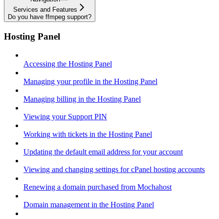
Services and Features
Do you have ffmpeg support?
Hosting Panel
Accessing the Hosting Panel
Managing your profile in the Hosting Panel
Managing billing in the Hosting Panel
Viewing your Support PIN
Working with tickets in the Hosting Panel
Updating the default email address for your account
Viewing and changing settings for cPanel hosting accounts
Renewing a domain purchased from Mochahost
Domain management in the Hosting Panel