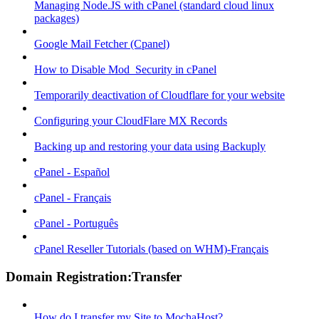
Managing Node.JS with cPanel (standard cloud linux
packages)
Google Mail Fetcher (Cpanel)
How to Disable Mod_Security in cPanel
Temporarily deactivation of Cloudflare for your website
Configuring your CloudFlare MX Records
Backing up and restoring your data using Backuply
cPanel - Español
cPanel - Français
cPanel - Português
cPanel Reseller Tutorials (based on WHM)-Français
Domain Registration:Transfer
How do I transfer my Site to MochaHost?