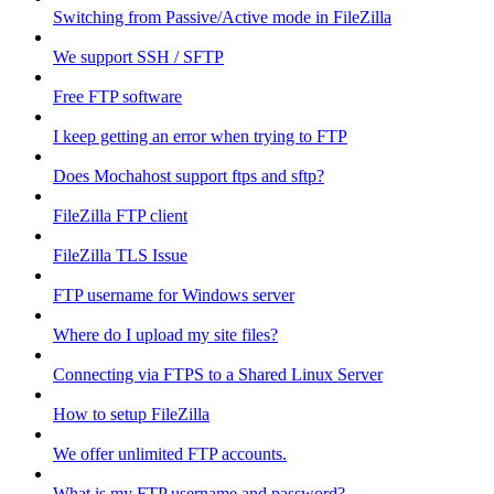
Switching from Passive/Active mode in FileZilla
We support SSH / SFTP
Free FTP software
I keep getting an error when trying to FTP
Does Mochahost support ftps and sftp?
FileZilla FTP client
FileZilla TLS Issue
FTP username for Windows server
Where do I upload my site files?
Connecting via FTPS to a Shared Linux Server
How to setup FileZilla
We offer unlimited FTP accounts.
What is my FTP username and password?