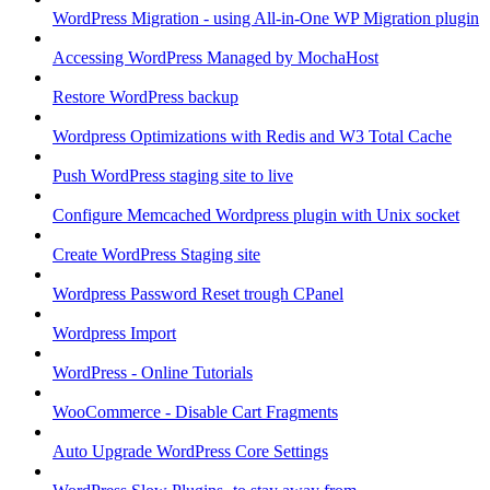
WordPress Migration - using All-in-One WP Migration plugin
Accessing WordPress Managed by MochaHost
Restore WordPress backup
Wordpress Optimizations with Redis and W3 Total Cache
Push WordPress staging site to live
Configure Memcached Wordpress plugin with Unix socket
Create WordPress Staging site
Wordpress Password Reset trough CPanel
Wordpress Import
WordPress - Online Tutorials
WooCommerce - Disable Cart Fragments
Auto Upgrade WordPress Core Settings