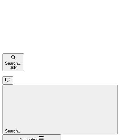
Search...
⌘
K
Search...
Navigation