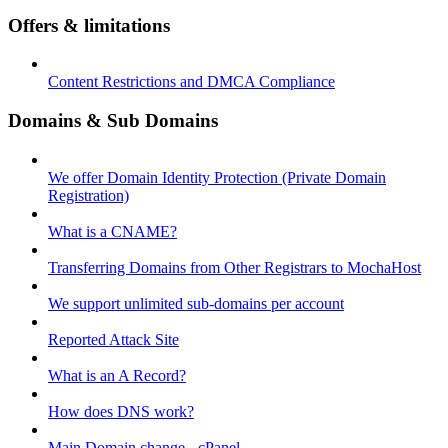
Offers & limitations
Content Restrictions and DMCA Compliance
Domains & Sub Domains
We offer Domain Identity Protection (Private Domain
Registration)
What is a CNAME?
Transferring Domains from Other Registrars to MochaHost
We support unlimited sub-domains per account
Reported Attack Site
What is an A Record?
How does DNS work?
Main Domain change - cPanel