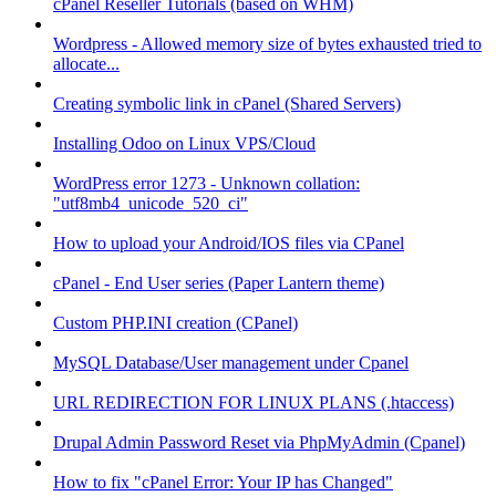
cPanel Reseller Tutorials (based on WHM)
Wordpress - Allowed memory size of bytes exhausted tried to
allocate...
Creating symbolic link in cPanel (Shared Servers)
Installing Odoo on Linux VPS/Cloud
WordPress error 1273 - Unknown collation:
"utf8mb4_unicode_520_ci"
How to upload your Android/IOS files via CPanel
cPanel - End User series (Paper Lantern theme)
Custom PHP.INI creation (CPanel)
MySQL Database/User management under Cpanel
URL REDIRECTION FOR LINUX PLANS (.htaccess)
Drupal Admin Password Reset via PhpMyAdmin (Cpanel)
How to fix "cPanel Error: Your IP has Changed"