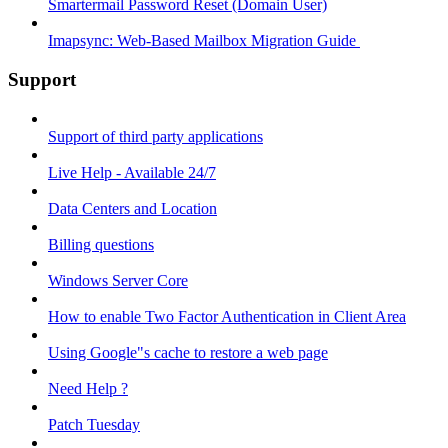
Smartermail Password Reset (Domain User)
Imapsync: Web-Based Mailbox Migration Guide ​
Support
Support of third party applications
Live Help - Available 24/7
Data Centers and Location
Billing questions
Windows Server Core
How to enable Two Factor Authentication in Client Area
Using Google"s cache to restore a web page
Need Help ?
Patch Tuesday