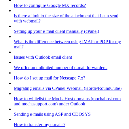
How to configure Google MX records?
Is there a limit to the size of the attachment that I can send
with webmail?
Setting up your e-mail client manually (cPanel)
What is the difference between using IMAP or POP for my
mail?
Issues with Outlook email client
We offer an unlimited number of e-mail forwarders.
How do I set up mail for Netscape 7.x?
Migrating emails via CPanel Webmail (Horde/RoundCube)
How to whitelist the MochaHost domains (mochahost.com
and mochasupport.com) under Outlook
Sending e-mails using ASP and CDOSYS
How to transfer my e-mails?