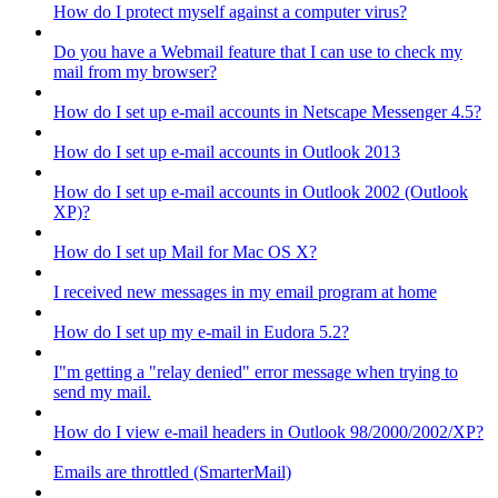
How do I protect myself against a computer virus?
Do you have a Webmail feature that I can use to check my
mail from my browser?
How do I set up e-mail accounts in Netscape Messenger 4.5?
How do I set up e-mail accounts in Outlook 2013
How do I set up e-mail accounts in Outlook 2002 (Outlook
XP)?
How do I set up Mail for Mac OS X?
I received new messages in my email program at home
How do I set up my e-mail in Eudora 5.2?
I"m getting a "relay denied" error message when trying to
send my mail.
How do I view e-mail headers in Outlook 98/2000/2002/XP?
Emails are throttled (SmarterMail)