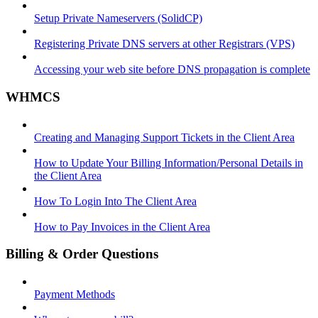
Setup Private Nameservers (SolidCP)
Registering Private DNS servers at other Registrars (VPS)
Accessing your web site before DNS propagation is complete
WHMCS
Creating and Managing Support Tickets in the Client Area
How to Update Your Billing Information/Personal Details in
the Client Area
How To Login Into The Client Area
How to Pay Invoices in the Client Area
Billing & Order Questions
Payment Methods