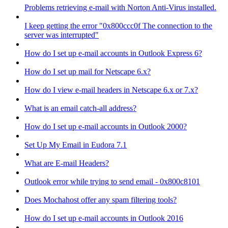
Problems retrieving e-mail with Norton Anti-Virus installed.
I keep getting the error "0x800ccc0f The connection to the
server was interrupted"
How do I set up e-mail accounts in Outlook Express 6?
How do I set up mail for Netscape 6.x?
How do I view e-mail headers in Netscape 6.x or 7.x?
What is an email catch-all address?
How do I set up e-mail accounts in Outlook 2000?
Set Up My Email in Eudora 7.1
What are E-mail Headers?
Outlook error while trying to send email - 0x800c8101
Does Mochahost offer any spam filtering tools?
How do I set up e-mail accounts in Outlook 2016