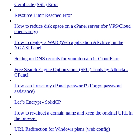
Certificate (SSL) Error
Resource Limit Reached error
How to reduce disk space on a cPanel server (for VPS/Cloud
clients only)
How to deploy a WAR (Web application ARchive) in the
NGASI Panel
Setting up DNS records for your domain in CloudFlare
Free Search Engine Optimization (SEO) Tools by Attracta -
CPanel
How can I reset my cPanel password? (Forgot password
assistance)
Let"s Encrypt - SolidCP
How to re-direct a domain name and keep the original URL in
the browser
URL Redirection for Windows plans (web.config)