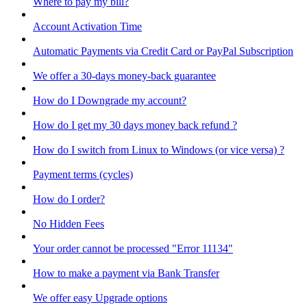
Where to pay my bill?
Account Activation Time
Automatic Payments via Credit Card or PayPal Subscription
We offer a 30-days money-back guarantee
How do I Downgrade my account?
How do I get my 30 days money back refund ?
How do I switch from Linux to Windows (or vice versa) ?
Payment terms (cycles)
How do I order?
No Hidden Fees
Your order cannot be processed "Error 11134"
How to make a payment via Bank Transfer
We offer easy Upgrade options