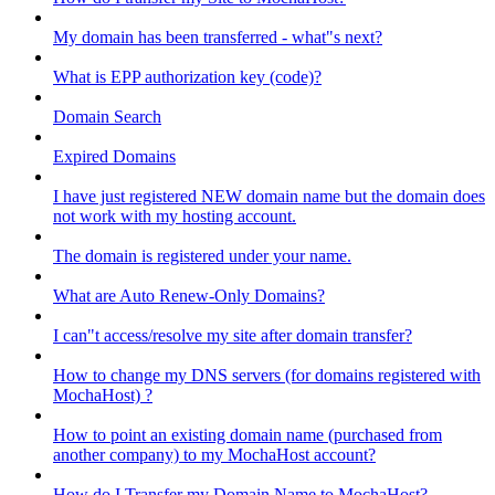
My domain has been transferred - what"s next?
What is EPP authorization key (code)?
Domain Search
Expired Domains
I have just registered NEW domain name but the domain does
not work with my hosting account.
The domain is registered under your name.
What are Auto Renew-Only Domains?
I can"t access/resolve my site after domain transfer?
How to change my DNS servers (for domains registered with
MochaHost) ?
How to point an existing domain name (purchased from
another company) to my MochaHost account?
How do I Transfer my Domain Name to MochaHost?