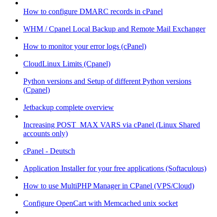
How to configure DMARC records in cPanel
WHM / Cpanel Local Backup and Remote Mail Exchanger
How to monitor your error logs (cPanel)
CloudLinux Limits (Cpanel)
Python versions and Setup of different Python versions
(Cpanel)
Jetbackup complete overview
Increasing POST_MAX VARS via cPanel (Linux Shared
accounts only)
cPanel - Deutsch
Application Installer for your free applications (Softaculous)
How to use MultiPHP Manager in CPanel (VPS/Cloud)
Configure OpenCart with Memcached unix socket