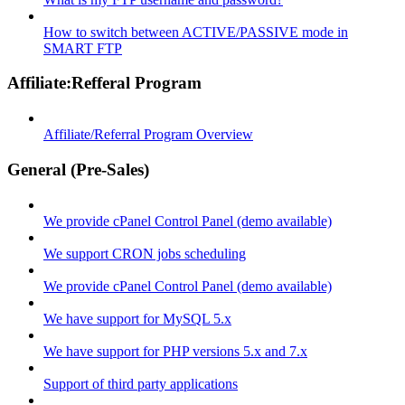
How to switch between ACTIVE/PASSIVE mode in
SMART FTP
Affiliate:Refferal Program
Affiliate/Referral Program Overview
General (Pre-Sales)
We provide cPanel Control Panel (demo available)
We support CRON jobs scheduling
We provide cPanel Control Panel (demo available)
We have support for MySQL 5.x
We have support for PHP versions 5.x and 7.x
Support of third party applications