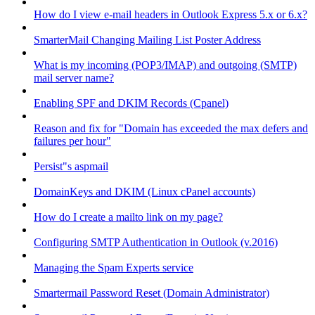
How do I view e-mail headers in Outlook Express 5.x or 6.x?
SmarterMail Changing Mailing List Poster Address
What is my incoming (POP3/IMAP) and outgoing (SMTP)
mail server name?
Enabling SPF and DKIM Records (Cpanel)
Reason and fix for "Domain has exceeded the max defers and
failures per hour"
Persist"s aspmail
DomainKeys and DKIM (Linux cPanel accounts)
How do I create a mailto link on my page?
Configuring SMTP Authentication in Outlook (v.2016)
Managing the Spam Experts service
Smartermail Password Reset (Domain Administrator)