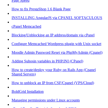
Page Speed
How to fix PrestaShop 1.6 Blank Page
INSTALLING AngularJS via CPANEL SOFTACULOUS
cPanel Memcached
Blocking/Unblocking an IP address/domain via cPanel
Configure Memcached Wordpress plugin with Unix socket
Moodle Admin Password Reset via PhpMyAdmin (Cpanel)
Adding Suhosin variables in PHP.INI (CPanel)
How to create/deploy your Ruby on Rails App (Cpanel
Shared Servers)
How to unblock an IP from CSF/Cpanel (VPS/Cloud)
BoldGrid Installation
Managing permissions under Linux accounts