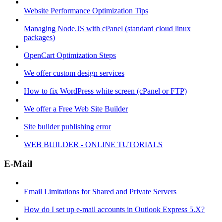
Website Performance Optimization Tips
Managing Node.JS with cPanel (standard cloud linux
packages)
OpenCart Optimization Steps
We offer custom design services
How to fix WordPress white screen (cPanel or FTP)
We offer a Free Web Site Builder
Site builder publishing error
WEB BUILDER - ONLINE TUTORIALS
E-Mail
Email Limitations for Shared and Private Servers
How do I set up e-mail accounts in Outlook Express 5.X?