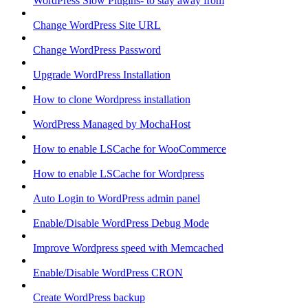
WordPress Slow Plugins- to stay away from
Change WordPress Site URL
Change WordPress Password
Upgrade WordPress Installation
How to clone Wordpress installation
WordPress Managed by MochaHost
How to enable LSCache for WooCommerce
How to enable LSCache for Wordpress
Auto Login to WordPress admin panel
Enable/Disable WordPress Debug Mode
Improve Wordpress speed with Memcached
Enable/Disable WordPress CRON
Create WordPress backup