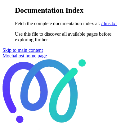
Documentation Index
Fetch the complete documentation index at:
/llms.txt
Use this file to discover all available pages before
exploring further.
Skip to main content
Mochahost
home page