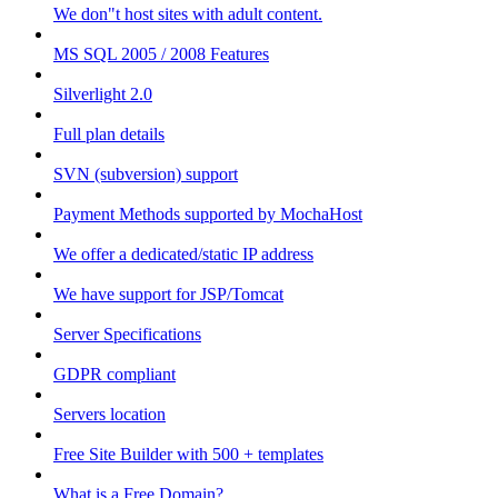
We don"t host sites with adult content.
MS SQL 2005 / 2008 Features
Silverlight 2.0
Full plan details
SVN (subversion) support
Payment Methods supported by MochaHost
We offer a dedicated/static IP address
We have support for JSP/Tomcat
Server Specifications
GDPR compliant
Servers location
Free Site Builder with 500 + templates
What is a Free Domain?