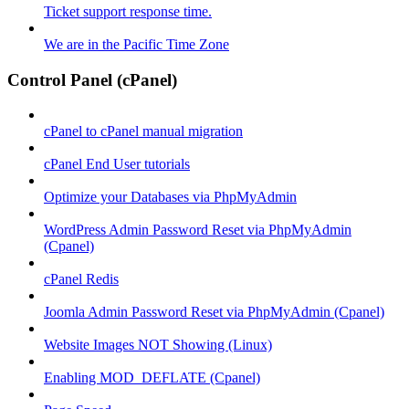
Ticket support response time.
We are in the Pacific Time Zone
Control Panel (cPanel)
cPanel to cPanel manual migration
cPanel End User tutorials
Optimize your Databases via PhpMyAdmin
WordPress Admin Password Reset via PhpMyAdmin
(Cpanel)
cPanel Redis
Joomla Admin Password Reset via PhpMyAdmin (Cpanel)
Website Images NOT Showing (Linux)
Enabling MOD_DEFLATE (Cpanel)