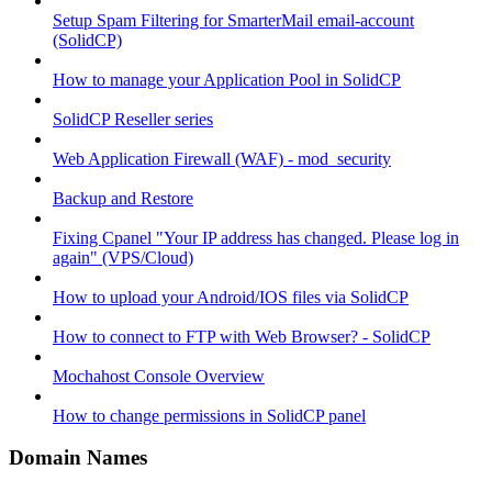
Setup Spam Filtering for SmarterMail email-account
(SolidCP)
How to manage your Application Pool in SolidCP
SolidCP Reseller series
Web Application Firewall (WAF) - mod_security
Backup and Restore
Fixing Cpanel "Your IP address has changed. Please log in
again" (VPS/Cloud)
How to upload your Android/IOS files via SolidCP
How to connect to FTP with Web Browser? - SolidCP
Mochahost Console Overview
How to change permissions in SolidCP panel
Domain Names