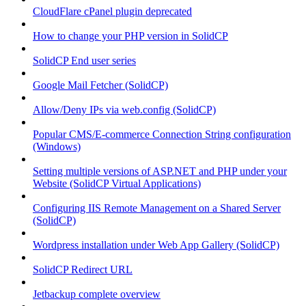
CloudFlare cPanel plugin deprecated
How to change your PHP version in SolidCP
SolidCP End user series
Google Mail Fetcher (SolidCP)
Allow/Deny IPs via web.config (SolidCP)
Popular CMS/E-commerce Connection String configuration
(Windows)
Setting multiple versions of ASP.NET and PHP under your
Website (SolidCP Virtual Applications)
Configuring IIS Remote Management on a Shared Server
(SolidCP)
Wordpress installation under Web App Gallery (SolidCP)
SolidCP Redirect URL
Jetbackup complete overview