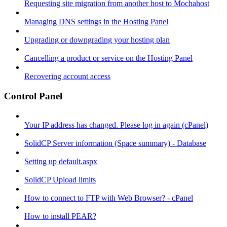
Requesting site migration from another host to Mochahost
Managing DNS settings in the Hosting Panel
Upgrading or downgrading your hosting plan
Cancelling a product or service on the Hosting Panel
Recovering account access
Control Panel
Your IP address has changed. Please log in again (cPanel)
SolidCP Server information (Space summary) - Database
Setting up default.aspx
SolidCP Upload limits
How to connect to FTP with Web Browser? - cPanel
How to install PEAR?