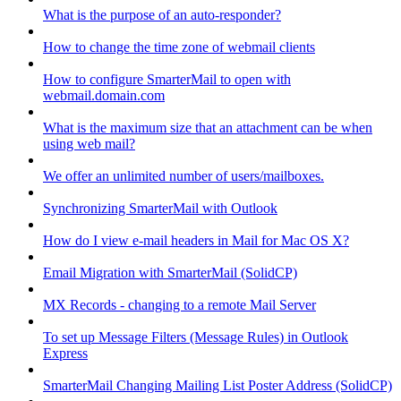
What is the purpose of an auto-responder?
How to change the time zone of webmail clients
How to configure SmarterMail to open with
webmail.domain.com
What is the maximum size that an attachment can be when
using web mail?
We offer an unlimited number of users/mailboxes.
Synchronizing SmarterMail with Outlook
How do I view e-mail headers in Mail for Mac OS X?
Email Migration with SmarterMail (SolidCP)
MX Records - changing to a remote Mail Server
To set up Message Filters (Message Rules) in Outlook
Express
SmarterMail Changing Mailing List Poster Address (SolidCP)