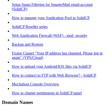
Setup Spam Filtering for SmarterMail email-account
(SolidCP)
How to manage your Application Pool in SolidCP
SolidCP Reseller series
Web Application Firewall (WAF) - mod_security
Backup and Restore
Fixing Cpanel "Your IP address has changed. Please log in
again" (VPS/Cloud)
How to upload your Android/IOS files via SolidCP
How to connect to FTP with Web Browser? - SolidCP
Mochahost Console Overview
How to change permissions in SolidCP panel
Domain Names