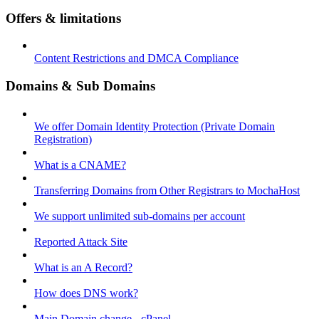
Offers & limitations
Content Restrictions and DMCA Compliance
Domains & Sub Domains
We offer Domain Identity Protection (Private Domain
Registration)
What is a CNAME?
Transferring Domains from Other Registrars to MochaHost
We support unlimited sub-domains per account
Reported Attack Site
What is an A Record?
How does DNS work?
Main Domain change - cPanel