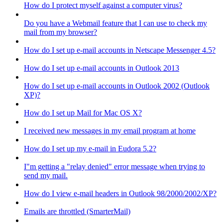
How do I protect myself against a computer virus?
Do you have a Webmail feature that I can use to check my
mail from my browser?
How do I set up e-mail accounts in Netscape Messenger 4.5?
How do I set up e-mail accounts in Outlook 2013
How do I set up e-mail accounts in Outlook 2002 (Outlook
XP)?
How do I set up Mail for Mac OS X?
I received new messages in my email program at home
How do I set up my e-mail in Eudora 5.2?
I"m getting a "relay denied" error message when trying to
send my mail.
How do I view e-mail headers in Outlook 98/2000/2002/XP?
Emails are throttled (SmarterMail)