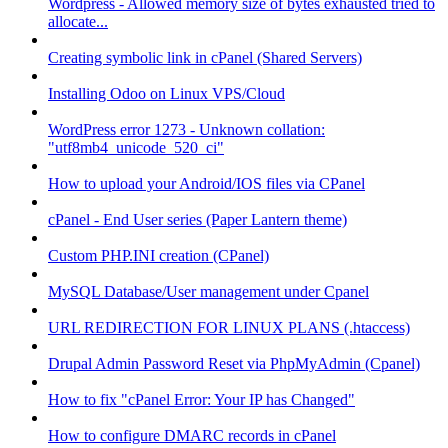
Wordpress - Allowed memory size of bytes exhausted tried to
allocate...
Creating symbolic link in cPanel (Shared Servers)
Installing Odoo on Linux VPS/Cloud
WordPress error 1273 - Unknown collation:
"utf8mb4_unicode_520_ci"
How to upload your Android/IOS files via CPanel
cPanel - End User series (Paper Lantern theme)
Custom PHP.INI creation (CPanel)
MySQL Database/User management under Cpanel
URL REDIRECTION FOR LINUX PLANS (.htaccess)
Drupal Admin Password Reset via PhpMyAdmin (Cpanel)
How to fix "cPanel Error: Your IP has Changed"
How to configure DMARC records in cPanel