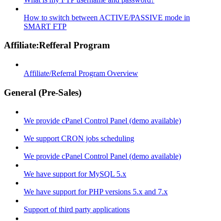
How to switch between ACTIVE/PASSIVE mode in
SMART FTP
Affiliate:Refferal Program
Affiliate/Referral Program Overview
General (Pre-Sales)
We provide cPanel Control Panel (demo available)
We support CRON jobs scheduling
We provide cPanel Control Panel (demo available)
We have support for MySQL 5.x
We have support for PHP versions 5.x and 7.x
Support of third party applications