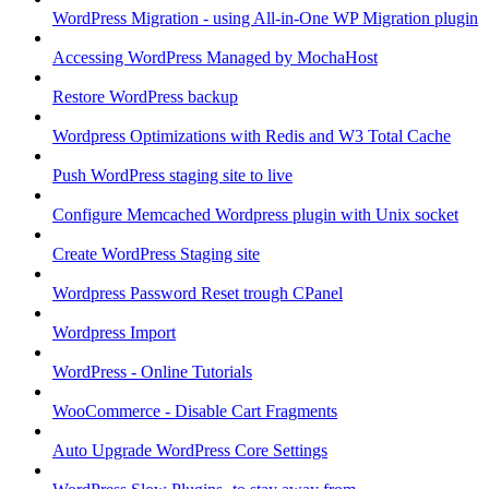
WordPress Migration - using All-in-One WP Migration plugin
Accessing WordPress Managed by MochaHost
Restore WordPress backup
Wordpress Optimizations with Redis and W3 Total Cache
Push WordPress staging site to live
Configure Memcached Wordpress plugin with Unix socket
Create WordPress Staging site
Wordpress Password Reset trough CPanel
Wordpress Import
WordPress - Online Tutorials
WooCommerce - Disable Cart Fragments
Auto Upgrade WordPress Core Settings