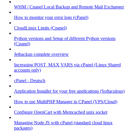
WHM / Cpanel Local Backup and Remote Mail Exchanger
How to monitor your error logs (cPanel)
CloudLinux Limits (Cpanel)
Python versions and Setup of different Python versions
(Cpanel)
Jetbackup complete overview
Increasing POST_MAX VARS via cPanel (Linux Shared
accounts only)
cPanel - Deutsch
Application Installer for your free applications (Softaculous)
How to use MultiPHP Manager in CPanel (VPS/Cloud)
Configure OpenCart with Memcached unix socket
Managing Node.JS with cPanel (standard cloud linux
packages)