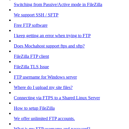
Switching from Passive/Active mode in FileZilla
We support SSH / SFTP
Free FTP software
I keep getting an error when trying to FTP
Does Mochahost support ftps and sftp?
FileZilla FTP client
FileZilla TLS Issue
FTP username for Windows server
Where do I upload my site files?
Connecting via FTPS to a Shared Linux Server
How to setup FileZilla
We offer unlimited FTP accounts.
What is my FTP username and password?