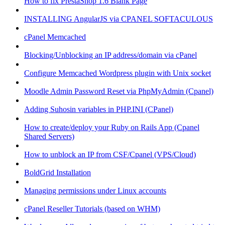
How to fix PrestaShop 1.6 Blank Page
INSTALLING AngularJS via CPANEL SOFTACULOUS
cPanel Memcached
Blocking/Unblocking an IP address/domain via cPanel
Configure Memcached Wordpress plugin with Unix socket
Moodle Admin Password Reset via PhpMyAdmin (Cpanel)
Adding Suhosin variables in PHP.INI (CPanel)
How to create/deploy your Ruby on Rails App (Cpanel
Shared Servers)
How to unblock an IP from CSF/Cpanel (VPS/Cloud)
BoldGrid Installation
Managing permissions under Linux accounts
cPanel Reseller Tutorials (based on WHM)