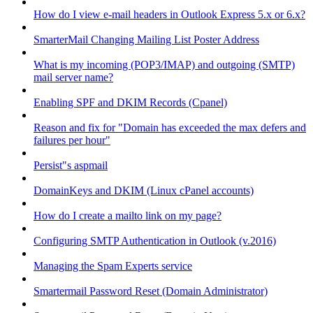
How do I view e-mail headers in Outlook Express 5.x or 6.x?
SmarterMail Changing Mailing List Poster Address
What is my incoming (POP3/IMAP) and outgoing (SMTP)
mail server name?
Enabling SPF and DKIM Records (Cpanel)
Reason and fix for "Domain has exceeded the max defers and
failures per hour"
Persist"s aspmail
DomainKeys and DKIM (Linux cPanel accounts)
How do I create a mailto link on my page?
Configuring SMTP Authentication in Outlook (v.2016)
Managing the Spam Experts service
Smartermail Password Reset (Domain Administrator)