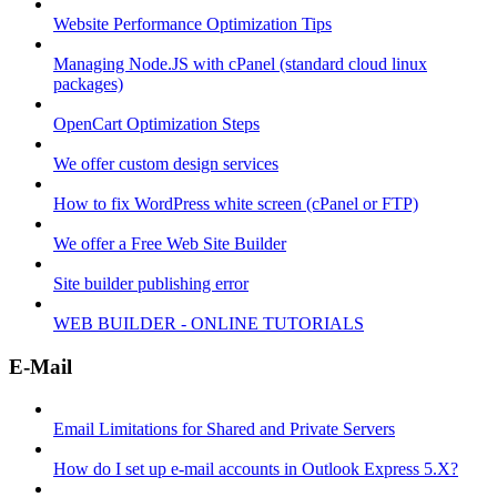
Website Performance Optimization Tips
Managing Node.JS with cPanel (standard cloud linux
packages)
OpenCart Optimization Steps
We offer custom design services
How to fix WordPress white screen (cPanel or FTP)
We offer a Free Web Site Builder
Site builder publishing error
WEB BUILDER - ONLINE TUTORIALS
E-Mail
Email Limitations for Shared and Private Servers
How do I set up e-mail accounts in Outlook Express 5.X?