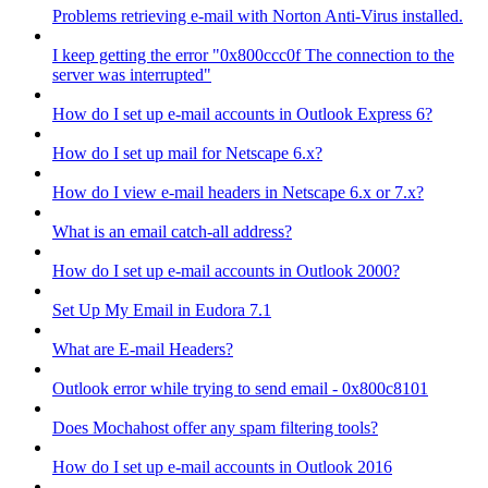
Problems retrieving e-mail with Norton Anti-Virus installed.
I keep getting the error "0x800ccc0f The connection to the
server was interrupted"
How do I set up e-mail accounts in Outlook Express 6?
How do I set up mail for Netscape 6.x?
How do I view e-mail headers in Netscape 6.x or 7.x?
What is an email catch-all address?
How do I set up e-mail accounts in Outlook 2000?
Set Up My Email in Eudora 7.1
What are E-mail Headers?
Outlook error while trying to send email - 0x800c8101
Does Mochahost offer any spam filtering tools?
How do I set up e-mail accounts in Outlook 2016