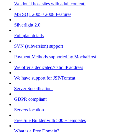
We don"t host sites with adult content.
MS SQL 2005 / 2008 Features
Silverlight 2.0
Full plan details
SVN (subversion) support
Payment Methods supported by MochaHost
We offer a dedicated/static IP address
We have support for JSP/Tomcat
Server Specifications
GDPR compliant
Servers location
Free Site Builder with 500 + templates
What is a Free Domain?