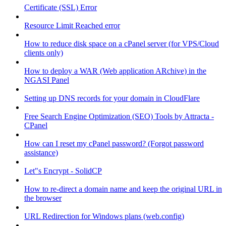
Certificate (SSL) Error
Resource Limit Reached error
How to reduce disk space on a cPanel server (for VPS/Cloud
clients only)
How to deploy a WAR (Web application ARchive) in the
NGASI Panel
Setting up DNS records for your domain in CloudFlare
Free Search Engine Optimization (SEO) Tools by Attracta -
CPanel
How can I reset my cPanel password? (Forgot password
assistance)
Let"s Encrypt - SolidCP
How to re-direct a domain name and keep the original URL in
the browser
URL Redirection for Windows plans (web.config)