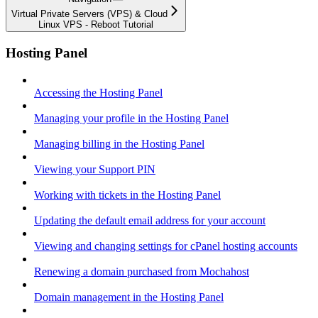
Virtual Private Servers (VPS) & Cloud
Linux VPS - Reboot Tutorial
Hosting Panel
Accessing the Hosting Panel
Managing your profile in the Hosting Panel
Managing billing in the Hosting Panel
Viewing your Support PIN
Working with tickets in the Hosting Panel
Updating the default email address for your account
Viewing and changing settings for cPanel hosting accounts
Renewing a domain purchased from Mochahost
Domain management in the Hosting Panel