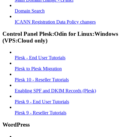
Domain Search
ICANN Registration Data Policy changes
Control Panel Plesk:Odin for Linux:Windows
(VPS:Cloud only)
Plesk - End User Tutorials
Plesk to Plesk Migration
Plesk 10 - Reseller Tutorials
Enabling SPF and DKIM Records (Plesk)
Plesk 9 - End User Tutorials
Plesk 9 - Reseller Tutorials
WordPress