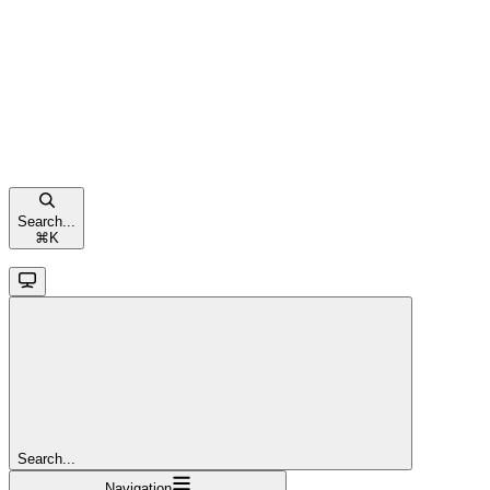
Search...
⌘
K
Search...
Navigation