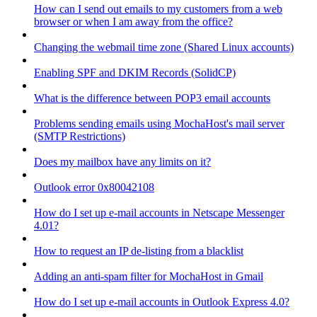
How can I send out emails to my customers from a web
browser or when I am away from the office?
Changing the webmail time zone (Shared Linux accounts)
Enabling SPF and DKIM Records (SolidCP)
What is the difference between POP3 email accounts
Problems sending emails using MochaHost's mail server
(SMTP Restrictions)
Does my mailbox have any limits on it?
Outlook error 0x80042108
How do I set up e-mail accounts in Netscape Messenger
4.01?
How to request an IP de-listing from a blacklist
Adding an anti-spam filter for MochaHost in Gmail
How do I set up e-mail accounts in Outlook Express 4.0?