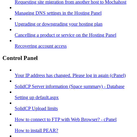
Requesting site migration from another host to Mochahost
Managing DNS settings in the Hosting Panel
Upgrading or downgrading your hosting plan
Cancelling a product or service on the Hosting Panel
Recovering account access
Control Panel
Your IP address has changed. Please log in again (cPanel)
SolidCP Server information (Space summary) - Database
Setting up default.aspx
SolidCP Upload limits
How to connect to FTP with Web Browser? - cPanel
How to install PEAR?