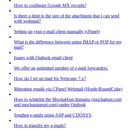
How to configure Google MX records?
Is there a limit to the size of the attachment that I can send
with webmail?
Setting up your e-mail client manually (cPanel)
What is the difference between using IMAP or POP for my
mail?
Issues with Outlook email client
We offer an unlimited number of e-mail forwarders.
How do I set up mail for Netscape 7.x?
Migrating emails via CPanel Webmail (Horde/RoundCube)
How to whitelist the MochaHost domains (mochahost.com
and mochasupport.com) under Outlook
Sending e-mails using ASP and CDOSYS
How to transfer my e-mails?