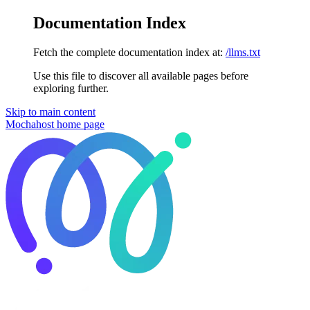
Documentation Index
Fetch the complete documentation index at:
/llms.txt
Use this file to discover all available pages before
exploring further.
Skip to main content
Mochahost
home page