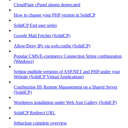
CloudFlare cPanel plugin deprecated
How to change your PHP version in SolidCP
SolidCP End user series
Google Mail Fetcher (SolidCP)
Allow/Deny IPs via web.config (SolidCP)
Popular CMS/E-commerce Connection String configuration
(Windows)
Setting multiple versions of ASP.NET and PHP under your
Website (SolidCP Virtual Applications)
Configuring IIS Remote Management on a Shared Server
(SolidCP)
Wordpress installation under Web App Gallery (SolidCP)
SolidCP Redirect URL
Jetbackup complete overview