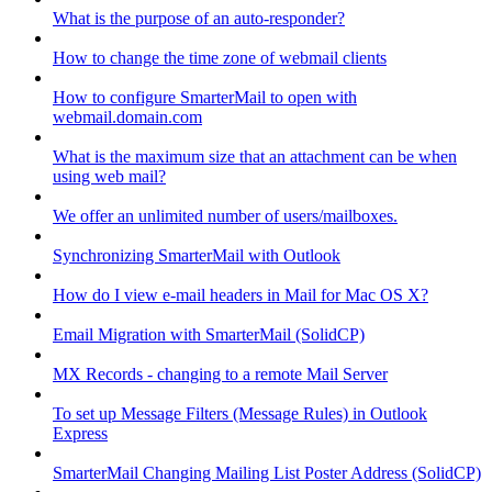
What is the purpose of an auto-responder?
How to change the time zone of webmail clients
How to configure SmarterMail to open with
webmail.domain.com
What is the maximum size that an attachment can be when
using web mail?
We offer an unlimited number of users/mailboxes.
Synchronizing SmarterMail with Outlook
How do I view e-mail headers in Mail for Mac OS X?
Email Migration with SmarterMail (SolidCP)
MX Records - changing to a remote Mail Server
To set up Message Filters (Message Rules) in Outlook
Express
SmarterMail Changing Mailing List Poster Address (SolidCP)