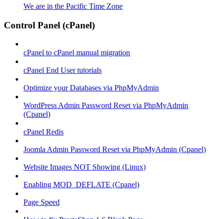
We are in the Pacific Time Zone
Control Panel (cPanel)
cPanel to cPanel manual migration
cPanel End User tutorials
Optimize your Databases via PhpMyAdmin
WordPress Admin Password Reset via PhpMyAdmin
(Cpanel)
cPanel Redis
Joomla Admin Password Reset via PhpMyAdmin (Cpanel)
Website Images NOT Showing (Linux)
Enabling MOD_DEFLATE (Cpanel)
Page Speed