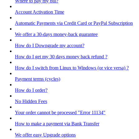
Where to pay my bill?
Account Activation Time
Automatic Payments via Credit Card or PayPal Subscription
We offer a 30-days money-back guarantee
How do I Downgrade my account?
How do I get my 30 days money back refund ?
How do I switch from Linux to Windows (or vice versa) ?
Payment terms (cycles)
How do I order?
No Hidden Fees
Your order cannot be processed "Error 11134"
How to make a payment via Bank Transfer
We offer easy Upgrade options