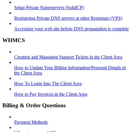
Setup Private Nameservers (SolidCP)
Registering Private DNS servers at other Registrars (VPS)
Accessing your web site before DNS propagation is complete
WHMCS
Creating and Managing Support Tickets in the Client Area
How to Update Your Billing Information/Personal Details in
the Client Area
How To Login Into The Client Area
How to Pay Invoices in the Client Area
Billing & Order Questions
Payment Methods