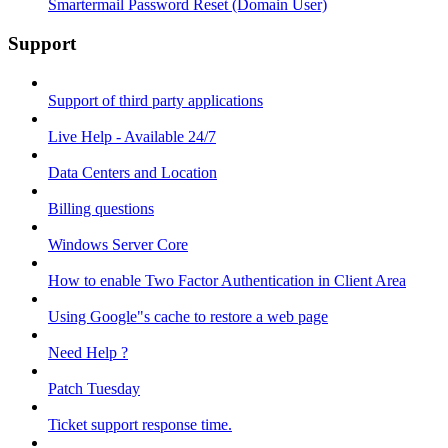
Smartermail Password Reset (Domain User)
Support
Support of third party applications
Live Help - Available 24/7
Data Centers and Location
Billing questions
Windows Server Core
How to enable Two Factor Authentication in Client Area
Using Google"s cache to restore a web page
Need Help ?
Patch Tuesday
Ticket support response time.