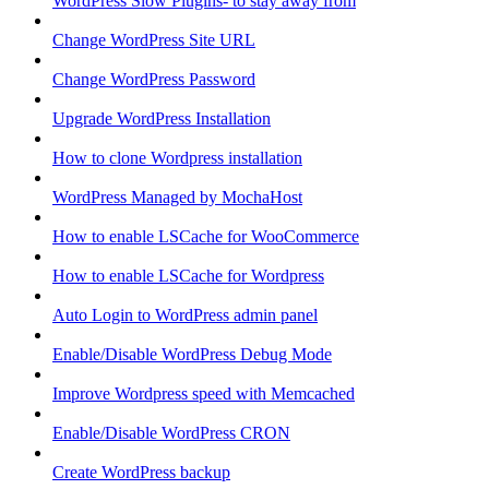
WordPress Slow Plugins- to stay away from
Change WordPress Site URL
Change WordPress Password
Upgrade WordPress Installation
How to clone Wordpress installation
WordPress Managed by MochaHost
How to enable LSCache for WooCommerce
How to enable LSCache for Wordpress
Auto Login to WordPress admin panel
Enable/Disable WordPress Debug Mode
Improve Wordpress speed with Memcached
Enable/Disable WordPress CRON
Create WordPress backup