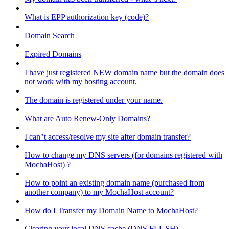
What is EPP authorization key (code)?
Domain Search
Expired Domains
I have just registered NEW domain name but the domain does
not work with my hosting account.
The domain is registered under your name.
What are Auto Renew-Only Domains?
I can"t access/resolve my site after domain transfer?
How to change my DNS servers (for domains registered with
MochaHost) ?
How to point an existing domain name (purchased from
another company) to my MochaHost account?
How do I Transfer my Domain Name to MochaHost?
Clearing your local DNS cache (DNS FLUSH)