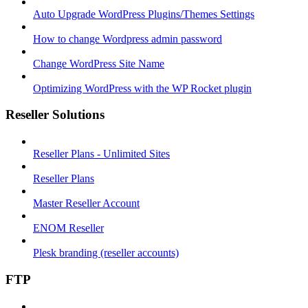
Auto Upgrade WordPress Plugins/Themes Settings
How to change Wordpress admin password
Change WordPress Site Name
Optimizing WordPress with the WP Rocket plugin
Reseller Solutions
Reseller Plans - Unlimited Sites
Reseller Plans
Master Reseller Account
ENOM Reseller
Plesk branding (reseller accounts)
FTP