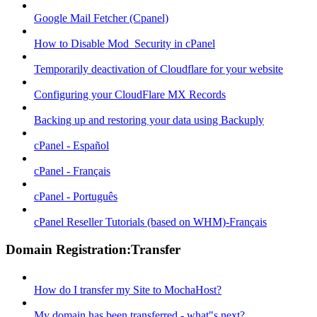
Google Mail Fetcher (Cpanel)
How to Disable Mod_Security in cPanel
Temporarily deactivation of Cloudflare for your website
Configuring your CloudFlare MX Records
Backing up and restoring your data using Backuply
cPanel - Español
cPanel - Français
cPanel - Português
cPanel Reseller Tutorials (based on WHM)-Français
Domain Registration:Transfer
How do I transfer my Site to MochaHost?
My domain has been transferred - what"s next?