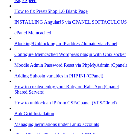
Page Speed
How to fix PrestaShop 1.6 Blank Page
INSTALLING AngularJS via CPANEL SOFTACULOUS
cPanel Memcached
Blocking/Unblocking an IP address/domain via cPanel
Configure Memcached Wordpress plugin with Unix socket
Moodle Admin Password Reset via PhpMyAdmin (Cpanel)
Adding Suhosin variables in PHP.INI (CPanel)
How to create/deploy your Ruby on Rails App (Cpanel
Shared Servers)
How to unblock an IP from CSF/Cpanel (VPS/Cloud)
BoldGrid Installation
Managing permissions under Linux accounts