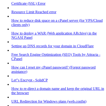
Certificate (SSL) Error
Resource Limit Reached error
How to reduce disk space on a cPanel server (for VPS/Cloud
clients only)
How to deploy a WAR (Web application ARchive) in the
NGASI Panel
Setting up DNS records for your domain in CloudFlare
Free Search Engine Optimization (SEO) Tools by Attracta -
CPanel
How can I reset my cPanel password? (Forgot password
assistance)
Let"s Encrypt - SolidCP
How to re-direct a domain name and keep the original URL in
the browser
URL Redirection for Windows plans (web.config)