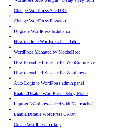
WordPress Slow Plugins- to stay away from
Change WordPress Site URL
Change WordPress Password
Upgrade WordPress Installation
How to clone Wordpress installation
WordPress Managed by MochaHost
How to enable LSCache for WooCommerce
How to enable LSCache for Wordpress
Auto Login to WordPress admin panel
Enable/Disable WordPress Debug Mode
Improve Wordpress speed with Memcached
Enable/Disable WordPress CRON
Create WordPress backup