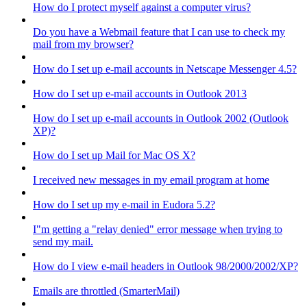
How do I protect myself against a computer virus?
Do you have a Webmail feature that I can use to check my
mail from my browser?
How do I set up e-mail accounts in Netscape Messenger 4.5?
How do I set up e-mail accounts in Outlook 2013
How do I set up e-mail accounts in Outlook 2002 (Outlook
XP)?
How do I set up Mail for Mac OS X?
I received new messages in my email program at home
How do I set up my e-mail in Eudora 5.2?
I"m getting a "relay denied" error message when trying to
send my mail.
How do I view e-mail headers in Outlook 98/2000/2002/XP?
Emails are throttled (SmarterMail)