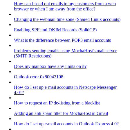
How can I send out emails to my customers from a web
browser or when I am away from the office?
Changing the webmail time zone (Shared Linux accounts)
Enabling SPF and DKIM Records (SolidCP)
What is the difference between POP3 email accounts
Problems sending emails using MochaHost's mail server
(SMTP Restrictions)
Does my mailbox have any limits on it?
Outlook error 0x80042108
How do I set up e-mail accounts in Netscape Messenger
4.01?
How to request an IP de-listing from a blacklist
Adding an anti-spam filter for MochaHost in Gmail
How do I set up e-mail accounts in Outlook Express 4.0?