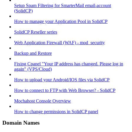
Setup Spam Filtering for SmarterMail email-account
(SolidCP)
How to manage your Application Pool in SolidCP
SolidCP Reseller series
Web Application Firewall (WAF) - mod_security
Backup and Restore
Fixing Cpanel "Your IP address has changed. Please log in
again" (VPS/Cloud)
How to upload your Android/IOS files via SolidCP
How to connect to FTP with Web Browser? - SolidCP
Mochahost Console Overview
How to change permissions in SolidCP panel
Domain Names