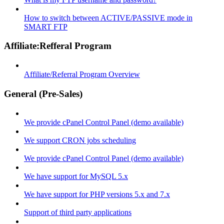
How to switch between ACTIVE/PASSIVE mode in
SMART FTP
Affiliate:Refferal Program
Affiliate/Referral Program Overview
General (Pre-Sales)
We provide cPanel Control Panel (demo available)
We support CRON jobs scheduling
We provide cPanel Control Panel (demo available)
We have support for MySQL 5.x
We have support for PHP versions 5.x and 7.x
Support of third party applications