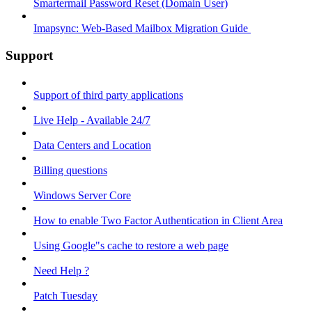
Smartermail Password Reset (Domain User)
Imapsync: Web-Based Mailbox Migration Guide ​
Support
Support of third party applications
Live Help - Available 24/7
Data Centers and Location
Billing questions
Windows Server Core
How to enable Two Factor Authentication in Client Area
Using Google"s cache to restore a web page
Need Help ?
Patch Tuesday