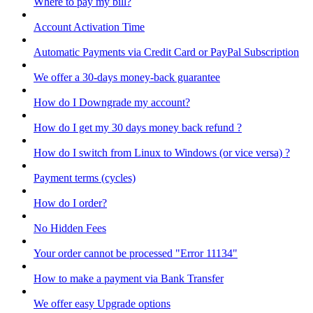
Where to pay my bill?
Account Activation Time
Automatic Payments via Credit Card or PayPal Subscription
We offer a 30-days money-back guarantee
How do I Downgrade my account?
How do I get my 30 days money back refund ?
How do I switch from Linux to Windows (or vice versa) ?
Payment terms (cycles)
How do I order?
No Hidden Fees
Your order cannot be processed "Error 11134"
How to make a payment via Bank Transfer
We offer easy Upgrade options