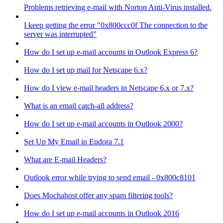
Problems retrieving e-mail with Norton Anti-Virus installed.
I keep getting the error "0x800ccc0f The connection to the
server was interrupted"
How do I set up e-mail accounts in Outlook Express 6?
How do I set up mail for Netscape 6.x?
How do I view e-mail headers in Netscape 6.x or 7.x?
What is an email catch-all address?
How do I set up e-mail accounts in Outlook 2000?
Set Up My Email in Eudora 7.1
What are E-mail Headers?
Outlook error while trying to send email - 0x800c8101
Does Mochahost offer any spam filtering tools?
How do I set up e-mail accounts in Outlook 2016