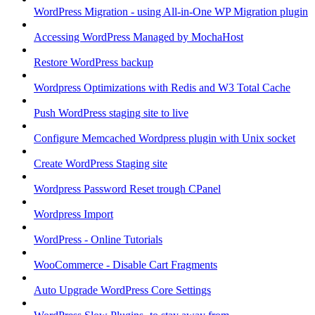
WordPress Migration - using All-in-One WP Migration plugin
Accessing WordPress Managed by MochaHost
Restore WordPress backup
Wordpress Optimizations with Redis and W3 Total Cache
Push WordPress staging site to live
Configure Memcached Wordpress plugin with Unix socket
Create WordPress Staging site
Wordpress Password Reset trough CPanel
Wordpress Import
WordPress - Online Tutorials
WooCommerce - Disable Cart Fragments
Auto Upgrade WordPress Core Settings