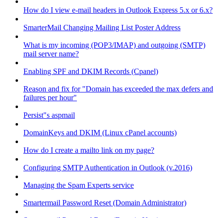
How do I view e-mail headers in Outlook Express 5.x or 6.x?
SmarterMail Changing Mailing List Poster Address
What is my incoming (POP3/IMAP) and outgoing (SMTP)
mail server name?
Enabling SPF and DKIM Records (Cpanel)
Reason and fix for "Domain has exceeded the max defers and
failures per hour"
Persist"s aspmail
DomainKeys and DKIM (Linux cPanel accounts)
How do I create a mailto link on my page?
Configuring SMTP Authentication in Outlook (v.2016)
Managing the Spam Experts service
Smartermail Password Reset (Domain Administrator)