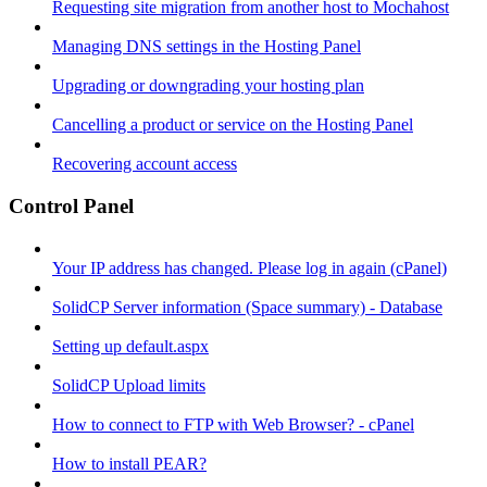
Requesting site migration from another host to Mochahost
Managing DNS settings in the Hosting Panel
Upgrading or downgrading your hosting plan
Cancelling a product or service on the Hosting Panel
Recovering account access
Control Panel
Your IP address has changed. Please log in again (cPanel)
SolidCP Server information (Space summary) - Database
Setting up default.aspx
SolidCP Upload limits
How to connect to FTP with Web Browser? - cPanel
How to install PEAR?