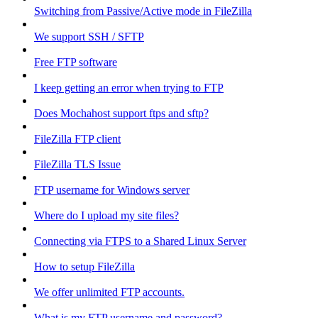
Switching from Passive/Active mode in FileZilla
We support SSH / SFTP
Free FTP software
I keep getting an error when trying to FTP
Does Mochahost support ftps and sftp?
FileZilla FTP client
FileZilla TLS Issue
FTP username for Windows server
Where do I upload my site files?
Connecting via FTPS to a Shared Linux Server
How to setup FileZilla
We offer unlimited FTP accounts.
What is my FTP username and password?