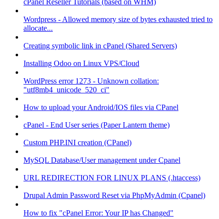
cPanel Reseller Tutorials (based on WHM)
Wordpress - Allowed memory size of bytes exhausted tried to
allocate...
Creating symbolic link in cPanel (Shared Servers)
Installing Odoo on Linux VPS/Cloud
WordPress error 1273 - Unknown collation:
"utf8mb4_unicode_520_ci"
How to upload your Android/IOS files via CPanel
cPanel - End User series (Paper Lantern theme)
Custom PHP.INI creation (CPanel)
MySQL Database/User management under Cpanel
URL REDIRECTION FOR LINUX PLANS (.htaccess)
Drupal Admin Password Reset via PhpMyAdmin (Cpanel)
How to fix "cPanel Error: Your IP has Changed"