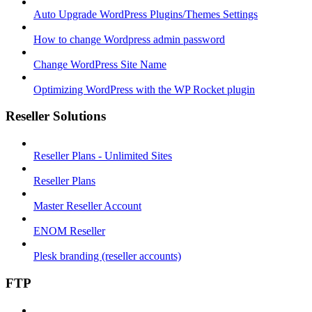
Auto Upgrade WordPress Plugins/Themes Settings
How to change Wordpress admin password
Change WordPress Site Name
Optimizing WordPress with the WP Rocket plugin
Reseller Solutions
Reseller Plans - Unlimited Sites
Reseller Plans
Master Reseller Account
ENOM Reseller
Plesk branding (reseller accounts)
FTP