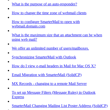
What is the purpose of an auto-responder?
How to change the time zone of webmail clients
How to configure SmarterMail to open with
webmail.domain.com
What is the maximum size that an attachment can be when
using web mail?
We offer an unlimited number of users/mailboxes.
Synchronizing SmarterMail with Outlook
How do I view e-mail headers in Mail for Mac OS X?
Email Migration with SmarterMail (SolidCP)
MX Records - changing to a remote Mail Server
To set up Message Filters (Message Rules) in Outlook
Express
SmarterMail Changing Mailing List Poster Address (SolidCP)