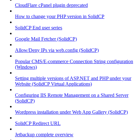
CloudFlare cPanel plugin deprecated
How to change your PHP version in SolidCP
SolidCP End user series
Google Mail Fetcher (SolidCP)
Allow/Deny IPs via web.config (SolidCP)
Popular CMS/E-commerce Connection String configuration
(Windows)
Setting multiple versions of ASP.NET and PHP under your
Website (SolidCP Virtual Applications)
Configuring IIS Remote Management on a Shared Server
(SolidCP)
Wordpress installation under Web App Gallery (SolidCP)
SolidCP Redirect URL
Jetbackup complete overview