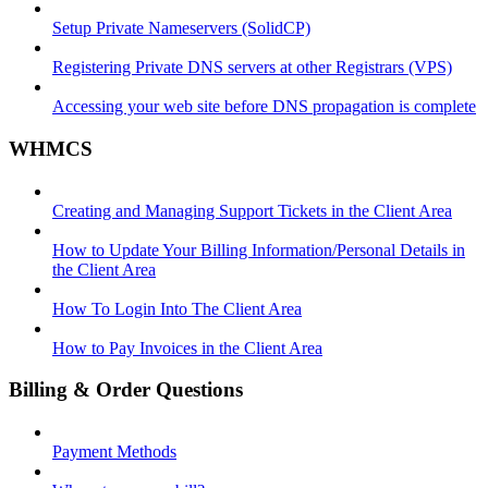
Setup Private Nameservers (SolidCP)
Registering Private DNS servers at other Registrars (VPS)
Accessing your web site before DNS propagation is complete
WHMCS
Creating and Managing Support Tickets in the Client Area
How to Update Your Billing Information/Personal Details in
the Client Area
How To Login Into The Client Area
How to Pay Invoices in the Client Area
Billing & Order Questions
Payment Methods