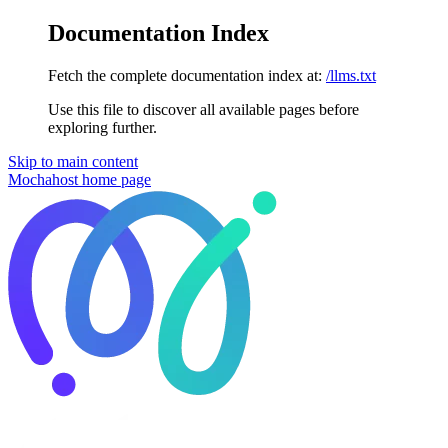
Documentation Index
Fetch the complete documentation index at:
/llms.txt
Use this file to discover all available pages before
exploring further.
Skip to main content
Mochahost
home page