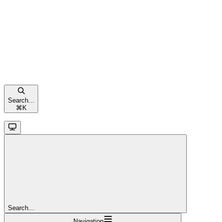
Search...
⌘
K
Search...
Navigation