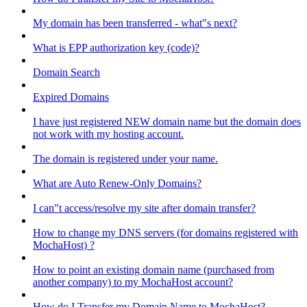
My domain has been transferred - what"s next?
What is EPP authorization key (code)?
Domain Search
Expired Domains
I have just registered NEW domain name but the domain does
not work with my hosting account.
The domain is registered under your name.
What are Auto Renew-Only Domains?
I can"t access/resolve my site after domain transfer?
How to change my DNS servers (for domains registered with
MochaHost) ?
How to point an existing domain name (purchased from
another company) to my MochaHost account?
How do I Transfer my Domain Name to MochaHost?