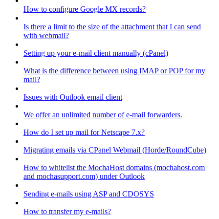
How to configure Google MX records?
Is there a limit to the size of the attachment that I can send
with webmail?
Setting up your e-mail client manually (cPanel)
What is the difference between using IMAP or POP for my
mail?
Issues with Outlook email client
We offer an unlimited number of e-mail forwarders.
How do I set up mail for Netscape 7.x?
Migrating emails via CPanel Webmail (Horde/RoundCube)
How to whitelist the MochaHost domains (mochahost.com
and mochasupport.com) under Outlook
Sending e-mails using ASP and CDOSYS
How to transfer my e-mails?