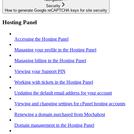
Security
How to generate Google reCAPTCHA keys for site security
Hosting Panel
Accessing the Hosting Panel
Managing your profile in the Hosting Panel
Managing billing in the Hosting Panel
Viewing your Support PIN
Working with tickets in the Hosting Panel
Updating the default email address for your account
Viewing and changing settings for cPanel hosting accounts
Renewing a domain purchased from Mochahost
Domain management in the Hosting Panel