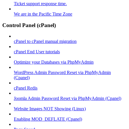
Ticket support response time.
We are in the Pacific Time Zone
Control Panel (cPanel)
cPanel to cPanel manual migration
cPanel End User tutorials
Optimize your Databases via PhpMyAdmin
WordPress Admin Password Reset via PhpMyAdmin
(Cpanel)
cPanel Redis
Joomla Admin Password Reset via PhpMyAdmin (Cpanel)
Website Images NOT Showing (Linux)
Enabling MOD_DEFLATE (Cpanel)