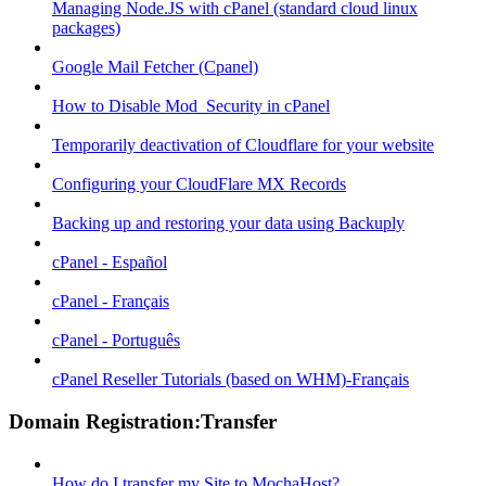
Managing Node.JS with cPanel (standard cloud linux
packages)
Google Mail Fetcher (Cpanel)
How to Disable Mod_Security in cPanel
Temporarily deactivation of Cloudflare for your website
Configuring your CloudFlare MX Records
Backing up and restoring your data using Backuply
cPanel - Español
cPanel - Français
cPanel - Português
cPanel Reseller Tutorials (based on WHM)-Français
Domain Registration:Transfer
How do I transfer my Site to MochaHost?