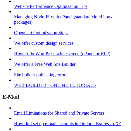
Website Performance Optimization Tips
Managing Node.JS with cPanel (standard cloud linux
packages)
OpenCart Optimization Steps
We offer custom design services
How to fix WordPress white screen (cPanel or FTP)
We offer a Free Web Site Builder
Site builder publishing error
WEB BUILDER - ONLINE TUTORIALS
E-Mail
Email Limitations for Shared and Private Servers
How do I set up e-mail accounts in Outlook Express 5.X?