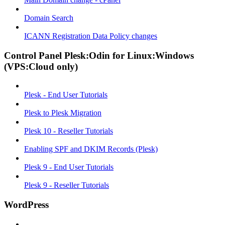
Domain Search
ICANN Registration Data Policy changes
Control Panel Plesk:Odin for Linux:Windows
(VPS:Cloud only)
Plesk - End User Tutorials
Plesk to Plesk Migration
Plesk 10 - Reseller Tutorials
Enabling SPF and DKIM Records (Plesk)
Plesk 9 - End User Tutorials
Plesk 9 - Reseller Tutorials
WordPress