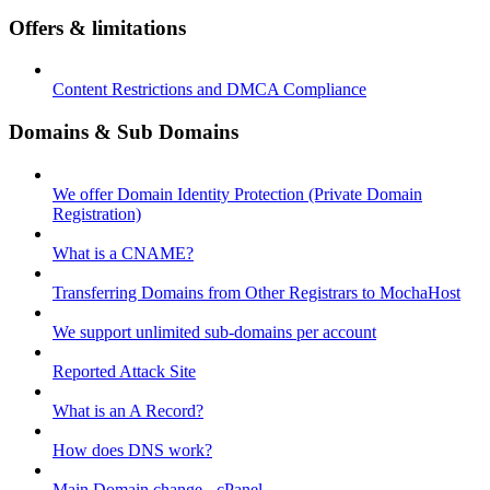
Offers & limitations
Content Restrictions and DMCA Compliance
Domains & Sub Domains
We offer Domain Identity Protection (Private Domain
Registration)
What is a CNAME?
Transferring Domains from Other Registrars to MochaHost
We support unlimited sub-domains per account
Reported Attack Site
What is an A Record?
How does DNS work?
Main Domain change - cPanel