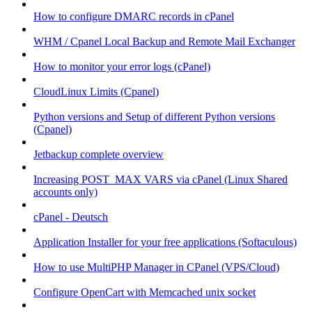
How to configure DMARC records in cPanel
WHM / Cpanel Local Backup and Remote Mail Exchanger
How to monitor your error logs (cPanel)
CloudLinux Limits (Cpanel)
Python versions and Setup of different Python versions
(Cpanel)
Jetbackup complete overview
Increasing POST_MAX VARS via cPanel (Linux Shared
accounts only)
cPanel - Deutsch
Application Installer for your free applications (Softaculous)
How to use MultiPHP Manager in CPanel (VPS/Cloud)
Configure OpenCart with Memcached unix socket