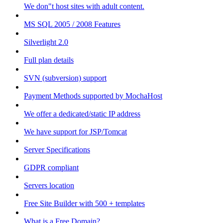
We don"t host sites with adult content.
MS SQL 2005 / 2008 Features
Silverlight 2.0
Full plan details
SVN (subversion) support
Payment Methods supported by MochaHost
We offer a dedicated/static IP address
We have support for JSP/Tomcat
Server Specifications
GDPR compliant
Servers location
Free Site Builder with 500 + templates
What is a Free Domain?