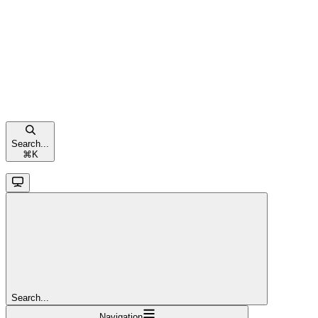
Search...
⌘
K
Search...
Navigation