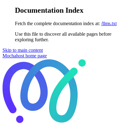
Documentation Index
Fetch the complete documentation index at:
/llms.txt
Use this file to discover all available pages before
exploring further.
Skip to main content
Mochahost
home page