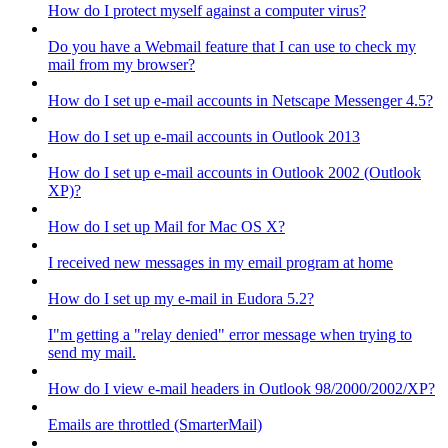
How do I protect myself against a computer virus?
Do you have a Webmail feature that I can use to check my
mail from my browser?
How do I set up e-mail accounts in Netscape Messenger 4.5?
How do I set up e-mail accounts in Outlook 2013
How do I set up e-mail accounts in Outlook 2002 (Outlook
XP)?
How do I set up Mail for Mac OS X?
I received new messages in my email program at home
How do I set up my e-mail in Eudora 5.2?
I"m getting a "relay denied" error message when trying to
send my mail.
How do I view e-mail headers in Outlook 98/2000/2002/XP?
Emails are throttled (SmarterMail)