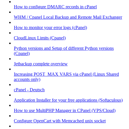
How to configure DMARC records in cPanel
WHM / Cpanel Local Backup and Remote Mail Exchanger
How to monitor your error logs (cPanel)
CloudLinux Limits (Cpanel)
Python versions and Setup of different Python versions
(Cpanel)
Jetbackup complete overview
Increasing POST_MAX VARS via cPanel (Linux Shared
accounts only)
cPanel - Deutsch
Application Installer for your free applications (Softaculous)
How to use MultiPHP Manager in CPanel (VPS/Cloud)
Configure OpenCart with Memcached unix socket