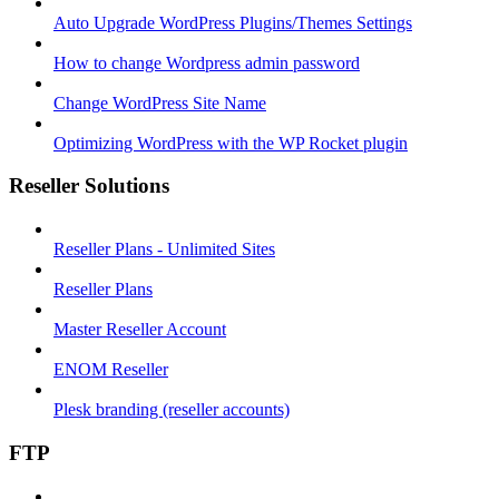
Auto Upgrade WordPress Plugins/Themes Settings
How to change Wordpress admin password
Change WordPress Site Name
Optimizing WordPress with the WP Rocket plugin
Reseller Solutions
Reseller Plans - Unlimited Sites
Reseller Plans
Master Reseller Account
ENOM Reseller
Plesk branding (reseller accounts)
FTP