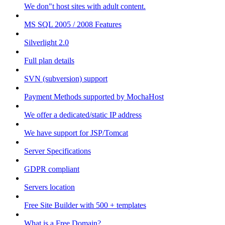
We don"t host sites with adult content.
MS SQL 2005 / 2008 Features
Silverlight 2.0
Full plan details
SVN (subversion) support
Payment Methods supported by MochaHost
We offer a dedicated/static IP address
We have support for JSP/Tomcat
Server Specifications
GDPR compliant
Servers location
Free Site Builder with 500 + templates
What is a Free Domain?