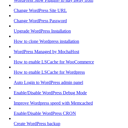
WordPress Slow Plugins- to stay away from
Change WordPress Site URL
Change WordPress Password
Upgrade WordPress Installation
How to clone Wordpress installation
WordPress Managed by MochaHost
How to enable LSCache for WooCommerce
How to enable LSCache for Wordpress
Auto Login to WordPress admin panel
Enable/Disable WordPress Debug Mode
Improve Wordpress speed with Memcached
Enable/Disable WordPress CRON
Create WordPress backup