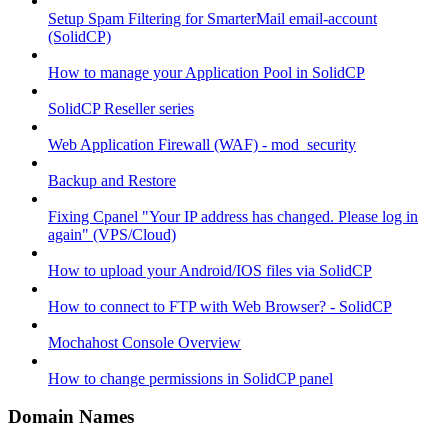
Setup Spam Filtering for SmarterMail email-account
(SolidCP)
How to manage your Application Pool in SolidCP
SolidCP Reseller series
Web Application Firewall (WAF) - mod_security
Backup and Restore
Fixing Cpanel "Your IP address has changed. Please log in
again" (VPS/Cloud)
How to upload your Android/IOS files via SolidCP
How to connect to FTP with Web Browser? - SolidCP
Mochahost Console Overview
How to change permissions in SolidCP panel
Domain Names