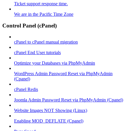
Ticket support response time.
We are in the Pacific Time Zone
Control Panel (cPanel)
cPanel to cPanel manual migration
cPanel End User tutorials
Optimize your Databases via PhpMyAdmin
WordPress Admin Password Reset via PhpMyAdmin
(Cpanel)
cPanel Redis
Joomla Admin Password Reset via PhpMyAdmin (Cpanel)
Website Images NOT Showing (Linux)
Enabling MOD_DEFLATE (Cpanel)