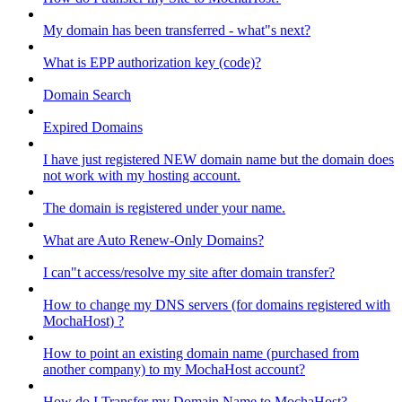
My domain has been transferred - what"s next?
What is EPP authorization key (code)?
Domain Search
Expired Domains
I have just registered NEW domain name but the domain does
not work with my hosting account.
The domain is registered under your name.
What are Auto Renew-Only Domains?
I can"t access/resolve my site after domain transfer?
How to change my DNS servers (for domains registered with
MochaHost) ?
How to point an existing domain name (purchased from
another company) to my MochaHost account?
How do I Transfer my Domain Name to MochaHost?