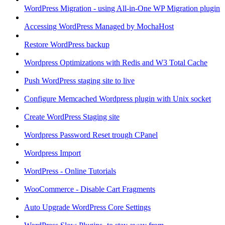
WordPress Migration - using All-in-One WP Migration plugin
Accessing WordPress Managed by MochaHost
Restore WordPress backup
Wordpress Optimizations with Redis and W3 Total Cache
Push WordPress staging site to live
Configure Memcached Wordpress plugin with Unix socket
Create WordPress Staging site
Wordpress Password Reset trough CPanel
Wordpress Import
WordPress - Online Tutorials
WooCommerce - Disable Cart Fragments
Auto Upgrade WordPress Core Settings