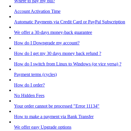
Where to pay my bill?
Account Activation Time
Automatic Payments via Credit Card or PayPal Subscription
We offer a 30-days money-back guarantee
How do I Downgrade my account?
How do I get my 30 days money back refund ?
How do I switch from Linux to Windows (or vice versa) ?
Payment terms (cycles)
How do I order?
No Hidden Fees
Your order cannot be processed "Error 11134"
How to make a payment via Bank Transfer
We offer easy Upgrade options