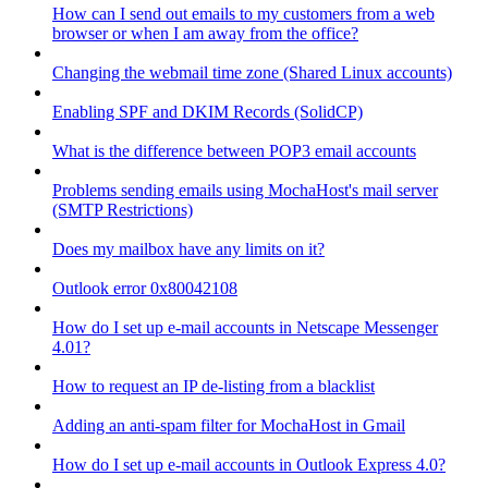
How can I send out emails to my customers from a web
browser or when I am away from the office?
Changing the webmail time zone (Shared Linux accounts)
Enabling SPF and DKIM Records (SolidCP)
What is the difference between POP3 email accounts
Problems sending emails using MochaHost's mail server
(SMTP Restrictions)
Does my mailbox have any limits on it?
Outlook error 0x80042108
How do I set up e-mail accounts in Netscape Messenger
4.01?
How to request an IP de-listing from a blacklist
Adding an anti-spam filter for MochaHost in Gmail
How do I set up e-mail accounts in Outlook Express 4.0?