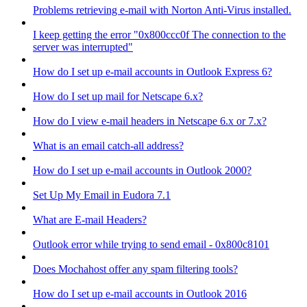
Problems retrieving e-mail with Norton Anti-Virus installed.
I keep getting the error "0x800ccc0f The connection to the
server was interrupted"
How do I set up e-mail accounts in Outlook Express 6?
How do I set up mail for Netscape 6.x?
How do I view e-mail headers in Netscape 6.x or 7.x?
What is an email catch-all address?
How do I set up e-mail accounts in Outlook 2000?
Set Up My Email in Eudora 7.1
What are E-mail Headers?
Outlook error while trying to send email - 0x800c8101
Does Mochahost offer any spam filtering tools?
How do I set up e-mail accounts in Outlook 2016