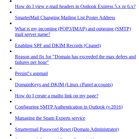
How do I view e-mail headers in Outlook Express 5.x or 6.x?
SmarterMail Changing Mailing List Poster Address
What is my incoming (POP3/IMAP) and outgoing (SMTP)
mail server name?
Enabling SPF and DKIM Records (Cpanel)
Reason and fix for "Domain has exceeded the max defers and
failures per hour"
Persist"s aspmail
DomainKeys and DKIM (Linux cPanel accounts)
How do I create a mailto link on my page?
Configuring SMTP Authentication in Outlook (v.2016)
Managing the Spam Experts service
Smartermail Password Reset (Domain Administrator)