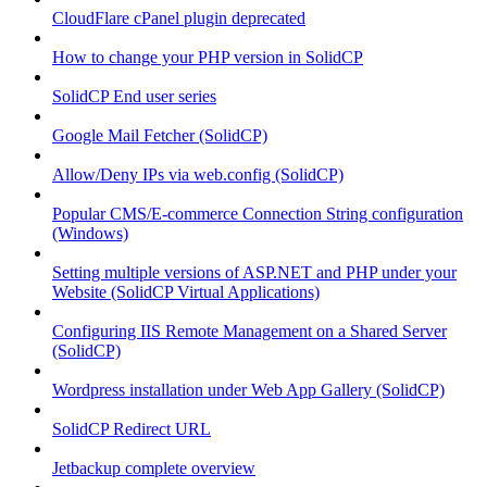
CloudFlare cPanel plugin deprecated
How to change your PHP version in SolidCP
SolidCP End user series
Google Mail Fetcher (SolidCP)
Allow/Deny IPs via web.config (SolidCP)
Popular CMS/E-commerce Connection String configuration
(Windows)
Setting multiple versions of ASP.NET and PHP under your
Website (SolidCP Virtual Applications)
Configuring IIS Remote Management on a Shared Server
(SolidCP)
Wordpress installation under Web App Gallery (SolidCP)
SolidCP Redirect URL
Jetbackup complete overview