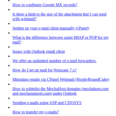
How to configure Google MX records?
Is there a limit to the size of the attachment that I can send
with webmail?
Setting up your e-mail client manually (cPanel)
What is the difference between using IMAP or POP for my
mail?
Issues with Outlook email client
We offer an unlimited number of e-mail forwarders.
How do I set up mail for Netscape 7.x?
Migrating emails via CPanel Webmail (Horde/RoundCube)
How to whitelist the MochaHost domains (mochahost.com
and mochasupport.com) under Outlook
Sending e-mails using ASP and CDOSYS
How to transfer my e-mails?