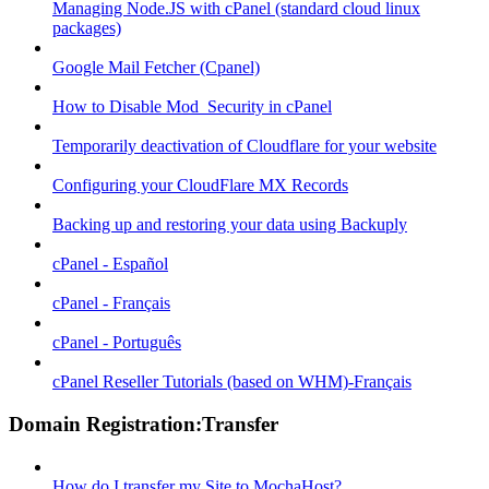
Managing Node.JS with cPanel (standard cloud linux
packages)
Google Mail Fetcher (Cpanel)
How to Disable Mod_Security in cPanel
Temporarily deactivation of Cloudflare for your website
Configuring your CloudFlare MX Records
Backing up and restoring your data using Backuply
cPanel - Español
cPanel - Français
cPanel - Português
cPanel Reseller Tutorials (based on WHM)-Français
Domain Registration:Transfer
How do I transfer my Site to MochaHost?