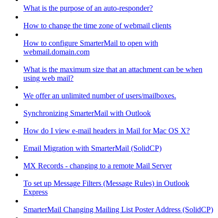
What is the purpose of an auto-responder?
How to change the time zone of webmail clients
How to configure SmarterMail to open with
webmail.domain.com
What is the maximum size that an attachment can be when
using web mail?
We offer an unlimited number of users/mailboxes.
Synchronizing SmarterMail with Outlook
How do I view e-mail headers in Mail for Mac OS X?
Email Migration with SmarterMail (SolidCP)
MX Records - changing to a remote Mail Server
To set up Message Filters (Message Rules) in Outlook
Express
SmarterMail Changing Mailing List Poster Address (SolidCP)