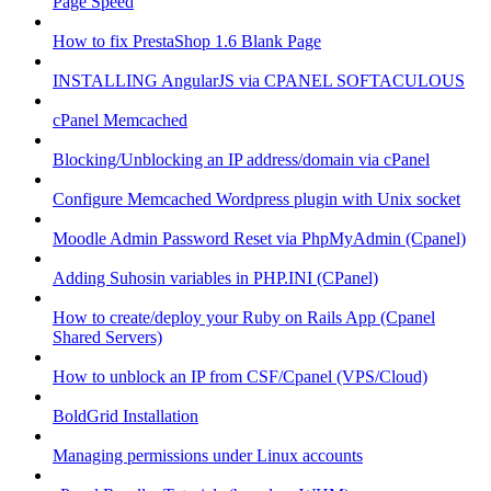
Page Speed
How to fix PrestaShop 1.6 Blank Page
INSTALLING AngularJS via CPANEL SOFTACULOUS
cPanel Memcached
Blocking/Unblocking an IP address/domain via cPanel
Configure Memcached Wordpress plugin with Unix socket
Moodle Admin Password Reset via PhpMyAdmin (Cpanel)
Adding Suhosin variables in PHP.INI (CPanel)
How to create/deploy your Ruby on Rails App (Cpanel
Shared Servers)
How to unblock an IP from CSF/Cpanel (VPS/Cloud)
BoldGrid Installation
Managing permissions under Linux accounts