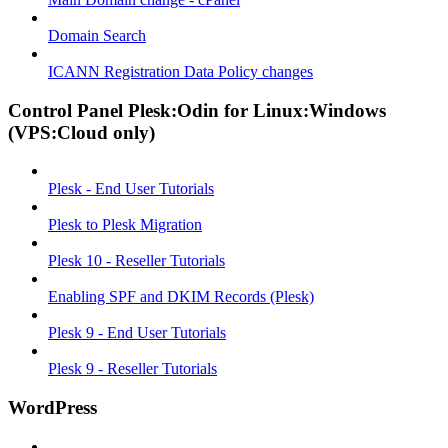
Domain Search
ICANN Registration Data Policy changes
Control Panel Plesk:Odin for Linux:Windows
(VPS:Cloud only)
Plesk - End User Tutorials
Plesk to Plesk Migration
Plesk 10 - Reseller Tutorials
Enabling SPF and DKIM Records (Plesk)
Plesk 9 - End User Tutorials
Plesk 9 - Reseller Tutorials
WordPress