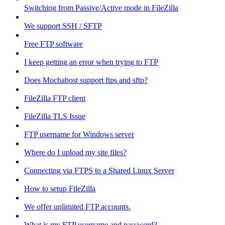
Switching from Passive/Active mode in FileZilla
We support SSH / SFTP
Free FTP software
I keep getting an error when trying to FTP
Does Mochahost support ftps and sftp?
FileZilla FTP client
FileZilla TLS Issue
FTP username for Windows server
Where do I upload my site files?
Connecting via FTPS to a Shared Linux Server
How to setup FileZilla
We offer unlimited FTP accounts.
What is my FTP username and password?