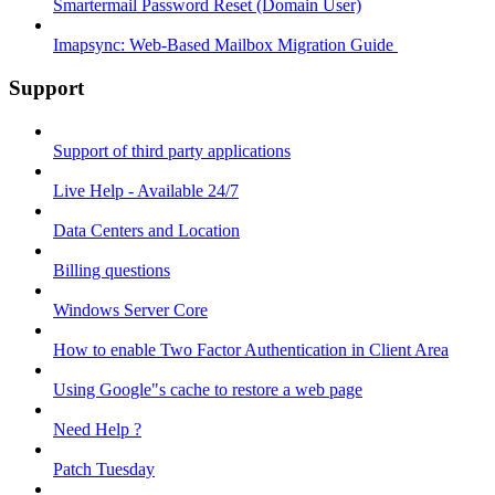
Smartermail Password Reset (Domain User)
Imapsync: Web-Based Mailbox Migration Guide ​
Support
Support of third party applications
Live Help - Available 24/7
Data Centers and Location
Billing questions
Windows Server Core
How to enable Two Factor Authentication in Client Area
Using Google"s cache to restore a web page
Need Help ?
Patch Tuesday