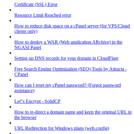
Certificate (SSL) Error
Resource Limit Reached error
How to reduce disk space on a cPanel server (for VPS/Cloud
clients only)
How to deploy a WAR (Web application ARchive) in the
NGASI Panel
Setting up DNS records for your domain in CloudFlare
Free Search Engine Optimization (SEO) Tools by Attracta -
CPanel
How can I reset my cPanel password? (Forgot password
assistance)
Let"s Encrypt - SolidCP
How to re-direct a domain name and keep the original URL in
the browser
URL Redirection for Windows plans (web.config)