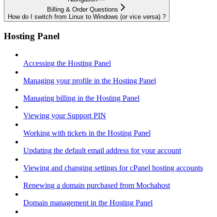
Billing & Order Questions
How do I switch from Linux to Windows (or vice versa) ?
Hosting Panel
Accessing the Hosting Panel
Managing your profile in the Hosting Panel
Managing billing in the Hosting Panel
Viewing your Support PIN
Working with tickets in the Hosting Panel
Updating the default email address for your account
Viewing and changing settings for cPanel hosting accounts
Renewing a domain purchased from Mochahost
Domain management in the Hosting Panel