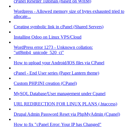
cPanel Reseller Tutorials (based on WHM)
Wordpress - Allowed memory size of bytes exhausted tried to
allocate...
Creating symbolic link in cPanel (Shared Servers)
Installing Odoo on Linux VPS/Cloud
WordPress error 1273 - Unknown collation:
"utf8mb4_unicode_520_ci"
How to upload your Android/IOS files via CPanel
cPanel - End User series (Paper Lantern theme)
Custom PHP.INI creation (CPanel)
MySQL Database/User management under Cpanel
URL REDIRECTION FOR LINUX PLANS (.htaccess)
Drupal Admin Password Reset via PhpMyAdmin (Cpanel)
How to fix "cPanel Error: Your IP has Changed"