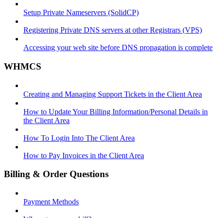
Setup Private Nameservers (SolidCP)
Registering Private DNS servers at other Registrars (VPS)
Accessing your web site before DNS propagation is complete
WHMCS
Creating and Managing Support Tickets in the Client Area
How to Update Your Billing Information/Personal Details in
the Client Area
How To Login Into The Client Area
How to Pay Invoices in the Client Area
Billing & Order Questions
Payment Methods