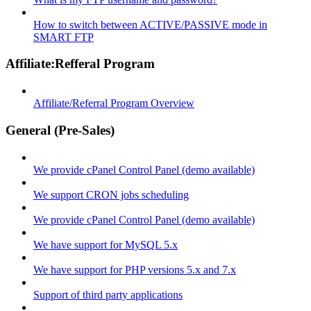
How to switch between ACTIVE/PASSIVE mode in
SMART FTP
Affiliate:Refferal Program
Affiliate/Referral Program Overview
General (Pre-Sales)
We provide cPanel Control Panel (demo available)
We support CRON jobs scheduling
We provide cPanel Control Panel (demo available)
We have support for MySQL 5.x
We have support for PHP versions 5.x and 7.x
Support of third party applications