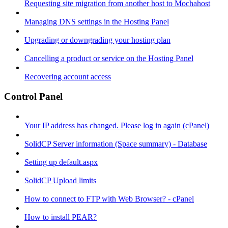
Requesting site migration from another host to Mochahost
Managing DNS settings in the Hosting Panel
Upgrading or downgrading your hosting plan
Cancelling a product or service on the Hosting Panel
Recovering account access
Control Panel
Your IP address has changed. Please log in again (cPanel)
SolidCP Server information (Space summary) - Database
Setting up default.aspx
SolidCP Upload limits
How to connect to FTP with Web Browser? - cPanel
How to install PEAR?