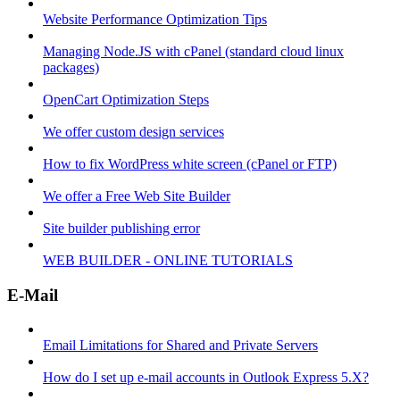
Website Performance Optimization Tips
Managing Node.JS with cPanel (standard cloud linux
packages)
OpenCart Optimization Steps
We offer custom design services
How to fix WordPress white screen (cPanel or FTP)
We offer a Free Web Site Builder
Site builder publishing error
WEB BUILDER - ONLINE TUTORIALS
E-Mail
Email Limitations for Shared and Private Servers
How do I set up e-mail accounts in Outlook Express 5.X?