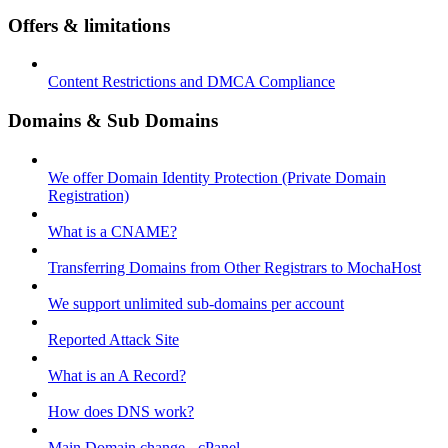
Offers & limitations
Content Restrictions and DMCA Compliance
Domains & Sub Domains
We offer Domain Identity Protection (Private Domain
Registration)
What is a CNAME?
Transferring Domains from Other Registrars to MochaHost
We support unlimited sub-domains per account
Reported Attack Site
What is an A Record?
How does DNS work?
Main Domain change - cPanel