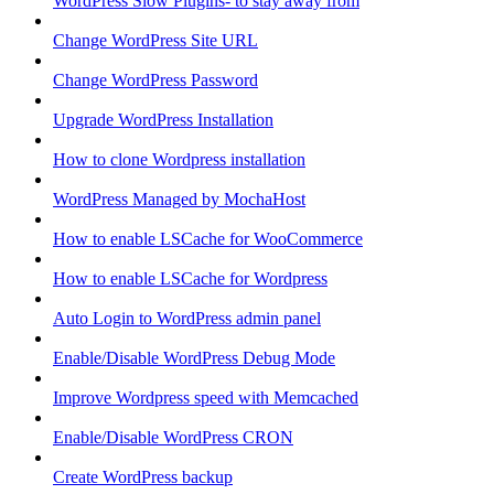
WordPress Slow Plugins- to stay away from
Change WordPress Site URL
Change WordPress Password
Upgrade WordPress Installation
How to clone Wordpress installation
WordPress Managed by MochaHost
How to enable LSCache for WooCommerce
How to enable LSCache for Wordpress
Auto Login to WordPress admin panel
Enable/Disable WordPress Debug Mode
Improve Wordpress speed with Memcached
Enable/Disable WordPress CRON
Create WordPress backup