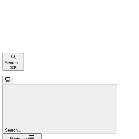
Search...
⌘
K
Search...
Navigation