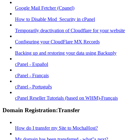
Google Mail Fetcher (Cpanel)
How to Disable Mod_Security in cPanel
Temporarily deactivation of Cloudflare for your website
Configuring your CloudFlare MX Records
Backing up and restoring your data using Backuply
cPanel - Español
cPanel - Français
cPanel - Português
cPanel Reseller Tutorials (based on WHM)-Français
Domain Registration:Transfer
How do I transfer my Site to MochaHost?
My domain has been transferred - what"s next?