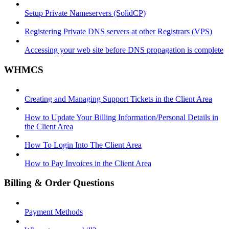
Setup Private Nameservers (SolidCP)
Registering Private DNS servers at other Registrars (VPS)
Accessing your web site before DNS propagation is complete
WHMCS
Creating and Managing Support Tickets in the Client Area
How to Update Your Billing Information/Personal Details in
the Client Area
How To Login Into The Client Area
How to Pay Invoices in the Client Area
Billing & Order Questions
Payment Methods