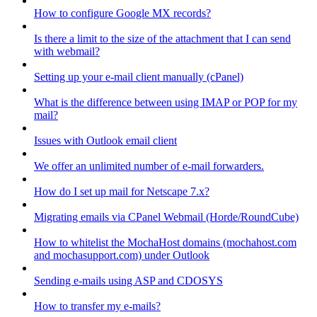
How to configure Google MX records?
Is there a limit to the size of the attachment that I can send
with webmail?
Setting up your e-mail client manually (cPanel)
What is the difference between using IMAP or POP for my
mail?
Issues with Outlook email client
We offer an unlimited number of e-mail forwarders.
How do I set up mail for Netscape 7.x?
Migrating emails via CPanel Webmail (Horde/RoundCube)
How to whitelist the MochaHost domains (mochahost.com
and mochasupport.com) under Outlook
Sending e-mails using ASP and CDOSYS
How to transfer my e-mails?