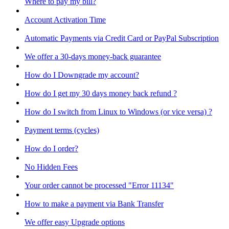
Where to pay my bill?
Account Activation Time
Automatic Payments via Credit Card or PayPal Subscription
We offer a 30-days money-back guarantee
How do I Downgrade my account?
How do I get my 30 days money back refund ?
How do I switch from Linux to Windows (or vice versa) ?
Payment terms (cycles)
How do I order?
No Hidden Fees
Your order cannot be processed "Error 11134"
How to make a payment via Bank Transfer
We offer easy Upgrade options