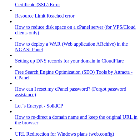
Certificate (SSL) Error
Resource Limit Reached error
How to reduce disk space on a cPanel server (for VPS/Cloud
clients only)
How to deploy a WAR (Web application ARchive) in the
NGASI Panel
Setting up DNS records for your domain in CloudFlare
Free Search Engine Optimization (SEO) Tools by Attracta -
CPanel
How can I reset my cPanel password? (Forgot password
assistance)
Let"s Encrypt - SolidCP
How to re-direct a domain name and keep the original URL in
the browser
URL Redirection for Windows plans (web.config)