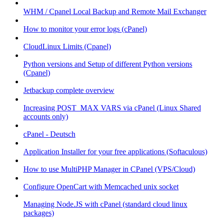
WHM / Cpanel Local Backup and Remote Mail Exchanger
How to monitor your error logs (cPanel)
CloudLinux Limits (Cpanel)
Python versions and Setup of different Python versions
(Cpanel)
Jetbackup complete overview
Increasing POST_MAX VARS via cPanel (Linux Shared
accounts only)
cPanel - Deutsch
Application Installer for your free applications (Softaculous)
How to use MultiPHP Manager in CPanel (VPS/Cloud)
Configure OpenCart with Memcached unix socket
Managing Node.JS with cPanel (standard cloud linux
packages)