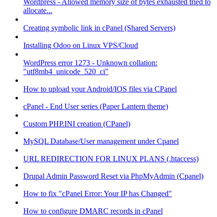
Wordpress - Allowed memory size of bytes exhausted tried to
allocate...
Creating symbolic link in cPanel (Shared Servers)
Installing Odoo on Linux VPS/Cloud
WordPress error 1273 - Unknown collation:
"utf8mb4_unicode_520_ci"
How to upload your Android/IOS files via CPanel
cPanel - End User series (Paper Lantern theme)
Custom PHP.INI creation (CPanel)
MySQL Database/User management under Cpanel
URL REDIRECTION FOR LINUX PLANS (.htaccess)
Drupal Admin Password Reset via PhpMyAdmin (Cpanel)
How to fix "cPanel Error: Your IP has Changed"
How to configure DMARC records in cPanel