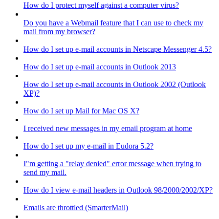
How do I protect myself against a computer virus?
Do you have a Webmail feature that I can use to check my
mail from my browser?
How do I set up e-mail accounts in Netscape Messenger 4.5?
How do I set up e-mail accounts in Outlook 2013
How do I set up e-mail accounts in Outlook 2002 (Outlook
XP)?
How do I set up Mail for Mac OS X?
I received new messages in my email program at home
How do I set up my e-mail in Eudora 5.2?
I"m getting a "relay denied" error message when trying to
send my mail.
How do I view e-mail headers in Outlook 98/2000/2002/XP?
Emails are throttled (SmarterMail)