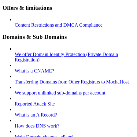
Offers & limitations
Content Restrictions and DMCA Compliance
Domains & Sub Domains
We offer Domain Identity Protection (Private Domain
Registration)
What is a CNAME?
Transferring Domains from Other Registrars to MochaHost
We support unlimited sub-domains per account
Reported Attack Site
What is an A Record?
How does DNS work?
Main Domain change - cPanel