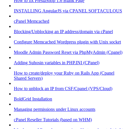
How to fix PrestaShop 1.6 Blank Page
INSTALLING AngularJS via CPANEL SOFTACULOUS
cPanel Memcached
Blocking/Unblocking an IP address/domain via cPanel
Configure Memcached Wordpress plugin with Unix socket
Moodle Admin Password Reset via PhpMyAdmin (Cpanel)
Adding Suhosin variables in PHP.INI (CPanel)
How to create/deploy your Ruby on Rails App (Cpanel
Shared Servers)
How to unblock an IP from CSF/Cpanel (VPS/Cloud)
BoldGrid Installation
Managing permissions under Linux accounts
cPanel Reseller Tutorials (based on WHM)