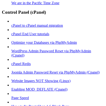
We are in the Pacific Time Zone
Control Panel (cPanel)
cPanel to cPanel manual migration
cPanel End User tutorials
Optimize your Databases via PhpMyAdmin
WordPress Admin Password Reset via PhpMyAdmin
(Cpanel)
cPanel Redis
Joomla Admin Password Reset via PhpMyAdmin (Cpanel)
Website Images NOT Showing (Linux)
Enabling MOD_DEFLATE (Cpanel)
Page Speed