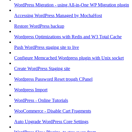
WordPress Migration - using All-in-One WP Migration plugin
Accessing WordPress Managed by MochaHost
Restore WordPress backup
Wordpress Optimizations with Redis and W3 Total Cache
Push WordPress staging site to live
Configure Memcached Wordpress plugin with Unix socket
Create WordPress Staging site
Wordpress Password Reset trough CPanel
Wordpress Import
WordPress - Online Tutorials
WooCommerce - Disable Cart Fragments
Auto Upgrade WordPress Core Settings