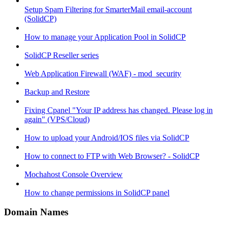
Setup Spam Filtering for SmarterMail email-account
(SolidCP)
How to manage your Application Pool in SolidCP
SolidCP Reseller series
Web Application Firewall (WAF) - mod_security
Backup and Restore
Fixing Cpanel "Your IP address has changed. Please log in
again" (VPS/Cloud)
How to upload your Android/IOS files via SolidCP
How to connect to FTP with Web Browser? - SolidCP
Mochahost Console Overview
How to change permissions in SolidCP panel
Domain Names