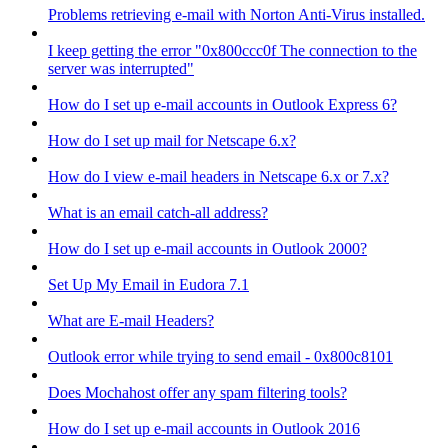
Problems retrieving e-mail with Norton Anti-Virus installed.
I keep getting the error "0x800ccc0f The connection to the
server was interrupted"
How do I set up e-mail accounts in Outlook Express 6?
How do I set up mail for Netscape 6.x?
How do I view e-mail headers in Netscape 6.x or 7.x?
What is an email catch-all address?
How do I set up e-mail accounts in Outlook 2000?
Set Up My Email in Eudora 7.1
What are E-mail Headers?
Outlook error while trying to send email - 0x800c8101
Does Mochahost offer any spam filtering tools?
How do I set up e-mail accounts in Outlook 2016