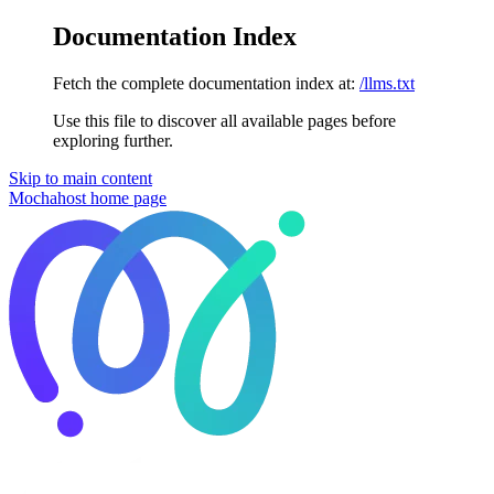
Documentation Index
Fetch the complete documentation index at:
/llms.txt
Use this file to discover all available pages before
exploring further.
Skip to main content
Mochahost
home page