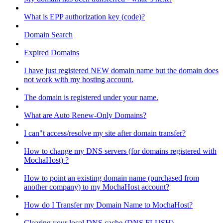
What is EPP authorization key (code)?
Domain Search
Expired Domains
I have just registered NEW domain name but the domain does
not work with my hosting account.
The domain is registered under your name.
What are Auto Renew-Only Domains?
I can"t access/resolve my site after domain transfer?
How to change my DNS servers (for domains registered with
MochaHost) ?
How to point an existing domain name (purchased from
another company) to my MochaHost account?
How do I Transfer my Domain Name to MochaHost?
Clearing your local DNS cache (DNS FLUSH)