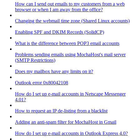
How can I send out emails to my customers from a web
browser or when I am away from the office?
Changing the webmail time zone (Shared Linux accounts)
Enabling SPF and DKIM Records (SolidCP)
What is the difference between POP3 email accounts
Problems sending emails using MochaHost's mail server
(SMTP Restrictions)
Does my mailbox have any limits on it?
Outlook error 0x80042108
How do I set up e-mail accounts in Netscape Messenger
4.01?
How to request an IP de-listing from a blacklist
Adding an anti-spam filter for MochaHost in Gmail
How do I set up e-mail accounts in Outlook Express 4.0?