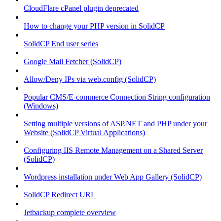
CloudFlare cPanel plugin deprecated
How to change your PHP version in SolidCP
SolidCP End user series
Google Mail Fetcher (SolidCP)
Allow/Deny IPs via web.config (SolidCP)
Popular CMS/E-commerce Connection String configuration
(Windows)
Setting multiple versions of ASP.NET and PHP under your
Website (SolidCP Virtual Applications)
Configuring IIS Remote Management on a Shared Server
(SolidCP)
Wordpress installation under Web App Gallery (SolidCP)
SolidCP Redirect URL
Jetbackup complete overview