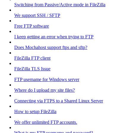
Switching from Passive/Active mode in FileZilla
We support SSH / SFTP
Free FTP software
I keep getting an error when trying to FTP
Does Mochahost support ftps and sftp?
FileZilla FTP client
FileZilla TLS Issue
FTP username for Windows server
Where do I upload my site files?
Connecting via FTPS to a Shared Linux Server
How to setup FileZilla
We offer unlimited FTP accounts.
What is my FTP username and password?