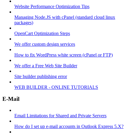
Website Performance Optimization Tips
Managing Node.JS with cPanel (standard cloud linux
packages)
OpenCart Optimization Steps
We offer custom design services
How to fix WordPress white screen (cPanel or FTP)
We offer a Free Web Site Builder
Site builder publishing error
WEB BUILDER - ONLINE TUTORIALS
E-Mail
Email Limitations for Shared and Private Servers
How do I set up e-mail accounts in Outlook Express 5.X?