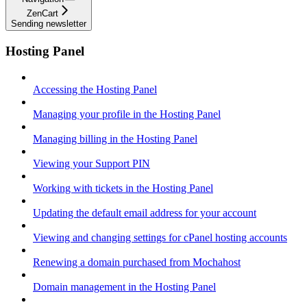
ZenCart
Sending newsletter
Hosting Panel
Accessing the Hosting Panel
Managing your profile in the Hosting Panel
Managing billing in the Hosting Panel
Viewing your Support PIN
Working with tickets in the Hosting Panel
Updating the default email address for your account
Viewing and changing settings for cPanel hosting accounts
Renewing a domain purchased from Mochahost
Domain management in the Hosting Panel