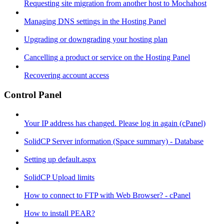
Requesting site migration from another host to Mochahost
Managing DNS settings in the Hosting Panel
Upgrading or downgrading your hosting plan
Cancelling a product or service on the Hosting Panel
Recovering account access
Control Panel
Your IP address has changed. Please log in again (cPanel)
SolidCP Server information (Space summary) - Database
Setting up default.aspx
SolidCP Upload limits
How to connect to FTP with Web Browser? - cPanel
How to install PEAR?