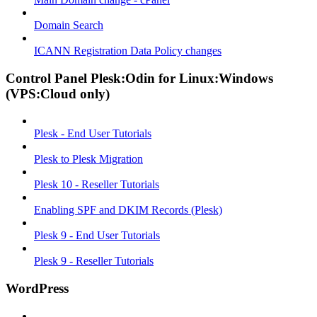
Domain Search
ICANN Registration Data Policy changes
Control Panel Plesk:Odin for Linux:Windows
(VPS:Cloud only)
Plesk - End User Tutorials
Plesk to Plesk Migration
Plesk 10 - Reseller Tutorials
Enabling SPF and DKIM Records (Plesk)
Plesk 9 - End User Tutorials
Plesk 9 - Reseller Tutorials
WordPress