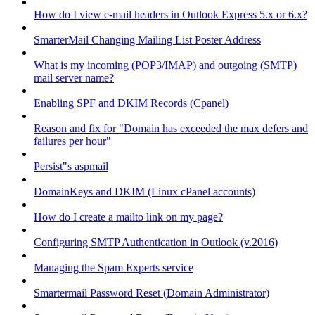
How do I view e-mail headers in Outlook Express 5.x or 6.x?
SmarterMail Changing Mailing List Poster Address
What is my incoming (POP3/IMAP) and outgoing (SMTP)
mail server name?
Enabling SPF and DKIM Records (Cpanel)
Reason and fix for "Domain has exceeded the max defers and
failures per hour"
Persist"s aspmail
DomainKeys and DKIM (Linux cPanel accounts)
How do I create a mailto link on my page?
Configuring SMTP Authentication in Outlook (v.2016)
Managing the Spam Experts service
Smartermail Password Reset (Domain Administrator)