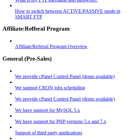
How to switch between ACTIVE/PASSIVE mode in
SMART FTP
Affiliate:Refferal Program
Affiliate/Referral Program Overview
General (Pre-Sales)
We provide cPanel Control Panel (demo available)
We support CRON jobs scheduling
We provide cPanel Control Panel (demo available)
We have support for MySQL 5.x
We have support for PHP versions 5.x and 7.x
Support of third party applications