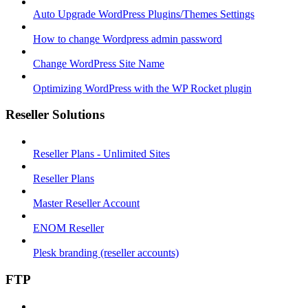
Auto Upgrade WordPress Plugins/Themes Settings
How to change Wordpress admin password
Change WordPress Site Name
Optimizing WordPress with the WP Rocket plugin
Reseller Solutions
Reseller Plans - Unlimited Sites
Reseller Plans
Master Reseller Account
ENOM Reseller
Plesk branding (reseller accounts)
FTP