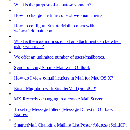
What is the purpose of an auto-responder?
How to change the time zone of webmail clients
How to configure SmarterMail to open with
webmail.domain.com
What is the maximum size that an attachment can be when
using web mail?
We offer an unlimited number of users/mailboxes.
Synchronizing SmarterMail with Outlook
How do I view e-mail headers in Mail for Mac OS X?
Email Migration with SmarterMail (SolidCP)
MX Records - changing to a remote Mail Server
To set up Message Filters (Message Rules) in Outlook
Express
SmarterMail Changing Mailing List Poster Address (SolidCP)