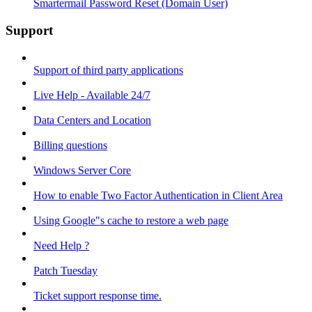
Smartermail Password Reset (Domain User)
Support
Support of third party applications
Live Help - Available 24/7
Data Centers and Location
Billing questions
Windows Server Core
How to enable Two Factor Authentication in Client Area
Using Google"s cache to restore a web page
Need Help ?
Patch Tuesday
Ticket support response time.