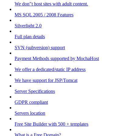
We don"t host sites with adult content.
MS SQL 2005 / 2008 Features
Silverlight 2.0
Full plan details
SVN (subversion) support
Payment Methods supported by MochaHost
We offer a dedicated/static IP address
We have support for JSP/Tomcat
Server Specifications
GDPR compliant
Servers location
Free Site Builder with 500 + templates
What is a Free Domain?