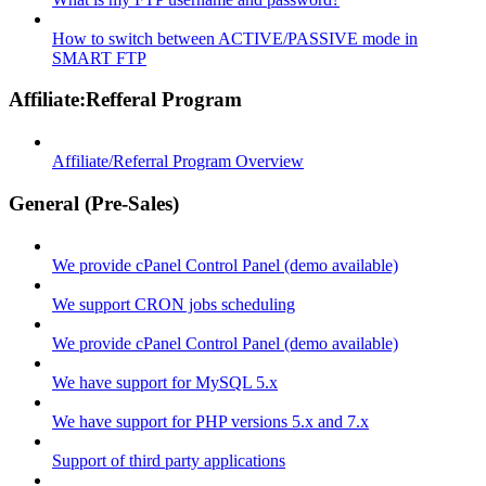
How to switch between ACTIVE/PASSIVE mode in
SMART FTP
Affiliate:Refferal Program
Affiliate/Referral Program Overview
General (Pre-Sales)
We provide cPanel Control Panel (demo available)
We support CRON jobs scheduling
We provide cPanel Control Panel (demo available)
We have support for MySQL 5.x
We have support for PHP versions 5.x and 7.x
Support of third party applications