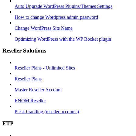
Auto Upgrade WordPress Plugins/Themes Settings
How to change Wordpress admin password
Change WordPress Site Name
Optimizing WordPress with the WP Rocket plugin
Reseller Solutions
Reseller Plans - Unlimited Sites
Reseller Plans
Master Reseller Account
ENOM Reseller
Plesk branding (reseller accounts)
FTP