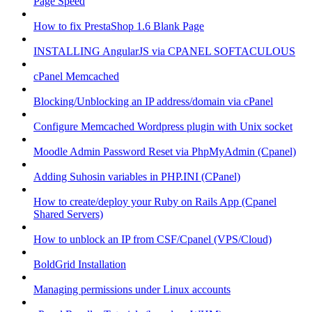
Page Speed
How to fix PrestaShop 1.6 Blank Page
INSTALLING AngularJS via CPANEL SOFTACULOUS
cPanel Memcached
Blocking/Unblocking an IP address/domain via cPanel
Configure Memcached Wordpress plugin with Unix socket
Moodle Admin Password Reset via PhpMyAdmin (Cpanel)
Adding Suhosin variables in PHP.INI (CPanel)
How to create/deploy your Ruby on Rails App (Cpanel
Shared Servers)
How to unblock an IP from CSF/Cpanel (VPS/Cloud)
BoldGrid Installation
Managing permissions under Linux accounts