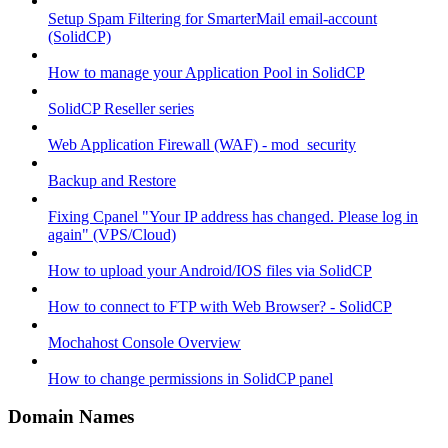
Setup Spam Filtering for SmarterMail email-account
(SolidCP)
How to manage your Application Pool in SolidCP
SolidCP Reseller series
Web Application Firewall (WAF) - mod_security
Backup and Restore
Fixing Cpanel "Your IP address has changed. Please log in
again" (VPS/Cloud)
How to upload your Android/IOS files via SolidCP
How to connect to FTP with Web Browser? - SolidCP
Mochahost Console Overview
How to change permissions in SolidCP panel
Domain Names