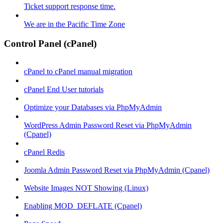
Ticket support response time.
We are in the Pacific Time Zone
Control Panel (cPanel)
cPanel to cPanel manual migration
cPanel End User tutorials
Optimize your Databases via PhpMyAdmin
WordPress Admin Password Reset via PhpMyAdmin
(Cpanel)
cPanel Redis
Joomla Admin Password Reset via PhpMyAdmin (Cpanel)
Website Images NOT Showing (Linux)
Enabling MOD_DEFLATE (Cpanel)