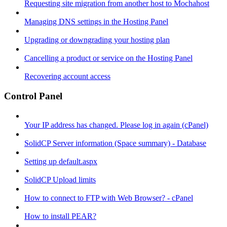
Requesting site migration from another host to Mochahost
Managing DNS settings in the Hosting Panel
Upgrading or downgrading your hosting plan
Cancelling a product or service on the Hosting Panel
Recovering account access
Control Panel
Your IP address has changed. Please log in again (cPanel)
SolidCP Server information (Space summary) - Database
Setting up default.aspx
SolidCP Upload limits
How to connect to FTP with Web Browser? - cPanel
How to install PEAR?