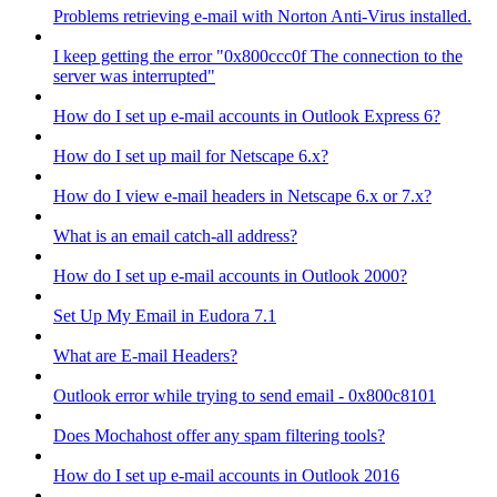
Problems retrieving e-mail with Norton Anti-Virus installed.
I keep getting the error "0x800ccc0f The connection to the
server was interrupted"
How do I set up e-mail accounts in Outlook Express 6?
How do I set up mail for Netscape 6.x?
How do I view e-mail headers in Netscape 6.x or 7.x?
What is an email catch-all address?
How do I set up e-mail accounts in Outlook 2000?
Set Up My Email in Eudora 7.1
What are E-mail Headers?
Outlook error while trying to send email - 0x800c8101
Does Mochahost offer any spam filtering tools?
How do I set up e-mail accounts in Outlook 2016