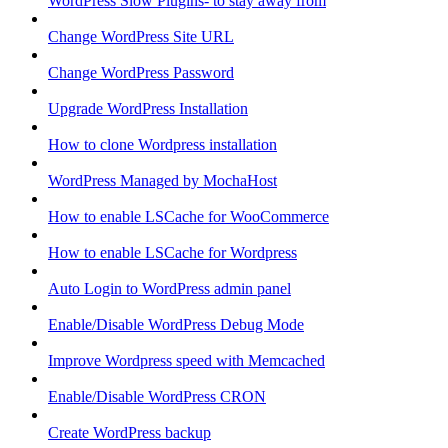
WordPress Slow Plugins- to stay away from
Change WordPress Site URL
Change WordPress Password
Upgrade WordPress Installation
How to clone Wordpress installation
WordPress Managed by MochaHost
How to enable LSCache for WooCommerce
How to enable LSCache for Wordpress
Auto Login to WordPress admin panel
Enable/Disable WordPress Debug Mode
Improve Wordpress speed with Memcached
Enable/Disable WordPress CRON
Create WordPress backup