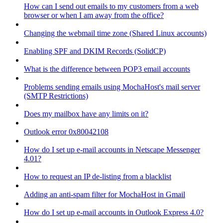
How can I send out emails to my customers from a web
browser or when I am away from the office?
Changing the webmail time zone (Shared Linux accounts)
Enabling SPF and DKIM Records (SolidCP)
What is the difference between POP3 email accounts
Problems sending emails using MochaHost's mail server
(SMTP Restrictions)
Does my mailbox have any limits on it?
Outlook error 0x80042108
How do I set up e-mail accounts in Netscape Messenger
4.01?
How to request an IP de-listing from a blacklist
Adding an anti-spam filter for MochaHost in Gmail
How do I set up e-mail accounts in Outlook Express 4.0?