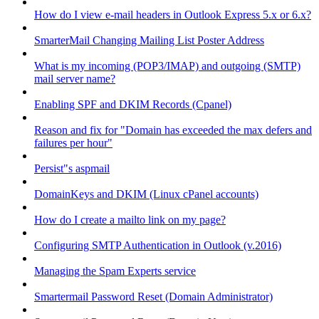
How do I view e-mail headers in Outlook Express 5.x or 6.x?
SmarterMail Changing Mailing List Poster Address
What is my incoming (POP3/IMAP) and outgoing (SMTP)
mail server name?
Enabling SPF and DKIM Records (Cpanel)
Reason and fix for "Domain has exceeded the max defers and
failures per hour"
Persist"s aspmail
DomainKeys and DKIM (Linux cPanel accounts)
How do I create a mailto link on my page?
Configuring SMTP Authentication in Outlook (v.2016)
Managing the Spam Experts service
Smartermail Password Reset (Domain Administrator)