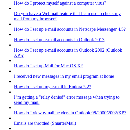
How do I protect myself against a computer virus?
Do you have a Webmail feature that I can use to check my
mail from my browser?
How do I set up e-mail accounts in Netscape Messenger 4.5?
How do I set up e-mail accounts in Outlook 2013
How do I set up e-mail accounts in Outlook 2002 (Outlook
XP)?
How do I set up Mail for Mac OS X?
I received new messages in my email program at home
How do I set up my e-mail in Eudora 5.2?
I"m getting a "relay denied" error message when trying to
send my mail.
How do I view e-mail headers in Outlook 98/2000/2002/XP?
Emails are throttled (SmarterMail)