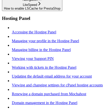
LiteSpeed
How to enable LSCache for PrestaShop
Hosting Panel
Accessing the Hosting Panel
Managing your profile in the Hosting Panel
Managing billing in the Hosting Panel
Viewing your Support PIN
Working with tickets in the Hosting Panel
Updating the default email address for your account
Viewing and changing settings for cPanel hosting accounts
Renewing a domain purchased from Mochahost
Domain management in the Hosting Panel