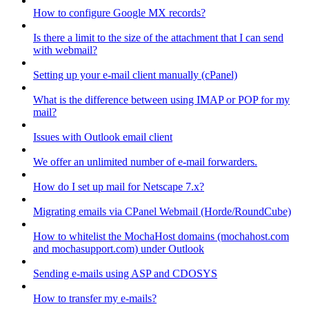
How to configure Google MX records?
Is there a limit to the size of the attachment that I can send
with webmail?
Setting up your e-mail client manually (cPanel)
What is the difference between using IMAP or POP for my
mail?
Issues with Outlook email client
We offer an unlimited number of e-mail forwarders.
How do I set up mail for Netscape 7.x?
Migrating emails via CPanel Webmail (Horde/RoundCube)
How to whitelist the MochaHost domains (mochahost.com
and mochasupport.com) under Outlook
Sending e-mails using ASP and CDOSYS
How to transfer my e-mails?