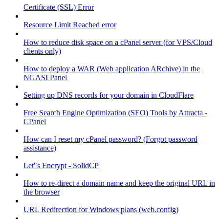
Certificate (SSL) Error
Resource Limit Reached error
How to reduce disk space on a cPanel server (for VPS/Cloud
clients only)
How to deploy a WAR (Web application ARchive) in the
NGASI Panel
Setting up DNS records for your domain in CloudFlare
Free Search Engine Optimization (SEO) Tools by Attracta -
CPanel
How can I reset my cPanel password? (Forgot password
assistance)
Let"s Encrypt - SolidCP
How to re-direct a domain name and keep the original URL in
the browser
URL Redirection for Windows plans (web.config)