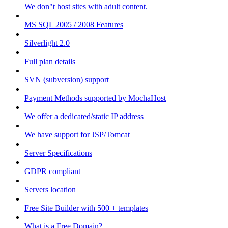
We don"t host sites with adult content.
MS SQL 2005 / 2008 Features
Silverlight 2.0
Full plan details
SVN (subversion) support
Payment Methods supported by MochaHost
We offer a dedicated/static IP address
We have support for JSP/Tomcat
Server Specifications
GDPR compliant
Servers location
Free Site Builder with 500 + templates
What is a Free Domain?