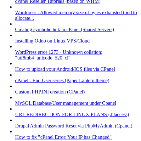
cPanel Reseller Tutorials (based on WHM)
Wordpress - Allowed memory size of bytes exhausted tried to
allocate...
Creating symbolic link in cPanel (Shared Servers)
Installing Odoo on Linux VPS/Cloud
WordPress error 1273 - Unknown collation:
"utf8mb4_unicode_520_ci"
How to upload your Android/IOS files via CPanel
cPanel - End User series (Paper Lantern theme)
Custom PHP.INI creation (CPanel)
MySQL Database/User management under Cpanel
URL REDIRECTION FOR LINUX PLANS (.htaccess)
Drupal Admin Password Reset via PhpMyAdmin (Cpanel)
How to fix "cPanel Error: Your IP has Changed"