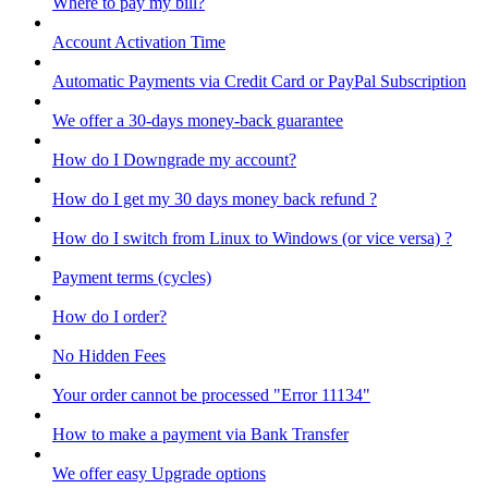
Where to pay my bill?
Account Activation Time
Automatic Payments via Credit Card or PayPal Subscription
We offer a 30-days money-back guarantee
How do I Downgrade my account?
How do I get my 30 days money back refund ?
How do I switch from Linux to Windows (or vice versa) ?
Payment terms (cycles)
How do I order?
No Hidden Fees
Your order cannot be processed "Error 11134"
How to make a payment via Bank Transfer
We offer easy Upgrade options