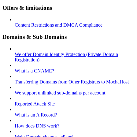
Offers & limitations
Content Restrictions and DMCA Compliance
Domains & Sub Domains
We offer Domain Identity Protection (Private Domain
Registration)
What is a CNAME?
Transferring Domains from Other Registrars to MochaHost
We support unlimited sub-domains per account
Reported Attack Site
What is an A Record?
How does DNS work?
Main Domain change - cPanel