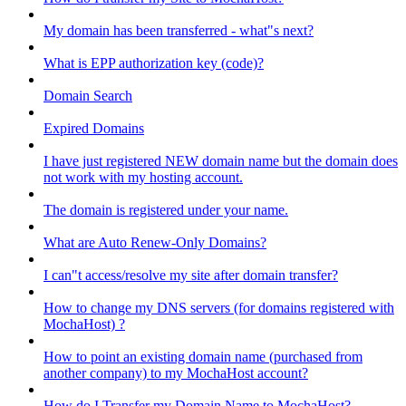
My domain has been transferred - what"s next?
What is EPP authorization key (code)?
Domain Search
Expired Domains
I have just registered NEW domain name but the domain does
not work with my hosting account.
The domain is registered under your name.
What are Auto Renew-Only Domains?
I can"t access/resolve my site after domain transfer?
How to change my DNS servers (for domains registered with
MochaHost) ?
How to point an existing domain name (purchased from
another company) to my MochaHost account?
How do I Transfer my Domain Name to MochaHost?