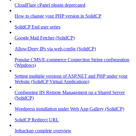
CloudFlare cPanel plugin deprecated
How to change your PHP version in SolidCP
SolidCP End user series
Google Mail Fetcher (SolidCP)
Allow/Deny IPs via web.config (SolidCP)
Popular CMS/E-commerce Connection String configuration
(Windows)
Setting multiple versions of ASP.NET and PHP under your
Website (SolidCP Virtual Applications)
Configuring IIS Remote Management on a Shared Server
(SolidCP)
Wordpress installation under Web App Gallery (SolidCP)
SolidCP Redirect URL
Jetbackup complete overview