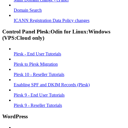
Domain Search
ICANN Registration Data Policy changes
Control Panel Plesk:Odin for Linux:Windows
(VPS:Cloud only)
Plesk - End User Tutorials
Plesk to Plesk Migration
Plesk 10 - Reseller Tutorials
Enabling SPF and DKIM Records (Plesk)
Plesk 9 - End User Tutorials
Plesk 9 - Reseller Tutorials
WordPress