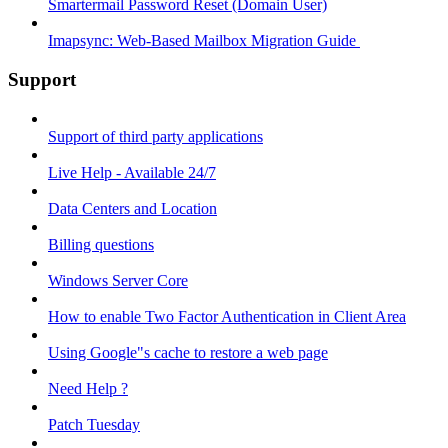
Smartermail Password Reset (Domain User)
Imapsync: Web-Based Mailbox Migration Guide ​
Support
Support of third party applications
Live Help - Available 24/7
Data Centers and Location
Billing questions
Windows Server Core
How to enable Two Factor Authentication in Client Area
Using Google"s cache to restore a web page
Need Help ?
Patch Tuesday