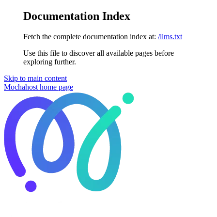
Documentation Index
Fetch the complete documentation index at:
/llms.txt
Use this file to discover all available pages before
exploring further.
Skip to main content
Mochahost
home page