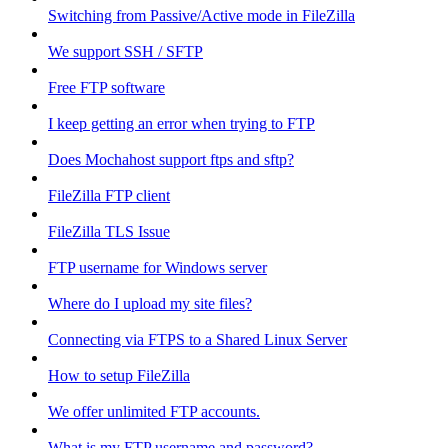
Switching from Passive/Active mode in FileZilla
We support SSH / SFTP
Free FTP software
I keep getting an error when trying to FTP
Does Mochahost support ftps and sftp?
FileZilla FTP client
FileZilla TLS Issue
FTP username for Windows server
Where do I upload my site files?
Connecting via FTPS to a Shared Linux Server
How to setup FileZilla
We offer unlimited FTP accounts.
What is my FTP username and password?