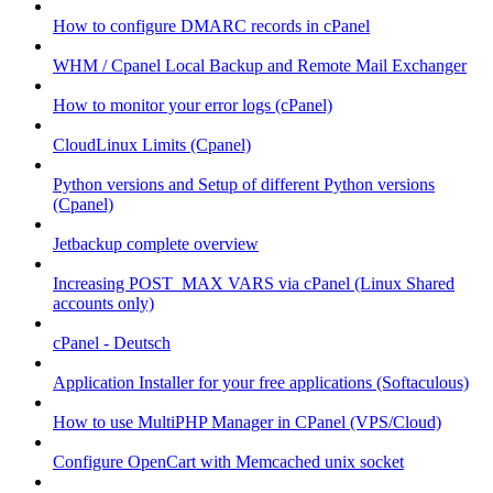
How to configure DMARC records in cPanel
WHM / Cpanel Local Backup and Remote Mail Exchanger
How to monitor your error logs (cPanel)
CloudLinux Limits (Cpanel)
Python versions and Setup of different Python versions
(Cpanel)
Jetbackup complete overview
Increasing POST_MAX VARS via cPanel (Linux Shared
accounts only)
cPanel - Deutsch
Application Installer for your free applications (Softaculous)
How to use MultiPHP Manager in CPanel (VPS/Cloud)
Configure OpenCart with Memcached unix socket