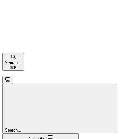
Search...
⌘
K
Search...
Navigation