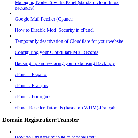
Managing Node.JS with cPanel (standard cloud linux
packages)
Google Mail Fetcher (Cpanel)
How to Disable Mod_Security in cPanel
Temporarily deactivation of Cloudflare for your website
Configuring your CloudFlare MX Records
Backing up and restoring your data using Backuply
cPanel - Español
cPanel - Français
cPanel - Português
cPanel Reseller Tutorials (based on WHM)-Français
Domain Registration:Transfer
How do I transfer my Site to MochaHost?