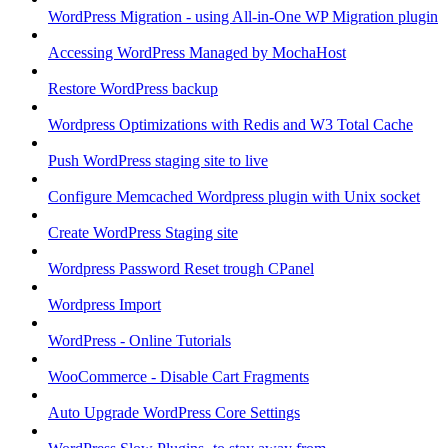
WordPress Migration - using All-in-One WP Migration plugin
Accessing WordPress Managed by MochaHost
Restore WordPress backup
Wordpress Optimizations with Redis and W3 Total Cache
Push WordPress staging site to live
Configure Memcached Wordpress plugin with Unix socket
Create WordPress Staging site
Wordpress Password Reset trough CPanel
Wordpress Import
WordPress - Online Tutorials
WooCommerce - Disable Cart Fragments
Auto Upgrade WordPress Core Settings