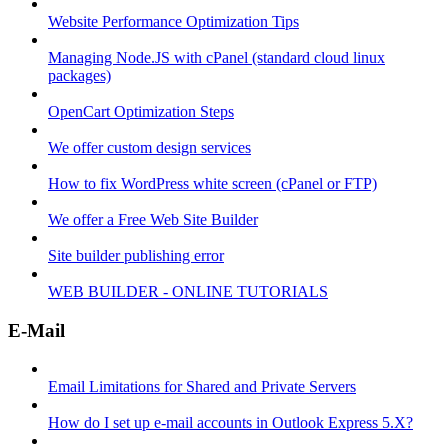
Website Performance Optimization Tips
Managing Node.JS with cPanel (standard cloud linux
packages)
OpenCart Optimization Steps
We offer custom design services
How to fix WordPress white screen (cPanel or FTP)
We offer a Free Web Site Builder
Site builder publishing error
WEB BUILDER - ONLINE TUTORIALS
E-Mail
Email Limitations for Shared and Private Servers
How do I set up e-mail accounts in Outlook Express 5.X?