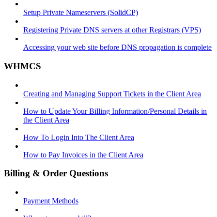
Setup Private Nameservers (SolidCP)
Registering Private DNS servers at other Registrars (VPS)
Accessing your web site before DNS propagation is complete
WHMCS
Creating and Managing Support Tickets in the Client Area
How to Update Your Billing Information/Personal Details in
the Client Area
How To Login Into The Client Area
How to Pay Invoices in the Client Area
Billing & Order Questions
Payment Methods