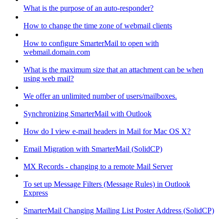
What is the purpose of an auto-responder?
How to change the time zone of webmail clients
How to configure SmarterMail to open with
webmail.domain.com
What is the maximum size that an attachment can be when
using web mail?
We offer an unlimited number of users/mailboxes.
Synchronizing SmarterMail with Outlook
How do I view e-mail headers in Mail for Mac OS X?
Email Migration with SmarterMail (SolidCP)
MX Records - changing to a remote Mail Server
To set up Message Filters (Message Rules) in Outlook
Express
SmarterMail Changing Mailing List Poster Address (SolidCP)