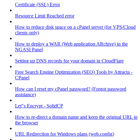
Certificate (SSL) Error
Resource Limit Reached error
How to reduce disk space on a cPanel server (for VPS/Cloud
clients only)
How to deploy a WAR (Web application ARchive) in the
NGASI Panel
Setting up DNS records for your domain in CloudFlare
Free Search Engine Optimization (SEO) Tools by Attracta -
CPanel
How can I reset my cPanel password? (Forgot password
assistance)
Let"s Encrypt - SolidCP
How to re-direct a domain name and keep the original URL in
the browser
URL Redirection for Windows plans (web.config)