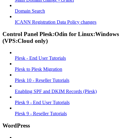
Domain Search
ICANN Registration Data Policy changes
Control Panel Plesk:Odin for Linux:Windows
(VPS:Cloud only)
Plesk - End User Tutorials
Plesk to Plesk Migration
Plesk 10 - Reseller Tutorials
Enabling SPF and DKIM Records (Plesk)
Plesk 9 - End User Tutorials
Plesk 9 - Reseller Tutorials
WordPress