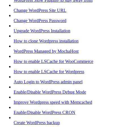
WordPress Slow Plugins- to stay away from
Change WordPress Site URL
Change WordPress Password
Upgrade WordPress Installation
How to clone Wordpress installation
WordPress Managed by MochaHost
How to enable LSCache for WooCommerce
How to enable LSCache for Wordpress
Auto Login to WordPress admin panel
Enable/Disable WordPress Debug Mode
Improve Wordpress speed with Memcached
Enable/Disable WordPress CRON
Create WordPress backup