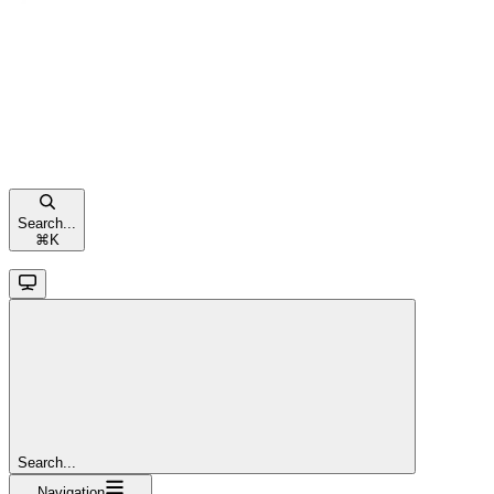
Search...
⌘
K
Search...
Navigation