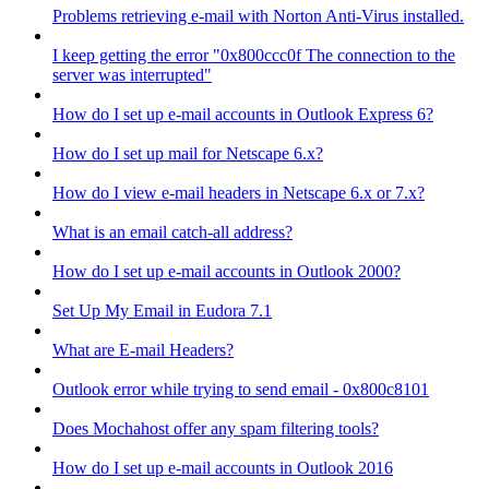
Problems retrieving e-mail with Norton Anti-Virus installed.
I keep getting the error "0x800ccc0f The connection to the
server was interrupted"
How do I set up e-mail accounts in Outlook Express 6?
How do I set up mail for Netscape 6.x?
How do I view e-mail headers in Netscape 6.x or 7.x?
What is an email catch-all address?
How do I set up e-mail accounts in Outlook 2000?
Set Up My Email in Eudora 7.1
What are E-mail Headers?
Outlook error while trying to send email - 0x800c8101
Does Mochahost offer any spam filtering tools?
How do I set up e-mail accounts in Outlook 2016