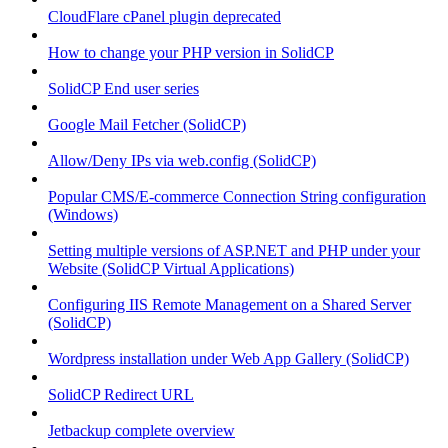
CloudFlare cPanel plugin deprecated
How to change your PHP version in SolidCP
SolidCP End user series
Google Mail Fetcher (SolidCP)
Allow/Deny IPs via web.config (SolidCP)
Popular CMS/E-commerce Connection String configuration
(Windows)
Setting multiple versions of ASP.NET and PHP under your
Website (SolidCP Virtual Applications)
Configuring IIS Remote Management on a Shared Server
(SolidCP)
Wordpress installation under Web App Gallery (SolidCP)
SolidCP Redirect URL
Jetbackup complete overview