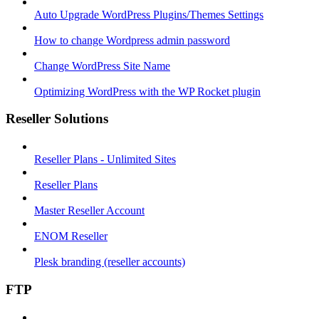
Auto Upgrade WordPress Plugins/Themes Settings
How to change Wordpress admin password
Change WordPress Site Name
Optimizing WordPress with the WP Rocket plugin
Reseller Solutions
Reseller Plans - Unlimited Sites
Reseller Plans
Master Reseller Account
ENOM Reseller
Plesk branding (reseller accounts)
FTP