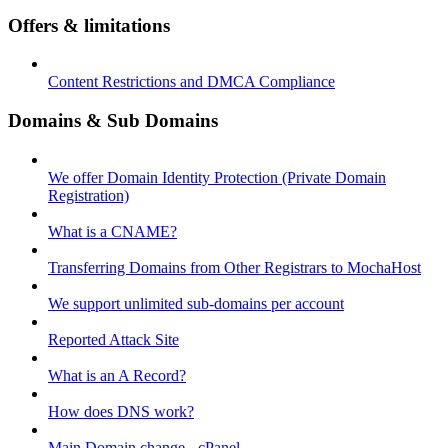
Offers & limitations
Content Restrictions and DMCA Compliance
Domains & Sub Domains
We offer Domain Identity Protection (Private Domain
Registration)
What is a CNAME?
Transferring Domains from Other Registrars to MochaHost
We support unlimited sub-domains per account
Reported Attack Site
What is an A Record?
How does DNS work?
Main Domain change - cPanel