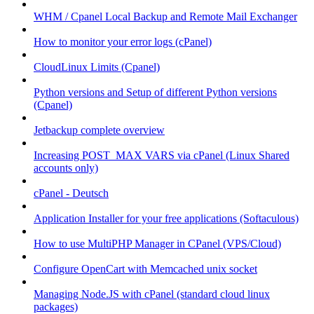
WHM / Cpanel Local Backup and Remote Mail Exchanger
How to monitor your error logs (cPanel)
CloudLinux Limits (Cpanel)
Python versions and Setup of different Python versions
(Cpanel)
Jetbackup complete overview
Increasing POST_MAX VARS via cPanel (Linux Shared
accounts only)
cPanel - Deutsch
Application Installer for your free applications (Softaculous)
How to use MultiPHP Manager in CPanel (VPS/Cloud)
Configure OpenCart with Memcached unix socket
Managing Node.JS with cPanel (standard cloud linux
packages)