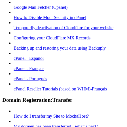
Google Mail Fetcher (Cpanel)
How to Disable Mod_Security in cPanel
Temporarily deactivation of Cloudflare for your website
Configuring your CloudFlare MX Records
Backing up and restoring your data using Backuply
cPanel - Español
cPanel - Français
cPanel - Português
cPanel Reseller Tutorials (based on WHM)-Français
Domain Registration:Transfer
How do I transfer my Site to MochaHost?
My domain has been transferred - what"s next?