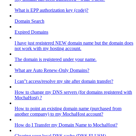
What is EPP authorization key (code)?
Domain Search
Expired Domains
I have just registered NEW domain name but the domain does
not work with my hosting account.
The domain is registered under your name.
What are Auto Renew-Only Domains?
I can"t access/resolve my site after domain transfer?
How to change my DNS servers (for domains registered with
MochaHost) ?
How to point an existing domain name (purchased from
another company) to my MochaHost account?
How do I Transfer my Domain Name to MochaHost?
Clearing your local DNS cache (DNS FLUSH)