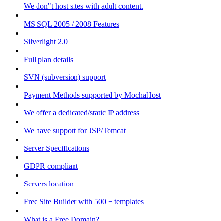
We don"t host sites with adult content.
MS SQL 2005 / 2008 Features
Silverlight 2.0
Full plan details
SVN (subversion) support
Payment Methods supported by MochaHost
We offer a dedicated/static IP address
We have support for JSP/Tomcat
Server Specifications
GDPR compliant
Servers location
Free Site Builder with 500 + templates
What is a Free Domain?