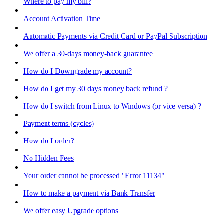
Where to pay my bill?
Account Activation Time
Automatic Payments via Credit Card or PayPal Subscription
We offer a 30-days money-back guarantee
How do I Downgrade my account?
How do I get my 30 days money back refund ?
How do I switch from Linux to Windows (or vice versa) ?
Payment terms (cycles)
How do I order?
No Hidden Fees
Your order cannot be processed "Error 11134"
How to make a payment via Bank Transfer
We offer easy Upgrade options