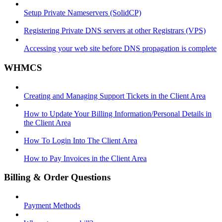
Setup Private Nameservers (SolidCP)
Registering Private DNS servers at other Registrars (VPS)
Accessing your web site before DNS propagation is complete
WHMCS
Creating and Managing Support Tickets in the Client Area
How to Update Your Billing Information/Personal Details in
the Client Area
How To Login Into The Client Area
How to Pay Invoices in the Client Area
Billing & Order Questions
Payment Methods