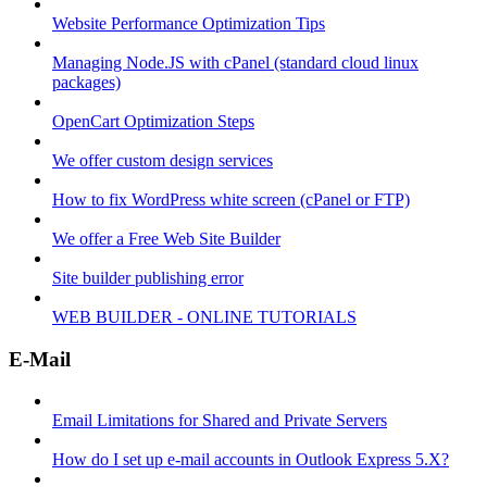
Website Performance Optimization Tips
Managing Node.JS with cPanel (standard cloud linux
packages)
OpenCart Optimization Steps
We offer custom design services
How to fix WordPress white screen (cPanel or FTP)
We offer a Free Web Site Builder
Site builder publishing error
WEB BUILDER - ONLINE TUTORIALS
E-Mail
Email Limitations for Shared and Private Servers
How do I set up e-mail accounts in Outlook Express 5.X?