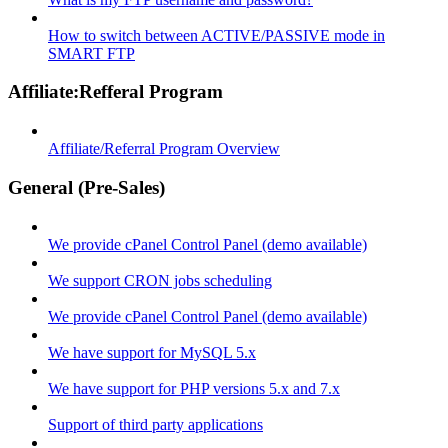
How to switch between ACTIVE/PASSIVE mode in
SMART FTP
Affiliate:Refferal Program
Affiliate/Referral Program Overview
General (Pre-Sales)
We provide cPanel Control Panel (demo available)
We support CRON jobs scheduling
We provide cPanel Control Panel (demo available)
We have support for MySQL 5.x
We have support for PHP versions 5.x and 7.x
Support of third party applications