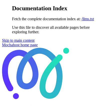
Documentation Index
Fetch the complete documentation index at:
/llms.txt
Use this file to discover all available pages before
exploring further.
Skip to main content
Mochahost
home page