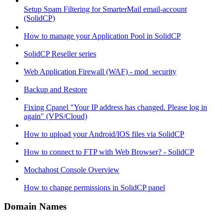
Setup Spam Filtering for SmarterMail email-account
(SolidCP)
How to manage your Application Pool in SolidCP
SolidCP Reseller series
Web Application Firewall (WAF) - mod_security
Backup and Restore
Fixing Cpanel "Your IP address has changed. Please log in
again" (VPS/Cloud)
How to upload your Android/IOS files via SolidCP
How to connect to FTP with Web Browser? - SolidCP
Mochahost Console Overview
How to change permissions in SolidCP panel
Domain Names