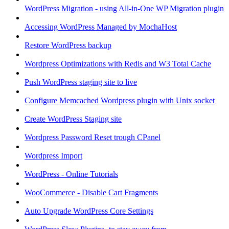
WordPress Migration - using All-in-One WP Migration plugin
Accessing WordPress Managed by MochaHost
Restore WordPress backup
Wordpress Optimizations with Redis and W3 Total Cache
Push WordPress staging site to live
Configure Memcached Wordpress plugin with Unix socket
Create WordPress Staging site
Wordpress Password Reset trough CPanel
Wordpress Import
WordPress - Online Tutorials
WooCommerce - Disable Cart Fragments
Auto Upgrade WordPress Core Settings