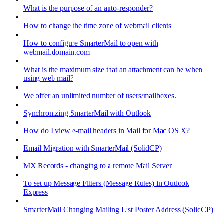
What is the purpose of an auto-responder?
How to change the time zone of webmail clients
How to configure SmarterMail to open with
webmail.domain.com
What is the maximum size that an attachment can be when
using web mail?
We offer an unlimited number of users/mailboxes.
Synchronizing SmarterMail with Outlook
How do I view e-mail headers in Mail for Mac OS X?
Email Migration with SmarterMail (SolidCP)
MX Records - changing to a remote Mail Server
To set up Message Filters (Message Rules) in Outlook
Express
SmarterMail Changing Mailing List Poster Address (SolidCP)