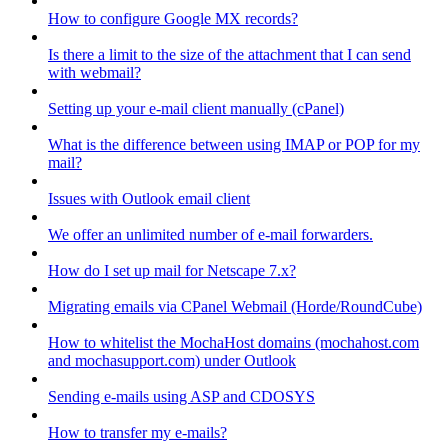
How to configure Google MX records?
Is there a limit to the size of the attachment that I can send
with webmail?
Setting up your e-mail client manually (cPanel)
What is the difference between using IMAP or POP for my
mail?
Issues with Outlook email client
We offer an unlimited number of e-mail forwarders.
How do I set up mail for Netscape 7.x?
Migrating emails via CPanel Webmail (Horde/RoundCube)
How to whitelist the MochaHost domains (mochahost.com
and mochasupport.com) under Outlook
Sending e-mails using ASP and CDOSYS
How to transfer my e-mails?