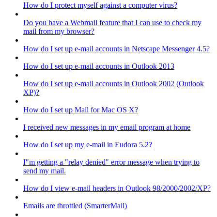
How do I protect myself against a computer virus?
Do you have a Webmail feature that I can use to check my
mail from my browser?
How do I set up e-mail accounts in Netscape Messenger 4.5?
How do I set up e-mail accounts in Outlook 2013
How do I set up e-mail accounts in Outlook 2002 (Outlook
XP)?
How do I set up Mail for Mac OS X?
I received new messages in my email program at home
How do I set up my e-mail in Eudora 5.2?
I"m getting a "relay denied" error message when trying to
send my mail.
How do I view e-mail headers in Outlook 98/2000/2002/XP?
Emails are throttled (SmarterMail)