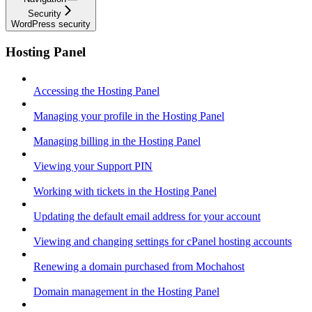
Security
WordPress security
Hosting Panel
Accessing the Hosting Panel
Managing your profile in the Hosting Panel
Managing billing in the Hosting Panel
Viewing your Support PIN
Working with tickets in the Hosting Panel
Updating the default email address for your account
Viewing and changing settings for cPanel hosting accounts
Renewing a domain purchased from Mochahost
Domain management in the Hosting Panel