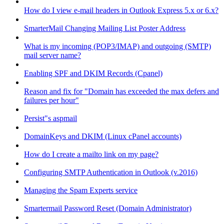
How do I view e-mail headers in Outlook Express 5.x or 6.x?
SmarterMail Changing Mailing List Poster Address
What is my incoming (POP3/IMAP) and outgoing (SMTP)
mail server name?
Enabling SPF and DKIM Records (Cpanel)
Reason and fix for "Domain has exceeded the max defers and
failures per hour"
Persist"s aspmail
DomainKeys and DKIM (Linux cPanel accounts)
How do I create a mailto link on my page?
Configuring SMTP Authentication in Outlook (v.2016)
Managing the Spam Experts service
Smartermail Password Reset (Domain Administrator)