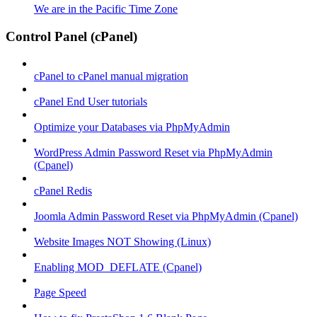
We are in the Pacific Time Zone
Control Panel (cPanel)
cPanel to cPanel manual migration
cPanel End User tutorials
Optimize your Databases via PhpMyAdmin
WordPress Admin Password Reset via PhpMyAdmin
(Cpanel)
cPanel Redis
Joomla Admin Password Reset via PhpMyAdmin (Cpanel)
Website Images NOT Showing (Linux)
Enabling MOD_DEFLATE (Cpanel)
Page Speed