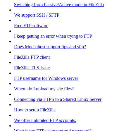
Switching from Passive/Active mode in FileZilla
We support SSH / SFTP
Free FTP software
I keep getting an error when trying to FTP
Does Mochahost support ftps and sftp?
FileZilla FTP client
FileZilla TLS Issue
FTP username for Windows server
Where do I upload my site files?
Connecting via FTPS to a Shared Linux Server
How to setup FileZilla
We offer unlimited FTP accounts.
What is my FTP username and password?