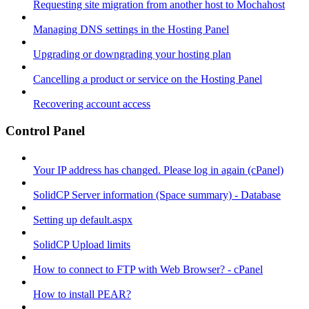
Requesting site migration from another host to Mochahost
Managing DNS settings in the Hosting Panel
Upgrading or downgrading your hosting plan
Cancelling a product or service on the Hosting Panel
Recovering account access
Control Panel
Your IP address has changed. Please log in again (cPanel)
SolidCP Server information (Space summary) - Database
Setting up default.aspx
SolidCP Upload limits
How to connect to FTP with Web Browser? - cPanel
How to install PEAR?