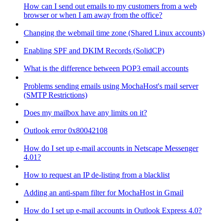
How can I send out emails to my customers from a web
browser or when I am away from the office?
Changing the webmail time zone (Shared Linux accounts)
Enabling SPF and DKIM Records (SolidCP)
What is the difference between POP3 email accounts
Problems sending emails using MochaHost's mail server
(SMTP Restrictions)
Does my mailbox have any limits on it?
Outlook error 0x80042108
How do I set up e-mail accounts in Netscape Messenger
4.01?
How to request an IP de-listing from a blacklist
Adding an anti-spam filter for MochaHost in Gmail
How do I set up e-mail accounts in Outlook Express 4.0?