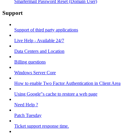
Smartermail Password Reset (Domain User)
Support
Support of third party applications
Live Help - Available 24/7
Data Centers and Location
Billing questions
Windows Server Core
How to enable Two Factor Authentication in Client Area
Using Google"s cache to restore a web page
Need Help ?
Patch Tuesday
Ticket support response time.