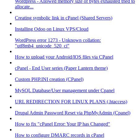
Wordpress - Allowed memory size of bytes exhausted tried to
allocate...
Creating symbolic link in cPanel (Shared Servers)
Installing Odoo on Linux VPS/Cloud
WordPress error 1273 - Unknown collation:
"utf8mb4_unicode_520_ci"
How to upload your Android/IOS files via CPanel
cPanel - End User series (Paper Lantern theme)
Custom PHP.INI creation (CPanel)
MySQL Database/User management under Cpanel
URL REDIRECTION FOR LINUX PLANS (.htaccess)
Drupal Admin Password Reset via PhpMyAdmin (Cpanel)
How to fix "cPanel Error: Your IP has Changed"
How to configure DMARC records in cPanel