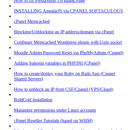
How to fix PrestaShop 1.6 Blank Page
INSTALLING AngularJS via CPANEL SOFTACULOUS
cPanel Memcached
Blocking/Unblocking an IP address/domain via cPanel
Configure Memcached Wordpress plugin with Unix socket
Moodle Admin Password Reset via PhpMyAdmin (Cpanel)
Adding Suhosin variables in PHP.INI (CPanel)
How to create/deploy your Ruby on Rails App (Cpanel
Shared Servers)
How to unblock an IP from CSF/Cpanel (VPS/Cloud)
BoldGrid Installation
Managing permissions under Linux accounts
cPanel Reseller Tutorials (based on WHM)