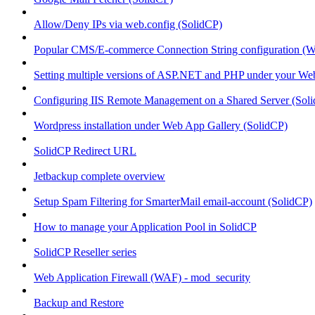
Allow/Deny IPs via web.config (SolidCP)
Popular CMS/E-commerce Connection String configuration (
Setting multiple versions of ASP.NET and PHP under your Webs
Configuring IIS Remote Management on a Shared Server (Sol
Wordpress installation under Web App Gallery (SolidCP)
SolidCP Redirect URL
Jetbackup complete overview
Setup Spam Filtering for SmarterMail email-account (SolidCP)
How to manage your Application Pool in SolidCP
SolidCP Reseller series
Web Application Firewall (WAF) - mod_security
Backup and Restore