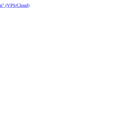
ain" (VPS/Cloud)