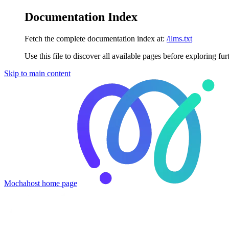
Documentation Index
Fetch the complete documentation index at:
/llms.txt
Use this file to discover all available pages before exploring fur
Skip to main content
Mochahost
home page