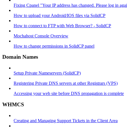
Fixing Cpanel "Your IP address has changed. Please log in ag
How to upload your Android/IOS files via SolidCP
How to connect to FTP with Web Browser? - SolidCP
Mochahost Console Overview
How to change permissions in SolidCP panel
Domain Names
Setup Private Nameservers (SolidCP)
Registering Private DNS servers at other Registrars (VPS)
Accessing your web site before DNS propagation is complete
WHMCS
Creating and Managing Support Tickets in the Client Area