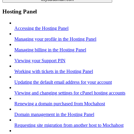
Hosting Panel
Accessing the Hosting Panel
Managing your profile in the Hosting Panel
Managing billing in the Hosting Panel
Viewing your Support PIN
Working with tickets in the Hosting Panel
Updating the default email address for your account
Viewing and changing settings for cPanel hosting accounts
Renewing a domain purchased from Mochahost
Domain management in the Hosting Panel
Requesting site migration from another host to Mochahost