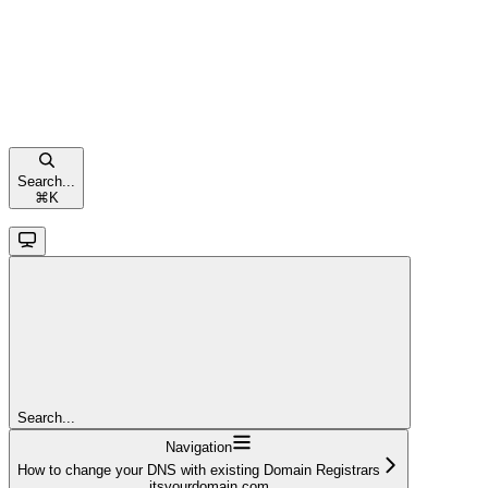
Search...
⌘
K
Search...
Navigation
How to change your DNS with existing Domain Registrars
itsyourdomain.com