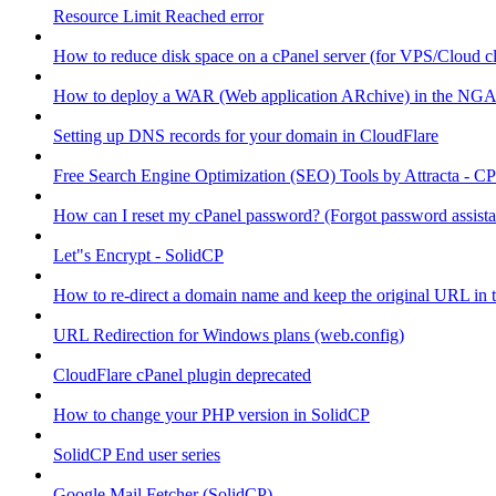
Resource Limit Reached error
How to reduce disk space on a cPanel server (for VPS/Cloud cl
How to deploy a WAR (Web application ARchive) in the NGA
Setting up DNS records for your domain in CloudFlare
Free Search Engine Optimization (SEO) Tools by Attracta - CP
How can I reset my cPanel password? (Forgot password assist
Let"s Encrypt - SolidCP
How to re-direct a domain name and keep the original URL in 
URL Redirection for Windows plans (web.config)
CloudFlare cPanel plugin deprecated
How to change your PHP version in SolidCP
SolidCP End user series
Google Mail Fetcher (SolidCP)