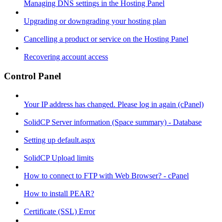
Managing DNS settings in the Hosting Panel
Upgrading or downgrading your hosting plan
Cancelling a product or service on the Hosting Panel
Recovering account access
Control Panel
Your IP address has changed. Please log in again (cPanel)
SolidCP Server information (Space summary) - Database
Setting up default.aspx
SolidCP Upload limits
How to connect to FTP with Web Browser? - cPanel
How to install PEAR?
Certificate (SSL) Error