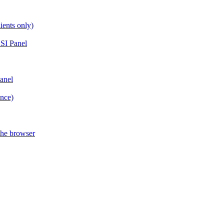
ients only)
SI Panel
anel
ance)
the browser