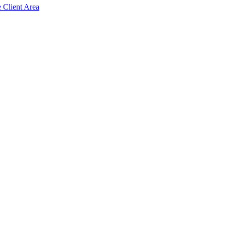
e Client Area