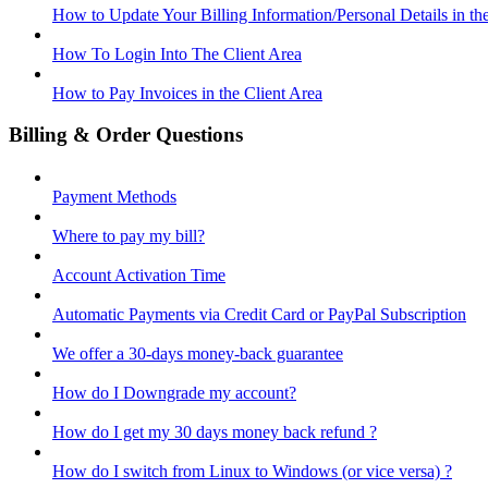
How to Update Your Billing Information/Personal Details in th
How To Login Into The Client Area
How to Pay Invoices in the Client Area
Billing & Order Questions
Payment Methods
Where to pay my bill?
Account Activation Time
Automatic Payments via Credit Card or PayPal Subscription
We offer a 30-days money-back guarantee
How do I Downgrade my account?
How do I get my 30 days money back refund ?
How do I switch from Linux to Windows (or vice versa) ?