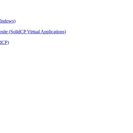
Windows)
ite (SolidCP Virtual Applications)
idCP)