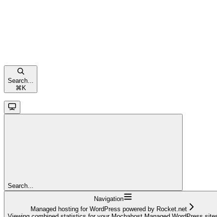
Search...
⌘
K
Search...
Navigation
Managed hosting for WordPress powered by Rocket.net
Viewing combined statistics for your Mochahost Managed WordPress site