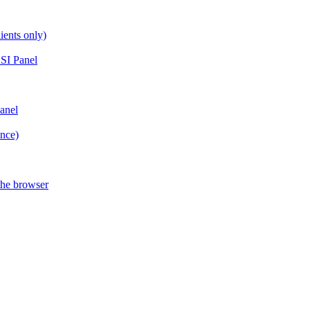
ients only)
SI Panel
anel
ance)
the browser