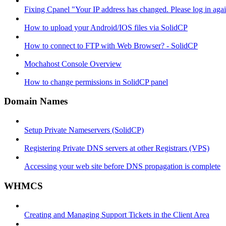
Fixing Cpanel "Your IP address has changed. Please log in ag
How to upload your Android/IOS files via SolidCP
How to connect to FTP with Web Browser? - SolidCP
Mochahost Console Overview
How to change permissions in SolidCP panel
Domain Names
Setup Private Nameservers (SolidCP)
Registering Private DNS servers at other Registrars (VPS)
Accessing your web site before DNS propagation is complete
WHMCS
Creating and Managing Support Tickets in the Client Area