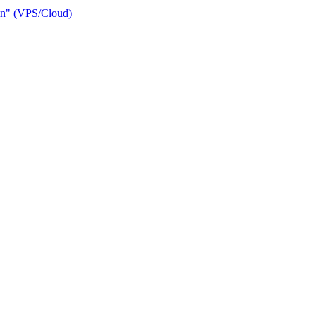
ain" (VPS/Cloud)