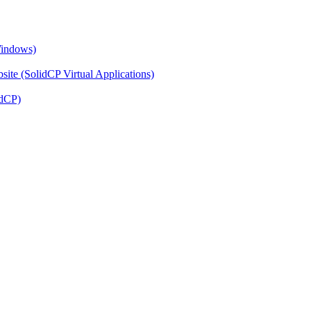
Windows)
ite (SolidCP Virtual Applications)
idCP)