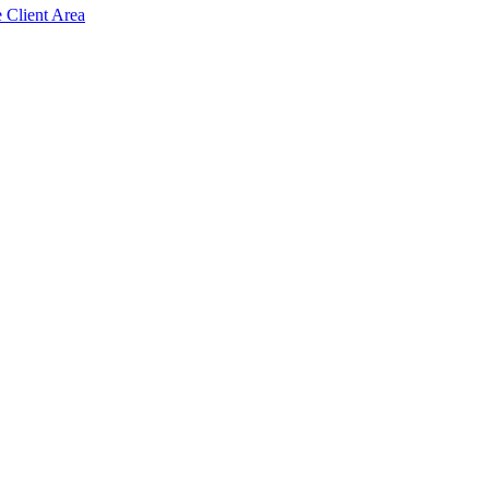
e Client Area