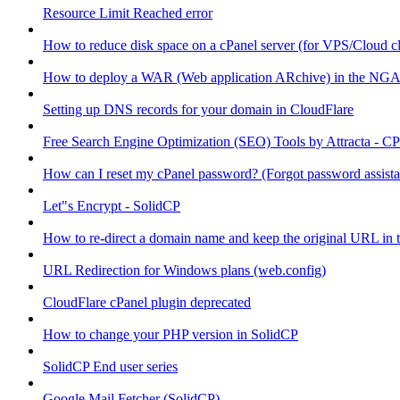
Resource Limit Reached error
How to reduce disk space on a cPanel server (for VPS/Cloud cl
How to deploy a WAR (Web application ARchive) in the NGA
Setting up DNS records for your domain in CloudFlare
Free Search Engine Optimization (SEO) Tools by Attracta - CP
How can I reset my cPanel password? (Forgot password assist
Let"s Encrypt - SolidCP
How to re-direct a domain name and keep the original URL in 
URL Redirection for Windows plans (web.config)
CloudFlare cPanel plugin deprecated
How to change your PHP version in SolidCP
SolidCP End user series
Google Mail Fetcher (SolidCP)