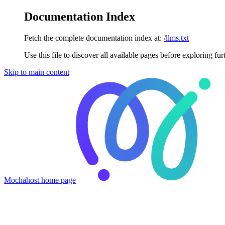
Documentation Index
Fetch the complete documentation index at:
/llms.txt
Use this file to discover all available pages before exploring fur
Skip to main content
Mochahost
home page