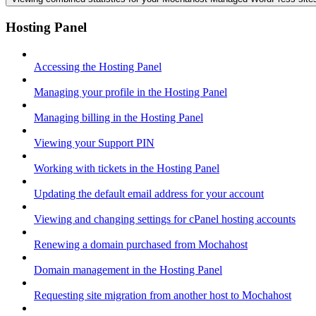
Hosting Panel
Accessing the Hosting Panel
Managing your profile in the Hosting Panel
Managing billing in the Hosting Panel
Viewing your Support PIN
Working with tickets in the Hosting Panel
Updating the default email address for your account
Viewing and changing settings for cPanel hosting accounts
Renewing a domain purchased from Mochahost
Domain management in the Hosting Panel
Requesting site migration from another host to Mochahost