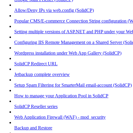
Allow/Deny IPs via web.config (SolidCP)
Popular CMS/E-commerce Connection String configuration (
Setting multiple versions of ASP.NET and PHP under your Webs
Configuring IIS Remote Management on a Shared Server (Sol
Wordpress installation under Web App Gallery (SolidCP)
SolidCP Redirect URL
Jetbackup complete overview
Setup Spam Filtering for SmarterMail email-account (SolidCP)
How to manage your Application Pool in SolidCP
SolidCP Reseller series
Web Application Firewall (WAF) - mod_security
Backup and Restore