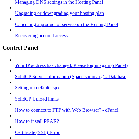
Managing DNS settings in the Hosting Panel
Upgrading or downgrading your hosting plan
Cancelling a product or service on the Hosting Panel
Recovering account access
Control Panel
Your IP address has changed. Please log in again (cPanel)
SolidCP Server information (Space summary) - Database
Setting up default.aspx
SolidCP Upload limits
How to connect to FTP with Web Browser? - cPanel
How to install PEAR?
Certificate (SSL) Error