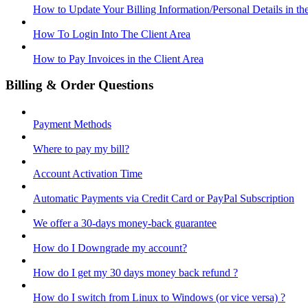
How to Update Your Billing Information/Personal Details in th
How To Login Into The Client Area
How to Pay Invoices in the Client Area
Billing & Order Questions
Payment Methods
Where to pay my bill?
Account Activation Time
Automatic Payments via Credit Card or PayPal Subscription
We offer a 30-days money-back guarantee
How do I Downgrade my account?
How do I get my 30 days money back refund ?
How do I switch from Linux to Windows (or vice versa) ?