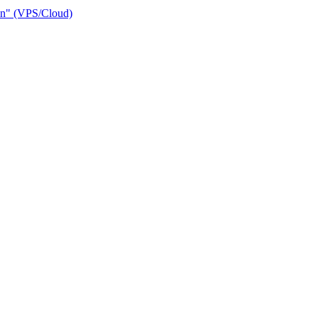
ain" (VPS/Cloud)