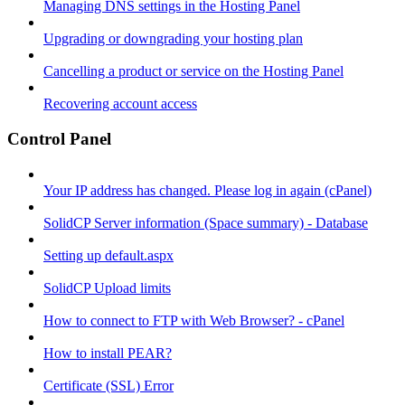
Managing DNS settings in the Hosting Panel
Upgrading or downgrading your hosting plan
Cancelling a product or service on the Hosting Panel
Recovering account access
Control Panel
Your IP address has changed. Please log in again (cPanel)
SolidCP Server information (Space summary) - Database
Setting up default.aspx
SolidCP Upload limits
How to connect to FTP with Web Browser? - cPanel
How to install PEAR?
Certificate (SSL) Error