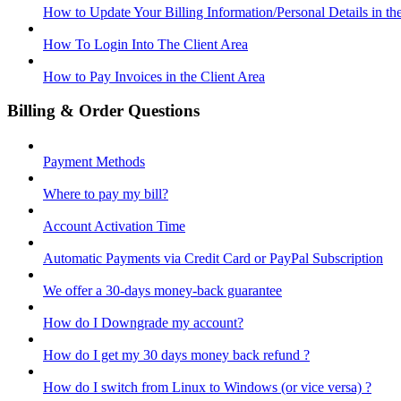
How to Update Your Billing Information/Personal Details in th
How To Login Into The Client Area
How to Pay Invoices in the Client Area
Billing & Order Questions
Payment Methods
Where to pay my bill?
Account Activation Time
Automatic Payments via Credit Card or PayPal Subscription
We offer a 30-days money-back guarantee
How do I Downgrade my account?
How do I get my 30 days money back refund ?
How do I switch from Linux to Windows (or vice versa) ?