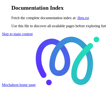
Documentation Index
Fetch the complete documentation index at:
/llms.txt
Use this file to discover all available pages before exploring fur
Skip to main content
Mochahost
home page