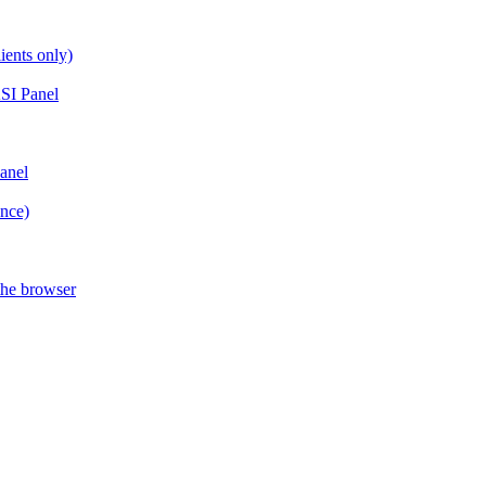
ients only)
SI Panel
anel
ance)
the browser