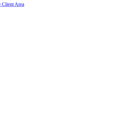
e Client Area