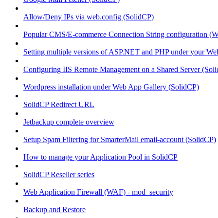
Allow/Deny IPs via web.config (SolidCP)
Popular CMS/E-commerce Connection String configuration (
Setting multiple versions of ASP.NET and PHP under your Webs
Configuring IIS Remote Management on a Shared Server (Sol
Wordpress installation under Web App Gallery (SolidCP)
SolidCP Redirect URL
Jetbackup complete overview
Setup Spam Filtering for SmarterMail email-account (SolidCP)
How to manage your Application Pool in SolidCP
SolidCP Reseller series
Web Application Firewall (WAF) - mod_security
Backup and Restore