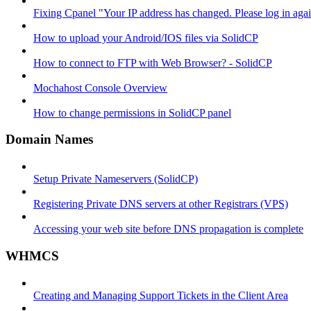
Fixing Cpanel "Your IP address has changed. Please log in ag
How to upload your Android/IOS files via SolidCP
How to connect to FTP with Web Browser? - SolidCP
Mochahost Console Overview
How to change permissions in SolidCP panel
Domain Names
Setup Private Nameservers (SolidCP)
Registering Private DNS servers at other Registrars (VPS)
Accessing your web site before DNS propagation is complete
WHMCS
Creating and Managing Support Tickets in the Client Area