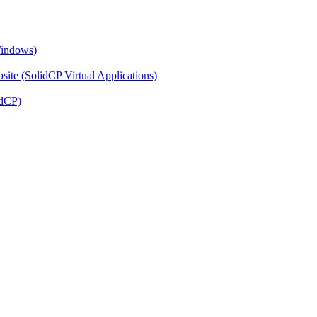
Windows)
ite (SolidCP Virtual Applications)
idCP)