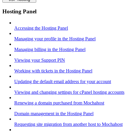
Hosting Panel
Accessing the Hosting Panel
Managing your profile in the Hosting Panel
Managing billing in the Hosting Panel
Viewing your Support PIN
Working with tickets in the Hosting Panel
Updating the default email address for your account
Viewing and changing settings for cPanel hosting accounts
Renewing a domain purchased from Mochahost
Domain management in the Hosting Panel
Requesting site migration from another host to Mochahost