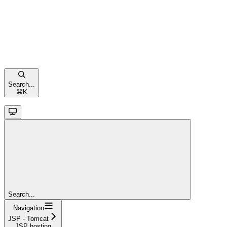
Search...
⌘
K
Search...
Navigation
JSP - Tomcat
JSP hosting