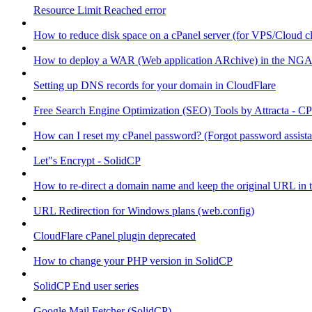
Resource Limit Reached error
How to reduce disk space on a cPanel server (for VPS/Cloud cl
How to deploy a WAR (Web application ARchive) in the NGA
Setting up DNS records for your domain in CloudFlare
Free Search Engine Optimization (SEO) Tools by Attracta - CP
How can I reset my cPanel password? (Forgot password assist
Let"s Encrypt - SolidCP
How to re-direct a domain name and keep the original URL in 
URL Redirection for Windows plans (web.config)
CloudFlare cPanel plugin deprecated
How to change your PHP version in SolidCP
SolidCP End user series
Google Mail Fetcher (SolidCP)