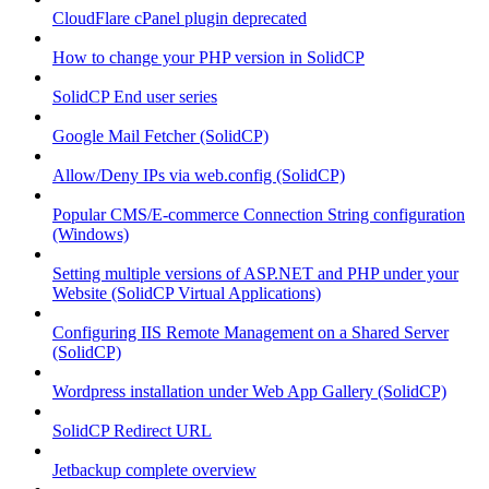
CloudFlare cPanel plugin deprecated
How to change your PHP version in SolidCP
SolidCP End user series
Google Mail Fetcher (SolidCP)
Allow/Deny IPs via web.config (SolidCP)
Popular CMS/E-commerce Connection String configuration
(Windows)
Setting multiple versions of ASP.NET and PHP under your
Website (SolidCP Virtual Applications)
Configuring IIS Remote Management on a Shared Server
(SolidCP)
Wordpress installation under Web App Gallery (SolidCP)
SolidCP Redirect URL
Jetbackup complete overview