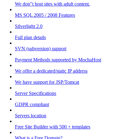
We don"t host sites with adult content.
MS SQL 2005 / 2008 Features
Silverlight 2.0
Full plan details
SVN (subversion) support
Payment Methods supported by MochaHost
We offer a dedicated/static IP address
We have support for JSP/Tomcat
Server Specifications
GDPR compliant
Servers location
Free Site Builder with 500 + templates
What is a Free Domain?