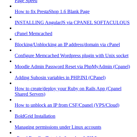
Page Speed
How to fix PrestaShop 1.6 Blank Page
INSTALLING AngularJS via CPANEL SOFTACULOUS
cPanel Memcached
Blocking/Unblocking an IP address/domain via cPanel
Configure Memcached Wordpress plugin with Unix socket
Moodle Admin Password Reset via PhpMyAdmin (Cpanel)
Adding Suhosin variables in PHP.INI (CPanel)
How to create/deploy your Ruby on Rails App (Cpanel
Shared Servers)
How to unblock an IP from CSF/Cpanel (VPS/Cloud)
BoldGrid Installation
Managing permissions under Linux accounts