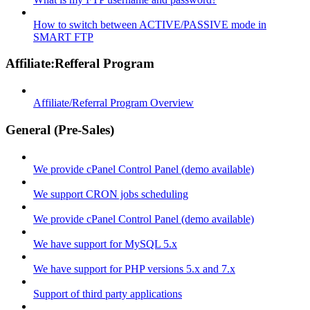
How to switch between ACTIVE/PASSIVE mode in
SMART FTP
Affiliate:Refferal Program
Affiliate/Referral Program Overview
General (Pre-Sales)
We provide cPanel Control Panel (demo available)
We support CRON jobs scheduling
We provide cPanel Control Panel (demo available)
We have support for MySQL 5.x
We have support for PHP versions 5.x and 7.x
Support of third party applications