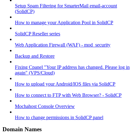
Setup Spam Filtering for SmarterMail email-account
(SolidCP)
How to manage your Application Pool in SolidCP
SolidCP Reseller series
Web Application Firewall (WAF) - mod_security
Backup and Restore
Fixing Cpanel "Your IP address has changed. Please log in
again" (VPS/Cloud)
How to upload your Android/IOS files via SolidCP
How to connect to FTP with Web Browser? - SolidCP
Mochahost Console Overview
How to change permissions in SolidCP panel
Domain Names