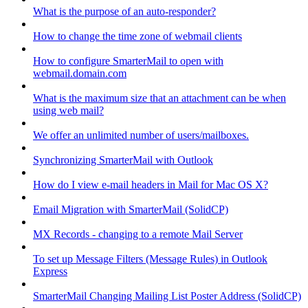
What is the purpose of an auto-responder?
How to change the time zone of webmail clients
How to configure SmarterMail to open with
webmail.domain.com
What is the maximum size that an attachment can be when
using web mail?
We offer an unlimited number of users/mailboxes.
Synchronizing SmarterMail with Outlook
How do I view e-mail headers in Mail for Mac OS X?
Email Migration with SmarterMail (SolidCP)
MX Records - changing to a remote Mail Server
To set up Message Filters (Message Rules) in Outlook
Express
SmarterMail Changing Mailing List Poster Address (SolidCP)