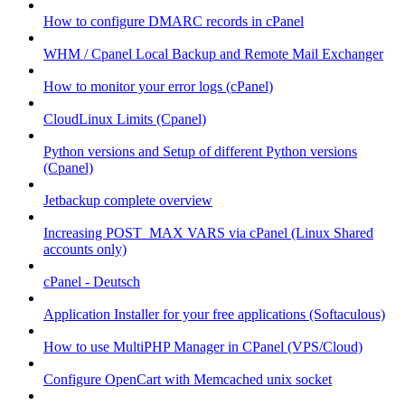
How to configure DMARC records in cPanel
WHM / Cpanel Local Backup and Remote Mail Exchanger
How to monitor your error logs (cPanel)
CloudLinux Limits (Cpanel)
Python versions and Setup of different Python versions
(Cpanel)
Jetbackup complete overview
Increasing POST_MAX VARS via cPanel (Linux Shared
accounts only)
cPanel - Deutsch
Application Installer for your free applications (Softaculous)
How to use MultiPHP Manager in CPanel (VPS/Cloud)
Configure OpenCart with Memcached unix socket