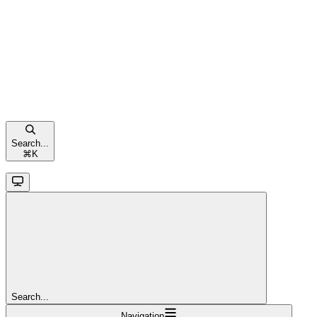
Search...
⌘
K
Search...
Navigation