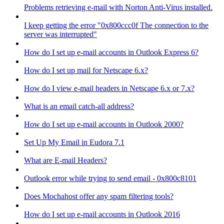
Problems retrieving e-mail with Norton Anti-Virus installed.
I keep getting the error "0x800ccc0f The connection to the
server was interrupted"
How do I set up e-mail accounts in Outlook Express 6?
How do I set up mail for Netscape 6.x?
How do I view e-mail headers in Netscape 6.x or 7.x?
What is an email catch-all address?
How do I set up e-mail accounts in Outlook 2000?
Set Up My Email in Eudora 7.1
What are E-mail Headers?
Outlook error while trying to send email - 0x800c8101
Does Mochahost offer any spam filtering tools?
How do I set up e-mail accounts in Outlook 2016