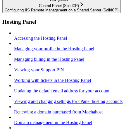
Control Panel (SolidCP)
Configuring IIS Remote Management on a Shared Server (SolidCP)
Hosting Panel
Accessing the Hosting Panel
Managing your profile in the Hosting Panel
Managing billing in the Hosting Panel
Viewing your Support PIN
Working with tickets in the Hosting Panel
Updating the default email address for your account
Viewing and changing settings for cPanel hosting accounts
Renewing a domain purchased from Mochahost
Domain management in the Hosting Panel