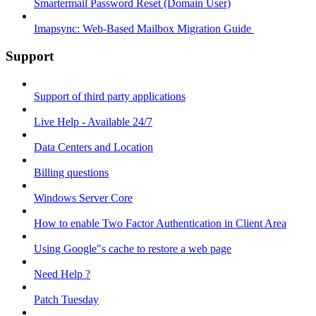
Smartermail Password Reset (Domain User)
Imapsync: Web-Based Mailbox Migration Guide ​
Support
Support of third party applications
Live Help - Available 24/7
Data Centers and Location
Billing questions
Windows Server Core
How to enable Two Factor Authentication in Client Area
Using Google"s cache to restore a web page
Need Help ?
Patch Tuesday