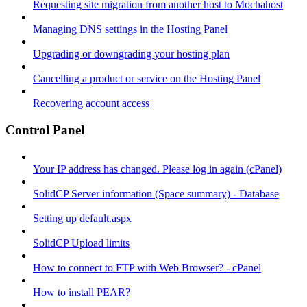
Requesting site migration from another host to Mochahost
Managing DNS settings in the Hosting Panel
Upgrading or downgrading your hosting plan
Cancelling a product or service on the Hosting Panel
Recovering account access
Control Panel
Your IP address has changed. Please log in again (cPanel)
SolidCP Server information (Space summary) - Database
Setting up default.aspx
SolidCP Upload limits
How to connect to FTP with Web Browser? - cPanel
How to install PEAR?