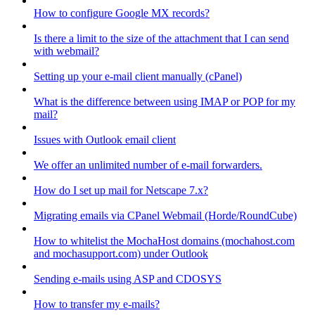
How to configure Google MX records?
Is there a limit to the size of the attachment that I can send
with webmail?
Setting up your e-mail client manually (cPanel)
What is the difference between using IMAP or POP for my
mail?
Issues with Outlook email client
We offer an unlimited number of e-mail forwarders.
How do I set up mail for Netscape 7.x?
Migrating emails via CPanel Webmail (Horde/RoundCube)
How to whitelist the MochaHost domains (mochahost.com
and mochasupport.com) under Outlook
Sending e-mails using ASP and CDOSYS
How to transfer my e-mails?