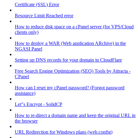
Certificate (SSL) Error
Resource Limit Reached error
How to reduce disk space on a cPanel server (for VPS/Cloud
clients only)
How to deploy a WAR (Web application ARchive) in the
NGASI Panel
Setting up DNS records for your domain in CloudFlare
Free Search Engine Optimization (SEO) Tools by Attracta -
CPanel
How can I reset my cPanel password? (Forgot password
assistance)
Let"s Encrypt - SolidCP
How to re-direct a domain name and keep the original URL in
the browser
URL Redirection for Windows plans (web.config)