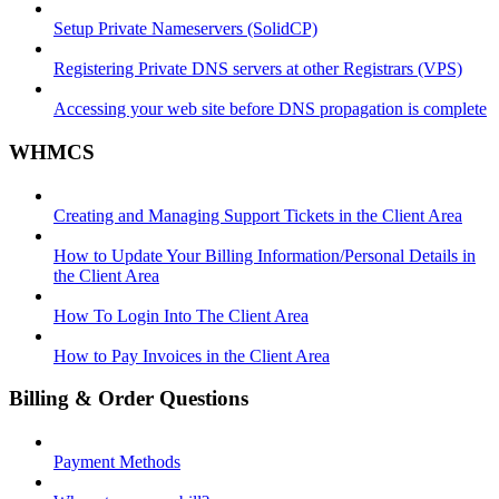
Setup Private Nameservers (SolidCP)
Registering Private DNS servers at other Registrars (VPS)
Accessing your web site before DNS propagation is complete
WHMCS
Creating and Managing Support Tickets in the Client Area
How to Update Your Billing Information/Personal Details in
the Client Area
How To Login Into The Client Area
How to Pay Invoices in the Client Area
Billing & Order Questions
Payment Methods