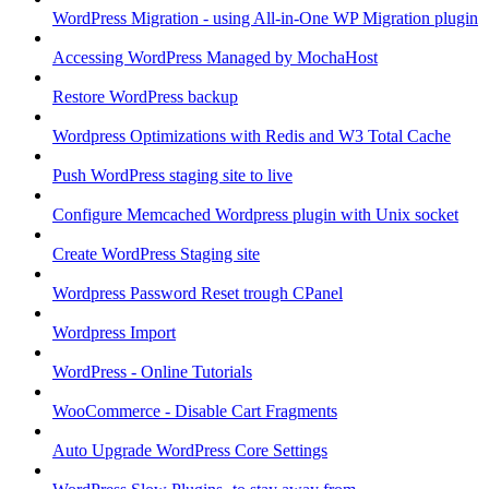
WordPress Migration - using All-in-One WP Migration plugin
Accessing WordPress Managed by MochaHost
Restore WordPress backup
Wordpress Optimizations with Redis and W3 Total Cache
Push WordPress staging site to live
Configure Memcached Wordpress plugin with Unix socket
Create WordPress Staging site
Wordpress Password Reset trough CPanel
Wordpress Import
WordPress - Online Tutorials
WooCommerce - Disable Cart Fragments
Auto Upgrade WordPress Core Settings