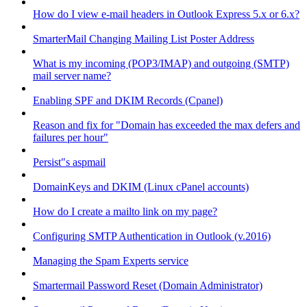
How do I view e-mail headers in Outlook Express 5.x or 6.x?
SmarterMail Changing Mailing List Poster Address
What is my incoming (POP3/IMAP) and outgoing (SMTP)
mail server name?
Enabling SPF and DKIM Records (Cpanel)
Reason and fix for "Domain has exceeded the max defers and
failures per hour"
Persist"s aspmail
DomainKeys and DKIM (Linux cPanel accounts)
How do I create a mailto link on my page?
Configuring SMTP Authentication in Outlook (v.2016)
Managing the Spam Experts service
Smartermail Password Reset (Domain Administrator)