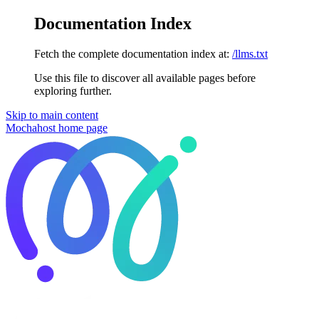
Documentation Index
Fetch the complete documentation index at:
/llms.txt
Use this file to discover all available pages before
exploring further.
Skip to main content
Mochahost
home page