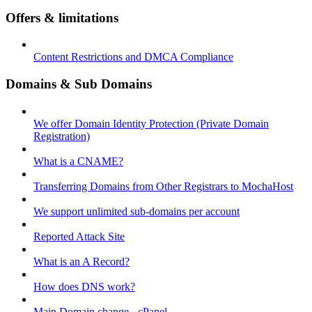
Offers & limitations
Content Restrictions and DMCA Compliance
Domains & Sub Domains
We offer Domain Identity Protection (Private Domain
Registration)
What is a CNAME?
Transferring Domains from Other Registrars to MochaHost
We support unlimited sub-domains per account
Reported Attack Site
What is an A Record?
How does DNS work?
Main Domain change - cPanel