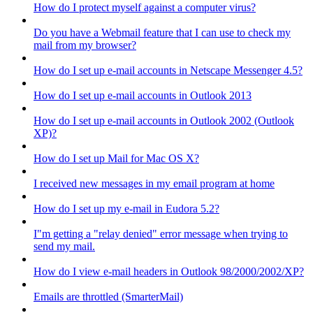
How do I protect myself against a computer virus?
Do you have a Webmail feature that I can use to check my
mail from my browser?
How do I set up e-mail accounts in Netscape Messenger 4.5?
How do I set up e-mail accounts in Outlook 2013
How do I set up e-mail accounts in Outlook 2002 (Outlook
XP)?
How do I set up Mail for Mac OS X?
I received new messages in my email program at home
How do I set up my e-mail in Eudora 5.2?
I"m getting a "relay denied" error message when trying to
send my mail.
How do I view e-mail headers in Outlook 98/2000/2002/XP?
Emails are throttled (SmarterMail)