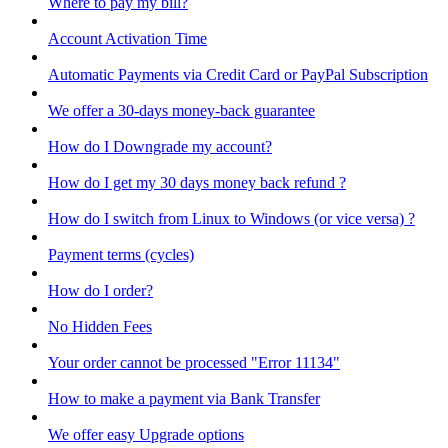
Where to pay my bill?
Account Activation Time
Automatic Payments via Credit Card or PayPal Subscription
We offer a 30-days money-back guarantee
How do I Downgrade my account?
How do I get my 30 days money back refund ?
How do I switch from Linux to Windows (or vice versa) ?
Payment terms (cycles)
How do I order?
No Hidden Fees
Your order cannot be processed "Error 11134"
How to make a payment via Bank Transfer
We offer easy Upgrade options