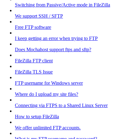
Switching from Passive/Active mode in FileZilla
We support SSH / SFTP
Free FTP software
I keep getting an error when trying to FTP
Does Mochahost support ftps and sftp?
FileZilla FTP client
FileZilla TLS Issue
FTP username for Windows server
Where do I upload my site files?
Connecting via FTPS to a Shared Linux Server
How to setup FileZilla
We offer unlimited FTP accounts.
What is my FTP username and password?