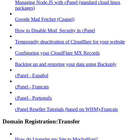
Managing Node.JS with cPanel (standard cloud linux
packages)
Google Mail Fetcher (Cpanel)
How to Disable Mod_Security in cPanel
Temporarily deactivation of Cloudflare for your website
Configuring your CloudFlare MX Records
Backing up and restoring your data using Backuply
cPanel - Español
cPanel - Français
cPanel - Português
cPanel Reseller Tutorials (based on WHM)-Français
Domain Registration:Transfer
How do I transfer my Site to MochaHost?