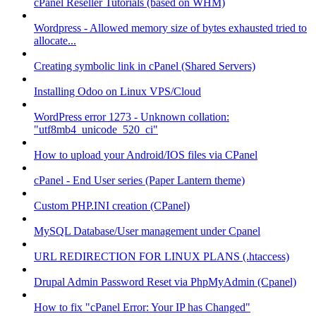
cPanel Reseller Tutorials (based on WHM)
Wordpress - Allowed memory size of bytes exhausted tried to
allocate...
Creating symbolic link in cPanel (Shared Servers)
Installing Odoo on Linux VPS/Cloud
WordPress error 1273 - Unknown collation:
"utf8mb4_unicode_520_ci"
How to upload your Android/IOS files via CPanel
cPanel - End User series (Paper Lantern theme)
Custom PHP.INI creation (CPanel)
MySQL Database/User management under Cpanel
URL REDIRECTION FOR LINUX PLANS (.htaccess)
Drupal Admin Password Reset via PhpMyAdmin (Cpanel)
How to fix "cPanel Error: Your IP has Changed"