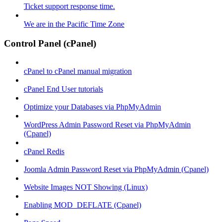
Ticket support response time.
We are in the Pacific Time Zone
Control Panel (cPanel)
cPanel to cPanel manual migration
cPanel End User tutorials
Optimize your Databases via PhpMyAdmin
WordPress Admin Password Reset via PhpMyAdmin
(Cpanel)
cPanel Redis
Joomla Admin Password Reset via PhpMyAdmin (Cpanel)
Website Images NOT Showing (Linux)
Enabling MOD_DEFLATE (Cpanel)