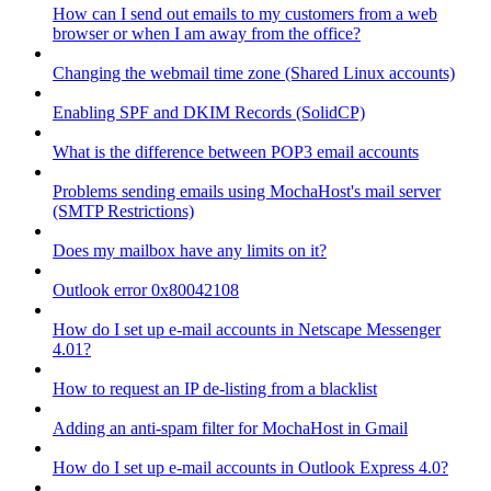
How can I send out emails to my customers from a web
browser or when I am away from the office?
Changing the webmail time zone (Shared Linux accounts)
Enabling SPF and DKIM Records (SolidCP)
What is the difference between POP3 email accounts
Problems sending emails using MochaHost's mail server
(SMTP Restrictions)
Does my mailbox have any limits on it?
Outlook error 0x80042108
How do I set up e-mail accounts in Netscape Messenger
4.01?
How to request an IP de-listing from a blacklist
Adding an anti-spam filter for MochaHost in Gmail
How do I set up e-mail accounts in Outlook Express 4.0?