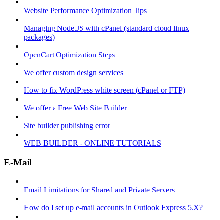
Website Performance Optimization Tips
Managing Node.JS with cPanel (standard cloud linux
packages)
OpenCart Optimization Steps
We offer custom design services
How to fix WordPress white screen (cPanel or FTP)
We offer a Free Web Site Builder
Site builder publishing error
WEB BUILDER - ONLINE TUTORIALS
E-Mail
Email Limitations for Shared and Private Servers
How do I set up e-mail accounts in Outlook Express 5.X?