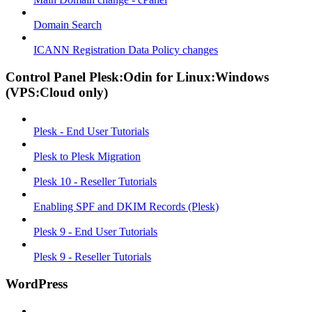
Domain Search
ICANN Registration Data Policy changes
Control Panel Plesk:Odin for Linux:Windows
(VPS:Cloud only)
Plesk - End User Tutorials
Plesk to Plesk Migration
Plesk 10 - Reseller Tutorials
Enabling SPF and DKIM Records (Plesk)
Plesk 9 - End User Tutorials
Plesk 9 - Reseller Tutorials
WordPress