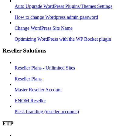
Auto Upgrade WordPress Plugins/Themes Settings
How to change Wordpress admin password
Change WordPress Site Name
Optimizing WordPress with the WP Rocket plugin
Reseller Solutions
Reseller Plans - Unlimited Sites
Reseller Plans
Master Reseller Account
ENOM Reseller
Plesk branding (reseller accounts)
FTP