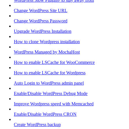
WordPress Slow Plugins- to stay away from
Change WordPress Site URL
Change WordPress Password
Upgrade WordPress Installation
How to clone Wordpress installation
WordPress Managed by MochaHost
How to enable LSCache for WooCommerce
How to enable LSCache for Wordpress
Auto Login to WordPress admin panel
Enable/Disable WordPress Debug Mode
Improve Wordpress speed with Memcached
Enable/Disable WordPress CRON
Create WordPress backup