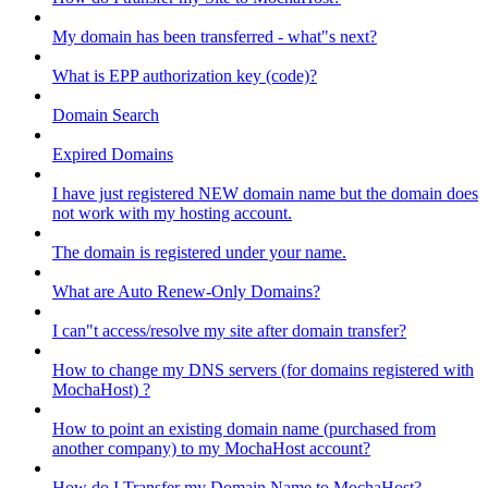
My domain has been transferred - what"s next?
What is EPP authorization key (code)?
Domain Search
Expired Domains
I have just registered NEW domain name but the domain does
not work with my hosting account.
The domain is registered under your name.
What are Auto Renew-Only Domains?
I can"t access/resolve my site after domain transfer?
How to change my DNS servers (for domains registered with
MochaHost) ?
How to point an existing domain name (purchased from
another company) to my MochaHost account?
How do I Transfer my Domain Name to MochaHost?