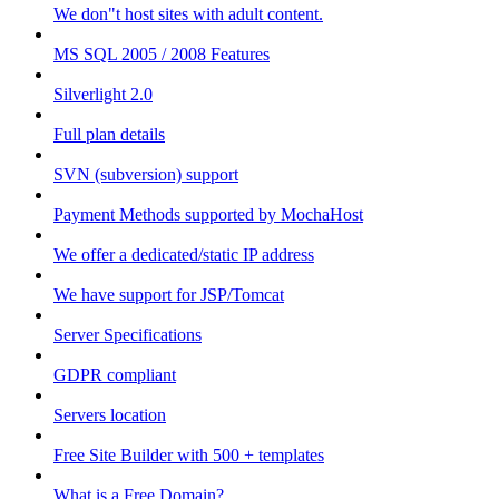
We don"t host sites with adult content.
MS SQL 2005 / 2008 Features
Silverlight 2.0
Full plan details
SVN (subversion) support
Payment Methods supported by MochaHost
We offer a dedicated/static IP address
We have support for JSP/Tomcat
Server Specifications
GDPR compliant
Servers location
Free Site Builder with 500 + templates
What is a Free Domain?