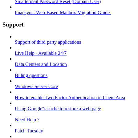
Smartermail Password Reset (Domain User)
Imapsync: Web-Based Mailbox Migration Guide ​
Support
Support of third party applications
Live Help - Available 24/7
Data Centers and Location
Billing questions
Windows Server Core
How to enable Two Factor Authentication in Client Area
Using Google"s cache to restore a web page
Need Help ?
Patch Tuesday