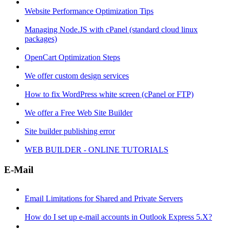
Website Performance Optimization Tips
Managing Node.JS with cPanel (standard cloud linux
packages)
OpenCart Optimization Steps
We offer custom design services
How to fix WordPress white screen (cPanel or FTP)
We offer a Free Web Site Builder
Site builder publishing error
WEB BUILDER - ONLINE TUTORIALS
E-Mail
Email Limitations for Shared and Private Servers
How do I set up e-mail accounts in Outlook Express 5.X?