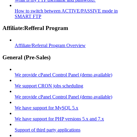
How to switch between ACTIVE/PASSIVE mode in
SMART FTP
Affiliate:Refferal Program
Affiliate/Referral Program Overview
General (Pre-Sales)
We provide cPanel Control Panel (demo available)
We support CRON jobs scheduling
We provide cPanel Control Panel (demo available)
We have support for MySQL 5.x
We have support for PHP versions 5.x and 7.x
Support of third party applications