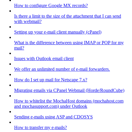
How to configure Google MX records?
Is there a limit to the size of the attachment that I can send
with webmail?
Setting up your e-mail client manually (cPanel)
What is the difference between using IMAP or POP for my
mail?
Issues with Outlook email client
We offer an unlimited number of e-mail forwarders.
How do I set up mail for Netscape 7.x?
Migrating emails via CPanel Webmail (Horde/RoundCube)
How to whitelist the MochaHost domains (mochahost.com
and mochasupport.com) under Outlook
Sending e-mails using ASP and CDOSYS
How to transfer my e-mails?