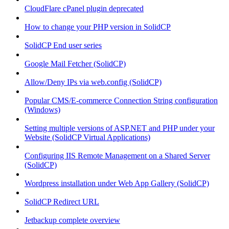
CloudFlare cPanel plugin deprecated
How to change your PHP version in SolidCP
SolidCP End user series
Google Mail Fetcher (SolidCP)
Allow/Deny IPs via web.config (SolidCP)
Popular CMS/E-commerce Connection String configuration
(Windows)
Setting multiple versions of ASP.NET and PHP under your
Website (SolidCP Virtual Applications)
Configuring IIS Remote Management on a Shared Server
(SolidCP)
Wordpress installation under Web App Gallery (SolidCP)
SolidCP Redirect URL
Jetbackup complete overview