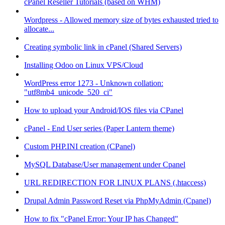
cPanel Reseller Tutorials (based on WHM)
Wordpress - Allowed memory size of bytes exhausted tried to
allocate...
Creating symbolic link in cPanel (Shared Servers)
Installing Odoo on Linux VPS/Cloud
WordPress error 1273 - Unknown collation:
"utf8mb4_unicode_520_ci"
How to upload your Android/IOS files via CPanel
cPanel - End User series (Paper Lantern theme)
Custom PHP.INI creation (CPanel)
MySQL Database/User management under Cpanel
URL REDIRECTION FOR LINUX PLANS (.htaccess)
Drupal Admin Password Reset via PhpMyAdmin (Cpanel)
How to fix "cPanel Error: Your IP has Changed"