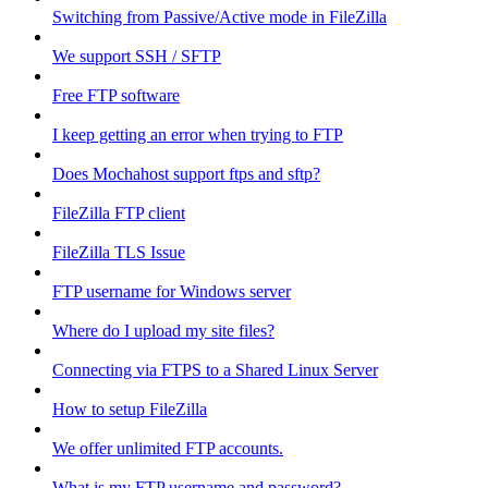
Switching from Passive/Active mode in FileZilla
We support SSH / SFTP
Free FTP software
I keep getting an error when trying to FTP
Does Mochahost support ftps and sftp?
FileZilla FTP client
FileZilla TLS Issue
FTP username for Windows server
Where do I upload my site files?
Connecting via FTPS to a Shared Linux Server
How to setup FileZilla
We offer unlimited FTP accounts.
What is my FTP username and password?