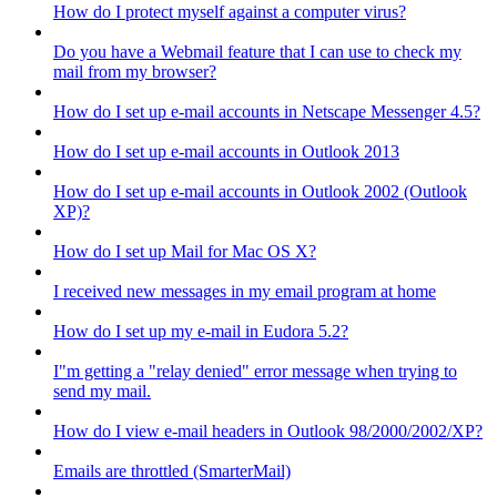
How do I protect myself against a computer virus?
Do you have a Webmail feature that I can use to check my
mail from my browser?
How do I set up e-mail accounts in Netscape Messenger 4.5?
How do I set up e-mail accounts in Outlook 2013
How do I set up e-mail accounts in Outlook 2002 (Outlook
XP)?
How do I set up Mail for Mac OS X?
I received new messages in my email program at home
How do I set up my e-mail in Eudora 5.2?
I"m getting a "relay denied" error message when trying to
send my mail.
How do I view e-mail headers in Outlook 98/2000/2002/XP?
Emails are throttled (SmarterMail)