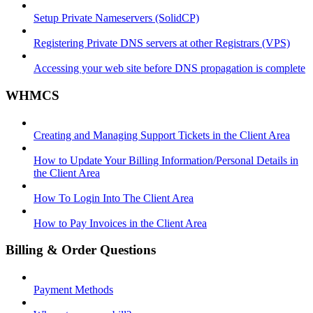
Setup Private Nameservers (SolidCP)
Registering Private DNS servers at other Registrars (VPS)
Accessing your web site before DNS propagation is complete
WHMCS
Creating and Managing Support Tickets in the Client Area
How to Update Your Billing Information/Personal Details in
the Client Area
How To Login Into The Client Area
How to Pay Invoices in the Client Area
Billing & Order Questions
Payment Methods