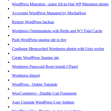
WordPress Migration - using All-in-One WP Migration plugin
Accessing WordPress Managed by MochaHost
Restore WordPress backup
Wordpress Optimizations with Redis and W3 Total Cache
Push WordPress staging site to live
Configure Memcached Wordpress plugin with Unix socket
Create WordPress Staging site
Wordpress Password Reset trough CPanel
Wordpress Import
WordPress - Online Tutorials
WooCommerce - Disable Cart Fragments
Auto Upgrade WordPress Core Settings