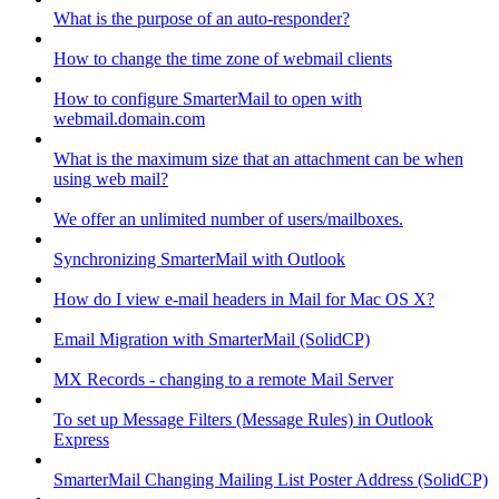
What is the purpose of an auto-responder?
How to change the time zone of webmail clients
How to configure SmarterMail to open with
webmail.domain.com
What is the maximum size that an attachment can be when
using web mail?
We offer an unlimited number of users/mailboxes.
Synchronizing SmarterMail with Outlook
How do I view e-mail headers in Mail for Mac OS X?
Email Migration with SmarterMail (SolidCP)
MX Records - changing to a remote Mail Server
To set up Message Filters (Message Rules) in Outlook
Express
SmarterMail Changing Mailing List Poster Address (SolidCP)