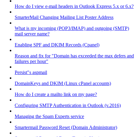
How do I view e-mail headers in Outlook Express 5.x or 6.x?
SmarterMail Changing Mailing List Poster Address
What is my incoming (POP3/IMAP) and outgoing (SMTP)
mail server name?
Enabling SPF and DKIM Records (Cpanel)
Reason and fix for "Domain has exceeded the max defers and
failures per hour"
Persist"s aspmail
DomainKeys and DKIM (Linux cPanel accounts)
How do I create a mailto link on my page?
Configuring SMTP Authentication in Outlook (v.2016)
Managing the Spam Experts service
Smartermail Password Reset (Domain Administrator)