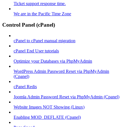
Ticket support response time.
We are in the Pacific Time Zone
Control Panel (cPanel)
cPanel to cPanel manual migration
cPanel End User tutorials
Optimize your Databases via PhpMyAdmin
WordPress Admin Password Reset via PhpMyAdmin
(Cpanel)
cPanel Redis
Joomla Admin Password Reset via PhpMyAdmin (Cpanel)
Website Images NOT Showing (Linux)
Enabling MOD_DEFLATE (Cpanel)