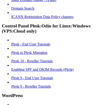
Domain Search
ICANN Registration Data Policy changes
Control Panel Plesk:Odin for Linux:Windows
(VPS:Cloud only)
Plesk - End User Tutorials
Plesk to Plesk Migration
Plesk 10 - Reseller Tutorials
Enabling SPF and DKIM Records (Plesk)
Plesk 9 - End User Tutorials
Plesk 9 - Reseller Tutorials
WordPress