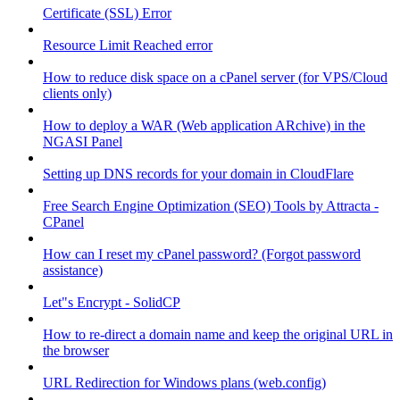
Certificate (SSL) Error
Resource Limit Reached error
How to reduce disk space on a cPanel server (for VPS/Cloud
clients only)
How to deploy a WAR (Web application ARchive) in the
NGASI Panel
Setting up DNS records for your domain in CloudFlare
Free Search Engine Optimization (SEO) Tools by Attracta -
CPanel
How can I reset my cPanel password? (Forgot password
assistance)
Let"s Encrypt - SolidCP
How to re-direct a domain name and keep the original URL in
the browser
URL Redirection for Windows plans (web.config)