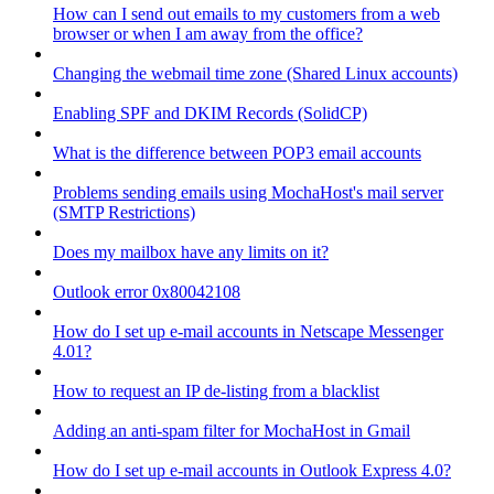
How can I send out emails to my customers from a web
browser or when I am away from the office?
Changing the webmail time zone (Shared Linux accounts)
Enabling SPF and DKIM Records (SolidCP)
What is the difference between POP3 email accounts
Problems sending emails using MochaHost's mail server
(SMTP Restrictions)
Does my mailbox have any limits on it?
Outlook error 0x80042108
How do I set up e-mail accounts in Netscape Messenger
4.01?
How to request an IP de-listing from a blacklist
Adding an anti-spam filter for MochaHost in Gmail
How do I set up e-mail accounts in Outlook Express 4.0?