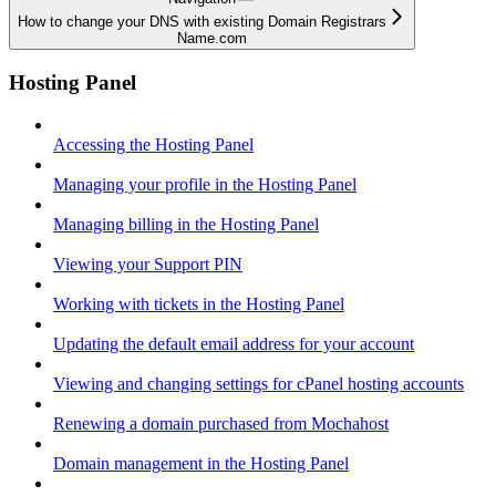
How to change your DNS with existing Domain Registrars
Name.com
Hosting Panel
Accessing the Hosting Panel
Managing your profile in the Hosting Panel
Managing billing in the Hosting Panel
Viewing your Support PIN
Working with tickets in the Hosting Panel
Updating the default email address for your account
Viewing and changing settings for cPanel hosting accounts
Renewing a domain purchased from Mochahost
Domain management in the Hosting Panel