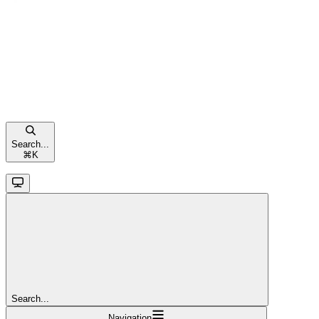
Search...
⌘
K
Search...
Navigation