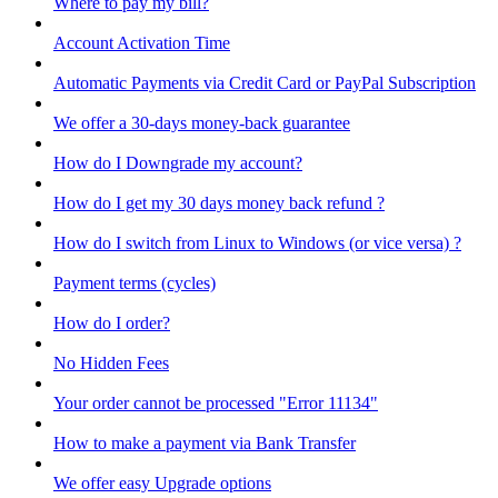
Where to pay my bill?
Account Activation Time
Automatic Payments via Credit Card or PayPal Subscription
We offer a 30-days money-back guarantee
How do I Downgrade my account?
How do I get my 30 days money back refund ?
How do I switch from Linux to Windows (or vice versa) ?
Payment terms (cycles)
How do I order?
No Hidden Fees
Your order cannot be processed "Error 11134"
How to make a payment via Bank Transfer
We offer easy Upgrade options