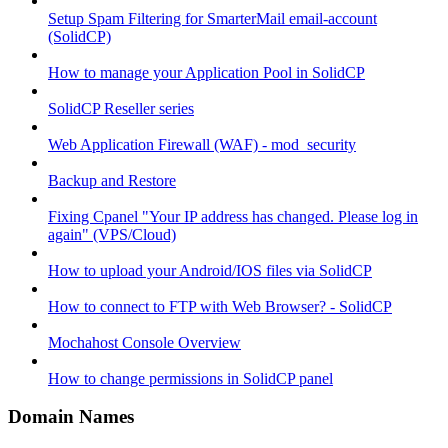
Setup Spam Filtering for SmarterMail email-account
(SolidCP)
How to manage your Application Pool in SolidCP
SolidCP Reseller series
Web Application Firewall (WAF) - mod_security
Backup and Restore
Fixing Cpanel "Your IP address has changed. Please log in
again" (VPS/Cloud)
How to upload your Android/IOS files via SolidCP
How to connect to FTP with Web Browser? - SolidCP
Mochahost Console Overview
How to change permissions in SolidCP panel
Domain Names