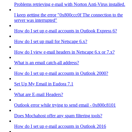
Problems retrieving e-mail with Norton Anti-Virus installed.
I keep getting the error "0x800ccc0f The connection to the
server was interrupted"
How do I set up e-mail accounts in Outlook Express 6?
How do I set up mail for Netscape 6.x?
How do I view e-mail headers in Netscape 6.x or 7.x?
What is an email catch-all address?
How do I set up e-mail accounts in Outlook 2000?
Set Up My Email in Eudora 7.1
What are E-mail Headers?
Outlook error while trying to send email - 0x800c8101
Does Mochahost offer any spam filtering tools?
How do I set up e-mail accounts in Outlook 2016