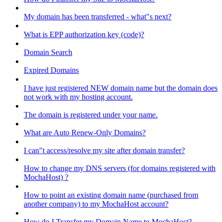
My domain has been transferred - what"s next?
What is EPP authorization key (code)?
Domain Search
Expired Domains
I have just registered NEW domain name but the domain does
not work with my hosting account.
The domain is registered under your name.
What are Auto Renew-Only Domains?
I can"t access/resolve my site after domain transfer?
How to change my DNS servers (for domains registered with
MochaHost) ?
How to point an existing domain name (purchased from
another company) to my MochaHost account?
How do I Transfer my Domain Name to MochaHost?