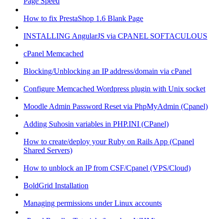
Page Speed
How to fix PrestaShop 1.6 Blank Page
INSTALLING AngularJS via CPANEL SOFTACULOUS
cPanel Memcached
Blocking/Unblocking an IP address/domain via cPanel
Configure Memcached Wordpress plugin with Unix socket
Moodle Admin Password Reset via PhpMyAdmin (Cpanel)
Adding Suhosin variables in PHP.INI (CPanel)
How to create/deploy your Ruby on Rails App (Cpanel
Shared Servers)
How to unblock an IP from CSF/Cpanel (VPS/Cloud)
BoldGrid Installation
Managing permissions under Linux accounts