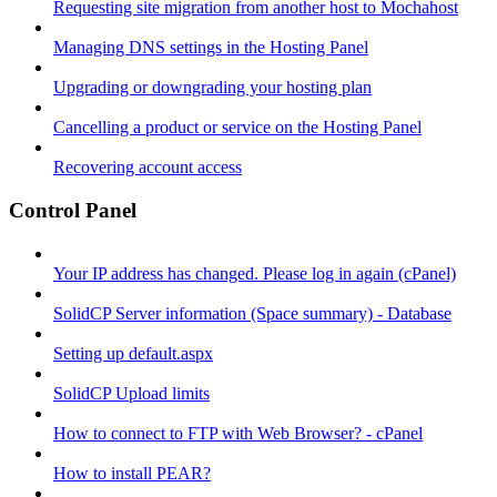
Requesting site migration from another host to Mochahost
Managing DNS settings in the Hosting Panel
Upgrading or downgrading your hosting plan
Cancelling a product or service on the Hosting Panel
Recovering account access
Control Panel
Your IP address has changed. Please log in again (cPanel)
SolidCP Server information (Space summary) - Database
Setting up default.aspx
SolidCP Upload limits
How to connect to FTP with Web Browser? - cPanel
How to install PEAR?