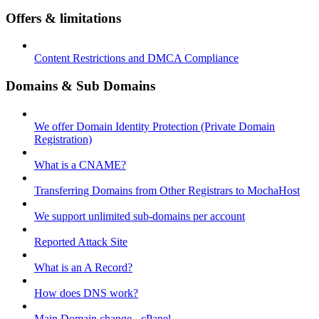
Offers & limitations
Content Restrictions and DMCA Compliance
Domains & Sub Domains
We offer Domain Identity Protection (Private Domain
Registration)
What is a CNAME?
Transferring Domains from Other Registrars to MochaHost
We support unlimited sub-domains per account
Reported Attack Site
What is an A Record?
How does DNS work?
Main Domain change - cPanel