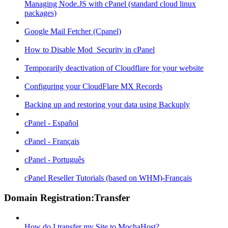
Managing Node.JS with cPanel (standard cloud linux
packages)
Google Mail Fetcher (Cpanel)
How to Disable Mod_Security in cPanel
Temporarily deactivation of Cloudflare for your website
Configuring your CloudFlare MX Records
Backing up and restoring your data using Backuply
cPanel - Español
cPanel - Français
cPanel - Português
cPanel Reseller Tutorials (based on WHM)-Français
Domain Registration:Transfer
How do I transfer my Site to MochaHost?