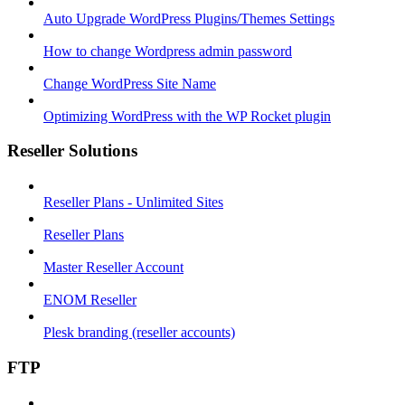
Auto Upgrade WordPress Plugins/Themes Settings
How to change Wordpress admin password
Change WordPress Site Name
Optimizing WordPress with the WP Rocket plugin
Reseller Solutions
Reseller Plans - Unlimited Sites
Reseller Plans
Master Reseller Account
ENOM Reseller
Plesk branding (reseller accounts)
FTP