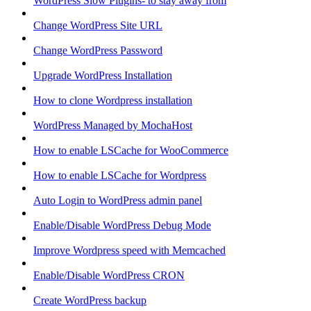
WordPress Slow Plugins- to stay away from
Change WordPress Site URL
Change WordPress Password
Upgrade WordPress Installation
How to clone Wordpress installation
WordPress Managed by MochaHost
How to enable LSCache for WooCommerce
How to enable LSCache for Wordpress
Auto Login to WordPress admin panel
Enable/Disable WordPress Debug Mode
Improve Wordpress speed with Memcached
Enable/Disable WordPress CRON
Create WordPress backup