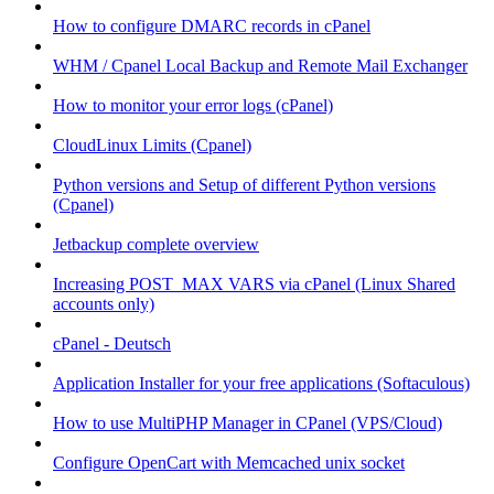
How to configure DMARC records in cPanel
WHM / Cpanel Local Backup and Remote Mail Exchanger
How to monitor your error logs (cPanel)
CloudLinux Limits (Cpanel)
Python versions and Setup of different Python versions
(Cpanel)
Jetbackup complete overview
Increasing POST_MAX VARS via cPanel (Linux Shared
accounts only)
cPanel - Deutsch
Application Installer for your free applications (Softaculous)
How to use MultiPHP Manager in CPanel (VPS/Cloud)
Configure OpenCart with Memcached unix socket