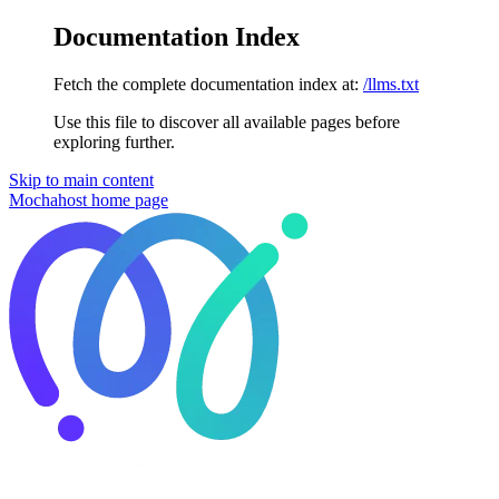
Documentation Index
Fetch the complete documentation index at:
/llms.txt
Use this file to discover all available pages before
exploring further.
Skip to main content
Mochahost
home page