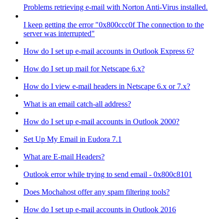
Problems retrieving e-mail with Norton Anti-Virus installed.
I keep getting the error "0x800ccc0f The connection to the
server was interrupted"
How do I set up e-mail accounts in Outlook Express 6?
How do I set up mail for Netscape 6.x?
How do I view e-mail headers in Netscape 6.x or 7.x?
What is an email catch-all address?
How do I set up e-mail accounts in Outlook 2000?
Set Up My Email in Eudora 7.1
What are E-mail Headers?
Outlook error while trying to send email - 0x800c8101
Does Mochahost offer any spam filtering tools?
How do I set up e-mail accounts in Outlook 2016