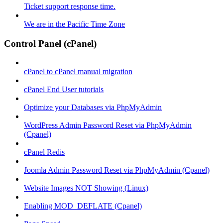
Ticket support response time.
We are in the Pacific Time Zone
Control Panel (cPanel)
cPanel to cPanel manual migration
cPanel End User tutorials
Optimize your Databases via PhpMyAdmin
WordPress Admin Password Reset via PhpMyAdmin
(Cpanel)
cPanel Redis
Joomla Admin Password Reset via PhpMyAdmin (Cpanel)
Website Images NOT Showing (Linux)
Enabling MOD_DEFLATE (Cpanel)