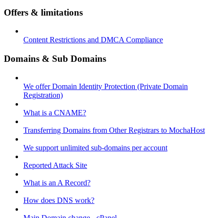
Offers & limitations
Content Restrictions and DMCA Compliance
Domains & Sub Domains
We offer Domain Identity Protection (Private Domain
Registration)
What is a CNAME?
Transferring Domains from Other Registrars to MochaHost
We support unlimited sub-domains per account
Reported Attack Site
What is an A Record?
How does DNS work?
Main Domain change - cPanel