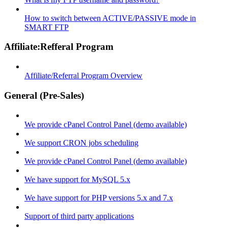
How to switch between ACTIVE/PASSIVE mode in
SMART FTP
Affiliate:Refferal Program
Affiliate/Referral Program Overview
General (Pre-Sales)
We provide cPanel Control Panel (demo available)
We support CRON jobs scheduling
We provide cPanel Control Panel (demo available)
We have support for MySQL 5.x
We have support for PHP versions 5.x and 7.x
Support of third party applications