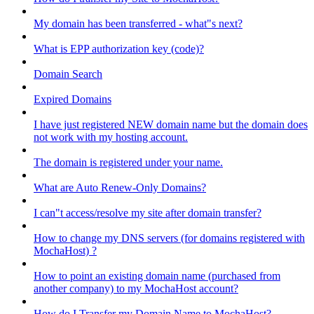
My domain has been transferred - what"s next?
What is EPP authorization key (code)?
Domain Search
Expired Domains
I have just registered NEW domain name but the domain does
not work with my hosting account.
The domain is registered under your name.
What are Auto Renew-Only Domains?
I can"t access/resolve my site after domain transfer?
How to change my DNS servers (for domains registered with
MochaHost) ?
How to point an existing domain name (purchased from
another company) to my MochaHost account?
How do I Transfer my Domain Name to MochaHost?