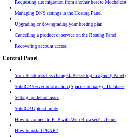
Requesting site migration from another host to Mochahost
Managing DNS settings in the Hosting Panel
Upgrading or downgrading your hosting plan
Cancelling a product or service on the Hosting Panel
Recovering account access
Control Panel
Your IP address has changed. Please log in again (cPanel)
SolidCP Server information (Space summary) - Database
Setting up default.aspx
SolidCP Upload limits
How to connect to FTP with Web Browser? - cPanel
How to install PEAR?