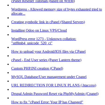
cPanel Reseller Tutorials (based on WHM)
Wordpress - Allowed memory size of bytes exhausted tried to
allocate...
Creating symbolic link in cPanel (Shared Servers)
Installing Odoo on Linux VPS/Cloud
WordPress error 1273 - Unknown collation:
"utf8mb4_unicode_520_ci"
How to upload your Android/IOS files via CPanel
cPanel - End User series (Paper Lantern theme)
Custom PHP.INI creation (CPanel)
MySQL Database/User management under Cpanel
URL REDIRECTION FOR LINUX PLANS (.htaccess)
Drupal Admin Password Reset via PhpMyAdmin (Cpanel)
How to fix "cPanel Error: Your IP has Changed"