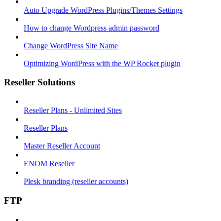
Auto Upgrade WordPress Plugins/Themes Settings
How to change Wordpress admin password
Change WordPress Site Name
Optimizing WordPress with the WP Rocket plugin
Reseller Solutions
Reseller Plans - Unlimited Sites
Reseller Plans
Master Reseller Account
ENOM Reseller
Plesk branding (reseller accounts)
FTP