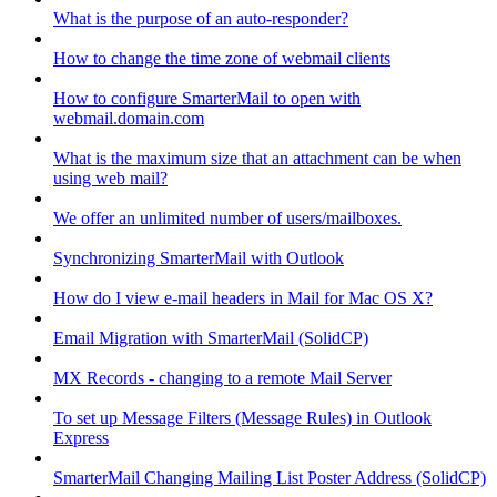
What is the purpose of an auto-responder?
How to change the time zone of webmail clients
How to configure SmarterMail to open with
webmail.domain.com
What is the maximum size that an attachment can be when
using web mail?
We offer an unlimited number of users/mailboxes.
Synchronizing SmarterMail with Outlook
How do I view e-mail headers in Mail for Mac OS X?
Email Migration with SmarterMail (SolidCP)
MX Records - changing to a remote Mail Server
To set up Message Filters (Message Rules) in Outlook
Express
SmarterMail Changing Mailing List Poster Address (SolidCP)