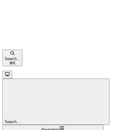
Search...
⌘
K
Search...
Navigation