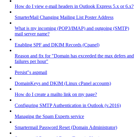
How do I view e-mail headers in Outlook Express 5.x or 6.x?
SmarterMail Changing Mailing List Poster Address
What is my incoming (POP3/IMAP) and outgoing (SMTP)
mail server name?
Enabling SPF and DKIM Records (Cpanel)
Reason and fix for "Domain has exceeded the max defers and
failures per hour"
Persist"s aspmail
DomainKeys and DKIM (Linux cPanel accounts)
How do I create a mailto link on my page?
Configuring SMTP Authentication in Outlook (v.2016)
Managing the Spam Experts service
Smartermail Password Reset (Domain Administrator)