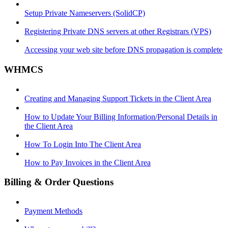
Setup Private Nameservers (SolidCP)
Registering Private DNS servers at other Registrars (VPS)
Accessing your web site before DNS propagation is complete
WHMCS
Creating and Managing Support Tickets in the Client Area
How to Update Your Billing Information/Personal Details in
the Client Area
How To Login Into The Client Area
How to Pay Invoices in the Client Area
Billing & Order Questions
Payment Methods