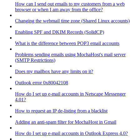
How can I send out emails to my customers from a web
browser or when I am away from the office?
Changing the webmail time zone (Shared Linux accounts)
Enabling SPF and DKIM Records (SolidCP)
What is the difference between POP3 email accounts
Problems sending emails using MochaHost's mail server
(SMTP Restrictions)
Does my mailbox have any limits on it?
Outlook error 0x80042108
How do I set up e-mail accounts in Netscape Messenger
4.01?
How to request an IP de-listing from a blacklist
Adding an anti-spam filter for MochaHost in Gmail
How do I set up e-mail accounts in Outlook Express 4.0?