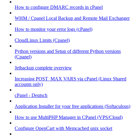
How to configure DMARC records in cPanel
WHM / Cpanel Local Backup and Remote Mail Exchanger
How to monitor your error logs (cPanel)
CloudLinux Limits (Cpanel)
Python versions and Setup of different Python versions
(Cpanel)
Jetbackup complete overview
Increasing POST_MAX VARS via cPanel (Linux Shared
accounts only)
cPanel - Deutsch
Application Installer for your free applications (Softaculous)
How to use MultiPHP Manager in CPanel (VPS/Cloud)
Configure OpenCart with Memcached unix socket