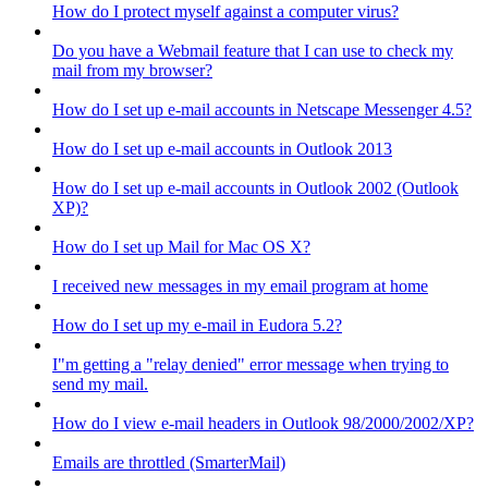
How do I protect myself against a computer virus?
Do you have a Webmail feature that I can use to check my
mail from my browser?
How do I set up e-mail accounts in Netscape Messenger 4.5?
How do I set up e-mail accounts in Outlook 2013
How do I set up e-mail accounts in Outlook 2002 (Outlook
XP)?
How do I set up Mail for Mac OS X?
I received new messages in my email program at home
How do I set up my e-mail in Eudora 5.2?
I"m getting a "relay denied" error message when trying to
send my mail.
How do I view e-mail headers in Outlook 98/2000/2002/XP?
Emails are throttled (SmarterMail)