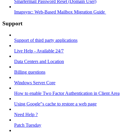
Smartermail Password Reset (Domain User)
Imapsync: Web-Based Mailbox Migration Guide ​
Support
Support of third party applications
Live Help - Available 24/7
Data Centers and Location
Billing questions
Windows Server Core
How to enable Two Factor Authentication in Client Area
Using Google"s cache to restore a web page
Need Help ?
Patch Tuesday