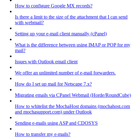
How to configure Google MX records?
Is there a limit to the size of the attachment that I can send
with webmail?
Setting up your e-mail client manually (cPanel)
What is the difference between using IMAP or POP for my
mail?
Issues with Outlook email client
We offer an unlimited number of e-mail forwarders.
How do I set up mail for Netscape 7.x?
Migrating emails via CPanel Webmail (Horde/RoundCube)
How to whitelist the MochaHost domains (mochahost.com
and mochasupport.com) under Outlook
Sending e-mails using ASP and CDOSYS
How to transfer my e-mails?