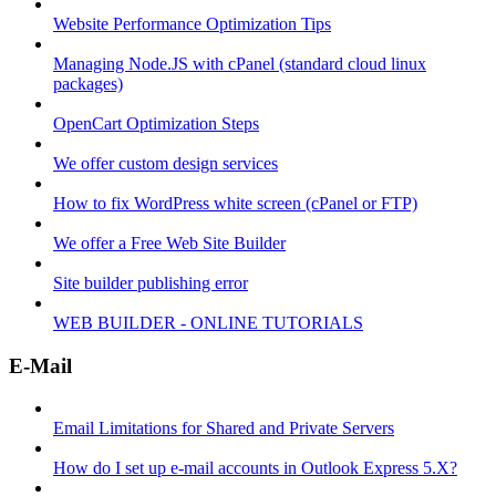
Website Performance Optimization Tips
Managing Node.JS with cPanel (standard cloud linux
packages)
OpenCart Optimization Steps
We offer custom design services
How to fix WordPress white screen (cPanel or FTP)
We offer a Free Web Site Builder
Site builder publishing error
WEB BUILDER - ONLINE TUTORIALS
E-Mail
Email Limitations for Shared and Private Servers
How do I set up e-mail accounts in Outlook Express 5.X?