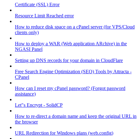
Certificate (SSL) Error
Resource Limit Reached error
How to reduce disk space on a cPanel server (for VPS/Cloud
clients only)
How to deploy a WAR (Web application ARchive) in the
NGASI Panel
Setting up DNS records for your domain in CloudFlare
Free Search Engine Optimization (SEO) Tools by Attracta -
CPanel
How can I reset my cPanel password? (Forgot password
assistance)
Let"s Encrypt - SolidCP
How to re-direct a domain name and keep the original URL in
the browser
URL Redirection for Windows plans (web.config)