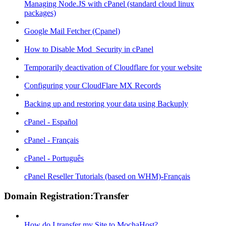
Managing Node.JS with cPanel (standard cloud linux
packages)
Google Mail Fetcher (Cpanel)
How to Disable Mod_Security in cPanel
Temporarily deactivation of Cloudflare for your website
Configuring your CloudFlare MX Records
Backing up and restoring your data using Backuply
cPanel - Español
cPanel - Français
cPanel - Português
cPanel Reseller Tutorials (based on WHM)-Français
Domain Registration:Transfer
How do I transfer my Site to MochaHost?