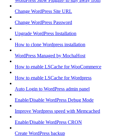
WordPress Slow Plugins- to stay away from
Change WordPress Site URL
Change WordPress Password
Upgrade WordPress Installation
How to clone Wordpress installation
WordPress Managed by MochaHost
How to enable LSCache for WooCommerce
How to enable LSCache for Wordpress
Auto Login to WordPress admin panel
Enable/Disable WordPress Debug Mode
Improve Wordpress speed with Memcached
Enable/Disable WordPress CRON
Create WordPress backup