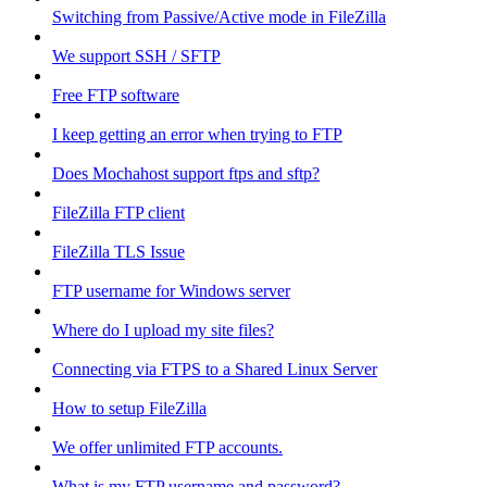
Switching from Passive/Active mode in FileZilla
We support SSH / SFTP
Free FTP software
I keep getting an error when trying to FTP
Does Mochahost support ftps and sftp?
FileZilla FTP client
FileZilla TLS Issue
FTP username for Windows server
Where do I upload my site files?
Connecting via FTPS to a Shared Linux Server
How to setup FileZilla
We offer unlimited FTP accounts.
What is my FTP username and password?