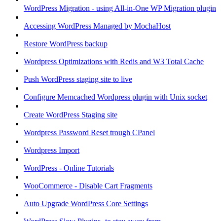
WordPress Migration - using All-in-One WP Migration plugin
Accessing WordPress Managed by MochaHost
Restore WordPress backup
Wordpress Optimizations with Redis and W3 Total Cache
Push WordPress staging site to live
Configure Memcached Wordpress plugin with Unix socket
Create WordPress Staging site
Wordpress Password Reset trough CPanel
Wordpress Import
WordPress - Online Tutorials
WooCommerce - Disable Cart Fragments
Auto Upgrade WordPress Core Settings