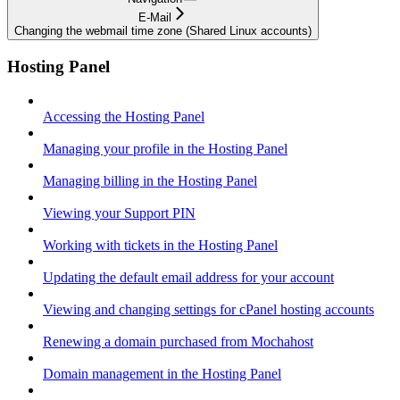
E-Mail
Changing the webmail time zone (Shared Linux accounts)
Hosting Panel
Accessing the Hosting Panel
Managing your profile in the Hosting Panel
Managing billing in the Hosting Panel
Viewing your Support PIN
Working with tickets in the Hosting Panel
Updating the default email address for your account
Viewing and changing settings for cPanel hosting accounts
Renewing a domain purchased from Mochahost
Domain management in the Hosting Panel