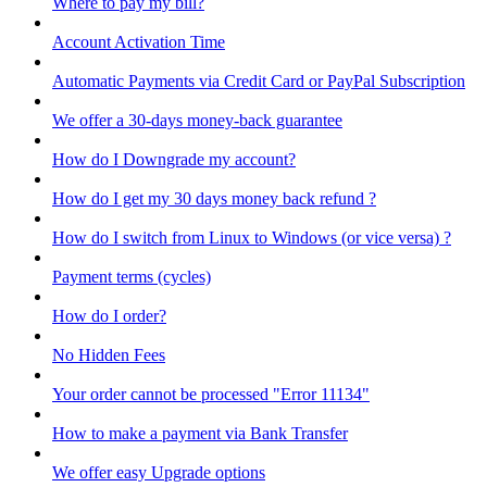
Where to pay my bill?
Account Activation Time
Automatic Payments via Credit Card or PayPal Subscription
We offer a 30-days money-back guarantee
How do I Downgrade my account?
How do I get my 30 days money back refund ?
How do I switch from Linux to Windows (or vice versa) ?
Payment terms (cycles)
How do I order?
No Hidden Fees
Your order cannot be processed "Error 11134"
How to make a payment via Bank Transfer
We offer easy Upgrade options