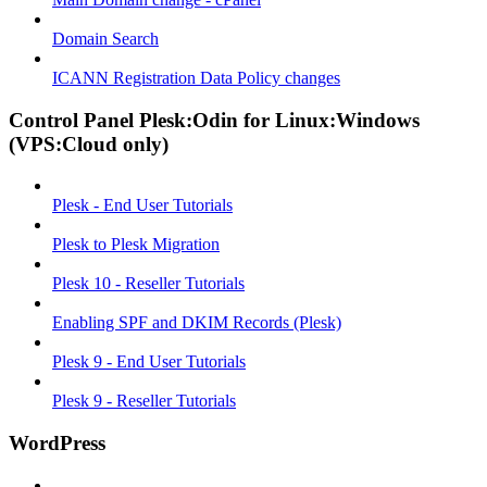
Domain Search
ICANN Registration Data Policy changes
Control Panel Plesk:Odin for Linux:Windows
(VPS:Cloud only)
Plesk - End User Tutorials
Plesk to Plesk Migration
Plesk 10 - Reseller Tutorials
Enabling SPF and DKIM Records (Plesk)
Plesk 9 - End User Tutorials
Plesk 9 - Reseller Tutorials
WordPress