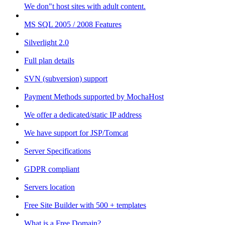
We don"t host sites with adult content.
MS SQL 2005 / 2008 Features
Silverlight 2.0
Full plan details
SVN (subversion) support
Payment Methods supported by MochaHost
We offer a dedicated/static IP address
We have support for JSP/Tomcat
Server Specifications
GDPR compliant
Servers location
Free Site Builder with 500 + templates
What is a Free Domain?