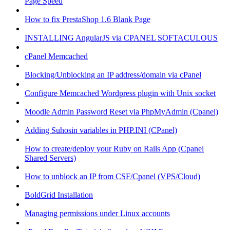
Page Speed
How to fix PrestaShop 1.6 Blank Page
INSTALLING AngularJS via CPANEL SOFTACULOUS
cPanel Memcached
Blocking/Unblocking an IP address/domain via cPanel
Configure Memcached Wordpress plugin with Unix socket
Moodle Admin Password Reset via PhpMyAdmin (Cpanel)
Adding Suhosin variables in PHP.INI (CPanel)
How to create/deploy your Ruby on Rails App (Cpanel
Shared Servers)
How to unblock an IP from CSF/Cpanel (VPS/Cloud)
BoldGrid Installation
Managing permissions under Linux accounts