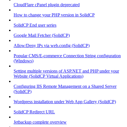
CloudFlare cPanel plugin deprecated
How to change your PHP version in SolidCP
SolidCP End user series
Google Mail Fetcher (SolidCP)
Allow/Deny IPs via web.config (SolidCP)
Popular CMS/E-commerce Connection String configuration
(Windows)
Setting multiple versions of ASP.NET and PHP under your
Website (SolidCP Virtual Applications)
Configuring IIS Remote Management on a Shared Server
(SolidCP)
Wordpress installation under Web App Gallery (SolidCP)
SolidCP Redirect URL
Jetbackup complete overview