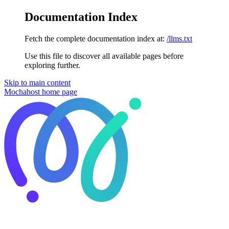
Documentation Index
Fetch the complete documentation index at:
/llms.txt
Use this file to discover all available pages before
exploring further.
Skip to main content
Mochahost
home page