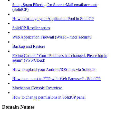
Setup Spam Filtering for SmarterMail email-account
(SolidCP)
How to manage your Application Pool in SolidCP
SolidCP Reseller series
Web Application Firewall (WAF) - mod_security
Backup and Restore
Fixing Cpanel "Your IP address has changed. Please log in
again" (VPS/Cloud)
How to upload your Android/IOS files via SolidCP
How to connect to FTP with Web Browser? - SolidCP
Mochahost Console Overview
How to change permissions in SolidCP panel
Domain Names