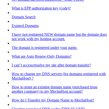
What is EPP authorization key (code)?
Domain Search
Expired Domains
I have just registered NEW domain name but the domain does
not work with my hosting account.
The domain is registered under your name.
What are Auto Renew-Only Domains?
I can"t access/resolve my site after domain transfer?
How to change my DNS servers (for domains registered with
MochaHost) ?
How to point an existing domain name (purchased from
another company) to my MochaHost account?
How do I Transfer my Domain Name to MochaHost?
Clearing your local DNS cache (DNS FLUSH)