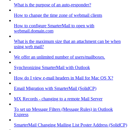
What is the purpose of an auto-responder?
How to change the time zone of webmail clients
How to configure SmarterMail to open with
webmail.domain.com
What is the maximum size that an attachment can be when
using web mail?
We offer an unlimited number of users/mailboxes.
Synchronizing SmarterMail with Outlook
How do I view e-mail headers in Mail for Mac OS X?
Email Migration with SmarterMail (SolidCP)
MX Records - changing to a remote Mail Server
To set up Message Filters (Message Rules) in Outlook
Express
SmarterMail Changing Mailing List Poster Address (SolidCP)