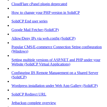
CloudFlare cPanel plugin deprecated
How to change your PHP version in SolidCP
SolidCP End user series
Google Mail Fetcher (SolidCP)
Allow/Deny IPs via web.config (SolidCP)
Popular CMS/E-commerce Connection String configuration
(Windows)
Setting multiple versions of ASP.NET and PHP under your
Website (SolidCP Virtual Applications)
Configuring IIS Remote Management on a Shared Server
(SolidCP)
Wordpress installation under Web App Gallery (SolidCP)
SolidCP Redirect URL
Jetbackup complete overview