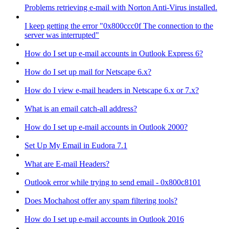
Problems retrieving e-mail with Norton Anti-Virus installed.
I keep getting the error "0x800ccc0f The connection to the
server was interrupted"
How do I set up e-mail accounts in Outlook Express 6?
How do I set up mail for Netscape 6.x?
How do I view e-mail headers in Netscape 6.x or 7.x?
What is an email catch-all address?
How do I set up e-mail accounts in Outlook 2000?
Set Up My Email in Eudora 7.1
What are E-mail Headers?
Outlook error while trying to send email - 0x800c8101
Does Mochahost offer any spam filtering tools?
How do I set up e-mail accounts in Outlook 2016