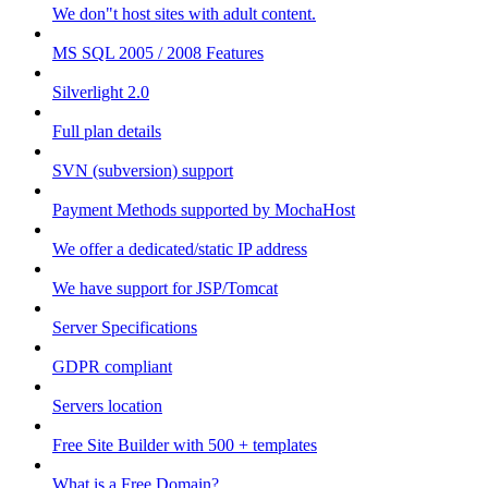
We don"t host sites with adult content.
MS SQL 2005 / 2008 Features
Silverlight 2.0
Full plan details
SVN (subversion) support
Payment Methods supported by MochaHost
We offer a dedicated/static IP address
We have support for JSP/Tomcat
Server Specifications
GDPR compliant
Servers location
Free Site Builder with 500 + templates
What is a Free Domain?