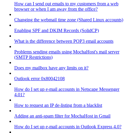
How can I send out emails to my customers from a web
browser or when I am away from the office?
Changing the webmail time zone (Shared Linux accounts)
Enabling SPF and DKIM Records (SolidCP)
What is the difference between POP3 email accounts
Problems sending emails using MochaHost's mail server
(SMTP Restrictions)
Does my mailbox have any limits on it?
Outlook error 0x80042108
How do I set up e-mail accounts in Netscape Messenger
4.01?
How to request an IP de-listing from a blacklist
Adding an anti-spam filter for MochaHost in Gmail
How do I set up e-mail accounts in Outlook Express 4.0?