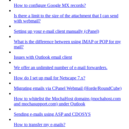
How to configure Google MX records?
Is there a limit to the size of the attachment that I can send
with webmail?
Setting up your e-mail client manually (cPanel)
What is the difference between using IMAP or POP for my
mail?
Issues with Outlook email client
We offer an unlimited number of e-mail forwarders.
How do I set up mail for Netscape 7.x?
Migrating emails via CPanel Webmail (Horde/RoundCube)
How to whitelist the MochaHost domains (mochahost.com
and mochasupport.com) under Outlook
Sending e-mails using ASP and CDOSYS
How to transfer my e-mails?