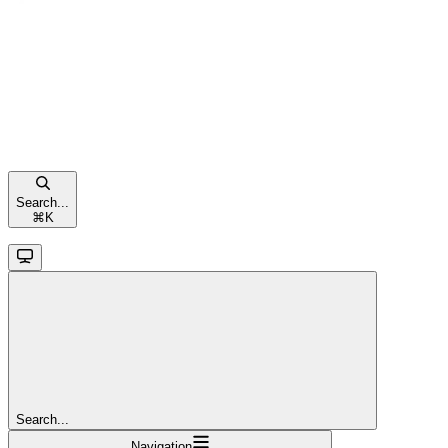
Search...
⌘
K
Search...
Navigation