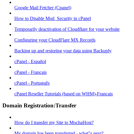
Google Mail Fetcher (Cpanel)
How to Disable Mod_Security in cPanel
Temporarily deactivation of Cloudflare for your website
Configuring your CloudFlare MX Records
Backing up and restoring your data using Backuply
cPanel - Español
cPanel - Français
cPanel - Português
cPanel Reseller Tutorials (based on WHM)-Français
Domain Registration:Transfer
How do I transfer my Site to MochaHost?
My domain has been transferred - what"s next?