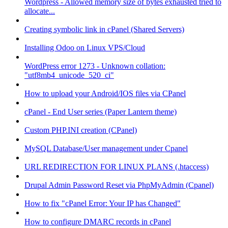
Wordpress - Allowed memory size of bytes exhausted tried to
allocate...
Creating symbolic link in cPanel (Shared Servers)
Installing Odoo on Linux VPS/Cloud
WordPress error 1273 - Unknown collation:
"utf8mb4_unicode_520_ci"
How to upload your Android/IOS files via CPanel
cPanel - End User series (Paper Lantern theme)
Custom PHP.INI creation (CPanel)
MySQL Database/User management under Cpanel
URL REDIRECTION FOR LINUX PLANS (.htaccess)
Drupal Admin Password Reset via PhpMyAdmin (Cpanel)
How to fix "cPanel Error: Your IP has Changed"
How to configure DMARC records in cPanel