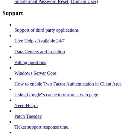
Smartermail Password Reset (Domain User)
Support
Support of third party applications
Live Help - Available 24/7
Data Centers and Location
Billing questions
Windows Server Core
How to enable Two Factor Authentication in Client Area
Using Google"s cache to restore a web page
Need Help ?
Patch Tuesday
Ticket support response time.