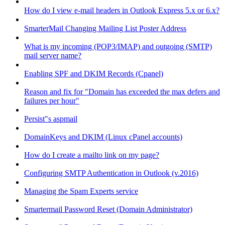
How do I view e-mail headers in Outlook Express 5.x or 6.x?
SmarterMail Changing Mailing List Poster Address
What is my incoming (POP3/IMAP) and outgoing (SMTP)
mail server name?
Enabling SPF and DKIM Records (Cpanel)
Reason and fix for "Domain has exceeded the max defers and
failures per hour"
Persist"s aspmail
DomainKeys and DKIM (Linux cPanel accounts)
How do I create a mailto link on my page?
Configuring SMTP Authentication in Outlook (v.2016)
Managing the Spam Experts service
Smartermail Password Reset (Domain Administrator)