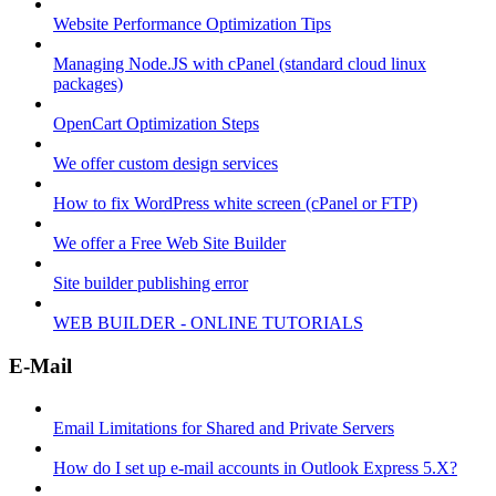
Website Performance Optimization Tips
Managing Node.JS with cPanel (standard cloud linux
packages)
OpenCart Optimization Steps
We offer custom design services
How to fix WordPress white screen (cPanel or FTP)
We offer a Free Web Site Builder
Site builder publishing error
WEB BUILDER - ONLINE TUTORIALS
E-Mail
Email Limitations for Shared and Private Servers
How do I set up e-mail accounts in Outlook Express 5.X?