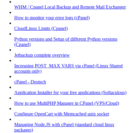
WHM / Cpanel Local Backup and Remote Mail Exchanger
How to monitor your error logs (cPanel)
CloudLinux Limits (Cpanel)
Python versions and Setup of different Python versions
(Cpanel)
Jetbackup complete overview
Increasing POST_MAX VARS via cPanel (Linux Shared
accounts only)
cPanel - Deutsch
Application Installer for your free applications (Softaculous)
How to use MultiPHP Manager in CPanel (VPS/Cloud)
Configure OpenCart with Memcached unix socket
Managing Node.JS with cPanel (standard cloud linux
packages)