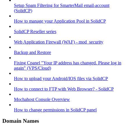
Setup Spam Filtering for SmarterMail email-account
(SolidCP)
How to manage your Application Pool in SolidCP
SolidCP Reseller series
Web Application Firewall (WAF) - mod_security
Backup and Restore
Fixing Cpanel "Your IP address has changed. Please log in
again" (VPS/Cloud)
How to upload your Android/IOS files via SolidCP
How to connect to FTP with Web Browser? - SolidCP
Mochahost Console Overview
How to change permissions in SolidCP panel
Domain Names