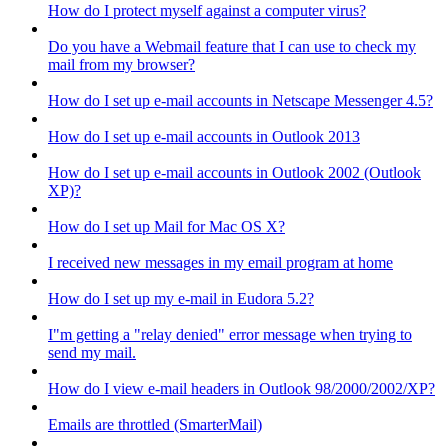
How do I protect myself against a computer virus?
Do you have a Webmail feature that I can use to check my
mail from my browser?
How do I set up e-mail accounts in Netscape Messenger 4.5?
How do I set up e-mail accounts in Outlook 2013
How do I set up e-mail accounts in Outlook 2002 (Outlook
XP)?
How do I set up Mail for Mac OS X?
I received new messages in my email program at home
How do I set up my e-mail in Eudora 5.2?
I"m getting a "relay denied" error message when trying to
send my mail.
How do I view e-mail headers in Outlook 98/2000/2002/XP?
Emails are throttled (SmarterMail)