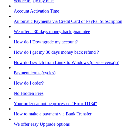
Where to pay my bill?
Account Activation Time
Automatic Payments via Credit Card or PayPal Subscription
We offer a 30-days money-back guarantee
How do I Downgrade my account?
How do I get my 30 days money back refund ?
How do I switch from Linux to Windows (or vice versa) ?
Payment terms (cycles)
How do I order?
No Hidden Fees
Your order cannot be processed "Error 11134"
How to make a payment via Bank Transfer
We offer easy Upgrade options