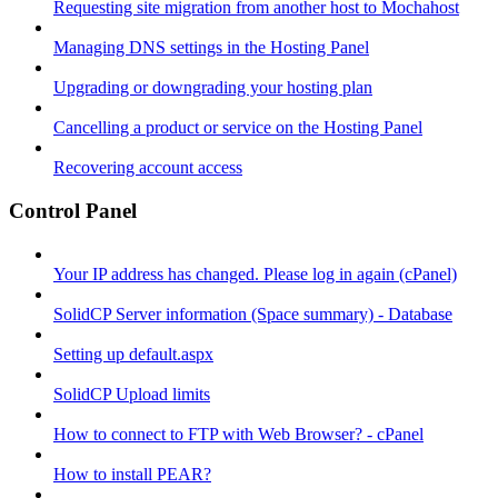
Requesting site migration from another host to Mochahost
Managing DNS settings in the Hosting Panel
Upgrading or downgrading your hosting plan
Cancelling a product or service on the Hosting Panel
Recovering account access
Control Panel
Your IP address has changed. Please log in again (cPanel)
SolidCP Server information (Space summary) - Database
Setting up default.aspx
SolidCP Upload limits
How to connect to FTP with Web Browser? - cPanel
How to install PEAR?