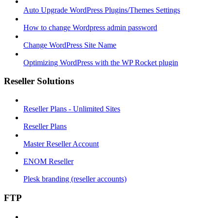
Auto Upgrade WordPress Plugins/Themes Settings
How to change Wordpress admin password
Change WordPress Site Name
Optimizing WordPress with the WP Rocket plugin
Reseller Solutions
Reseller Plans - Unlimited Sites
Reseller Plans
Master Reseller Account
ENOM Reseller
Plesk branding (reseller accounts)
FTP