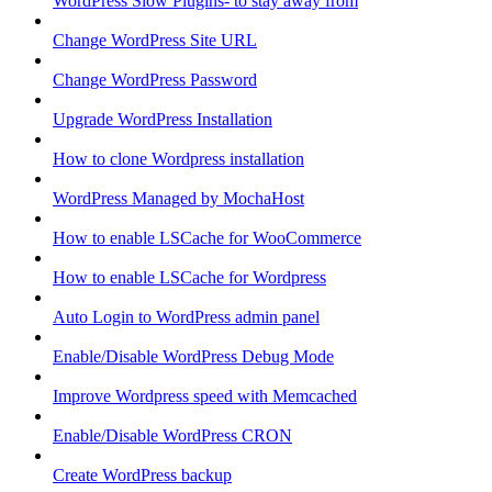
WordPress Slow Plugins- to stay away from
Change WordPress Site URL
Change WordPress Password
Upgrade WordPress Installation
How to clone Wordpress installation
WordPress Managed by MochaHost
How to enable LSCache for WooCommerce
How to enable LSCache for Wordpress
Auto Login to WordPress admin panel
Enable/Disable WordPress Debug Mode
Improve Wordpress speed with Memcached
Enable/Disable WordPress CRON
Create WordPress backup