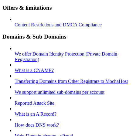
Offers & limitations
Content Restrictions and DMCA Compliance
Domains & Sub Domains
We offer Domain Identity Protection (Private Domain
Registration)
What is a CNAME?
Transferring Domains from Other Registrars to MochaHost
We support unlimited sub-domains per account
Reported Attack Site
What is an A Record?
How does DNS work?
Main Domain change - cPanel