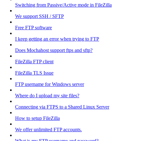
Switching from Passive/Active mode in FileZilla
We support SSH / SFTP
Free FTP software
I keep getting an error when trying to FTP
Does Mochahost support ftps and sftp?
FileZilla FTP client
FileZilla TLS Issue
FTP username for Windows server
Where do I upload my site files?
Connecting via FTPS to a Shared Linux Server
How to setup FileZilla
We offer unlimited FTP accounts.
What is my FTP username and password?