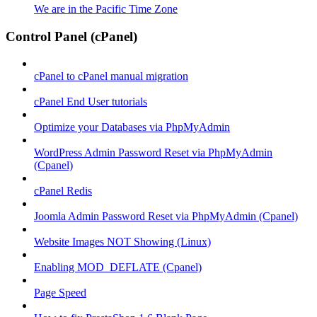
We are in the Pacific Time Zone
Control Panel (cPanel)
cPanel to cPanel manual migration
cPanel End User tutorials
Optimize your Databases via PhpMyAdmin
WordPress Admin Password Reset via PhpMyAdmin
(Cpanel)
cPanel Redis
Joomla Admin Password Reset via PhpMyAdmin (Cpanel)
Website Images NOT Showing (Linux)
Enabling MOD_DEFLATE (Cpanel)
Page Speed