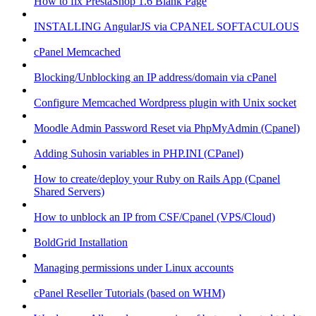
How to fix PrestaShop 1.6 Blank Page
INSTALLING AngularJS via CPANEL SOFTACULOUS
cPanel Memcached
Blocking/Unblocking an IP address/domain via cPanel
Configure Memcached Wordpress plugin with Unix socket
Moodle Admin Password Reset via PhpMyAdmin (Cpanel)
Adding Suhosin variables in PHP.INI (CPanel)
How to create/deploy your Ruby on Rails App (Cpanel
Shared Servers)
How to unblock an IP from CSF/Cpanel (VPS/Cloud)
BoldGrid Installation
Managing permissions under Linux accounts
cPanel Reseller Tutorials (based on WHM)