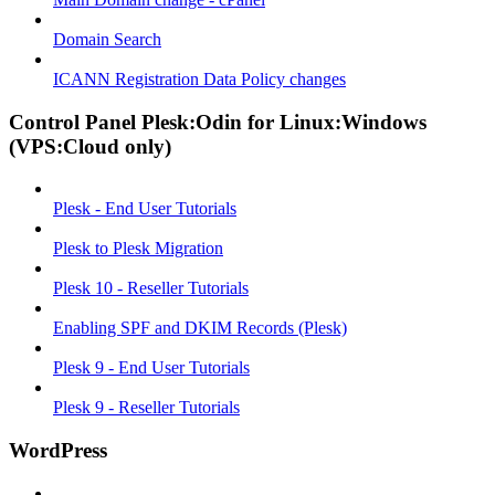
Domain Search
ICANN Registration Data Policy changes
Control Panel Plesk:Odin for Linux:Windows
(VPS:Cloud only)
Plesk - End User Tutorials
Plesk to Plesk Migration
Plesk 10 - Reseller Tutorials
Enabling SPF and DKIM Records (Plesk)
Plesk 9 - End User Tutorials
Plesk 9 - Reseller Tutorials
WordPress