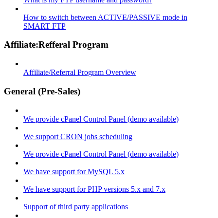
How to switch between ACTIVE/PASSIVE mode in
SMART FTP
Affiliate:Refferal Program
Affiliate/Referral Program Overview
General (Pre-Sales)
We provide cPanel Control Panel (demo available)
We support CRON jobs scheduling
We provide cPanel Control Panel (demo available)
We have support for MySQL 5.x
We have support for PHP versions 5.x and 7.x
Support of third party applications