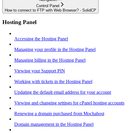
Control Panel
How to connect to FTP with Web Browser? - SolidCP
Hosting Panel
Accessing the Hosting Panel
Managing your profile in the Hosting Panel
Managing billing in the Hosting Panel
Viewing your Support PIN
Working with tickets in the Hosting Panel
Updating the default email address for your account
Viewing and changing settings for cPanel hosting accounts
Renewing a domain purchased from Mochahost
Domain management in the Hosting Panel