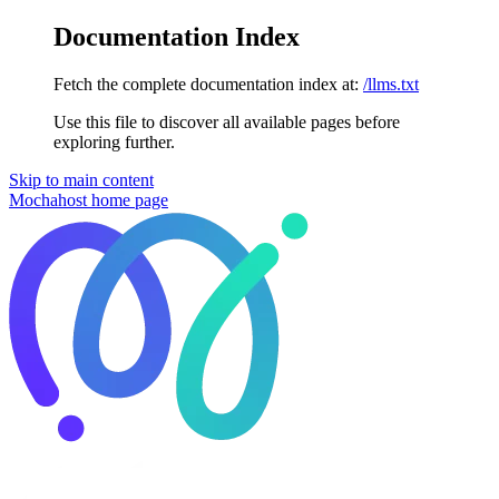
Documentation Index
Fetch the complete documentation index at:
/llms.txt
Use this file to discover all available pages before
exploring further.
Skip to main content
Mochahost
home page