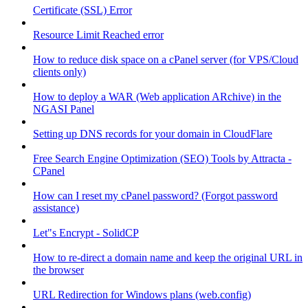
Certificate (SSL) Error
Resource Limit Reached error
How to reduce disk space on a cPanel server (for VPS/Cloud
clients only)
How to deploy a WAR (Web application ARchive) in the
NGASI Panel
Setting up DNS records for your domain in CloudFlare
Free Search Engine Optimization (SEO) Tools by Attracta -
CPanel
How can I reset my cPanel password? (Forgot password
assistance)
Let"s Encrypt - SolidCP
How to re-direct a domain name and keep the original URL in
the browser
URL Redirection for Windows plans (web.config)