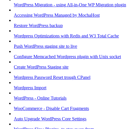
WordPress Migration - using All-in-One WP Migration plugin
Accessing WordPress Managed by MochaHost
Restore WordPress backup
Wordpress Optimizations with Redis and W3 Total Cache
Push WordPress staging site to live
Configure Memcached Wordpress plugin with Unix socket
Create WordPress Staging site
Wordpress Password Reset trough CPanel
Wordpress Import
WordPress - Online Tutorials
WooCommerce - Disable Cart Fragments
Auto Upgrade WordPress Core Settings