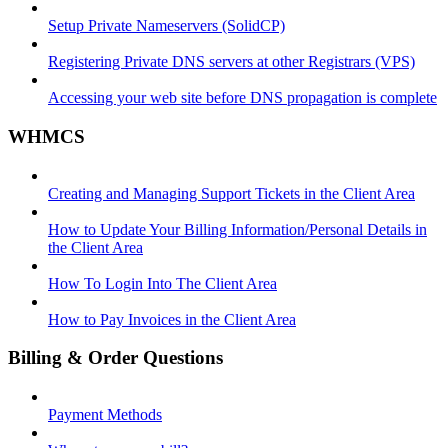
Setup Private Nameservers (SolidCP)
Registering Private DNS servers at other Registrars (VPS)
Accessing your web site before DNS propagation is complete
WHMCS
Creating and Managing Support Tickets in the Client Area
How to Update Your Billing Information/Personal Details in
the Client Area
How To Login Into The Client Area
How to Pay Invoices in the Client Area
Billing & Order Questions
Payment Methods