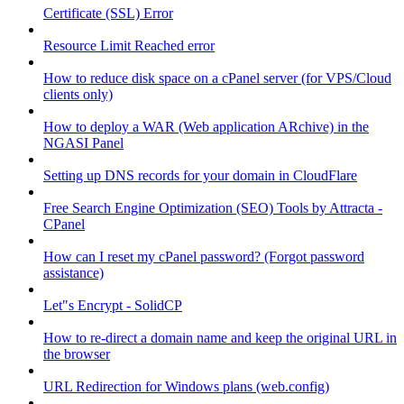
Certificate (SSL) Error
Resource Limit Reached error
How to reduce disk space on a cPanel server (for VPS/Cloud
clients only)
How to deploy a WAR (Web application ARchive) in the
NGASI Panel
Setting up DNS records for your domain in CloudFlare
Free Search Engine Optimization (SEO) Tools by Attracta -
CPanel
How can I reset my cPanel password? (Forgot password
assistance)
Let"s Encrypt - SolidCP
How to re-direct a domain name and keep the original URL in
the browser
URL Redirection for Windows plans (web.config)