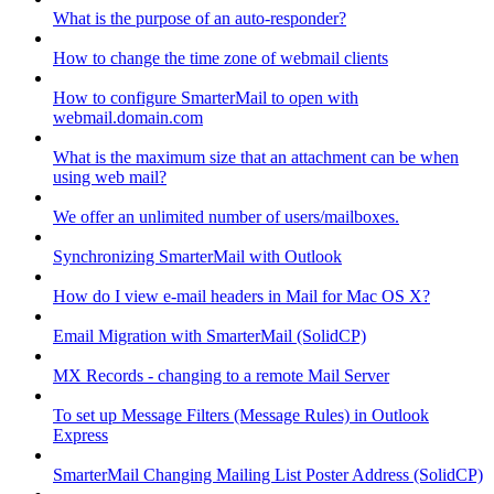
What is the purpose of an auto-responder?
How to change the time zone of webmail clients
How to configure SmarterMail to open with
webmail.domain.com
What is the maximum size that an attachment can be when
using web mail?
We offer an unlimited number of users/mailboxes.
Synchronizing SmarterMail with Outlook
How do I view e-mail headers in Mail for Mac OS X?
Email Migration with SmarterMail (SolidCP)
MX Records - changing to a remote Mail Server
To set up Message Filters (Message Rules) in Outlook
Express
SmarterMail Changing Mailing List Poster Address (SolidCP)