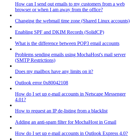
How can I send out emails to my customers from a web
browser or when I am away from the office?
Changing the webmail time zone (Shared Linux accounts)
Enabling SPF and DKIM Records (SolidCP)
What is the difference between POP3 email accounts
Problems sending emails using MochaHost's mail server
(SMTP Restrictions)
Does my mailbox have any limits on it?
Outlook error 0x80042108
How do I set up e-mail accounts in Netscape Messenger
4.01?
How to request an IP de-listing from a blacklist
Adding an anti-spam filter for MochaHost in Gmail
How do I set up e-mail accounts in Outlook Express 4.0?