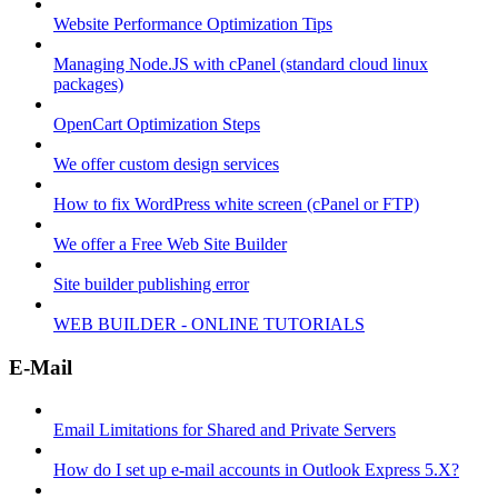
Website Performance Optimization Tips
Managing Node.JS with cPanel (standard cloud linux
packages)
OpenCart Optimization Steps
We offer custom design services
How to fix WordPress white screen (cPanel or FTP)
We offer a Free Web Site Builder
Site builder publishing error
WEB BUILDER - ONLINE TUTORIALS
E-Mail
Email Limitations for Shared and Private Servers
How do I set up e-mail accounts in Outlook Express 5.X?