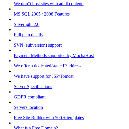
We don"t host sites with adult content.
MS SQL 2005 / 2008 Features
Silverlight 2.0
Full plan details
SVN (subversion) support
Payment Methods supported by MochaHost
We offer a dedicated/static IP address
We have support for JSP/Tomcat
Server Specifications
GDPR compliant
Servers location
Free Site Builder with 500 + templates
What is a Free Domain?