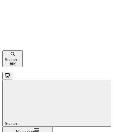
Search...
⌘
K
Search...
Navigation