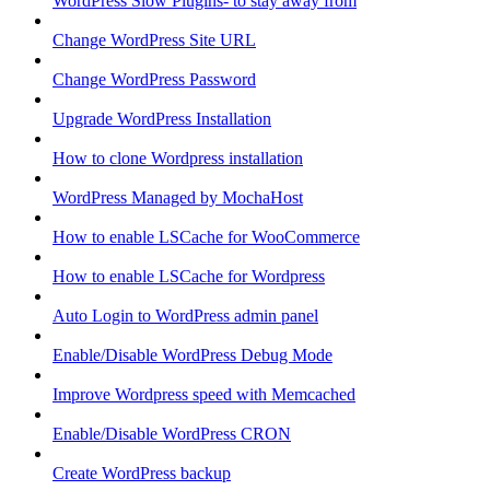
WordPress Slow Plugins- to stay away from
Change WordPress Site URL
Change WordPress Password
Upgrade WordPress Installation
How to clone Wordpress installation
WordPress Managed by MochaHost
How to enable LSCache for WooCommerce
How to enable LSCache for Wordpress
Auto Login to WordPress admin panel
Enable/Disable WordPress Debug Mode
Improve Wordpress speed with Memcached
Enable/Disable WordPress CRON
Create WordPress backup