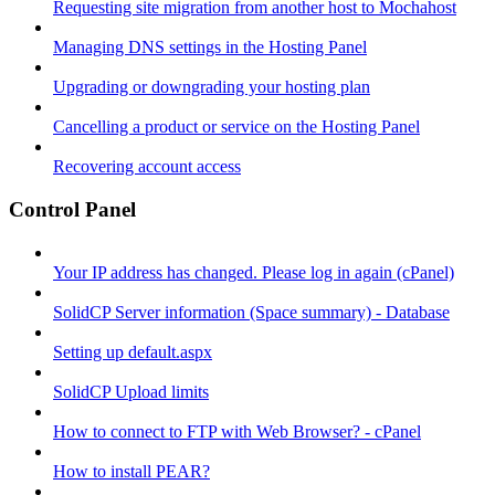
Requesting site migration from another host to Mochahost
Managing DNS settings in the Hosting Panel
Upgrading or downgrading your hosting plan
Cancelling a product or service on the Hosting Panel
Recovering account access
Control Panel
Your IP address has changed. Please log in again (cPanel)
SolidCP Server information (Space summary) - Database
Setting up default.aspx
SolidCP Upload limits
How to connect to FTP with Web Browser? - cPanel
How to install PEAR?