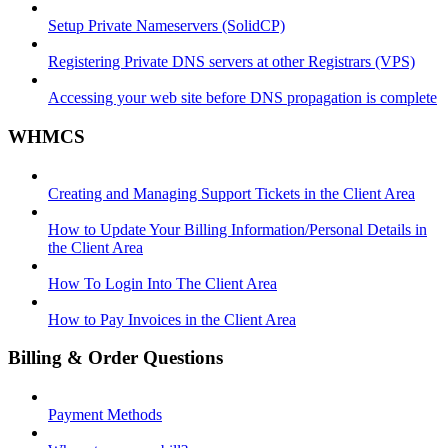
Setup Private Nameservers (SolidCP)
Registering Private DNS servers at other Registrars (VPS)
Accessing your web site before DNS propagation is complete
WHMCS
Creating and Managing Support Tickets in the Client Area
How to Update Your Billing Information/Personal Details in
the Client Area
How To Login Into The Client Area
How to Pay Invoices in the Client Area
Billing & Order Questions
Payment Methods