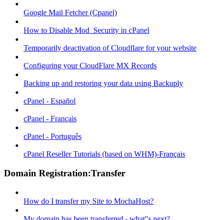
Google Mail Fetcher (Cpanel)
How to Disable Mod_Security in cPanel
Temporarily deactivation of Cloudflare for your website
Configuring your CloudFlare MX Records
Backing up and restoring your data using Backuply
cPanel - Español
cPanel - Français
cPanel - Português
cPanel Reseller Tutorials (based on WHM)-Français
Domain Registration:Transfer
How do I transfer my Site to MochaHost?
My domain has been transferred - what"s next?