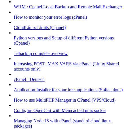
WHM / Cpanel Local Backup and Remote Mail Exchanger
How to monitor your error logs (cPanel)
CloudLinux Limits (Cpanel)
Python versions and Setup of different Python versions
(Cpanel)
Jetbackup complete overview
Increasing POST_MAX VARS via cPanel (Linux Shared
accounts only)
cPanel - Deutsch
Application Installer for your free applications (Softaculous)
How to use MultiPHP Manager in CPanel (VPS/Cloud)
Configure OpenCart with Memcached unix socket
Managing Node.JS with cPanel (standard cloud linux
packages)