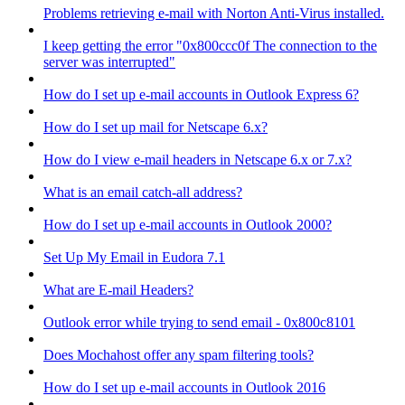
Problems retrieving e-mail with Norton Anti-Virus installed.
I keep getting the error "0x800ccc0f The connection to the
server was interrupted"
How do I set up e-mail accounts in Outlook Express 6?
How do I set up mail for Netscape 6.x?
How do I view e-mail headers in Netscape 6.x or 7.x?
What is an email catch-all address?
How do I set up e-mail accounts in Outlook 2000?
Set Up My Email in Eudora 7.1
What are E-mail Headers?
Outlook error while trying to send email - 0x800c8101
Does Mochahost offer any spam filtering tools?
How do I set up e-mail accounts in Outlook 2016