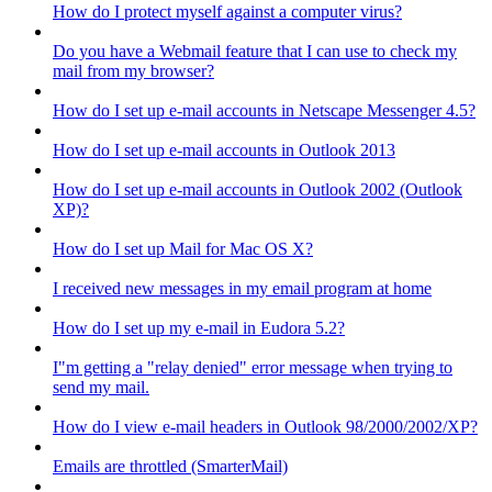
How do I protect myself against a computer virus?
Do you have a Webmail feature that I can use to check my
mail from my browser?
How do I set up e-mail accounts in Netscape Messenger 4.5?
How do I set up e-mail accounts in Outlook 2013
How do I set up e-mail accounts in Outlook 2002 (Outlook
XP)?
How do I set up Mail for Mac OS X?
I received new messages in my email program at home
How do I set up my e-mail in Eudora 5.2?
I"m getting a "relay denied" error message when trying to
send my mail.
How do I view e-mail headers in Outlook 98/2000/2002/XP?
Emails are throttled (SmarterMail)