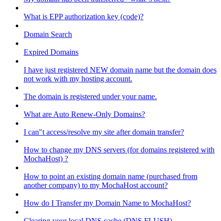
What is EPP authorization key (code)?
Domain Search
Expired Domains
I have just registered NEW domain name but the domain does
not work with my hosting account.
The domain is registered under your name.
What are Auto Renew-Only Domains?
I can"t access/resolve my site after domain transfer?
How to change my DNS servers (for domains registered with
MochaHost) ?
How to point an existing domain name (purchased from
another company) to my MochaHost account?
How do I Transfer my Domain Name to MochaHost?
Clearing your local DNS cache (DNS FLUSH)