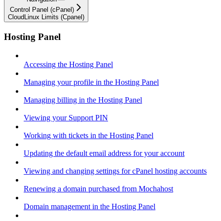
Control Panel (cPanel)
CloudLinux Limits (Cpanel)
Hosting Panel
Accessing the Hosting Panel
Managing your profile in the Hosting Panel
Managing billing in the Hosting Panel
Viewing your Support PIN
Working with tickets in the Hosting Panel
Updating the default email address for your account
Viewing and changing settings for cPanel hosting accounts
Renewing a domain purchased from Mochahost
Domain management in the Hosting Panel