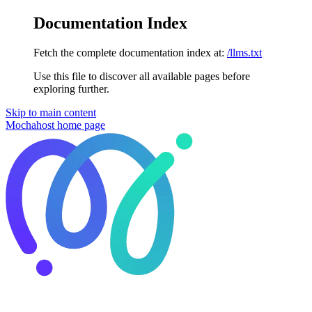
Documentation Index
Fetch the complete documentation index at:
/llms.txt
Use this file to discover all available pages before
exploring further.
Skip to main content
Mochahost
home page