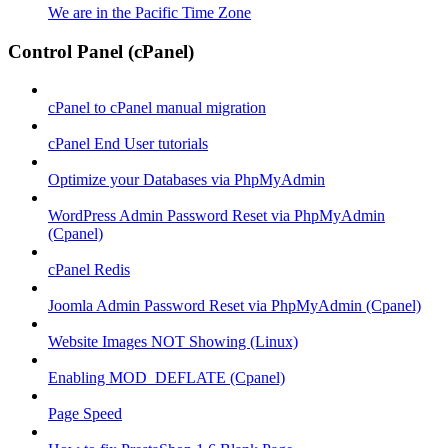
We are in the Pacific Time Zone
Control Panel (cPanel)
cPanel to cPanel manual migration
cPanel End User tutorials
Optimize your Databases via PhpMyAdmin
WordPress Admin Password Reset via PhpMyAdmin
(Cpanel)
cPanel Redis
Joomla Admin Password Reset via PhpMyAdmin (Cpanel)
Website Images NOT Showing (Linux)
Enabling MOD_DEFLATE (Cpanel)
Page Speed