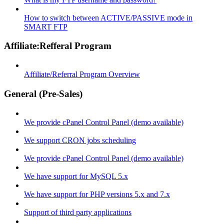
How to switch between ACTIVE/PASSIVE mode in
SMART FTP
Affiliate:Refferal Program
Affiliate/Referral Program Overview
General (Pre-Sales)
We provide cPanel Control Panel (demo available)
We support CRON jobs scheduling
We provide cPanel Control Panel (demo available)
We have support for MySQL 5.x
We have support for PHP versions 5.x and 7.x
Support of third party applications