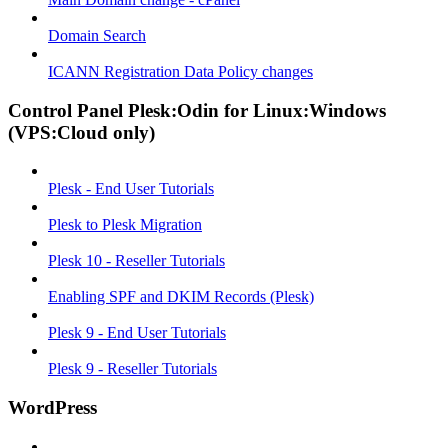
Domain Search
ICANN Registration Data Policy changes
Control Panel Plesk:Odin for Linux:Windows
(VPS:Cloud only)
Plesk - End User Tutorials
Plesk to Plesk Migration
Plesk 10 - Reseller Tutorials
Enabling SPF and DKIM Records (Plesk)
Plesk 9 - End User Tutorials
Plesk 9 - Reseller Tutorials
WordPress