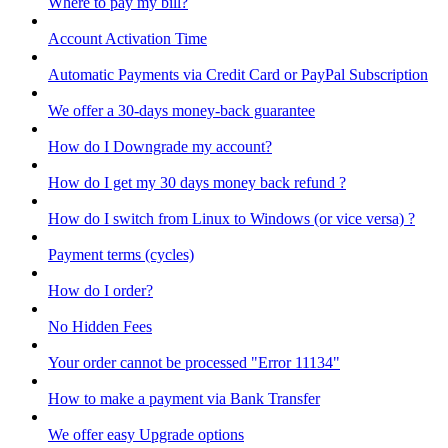
Where to pay my bill?
Account Activation Time
Automatic Payments via Credit Card or PayPal Subscription
We offer a 30-days money-back guarantee
How do I Downgrade my account?
How do I get my 30 days money back refund ?
How do I switch from Linux to Windows (or vice versa) ?
Payment terms (cycles)
How do I order?
No Hidden Fees
Your order cannot be processed "Error 11134"
How to make a payment via Bank Transfer
We offer easy Upgrade options