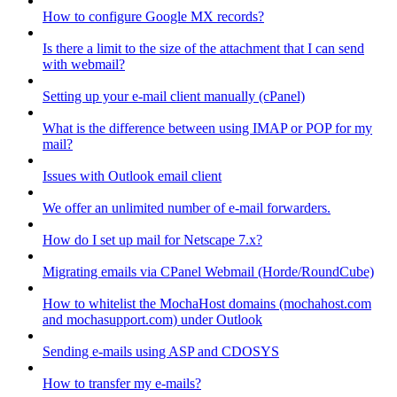
How to configure Google MX records?
Is there a limit to the size of the attachment that I can send
with webmail?
Setting up your e-mail client manually (cPanel)
What is the difference between using IMAP or POP for my
mail?
Issues with Outlook email client
We offer an unlimited number of e-mail forwarders.
How do I set up mail for Netscape 7.x?
Migrating emails via CPanel Webmail (Horde/RoundCube)
How to whitelist the MochaHost domains (mochahost.com
and mochasupport.com) under Outlook
Sending e-mails using ASP and CDOSYS
How to transfer my e-mails?