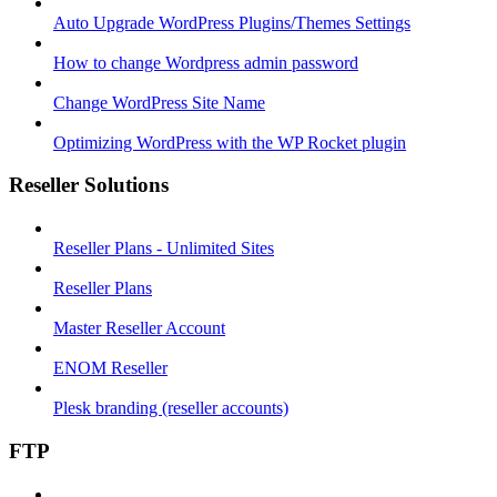
Auto Upgrade WordPress Plugins/Themes Settings
How to change Wordpress admin password
Change WordPress Site Name
Optimizing WordPress with the WP Rocket plugin
Reseller Solutions
Reseller Plans - Unlimited Sites
Reseller Plans
Master Reseller Account
ENOM Reseller
Plesk branding (reseller accounts)
FTP