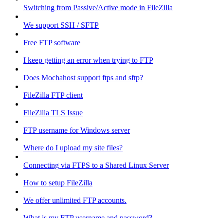
Switching from Passive/Active mode in FileZilla
We support SSH / SFTP
Free FTP software
I keep getting an error when trying to FTP
Does Mochahost support ftps and sftp?
FileZilla FTP client
FileZilla TLS Issue
FTP username for Windows server
Where do I upload my site files?
Connecting via FTPS to a Shared Linux Server
How to setup FileZilla
We offer unlimited FTP accounts.
What is my FTP username and password?