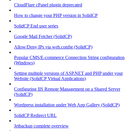
CloudFlare cPanel plugin deprecated
How to change your PHP version in SolidCP
SolidCP End user series
Google Mail Fetcher (SolidCP)
Allow/Deny IPs via web.config (SolidCP)
Popular CMS/E-commerce Connection String configuration
(Windows)
Setting multiple versions of ASP.NET and PHP under your
Website (SolidCP Virtual Applications)
Configuring IIS Remote Management on a Shared Server
(SolidCP)
Wordpress installation under Web App Gallery (SolidCP)
SolidCP Redirect URL
Jetbackup complete overview