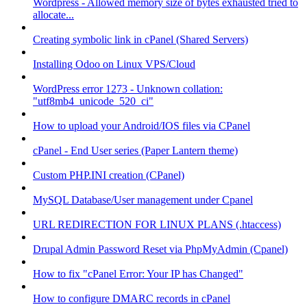
Wordpress - Allowed memory size of bytes exhausted tried to
allocate...
Creating symbolic link in cPanel (Shared Servers)
Installing Odoo on Linux VPS/Cloud
WordPress error 1273 - Unknown collation:
"utf8mb4_unicode_520_ci"
How to upload your Android/IOS files via CPanel
cPanel - End User series (Paper Lantern theme)
Custom PHP.INI creation (CPanel)
MySQL Database/User management under Cpanel
URL REDIRECTION FOR LINUX PLANS (.htaccess)
Drupal Admin Password Reset via PhpMyAdmin (Cpanel)
How to fix "cPanel Error: Your IP has Changed"
How to configure DMARC records in cPanel