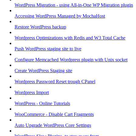
WordPress Migration - using All-in-One WP Migration plugin
Accessing WordPress Managed by MochaHost
Restore WordPress backup
Wordpress Optimizations with Redis and W3 Total Cache
Push WordPress staging site to live
Configure Memcached Wordpress plugin with Unix socket
Create WordPress Staging site
Wordpress Password Reset trough CPanel
Wordpress Import
WordPress - Online Tutorials
WooCommerce - Disable Cart Fragments
Auto Upgrade WordPress Core Settings