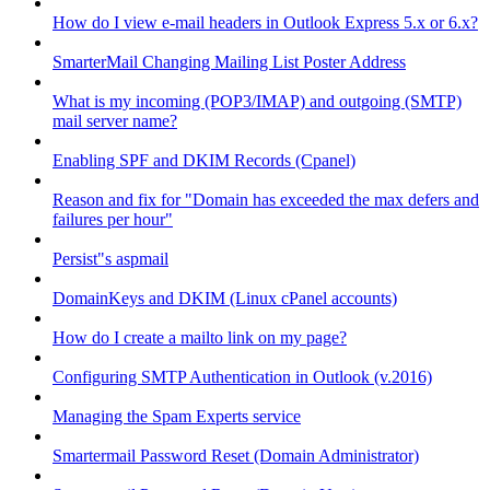
How do I view e-mail headers in Outlook Express 5.x or 6.x?
SmarterMail Changing Mailing List Poster Address
What is my incoming (POP3/IMAP) and outgoing (SMTP)
mail server name?
Enabling SPF and DKIM Records (Cpanel)
Reason and fix for "Domain has exceeded the max defers and
failures per hour"
Persist"s aspmail
DomainKeys and DKIM (Linux cPanel accounts)
How do I create a mailto link on my page?
Configuring SMTP Authentication in Outlook (v.2016)
Managing the Spam Experts service
Smartermail Password Reset (Domain Administrator)