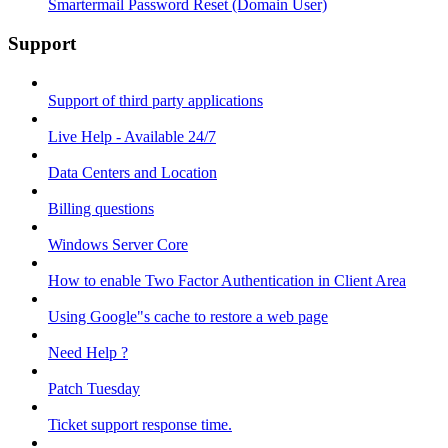
Smartermail Password Reset (Domain User)
Support
Support of third party applications
Live Help - Available 24/7
Data Centers and Location
Billing questions
Windows Server Core
How to enable Two Factor Authentication in Client Area
Using Google"s cache to restore a web page
Need Help ?
Patch Tuesday
Ticket support response time.