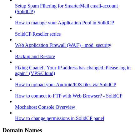
Setup Spam Filtering for SmarterMail email-account
(SolidCP)
How to manage your Application Pool in SolidCP
SolidCP Reseller series
Web Application Firewall (WAF) - mod_security
Backup and Restore
Fixing Cpanel "Your IP address has changed. Please log in
again" (VPS/Cloud)
How to upload your Android/IOS files via SolidCP
How to connect to FTP with Web Browser? - SolidCP
Mochahost Console Overview
How to change permissions in SolidCP panel
Domain Names