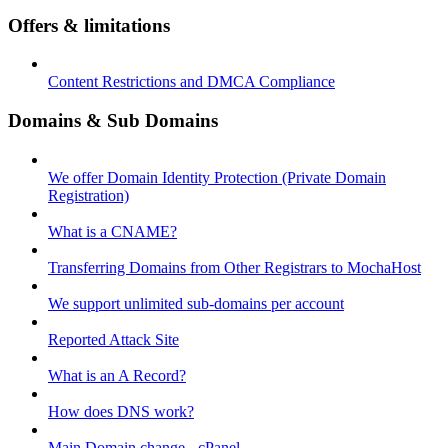
Offers & limitations
Content Restrictions and DMCA Compliance
Domains & Sub Domains
We offer Domain Identity Protection (Private Domain
Registration)
What is a CNAME?
Transferring Domains from Other Registrars to MochaHost
We support unlimited sub-domains per account
Reported Attack Site
What is an A Record?
How does DNS work?
Main Domain change - cPanel