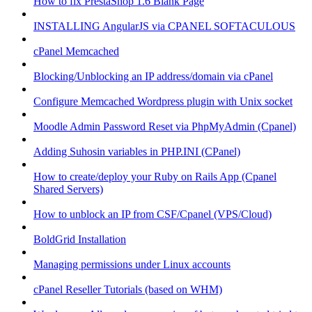
How to fix PrestaShop 1.6 Blank Page
INSTALLING AngularJS via CPANEL SOFTACULOUS
cPanel Memcached
Blocking/Unblocking an IP address/domain via cPanel
Configure Memcached Wordpress plugin with Unix socket
Moodle Admin Password Reset via PhpMyAdmin (Cpanel)
Adding Suhosin variables in PHP.INI (CPanel)
How to create/deploy your Ruby on Rails App (Cpanel
Shared Servers)
How to unblock an IP from CSF/Cpanel (VPS/Cloud)
BoldGrid Installation
Managing permissions under Linux accounts
cPanel Reseller Tutorials (based on WHM)