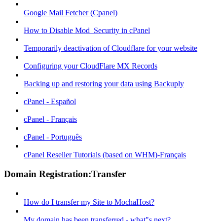
Google Mail Fetcher (Cpanel)
How to Disable Mod_Security in cPanel
Temporarily deactivation of Cloudflare for your website
Configuring your CloudFlare MX Records
Backing up and restoring your data using Backuply
cPanel - Español
cPanel - Français
cPanel - Português
cPanel Reseller Tutorials (based on WHM)-Français
Domain Registration:Transfer
How do I transfer my Site to MochaHost?
My domain has been transferred - what"s next?