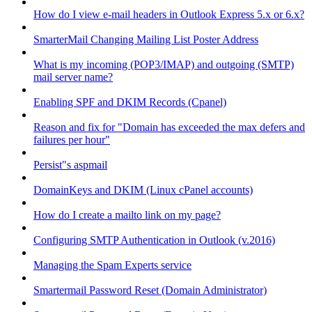
How do I view e-mail headers in Outlook Express 5.x or 6.x?
SmarterMail Changing Mailing List Poster Address
What is my incoming (POP3/IMAP) and outgoing (SMTP)
mail server name?
Enabling SPF and DKIM Records (Cpanel)
Reason and fix for "Domain has exceeded the max defers and
failures per hour"
Persist"s aspmail
DomainKeys and DKIM (Linux cPanel accounts)
How do I create a mailto link on my page?
Configuring SMTP Authentication in Outlook (v.2016)
Managing the Spam Experts service
Smartermail Password Reset (Domain Administrator)