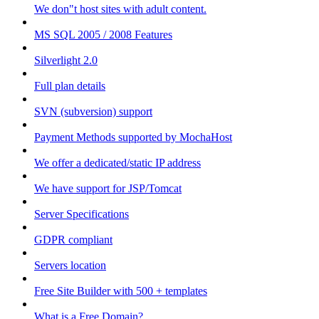
We don"t host sites with adult content.
MS SQL 2005 / 2008 Features
Silverlight 2.0
Full plan details
SVN (subversion) support
Payment Methods supported by MochaHost
We offer a dedicated/static IP address
We have support for JSP/Tomcat
Server Specifications
GDPR compliant
Servers location
Free Site Builder with 500 + templates
What is a Free Domain?