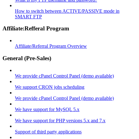
How to switch between ACTIVE/PASSIVE mode in
SMART FTP
Affiliate:Refferal Program
Affiliate/Referral Program Overview
General (Pre-Sales)
We provide cPanel Control Panel (demo available)
We support CRON jobs scheduling
We provide cPanel Control Panel (demo available)
We have support for MySQL 5.x
We have support for PHP versions 5.x and 7.x
Support of third party applications