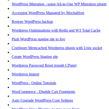
WordPress Migration - using All-in-One WP Migration plugin
Accessing WordPress Managed by MochaHost
Restore WordPress backup
Wordpress Optimizations with Redis and W3 Total Cache
Push WordPress staging site to live
Configure Memcached Wordpress plugin with Unix socket
Create WordPress Staging site
Wordpress Password Reset trough CPanel
Wordpress Import
WordPress - Online Tutorials
WooCommerce - Disable Cart Fragments
Auto Upgrade WordPress Core Settings