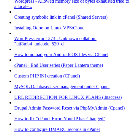
Wordpress - Allowed memory size of bytes exhausted tried to
allocate...
Creating symbolic link in cPanel (Shared Servers)
Installing Odoo on Linux VPS/Cloud
WordPress error 1273 - Unknown collation:
"utf8mb4_unicode_520_ci"
How to upload your Android/IOS files via CPanel
cPanel - End User series (Paper Lantern theme)
Custom PHP.INI creation (CPanel)
MySQL Database/User management under Cpanel
URL REDIRECTION FOR LINUX PLANS (.htaccess)
Drupal Admin Password Reset via PhpMyAdmin (Cpanel)
How to fix "cPanel Error: Your IP has Changed"
How to configure DMARC records in cPanel