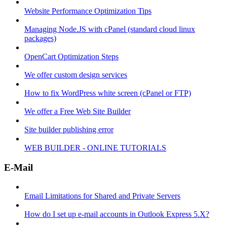
Website Performance Optimization Tips
Managing Node.JS with cPanel (standard cloud linux
packages)
OpenCart Optimization Steps
We offer custom design services
How to fix WordPress white screen (cPanel or FTP)
We offer a Free Web Site Builder
Site builder publishing error
WEB BUILDER - ONLINE TUTORIALS
E-Mail
Email Limitations for Shared and Private Servers
How do I set up e-mail accounts in Outlook Express 5.X?