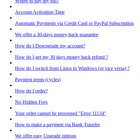
Where to pay my bill?
Account Activation Time
Automatic Payments via Credit Card or PayPal Subscription
We offer a 30-days money-back guarantee
How do I Downgrade my account?
How do I get my 30 days money back refund ?
How do I switch from Linux to Windows (or vice versa) ?
Payment terms (cycles)
How do I order?
No Hidden Fees
Your order cannot be processed "Error 11134"
How to make a payment via Bank Transfer
We offer easy Upgrade options