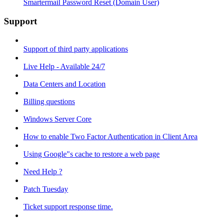
Smartermail Password Reset (Domain User)
Support
Support of third party applications
Live Help - Available 24/7
Data Centers and Location
Billing questions
Windows Server Core
How to enable Two Factor Authentication in Client Area
Using Google"s cache to restore a web page
Need Help ?
Patch Tuesday
Ticket support response time.