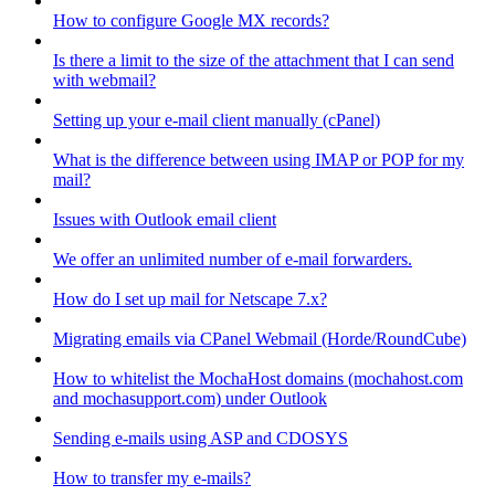
How to configure Google MX records?
Is there a limit to the size of the attachment that I can send
with webmail?
Setting up your e-mail client manually (cPanel)
What is the difference between using IMAP or POP for my
mail?
Issues with Outlook email client
We offer an unlimited number of e-mail forwarders.
How do I set up mail for Netscape 7.x?
Migrating emails via CPanel Webmail (Horde/RoundCube)
How to whitelist the MochaHost domains (mochahost.com
and mochasupport.com) under Outlook
Sending e-mails using ASP and CDOSYS
How to transfer my e-mails?