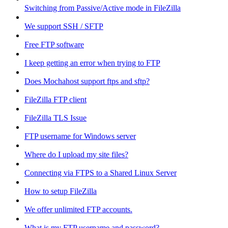
Switching from Passive/Active mode in FileZilla
We support SSH / SFTP
Free FTP software
I keep getting an error when trying to FTP
Does Mochahost support ftps and sftp?
FileZilla FTP client
FileZilla TLS Issue
FTP username for Windows server
Where do I upload my site files?
Connecting via FTPS to a Shared Linux Server
How to setup FileZilla
We offer unlimited FTP accounts.
What is my FTP username and password?