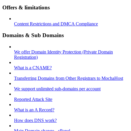
Offers & limitations
Content Restrictions and DMCA Compliance
Domains & Sub Domains
We offer Domain Identity Protection (Private Domain
Registration)
What is a CNAME?
Transferring Domains from Other Registrars to MochaHost
We support unlimited sub-domains per account
Reported Attack Site
What is an A Record?
How does DNS work?
Main Domain change - cPanel