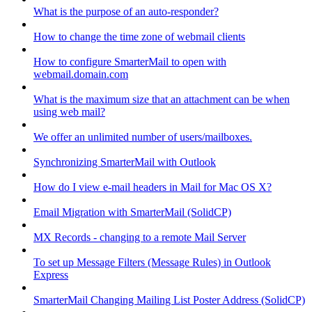
What is the purpose of an auto-responder?
How to change the time zone of webmail clients
How to configure SmarterMail to open with
webmail.domain.com
What is the maximum size that an attachment can be when
using web mail?
We offer an unlimited number of users/mailboxes.
Synchronizing SmarterMail with Outlook
How do I view e-mail headers in Mail for Mac OS X?
Email Migration with SmarterMail (SolidCP)
MX Records - changing to a remote Mail Server
To set up Message Filters (Message Rules) in Outlook
Express
SmarterMail Changing Mailing List Poster Address (SolidCP)