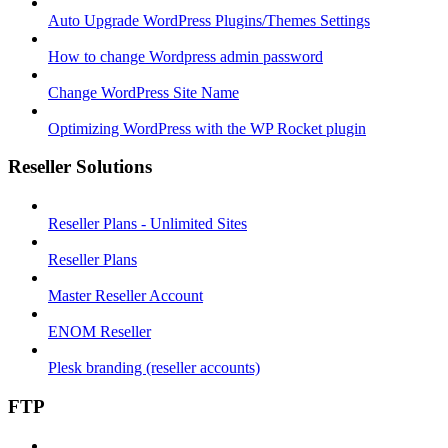
Auto Upgrade WordPress Plugins/Themes Settings
How to change Wordpress admin password
Change WordPress Site Name
Optimizing WordPress with the WP Rocket plugin
Reseller Solutions
Reseller Plans - Unlimited Sites
Reseller Plans
Master Reseller Account
ENOM Reseller
Plesk branding (reseller accounts)
FTP