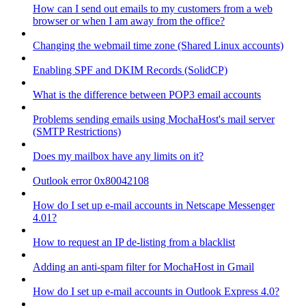
How can I send out emails to my customers from a web
browser or when I am away from the office?
Changing the webmail time zone (Shared Linux accounts)
Enabling SPF and DKIM Records (SolidCP)
What is the difference between POP3 email accounts
Problems sending emails using MochaHost's mail server
(SMTP Restrictions)
Does my mailbox have any limits on it?
Outlook error 0x80042108
How do I set up e-mail accounts in Netscape Messenger
4.01?
How to request an IP de-listing from a blacklist
Adding an anti-spam filter for MochaHost in Gmail
How do I set up e-mail accounts in Outlook Express 4.0?