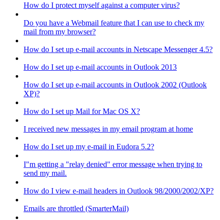
How do I protect myself against a computer virus?
Do you have a Webmail feature that I can use to check my
mail from my browser?
How do I set up e-mail accounts in Netscape Messenger 4.5?
How do I set up e-mail accounts in Outlook 2013
How do I set up e-mail accounts in Outlook 2002 (Outlook
XP)?
How do I set up Mail for Mac OS X?
I received new messages in my email program at home
How do I set up my e-mail in Eudora 5.2?
I"m getting a "relay denied" error message when trying to
send my mail.
How do I view e-mail headers in Outlook 98/2000/2002/XP?
Emails are throttled (SmarterMail)