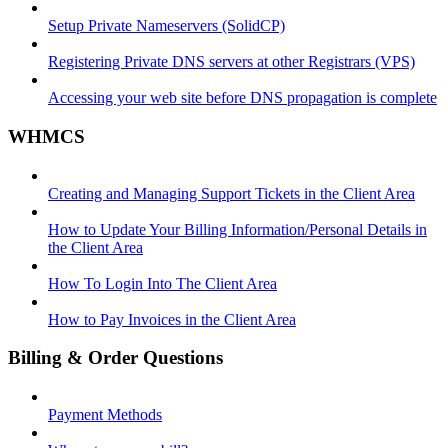
Setup Private Nameservers (SolidCP)
Registering Private DNS servers at other Registrars (VPS)
Accessing your web site before DNS propagation is complete
WHMCS
Creating and Managing Support Tickets in the Client Area
How to Update Your Billing Information/Personal Details in
the Client Area
How To Login Into The Client Area
How to Pay Invoices in the Client Area
Billing & Order Questions
Payment Methods