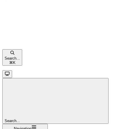
Search...
⌘
K
Search...
Navigation