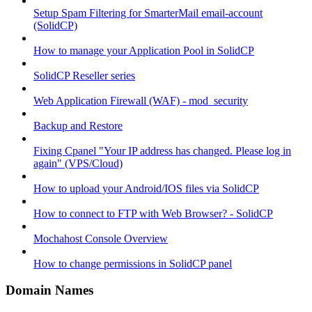
Setup Spam Filtering for SmarterMail email-account
(SolidCP)
How to manage your Application Pool in SolidCP
SolidCP Reseller series
Web Application Firewall (WAF) - mod_security
Backup and Restore
Fixing Cpanel "Your IP address has changed. Please log in
again" (VPS/Cloud)
How to upload your Android/IOS files via SolidCP
How to connect to FTP with Web Browser? - SolidCP
Mochahost Console Overview
How to change permissions in SolidCP panel
Domain Names