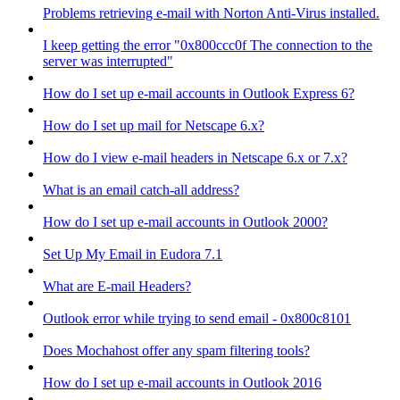
Problems retrieving e-mail with Norton Anti-Virus installed.
I keep getting the error "0x800ccc0f The connection to the
server was interrupted"
How do I set up e-mail accounts in Outlook Express 6?
How do I set up mail for Netscape 6.x?
How do I view e-mail headers in Netscape 6.x or 7.x?
What is an email catch-all address?
How do I set up e-mail accounts in Outlook 2000?
Set Up My Email in Eudora 7.1
What are E-mail Headers?
Outlook error while trying to send email - 0x800c8101
Does Mochahost offer any spam filtering tools?
How do I set up e-mail accounts in Outlook 2016