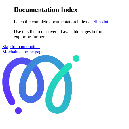
Documentation Index
Fetch the complete documentation index at:
/llms.txt
Use this file to discover all available pages before
exploring further.
Skip to main content
Mochahost
home page