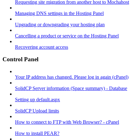
Requesting site migration from another host to Mochahost
Managing DNS settings in the Hosting Panel
Upgrading or downgrading your hosting plan
Cancelling a product or service on the Hosting Panel
Recovering account access
Control Panel
Your IP address has changed. Please log in again (cPanel)
SolidCP Server information (Space summary) - Database
Setting up default.aspx
SolidCP Upload limits
How to connect to FTP with Web Browser? - cPanel
How to install PEAR?