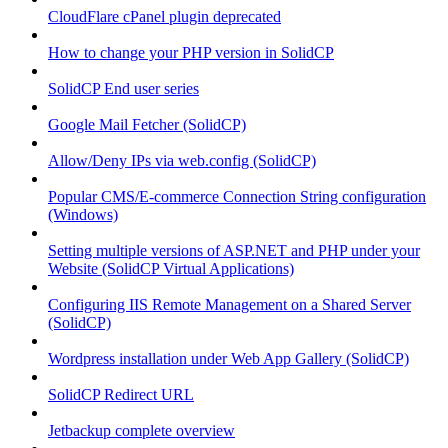
CloudFlare cPanel plugin deprecated
How to change your PHP version in SolidCP
SolidCP End user series
Google Mail Fetcher (SolidCP)
Allow/Deny IPs via web.config (SolidCP)
Popular CMS/E-commerce Connection String configuration
(Windows)
Setting multiple versions of ASP.NET and PHP under your
Website (SolidCP Virtual Applications)
Configuring IIS Remote Management on a Shared Server
(SolidCP)
Wordpress installation under Web App Gallery (SolidCP)
SolidCP Redirect URL
Jetbackup complete overview