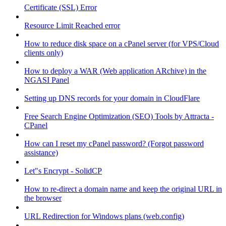
Certificate (SSL) Error
Resource Limit Reached error
How to reduce disk space on a cPanel server (for VPS/Cloud
clients only)
How to deploy a WAR (Web application ARchive) in the
NGASI Panel
Setting up DNS records for your domain in CloudFlare
Free Search Engine Optimization (SEO) Tools by Attracta -
CPanel
How can I reset my cPanel password? (Forgot password
assistance)
Let"s Encrypt - SolidCP
How to re-direct a domain name and keep the original URL in
the browser
URL Redirection for Windows plans (web.config)