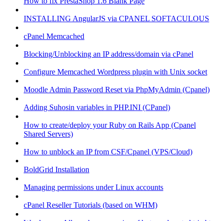
How to fix PrestaShop 1.6 Blank Page
INSTALLING AngularJS via CPANEL SOFTACULOUS
cPanel Memcached
Blocking/Unblocking an IP address/domain via cPanel
Configure Memcached Wordpress plugin with Unix socket
Moodle Admin Password Reset via PhpMyAdmin (Cpanel)
Adding Suhosin variables in PHP.INI (CPanel)
How to create/deploy your Ruby on Rails App (Cpanel
Shared Servers)
How to unblock an IP from CSF/Cpanel (VPS/Cloud)
BoldGrid Installation
Managing permissions under Linux accounts
cPanel Reseller Tutorials (based on WHM)