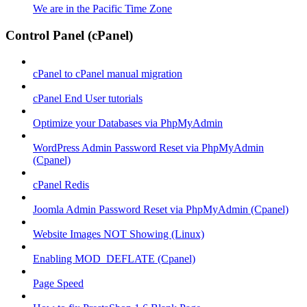
We are in the Pacific Time Zone
Control Panel (cPanel)
cPanel to cPanel manual migration
cPanel End User tutorials
Optimize your Databases via PhpMyAdmin
WordPress Admin Password Reset via PhpMyAdmin
(Cpanel)
cPanel Redis
Joomla Admin Password Reset via PhpMyAdmin (Cpanel)
Website Images NOT Showing (Linux)
Enabling MOD_DEFLATE (Cpanel)
Page Speed