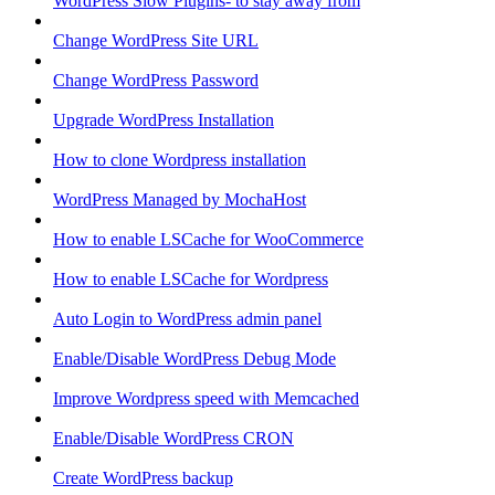
WordPress Slow Plugins- to stay away from
Change WordPress Site URL
Change WordPress Password
Upgrade WordPress Installation
How to clone Wordpress installation
WordPress Managed by MochaHost
How to enable LSCache for WooCommerce
How to enable LSCache for Wordpress
Auto Login to WordPress admin panel
Enable/Disable WordPress Debug Mode
Improve Wordpress speed with Memcached
Enable/Disable WordPress CRON
Create WordPress backup