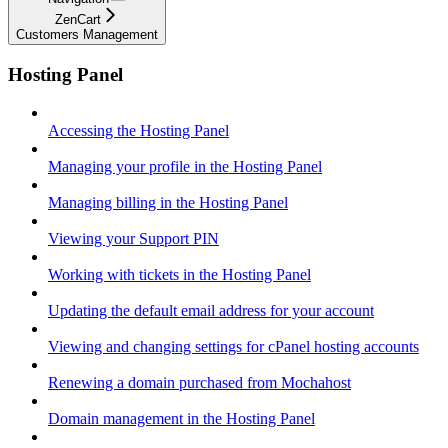
ZenCart
Customers Management
Hosting Panel
Accessing the Hosting Panel
Managing your profile in the Hosting Panel
Managing billing in the Hosting Panel
Viewing your Support PIN
Working with tickets in the Hosting Panel
Updating the default email address for your account
Viewing and changing settings for cPanel hosting accounts
Renewing a domain purchased from Mochahost
Domain management in the Hosting Panel