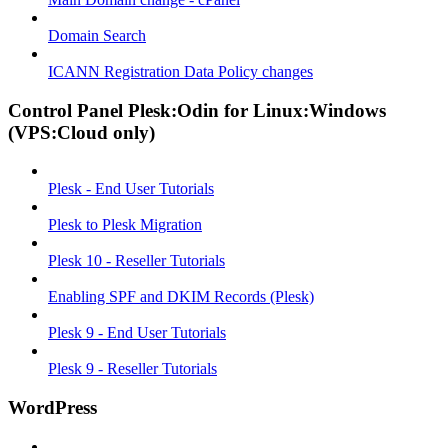
Domain Search
ICANN Registration Data Policy changes
Control Panel Plesk:Odin for Linux:Windows
(VPS:Cloud only)
Plesk - End User Tutorials
Plesk to Plesk Migration
Plesk 10 - Reseller Tutorials
Enabling SPF and DKIM Records (Plesk)
Plesk 9 - End User Tutorials
Plesk 9 - Reseller Tutorials
WordPress