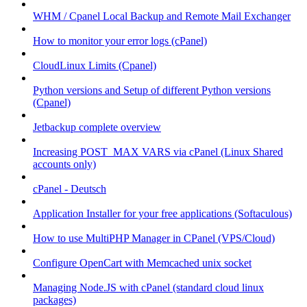
WHM / Cpanel Local Backup and Remote Mail Exchanger
How to monitor your error logs (cPanel)
CloudLinux Limits (Cpanel)
Python versions and Setup of different Python versions
(Cpanel)
Jetbackup complete overview
Increasing POST_MAX VARS via cPanel (Linux Shared
accounts only)
cPanel - Deutsch
Application Installer for your free applications (Softaculous)
How to use MultiPHP Manager in CPanel (VPS/Cloud)
Configure OpenCart with Memcached unix socket
Managing Node.JS with cPanel (standard cloud linux
packages)