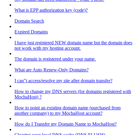
What is EPP authorization key (code)?
Domain Search
Expired Domains
I have just registered NEW domain name but the domain does
not work with my hosting account.
The domain is registered under your name.
What are Auto Renew-Only Domains?
I can"t access/resolve my site after domain transfer?
How to change my DNS servers (for domains registered with
MochaHost) ?
How to point an existing domain name (purchased from
another company) to my MochaHost account?
How do I Transfer my Domain Name to MochaHost?
Clearing your local DNS cache (DNS FLUSH)