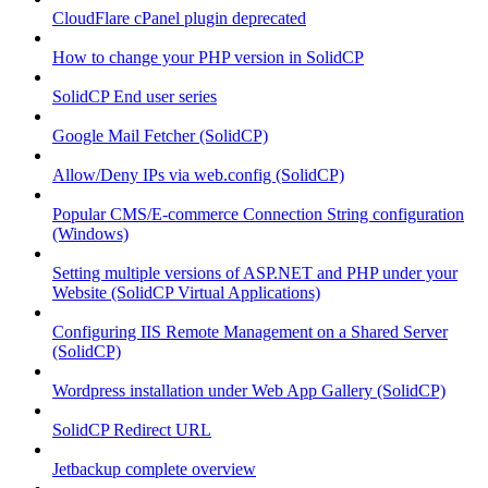
CloudFlare cPanel plugin deprecated
How to change your PHP version in SolidCP
SolidCP End user series
Google Mail Fetcher (SolidCP)
Allow/Deny IPs via web.config (SolidCP)
Popular CMS/E-commerce Connection String configuration
(Windows)
Setting multiple versions of ASP.NET and PHP under your
Website (SolidCP Virtual Applications)
Configuring IIS Remote Management on a Shared Server
(SolidCP)
Wordpress installation under Web App Gallery (SolidCP)
SolidCP Redirect URL
Jetbackup complete overview