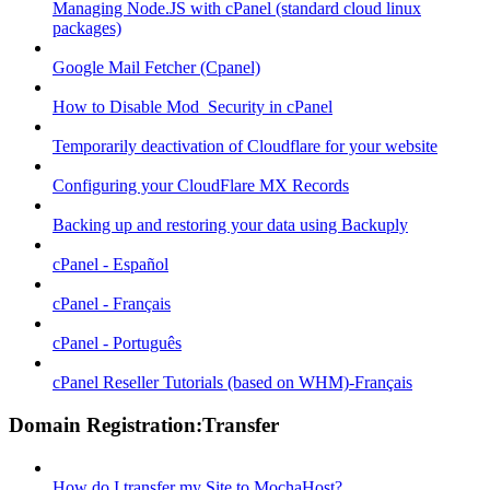
Managing Node.JS with cPanel (standard cloud linux
packages)
Google Mail Fetcher (Cpanel)
How to Disable Mod_Security in cPanel
Temporarily deactivation of Cloudflare for your website
Configuring your CloudFlare MX Records
Backing up and restoring your data using Backuply
cPanel - Español
cPanel - Français
cPanel - Português
cPanel Reseller Tutorials (based on WHM)-Français
Domain Registration:Transfer
How do I transfer my Site to MochaHost?