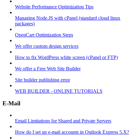
Website Performance Optimization Tips
Managing Node.JS with cPanel (standard cloud linux
packages)
OpenCart Optimization Steps
We offer custom design services
How to fix WordPress white screen (cPanel or FTP)
We offer a Free Web Site Builder
Site builder publishing error
WEB BUILDER - ONLINE TUTORIALS
E-Mail
Email Limitations for Shared and Private Servers
How do I set up e-mail accounts in Outlook Express 5.X?