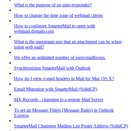
What is the purpose of an auto-responder?
How to change the time zone of webmail clients
How to configure SmarterMail to open with
webmail.domain.com
What is the maximum size that an attachment can be when
using web mail?
We offer an unlimited number of users/mailboxes.
Synchronizing SmarterMail with Outlook
How do I view e-mail headers in Mail for Mac OS X?
Email Migration with SmarterMail (SolidCP)
MX Records - changing to a remote Mail Server
To set up Message Filters (Message Rules) in Outlook
Express
SmarterMail Changing Mailing List Poster Address (SolidCP)