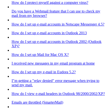
How do I protect myself against a computer virus?
Do you have a Webmail feature that I can use to check my
mail from my browser?
How do I set up e-mail accounts in Netscape Messenger 4.5?
How do I set up e-mail accounts in Outlook 2013
How do I set up e-mail accounts in Outlook 2002 (Outlook
XP)?
How do I set up Mail for Mac OS X?
I received new messages in my email program at home
How do I set up my e-mail in Eudora 5.2?
I"m getting a "relay denied" error message when trying to
send my mail.
How do I view e-mail headers in Outlook 98/2000/2002/XP?
Emails are throttled (SmarterMail)