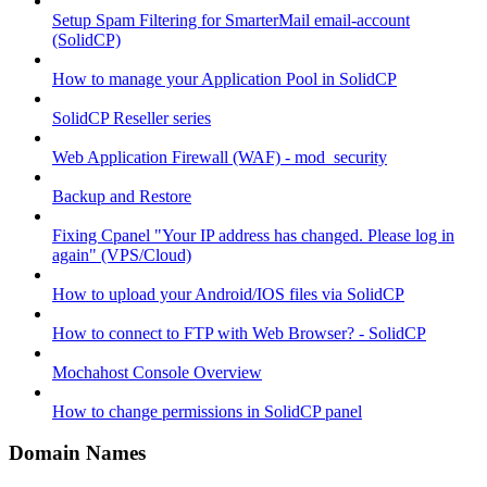
Setup Spam Filtering for SmarterMail email-account
(SolidCP)
How to manage your Application Pool in SolidCP
SolidCP Reseller series
Web Application Firewall (WAF) - mod_security
Backup and Restore
Fixing Cpanel "Your IP address has changed. Please log in
again" (VPS/Cloud)
How to upload your Android/IOS files via SolidCP
How to connect to FTP with Web Browser? - SolidCP
Mochahost Console Overview
How to change permissions in SolidCP panel
Domain Names