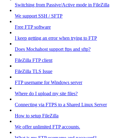
Switching from Passive/Active mode in FileZilla
We support SSH / SFTP
Free FTP software
I keep getting an error when trying to FTP
Does Mochahost support ftps and sftp?
FileZilla FTP client
FileZilla TLS Issue
FTP username for Windows server
Where do I upload my site files?
Connecting via FTPS to a Shared Linux Server
How to setup FileZilla
We offer unlimited FTP accounts.
What is my FTP username and password?