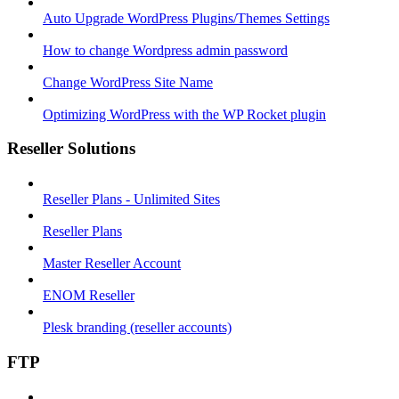
Auto Upgrade WordPress Plugins/Themes Settings
How to change Wordpress admin password
Change WordPress Site Name
Optimizing WordPress with the WP Rocket plugin
Reseller Solutions
Reseller Plans - Unlimited Sites
Reseller Plans
Master Reseller Account
ENOM Reseller
Plesk branding (reseller accounts)
FTP