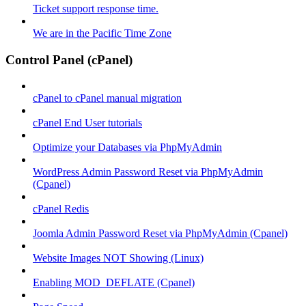
Ticket support response time.
We are in the Pacific Time Zone
Control Panel (cPanel)
cPanel to cPanel manual migration
cPanel End User tutorials
Optimize your Databases via PhpMyAdmin
WordPress Admin Password Reset via PhpMyAdmin
(Cpanel)
cPanel Redis
Joomla Admin Password Reset via PhpMyAdmin (Cpanel)
Website Images NOT Showing (Linux)
Enabling MOD_DEFLATE (Cpanel)