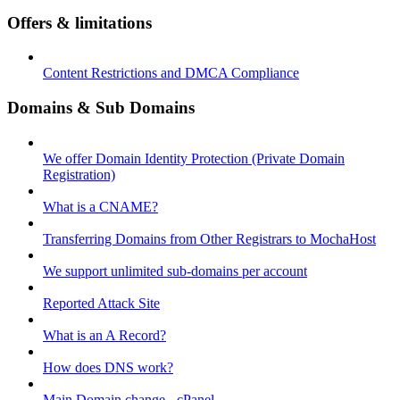
Offers & limitations
Content Restrictions and DMCA Compliance
Domains & Sub Domains
We offer Domain Identity Protection (Private Domain
Registration)
What is a CNAME?
Transferring Domains from Other Registrars to MochaHost
We support unlimited sub-domains per account
Reported Attack Site
What is an A Record?
How does DNS work?
Main Domain change - cPanel