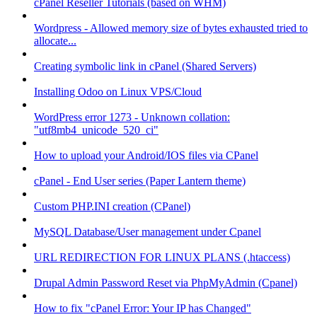
cPanel Reseller Tutorials (based on WHM)
Wordpress - Allowed memory size of bytes exhausted tried to
allocate...
Creating symbolic link in cPanel (Shared Servers)
Installing Odoo on Linux VPS/Cloud
WordPress error 1273 - Unknown collation:
"utf8mb4_unicode_520_ci"
How to upload your Android/IOS files via CPanel
cPanel - End User series (Paper Lantern theme)
Custom PHP.INI creation (CPanel)
MySQL Database/User management under Cpanel
URL REDIRECTION FOR LINUX PLANS (.htaccess)
Drupal Admin Password Reset via PhpMyAdmin (Cpanel)
How to fix "cPanel Error: Your IP has Changed"