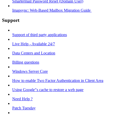
Smartermail Password Reset (Domain User)
Imapsync: Web-Based Mailbox Migration Guide ​
Support
Support of third party applications
Live Help - Available 24/7
Data Centers and Location
Billing questions
Windows Server Core
How to enable Two Factor Authentication in Client Area
Using Google"s cache to restore a web page
Need Help ?
Patch Tuesday