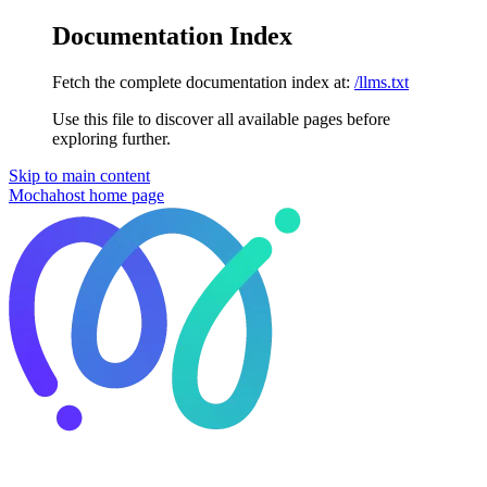
Documentation Index
Fetch the complete documentation index at:
/llms.txt
Use this file to discover all available pages before
exploring further.
Skip to main content
Mochahost
home page