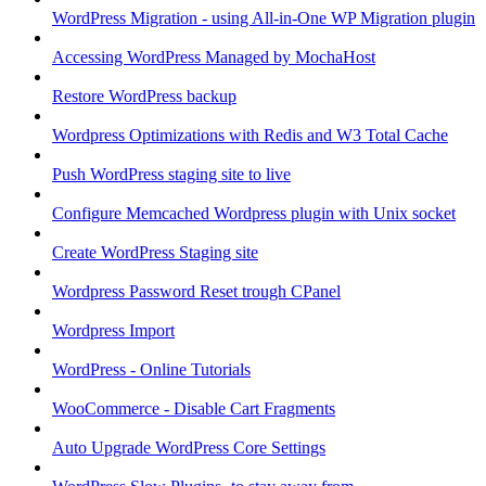
WordPress Migration - using All-in-One WP Migration plugin
Accessing WordPress Managed by MochaHost
Restore WordPress backup
Wordpress Optimizations with Redis and W3 Total Cache
Push WordPress staging site to live
Configure Memcached Wordpress plugin with Unix socket
Create WordPress Staging site
Wordpress Password Reset trough CPanel
Wordpress Import
WordPress - Online Tutorials
WooCommerce - Disable Cart Fragments
Auto Upgrade WordPress Core Settings