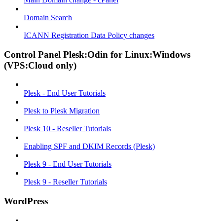
Domain Search
ICANN Registration Data Policy changes
Control Panel Plesk:Odin for Linux:Windows
(VPS:Cloud only)
Plesk - End User Tutorials
Plesk to Plesk Migration
Plesk 10 - Reseller Tutorials
Enabling SPF and DKIM Records (Plesk)
Plesk 9 - End User Tutorials
Plesk 9 - Reseller Tutorials
WordPress