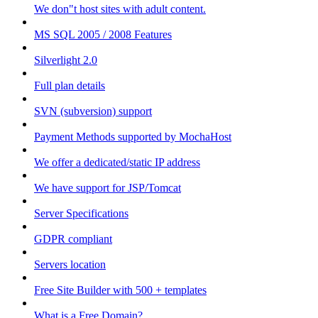
We don"t host sites with adult content.
MS SQL 2005 / 2008 Features
Silverlight 2.0
Full plan details
SVN (subversion) support
Payment Methods supported by MochaHost
We offer a dedicated/static IP address
We have support for JSP/Tomcat
Server Specifications
GDPR compliant
Servers location
Free Site Builder with 500 + templates
What is a Free Domain?