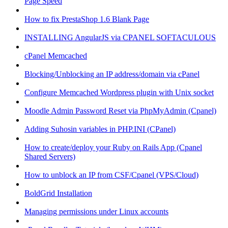
Page Speed
How to fix PrestaShop 1.6 Blank Page
INSTALLING AngularJS via CPANEL SOFTACULOUS
cPanel Memcached
Blocking/Unblocking an IP address/domain via cPanel
Configure Memcached Wordpress plugin with Unix socket
Moodle Admin Password Reset via PhpMyAdmin (Cpanel)
Adding Suhosin variables in PHP.INI (CPanel)
How to create/deploy your Ruby on Rails App (Cpanel
Shared Servers)
How to unblock an IP from CSF/Cpanel (VPS/Cloud)
BoldGrid Installation
Managing permissions under Linux accounts