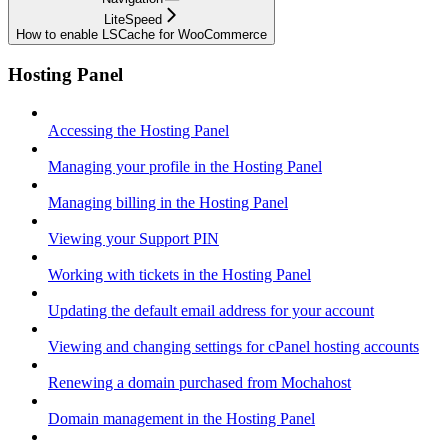
LiteSpeed
How to enable LSCache for WooCommerce
Hosting Panel
Accessing the Hosting Panel
Managing your profile in the Hosting Panel
Managing billing in the Hosting Panel
Viewing your Support PIN
Working with tickets in the Hosting Panel
Updating the default email address for your account
Viewing and changing settings for cPanel hosting accounts
Renewing a domain purchased from Mochahost
Domain management in the Hosting Panel