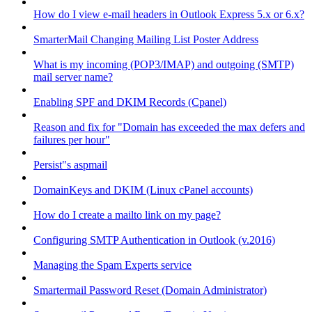
How do I view e-mail headers in Outlook Express 5.x or 6.x?
SmarterMail Changing Mailing List Poster Address
What is my incoming (POP3/IMAP) and outgoing (SMTP)
mail server name?
Enabling SPF and DKIM Records (Cpanel)
Reason and fix for "Domain has exceeded the max defers and
failures per hour"
Persist"s aspmail
DomainKeys and DKIM (Linux cPanel accounts)
How do I create a mailto link on my page?
Configuring SMTP Authentication in Outlook (v.2016)
Managing the Spam Experts service
Smartermail Password Reset (Domain Administrator)