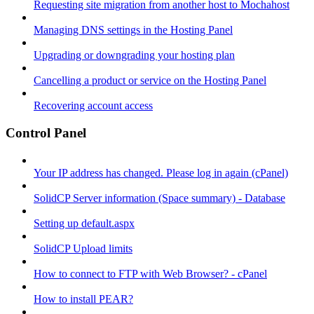
Requesting site migration from another host to Mochahost
Managing DNS settings in the Hosting Panel
Upgrading or downgrading your hosting plan
Cancelling a product or service on the Hosting Panel
Recovering account access
Control Panel
Your IP address has changed. Please log in again (cPanel)
SolidCP Server information (Space summary) - Database
Setting up default.aspx
SolidCP Upload limits
How to connect to FTP with Web Browser? - cPanel
How to install PEAR?