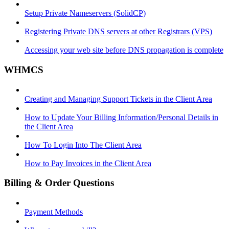
Setup Private Nameservers (SolidCP)
Registering Private DNS servers at other Registrars (VPS)
Accessing your web site before DNS propagation is complete
WHMCS
Creating and Managing Support Tickets in the Client Area
How to Update Your Billing Information/Personal Details in
the Client Area
How To Login Into The Client Area
How to Pay Invoices in the Client Area
Billing & Order Questions
Payment Methods