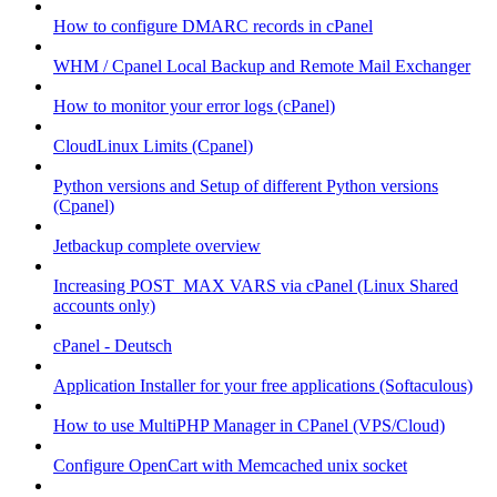
How to configure DMARC records in cPanel
WHM / Cpanel Local Backup and Remote Mail Exchanger
How to monitor your error logs (cPanel)
CloudLinux Limits (Cpanel)
Python versions and Setup of different Python versions
(Cpanel)
Jetbackup complete overview
Increasing POST_MAX VARS via cPanel (Linux Shared
accounts only)
cPanel - Deutsch
Application Installer for your free applications (Softaculous)
How to use MultiPHP Manager in CPanel (VPS/Cloud)
Configure OpenCart with Memcached unix socket