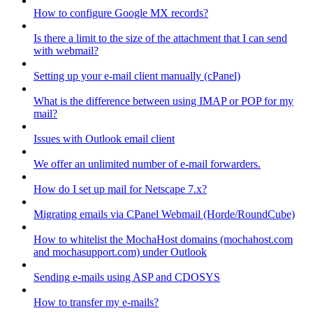
How to configure Google MX records?
Is there a limit to the size of the attachment that I can send
with webmail?
Setting up your e-mail client manually (cPanel)
What is the difference between using IMAP or POP for my
mail?
Issues with Outlook email client
We offer an unlimited number of e-mail forwarders.
How do I set up mail for Netscape 7.x?
Migrating emails via CPanel Webmail (Horde/RoundCube)
How to whitelist the MochaHost domains (mochahost.com
and mochasupport.com) under Outlook
Sending e-mails using ASP and CDOSYS
How to transfer my e-mails?