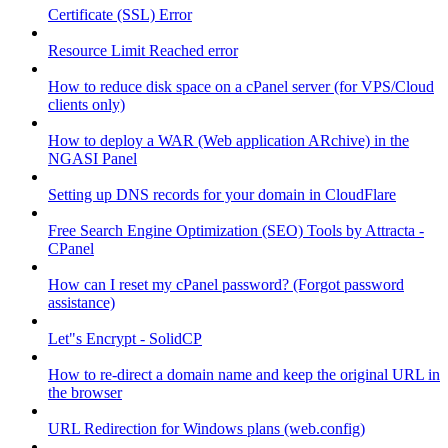
Certificate (SSL) Error
Resource Limit Reached error
How to reduce disk space on a cPanel server (for VPS/Cloud
clients only)
How to deploy a WAR (Web application ARchive) in the
NGASI Panel
Setting up DNS records for your domain in CloudFlare
Free Search Engine Optimization (SEO) Tools by Attracta -
CPanel
How can I reset my cPanel password? (Forgot password
assistance)
Let"s Encrypt - SolidCP
How to re-direct a domain name and keep the original URL in
the browser
URL Redirection for Windows plans (web.config)