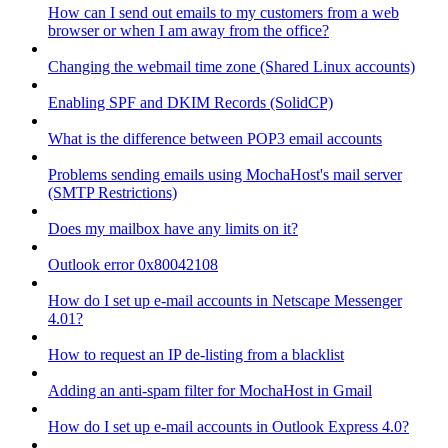
How can I send out emails to my customers from a web
browser or when I am away from the office?
Changing the webmail time zone (Shared Linux accounts)
Enabling SPF and DKIM Records (SolidCP)
What is the difference between POP3 email accounts
Problems sending emails using MochaHost's mail server
(SMTP Restrictions)
Does my mailbox have any limits on it?
Outlook error 0x80042108
How do I set up e-mail accounts in Netscape Messenger
4.01?
How to request an IP de-listing from a blacklist
Adding an anti-spam filter for MochaHost in Gmail
How do I set up e-mail accounts in Outlook Express 4.0?