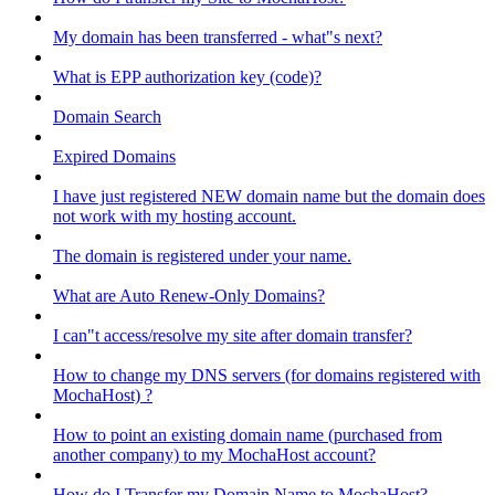
My domain has been transferred - what"s next?
What is EPP authorization key (code)?
Domain Search
Expired Domains
I have just registered NEW domain name but the domain does
not work with my hosting account.
The domain is registered under your name.
What are Auto Renew-Only Domains?
I can"t access/resolve my site after domain transfer?
How to change my DNS servers (for domains registered with
MochaHost) ?
How to point an existing domain name (purchased from
another company) to my MochaHost account?
How do I Transfer my Domain Name to MochaHost?