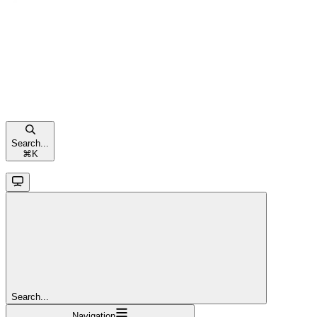
Search...
⌘
K
Search...
Navigation