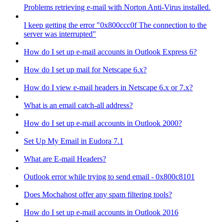
Problems retrieving e-mail with Norton Anti-Virus installed.
I keep getting the error "0x800ccc0f The connection to the
server was interrupted"
How do I set up e-mail accounts in Outlook Express 6?
How do I set up mail for Netscape 6.x?
How do I view e-mail headers in Netscape 6.x or 7.x?
What is an email catch-all address?
How do I set up e-mail accounts in Outlook 2000?
Set Up My Email in Eudora 7.1
What are E-mail Headers?
Outlook error while trying to send email - 0x800c8101
Does Mochahost offer any spam filtering tools?
How do I set up e-mail accounts in Outlook 2016