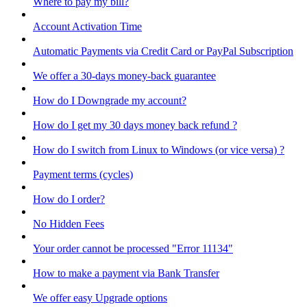
Where to pay my bill?
Account Activation Time
Automatic Payments via Credit Card or PayPal Subscription
We offer a 30-days money-back guarantee
How do I Downgrade my account?
How do I get my 30 days money back refund ?
How do I switch from Linux to Windows (or vice versa) ?
Payment terms (cycles)
How do I order?
No Hidden Fees
Your order cannot be processed "Error 11134"
How to make a payment via Bank Transfer
We offer easy Upgrade options