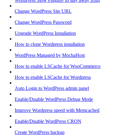
WordPress Slow Plugins- to stay away from
Change WordPress Site URL
Change WordPress Password
Upgrade WordPress Installation
How to clone Wordpress installation
WordPress Managed by MochaHost
How to enable LSCache for WooCommerce
How to enable LSCache for Wordpress
Auto Login to WordPress admin panel
Enable/Disable WordPress Debug Mode
Improve Wordpress speed with Memcached
Enable/Disable WordPress CRON
Create WordPress backup