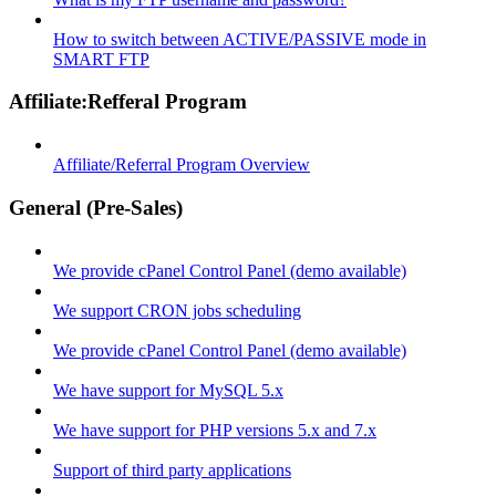
How to switch between ACTIVE/PASSIVE mode in
SMART FTP
Affiliate:Refferal Program
Affiliate/Referral Program Overview
General (Pre-Sales)
We provide cPanel Control Panel (demo available)
We support CRON jobs scheduling
We provide cPanel Control Panel (demo available)
We have support for MySQL 5.x
We have support for PHP versions 5.x and 7.x
Support of third party applications